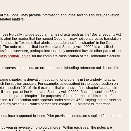
of the Code. They provide information about the section's source, derivation,
related matters.
ences typically include popular names of acts such as the “Social Security Act”
 to alert the reader that the named Code unit may not be a precise translation
eferences in Text note that alerts the reader that “this chapter” in the Code
96). The note explains that the Homeland Security Act of 2002 is classified
e classified elsewhere, perhaps because they amended laws in other parts of the
lassification Tables
, for the complete classification of the Homeland Security
ote serves to point out an erroneous or misleading reference not discernible
 same chapter, its derivation, updating, or problems in the underlying acts.
 which the section appears. For example, as described in the above section on
e in section 101 of title 6 explains that whenever “this chapter” appears in
 but it is not part of the Homeland Security Act of 2002. Because section 453a is
ered to be part of chapter 1 for purposes of the reference to “this chapter”
tuation, a Codification note appears under section 453a saying that the section
curity Act of 2002 which comprises” chapter 1. This note is important
has since happened to them. Prior provisions notes are supplied for both prior
 year in reverse chronological order. Within each year, the notes are