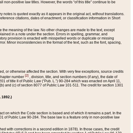
 non-positive law titles. However, the words “of this title” continue to be
ry notes is quoted exactly as it appears in the original act, without translations.
ference citations, dates of enactment, or classification information in Short
ge the meaning of the law. No other changes are made to the text, except
ained in a note under the section. Errors in spelling, grammar, and
tatutory provision is enacted with misspelled words or duplicate or missing
ror. Minor inconsistencies in the format of the text, such as the font, spacing,
ded, or otherwise affected the section. With very few exceptions, source credits
[2]
r chapter number
, division, title, and section numbers (if any), the date of
 of title II of Public Law (“Pub. L.”) 90-284 which was enacted on April 11,
) and (c) of section 8077 of Public Law 101-511. The credit for section 1301
. 1892.)
he act on which the Code section is based and of which it remains a part. In the
1 of Public Law 90-284. The base law is a feature only in non-positive law
 with corrections in a second edition in 1878). In those cases, the credit