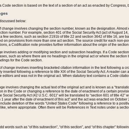
 of a Code section is based on the text of a section of an act as enacted by Congress,
nges
discussed below:
 of change involves changing the section number, known as the designation. Almost ev
section number. For example, section 401 of the Social Security Act (act of August 14,
 a few sections, such as section 2191b of title 22 and section 3642 of title 16, are b
sed on provisions from more than one act section. The source credit for each non-posi
ions, a Codification note provides further information about the origin of the section
e involves adding or modifying section and subsection headings. If a Code section i
ses, such as where there are no headings in the original act or where the section 
adings for the Code section.
 of change involves inserting bracketed citation information in the text following a cr
ly inserted following a reference to title XIX of the Social Security Act. A reader ca
editors and was not in the original act. When statutory text contains a Code citatio
nge involves changing the actual text of the original act and is known as a “translat
on in the Code or changing a reference to the date of enactment of a certain provis
he Social Security Act (42 U.S.C. 601)” will be translated to “section 601 of title 42” 
 1 year after the date of enactment of this act” and the act was enacted on October 28
lude deletion of the words “United States Code” following a reference to a positive l
the like, where appropriate. Often there will be References in Text notes under a secti
 add words such as “of this subsection”, “of this section”, and “of this chapter” follo