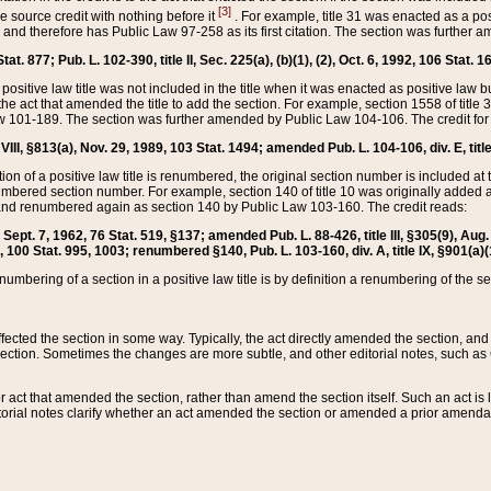
[3]
the source credit with nothing before it
. For example, title 31 was enacted as a pos
ted and therefore has Public Law 97-258 as its first citation. The section was furthe
at. 877; Pub. L. 102-390, title II, Sec. 225(a), (b)(1), (2), Oct. 6, 1992, 106 Stat. 1
he positive law title was not included in the title when it was enacted as positive law b
he act that amended the title to add the section. For example, section 1558 of title 3
Law 101-189. The section was further amended by Public Law 104-106. The credit for
 VIII, §813(a), Nov. 29, 1989, 103 Stat. 1494; amended Pub. L. 104-106, div. E, title
on of a positive law title is renumbered, the original section number is included at the
umbered section number. For example, section 140 of title 10 was originally added 
and renumbered again as section 140 by Public Law 103-160. The credit reads:
2, Sept. 7, 1962, 76 Stat. 519, §137; amended Pub. L. 88-426, title III, §305(9), 
6, 100 Stat. 995, 1003; renumbered §140, Pub. L. 103-160, div. A, title IX, §901(a)(
enumbering of a section in a positive law title is by definition a renumbering of the s
 affected the section in some way. Typically, the act directly amended the section,
ection. Sometimes the changes are more subtle, and other editorial notes, such a
r act that amended the section, rather than amend the section itself. Such an act is
torial notes clarify whether an act amended the section or amended a prior amendat