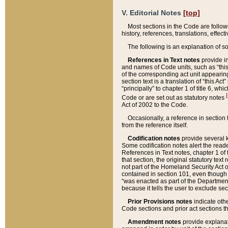
V. Editorial Notes
[top]
Most sections in the Code are follow
history, references, translations, effe
The following is an explanation of s
References in Text notes
provide in
and names of Code units, such as “this 
of the corresponding act unit appearing 
section text is a translation of “this A
“principally” to chapter 1 of title 6, 
[
Code or are set out as statutory notes
Act of 2002 to the Code.
Occasionally, a reference in section
from the reference itself.
Codification notes
provide several k
Some codification notes alert the reade
References in Text notes, chapter 1 of 
that section, the original statutory text
not part of the Homeland Security Act of 
contained in section 101, even though s
“was enacted as part of the Department
because it tells the user to exclude se
Prior Provisions notes
indicate oth
Code sections and prior act sections t
Amendment notes
provide explanat