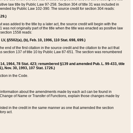
itive law title by Public Law 97-258. Section 304 of title 31 was included in
r amended by Public Law 102-390. The source credit for section 304 reads:
629.)
ut was added to the title by a later act, the source credit will begin with the
1 was not originally part of the title when the title was enacted as positive law
 section 1558 reads:
 LV, §5502(a), (b), Feb. 10, 1996, 110 Stat. 698, 699.)
 end of the first citation in the source credit and the citation to the act that
as section 137 of title 10 by Public Law 87-651. The section was renumbered
Aug. 14, 1964, 78 Stat. 423; renumbered §139 and amended Pub. L. 99-433, title
1), Nov. 30, 1993, 107 Stat. 1726.)
ection in the Code.
 and information about the amendments made by each act can be found in
s Change of Name or Transfer of Functions, explain those changes made by
 listed in the credit in the same manner as one that amended the section
ory act.