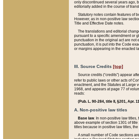
only discontinued several years ago, bu
editorially added in the course of trans
Statutory notes contain features of bo
However, as in non-positive law section
Title and Effective Date notes.
The translations and editorial chang
pursuant to a specific amendment or gl
punctuation in the original act are not 
punctuation, it is put into the Code exa
or margins appearing in the enacted la
III. Source Credits
[top]
Source credits (“credits”) appear aft
refer to public laws or other acts of 
enactment, and the Statutes at Large v
1968, and appears at page 77 of volume
reads:
(Pub. L. 90-284, title II, §201, Apr. 
A. Non-positive law titles
Base law
. In non-positive law titles
above example of section 1301 of title
titles because in positive law titles, t
A small number of Code sections are 