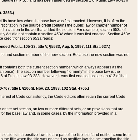
ed Statutes (“R.S.”) and has been amended by section 1 of Public Law 96-170
t. 3853.)
of its base law when the base law was first enacted. However, it is often the
rst citation in the source credit contains the public law or chapter number of
and a citation to the act that added the section. For example, section 653a of
rity Act did not contain a section 453A when it was first enacted. Section 453A
e credit for section 653a reads:
ended Pub. L. 105-33, title V, §5533, Aug. 5, 1997, 111 Stat. 627.)
e title and section number of the new section. Because the new section was not
it contains both the current section number, which always appears as the
 once). The section number following “formerly” in the base law is the
16 of Public Law 93-288. However, it was first enacted as section 413 of that
07, title I, §106(i), Nov. 23, 1988, 102 Stat. 4705.)
interest of Code consistency, the Code editors often retain the current Code
ntire act section, on two or more different acts, or on provisions that are
n for the base law and, in some cases, by the information provided in a
 sections in a positive law title are part of the title itself and neither come from
 in the title when the title was enacted as positive law, the act enacting the title