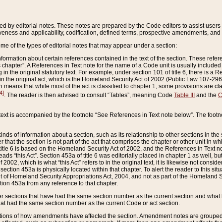
ed by editorial notes. These notes are prepared by the Code editors to assist users 
ctiveness and applicability, codification, defined terms, prospective amendments, and 
ome of the types of editorial notes that may appear under a section:
formation about certain references contained in the text of the section. These refer
chapter”. A References in Text note for the name of a Code unit is usually included
in the original statutory text. For example, under section 101 of title 6, there is a R
ct” in the original act, which is the Homeland Security Act of 2002 (Public Law 107-2
which means that while most of the act is classified to chapter 1, some provisions ar
4]
. The reader is then advised to consult “Tables”, meaning Code
Table III
and the
C
 text is accompanied by the footnote “See References in Text note below”. The footn
inds of information about a section, such as its relationship to other sections in the
r that the section is not part of the act that comprises the chapter or other unit in
title 6 is based on the Homeland Security Act of 2002, and the References in Text not
 reads “this Act”. Section 453a of title 6 was editorially placed in chapter 1 as well,
2002, which is what “this Act” refers to in the original text, it is likewise not consid
ection 453a is physically located within that chapter. To alert the reader to this si
 of Homeland Security Appropriations Act, 2004, and not as part of the Homeland Se
ction 453a from any reference to that chapter.
er sections that have had the same section number as the current section and what 
hat had the same section number as the current Code or act section.
ions of how amendments have affected the section. Amendment notes are grouped by