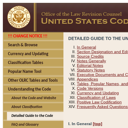
!!! CHANGE NOTICE !!!
DETAILED GUIDE TO THE U
Search & Browse
In General
Section Designation and Edi
Currency and Updating
Source Credits
Notes Generally
Classification Tables
Editorial Notes
Statutory Notes
Popular Name Tool
Executive Documents and C
Appendices
Other OLRC Tables and Tools
Tables, Popular Names, and
Code Versions
Understanding the Code
Currency and Updating
Classification of Laws
About the Code and Website
Positive Law Codification
Frequently Asked Questions
About Classification
Detailed Guide to the Code
I. In General
[top]
FAQ and Glossary