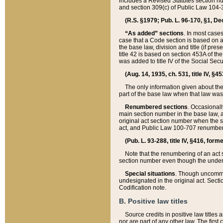
includes a Revised Statutes section nu
and section 309(c) of Public Law 104-3
(R.S. §1979; Pub. L. 96-170, §1, Dec.
“As added” sections
. In most cases
case that a Code section is based on an
the base law, division and title (if pre
title 42 is based on section 453A of th
was added to title IV of the Social Se
(Aug. 14, 1935, ch. 531, title IV, §4
The only information given about the
part of the base law when that law was 
Renumbered sections
. Occasionall
main section number in the base law, 
original act section number when the se
act, and Public Law 100-707 renumbere
(Pub. L. 93-288, title IV, §416, for
Note that the renumbering of an act s
section number even though the under
Special situations
. Though uncommon,
undesignated in the original act. Secti
Codification note.
B. Positive law titles
Source credits in positive law titles a
nor are part of any other law. The first 