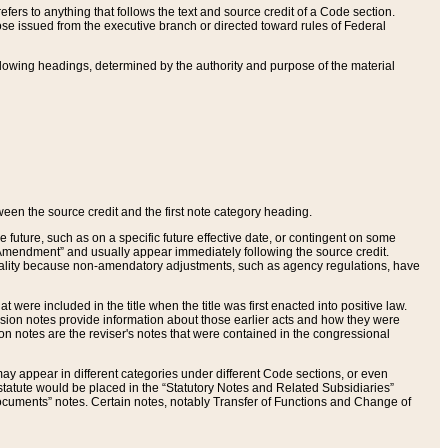
ers to anything that follows the text and source credit of a Code section.
se issued from the executive branch or directed toward rules of Federal
llowing headings, determined by the authority and purpose of the material
tween the source credit and the first note category heading.
e future, such as on a specific future effective date, or contingent on some
mendment” and usually appear immediately following the source credit.
nt reality because non-amendatory adjustments, such as agency regulations, have
t were included in the title when the title was first enacted into positive law.
 Revision notes provide information about those earlier acts and how they were
sion notes are the reviser's notes that were contained in the congressional
ay appear in different categories under different Code sections, or even
statute would be placed in the “Statutory Notes and Related Subsidiaries”
cuments” notes. Certain notes, notably Transfer of Functions and Change of