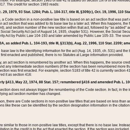
mber. For example, section 1983 of title 42 is based on section 1979 of the Revis
17. The credit for section 1983 reads:
 29, 1979, 93 Stat. 1284; Pub. L. 104-317, title III, §309(c), Oct. 19, 1996, 110 Sta
, a Code section in a non-positive law title is based on an act section that was part 
 act section that was added to its base law by a later act. When this happens, the fi
sent), and section number of the new section within that act, followed by “as added” 
e Social Security Act (act of August 14, 1935, chapter 531). However, the Social Secu
curity Act by Public Law 104-193 and later amended by Public Law 105-33. The sourc
53A, as added Pub. L. 104-193, title III, §313(b), Aug. 22, 1996, 110 Stat. 2209; am
 base law is the identifying information for the act (Aug. 14, 1935, ch. 531) and th
first enacted and published, there is no Statutes at Large information provided.
y, an act section is renumbered by another act. When this happens, the source cred
and any intermediate section numbers (if the section has been renumbered more than
ction was first enacted. For example, section 5183 of title 42 is currently section 4
d it as section 416:
merly §413, May 22, 1974, 88 Stat. 157; renumbered §416 and amended Pub. L. 100-7
ection does not always trigger the renumbering of the Code section. In fact, in the 
lying act section number has changed.
 there are Code sections in non-positive law titles that are based on less than an e
ons like these can be identified by the section designation information in the citatio
re similar to those in non-positive law titles, except that there is no base law. Instead,
citation in the credit is to the act that enacted the section. If the section was included