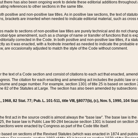
t there has also been ongoing work to delete these editorial additions throughout all
lating references to other sections in the same title.
th positive and non-positive law titles. As in positive law sections, the text of statuto
s, brackets are inserted when needed to indicate editorial material, such as cross re
es made to sections of non-positive law titles are purely technical and do not chan
obal-type amendment, such as a change of name or transfer of functions that is expl
editorially corrected in the Code. In both positive and non-positive law titles, if a s
ctly as it was enacted, with a footnote inserted as needed to indicate the probable er
w, are occasionally adjusted to match the style of the Code without comment.
er the text of a Code section and consist of citations to each act that enacted, amen
Congress. The citation for each enacting and amending act includes the public law o
olume and page number. For example, section 1301 of title 25 is based on section 201
 82 of the Statutes at Large. The section has also been amended by subsections (b
11, 1968, 82 Stat. 77; Pub. L. 101-511, title VIII, §8077(b), (c), Nov. 5, 1990, 104 Stat
, the first act in the source credit is almost always the “base law”. The base law is t
 25, the base law is Public Law 90-284 because section 1301 is based on section 20
he sections were enacted by Congress as part of the Code title itself.
based on sections of the Revised Statutes (which was enacted in 1874 and published