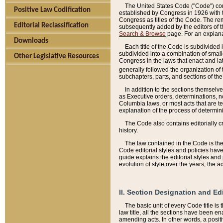
The United States Code ("Code") cont
Positive Law Codification
established by Congress in 1926 with th
Congress as titles of the Code. The rem
Editorial Reclassification
subsequently added by the editors of th
Search & Browse
page. For an explana
Downloads
Each title of the Code is subdivided 
subdivided into a combination of small
Other Legislative Resources
Congress in the laws that enact and lat
generally followed the organization of
subchapters, parts, and sections of the
In addition to the sections themselv
as Executive orders, determinations, no
Columbia laws, or most acts that are te
explanation of the process of determin
The Code also contains editorially 
history.
The law contained in the Code is the 
Code editorial styles and policies hav
guide explains the editorial styles an
evolution of style over the years, the 
II. Section Designation and Ed
The basic unit of every Code title is
law title, all the sections have been e
amending acts. In other words, a positi