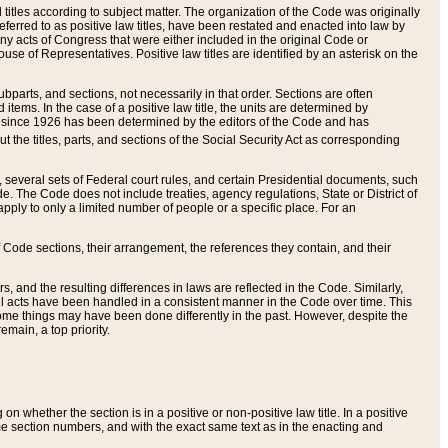
itles according to subject matter. The organization of the Code was originally
eferred to as positive law titles, have been restated and enacted into law by
any acts of Congress that were either included in the original Code or
se of Representatives. Positive law titles are identified by an asterisk on the
ubparts, and sections, not necessarily in that order. Sections are often
ems. In the case of a positive law title, the units are determined by
title since 1926 has been determined by the editors of the Code and has
t the titles, parts, and sections of the Social Security Act as corresponding
n, several sets of Federal court rules, and certain Presidential documents, such
e. The Code does not include treaties, agency regulations, State or District of
apply to only a limited number of people or a specific place. For an
 Code sections, their arrangement, the references they contain, and their
, and the resulting differences in laws are reflected in the Code. Similarly,
all acts have been handled in a consistent manner in the Code over time. This
some things may have been done differently in the past. However, despite the
main, a top priority.
 whether the section is in a positive or non-positive law title. In a positive
ame section numbers, and with the exact same text as in the enacting and