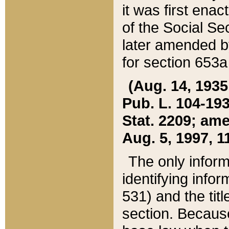
it was first ena
of the Social Se
later amended b
for section 653a
(Aug. 14, 1935,
Pub. L. 104-193,
Stat. 2209; ame
Aug. 5, 1997, 11
The only inform
identifying infor
531) and the tit
section. Because