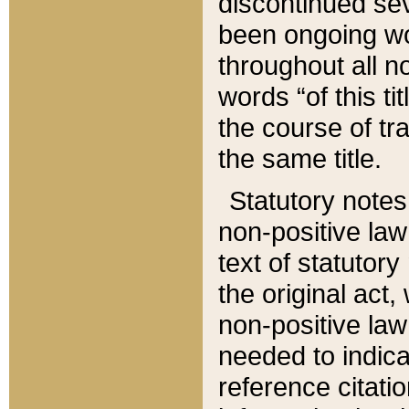
discontinued sev
been ongoing wor
throughout all n
words “of this ti
the course of tr
the same title.
Statutory notes
non-positive law 
text of statutory
the original act,
non-positive law
needed to indica
reference citatio