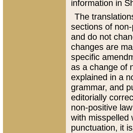
information in Sh
The translation
sections of non-p
and do not chan
changes are mad
specific amendm
as a change of n
explained in a no
grammar, and pun
editorially corre
non-positive law 
with misspelled 
punctuation, it i