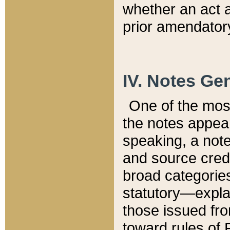
whether an act 
prior amendatory
IV. Notes Gen
One of the mos
the notes appea
speaking, a note 
and source credi
broad categories
statutory—expla
those issued fro
toward rules of 