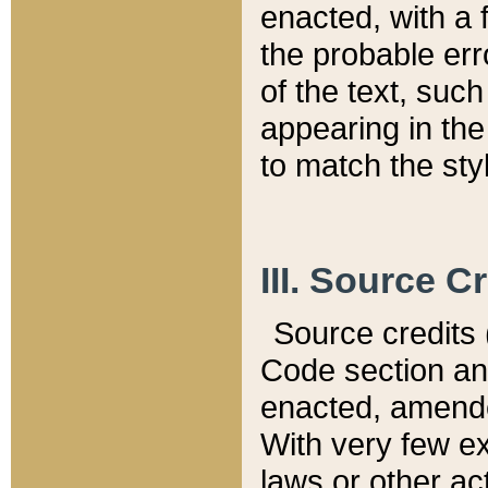
enacted, with a 
the probable err
of the text, suc
appearing in the
to match the st
III. Source C
Source credits (
Code section and
enacted, amended
With very few ex
laws or other ac