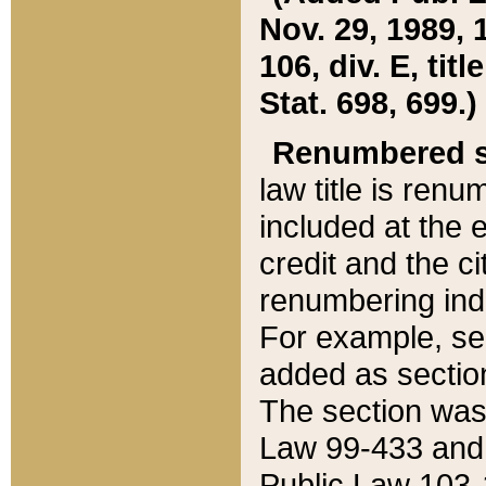
Nov. 29, 1989, 
106, div. E, tit
Stat. 698, 699.)
Renumbered s
law title is ren
included at the e
credit and the ci
renumbering ind
For example, sec
added as section
The section was
Law 99-433 and
Public Law 103-