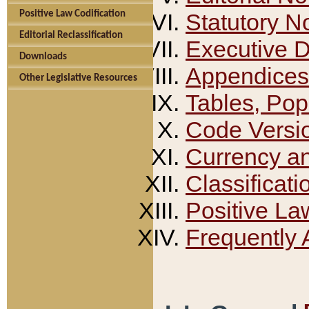
Positive Law Codification
Statutory N
Editorial Reclassification
Executive 
Downloads
Appendices
Other Legislative Resources
Tables, Pop
Code Versi
Currency a
Classificati
Positive La
Frequently 