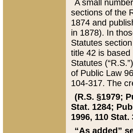
A small number
sections of the
1874 and publish
in 1878). In tho
Statutes sectio
title 42 is base
Statutes (“R.S.
of Public Law 9
104-317. The cre
(R.S. §1979; P
Stat. 1284; Pub.
1996, 110 Stat. 
“As added” se