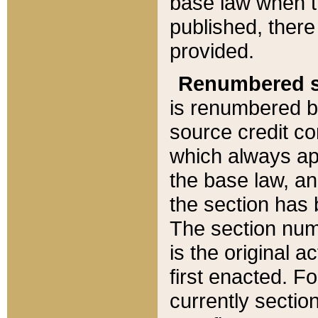
base law when t
published, there
provided.
Renumbered s
is renumbered b
source credit co
which always ap
the base law, an
the section has
The section numb
is the original 
first enacted. Fo
currently sectio