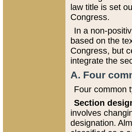
law title is set 
Congress.
In a non-positiv
based on the tex
Congress, but ce
integrate the se
A. Four com
Four common ty
Section desig
involves changi
designation. Alm