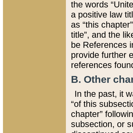
the words “Unite
a positive law ti
as “this chapter”
title”, and the l
be References in
provide further e
references found
B. Other ch
In the past, it
“of this subsecti
chapter” followi
subsection, or s