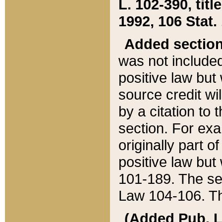
L. 102-390, title
1992, 106 Stat.
Added sectio
was not included
positive law but 
source credit wi
by a citation to 
section. For exa
originally part o
positive law but
101-189. The se
Law 104-106. Th
(Added Pub. L. 