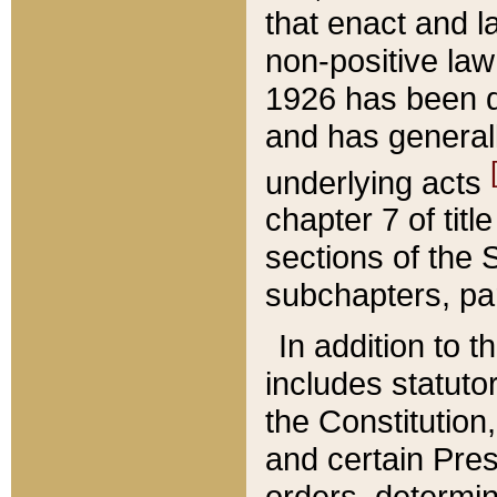
that enact and la
non-positive law 
1926 has been d
and has generall
underlying acts
chapter 7 of title
sections of the 
subchapters, par
In addition to 
includes statuto
the Constitution,
and certain Pre
orders, determin