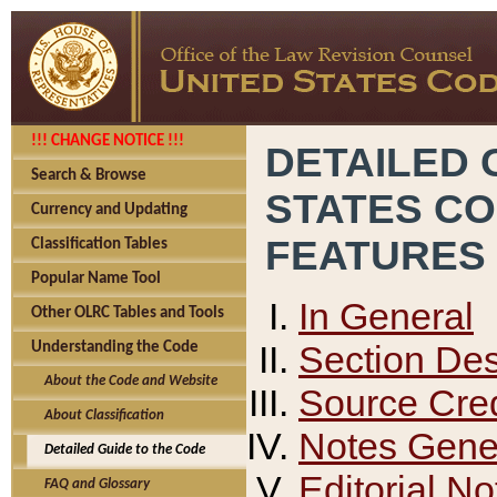
!!! CHANGE NOTICE !!!
DETAILED 
Search & Browse
STATES C
Currency and Updating
FEATURES
Classification Tables
Popular Name Tool
In General
Other OLRC Tables and Tools
Section Des
Understanding the Code
About the Code and Website
Source Cred
About Classification
Notes Gener
Detailed Guide to the Code
Editorial No
FAQ and Glossary