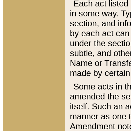
Each act listed 
in some way. Typ
section, and in
by each act can
under the secti
subtle, and othe
Name or Transfe
made by certain l
Some acts in th
amended the sec
itself. Such an a
manner as one t
Amendment notes 