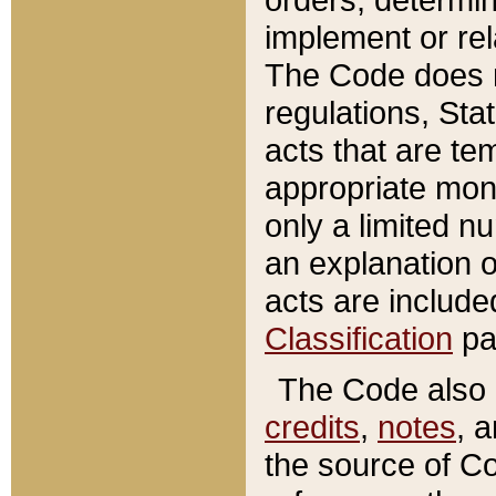
implement or rel
The Code does n
regulations, Sta
acts that are te
appropriate mone
only a limited n
an explanation 
acts are include
Classification
pa
The Code also c
credits
,
notes
, 
the source of Co