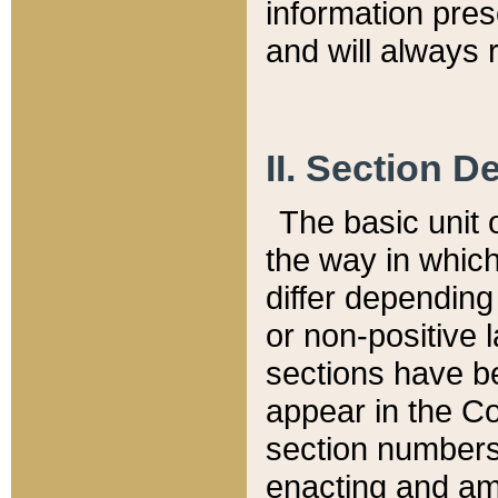
information pre
and will always r
II. Section 
The basic unit o
the way in whic
differ depending
or non-positive la
sections have be
appear in the C
section numbers,
enacting and ame