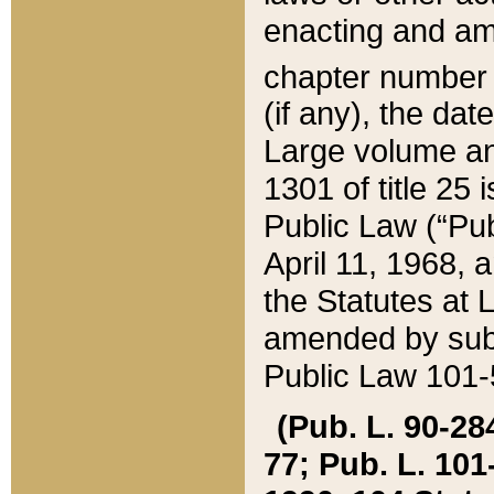
enacting and ame
chapter numbe
(if any), the da
Large volume an
1301 of title 25 
Public Law (“Pu
April 11, 1968, 
the Statutes at 
amended by subs
Public Law 101-5
(Pub. L. 90-284,
77; Pub. L. 101-5