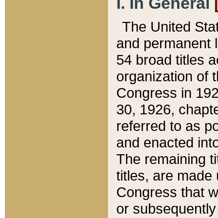
I. In General
The United Sta
and permanent l
54 broad titles 
organization of 
Congress in 192
30, 1926, chapter
referred to as po
and enacted into
The remaining ti
titles, are made
Congress that we
or subsequently 