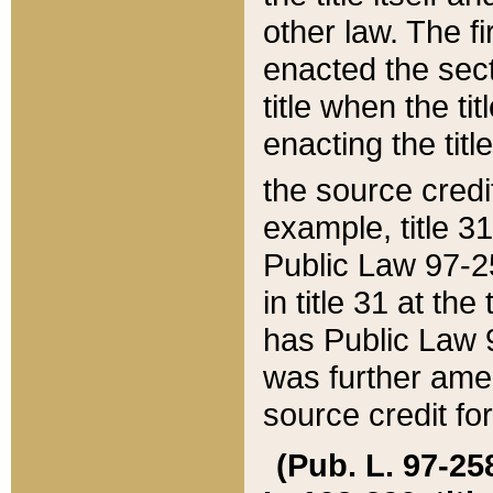
other law. The fir
enacted the sect
title when the ti
enacting the titl
the source credi
example, title 3
Public Law 97-25
in title 31 at th
has Public Law 97
was further ame
source credit fo
(Pub. L. 97-258