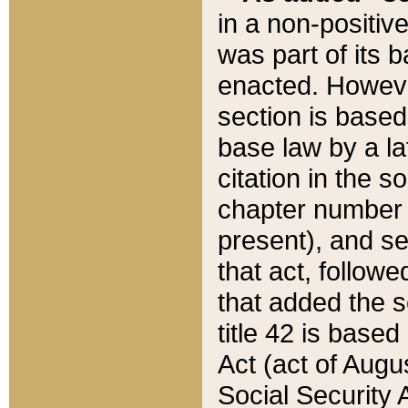
in a non-positive
was part of its 
enacted. However
section is based
base law by a la
citation in the s
chapter number of
present), and se
that act, followe
that added the s
title 42 is base
Act (act of Augu
Social Security 