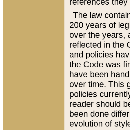
references they 
The law contain
200 years of leg
over the years, 
reflected in the 
and policies hav
the Code was firs
have been handl
over time. This g
policies current
reader should b
been done differ
evolution of sty