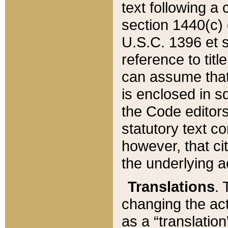
text following a
section 1440(c) o
U.S.C. 1396 et se
reference to titl
can assume that 
is enclosed in 
the Code editors
statutory text c
however, that ci
the underlying a
Translations
. 
changing the act
as a “translatio