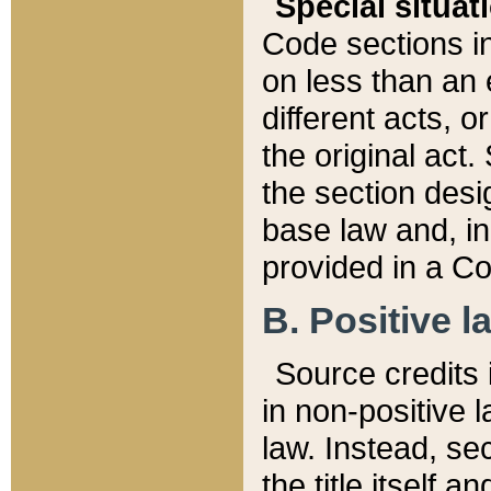
Special situat
Code sections in
on less than an 
different acts, 
the original act.
the section desig
base law and, i
provided in a Co
B. Positive la
Source credits i
in non-positive l
law. Instead, sec
the title itself 