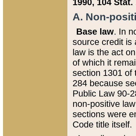
1990, 104 Stat.
A. Non-positi
Base law
. In n
source credit is
law is the act o
of which it rema
section 1301 of 
284 because sec
Public Law 90-28
non-positive law 
sections were e
Code title itself.