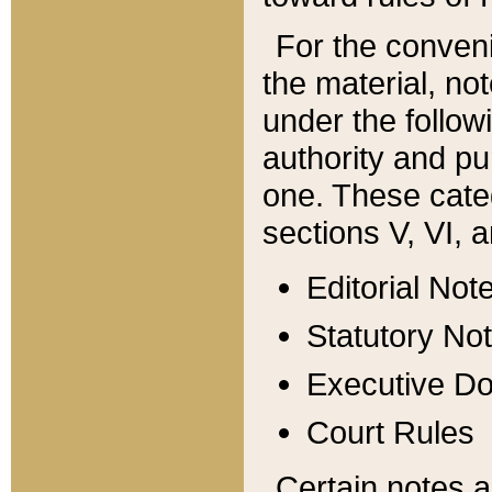
For the conveni
the material, no
under the follow
authority and pu
one. These categ
sections V, VI, a
Editorial Not
Statutory No
Executive D
Court Rules
Certain notes a