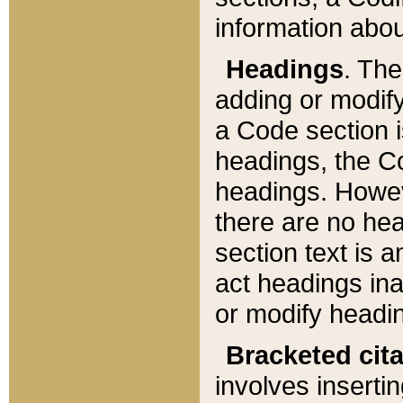
information about
Headings
. Th
adding or modify
a Code section i
headings, the Cod
headings. Howev
there are no hea
section text is
act headings ina
or modify headin
Bracketed cit
involves insertin