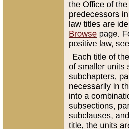
the Office of th
predecessors in
law titles are id
Browse
page. Fo
positive law, se
Each title of t
of smaller units 
subchapters, par
necessarily in t
into a combinati
subsections, pa
subclauses, and 
title, the units