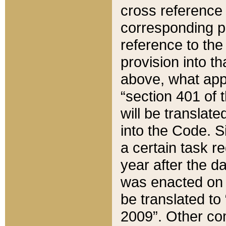
cross reference 
corresponding p
reference to the
provision into t
above, what appe
“section 401 of 
will be translate
into the Code. Si
a certain task r
year after the d
was enacted on O
be translated to
2009”. Other com