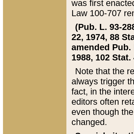
was first enacte
Law 100-707 ren
(Pub. L. 93-288
22, 1974, 88 S
amended Pub. L. 
1988, 102 Stat.
Note that the r
always trigger t
fact, in the int
editors often re
even though the
changed.