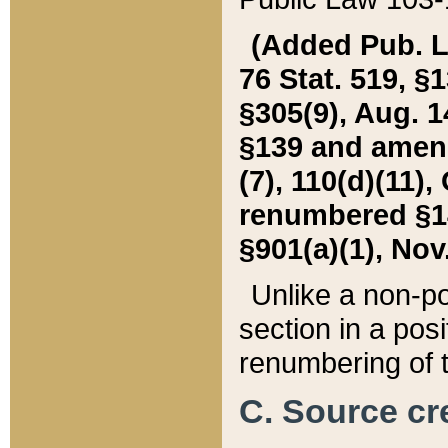
(Added Pub. L. 
76 Stat. 519, §1
§305(9), Aug. 1
§139 and amende
(7), 110(d)(11),
renumbered §140
§901(a)(1), Nov.
Unlike a non-po
section in a posit
renumbering of t
C. Source cre