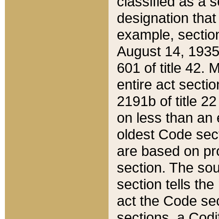
classified as a 
designation that
example, section
August 14, 1935,
601 of title 42.
entire act secti
2191b of title 2
on less than an 
oldest Code sect
are based on pr
section. The sou
section tells the
act the Code sec
sections, a Codi