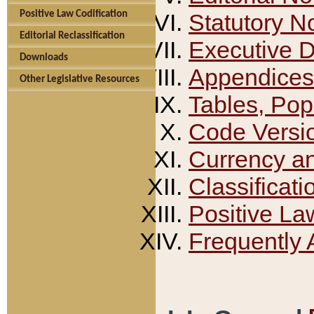
Positive Law Codification
Statutory N
Editorial Reclassification
Executive 
Downloads
Appendices
Other Legislative Resources
Tables, Pop
Code Versi
Currency a
Classificati
Positive La
Frequently 