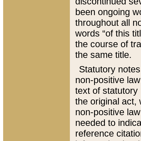
discontinued sev
been ongoing wor
throughout all n
words “of this ti
the course of tr
the same title.
Statutory notes
non-positive law 
text of statutory
the original act,
non-positive law
needed to indica
reference citatio