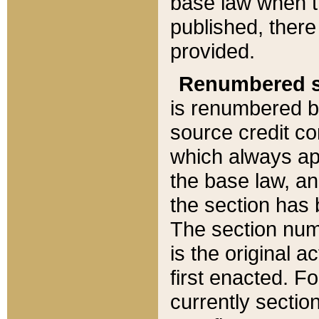
base law when t
published, there
provided.
Renumbered s
is renumbered b
source credit co
which always ap
the base law, an
the section has
The section numb
is the original 
first enacted. Fo
currently sectio