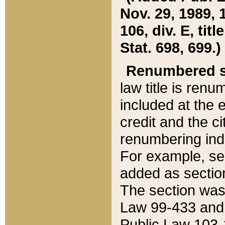
Nov. 29, 1989, 
106, div. E, tit
Stat. 698, 699.)
Renumbered s
law title is ren
included at the e
credit and the ci
renumbering ind
For example, sec
added as section
The section was
Law 99-433 and
Public Law 103-