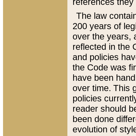
references they 
The law contain
200 years of leg
over the years, 
reflected in the 
and policies hav
the Code was firs
have been handl
over time. This g
policies current
reader should b
been done differ
evolution of sty