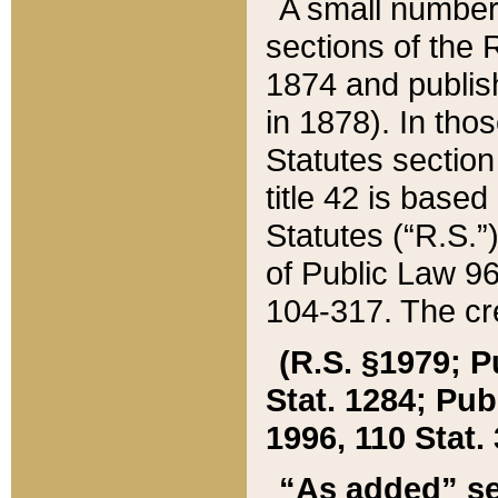
A small number
sections of the
1874 and publish
in 1878). In tho
Statutes sectio
title 42 is base
Statutes (“R.S.
of Public Law 9
104-317. The cre
(R.S. §1979; P
Stat. 1284; Pub.
1996, 110 Stat. 
“As added” se