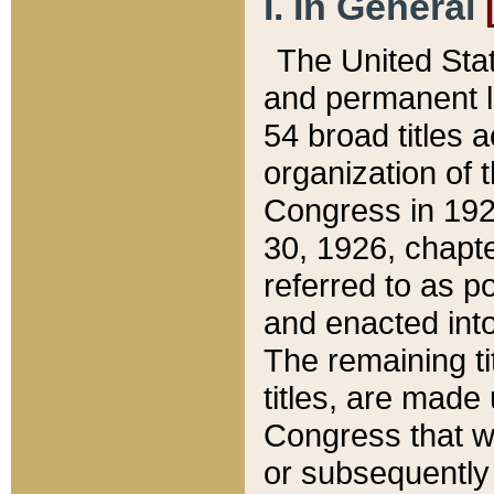
I. In General
The United Sta
and permanent l
54 broad titles 
organization of 
Congress in 192
30, 1926, chapter
referred to as po
and enacted into
The remaining ti
titles, are made
Congress that we
or subsequently 