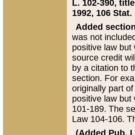
L. 102-390, title
1992, 106 Stat.
Added sectio
was not included
positive law but 
source credit wi
by a citation to 
section. For exa
originally part o
positive law but
101-189. The se
Law 104-106. Th
(Added Pub. L. 