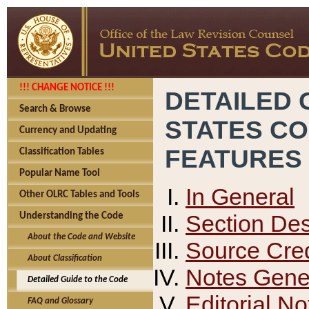
!!! CHANGE NOTICE !!!
DETAILED 
Search & Browse
STATES C
Currency and Updating
FEATURES
Classification Tables
Popular Name Tool
In General
Other OLRC Tables and Tools
Section Des
Understanding the Code
About the Code and Website
Source Cred
About Classification
Notes Gener
Detailed Guide to the Code
Editorial No
FAQ and Glossary