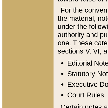
For the conveni
the material, no
under the follow
authority and pu
one. These categ
sections V, VI, a
Editorial Not
Statutory No
Executive D
Court Rules
Certain notes a