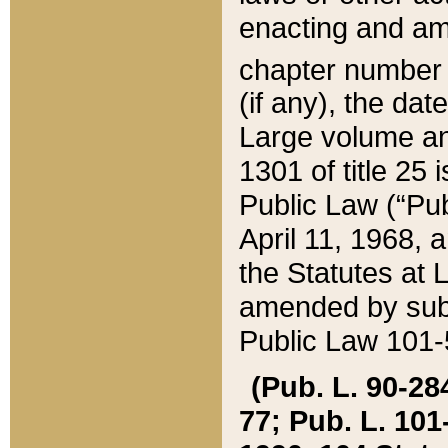
enacting and ame
chapter numbe
(if any), the da
Large volume an
1301 of title 25 
Public Law (“Pu
April 11, 1968, 
the Statutes at 
amended by subs
Public Law 101-5
(Pub. L. 90-284,
77; Pub. L. 101-5