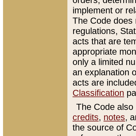
implement or rel
The Code does n
regulations, Sta
acts that are te
appropriate mone
only a limited n
an explanation 
acts are include
Classification
pa
The Code also c
credits
,
notes
, 
the source of Co