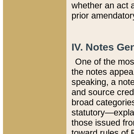
whether an act 
prior amendatory
IV. Notes Gen
One of the mos
the notes appea
speaking, a note 
and source credi
broad categories
statutory—expla
those issued fro
toward rules of 