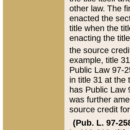
other law. The fir
enacted the sect
title when the ti
enacting the titl
the source credi
example, title 3
Public Law 97-25
in title 31 at th
has Public Law 97
was further ame
source credit fo
(Pub. L. 97-258