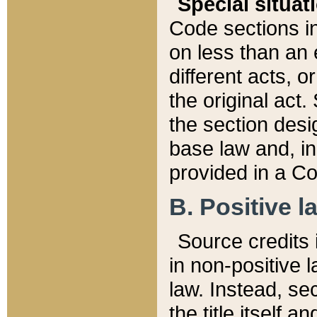
Special situat
Code sections in
on less than an 
different acts, 
the original act.
the section desig
base law and, i
provided in a Co
B. Positive la
Source credits i
in non-positive l
law. Instead, sec
the title itself 