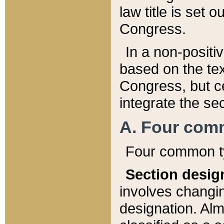
law title is set 
Congress.
In a non-positiv
based on the tex
Congress, but ce
integrate the se
A. Four com
Four common ty
Section desig
involves changi
designation. Alm