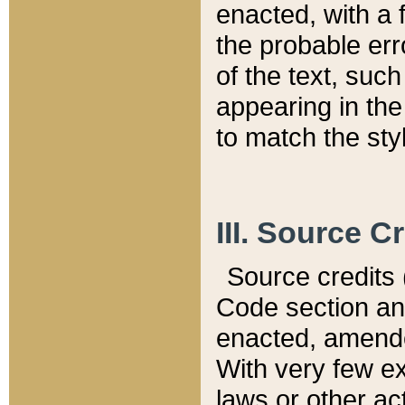
enacted, with a 
the probable err
of the text, suc
appearing in the
to match the st
III. Source C
Source credits (
Code section and
enacted, amended
With very few ex
laws or other ac