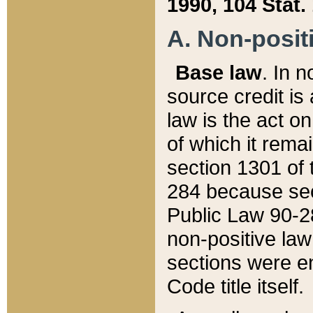
1990, 104 Stat.
A. Non-positi
Base law
. In n
source credit is
law is the act o
of which it rema
section 1301 of 
284 because sec
Public Law 90-28
non-positive law 
sections were e
Code title itself.