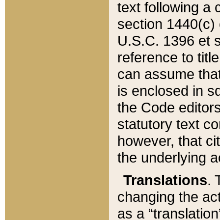
text following a
section 1440(c) o
U.S.C. 1396 et se
reference to titl
can assume that 
is enclosed in 
the Code editors
statutory text c
however, that ci
the underlying a
Translations
. 
changing the act
as a “translatio