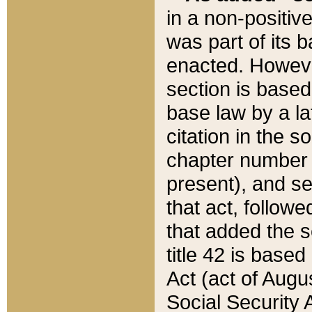
in a non-positive
was part of its 
enacted. However
section is based
base law by a la
citation in the s
chapter number of
present), and se
that act, followe
that added the s
title 42 is base
Act (act of Augu
Social Security 