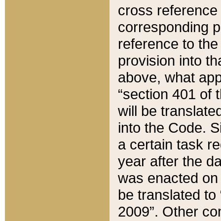
cross reference 
corresponding p
reference to the
provision into t
above, what appe
“section 401 of 
will be translate
into the Code. Si
a certain task r
year after the d
was enacted on O
be translated to
2009”. Other com