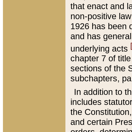
that enact and la
non-positive law 
1926 has been d
and has generall
underlying acts
chapter 7 of title
sections of the 
subchapters, par
In addition to 
includes statuto
the Constitution,
and certain Pre
orders, determin