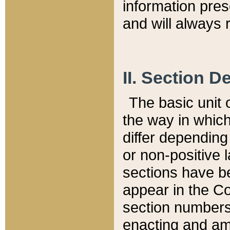
information pre
and will always r
II. Section 
The basic unit o
the way in whic
differ depending
or non-positive la
sections have be
appear in the C
section numbers,
enacting and ame