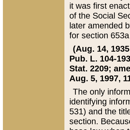
it was first ena
of the Social Se
later amended b
for section 653a
(Aug. 14, 1935,
Pub. L. 104-193,
Stat. 2209; ame
Aug. 5, 1997, 11
The only inform
identifying infor
531) and the tit
section. Because