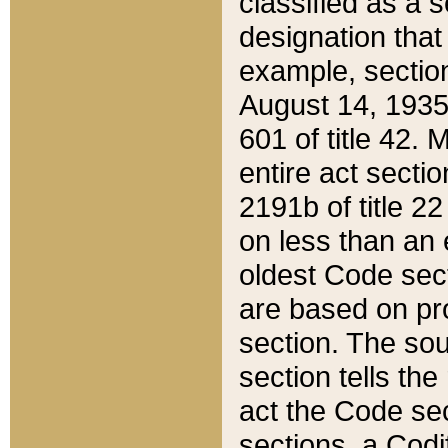
classified as a 
designation that
example, section
August 14, 1935,
601 of title 42.
entire act secti
2191b of title 2
on less than an 
oldest Code sect
are based on pr
section. The sou
section tells the
act the Code sec
sections, a Codi