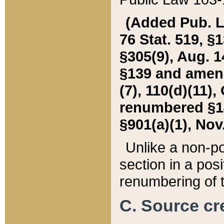
(Added Pub. L. 
76 Stat. 519, §1
§305(9), Aug. 1
§139 and amende
(7), 110(d)(11),
renumbered §140
§901(a)(1), Nov.
Unlike a non-po
section in a posit
renumbering of t
C. Source cre