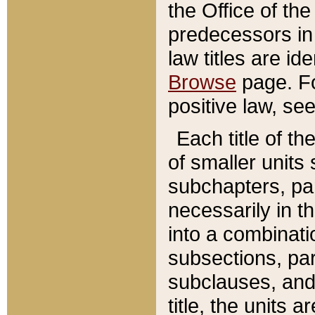
the Office of th
predecessors in
law titles are id
Browse
page. Fo
positive law, se
Each title of t
of smaller units 
subchapters, par
necessarily in t
into a combinati
subsections, pa
subclauses, and 
title, the units