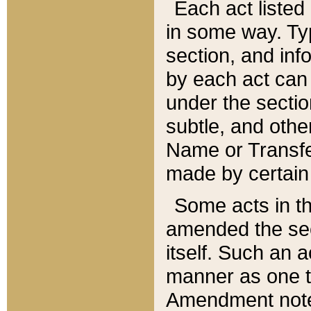
Each act listed 
in some way. Typ
section, and in
by each act can
under the secti
subtle, and othe
Name or Transfe
made by certain l
Some acts in th
amended the sec
itself. Such an a
manner as one t
Amendment notes 