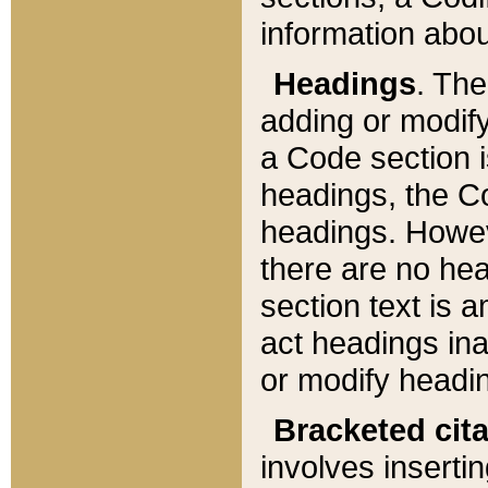
information about
Headings
. Th
adding or modify
a Code section i
headings, the Cod
headings. Howev
there are no hea
section text is
act headings ina
or modify headin
Bracketed cit
involves insertin