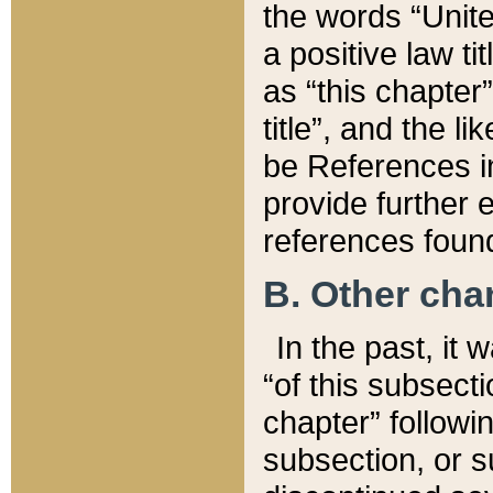
the words “Unite
a positive law ti
as “this chapter”
title”, and the l
be References in
provide further e
references found
B. Other ch
In the past, it
“of this subsecti
chapter” followi
subsection, or s