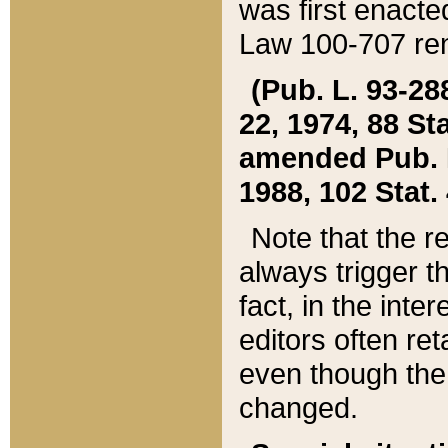
was first enacte
Law 100-707 ren
(Pub. L. 93-288
22, 1974, 88 S
amended Pub. L. 
1988, 102 Stat.
Note that the r
always trigger t
fact, in the int
editors often re
even though the
changed.