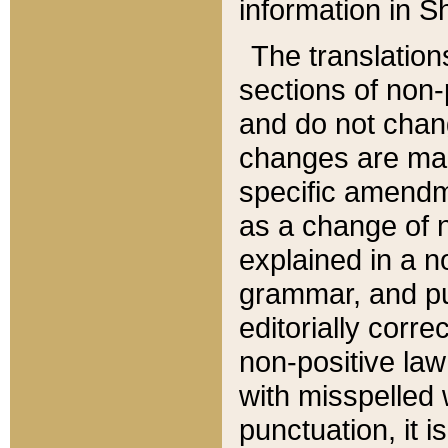
information in Sh
The translation
sections of non-p
and do not chan
changes are mad
specific amendm
as a change of n
explained in a no
grammar, and pun
editorially corre
non-positive law 
with misspelled 
punctuation, it i