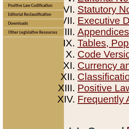
Positive Law Codification
Statutory N
Editorial Reclassification
Executive 
Downloads
Appendices
Other Legislative Resources
Tables, Pop
Code Versi
Currency a
Classificati
Positive La
Frequently 