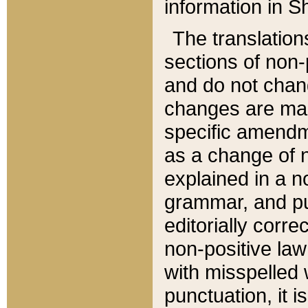
information in Sh
The translation
sections of non-p
and do not chan
changes are mad
specific amendm
as a change of n
explained in a no
grammar, and pun
editorially corre
non-positive law 
with misspelled 
punctuation, it i