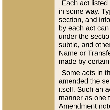
Each act listed 
in some way. Typ
section, and in
by each act can
under the secti
subtle, and othe
Name or Transfe
made by certain l
Some acts in th
amended the sec
itself. Such an a
manner as one t
Amendment notes 