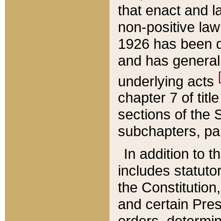
that enact and la
non-positive law 
1926 has been d
and has generall
underlying acts
chapter 7 of title
sections of the 
subchapters, par
In addition to 
includes statuto
the Constitution,
and certain Pre
orders, determin