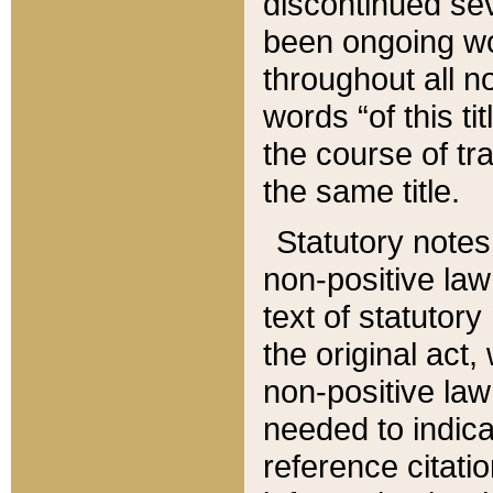
discontinued sev
been ongoing wor
throughout all n
words “of this ti
the course of tr
the same title.
Statutory notes
non-positive law 
text of statutory
the original act,
non-positive law
needed to indica
reference citatio