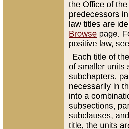
the Office of th
predecessors in
law titles are id
Browse
page. Fo
positive law, se
Each title of t
of smaller units 
subchapters, par
necessarily in t
into a combinati
subsections, pa
subclauses, and 
title, the units