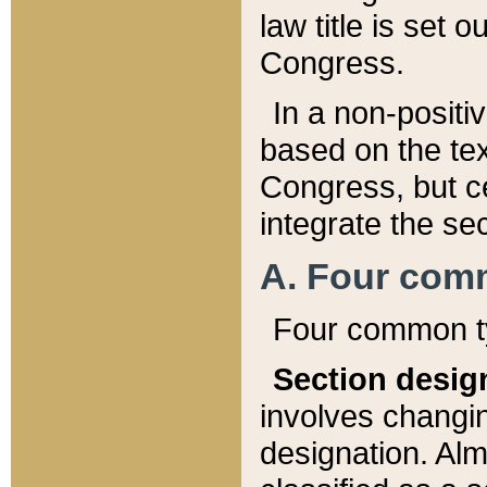
law title is set 
Congress.
In a non-positiv
based on the tex
Congress, but ce
integrate the se
A. Four com
Four common ty
Section desig
involves changi
designation. Alm