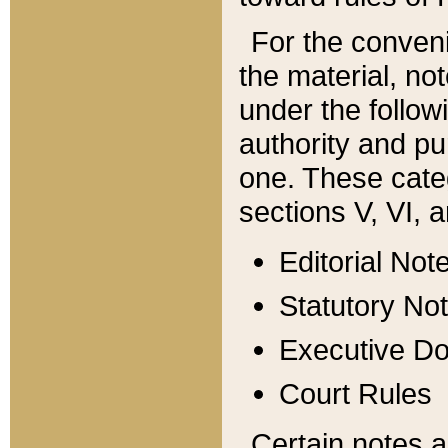
For the conveni
the material, no
under the follow
authority and pu
one. These categ
sections V, VI, a
Editorial Not
Statutory No
Executive D
Court Rules
Certain notes a