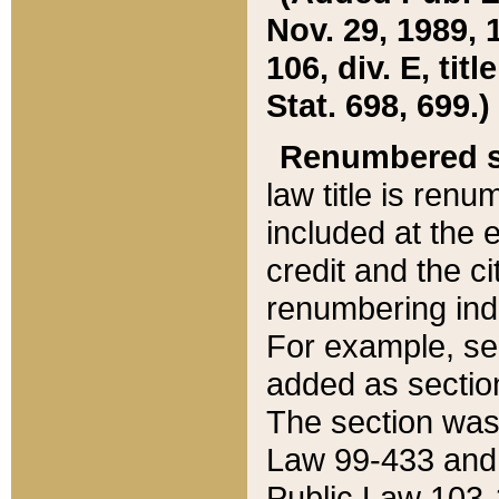
Nov. 29, 1989, 
106, div. E, tit
Stat. 698, 699.)
Renumbered s
law title is ren
included at the e
credit and the ci
renumbering ind
For example, sec
added as section
The section was
Law 99-433 and
Public Law 103-