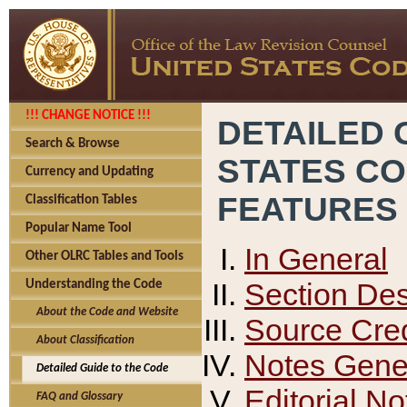
!!! CHANGE NOTICE !!!
DETAILED 
Search & Browse
STATES C
Currency and Updating
FEATURES
Classification Tables
Popular Name Tool
In General
Other OLRC Tables and Tools
Section Des
Understanding the Code
About the Code and Website
Source Cred
About Classification
Notes Gener
Detailed Guide to the Code
Editorial No
FAQ and Glossary