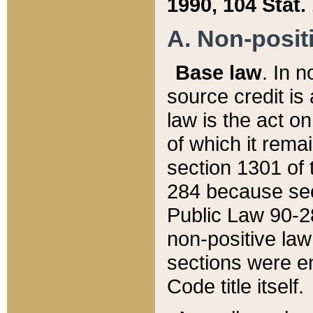
1990, 104 Stat.
A. Non-positi
Base law
. In n
source credit is
law is the act o
of which it rema
section 1301 of 
284 because sec
Public Law 90-28
non-positive law 
sections were e
Code title itself.