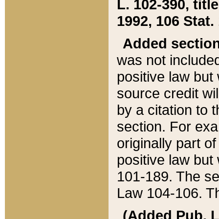
L. 102-390, title
1992, 106 Stat.
Added sectio
was not included
positive law but 
source credit wi
by a citation to 
section. For exa
originally part o
positive law but
101-189. The se
Law 104-106. Th
(Added Pub. L. 