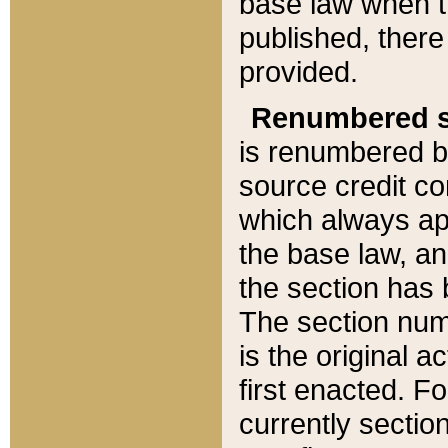
base law when t
published, there
provided.
Renumbered s
is renumbered b
source credit co
which always ap
the base law, an
the section has
The section numb
is the original 
first enacted. Fo
currently sectio