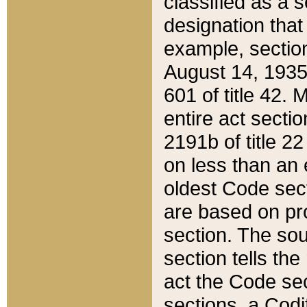
classified as a 
designation that
example, section
August 14, 1935,
601 of title 42.
entire act secti
2191b of title 2
on less than an 
oldest Code sect
are based on pr
section. The sou
section tells the
act the Code sec
sections, a Codi