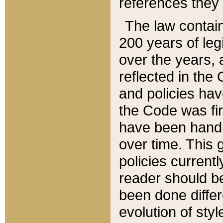
references they 
The law contain
200 years of leg
over the years, 
reflected in the 
and policies hav
the Code was firs
have been handl
over time. This g
policies current
reader should b
been done differ
evolution of sty