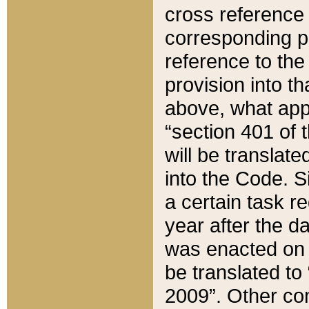
cross reference 
corresponding p
reference to the
provision into t
above, what appe
“section 401 of 
will be translate
into the Code. Si
a certain task r
year after the d
was enacted on O
be translated to
2009”. Other com