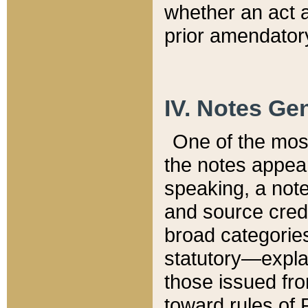
whether an act 
prior amendatory
IV. Notes Gen
One of the mos
the notes appea
speaking, a note 
and source credi
broad categories
statutory—expla
those issued fro
toward rules of 