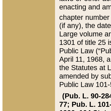
enacting and ame
chapter numbe
(if any), the da
Large volume an
1301 of title 25 
Public Law (“Pu
April 11, 1968, 
the Statutes at 
amended by subs
Public Law 101-5
(Pub. L. 90-284,
77; Pub. L. 101-5