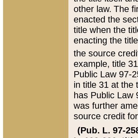
other law. The fir
enacted the sect
title when the ti
enacting the titl
the source credi
example, title 3
Public Law 97-25
in title 31 at th
has Public Law 97
was further ame
source credit fo
(Pub. L. 97-258