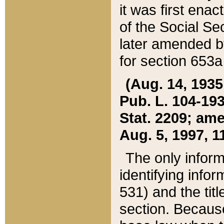
it was first ena
of the Social Se
later amended b
for section 653a
(Aug. 14, 1935,
Pub. L. 104-193,
Stat. 2209; ame
Aug. 5, 1997, 11
The only inform
identifying infor
531) and the tit
section. Because