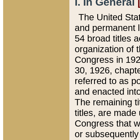
I. In General
The United Sta
and permanent l
54 broad titles 
organization of 
Congress in 192
30, 1926, chapter
referred to as po
and enacted into
The remaining ti
titles, are made
Congress that we
or subsequently 