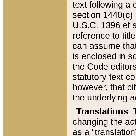
text following a
section 1440(c) o
U.S.C. 1396 et se
reference to titl
can assume that 
is enclosed in 
the Code editors
statutory text c
however, that ci
the underlying a
Translations
. 
changing the act
as a “translatio