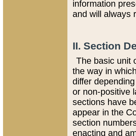
information pre
and will always r
II. Section 
The basic unit o
the way in whic
differ depending
or non-positive la
sections have be
appear in the C
section numbers,
enacting and ame