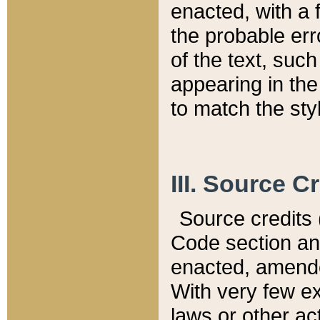
enacted, with a 
the probable err
of the text, suc
appearing in the
to match the st
III. Source C
Source credits (
Code section and
enacted, amended
With very few ex
laws or other ac