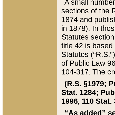
A small number
sections of the
1874 and publish
in 1878). In tho
Statutes sectio
title 42 is base
Statutes (“R.S.
of Public Law 9
104-317. The cre
(R.S. §1979; P
Stat. 1284; Pub.
1996, 110 Stat. 
“As added” se