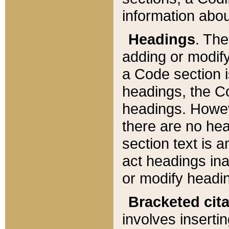
information about
Headings
. Th
adding or modify
a Code section i
headings, the Cod
headings. Howev
there are no hea
section text is
act headings ina
or modify headin
Bracketed cit
involves insertin