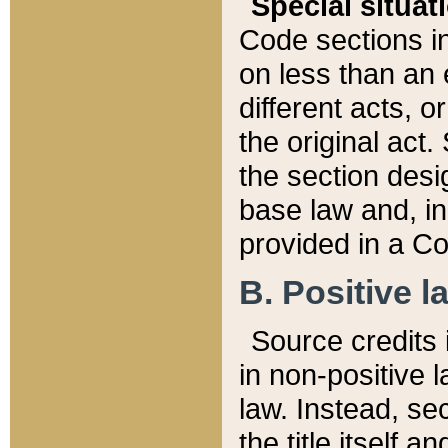
Special situat
Code sections in
on less than an 
different acts, 
the original act.
the section desig
base law and, i
provided in a Co
B. Positive la
Source credits i
in non-positive l
law. Instead, sec
the title itself 