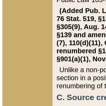
(Added Pub. L. 
76 Stat. 519, §1
§305(9), Aug. 1
§139 and amende
(7), 110(d)(11),
renumbered §140
§901(a)(1), Nov.
Unlike a non-po
section in a posit
renumbering of t
C. Source cre