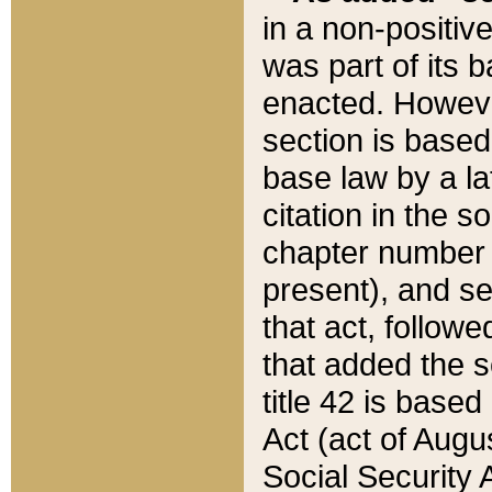
in a non-positive
was part of its 
enacted. However
section is based
base law by a la
citation in the s
chapter number of
present), and se
that act, followe
that added the s
title 42 is base
Act (act of Augu
Social Security 