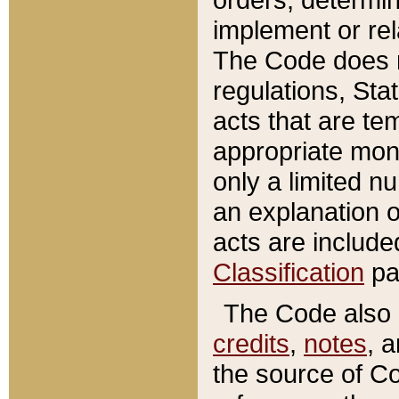
implement or rel
The Code does n
regulations, Sta
acts that are te
appropriate mone
only a limited n
an explanation 
acts are include
Classification
pa
The Code also c
credits
,
notes
, 
the source of Co