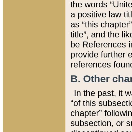
the words “Unite
a positive law ti
as “this chapter”
title”, and the l
be References in
provide further e
references found
B. Other ch
In the past, it
“of this subsecti
chapter” followi
subsection, or s