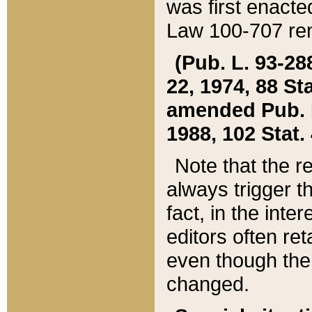
was first enacte
Law 100-707 ren
(Pub. L. 93-288
22, 1974, 88 S
amended Pub. L. 
1988, 102 Stat.
Note that the r
always trigger t
fact, in the int
editors often re
even though the
changed.