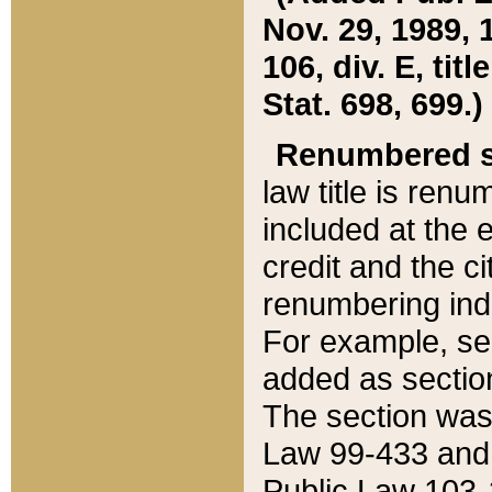
Nov. 29, 1989, 
106, div. E, tit
Stat. 698, 699.)
Renumbered s
law title is ren
included at the e
credit and the ci
renumbering ind
For example, sec
added as section
The section was
Law 99-433 and
Public Law 103-