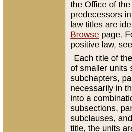
the Office of th
predecessors in
law titles are id
Browse
page. Fo
positive law, se
Each title of t
of smaller units 
subchapters, par
necessarily in t
into a combinati
subsections, pa
subclauses, and 
title, the units