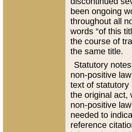
discontinued sev
been ongoing wor
throughout all n
words “of this ti
the course of tr
the same title.
Statutory notes
non-positive law 
text of statutory
the original act,
non-positive law
needed to indica
reference citatio