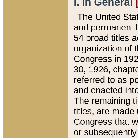
I. In General
The United Sta
and permanent l
54 broad titles 
organization of 
Congress in 192
30, 1926, chapter
referred to as po
and enacted into
The remaining ti
titles, are made
Congress that we
or subsequently 