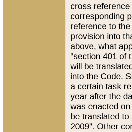
cross reference 
corresponding p
reference to the
provision into t
above, what appe
“section 401 of 
will be translate
into the Code. Si
a certain task r
year after the d
was enacted on O
be translated to
2009”. Other com