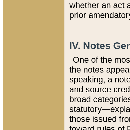
whether an act 
prior amendatory
IV. Notes Gen
One of the mos
the notes appea
speaking, a note 
and source credi
broad categories
statutory—expla
those issued fro
toward rules of 