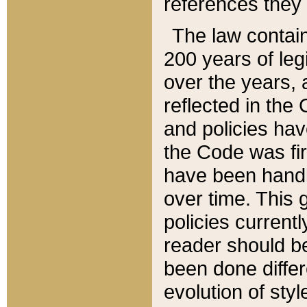
references they 
The law contain
200 years of leg
over the years, 
reflected in the 
and policies hav
the Code was firs
have been handl
over time. This g
policies current
reader should b
been done differ
evolution of sty