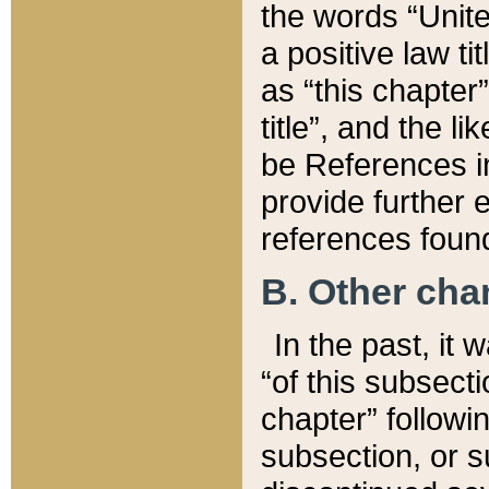
the words “Unite
a positive law ti
as “this chapter”
title”, and the l
be References in
provide further e
references found
B. Other ch
In the past, it
“of this subsecti
chapter” followi
subsection, or s