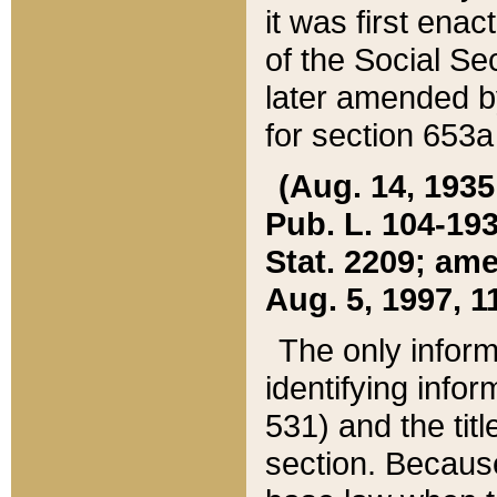
it was first ena
of the Social Se
later amended b
for section 653a
(Aug. 14, 1935,
Pub. L. 104-193,
Stat. 2209; ame
Aug. 5, 1997, 11
The only inform
identifying infor
531) and the tit
section. Because