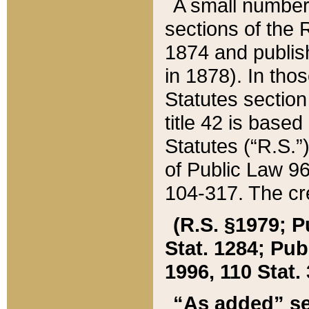
A small number
sections of the
1874 and publish
in 1878). In tho
Statutes sectio
title 42 is base
Statutes (“R.S.
of Public Law 9
104-317. The cre
(R.S. §1979; P
Stat. 1284; Pub.
1996, 110 Stat. 
“As added” se