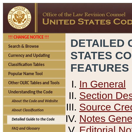
!!! CHANGE NOTICE !!!
DETAILED 
Search & Browse
STATES C
Currency and Updating
FEATURES
Classification Tables
Popular Name Tool
In General
Other OLRC Tables and Tools
Section Des
Understanding the Code
About the Code and Website
Source Cred
About Classification
Notes Gener
Detailed Guide to the Code
Editorial No
FAQ and Glossary