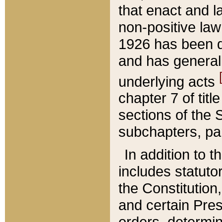
that enact and la
non-positive law 
1926 has been d
and has generall
underlying acts
chapter 7 of title
sections of the 
subchapters, par
In addition to 
includes statuto
the Constitution,
and certain Pre
orders, determin