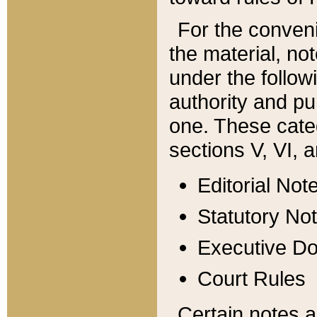
For the conveni
the material, no
under the follow
authority and pu
one. These categ
sections V, VI, a
Editorial Not
Statutory No
Executive D
Court Rules
Certain notes a