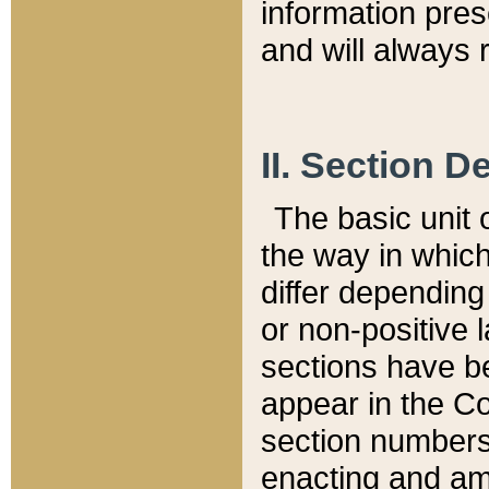
information pre
and will always r
II. Section 
The basic unit o
the way in whic
differ depending
or non-positive la
sections have be
appear in the C
section numbers,
enacting and ame