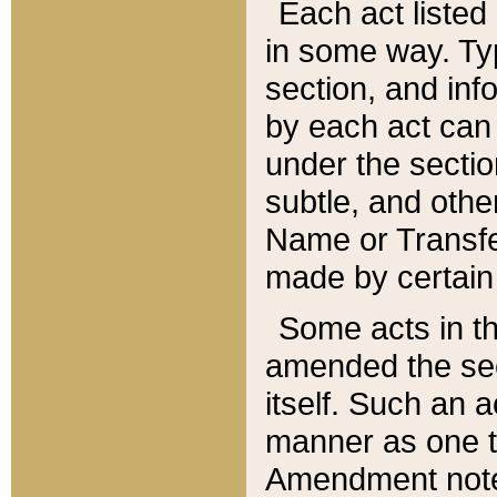
Each act listed 
in some way. Typ
section, and in
by each act can
under the secti
subtle, and othe
Name or Transfe
made by certain l
Some acts in th
amended the sec
itself. Such an a
manner as one t
Amendment notes 