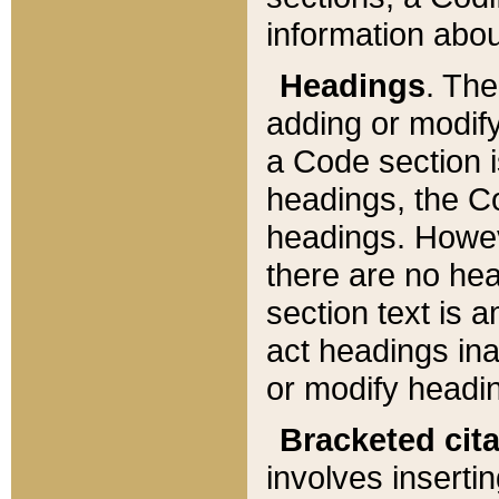
information about
Headings
. Th
adding or modify
a Code section i
headings, the Cod
headings. Howev
there are no hea
section text is
act headings ina
or modify headin
Bracketed cit
involves insertin