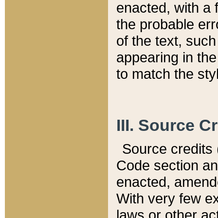
enacted, with a 
the probable err
of the text, suc
appearing in the
to match the st
III. Source C
Source credits (
Code section and
enacted, amended
With very few ex
laws or other ac