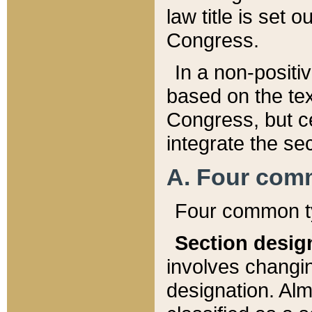
law title is set 
Congress.
In a non-positiv
based on the tex
Congress, but ce
integrate the se
A. Four com
Four common ty
Section desig
involves changi
designation. Alm