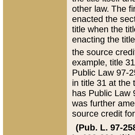
other law. The fir
enacted the sect
title when the ti
enacting the titl
the source credi
example, title 3
Public Law 97-25
in title 31 at th
has Public Law 97
was further ame
source credit fo
(Pub. L. 97-258