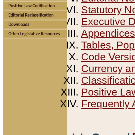
Positive Law Codification
Statutory N
Editorial Reclassification
Executive 
Downloads
Appendices
Other Legislative Resources
Tables, Pop
Code Versi
Currency a
Classificati
Positive La
Frequently 