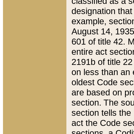
classified as a 
designation that
example, section
August 14, 1935,
601 of title 42.
entire act secti
2191b of title 2
on less than an 
oldest Code sect
are based on pr
section. The sou
section tells the
act the Code sec
sections, a Codi