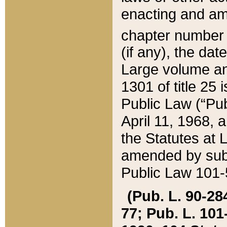
enacting and ame
chapter numbe
(if any), the da
Large volume an
1301 of title 25 
Public Law (“Pu
April 11, 1968, 
the Statutes at 
amended by subs
Public Law 101-5
(Pub. L. 90-284,
77; Pub. L. 101-5