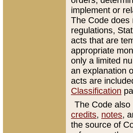
implement or rel
The Code does n
regulations, Sta
acts that are te
appropriate mone
only a limited n
an explanation 
acts are include
Classification
pa
The Code also c
credits
,
notes
, 
the source of Co