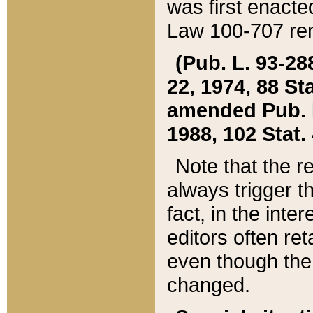
was first enacte
Law 100-707 ren
(Pub. L. 93-288
22, 1974, 88 S
amended Pub. L. 
1988, 102 Stat.
Note that the r
always trigger t
fact, in the int
editors often re
even though the
changed.