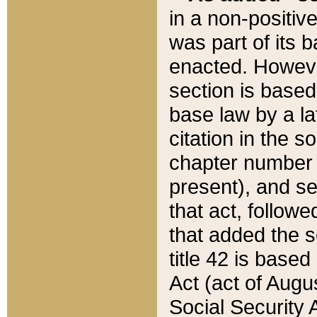
in a non-positive
was part of its 
enacted. However
section is based
base law by a la
citation in the s
chapter number of
present), and se
that act, followe
that added the s
title 42 is base
Act (act of Augu
Social Security 