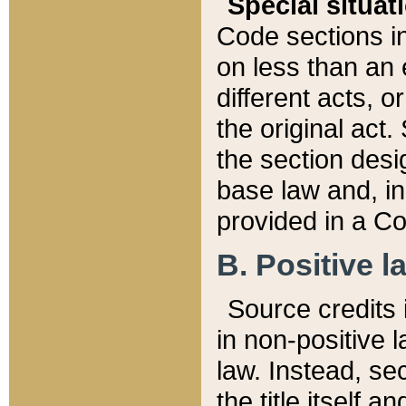
Special situat
Code sections in
on less than an 
different acts, 
the original act.
the section desig
base law and, i
provided in a Co
B. Positive la
Source credits i
in non-positive l
law. Instead, sec
the title itself 