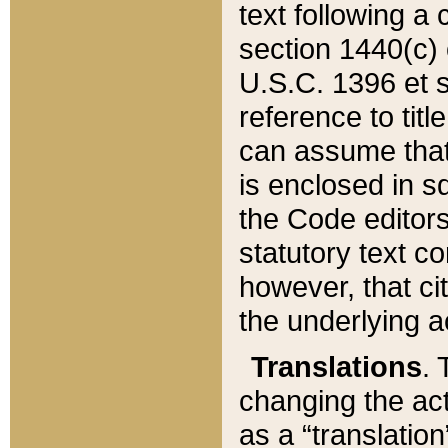
text following a
section 1440(c) o
U.S.C. 1396 et se
reference to titl
can assume that 
is enclosed in 
the Code editors
statutory text c
however, that ci
the underlying a
Translations
. 
changing the act
as a “translatio