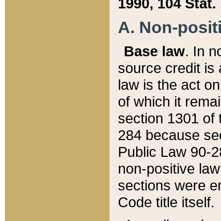
1990, 104 Stat.
A. Non-positi
Base law
. In n
source credit is
law is the act o
of which it rema
section 1301 of 
284 because sec
Public Law 90-28
non-positive law 
sections were e
Code title itself.