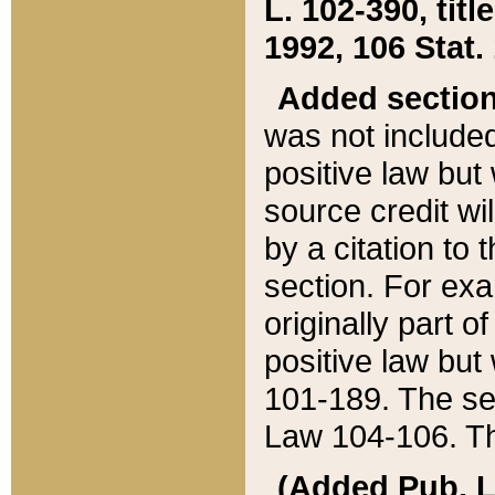
L. 102-390, title
1992, 106 Stat.
Added sectio
was not included
positive law but 
source credit wi
by a citation to 
section. For exa
originally part o
positive law but
101-189. The se
Law 104-106. Th
(Added Pub. L. 