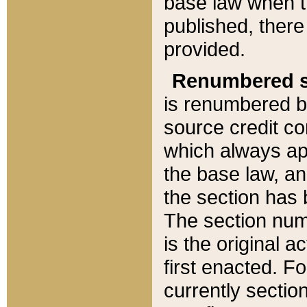
base law when t
published, there
provided.
Renumbered s
is renumbered b
source credit co
which always ap
the base law, an
the section has
The section numb
is the original 
first enacted. Fo
currently sectio