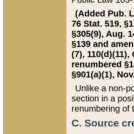
(Added Pub. L. 
76 Stat. 519, §1
§305(9), Aug. 1
§139 and amende
(7), 110(d)(11),
renumbered §140
§901(a)(1), Nov.
Unlike a non-po
section in a posit
renumbering of t
C. Source cre