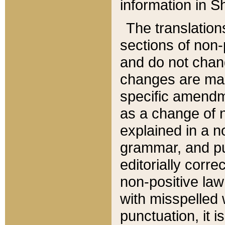
information in Sh
The translation
sections of non-p
and do not chan
changes are mad
specific amendm
as a change of n
explained in a no
grammar, and pun
editorially corre
non-positive law 
with misspelled 
punctuation, it i