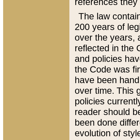
references they 
The law contain
200 years of leg
over the years, 
reflected in the 
and policies hav
the Code was firs
have been handl
over time. This g
policies current
reader should b
been done differ
evolution of sty