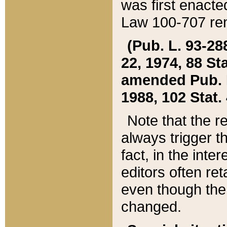
was first enacte
Law 100-707 ren
(Pub. L. 93-288
22, 1974, 88 S
amended Pub. L. 
1988, 102 Stat.
Note that the r
always trigger t
fact, in the int
editors often re
even though the
changed.