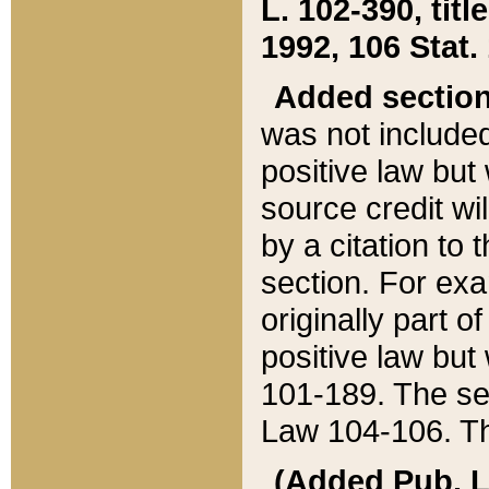
L. 102-390, title
1992, 106 Stat.
Added sectio
was not included
positive law but 
source credit wi
by a citation to 
section. For exa
originally part o
positive law but
101-189. The se
Law 104-106. Th
(Added Pub. L. 