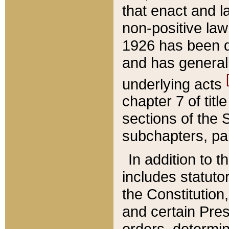
that enact and la
non-positive law 
1926 has been d
and has generall
underlying acts
chapter 7 of title
sections of the 
subchapters, par
In addition to 
includes statuto
the Constitution,
and certain Pre
orders, determin