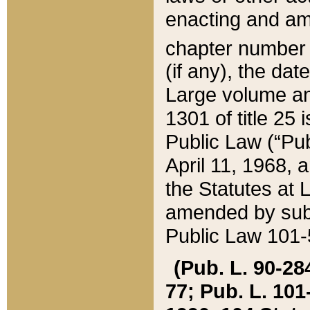
enacting and ame
chapter numbe
(if any), the da
Large volume an
1301 of title 25 
Public Law (“Pu
April 11, 1968, 
the Statutes at 
amended by subs
Public Law 101-5
(Pub. L. 90-284,
77; Pub. L. 101-5