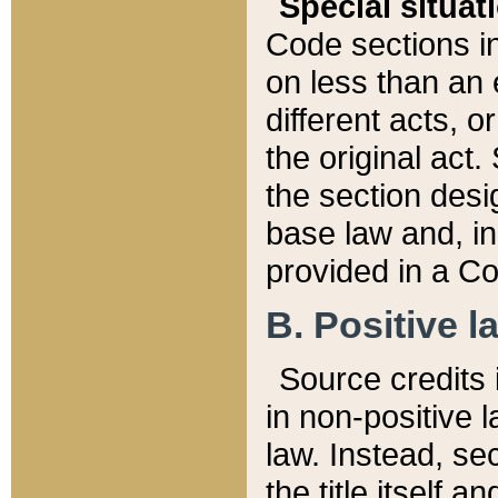
Special situat
Code sections in
on less than an 
different acts, 
the original act.
the section desig
base law and, i
provided in a Co
B. Positive la
Source credits i
in non-positive l
law. Instead, sec
the title itself 