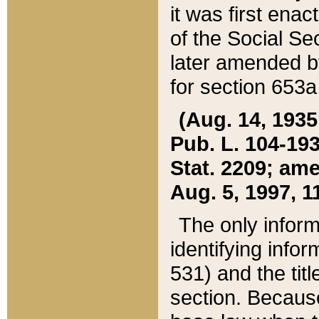
it was first ena
of the Social Se
later amended b
for section 653a
(Aug. 14, 1935,
Pub. L. 104-193,
Stat. 2209; ame
Aug. 5, 1997, 11
The only inform
identifying infor
531) and the tit
section. Because