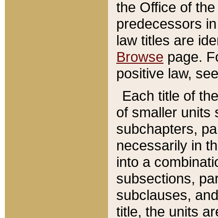
the Office of th
predecessors in
law titles are id
Browse
page. Fo
positive law, se
Each title of t
of smaller units 
subchapters, par
necessarily in t
into a combinati
subsections, pa
subclauses, and 
title, the units