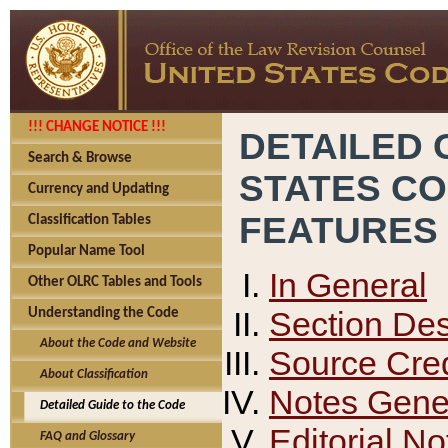
!!! CHANGE NOTICE !!!
DETAILED 
Search & Browse
STATES C
Currency and Updating
FEATURES
Classification Tables
Popular Name Tool
In General
Other OLRC Tables and Tools
Section Des
Understanding the Code
About the Code and Website
Source Cred
About Classification
Notes Gener
Detailed Guide to the Code
Editorial No
FAQ and Glossary