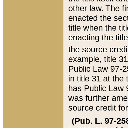
other law. The fir
enacted the sect
title when the ti
enacting the titl
the source credi
example, title 3
Public Law 97-25
in title 31 at th
has Public Law 97
was further ame
source credit fo
(Pub. L. 97-258