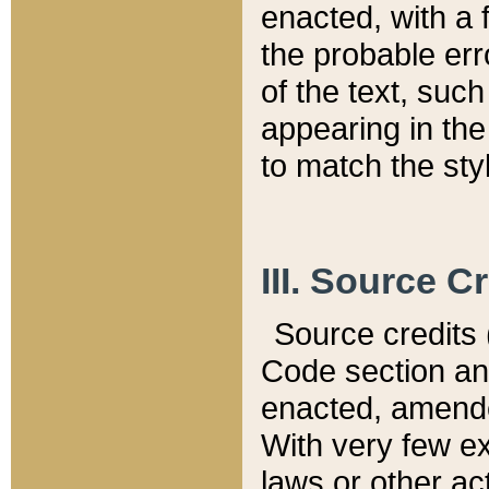
enacted, with a 
the probable err
of the text, suc
appearing in the
to match the st
III. Source C
Source credits (
Code section and
enacted, amended
With very few ex
laws or other ac