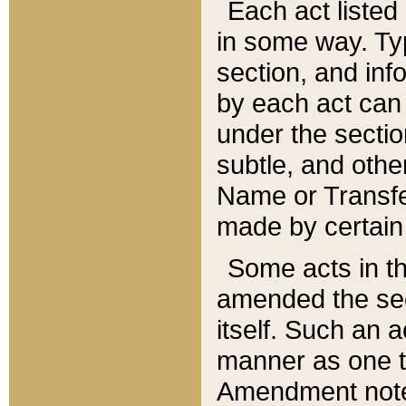
Each act listed 
in some way. Typ
section, and in
by each act can
under the secti
subtle, and othe
Name or Transfe
made by certain l
Some acts in th
amended the sec
itself. Such an a
manner as one t
Amendment notes 