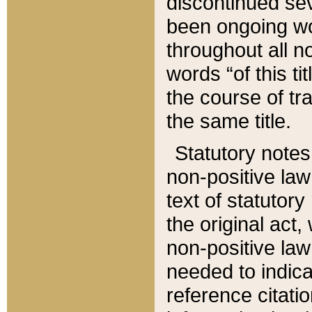
discontinued sev
been ongoing wor
throughout all n
words “of this ti
the course of tr
the same title.
Statutory notes
non-positive law 
text of statutory
the original act,
non-positive law
needed to indica
reference citatio