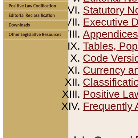
Positive Law Codification
Statutory N
Editorial Reclassification
Executive 
Downloads
Appendices
Other Legislative Resources
Tables, Pop
Code Versi
Currency a
Classificati
Positive La
Frequently 