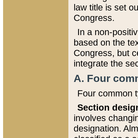
law title is set 
Congress.
In a non-positiv
based on the tex
Congress, but ce
integrate the se
A. Four com
Four common ty
Section desig
involves changi
designation. Alm