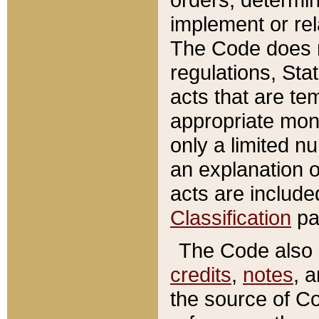
implement or rel
The Code does n
regulations, Sta
acts that are te
appropriate mone
only a limited n
an explanation 
acts are include
Classification
pa
The Code also c
credits
,
notes
, 
the source of Co