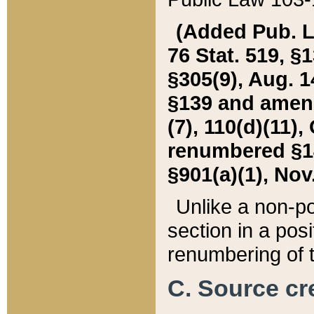
(Added Pub. L. 
76 Stat. 519, §1
§305(9), Aug. 1
§139 and amende
(7), 110(d)(11),
renumbered §140
§901(a)(1), Nov.
Unlike a non-po
section in a posit
renumbering of t
C. Source cre