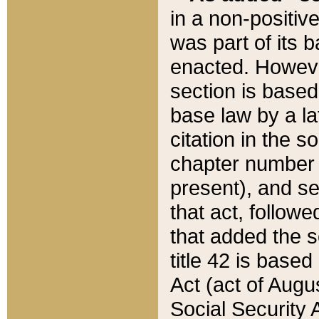
in a non-positive
was part of its 
enacted. However
section is based
base law by a la
citation in the s
chapter number of
present), and se
that act, followe
that added the s
title 42 is base
Act (act of Augu
Social Security 