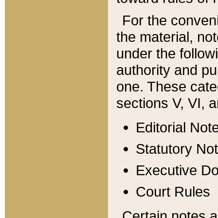
For the conveni
the material, no
under the follow
authority and pu
one. These categ
sections V, VI, a
Editorial Not
Statutory No
Executive D
Court Rules
Certain notes a