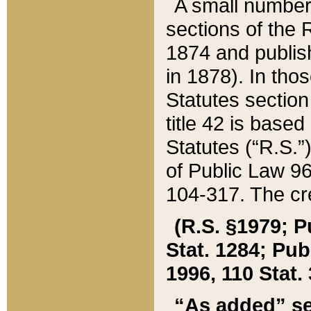
A small number
sections of the
1874 and publish
in 1878). In tho
Statutes sectio
title 42 is base
Statutes (“R.S.
of Public Law 9
104-317. The cre
(R.S. §1979; P
Stat. 1284; Pub.
1996, 110 Stat. 
“As added” se