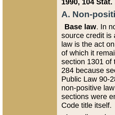
1990, 104 Stat.
A. Non-positi
Base law
. In n
source credit is
law is the act o
of which it rema
section 1301 of 
284 because sec
Public Law 90-28
non-positive law 
sections were e
Code title itself.