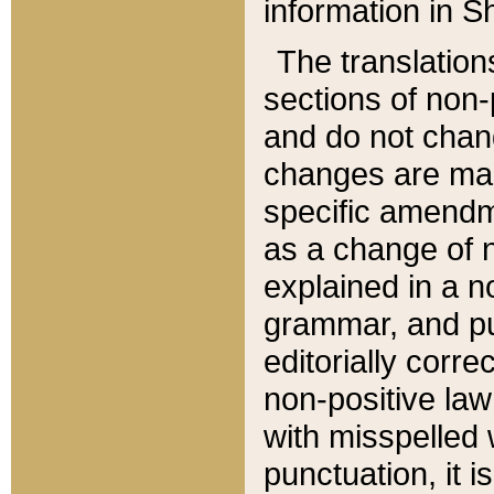
information in Sh
The translation
sections of non-p
and do not chan
changes are mad
specific amendm
as a change of n
explained in a no
grammar, and pun
editorially corre
non-positive law 
with misspelled 
punctuation, it i