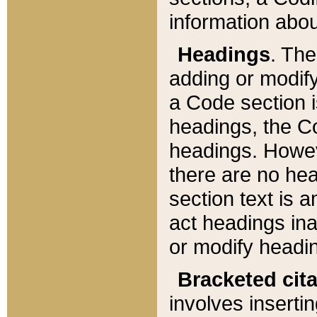
information about
Headings
. Th
adding or modify
a Code section i
headings, the Cod
headings. Howev
there are no hea
section text is
act headings ina
or modify headin
Bracketed cit
involves insertin