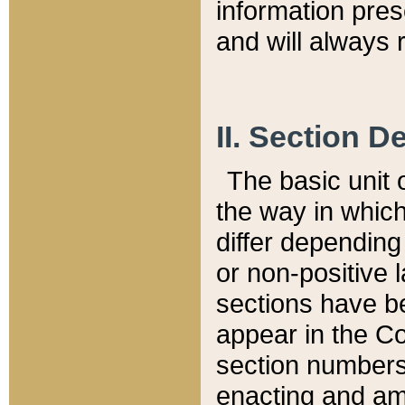
information pre
and will always r
II. Section 
The basic unit o
the way in whic
differ depending
or non-positive la
sections have be
appear in the C
section numbers,
enacting and ame