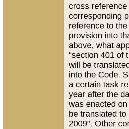
cross reference 
corresponding p
reference to the
provision into t
above, what appe
“section 401 of 
will be translate
into the Code. Si
a certain task r
year after the d
was enacted on O
be translated to
2009”. Other com