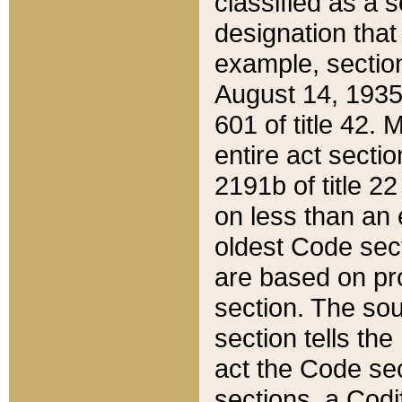
classified as a 
designation that
example, section
August 14, 1935,
601 of title 42.
entire act secti
2191b of title 2
on less than an 
oldest Code sect
are based on pr
section. The sou
section tells the
act the Code sec
sections, a Codi