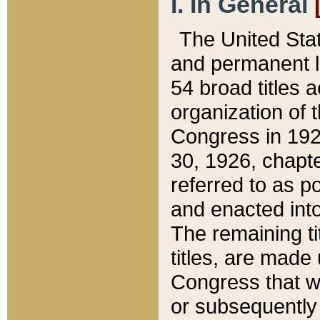
I. In General
The United Sta
and permanent l
54 broad titles 
organization of 
Congress in 192
30, 1926, chapter
referred to as po
and enacted into
The remaining ti
titles, are made
Congress that we
or subsequently 