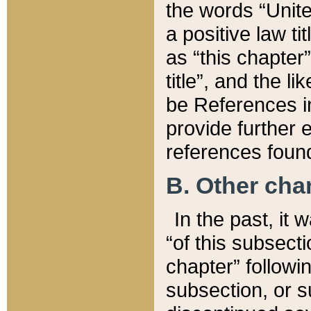
the words “Unite
a positive law ti
as “this chapter”
title”, and the l
be References in
provide further e
references found
B. Other ch
In the past, it
“of this subsecti
chapter” followi
subsection, or s