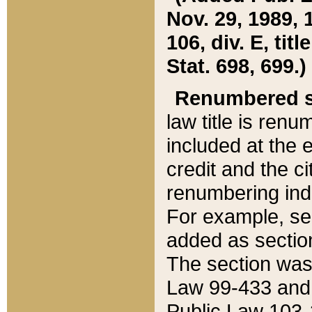
Nov. 29, 1989, 
106, div. E, tit
Stat. 698, 699.)
Renumbered s
law title is ren
included at the e
credit and the ci
renumbering ind
For example, sec
added as section
The section was
Law 99-433 and
Public Law 103-