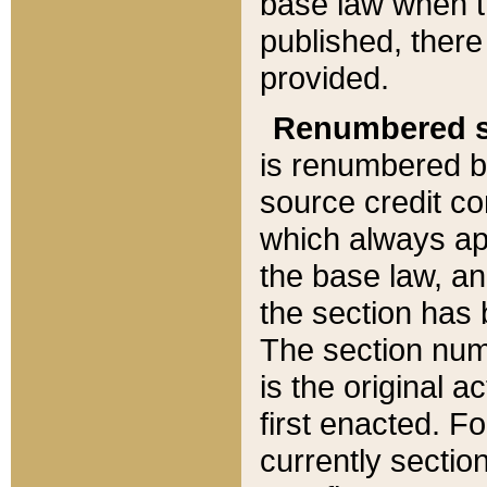
base law when t
published, there
provided.
Renumbered s
is renumbered b
source credit co
which always ap
the base law, an
the section has
The section numb
is the original 
first enacted. Fo
currently sectio