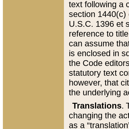
text following a
section 1440(c) o
U.S.C. 1396 et se
reference to titl
can assume that 
is enclosed in 
the Code editors
statutory text c
however, that ci
the underlying a
Translations
. 
changing the act
as a “translatio