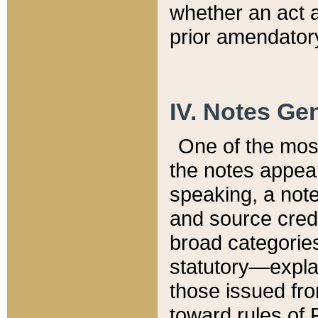
whether an act 
prior amendatory
IV. Notes Gen
One of the mos
the notes appea
speaking, a note 
and source credi
broad categories
statutory—expla
those issued fro
toward rules of 