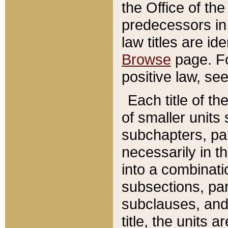
the Office of th
predecessors in
law titles are id
Browse
page. Fo
positive law, se
Each title of t
of smaller units 
subchapters, par
necessarily in t
into a combinati
subsections, pa
subclauses, and 
title, the units