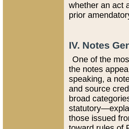
whether an act 
prior amendatory
IV. Notes Gen
One of the mos
the notes appea
speaking, a note 
and source credi
broad categories
statutory—expla
those issued fro
toward rules of 