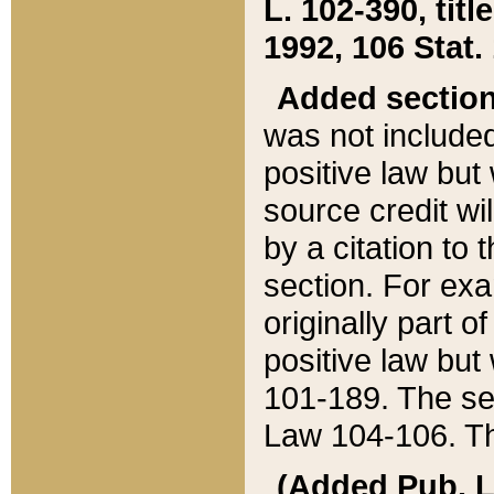
L. 102-390, title
1992, 106 Stat.
Added sectio
was not included
positive law but 
source credit wi
by a citation to 
section. For exa
originally part o
positive law but
101-189. The se
Law 104-106. Th
(Added Pub. L. 