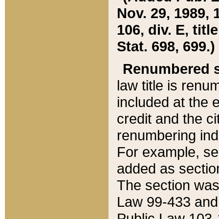
Nov. 29, 1989, 
106, div. E, tit
Stat. 698, 699.)
Renumbered s
law title is ren
included at the e
credit and the ci
renumbering ind
For example, sec
added as section
The section was
Law 99-433 and
Public Law 103-