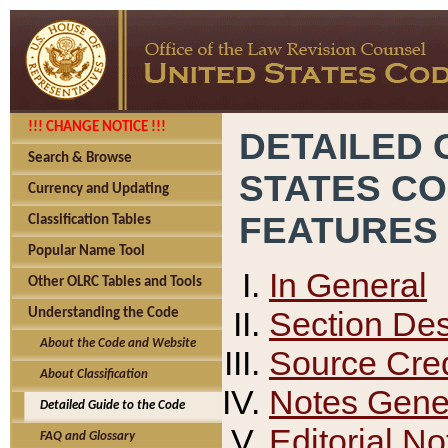
!!! CHANGE NOTICE !!!
DETAILED 
Search & Browse
STATES C
Currency and Updating
FEATURES
Classification Tables
Popular Name Tool
In General
Other OLRC Tables and Tools
Section Des
Understanding the Code
About the Code and Website
Source Cred
About Classification
Notes Gener
Detailed Guide to the Code
Editorial No
FAQ and Glossary