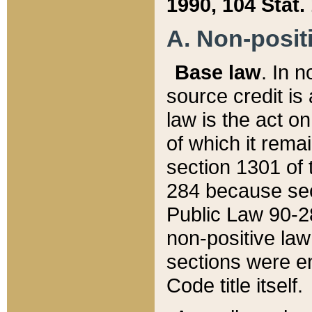
1990, 104 Stat.
A. Non-positi
Base law
. In n
source credit is
law is the act o
of which it rema
section 1301 of 
284 because sec
Public Law 90-28
non-positive law 
sections were e
Code title itself.