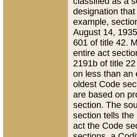
classified as a 
designation that
example, section
August 14, 1935,
601 of title 42.
entire act secti
2191b of title 2
on less than an 
oldest Code sect
are based on pr
section. The sou
section tells the
act the Code sec
sections, a Codi