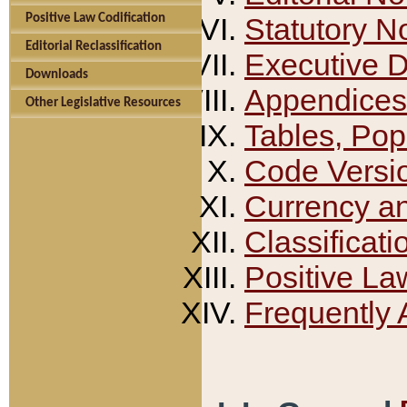
Positive Law Codification
Statutory N
Editorial Reclassification
Executive 
Downloads
Appendices
Other Legislative Resources
Tables, Pop
Code Versi
Currency a
Classificati
Positive La
Frequently 