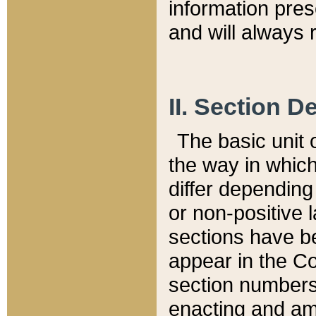
information pre
and will always r
II. Section 
The basic unit o
the way in whic
differ depending
or non-positive la
sections have be
appear in the C
section numbers,
enacting and ame