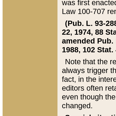
was first enacte
Law 100-707 ren
(Pub. L. 93-288
22, 1974, 88 S
amended Pub. L. 
1988, 102 Stat.
Note that the r
always trigger t
fact, in the int
editors often re
even though the
changed.