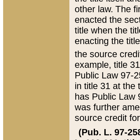
other law. The fir
enacted the sect
title when the ti
enacting the titl
the source credi
example, title 3
Public Law 97-25
in title 31 at th
has Public Law 97
was further ame
source credit fo
(Pub. L. 97-258