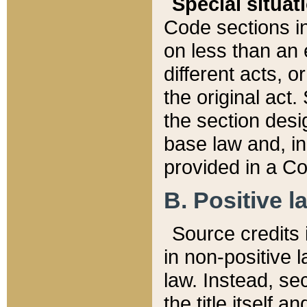
Special situat
Code sections in
on less than an 
different acts, 
the original act.
the section desig
base law and, i
provided in a Co
B. Positive la
Source credits i
in non-positive l
law. Instead, sec
the title itself 