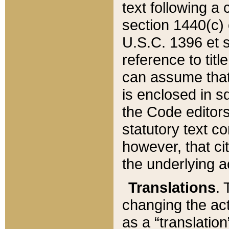
text following a
section 1440(c) o
U.S.C. 1396 et se
reference to titl
can assume that 
is enclosed in 
the Code editors
statutory text c
however, that ci
the underlying a
Translations
. 
changing the act
as a “translatio