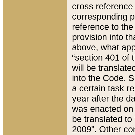
cross reference 
corresponding p
reference to the
provision into t
above, what appe
“section 401 of 
will be translate
into the Code. Si
a certain task r
year after the d
was enacted on O
be translated to
2009”. Other com