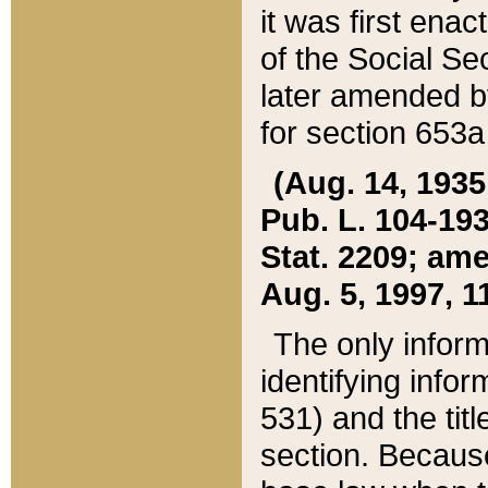
it was first ena
of the Social Se
later amended b
for section 653a
(Aug. 14, 1935,
Pub. L. 104-193,
Stat. 2209; ame
Aug. 5, 1997, 11
The only inform
identifying infor
531) and the tit
section. Because