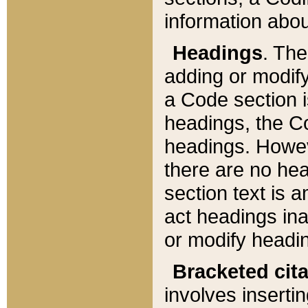
information about
Headings
. Th
adding or modify
a Code section i
headings, the Cod
headings. Howev
there are no hea
section text is
act headings ina
or modify headin
Bracketed cit
involves insertin