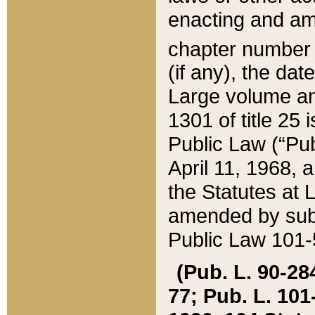
enacting and ame
chapter numbe
(if any), the da
Large volume an
1301 of title 25 
Public Law (“Pu
April 11, 1968, 
the Statutes at 
amended by subs
Public Law 101-5
(Pub. L. 90-284,
77; Pub. L. 101-5