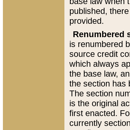
base law when t
published, there
provided.
Renumbered s
is renumbered b
source credit co
which always ap
the base law, an
the section has
The section numb
is the original 
first enacted. Fo
currently sectio