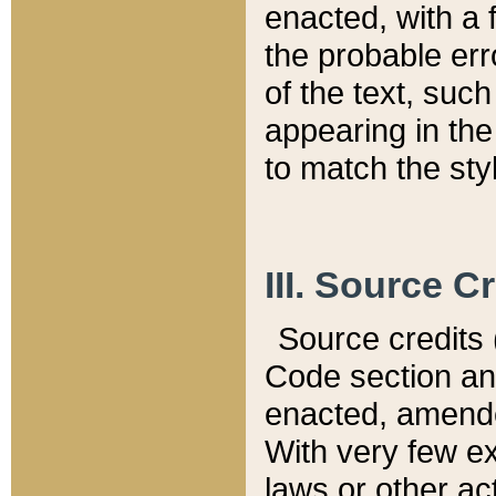
enacted, with a 
the probable err
of the text, suc
appearing in the
to match the st
III. Source C
Source credits (
Code section and
enacted, amended
With very few ex
laws or other ac