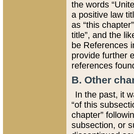
the words “Unite
a positive law ti
as “this chapter”
title”, and the l
be References in
provide further e
references found
B. Other ch
In the past, it
“of this subsecti
chapter” followi
subsection, or s