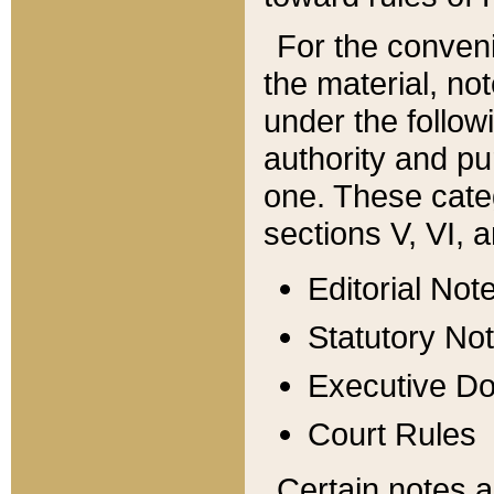
For the conveni
the material, no
under the follow
authority and pu
one. These categ
sections V, VI, a
Editorial Not
Statutory No
Executive D
Court Rules
Certain notes a