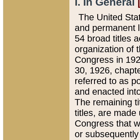
I. In General
The United Sta
and permanent l
54 broad titles 
organization of 
Congress in 192
30, 1926, chapter
referred to as po
and enacted into
The remaining ti
titles, are made
Congress that we
or subsequently 