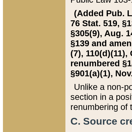
(Added Pub. L. 
76 Stat. 519, §1
§305(9), Aug. 1
§139 and amende
(7), 110(d)(11),
renumbered §140
§901(a)(1), Nov.
Unlike a non-po
section in a posit
renumbering of t
C. Source cre