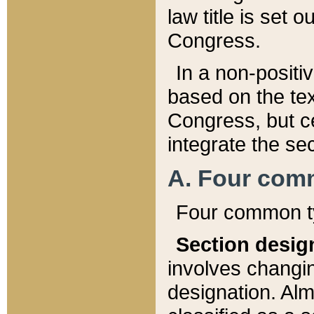
law title is set 
Congress.
In a non-positiv
based on the tex
Congress, but ce
integrate the se
A. Four com
Four common ty
Section desig
involves changi
designation. Alm