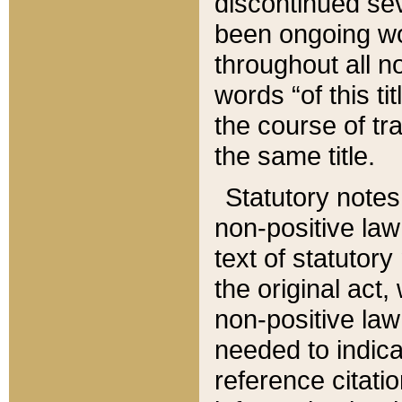
discontinued sev
been ongoing wor
throughout all n
words “of this ti
the course of tr
the same title.
Statutory notes
non-positive law 
text of statutory
the original act,
non-positive law
needed to indica
reference citatio