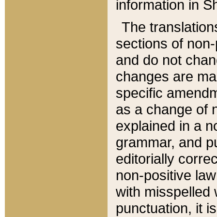
information in Sh
The translation
sections of non-p
and do not chan
changes are mad
specific amendm
as a change of n
explained in a no
grammar, and pun
editorially corre
non-positive law 
with misspelled 
punctuation, it i