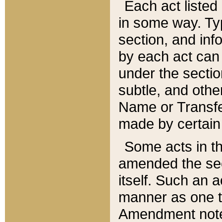
Each act listed 
in some way. Typ
section, and in
by each act can
under the secti
subtle, and othe
Name or Transfe
made by certain l
Some acts in th
amended the sec
itself. Such an a
manner as one t
Amendment notes 