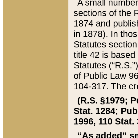
A small number
sections of the
1874 and publish
in 1878). In tho
Statutes sectio
title 42 is base
Statutes (“R.S.
of Public Law 9
104-317. The cre
(R.S. §1979; P
Stat. 1284; Pub.
1996, 110 Stat. 
“As added” se