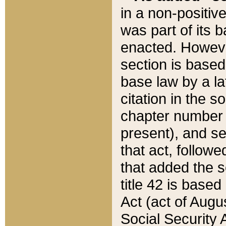
in a non-positive
was part of its 
enacted. However
section is based
base law by a la
citation in the s
chapter number of
present), and se
that act, followe
that added the s
title 42 is base
Act (act of Augu
Social Security 