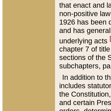
that enact and la
non-positive law 
1926 has been d
and has generall
underlying acts
chapter 7 of title
sections of the 
subchapters, par
In addition to 
includes statuto
the Constitution,
and certain Pre
orders, determin