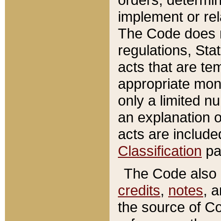
implement or rel
The Code does n
regulations, Sta
acts that are te
appropriate mone
only a limited n
an explanation 
acts are include
Classification
pa
The Code also c
credits
,
notes
, 
the source of Co