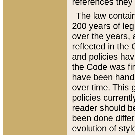
references they 
The law contain
200 years of leg
over the years, 
reflected in the 
and policies hav
the Code was firs
have been handl
over time. This g
policies current
reader should b
been done differ
evolution of sty