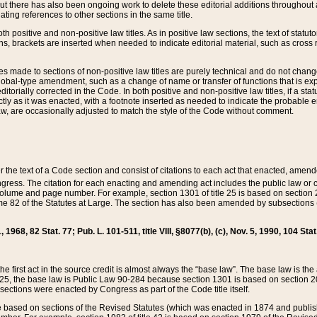
t there has also been ongoing work to delete these editorial additions throughout all
lating references to other sections in the same title.
th positive and non-positive law titles. As in positive law sections, the text of statuto
s, brackets are inserted when needed to indicate editorial material, such as cross re
es made to sections of non-positive law titles are purely technical and do not chan
obal-type amendment, such as a change of name or transfer of functions that is expl
editorially corrected in the Code. In both positive and non-positive law titles, if a s
ctly as it was enacted, with a footnote inserted as needed to indicate the probable er
w, are occasionally adjusted to match the style of the Code without comment.
er the text of a Code section and consist of citations to each act that enacted, amen
Congress. The citation for each enacting and amending act includes the public law o
olume and page number. For example, section 1301 of title 25 is based on section 201
 82 of the Statutes at Large. The section has also been amended by subsections (b
11, 1968, 82 Stat. 77; Pub. L. 101-511, title VIII, §8077(b), (c), Nov. 5, 1990, 104 Stat
, the first act in the source credit is almost always the “base law”. The base law is t
 25, the base law is Public Law 90-284 because section 1301 is based on section 20
he sections were enacted by Congress as part of the Code title itself.
based on sections of the Revised Statutes (which was enacted in 1874 and published