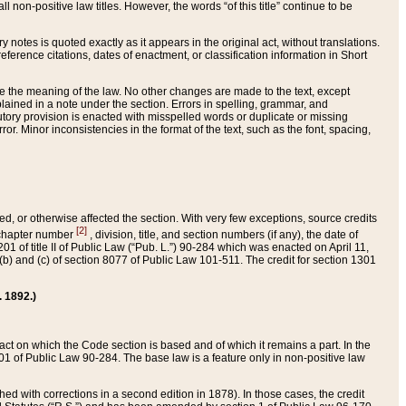
 non-positive law titles. However, the words “of this title” continue to be
ry notes is quoted exactly as it appears in the original act, without translations.
ference citations, dates of enactment, or classification information in Short
ge the meaning of the law. No other changes are made to the text, except
ained in a note under the section. Errors in spelling, grammar, and
tatutory provision is enacted with misspelled words or duplicate or missing
ror. Minor inconsistencies in the format of the text, such as the font, spacing,
ded, or otherwise affected the section. With very few exceptions, source credits
[2]
r chapter number
, division, title, and section numbers (if any), the date of
 of title II of Public Law (“Pub. L.”) 90-284 which was enacted on April 11,
) and (c) of section 8077 of Public Law 101-511. The credit for section 1301
. 1892.)
he act on which the Code section is based and of which it remains a part. In the
1 of Public Law 90-284. The base law is a feature only in non-positive law
 with corrections in a second edition in 1878). In those cases, the credit