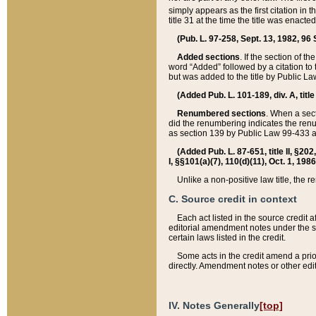
simply appears as the first citation in 
title 31 at the time the title was enac
(Pub. L. 97-258, Sept. 13, 1982, 96 St
Added sections
. If the section of t
word “Added” followed by a citation to t
but was added to the title by Public 
(Added Pub. L. 101-189, div. A, title
Renumbered sections
. When a secti
did the renumbering indicates the ren
as section 139 by Public Law 99-433 
(Added Pub. L. 87-651, title II, §20
I, §§101(a)(7), 110(d)(11), Oct. 1, 198
Unlike a non-positive law title, the r
C. Source credit in context
Each act listed in the source credit
editorial amendment notes under the s
certain laws listed in the credit.
Some acts in the credit amend a prio
directly. Amendment notes or other edi
IV. Notes Generally
[top]