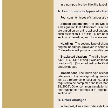
In a non-positive law title, the text
A. Four common types of cha
Four common types of changes are 
Section designation
. The first type
a designation that differs from its act 
are based on an entire act section, but
such as section 111 of title 16, are ba
section is based on, and, for some sect
Headings
. The second type of chang
original headings. However, in some ca
Code editors will provide or modify he
Bracketed citations
. The third type
“[42 U.S.C. 1396 et seq.]” was editorial
brackets (“[…]”) was added by the Code 
underlying act.
Translations
. The fourth type of cha
reference to the corresponding provisi
text as a reference to “section 401 of t
required to be completed “no later than
28, 2009”. Other common translations inc
“this subchapter” for “this title”, and 
section text.
B. Other changes
In the past, it was the Code style to