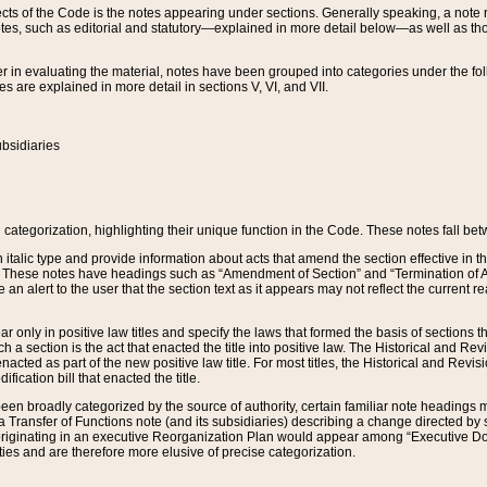
s of the Code is the notes appearing under sections. Generally speaking, a note ref
tes, such as editorial and statutory—explained in more detail below—as well as tho
r in evaluating the material, notes have been grouped into categories under the fo
 are explained in more detail in sections V, VI, and VII.
bsidiaries
 categorization, highlighting their unique function in the Code. These notes fall be
 italic type and provide information about acts that amend the section effective in th
. These notes have headings such as “Amendment of Section” and “Termination of A
e an alert to the user that the section text as it appears may not reflect the curre
r only in positive law titles and specify the laws that formed the basis of sections tha
such a section is the act that enacted the title into positive law. The Historical and
nacted as part of the new positive law title. For most titles, the Historical and Revi
ication bill that enacted the title.
n broadly categorized by the source of authority, certain familiar note headings m
 Transfer of Functions note (and its subsidiaries) describing a change directed by 
 originating in an executive Reorganization Plan would appear among “Executive Do
ties and are therefore more elusive of precise categorization.