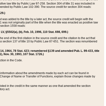
itive law title by Public Law 97-258. Section 304 of title 31 was included in
r amended by Public Law 102-390. The source credit for section 304 reads:
629.)
ut was added to the title by a later act, the source credit will begin with the
1 was not originally part of the title when the title was enacted as positive law
 section 1558 reads:
 LV, §5502(a), (b), Feb. 10, 1996, 110 Stat. 698, 699.)
 end of the first citation in the source credit and the citation to the act that
as section 137 of title 10 by Public Law 87-651. The section was renumbered
Aug. 14, 1964, 78 Stat. 423; renumbered §139 and amended Pub. L. 99-433, title
1), Nov. 30, 1993, 107 Stat. 1726.)
ection in the Code.
 and information about the amendments made by each act can be found in
s Change of Name or Transfer of Functions, explain those changes made by
 listed in the credit in the same manner as one that amended the section
ory act.