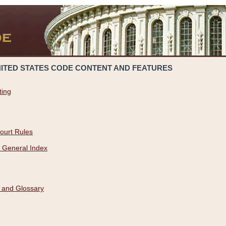
NITED STATES CODE CONTENT AND FEATURES
ting
ourt Rules
 General Index
 and Glossary