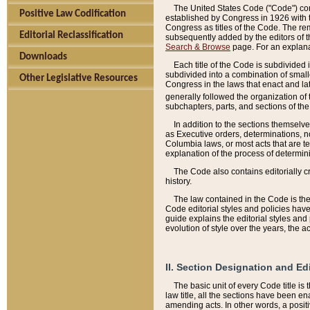
The United States Code ("Code") cont
Positive Law Codification
established by Congress in 1926 with th
Congress as titles of the Code. The rem
Editorial Reclassification
subsequently added by the editors of th
Search & Browse
page. For an explana
Downloads
Each title of the Code is subdivided 
subdivided into a combination of small
Other Legislative Resources
Congress in the laws that enact and lat
generally followed the organization of
subchapters, parts, and sections of the
In addition to the sections themselv
as Executive orders, determinations, no
Columbia laws, or most acts that are te
explanation of the process of determin
The Code also contains editorially 
history.
The law contained in the Code is the 
Code editorial styles and policies hav
guide explains the editorial styles an
evolution of style over the years, the 
II. Section Designation and Ed
The basic unit of every Code title is
law title, all the sections have been e
amending acts. In other words, a positi