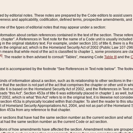
ed by editorial notes. These notes are prepared by the Code editors to assist users 
ctiveness and applicability, codification, defined terms, prospective amendments, and 
ome of the types of editorial notes that may appear under a section:
formation about certain references contained in the text of the section. These refer
chapter”. A References in Text note for the name of a Code unit is usually included
in the original statutory text. For example, under section 101 of title 6, there is a R
ct” in the original act, which is the Homeland Security Act of 2002 (Public Law 107-2
which means that while most of the act is classified to chapter 1, some provisions ar
4]
. The reader is then advised to consult “Tables”, meaning Code
Table III
and the
C
 text is accompanied by the footnote “See References in Text note below”. The footn
inds of information about a section, such as its relationship to other sections in the
r that the section is not part of the act that comprises the chapter or other unit in
title 6 is based on the Homeland Security Act of 2002, and the References in Text not
 reads “this Act”. Section 453a of title 6 was editorially placed in chapter 1 as well,
2002, which is what “this Act” refers to in the original text, it is likewise not consid
ection 453a is physically located within that chapter. To alert the reader to this si
 of Homeland Security Appropriations Act, 2004, and not as part of the Homeland Se
ction 453a from any reference to that chapter.
er sections that have had the same section number as the current section and what 
hat had the same section number as the current Code or act section.
ions of how amendments have affected the section. Amendment notes are grouped by