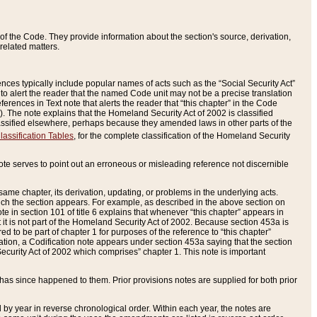
of the Code. They provide information about the section's source, derivation,
related matters.
ences typically include popular names of acts such as the “Social Security Act”
 to alert the reader that the named Code unit may not be a precise translation
eferences in Text note that alerts the reader that “this chapter” in the Code
96). The note explains that the Homeland Security Act of 2002 is classified
e classified elsewhere, perhaps because they amended laws in other parts of the
lassification Tables
, for the complete classification of the Homeland Security
ote serves to point out an erroneous or misleading reference not discernible
 same chapter, its derivation, updating, or problems in the underlying acts.
 which the section appears. For example, as described in the above section on
e in section 101 of title 6 explains that whenever “this chapter” appears in
 but it is not part of the Homeland Security Act of 2002. Because section 453a is
ered to be part of chapter 1 for purposes of the reference to “this chapter”
tuation, a Codification note appears under section 453a saying that the section
curity Act of 2002 which comprises” chapter 1. This note is important
has since happened to them. Prior provisions notes are supplied for both prior
 year in reverse chronological order. Within each year, the notes are