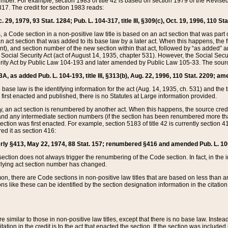
mber. For example, section 1983 of title 42 is based on section 1979 of the Revis
17. The credit for section 1983 reads:
 29, 1979, 93 Stat. 1284; Pub. L. 104-317, title III, §309(c), Oct. 19, 1996, 110 Sta
, a Code section in a non-positive law title is based on an act section that was part 
 act section that was added to its base law by a later act. When this happens, the fi
sent), and section number of the new section within that act, followed by “as added” 
e Social Security Act (act of August 14, 1935, chapter 531). However, the Social Secu
curity Act by Public Law 104-193 and later amended by Public Law 105-33. The sourc
53A, as added Pub. L. 104-193, title III, §313(b), Aug. 22, 1996, 110 Stat. 2209; am
 base law is the identifying information for the act (Aug. 14, 1935, ch. 531) and th
first enacted and published, there is no Statutes at Large information provided.
y, an act section is renumbered by another act. When this happens, the source cred
and any intermediate section numbers (if the section has been renumbered more than
ction was first enacted. For example, section 5183 of title 42 is currently section 4
d it as section 416:
merly §413, May 22, 1974, 88 Stat. 157; renumbered §416 and amended Pub. L. 100-7
ection does not always trigger the renumbering of the Code section. In fact, in the 
lying act section number has changed.
 there are Code sections in non-positive law titles that are based on less than an e
ons like these can be identified by the section designation information in the citatio
re similar to those in non-positive law titles, except that there is no base law. Instead,
citation in the credit is to the act that enacted the section. If the section was included