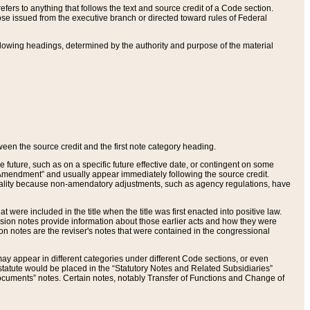
ers to anything that follows the text and source credit of a Code section.
se issued from the executive branch or directed toward rules of Federal
llowing headings, determined by the authority and purpose of the material
tween the source credit and the first note category heading.
e future, such as on a specific future effective date, or contingent on some
mendment” and usually appear immediately following the source credit.
nt reality because non-amendatory adjustments, such as agency regulations, have
t were included in the title when the title was first enacted into positive law.
 Revision notes provide information about those earlier acts and how they were
sion notes are the reviser's notes that were contained in the congressional
ay appear in different categories under different Code sections, or even
statute would be placed in the “Statutory Notes and Related Subsidiaries”
cuments” notes. Certain notes, notably Transfer of Functions and Change of