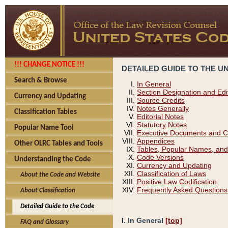
!!! CHANGE NOTICE !!!
DETAILED GUIDE TO THE U
Search & Browse
In General
Section Designation and Edi
Currency and Updating
Source Credits
Notes Generally
Classification Tables
Editorial Notes
Statutory Notes
Popular Name Tool
Executive Documents and C
Appendices
Other OLRC Tables and Tools
Tables, Popular Names, and
Code Versions
Understanding the Code
Currency and Updating
Classification of Laws
About the Code and Website
Positive Law Codification
Frequently Asked Questions
About Classification
Detailed Guide to the Code
I. In General
[top]
FAQ and Glossary