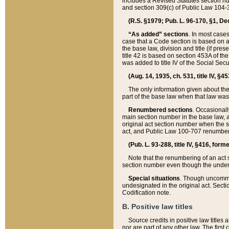
includes a Revised Statutes section nu
and section 309(c) of Public Law 104-3
(R.S. §1979; Pub. L. 96-170, §1, Dec.
“As added” sections
. In most cases
case that a Code section is based on an
the base law, division and title (if pre
title 42 is based on section 453A of th
was added to title IV of the Social Se
(Aug. 14, 1935, ch. 531, title IV, §4
The only information given about the
part of the base law when that law was 
Renumbered sections
. Occasionall
main section number in the base law, 
original act section number when the se
act, and Public Law 100-707 renumbere
(Pub. L. 93-288, title IV, §416, for
Note that the renumbering of an act s
section number even though the under
Special situations
. Though uncommon,
undesignated in the original act. Secti
Codification note.
B. Positive law titles
Source credits in positive law titles a
nor are part of any other law. The first 