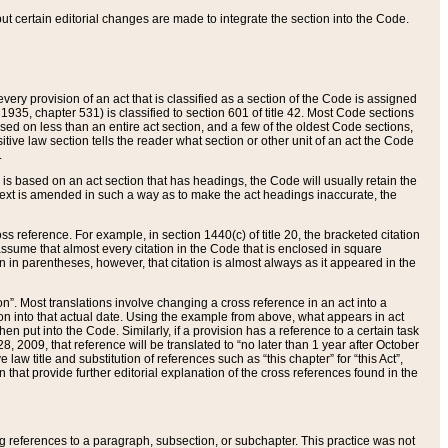
 but certain editorial changes are made to integrate the section into the Code.
ery provision of an act that is classified as a section of the Code is assigned
 1935, chapter 531) is classified to section 601 of title 42. Most Code sections
ased on less than an entire act section, and a few of the oldest Code sections,
tive law section tells the reader what section or other unit of an act the Code
.
s based on an act section that has headings, the Code will usually retain the
text is amended in such a way as to make the act headings inaccurate, the
oss reference. For example, in section 1440(c) of title 20, the bracketed citation
n assume that almost every citation in the Code that is enclosed in square
n in parentheses, however, that citation is almost always as it appeared in the
ion”. Most translations involve changing a cross reference in an act into a
ion into that actual date. Using the example from above, what appears in act
when put into the Code. Similarly, if a provision has a reference to a certain task
, 2009, that reference will be translated to “no later than 1 year after October
aw title and substitution of references such as “this chapter” for “this Act”,
on that provide further editorial explanation of the cross references found in the
wing references to a paragraph, subsection, or subchapter. This practice was not