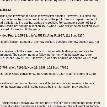
ed Statutes (“R.S.”) and has been amended by section 1 of Public Law 96-170
t. 3853.)
of its base law when the base law was first enacted. However, it is often the
rst citation in the source credit contains the public law or chapter number of
and a citation to the act that added the section. For example, section 653a of
rity Act did not contain a section 453A when it was first enacted. Section 453A
e credit for section 653a reads:
ended Pub. L. 105-33, title V, §5533, Aug. 5, 1997, 111 Stat. 627.)
e title and section number of the new section. Because the new section was not
it contains both the current section number, which always appears as the
 once). The section number following “formerly” in the base law is the
16 of Public Law 93-288. However, it was first enacted as section 413 of that
07, title I, §106(i), Nov. 23, 1988, 102 Stat. 4705.)
interest of Code consistency, the Code editors often retain the current Code
ntire act section, on two or more different acts, or on provisions that are
n for the base law and, in some cases, by the information provided in a
 sections in a positive law title are part of the title itself and neither come from
 in the title when the title was enacted as positive law, the act enacting the title