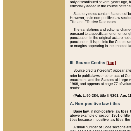
only discontinued several years ago, bu
editorially added in the course of trans
Statutory notes contain features of bo
However, as in non-positive law section
Title and Effective Date notes.
The translations and editorial chang
pursuant to a specific amendment or gl
punctuation in the original act are not 
punctuation, it is put into the Code exa
or margins appearing in the enacted la
III. Source Credits
[top]
Source credits (“credits”) appear aft
refer to public laws or other acts of 
enactment, and the Statutes at Large v
1968, and appears at page 77 of volume
reads:
(Pub. L. 90-284, title II, §201, Apr. 
A. Non-positive law titles
Base law
. In non-positive law titles
above example of section 1301 of title
titles because in positive law titles, t
A small number of Code sections are 