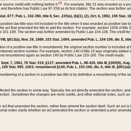
[3]
the source credit with nothing before it
. For example, title 31 was enacted as a pos
ted and therefore has Public Law 97-258 as its first citation. The section was furthe
at. 877; Pub. L. 102-390, title II, Sec. 225(a), (b)(1), (2), Oct. 6, 1992, 106 Stat. 1
he positive law title was not included in the title when it was enacted as positive law b
he act that amended the title to add the section. For example, section 1558 of title 3
Law 101-189. The section was further amended by Public Law 104-106. The credit for
 VIII, §813(a), Nov. 29, 1989, 103 Stat. 1494; amended Pub. L. 104-106, div. E, title
on of a positive law title is renumbered, the original section number is included at the
umbered section number. For example, section 140 of title 10 was originally added 
and renumbered again as section 140 by Public Law 103-160. The credit reads:
2, Sept. 7, 1962, 76 Stat. 519, §137; amended Pub. L. 88-426, title III, §305(9), 
6, 100 Stat. 995, 1003; renumbered §140, Pub. L. 103-160, div. A, title IX, §901(a)(
enumbering of a section in a positive law title is by definition a renumbering of the s
 affected the section in some way. Typically, the act directly amended the section,
ection. Sometimes the changes are more subtle, and other editorial notes, such a
r act that amended the section, rather than amend the section itself. Such an act is
torial notes clarify whether an act amended the section or amended a prior amendat