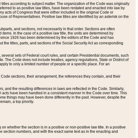
itles according to subject matter. The organization of the Code was originally
eferred to as positive law titles, have been restated and enacted into law by
any acts of Congress that were either included in the original Code or
se of Representatives. Positive law titles are identified by an asterisk on the
ubparts, and sections, not necessarily in that order. Sections are often
ems. In the case of a positive law title, the units are determined by
title since 1926 has been determined by the editors of the Code and has
t the titles, parts, and sections of the Social Security Act as corresponding
n, several sets of Federal court rules, and certain Presidential documents, such
e. The Code does not include treaties, agency regulations, State or District of
apply to only a limited number of people or a specific place. For an
 Code sections, their arrangement, the references they contain, and their
, and the resulting differences in laws are reflected in the Code. Similarly,
all acts have been handled in a consistent manner in the Code over time. This
some things may have been done differently in the past. However, despite the
main, a top priority.
 whether the section is in a positive or non-positive law title. In a positive
ame section numbers, and with the exact same text as in the enacting and