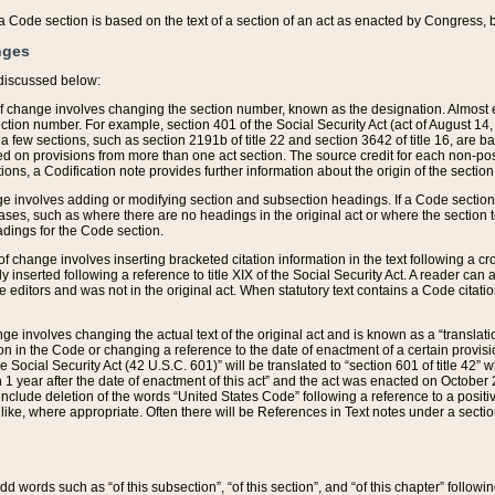
 of a Code section is based on the text of a section of an act as enacted by Congress,
nges
discussed below:
 of change involves changing the section number, known as the designation. Almost ev
section number. For example, section 401 of the Social Security Act (act of August 14,
 a few sections, such as section 2191b of title 22 and section 3642 of title 16, are b
sed on provisions from more than one act section. The source credit for each non-posi
ions, a Codification note provides further information about the origin of the section
e involves adding or modifying section and subsection headings. If a Code section i
ses, such as where there are no headings in the original act or where the section 
adings for the Code section.
 of change involves inserting bracketed citation information in the text following a cr
ly inserted following a reference to title XIX of the Social Security Act. A reader ca
editors and was not in the original act. When statutory text contains a Code citatio
nge involves changing the actual text of the original act and is known as a “translat
on in the Code or changing a reference to the date of enactment of a certain provis
he Social Security Act (42 U.S.C. 601)” will be translated to “section 601 of title 42” 
 1 year after the date of enactment of this act” and the act was enacted on October 28
lude deletion of the words “United States Code” following a reference to a positive l
the like, where appropriate. Often there will be References in Text notes under a secti
 add words such as “of this subsection”, “of this section”, and “of this chapter” follo