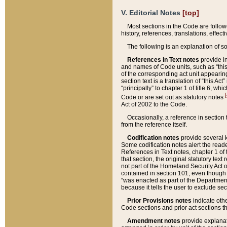
V. Editorial Notes
[top]
Most sections in the Code are follow
history, references, translations, effe
The following is an explanation of s
References in Text notes
provide in
and names of Code units, such as “this 
of the corresponding act unit appearing 
section text is a translation of “this A
“principally” to chapter 1 of title 6, 
[
Code or are set out as statutory notes
Act of 2002 to the Code.
Occasionally, a reference in section
from the reference itself.
Codification notes
provide several k
Some codification notes alert the reade
References in Text notes, chapter 1 of 
that section, the original statutory text
not part of the Homeland Security Act of 
contained in section 101, even though s
“was enacted as part of the Department
because it tells the user to exclude se
Prior Provisions notes
indicate oth
Code sections and prior act sections t
Amendment notes
provide explanat