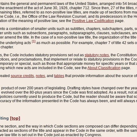
ains the general and permanent laws of the United States, arranged into 54 broad t
e enactment of the act of June 30, 1926, chapter 712. Since then, 27 of the titles, r
aining titles, referred to as non-positive law titles, are made up of sections from m
e Code, i.e., the Office of the Law Revision Counsel, and its predecessors in the Hou
tion of the meaning of positive law, see the
Positive Law Codification
page.
into a combination of smaller units such as subtitles, chapters, subchapters, parts, s
er units such as subsections, paragraphs, subparagraphs, clauses, subclauses, and it
er amend the title. In the case of a non-positive law title, the organization of the 
[1]
 the underlying acts
as much as possible. For example, chapter 7 of title 42 sets ou
 chapter.
es, the Code includes statutory provisions set out as
statutory notes
, the Constitutio
tices, and proclamations, that implement or relate to statutory provisions in the Cod
mporary or special, such as those that appropriate money for specific years or that 
ing which new acts are included in the Code, see the
About Classification
page.
created
source credits
,
notes
, and
tables
that provide information about the source of
product of over 200 years of legislating. Drafting styles have changed over the years
e evolved over the 80-plus years since the Code was first adopted. As a result, not 
d policies currently used to produce the Code, but the reader should be aware that 
accuracy of the information presented in the Code has always been, and will always re
iting
[top]
 the section, and the way in which Code sections are composed can differ depending on
nacted as sections of the title and appear in the Code in the same order, with the s
ve law title is set out in the Code just as enacted by Congress.