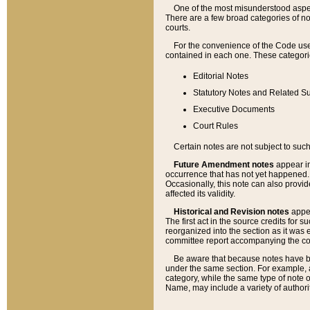
One of the most misunderstood aspect
There are a few broad categories of no
courts.
For the convenience of the Code use
contained in each one. These categories
Editorial Notes
Statutory Notes and Related Su
Executive Documents
Court Rules
Certain notes are not subject to such
Future Amendment notes
appear in
occurrence that has not yet happened
Occasionally, this note can also provid
affected its validity.
Historical and Revision notes
appea
The first act in the source credits for 
reorganized into the section as it was e
committee report accompanying the codif
Be aware that because notes have bee
under the same section. For example, a
category, while the same type of note
Name, may include a variety of authori