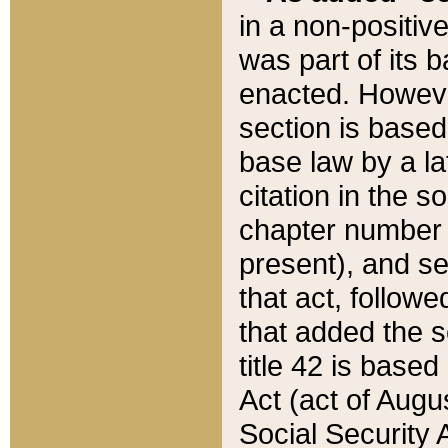
in a non-positive
was part of its 
enacted. However
section is based
base law by a la
citation in the s
chapter number of
present), and se
that act, followe
that added the s
title 42 is base
Act (act of Augu
Social Security 