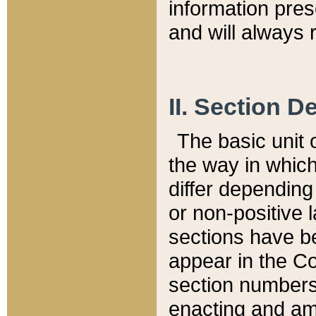
information pre
and will always r
II. Section 
The basic unit o
the way in whic
differ depending
or non-positive la
sections have be
appear in the C
section numbers,
enacting and ame