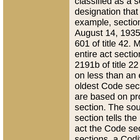
classified as a 
designation that
example, section
August 14, 1935,
601 of title 42.
entire act secti
2191b of title 2
on less than an 
oldest Code sect
are based on pr
section. The sou
section tells the
act the Code sec
sections, a Codi