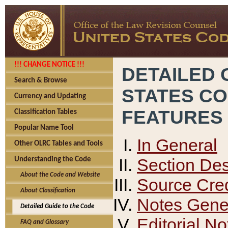
!!! CHANGE NOTICE !!!
DETAILED 
Search & Browse
STATES C
Currency and Updating
FEATURES
Classification Tables
Popular Name Tool
In General
Other OLRC Tables and Tools
Section Des
Understanding the Code
About the Code and Website
Source Cred
About Classification
Notes Gener
Detailed Guide to the Code
Editorial No
FAQ and Glossary