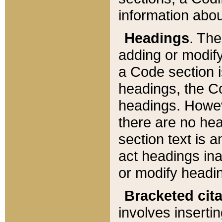
information about
Headings
. Th
adding or modify
a Code section i
headings, the Cod
headings. Howev
there are no hea
section text is
act headings ina
or modify headin
Bracketed cit
involves insertin