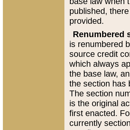
base law when t
published, there
provided.
Renumbered s
is renumbered b
source credit co
which always ap
the base law, an
the section has
The section numb
is the original 
first enacted. Fo
currently sectio