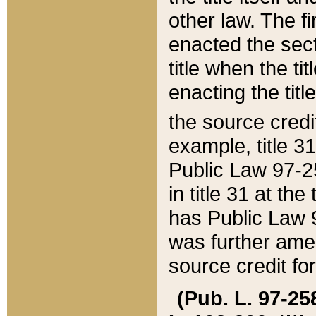
other law. The fir
enacted the sect
title when the ti
enacting the titl
the source credi
example, title 3
Public Law 97-25
in title 31 at th
has Public Law 97
was further ame
source credit fo
(Pub. L. 97-258