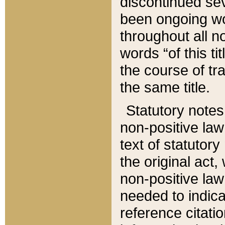
discontinued sev
been ongoing wor
throughout all n
words “of this ti
the course of tr
the same title.
Statutory notes
non-positive law 
text of statutory
the original act,
non-positive law
needed to indica
reference citatio