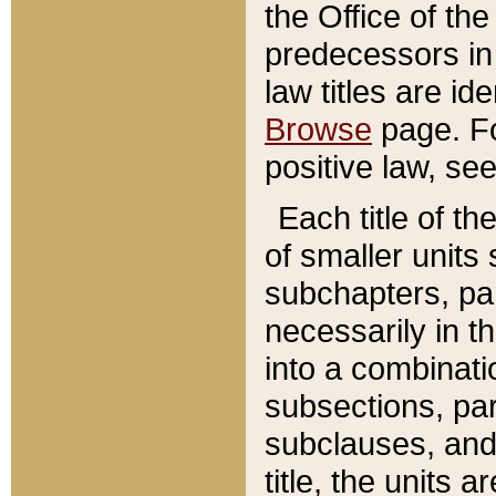
the Office of th
predecessors in
law titles are id
Browse
page. Fo
positive law, se
Each title of t
of smaller units 
subchapters, par
necessarily in t
into a combinati
subsections, pa
subclauses, and 
title, the units