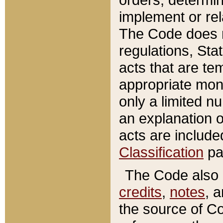
implement or rel
The Code does n
regulations, Sta
acts that are te
appropriate mone
only a limited n
an explanation 
acts are include
Classification
pa
The Code also c
credits
,
notes
, 
the source of Co