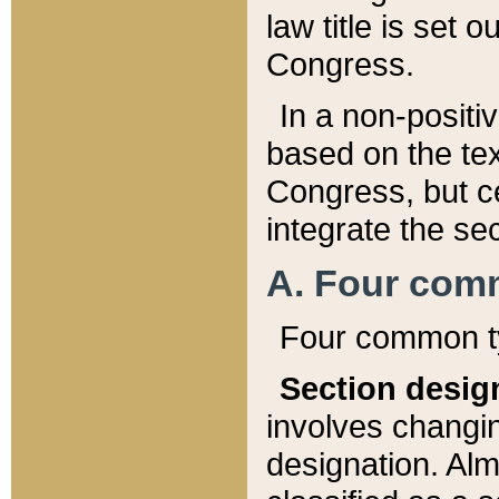
law title is set 
Congress.
In a non-positiv
based on the tex
Congress, but ce
integrate the se
A. Four com
Four common ty
Section desig
involves changi
designation. Alm