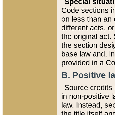
Special situat
Code sections in
on less than an 
different acts, 
the original act.
the section desig
base law and, i
provided in a Co
B. Positive la
Source credits i
in non-positive l
law. Instead, sec
the title itself 