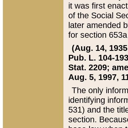
it was first ena
of the Social Se
later amended b
for section 653a
(Aug. 14, 1935,
Pub. L. 104-193,
Stat. 2209; ame
Aug. 5, 1997, 11
The only inform
identifying infor
531) and the tit
section. Because