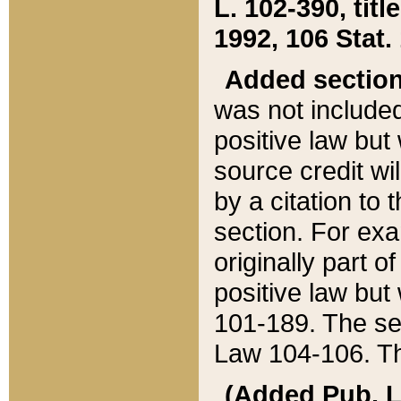
L. 102-390, title
1992, 106 Stat.
Added sectio
was not included
positive law but 
source credit wi
by a citation to 
section. For exa
originally part o
positive law but
101-189. The se
Law 104-106. Th
(Added Pub. L. 