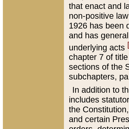
that enact and la
non-positive law 
1926 has been d
and has generall
underlying acts
chapter 7 of title
sections of the 
subchapters, par
In addition to 
includes statuto
the Constitution,
and certain Pre
orders, determin