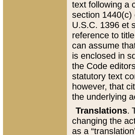
text following a
section 1440(c) o
U.S.C. 1396 et se
reference to titl
can assume that 
is enclosed in 
the Code editors
statutory text c
however, that ci
the underlying a
Translations
. 
changing the act
as a “translatio