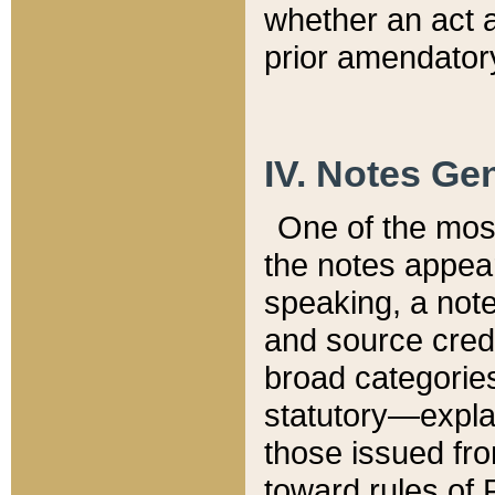
whether an act 
prior amendatory
IV. Notes Gen
One of the mos
the notes appea
speaking, a note 
and source credi
broad categories
statutory—expla
those issued fro
toward rules of 