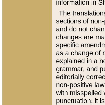
information in Sh
The translation
sections of non-p
and do not chan
changes are mad
specific amendm
as a change of n
explained in a no
grammar, and pun
editorially corre
non-positive law 
with misspelled 
punctuation, it i