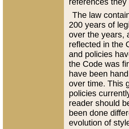
references they 
The law contain
200 years of leg
over the years, 
reflected in the 
and policies hav
the Code was firs
have been handl
over time. This g
policies current
reader should b
been done differ
evolution of sty