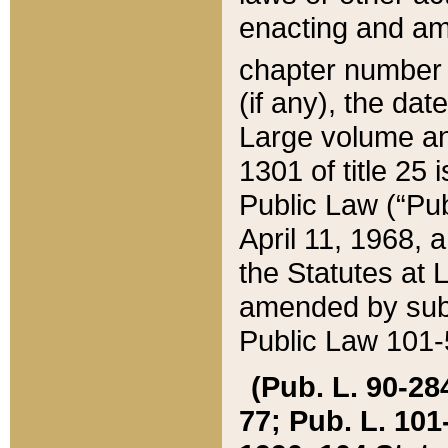
enacting and ame
chapter numbe
(if any), the da
Large volume an
1301 of title 25 
Public Law (“Pu
April 11, 1968, 
the Statutes at 
amended by subs
Public Law 101-5
(Pub. L. 90-284,
77; Pub. L. 101-5