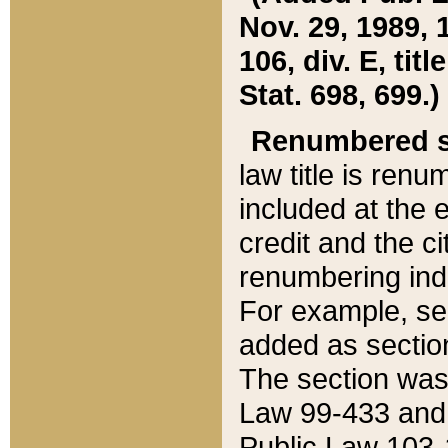
Nov. 29, 1989, 
106, div. E, tit
Stat. 698, 699.)
Renumbered s
law title is ren
included at the e
credit and the ci
renumbering ind
For example, sec
added as section
The section was
Law 99-433 and
Public Law 103-