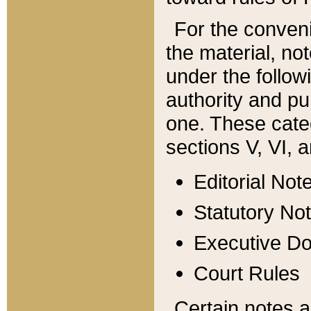
For the conveni
the material, no
under the follow
authority and pu
one. These categ
sections V, VI, a
Editorial Not
Statutory No
Executive D
Court Rules
Certain notes a