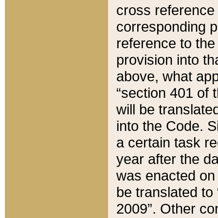
cross reference 
corresponding p
reference to the
provision into t
above, what appe
“section 401 of 
will be translate
into the Code. Si
a certain task r
year after the d
was enacted on O
be translated to
2009”. Other com