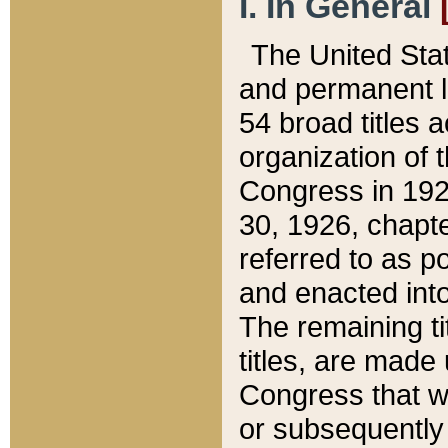
I. In General
The United Sta
and permanent l
54 broad titles 
organization of 
Congress in 192
30, 1926, chapter
referred to as po
and enacted into
The remaining ti
titles, are made
Congress that we
or subsequently 