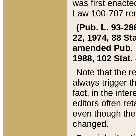
was first enacte
Law 100-707 ren
(Pub. L. 93-288
22, 1974, 88 S
amended Pub. L. 
1988, 102 Stat.
Note that the r
always trigger t
fact, in the int
editors often re
even though the
changed.