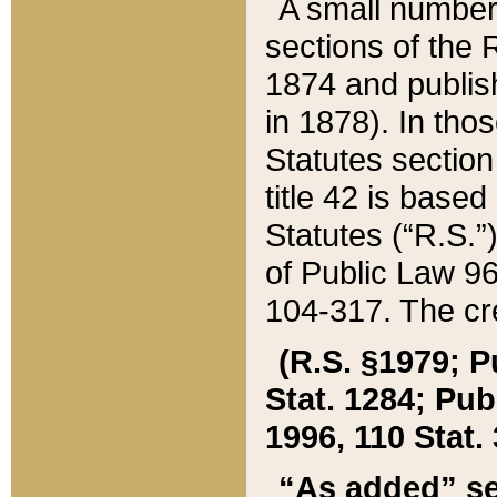
A small number
sections of the
1874 and publish
in 1878). In tho
Statutes sectio
title 42 is base
Statutes (“R.S.
of Public Law 9
104-317. The cre
(R.S. §1979; P
Stat. 1284; Pub.
1996, 110 Stat. 
“As added” se