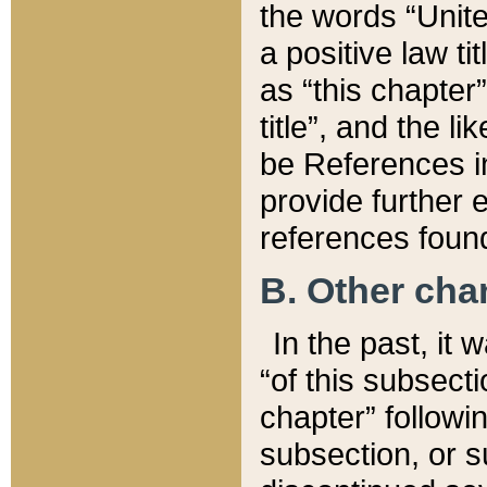
the words “Unite
a positive law ti
as “this chapter”
title”, and the l
be References in
provide further e
references found
B. Other ch
In the past, it
“of this subsecti
chapter” followi
subsection, or s