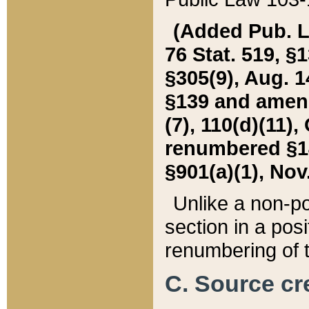
(Added Pub. L. 
76 Stat. 519, §1
§305(9), Aug. 1
§139 and amende
(7), 110(d)(11),
renumbered §140
§901(a)(1), Nov.
Unlike a non-po
section in a posit
renumbering of t
C. Source cre