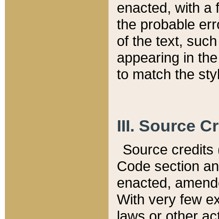
enacted, with a 
the probable err
of the text, suc
appearing in the
to match the st
III. Source C
Source credits (
Code section and
enacted, amended
With very few ex
laws or other ac