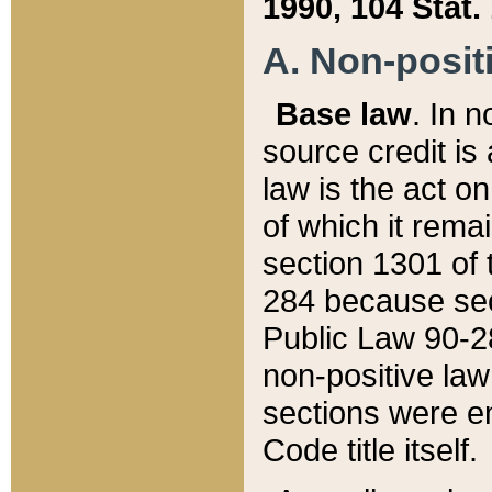
1990, 104 Stat.
A. Non-positi
Base law
. In n
source credit is
law is the act o
of which it rema
section 1301 of 
284 because sec
Public Law 90-28
non-positive law 
sections were e
Code title itself.