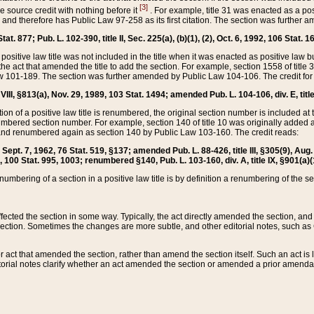
[3]
the source credit with nothing before it
. For example, title 31 was enacted as a pos
ted and therefore has Public Law 97-258 as its first citation. The section was furthe
at. 877; Pub. L. 102-390, title II, Sec. 225(a), (b)(1), (2), Oct. 6, 1992, 106 Stat. 1
he positive law title was not included in the title when it was enacted as positive law b
he act that amended the title to add the section. For example, section 1558 of title 3
Law 101-189. The section was further amended by Public Law 104-106. The credit for
 VIII, §813(a), Nov. 29, 1989, 103 Stat. 1494; amended Pub. L. 104-106, div. E, title
on of a positive law title is renumbered, the original section number is included at the
umbered section number. For example, section 140 of title 10 was originally added 
and renumbered again as section 140 by Public Law 103-160. The credit reads:
2, Sept. 7, 1962, 76 Stat. 519, §137; amended Pub. L. 88-426, title III, §305(9), 
6, 100 Stat. 995, 1003; renumbered §140, Pub. L. 103-160, div. A, title IX, §901(a)(
enumbering of a section in a positive law title is by definition a renumbering of the s
 affected the section in some way. Typically, the act directly amended the section,
ection. Sometimes the changes are more subtle, and other editorial notes, such a
r act that amended the section, rather than amend the section itself. Such an act is
torial notes clarify whether an act amended the section or amended a prior amendat