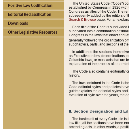
The United States Code ("Code") cont
Positive Law Codification
established by Congress in 1926 with th
Congress as titles of the Code. The rem
Editorial Reclassification
subsequently added by the editors of th
Search & Browse
page. For an explana
Downloads
Each title of the Code is subdivided 
subdivided into a combination of small
Other Legislative Resources
Congress in the laws that enact and lat
generally followed the organization of
subchapters, parts, and sections of the
In addition to the sections themselv
as Executive orders, determinations, no
Columbia laws, or most acts that are te
explanation of the process of determin
The Code also contains editorially 
history.
The law contained in the Code is the 
Code editorial styles and policies hav
guide explains the editorial styles an
evolution of style over the years, the 
II. Section Designation and Ed
The basic unit of every Code title is
law title, all the sections have been e
amending acts. In other words, a positi