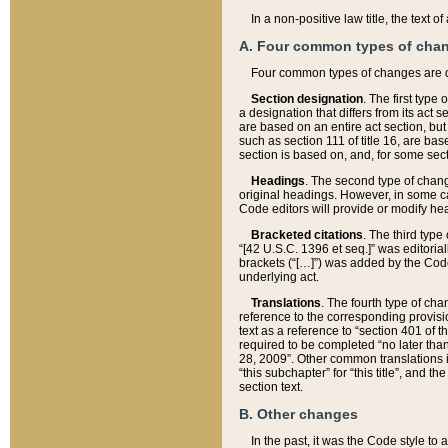
In a non-positive law title, the text
A. Four common types of cha
Four common types of changes are 
Section designation
. The first type
a designation that differs from its act 
are based on an entire act section, but
such as section 111 of title 16, are ba
section is based on, and, for some sect
Headings
. The second type of chang
original headings. However, in some ca
Code editors will provide or modify he
Bracketed citations
. The third type
“[42 U.S.C. 1396 et seq.]” was editorial
brackets (“[…]”) was added by the Code 
underlying act.
Translations
. The fourth type of cha
reference to the corresponding provisi
text as a reference to “section 401 of t
required to be completed “no later than
28, 2009”. Other common translations inc
“this subchapter” for “this title”, and 
section text.
B. Other changes
In the past, it was the Code style to