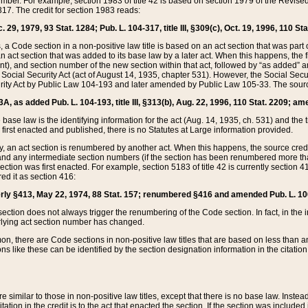
mber. For example, section 1983 of title 42 is based on section 1979 of the Revis
17. The credit for section 1983 reads:
 29, 1979, 93 Stat. 1284; Pub. L. 104-317, title III, §309(c), Oct. 19, 1996, 110 Sta
, a Code section in a non-positive law title is based on an act section that was part 
 act section that was added to its base law by a later act. When this happens, the fi
sent), and section number of the new section within that act, followed by “as added” 
e Social Security Act (act of August 14, 1935, chapter 531). However, the Social Secu
curity Act by Public Law 104-193 and later amended by Public Law 105-33. The sourc
53A, as added Pub. L. 104-193, title III, §313(b), Aug. 22, 1996, 110 Stat. 2209; am
 base law is the identifying information for the act (Aug. 14, 1935, ch. 531) and th
first enacted and published, there is no Statutes at Large information provided.
y, an act section is renumbered by another act. When this happens, the source cred
and any intermediate section numbers (if the section has been renumbered more than
ction was first enacted. For example, section 5183 of title 42 is currently section 4
d it as section 416:
merly §413, May 22, 1974, 88 Stat. 157; renumbered §416 and amended Pub. L. 100-7
ection does not always trigger the renumbering of the Code section. In fact, in the 
lying act section number has changed.
 there are Code sections in non-positive law titles that are based on less than an e
ons like these can be identified by the section designation information in the citatio
re similar to those in non-positive law titles, except that there is no base law. Instead,
citation in the credit is to the act that enacted the section. If the section was included