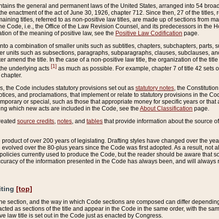
ains the general and permanent laws of the United States, arranged into 54 broad t
e enactment of the act of June 30, 1926, chapter 712. Since then, 27 of the titles, r
aining titles, referred to as non-positive law titles, are made up of sections from m
e Code, i.e., the Office of the Law Revision Counsel, and its predecessors in the Hou
tion of the meaning of positive law, see the
Positive Law Codification
page.
into a combination of smaller units such as subtitles, chapters, subchapters, parts, s
er units such as subsections, paragraphs, subparagraphs, clauses, subclauses, and it
er amend the title. In the case of a non-positive law title, the organization of the 
[1]
 the underlying acts
as much as possible. For example, chapter 7 of title 42 sets ou
 chapter.
es, the Code includes statutory provisions set out as
statutory notes
, the Constitutio
tices, and proclamations, that implement or relate to statutory provisions in the Cod
mporary or special, such as those that appropriate money for specific years or that 
ing which new acts are included in the Code, see the
About Classification
page.
created
source credits
,
notes
, and
tables
that provide information about the source of
product of over 200 years of legislating. Drafting styles have changed over the years
e evolved over the 80-plus years since the Code was first adopted. As a result, not 
d policies currently used to produce the Code, but the reader should be aware that 
accuracy of the information presented in the Code has always been, and will always re
iting
[top]
 the section, and the way in which Code sections are composed can differ depending on
nacted as sections of the title and appear in the Code in the same order, with the s
ve law title is set out in the Code just as enacted by Congress.