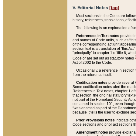
V. Editorial Notes
[top]
Most sections in the Code are follow
history, references, translations, effe
The following is an explanation of s
References in Text notes
provide in
and names of Code units, such as “this 
of the corresponding act unit appearing 
section text is a translation of “this A
“principally” to chapter 1 of title 6, 
[
Code or are set out as statutory notes
Act of 2002 to the Code.
Occasionally, a reference in section
from the reference itself.
Codification notes
provide several k
Some codification notes alert the reade
References in Text notes, chapter 1 of 
that section, the original statutory text
not part of the Homeland Security Act of 
contained in section 101, even though s
“was enacted as part of the Department
because it tells the user to exclude se
Prior Provisions notes
indicate oth
Code sections and prior act sections t
Amendment notes
provide explanat