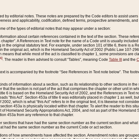
ed by editorial notes. These notes are prepared by the Code editors to assist users 
ctiveness and applicability, codification, defined terms, prospective amendments, and 
ome of the types of editorial notes that may appear under a section:
formation about certain references contained in the text of the section. These refer
chapter”. A References in Text note for the name of a Code unit is usually included
in the original statutory text. For example, under section 101 of title 6, there is a R
ct” in the original act, which is the Homeland Security Act of 2002 (Public Law 107-2
which means that while most of the act is classified to chapter 1, some provisions ar
4]
. The reader is then advised to consult “Tables”, meaning Code
Table III
and the
C
 text is accompanied by the footnote “See References in Text note below”. The footn
inds of information about a section, such as its relationship to other sections in the
r that the section is not part of the act that comprises the chapter or other unit in
title 6 is based on the Homeland Security Act of 2002, and the References in Text not
 reads “this Act”. Section 453a of title 6 was editorially placed in chapter 1 as well,
2002, which is what “this Act” refers to in the original text, it is likewise not consid
ection 453a is physically located within that chapter. To alert the reader to this si
 of Homeland Security Appropriations Act, 2004, and not as part of the Homeland Se
ction 453a from any reference to that chapter.
er sections that have had the same section number as the current section and what 
hat had the same section number as the current Code or act section.
ions of how amendments have affected the section. Amendment notes are grouped by