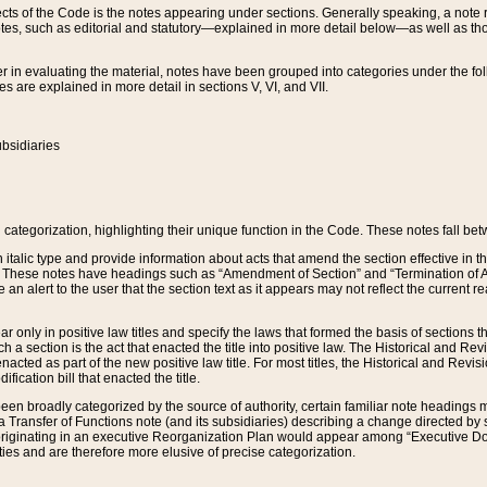
s of the Code is the notes appearing under sections. Generally speaking, a note ref
tes, such as editorial and statutory—explained in more detail below—as well as tho
r in evaluating the material, notes have been grouped into categories under the fo
 are explained in more detail in sections V, VI, and VII.
bsidiaries
 categorization, highlighting their unique function in the Code. These notes fall be
 italic type and provide information about acts that amend the section effective in th
. These notes have headings such as “Amendment of Section” and “Termination of A
e an alert to the user that the section text as it appears may not reflect the curre
r only in positive law titles and specify the laws that formed the basis of sections tha
such a section is the act that enacted the title into positive law. The Historical and
nacted as part of the new positive law title. For most titles, the Historical and Revi
ication bill that enacted the title.
n broadly categorized by the source of authority, certain familiar note headings m
 Transfer of Functions note (and its subsidiaries) describing a change directed by 
 originating in an executive Reorganization Plan would appear among “Executive Do
ties and are therefore more elusive of precise categorization.