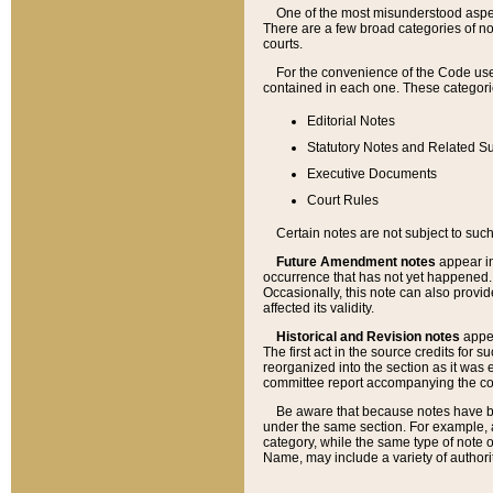
One of the most misunderstood aspect
There are a few broad categories of no
courts.
For the convenience of the Code use
contained in each one. These categories
Editorial Notes
Statutory Notes and Related Su
Executive Documents
Court Rules
Certain notes are not subject to such
Future Amendment notes
appear in
occurrence that has not yet happened
Occasionally, this note can also provid
affected its validity.
Historical and Revision notes
appea
The first act in the source credits for 
reorganized into the section as it was e
committee report accompanying the codif
Be aware that because notes have bee
under the same section. For example, a
category, while the same type of note
Name, may include a variety of authori