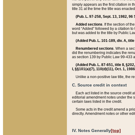
simply appears as the first citation in 
title 31 at the time the title was enac
(Pub. L. 97-258, Sept. 13, 1982, 96 St
Added sections
. If the section of t
word “Added” followed by a citation to t
but was added to the title by Public 
(Added Pub. L. 101-189, div. A, title
Renumbered sections
. When a secti
did the renumbering indicates the ren
as section 139 by Public Law 99-433 
(Added Pub. L. 87-651, title II, §20
I, §§101(a)(7), 110(d)(11), Oct. 1, 198
Unlike a non-positive law title, the r
C. Source credit in context
Each act listed in the source credit
editorial amendment notes under the s
certain laws listed in the credit.
Some acts in the credit amend a prio
directly. Amendment notes or other edi
IV. Notes Generally
[top]