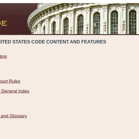
NITED STATES CODE CONTENT AND FEATURES
ting
ourt Rules
 General Index
 and Glossary