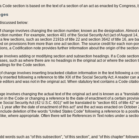
 of a Code section is based on the text of a section of an act as enacted by Congress,
nges
discussed below:
 of change involves changing the section number, known as the designation. Almost ev
section number. For example, section 401 of the Social Security Act (act of August 14,
 a few sections, such as section 2191b of title 22 and section 3642 of title 16, are b
sed on provisions from more than one act section. The source credit for each non-posi
ions, a Codification note provides further information about the origin of the section
e involves adding or modifying section and subsection headings. If a Code section i
ses, such as where there are no headings in the original act or where the section 
adings for the Code section.
 of change involves inserting bracketed citation information in the text following a cr
ly inserted following a reference to title XIX of the Social Security Act. A reader ca
editors and was not in the original act. When statutory text contains a Code citatio
nge involves changing the actual text of the original act and is known as a “translat
on in the Code or changing a reference to the date of enactment of a certain provis
he Social Security Act (42 U.S.C. 601)” will be translated to “section 601 of title 42” 
 1 year after the date of enactment of this act” and the act was enacted on October 28
lude deletion of the words “United States Code” following a reference to a positive l
the like, where appropriate. Often there will be References in Text notes under a secti
 add words such as “of this subsection”, “of this section”, and “of this chapter” follo