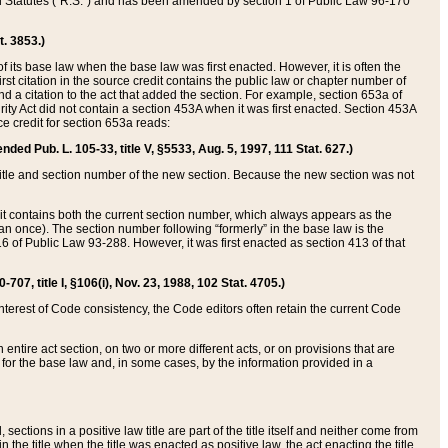
ed Statutes (“R.S.”) and has been amended by section 1 of Public Law 96-170
t. 3853.)
of its base law when the base law was first enacted. However, it is often the
rst citation in the source credit contains the public law or chapter number of
and a citation to the act that added the section. For example, section 653a of
rity Act did not contain a section 453A when it was first enacted. Section 453A
e credit for section 653a reads:
ended Pub. L. 105-33, title V, §5533, Aug. 5, 1997, 111 Stat. 627.)
e title and section number of the new section. Because the new section was not
it contains both the current section number, which always appears as the
 once). The section number following “formerly” in the base law is the
16 of Public Law 93-288. However, it was first enacted as section 413 of that
07, title I, §106(i), Nov. 23, 1988, 102 Stat. 4705.)
interest of Code consistency, the Code editors often retain the current Code
ntire act section, on two or more different acts, or on provisions that are
n for the base law and, in some cases, by the information provided in a
 sections in a positive law title are part of the title itself and neither come from
 in the title when the title was enacted as positive law, the act enacting the title