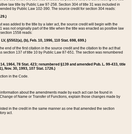
itive law title by Public Law 97-258. Section 304 of title 31 was included in
r amended by Public Law 102-390. The source credit for section 304 reads:
629.)
ut was added to the title by a later act, the source credit will begin with the
1 was not originally part of the title when the title was enacted as positive law
 section 1558 reads:
 LV, §5502(a), (b), Feb. 10, 1996, 110 Stat. 698, 699.)
 end of the first citation in the source credit and the citation to the act that
as section 137 of title 10 by Public Law 87-651. The section was renumbered
Aug. 14, 1964, 78 Stat. 423; renumbered §139 and amended Pub. L. 99-433, title
1), Nov. 30, 1993, 107 Stat. 1726.)
ection in the Code.
 and information about the amendments made by each act can be found in
s Change of Name or Transfer of Functions, explain those changes made by
 listed in the credit in the same manner as one that amended the section
ory act.