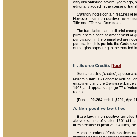
only discontinued several years ago, bu
editorially added in the course of trans
Statutory notes contain features of bo
However, as in non-positive law section
Title and Effective Date notes.
The translations and editorial chang
pursuant to a specific amendment or gl
punctuation in the original act are not 
punctuation, it is put into the Code exa
or margins appearing in the enacted la
III. Source Credits
[top]
Source credits (“credits”) appear aft
refer to public laws or other acts of 
enactment, and the Statutes at Large v
1968, and appears at page 77 of volume
reads:
(Pub. L. 90-284, title II, §201, Apr. 
A. Non-positive law titles
Base law
. In non-positive law titles
above example of section 1301 of title
titles because in positive law titles, t
A small number of Code sections are 