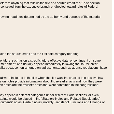
ers to anything that follows the text and source credit of a Code section.
se issued from the executive branch or directed toward rules of Federal
llowing headings, determined by the authority and purpose of the material
tween the source credit and the first note category heading.
e future, such as on a specific future effective date, or contingent on some
mendment” and usually appear immediately following the source credit.
nt reality because non-amendatory adjustments, such as agency regulations, have
t were included in the title when the title was first enacted into positive law.
 Revision notes provide information about those earlier acts and how they were
sion notes are the reviser's notes that were contained in the congressional
ay appear in different categories under different Code sections, or even
statute would be placed in the “Statutory Notes and Related Subsidiaries”
cuments” notes. Certain notes, notably Transfer of Functions and Change of