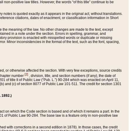
 non-positive law titles. However, the words “of this title” continue to be
ry notes is quoted exactly as it appears in the original act, without translations.
ference citations, dates of enactment, or classification information in Short
ge the meaning of the law. No other changes are made to the text, except
ained in a note under the section. Errors in spelling, grammar, and
tatutory provision is enacted with misspelled words or duplicate or missing
ror. Minor inconsistencies in the format of the text, such as the font, spacing,
ded, or otherwise affected the section. With very few exceptions, source credits
[2]
r chapter number
, division, title, and section numbers (if any), the date of
 of title II of Public Law (“Pub. L.”) 90-284 which was enacted on April 11,
) and (c) of section 8077 of Public Law 101-511. The credit for section 1301
. 1892.)
he act on which the Code section is based and of which it remains a part. In the
1 of Public Law 90-284. The base law is a feature only in non-positive law
 with corrections in a second edition in 1878). In those cases, the credit