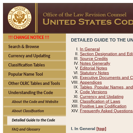
!!! CHANGE NOTICE !!!
DETAILED GUIDE TO THE U
Search & Browse
In General
Section Designation and Edi
Currency and Updating
Source Credits
Notes Generally
Classification Tables
Editorial Notes
Statutory Notes
Popular Name Tool
Executive Documents and C
Appendices
Other OLRC Tables and Tools
Tables, Popular Names, and
Code Versions
Understanding the Code
Currency and Updating
Classification of Laws
About the Code and Website
Positive Law Codification
Frequently Asked Questions
About Classification
Detailed Guide to the Code
I. In General
[top]
FAQ and Glossary