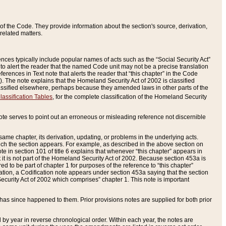
of the Code. They provide information about the section's source, derivation,
related matters.
ences typically include popular names of acts such as the “Social Security Act”
 to alert the reader that the named Code unit may not be a precise translation
eferences in Text note that alerts the reader that “this chapter” in the Code
96). The note explains that the Homeland Security Act of 2002 is classified
e classified elsewhere, perhaps because they amended laws in other parts of the
lassification Tables
, for the complete classification of the Homeland Security
ote serves to point out an erroneous or misleading reference not discernible
 same chapter, its derivation, updating, or problems in the underlying acts.
 which the section appears. For example, as described in the above section on
e in section 101 of title 6 explains that whenever “this chapter” appears in
 but it is not part of the Homeland Security Act of 2002. Because section 453a is
ered to be part of chapter 1 for purposes of the reference to “this chapter”
tuation, a Codification note appears under section 453a saying that the section
curity Act of 2002 which comprises” chapter 1. This note is important
has since happened to them. Prior provisions notes are supplied for both prior
 year in reverse chronological order. Within each year, the notes are