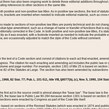
t there has also been ongoing work to delete these editorial additions throughout all
lating references to other sections in the same title.
th positive and non-positive law titles. As in positive law sections, the text of statuto
s, brackets are inserted when needed to indicate editorial material, such as cross re
es made to sections of non-positive law titles are purely technical and do not chan
obal-type amendment, such as a change of name or transfer of functions that is expl
editorially corrected in the Code. In both positive and non-positive law titles, if a s
ctly as it was enacted, with a footnote inserted as needed to indicate the probable er
w, are occasionally adjusted to match the style of the Code without comment.
er the text of a Code section and consist of citations to each act that enacted, amen
Congress. The citation for each enacting and amending act includes the public law o
olume and page number. For example, section 1301 of title 25 is based on section 201
 82 of the Statutes at Large. The section has also been amended by subsections (b
11, 1968, 82 Stat. 77; Pub. L. 101-511, title VIII, §8077(b), (c), Nov. 5, 1990, 104 Stat
, the first act in the source credit is almost always the “base law”. The base law is t
 25, the base law is Public Law 90-284 because section 1301 is based on section 20
he sections were enacted by Congress as part of the Code title itself.
based on sections of the Revised Statutes (which was enacted in 1874 and published