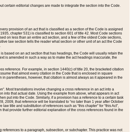
 but certain editorial changes are made to integrate the section into the Code.
ery provision of an act that is classified as a section of the Code is assigned
 1935, chapter 531) is classified to section 601 of title 42. Most Code sections
ased on less than an entire act section, and a few of the oldest Code sections,
tive law section tells the reader what section or other unit of an act the Code
.
s based on an act section that has headings, the Code will usually retain the
text is amended in such a way as to make the act headings inaccurate, the
oss reference. For example, in section 1440(c) of title 20, the bracketed citation
n assume that almost every citation in the Code that is enclosed in square
n in parentheses, however, that citation is almost always as it appeared in the
ion”. Most translations involve changing a cross reference in an act into a
ion into that actual date. Using the example from above, what appears in act
when put into the Code. Similarly, if a provision has a reference to a certain task
, 2009, that reference will be translated to “no later than 1 year after October
aw title and substitution of references such as “this chapter” for “this Act”,
on that provide further editorial explanation of the cross references found in the
wing references to a paragraph, subsection, or subchapter. This practice was not