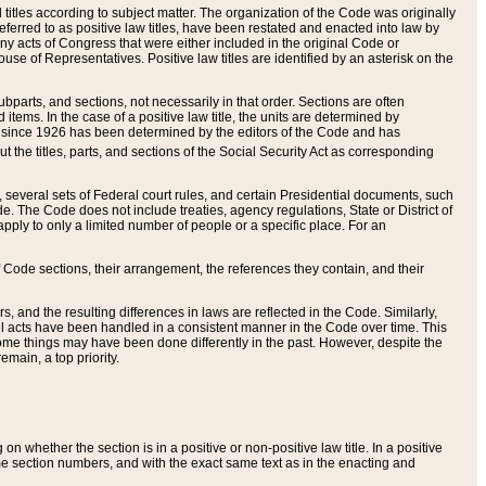
itles according to subject matter. The organization of the Code was originally
eferred to as positive law titles, have been restated and enacted into law by
any acts of Congress that were either included in the original Code or
se of Representatives. Positive law titles are identified by an asterisk on the
ubparts, and sections, not necessarily in that order. Sections are often
ems. In the case of a positive law title, the units are determined by
title since 1926 has been determined by the editors of the Code and has
t the titles, parts, and sections of the Social Security Act as corresponding
n, several sets of Federal court rules, and certain Presidential documents, such
e. The Code does not include treaties, agency regulations, State or District of
apply to only a limited number of people or a specific place. For an
 Code sections, their arrangement, the references they contain, and their
, and the resulting differences in laws are reflected in the Code. Similarly,
all acts have been handled in a consistent manner in the Code over time. This
some things may have been done differently in the past. However, despite the
main, a top priority.
 whether the section is in a positive or non-positive law title. In a positive
ame section numbers, and with the exact same text as in the enacting and