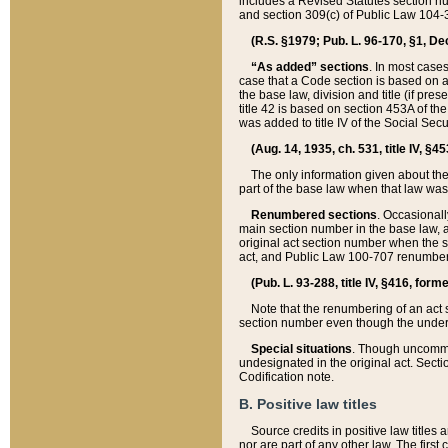
includes a Revised Statutes section nu
and section 309(c) of Public Law 104-3
(R.S. §1979; Pub. L. 96-170, §1, Dec.
“As added” sections
. In most cases
case that a Code section is based on an
the base law, division and title (if pre
title 42 is based on section 453A of th
was added to title IV of the Social Se
(Aug. 14, 1935, ch. 531, title IV, §4
The only information given about the
part of the base law when that law was 
Renumbered sections
. Occasionall
main section number in the base law, 
original act section number when the se
act, and Public Law 100-707 renumbere
(Pub. L. 93-288, title IV, §416, for
Note that the renumbering of an act s
section number even though the under
Special situations
. Though uncommon,
undesignated in the original act. Secti
Codification note.
B. Positive law titles
Source credits in positive law titles a
nor are part of any other law. The first 