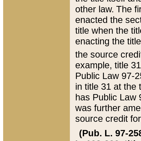
other law. The fir
enacted the sect
title when the ti
enacting the titl
the source credi
example, title 3
Public Law 97-25
in title 31 at th
has Public Law 97
was further ame
source credit fo
(Pub. L. 97-258