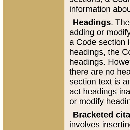
information about
Headings
. Th
adding or modify
a Code section i
headings, the Cod
headings. Howev
there are no hea
section text is
act headings ina
or modify headin
Bracketed cit
involves insertin