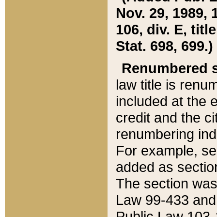
Nov. 29, 1989, 
106, div. E, tit
Stat. 698, 699.)
Renumbered s
law title is ren
included at the e
credit and the ci
renumbering ind
For example, sec
added as section
The section was
Law 99-433 and
Public Law 103-