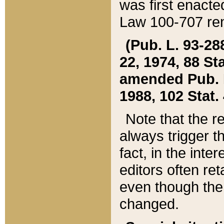
was first enacte
Law 100-707 ren
(Pub. L. 93-288
22, 1974, 88 S
amended Pub. L. 
1988, 102 Stat.
Note that the r
always trigger t
fact, in the int
editors often re
even though the
changed.