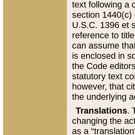
text following a
section 1440(c) o
U.S.C. 1396 et se
reference to titl
can assume that 
is enclosed in 
the Code editors
statutory text c
however, that ci
the underlying a
Translations
. 
changing the act
as a “translatio