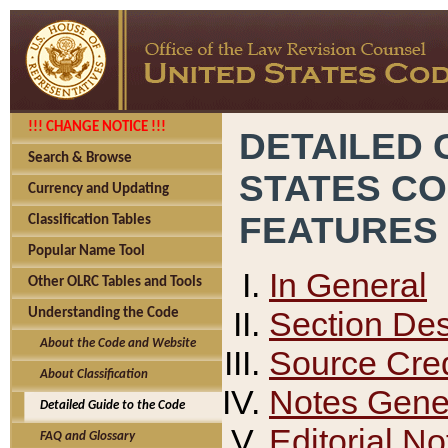
!!! CHANGE NOTICE !!!
DETAILED 
Search & Browse
STATES C
Currency and Updating
FEATURES
Classification Tables
Popular Name Tool
In General
Other OLRC Tables and Tools
Section Des
Understanding the Code
About the Code and Website
Source Cred
About Classification
Notes Gener
Detailed Guide to the Code
Editorial No
FAQ and Glossary