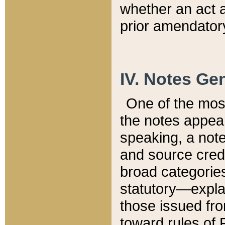
whether an act 
prior amendatory
IV. Notes Gen
One of the mos
the notes appea
speaking, a note 
and source credi
broad categories
statutory—expla
those issued fro
toward rules of 