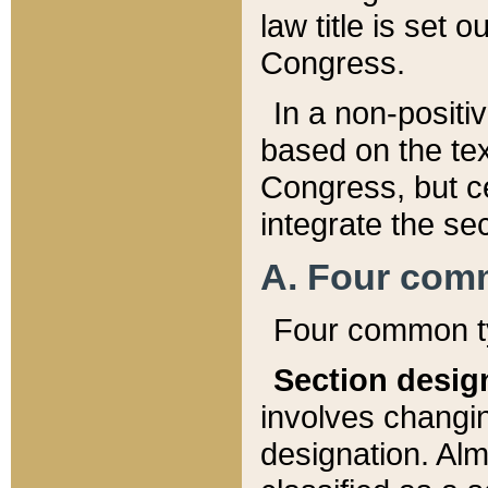
law title is set 
Congress.
In a non-positiv
based on the tex
Congress, but ce
integrate the se
A. Four com
Four common ty
Section desig
involves changi
designation. Alm