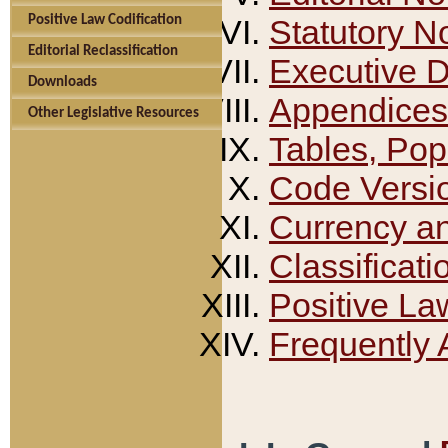
Positive Law Codification
Statutory N
Editorial Reclassification
Executive 
Downloads
Appendices
Other Legislative Resources
Tables, Pop
Code Versi
Currency a
Classificati
Positive La
Frequently 