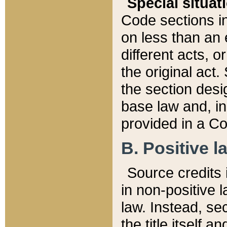
Special situat
Code sections in
on less than an 
different acts, 
the original act.
the section desig
base law and, i
provided in a Co
B. Positive la
Source credits i
in non-positive l
law. Instead, sec
the title itself 