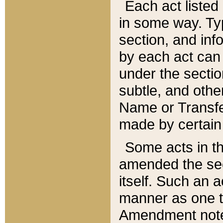
Each act listed 
in some way. Typ
section, and in
by each act can
under the secti
subtle, and othe
Name or Transfe
made by certain l
Some acts in th
amended the sec
itself. Such an a
manner as one t
Amendment notes 