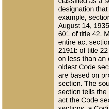
classified as a 
designation that
example, section
August 14, 1935,
601 of title 42.
entire act secti
2191b of title 2
on less than an 
oldest Code sect
are based on pr
section. The sou
section tells the
act the Code sec
sections, a Codi