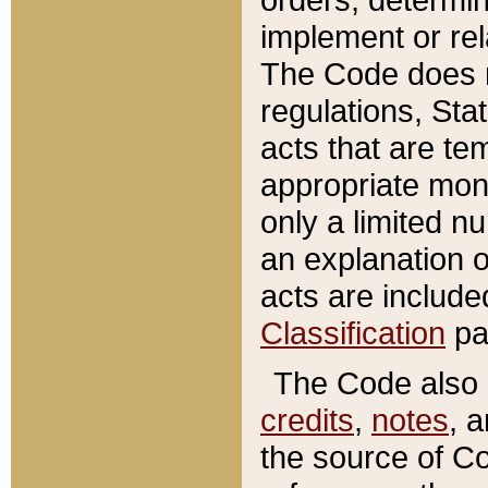
implement or rel
The Code does n
regulations, Sta
acts that are te
appropriate mone
only a limited n
an explanation 
acts are include
Classification
pa
The Code also c
credits
,
notes
, 
the source of Co