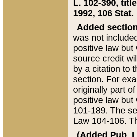
L. 102-390, title
1992, 106 Stat.
Added sectio
was not included
positive law but 
source credit wi
by a citation to 
section. For exa
originally part o
positive law but
101-189. The se
Law 104-106. Th
(Added Pub. L. 