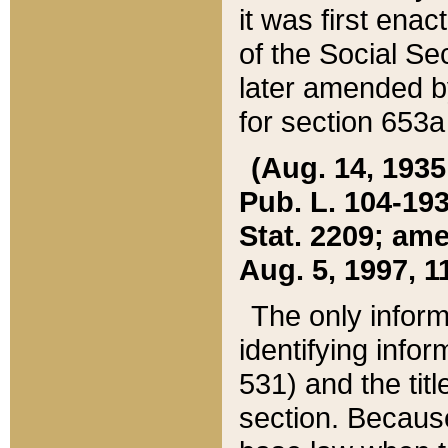
it was first ena
of the Social Se
later amended b
for section 653a
(Aug. 14, 1935,
Pub. L. 104-193,
Stat. 2209; ame
Aug. 5, 1997, 11
The only inform
identifying infor
531) and the tit
section. Because