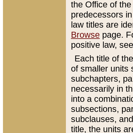
the Office of th
predecessors in
law titles are id
Browse
page. Fo
positive law, se
Each title of t
of smaller units 
subchapters, par
necessarily in t
into a combinati
subsections, pa
subclauses, and 
title, the units