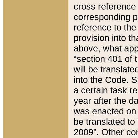
cross reference 
corresponding p
reference to the
provision into t
above, what appe
“section 401 of 
will be translate
into the Code. Si
a certain task r
year after the d
was enacted on O
be translated to
2009”. Other com