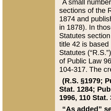
A small number
sections of the
1874 and publish
in 1878). In tho
Statutes sectio
title 42 is base
Statutes (“R.S.
of Public Law 9
104-317. The cre
(R.S. §1979; P
Stat. 1284; Pub.
1996, 110 Stat. 
“As added” se