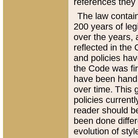
references they 
The law contain
200 years of leg
over the years, 
reflected in the 
and policies hav
the Code was firs
have been handl
over time. This g
policies current
reader should b
been done differ
evolution of sty