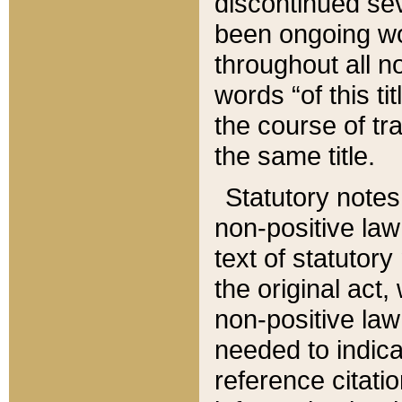
discontinued sev
been ongoing wor
throughout all n
words “of this ti
the course of tr
the same title.
Statutory notes
non-positive law 
text of statutory
the original act,
non-positive law
needed to indica
reference citatio