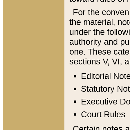
For the conveni
the material, no
under the follow
authority and pu
one. These categ
sections V, VI, a
Editorial Not
Statutory No
Executive D
Court Rules
Certain notes a