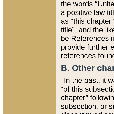
the words “Unite
a positive law ti
as “this chapter”
title”, and the l
be References in
provide further e
references found
B. Other ch
In the past, it
“of this subsecti
chapter” followi
subsection, or s