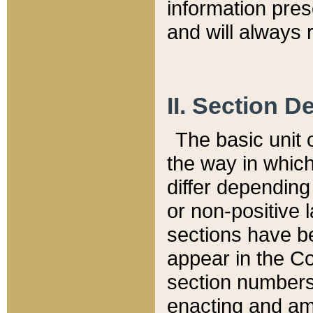
information pre
and will always r
II. Section 
The basic unit o
the way in whic
differ depending
or non-positive la
sections have be
appear in the C
section numbers,
enacting and ame