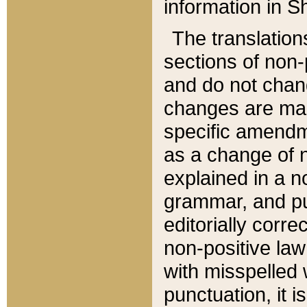
information in Sh
The translation
sections of non-p
and do not chan
changes are mad
specific amendm
as a change of n
explained in a no
grammar, and pun
editorially corre
non-positive law 
with misspelled 
punctuation, it i