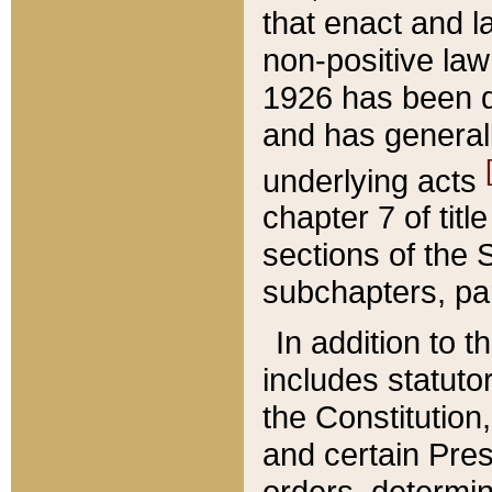
that enact and la
non-positive law 
1926 has been d
and has generall
underlying acts
chapter 7 of title
sections of the 
subchapters, par
In addition to 
includes statuto
the Constitution,
and certain Pre
orders, determin