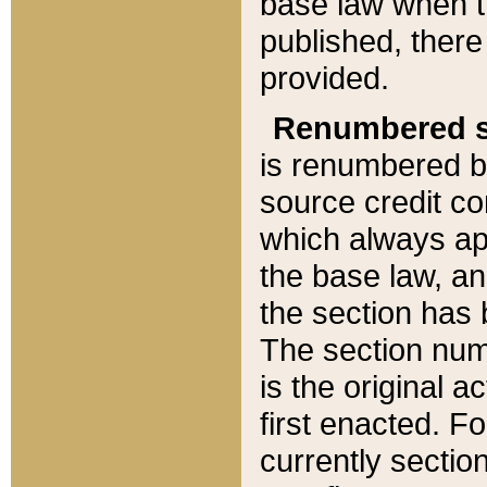
base law when t
published, there
provided.
Renumbered s
is renumbered b
source credit co
which always ap
the base law, an
the section has
The section numb
is the original 
first enacted. Fo
currently sectio