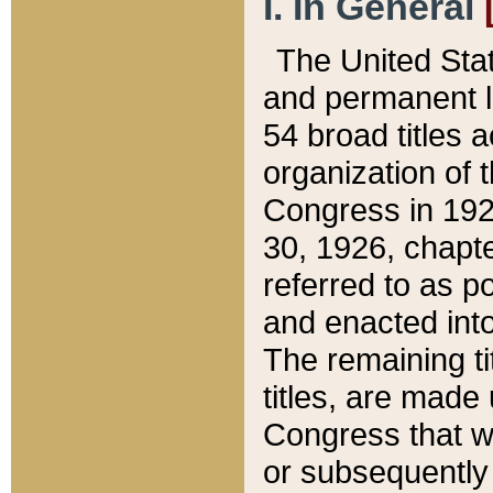
I. In General
The United Sta
and permanent l
54 broad titles 
organization of 
Congress in 192
30, 1926, chapter
referred to as po
and enacted into
The remaining ti
titles, are made
Congress that we
or subsequently 