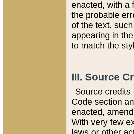
enacted, with a 
the probable err
of the text, suc
appearing in the
to match the st
III. Source C
Source credits (
Code section and
enacted, amended
With very few ex
laws or other ac