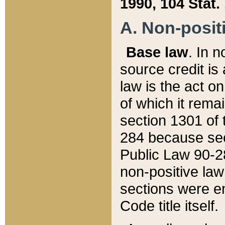
1990, 104 Stat.
A. Non-positi
Base law
. In n
source credit is
law is the act o
of which it rema
section 1301 of 
284 because sec
Public Law 90-28
non-positive law 
sections were e
Code title itself.