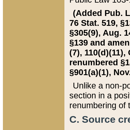
(Added Pub. L. 
76 Stat. 519, §1
§305(9), Aug. 1
§139 and amende
(7), 110(d)(11),
renumbered §140
§901(a)(1), Nov.
Unlike a non-po
section in a posit
renumbering of t
C. Source cre