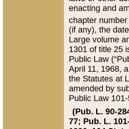
enacting and ame
chapter numbe
(if any), the da
Large volume an
1301 of title 25 
Public Law (“Pu
April 11, 1968, 
the Statutes at 
amended by subs
Public Law 101-5
(Pub. L. 90-284,
77; Pub. L. 101-5