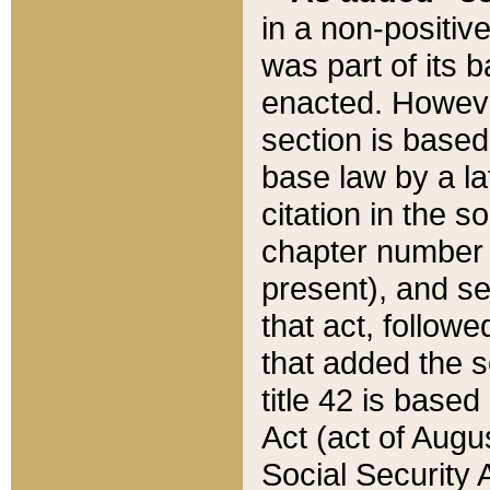
in a non-positive
was part of its 
enacted. However
section is based
base law by a la
citation in the s
chapter number of
present), and se
that act, followe
that added the s
title 42 is base
Act (act of Augu
Social Security 