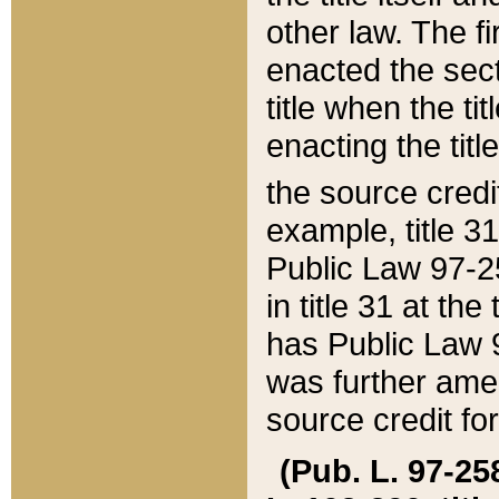
other law. The fir
enacted the sect
title when the ti
enacting the titl
the source credi
example, title 3
Public Law 97-25
in title 31 at th
has Public Law 97
was further ame
source credit fo
(Pub. L. 97-258