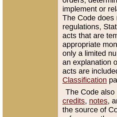
implement or rel
The Code does n
regulations, Sta
acts that are te
appropriate mone
only a limited n
an explanation 
acts are include
Classification
pa
The Code also c
credits
,
notes
, 
the source of Co