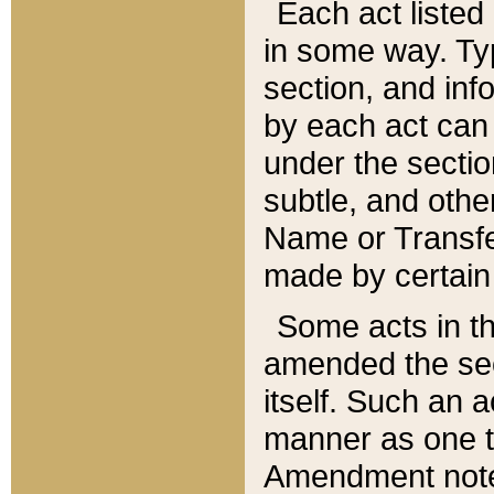
Each act listed 
in some way. Typ
section, and in
by each act can
under the secti
subtle, and othe
Name or Transfe
made by certain l
Some acts in th
amended the sec
itself. Such an a
manner as one t
Amendment notes 