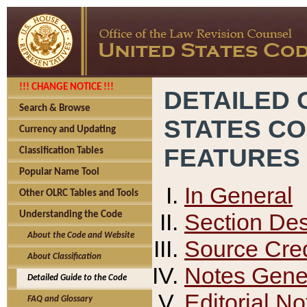
!!! CHANGE NOTICE !!!
DETAILED 
Search & Browse
STATES C
Currency and Updating
FEATURES
Classification Tables
Popular Name Tool
In General
Other OLRC Tables and Tools
Section Des
Understanding the Code
About the Code and Website
Source Cred
About Classification
Notes Gener
Detailed Guide to the Code
Editorial No
FAQ and Glossary