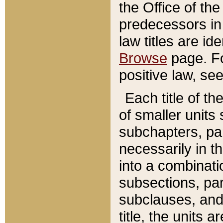
the Office of th
predecessors in
law titles are id
Browse
page. Fo
positive law, se
Each title of t
of smaller units 
subchapters, par
necessarily in t
into a combinati
subsections, pa
subclauses, and 
title, the units