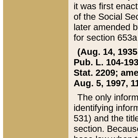
it was first ena
of the Social Se
later amended b
for section 653a
(Aug. 14, 1935,
Pub. L. 104-193,
Stat. 2209; ame
Aug. 5, 1997, 11
The only inform
identifying infor
531) and the tit
section. Because