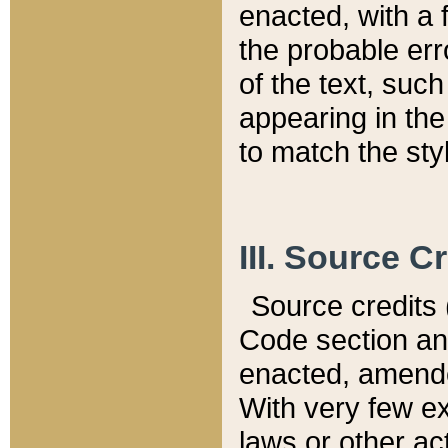
enacted, with a 
the probable err
of the text, suc
appearing in the
to match the st
III. Source C
Source credits (
Code section and
enacted, amended
With very few ex
laws or other ac