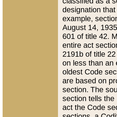
classified as a 
designation that
example, section
August 14, 1935,
601 of title 42.
entire act secti
2191b of title 2
on less than an 
oldest Code sect
are based on pr
section. The sou
section tells the
act the Code sec
sections, a Codi