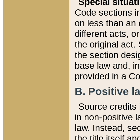
Special situat
Code sections in
on less than an 
different acts, 
the original act.
the section desig
base law and, i
provided in a Co
B. Positive la
Source credits i
in non-positive l
law. Instead, sec
the title itself 