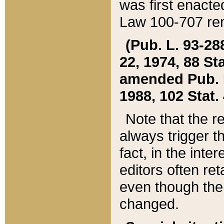
was first enacte
Law 100-707 ren
(Pub. L. 93-288
22, 1974, 88 S
amended Pub. L. 
1988, 102 Stat.
Note that the r
always trigger t
fact, in the int
editors often re
even though the
changed.