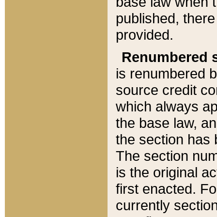
base law when t
published, there
provided.
Renumbered s
is renumbered b
source credit co
which always ap
the base law, an
the section has
The section numb
is the original 
first enacted. Fo
currently sectio