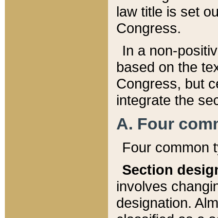
law title is set 
Congress.
In a non-positiv
based on the tex
Congress, but ce
integrate the se
A. Four com
Four common ty
Section desig
involves changi
designation. Alm