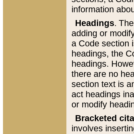
information about
Headings
. Th
adding or modify
a Code section i
headings, the Cod
headings. Howev
there are no hea
section text is
act headings ina
or modify headin
Bracketed cit
involves insertin