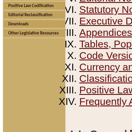
Positive Law Codification
Statutory N
Editorial Reclassification
Executive 
Downloads
Appendices
Other Legislative Resources
Tables, Pop
Code Versi
Currency a
Classificati
Positive La
Frequently 