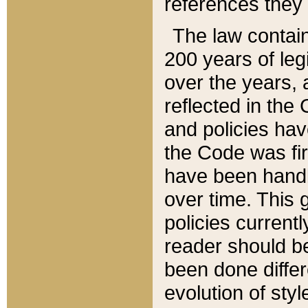
references they 
The law contain
200 years of leg
over the years, 
reflected in the 
and policies hav
the Code was firs
have been handl
over time. This g
policies current
reader should b
been done differ
evolution of sty