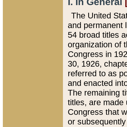
I. In General
The United Sta
and permanent l
54 broad titles 
organization of 
Congress in 192
30, 1926, chapter
referred to as po
and enacted into
The remaining ti
titles, are made
Congress that we
or subsequently 