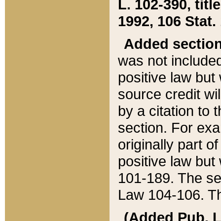
L. 102-390, title
1992, 106 Stat.
Added sectio
was not included
positive law but 
source credit wi
by a citation to 
section. For exa
originally part o
positive law but
101-189. The se
Law 104-106. Th
(Added Pub. L. 