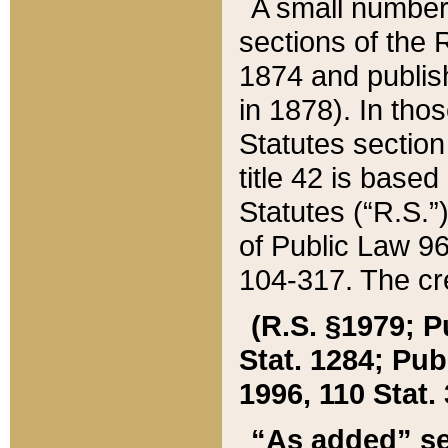
A small number
sections of the
1874 and publish
in 1878). In tho
Statutes sectio
title 42 is base
Statutes (“R.S.
of Public Law 9
104-317. The cre
(R.S. §1979; P
Stat. 1284; Pub.
1996, 110 Stat. 
“As added” se