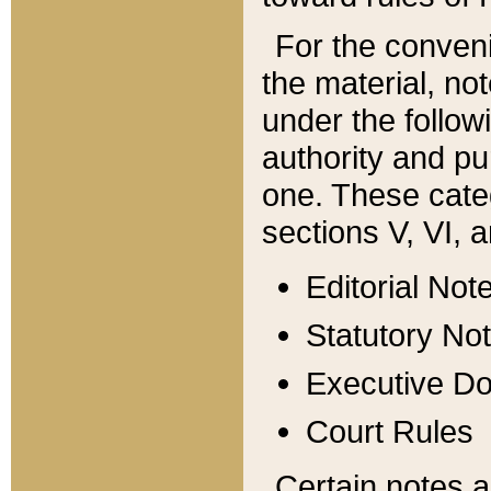
For the conveni
the material, no
under the follow
authority and pu
one. These categ
sections V, VI, a
Editorial Not
Statutory No
Executive D
Court Rules
Certain notes a