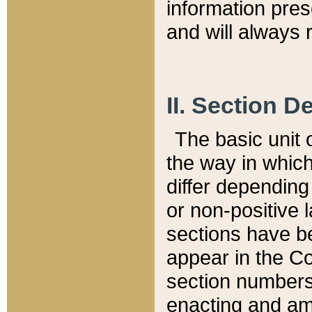
information pre
and will always r
II. Section 
The basic unit o
the way in whic
differ depending
or non-positive la
sections have be
appear in the C
section numbers,
enacting and ame