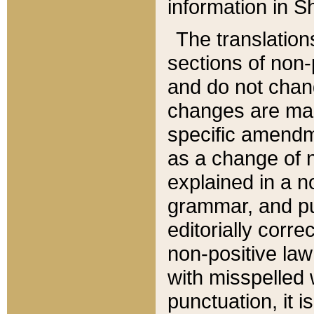
information in Sh
The translation
sections of non-p
and do not chan
changes are mad
specific amendm
as a change of n
explained in a no
grammar, and pun
editorially corre
non-positive law 
with misspelled 
punctuation, it i