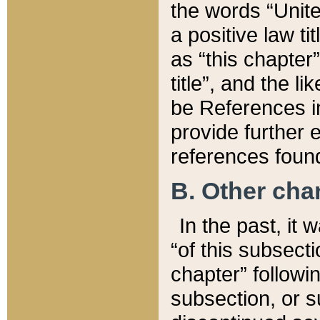
the words “Unite
a positive law ti
as “this chapter”
title”, and the l
be References in
provide further e
references found
B. Other ch
In the past, it
“of this subsecti
chapter” followi
subsection, or s