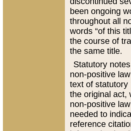
discontinued sev
been ongoing wor
throughout all n
words “of this ti
the course of tr
the same title.
Statutory notes
non-positive law 
text of statutory
the original act,
non-positive law
needed to indica
reference citatio