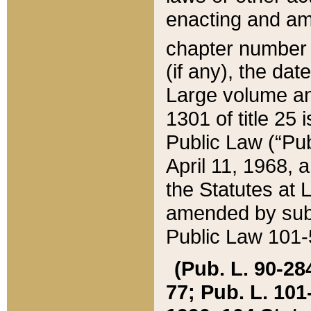
enacting and ame
chapter numbe
(if any), the da
Large volume an
1301 of title 25 
Public Law (“Pu
April 11, 1968, 
the Statutes at 
amended by subs
Public Law 101-5
(Pub. L. 90-284,
77; Pub. L. 101-5