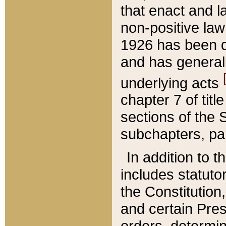
that enact and la
non-positive law 
1926 has been d
and has generall
underlying acts
chapter 7 of title
sections of the 
subchapters, par
In addition to 
includes statuto
the Constitution,
and certain Pre
orders, determin