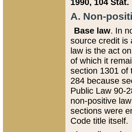
1990, 104 Stat.
A. Non-positi
Base law
. In n
source credit is
law is the act o
of which it rema
section 1301 of 
284 because sec
Public Law 90-28
non-positive law 
sections were e
Code title itself.