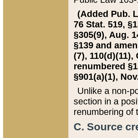
(Added Pub. L. 
76 Stat. 519, §1
§305(9), Aug. 1
§139 and amende
(7), 110(d)(11),
renumbered §140
§901(a)(1), Nov.
Unlike a non-po
section in a posit
renumbering of t
C. Source cre