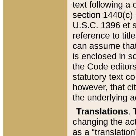
text following a
section 1440(c) o
U.S.C. 1396 et se
reference to titl
can assume that 
is enclosed in 
the Code editors
statutory text c
however, that ci
the underlying a
Translations
. 
changing the act
as a “translatio