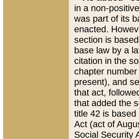
in a non-positive
was part of its 
enacted. However
section is based
base law by a la
citation in the s
chapter number of
present), and se
that act, followe
that added the s
title 42 is base
Act (act of Augu
Social Security 