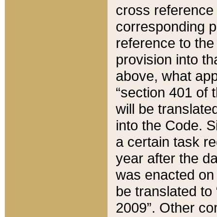
cross reference 
corresponding p
reference to the
provision into t
above, what appe
“section 401 of 
will be translate
into the Code. Si
a certain task r
year after the d
was enacted on O
be translated to
2009”. Other com