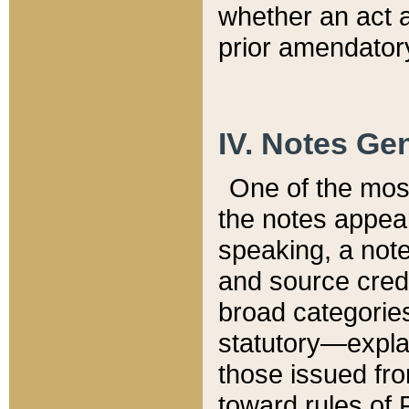
whether an act 
prior amendatory
IV. Notes Gen
One of the mos
the notes appea
speaking, a note 
and source credi
broad categories
statutory—expla
those issued fro
toward rules of 