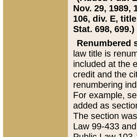
Nov. 29, 1989, 
106, div. E, tit
Stat. 698, 699.)
Renumbered s
law title is ren
included at the e
credit and the ci
renumbering ind
For example, sec
added as section
The section was
Law 99-433 and
Public Law 103-