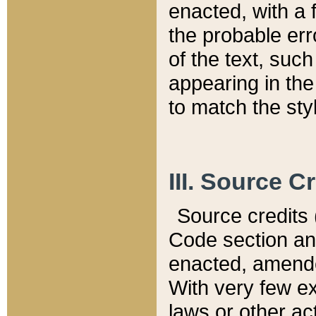
enacted, with a 
the probable err
of the text, suc
appearing in the
to match the st
III. Source C
Source credits (
Code section and
enacted, amended
With very few ex
laws or other ac