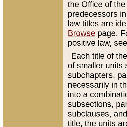
the Office of th
predecessors in
law titles are id
Browse
page. Fo
positive law, se
Each title of t
of smaller units 
subchapters, par
necessarily in t
into a combinati
subsections, pa
subclauses, and 
title, the units