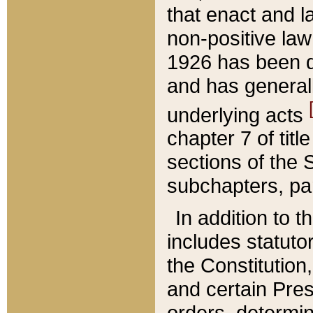
that enact and la
non-positive law 
1926 has been d
and has generall
underlying acts
chapter 7 of title
sections of the 
subchapters, par
In addition to 
includes statuto
the Constitution,
and certain Pre
orders, determin