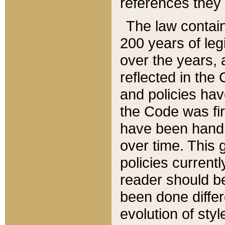
references they 
The law contain
200 years of leg
over the years, 
reflected in the 
and policies hav
the Code was firs
have been handl
over time. This g
policies current
reader should b
been done differ
evolution of sty