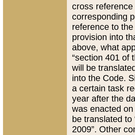
cross reference 
corresponding p
reference to the
provision into t
above, what appe
“section 401 of 
will be translate
into the Code. Si
a certain task r
year after the d
was enacted on O
be translated to
2009”. Other com