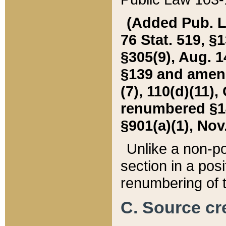
(Added Pub. L. 
76 Stat. 519, §1
§305(9), Aug. 1
§139 and amende
(7), 110(d)(11),
renumbered §140
§901(a)(1), Nov.
Unlike a non-po
section in a posit
renumbering of t
C. Source cre