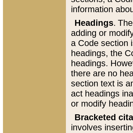
information about
Headings
. Th
adding or modify
a Code section i
headings, the Cod
headings. Howev
there are no hea
section text is
act headings ina
or modify headin
Bracketed cit
involves insertin