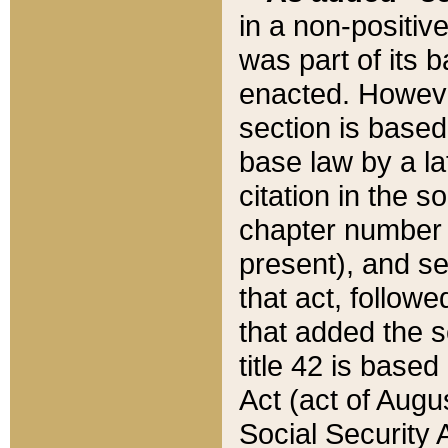
in a non-positive
was part of its 
enacted. However
section is based
base law by a la
citation in the s
chapter number of
present), and se
that act, followe
that added the s
title 42 is base
Act (act of Augu
Social Security 