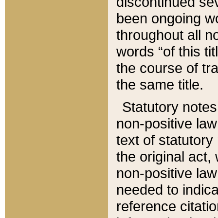
discontinued sev
been ongoing wor
throughout all n
words “of this ti
the course of tr
the same title.
Statutory notes
non-positive law 
text of statutory
the original act,
non-positive law
needed to indica
reference citatio