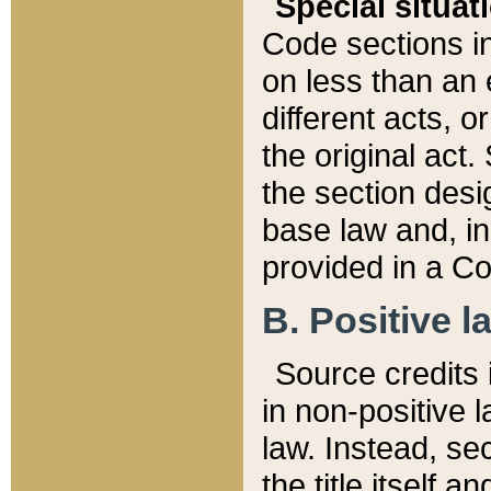
Special situat
Code sections in
on less than an 
different acts, 
the original act.
the section desig
base law and, i
provided in a Co
B. Positive la
Source credits i
in non-positive l
law. Instead, sec
the title itself 