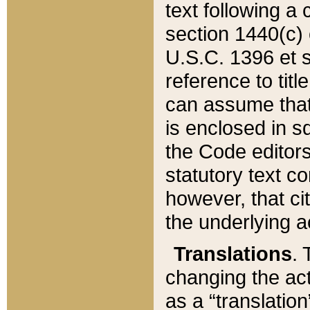
text following a
section 1440(c) o
U.S.C. 1396 et se
reference to titl
can assume that 
is enclosed in 
the Code editors
statutory text c
however, that ci
the underlying a
Translations
. 
changing the act
as a “translatio