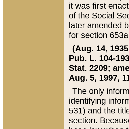
it was first ena
of the Social Se
later amended b
for section 653a
(Aug. 14, 1935,
Pub. L. 104-193,
Stat. 2209; ame
Aug. 5, 1997, 11
The only inform
identifying infor
531) and the tit
section. Because