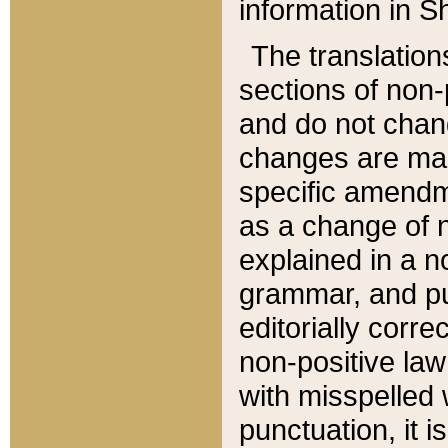
information in Sh
The translation
sections of non-p
and do not chan
changes are mad
specific amendm
as a change of n
explained in a no
grammar, and pun
editorially corre
non-positive law 
with misspelled 
punctuation, it i