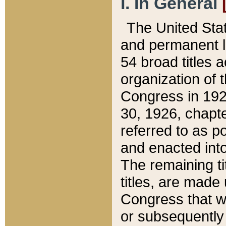
I. In General
The United Sta
and permanent l
54 broad titles 
organization of 
Congress in 192
30, 1926, chapter
referred to as po
and enacted into
The remaining ti
titles, are made
Congress that we
or subsequently 