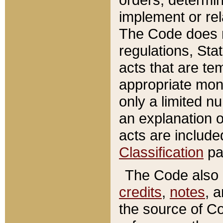
implement or rel
The Code does n
regulations, Sta
acts that are te
appropriate mone
only a limited n
an explanation 
acts are include
Classification
pa
The Code also c
credits
,
notes
, 
the source of Co