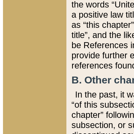
the words “Unite
a positive law ti
as “this chapter”
title”, and the l
be References in
provide further e
references found
B. Other ch
In the past, it
“of this subsecti
chapter” followi
subsection, or s