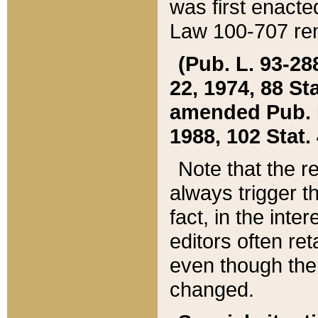
was first enacte
Law 100-707 ren
(Pub. L. 93-288
22, 1974, 88 S
amended Pub. L. 
1988, 102 Stat.
Note that the r
always trigger t
fact, in the int
editors often re
even though the
changed.