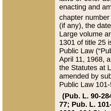
enacting and ame
chapter numbe
(if any), the da
Large volume an
1301 of title 25 
Public Law (“Pu
April 11, 1968, 
the Statutes at 
amended by subs
Public Law 101-5
(Pub. L. 90-284,
77; Pub. L. 101-5