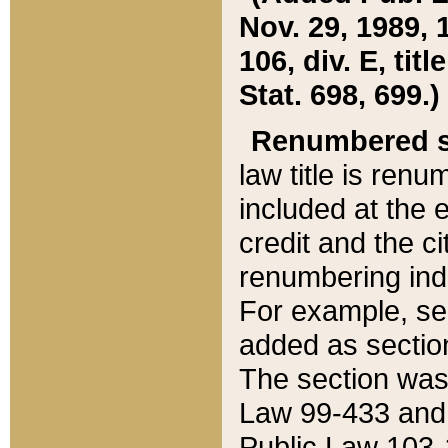
Nov. 29, 1989, 
106, div. E, tit
Stat. 698, 699.)
Renumbered s
law title is ren
included at the e
credit and the ci
renumbering ind
For example, sec
added as section
The section was
Law 99-433 and
Public Law 103-