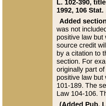
L. 102-390, title
1992, 106 Stat.
Added sectio
was not included
positive law but 
source credit wi
by a citation to 
section. For exa
originally part o
positive law but
101-189. The se
Law 104-106. Th
(Added Pub. L. 