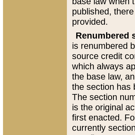
base law when t
published, there
provided.
Renumbered s
is renumbered b
source credit co
which always ap
the base law, an
the section has
The section numb
is the original 
first enacted. Fo
currently sectio