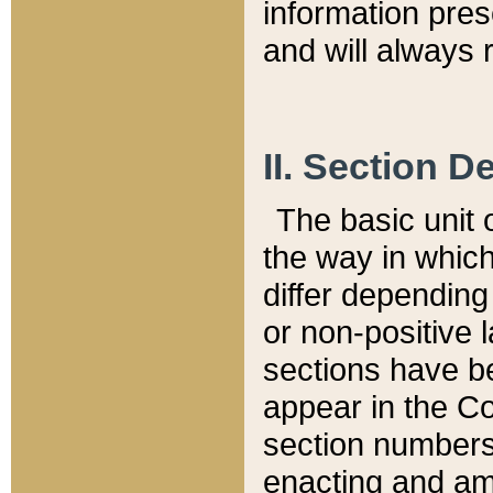
information pre
and will always r
II. Section 
The basic unit o
the way in whic
differ depending
or non-positive la
sections have be
appear in the C
section numbers,
enacting and ame