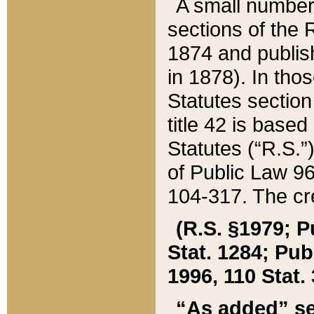
A small number
sections of the
1874 and publish
in 1878). In tho
Statutes sectio
title 42 is base
Statutes (“R.S.
of Public Law 9
104-317. The cre
(R.S. §1979; P
Stat. 1284; Pub.
1996, 110 Stat. 
“As added” se