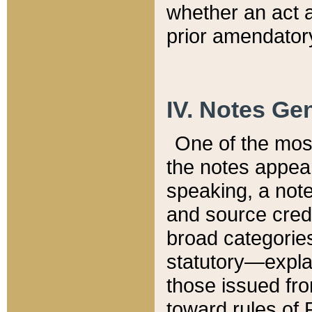
whether an act 
prior amendatory
IV. Notes Gen
One of the mos
the notes appea
speaking, a note 
and source credi
broad categories
statutory—expla
those issued fro
toward rules of 