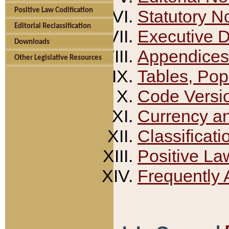
Positive Law Codification
Statutory N
Editorial Reclassification
Executive 
Downloads
Appendices
Other Legislative Resources
Tables, Pop
Code Versi
Currency a
Classificati
Positive La
Frequently 