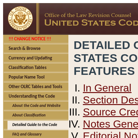
!!! CHANGE NOTICE !!!
DETAILED 
Search & Browse
STATES C
Currency and Updating
FEATURES
Classification Tables
Popular Name Tool
In General
Other OLRC Tables and Tools
Section Des
Understanding the Code
About the Code and Website
Source Cred
About Classification
Notes Gener
Detailed Guide to the Code
Editorial No
FAQ and Glossary