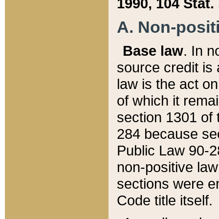
1990, 104 Stat.
A. Non-positi
Base law
. In n
source credit is
law is the act o
of which it rema
section 1301 of 
284 because sec
Public Law 90-28
non-positive law 
sections were e
Code title itself.