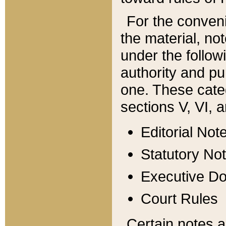
For the conveni
the material, no
under the follow
authority and pu
one. These categ
sections V, VI, a
Editorial Not
Statutory No
Executive D
Court Rules
Certain notes a