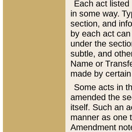
Each act listed 
in some way. Typ
section, and in
by each act can
under the secti
subtle, and othe
Name or Transfe
made by certain l
Some acts in th
amended the sec
itself. Such an a
manner as one t
Amendment notes 