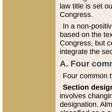
law title is set 
Congress.
In a non-positiv
based on the tex
Congress, but ce
integrate the se
A. Four com
Four common ty
Section desig
involves changi
designation. Alm