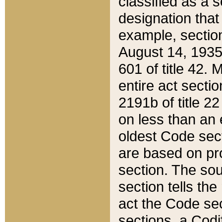
classified as a 
designation that
example, section
August 14, 1935,
601 of title 42.
entire act secti
2191b of title 2
on less than an 
oldest Code sect
are based on pr
section. The sou
section tells the
act the Code sec
sections, a Codi