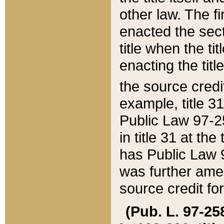
other law. The fir
enacted the sect
title when the ti
enacting the titl
the source credi
example, title 3
Public Law 97-25
in title 31 at th
has Public Law 97
was further ame
source credit fo
(Pub. L. 97-258