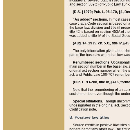
includes a Revised Statutes section nu
and section 309(c) of Public Law 104-3
(R.S. §1979; Pub. L. 96-170, §1, Dec.
“As added” sections
. In most cases
case that a Code section is based on an
the base law, division and title (if pre
title 42 is based on section 453A of th
was added to title IV of the Social Se
(Aug. 14, 1935, ch. 531, title IV, §4
The only information given about the
part of the base law when that law was 
Renumbered sections
. Occasionall
main section number in the base law, 
original act section number when the se
act, and Public Law 100-707 renumbere
(Pub. L. 93-288, title IV, §416, for
Note that the renumbering of an act s
section number even though the under
Special situations
. Though uncommon,
undesignated in the original act. Secti
Codification note.
B. Positive law titles
Source credits in positive law titles a
nor are part of any other law. The first 