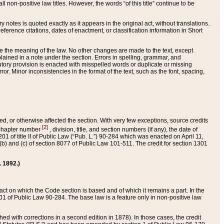
 non-positive law titles. However, the words “of this title” continue to be
ry notes is quoted exactly as it appears in the original act, without translations.
ference citations, dates of enactment, or classification information in Short
ge the meaning of the law. No other changes are made to the text, except
ained in a note under the section. Errors in spelling, grammar, and
tatutory provision is enacted with misspelled words or duplicate or missing
ror. Minor inconsistencies in the format of the text, such as the font, spacing,
ded, or otherwise affected the section. With very few exceptions, source credits
[2]
r chapter number
, division, title, and section numbers (if any), the date of
 of title II of Public Law (“Pub. L.”) 90-284 which was enacted on April 11,
) and (c) of section 8077 of Public Law 101-511. The credit for section 1301
. 1892.)
he act on which the Code section is based and of which it remains a part. In the
1 of Public Law 90-284. The base law is a feature only in non-positive law
 with corrections in a second edition in 1878). In those cases, the credit