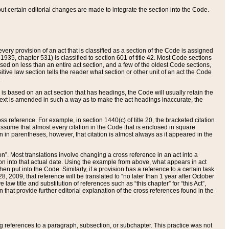
 but certain editorial changes are made to integrate the section into the Code.
ery provision of an act that is classified as a section of the Code is assigned
 1935, chapter 531) is classified to section 601 of title 42. Most Code sections
ased on less than an entire act section, and a few of the oldest Code sections,
tive law section tells the reader what section or other unit of an act the Code
.
s based on an act section that has headings, the Code will usually retain the
text is amended in such a way as to make the act headings inaccurate, the
oss reference. For example, in section 1440(c) of title 20, the bracketed citation
n assume that almost every citation in the Code that is enclosed in square
n in parentheses, however, that citation is almost always as it appeared in the
ion”. Most translations involve changing a cross reference in an act into a
ion into that actual date. Using the example from above, what appears in act
when put into the Code. Similarly, if a provision has a reference to a certain task
, 2009, that reference will be translated to “no later than 1 year after October
aw title and substitution of references such as “this chapter” for “this Act”,
on that provide further editorial explanation of the cross references found in the
wing references to a paragraph, subsection, or subchapter. This practice was not