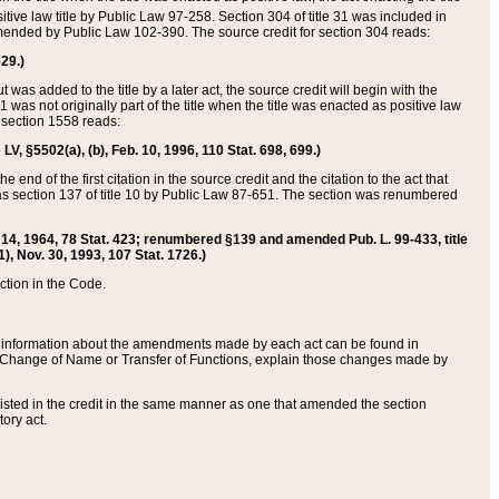
itive law title by Public Law 97-258. Section 304 of title 31 was included in
r amended by Public Law 102-390. The source credit for section 304 reads:
629.)
ut was added to the title by a later act, the source credit will begin with the
1 was not originally part of the title when the title was enacted as positive law
 section 1558 reads:
 LV, §5502(a), (b), Feb. 10, 1996, 110 Stat. 698, 699.)
 end of the first citation in the source credit and the citation to the act that
as section 137 of title 10 by Public Law 87-651. The section was renumbered
Aug. 14, 1964, 78 Stat. 423; renumbered §139 and amended Pub. L. 99-433, title
1), Nov. 30, 1993, 107 Stat. 1726.)
ection in the Code.
 and information about the amendments made by each act can be found in
s Change of Name or Transfer of Functions, explain those changes made by
 listed in the credit in the same manner as one that amended the section
ory act.