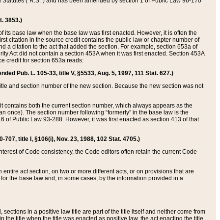
ed Statutes (“R.S.”) and has been amended by section 1 of Public Law 96-170
t. 3853.)
of its base law when the base law was first enacted. However, it is often the
rst citation in the source credit contains the public law or chapter number of
and a citation to the act that added the section. For example, section 653a of
rity Act did not contain a section 453A when it was first enacted. Section 453A
e credit for section 653a reads:
ended Pub. L. 105-33, title V, §5533, Aug. 5, 1997, 111 Stat. 627.)
e title and section number of the new section. Because the new section was not
it contains both the current section number, which always appears as the
 once). The section number following “formerly” in the base law is the
16 of Public Law 93-288. However, it was first enacted as section 413 of that
07, title I, §106(i), Nov. 23, 1988, 102 Stat. 4705.)
interest of Code consistency, the Code editors often retain the current Code
ntire act section, on two or more different acts, or on provisions that are
n for the base law and, in some cases, by the information provided in a
 sections in a positive law title are part of the title itself and neither come from
 in the title when the title was enacted as positive law, the act enacting the title