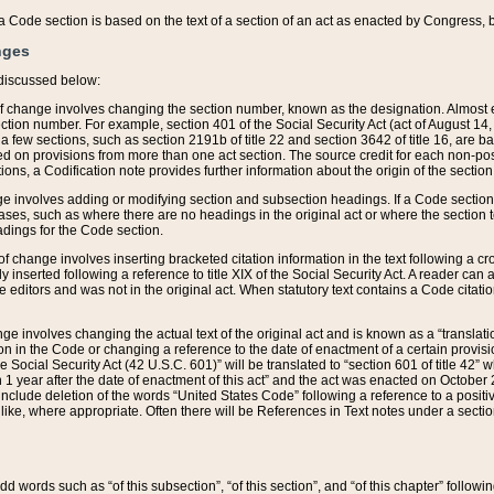
 of a Code section is based on the text of a section of an act as enacted by Congress,
nges
discussed below:
 of change involves changing the section number, known as the designation. Almost ev
section number. For example, section 401 of the Social Security Act (act of August 14,
 a few sections, such as section 2191b of title 22 and section 3642 of title 16, are b
sed on provisions from more than one act section. The source credit for each non-posi
ions, a Codification note provides further information about the origin of the section
e involves adding or modifying section and subsection headings. If a Code section i
ses, such as where there are no headings in the original act or where the section 
adings for the Code section.
 of change involves inserting bracketed citation information in the text following a cr
ly inserted following a reference to title XIX of the Social Security Act. A reader ca
editors and was not in the original act. When statutory text contains a Code citatio
nge involves changing the actual text of the original act and is known as a “translat
on in the Code or changing a reference to the date of enactment of a certain provis
he Social Security Act (42 U.S.C. 601)” will be translated to “section 601 of title 42” 
 1 year after the date of enactment of this act” and the act was enacted on October 28
lude deletion of the words “United States Code” following a reference to a positive l
the like, where appropriate. Often there will be References in Text notes under a secti
 add words such as “of this subsection”, “of this section”, and “of this chapter” follo