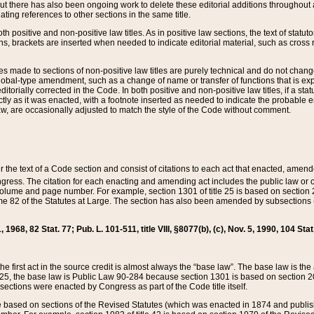
t there has also been ongoing work to delete these editorial additions throughout all
lating references to other sections in the same title.
th positive and non-positive law titles. As in positive law sections, the text of statuto
s, brackets are inserted when needed to indicate editorial material, such as cross re
es made to sections of non-positive law titles are purely technical and do not chan
obal-type amendment, such as a change of name or transfer of functions that is expl
editorially corrected in the Code. In both positive and non-positive law titles, if a s
ctly as it was enacted, with a footnote inserted as needed to indicate the probable er
w, are occasionally adjusted to match the style of the Code without comment.
er the text of a Code section and consist of citations to each act that enacted, amen
Congress. The citation for each enacting and amending act includes the public law o
olume and page number. For example, section 1301 of title 25 is based on section 201
 82 of the Statutes at Large. The section has also been amended by subsections (b
11, 1968, 82 Stat. 77; Pub. L. 101-511, title VIII, §8077(b), (c), Nov. 5, 1990, 104 Stat
, the first act in the source credit is almost always the “base law”. The base law is t
 25, the base law is Public Law 90-284 because section 1301 is based on section 20
he sections were enacted by Congress as part of the Code title itself.
based on sections of the Revised Statutes (which was enacted in 1874 and published