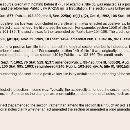
[3]
the source credit with nothing before it
. For example, title 31 was enacted as a pos
ted and therefore has Public Law 97-258 as its first citation. The section was furthe
at. 877; Pub. L. 102-390, title II, Sec. 225(a), (b)(1), (2), Oct. 6, 1992, 106 Stat. 1
he positive law title was not included in the title when it was enacted as positive law b
he act that amended the title to add the section. For example, section 1558 of title 3
Law 101-189. The section was further amended by Public Law 104-106. The credit for
 VIII, §813(a), Nov. 29, 1989, 103 Stat. 1494; amended Pub. L. 104-106, div. E, title
on of a positive law title is renumbered, the original section number is included at the
umbered section number. For example, section 140 of title 10 was originally added 
and renumbered again as section 140 by Public Law 103-160. The credit reads:
2, Sept. 7, 1962, 76 Stat. 519, §137; amended Pub. L. 88-426, title III, §305(9), 
6, 100 Stat. 995, 1003; renumbered §140, Pub. L. 103-160, div. A, title IX, §901(a)(
enumbering of a section in a positive law title is by definition a renumbering of the s
 affected the section in some way. Typically, the act directly amended the section,
ection. Sometimes the changes are more subtle, and other editorial notes, such a
r act that amended the section, rather than amend the section itself. Such an act is
torial notes clarify whether an act amended the section or amended a prior amendat