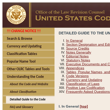
!!! CHANGE NOTICE !!!
DETAILED GUIDE TO THE U
Search & Browse
In General
Section Designation and Edi
Currency and Updating
Source Credits
Notes Generally
Classification Tables
Editorial Notes
Statutory Notes
Popular Name Tool
Executive Documents and C
Appendices
Other OLRC Tables and Tools
Tables, Popular Names, and
Code Versions
Understanding the Code
Currency and Updating
Classification of Laws
About the Code and Website
Positive Law Codification
Frequently Asked Questions
About Classification
Detailed Guide to the Code
I. In General
[top]
FAQ and Glossary