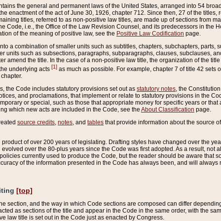
ains the general and permanent laws of the United States, arranged into 54 broad t
e enactment of the act of June 30, 1926, chapter 712. Since then, 27 of the titles, r
aining titles, referred to as non-positive law titles, are made up of sections from m
e Code, i.e., the Office of the Law Revision Counsel, and its predecessors in the Hou
tion of the meaning of positive law, see the
Positive Law Codification
page.
into a combination of smaller units such as subtitles, chapters, subchapters, parts, s
er units such as subsections, paragraphs, subparagraphs, clauses, subclauses, and it
er amend the title. In the case of a non-positive law title, the organization of the 
[1]
 the underlying acts
as much as possible. For example, chapter 7 of title 42 sets ou
 chapter.
es, the Code includes statutory provisions set out as
statutory notes
, the Constitutio
tices, and proclamations, that implement or relate to statutory provisions in the Cod
mporary or special, such as those that appropriate money for specific years or that 
ing which new acts are included in the Code, see the
About Classification
page.
created
source credits
,
notes
, and
tables
that provide information about the source of
product of over 200 years of legislating. Drafting styles have changed over the years
e evolved over the 80-plus years since the Code was first adopted. As a result, not 
d policies currently used to produce the Code, but the reader should be aware that 
accuracy of the information presented in the Code has always been, and will always re
iting
[top]
 the section, and the way in which Code sections are composed can differ depending on
nacted as sections of the title and appear in the Code in the same order, with the s
ve law title is set out in the Code just as enacted by Congress.