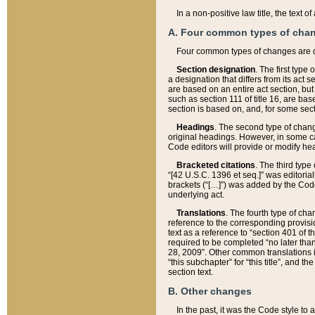
In a non-positive law title, the text
A. Four common types of cha
Four common types of changes are 
Section designation
. The first type
a designation that differs from its act 
are based on an entire act section, but
such as section 111 of title 16, are ba
section is based on, and, for some sect
Headings
. The second type of chang
original headings. However, in some ca
Code editors will provide or modify he
Bracketed citations
. The third type
“[42 U.S.C. 1396 et seq.]” was editorial
brackets (“[…]”) was added by the Code 
underlying act.
Translations
. The fourth type of cha
reference to the corresponding provisi
text as a reference to “section 401 of t
required to be completed “no later than
28, 2009”. Other common translations inc
“this subchapter” for “this title”, and 
section text.
B. Other changes
In the past, it was the Code style to