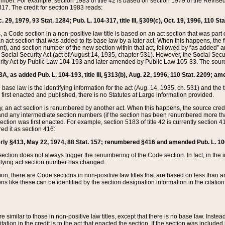
mber. For example, section 1983 of title 42 is based on section 1979 of the Revis
17. The credit for section 1983 reads:
 29, 1979, 93 Stat. 1284; Pub. L. 104-317, title III, §309(c), Oct. 19, 1996, 110 Sta
, a Code section in a non-positive law title is based on an act section that was part 
 act section that was added to its base law by a later act. When this happens, the fi
sent), and section number of the new section within that act, followed by “as added” 
e Social Security Act (act of August 14, 1935, chapter 531). However, the Social Secu
curity Act by Public Law 104-193 and later amended by Public Law 105-33. The sourc
53A, as added Pub. L. 104-193, title III, §313(b), Aug. 22, 1996, 110 Stat. 2209; am
 base law is the identifying information for the act (Aug. 14, 1935, ch. 531) and th
first enacted and published, there is no Statutes at Large information provided.
y, an act section is renumbered by another act. When this happens, the source cred
and any intermediate section numbers (if the section has been renumbered more than
ction was first enacted. For example, section 5183 of title 42 is currently section 4
d it as section 416:
merly §413, May 22, 1974, 88 Stat. 157; renumbered §416 and amended Pub. L. 100-7
ection does not always trigger the renumbering of the Code section. In fact, in the 
lying act section number has changed.
 there are Code sections in non-positive law titles that are based on less than an e
ons like these can be identified by the section designation information in the citatio
re similar to those in non-positive law titles, except that there is no base law. Instead,
citation in the credit is to the act that enacted the section. If the section was included