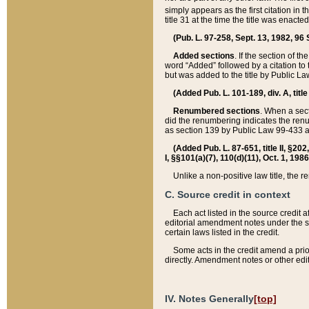
simply appears as the first citation in 
title 31 at the time the title was enac
(Pub. L. 97-258, Sept. 13, 1982, 96 St
Added sections
. If the section of t
word “Added” followed by a citation to t
but was added to the title by Public 
(Added Pub. L. 101-189, div. A, title
Renumbered sections
. When a secti
did the renumbering indicates the ren
as section 139 by Public Law 99-433 
(Added Pub. L. 87-651, title II, §20
I, §§101(a)(7), 110(d)(11), Oct. 1, 198
Unlike a non-positive law title, the r
C. Source credit in context
Each act listed in the source credit
editorial amendment notes under the s
certain laws listed in the credit.
Some acts in the credit amend a prio
directly. Amendment notes or other edi
IV. Notes Generally
[top]