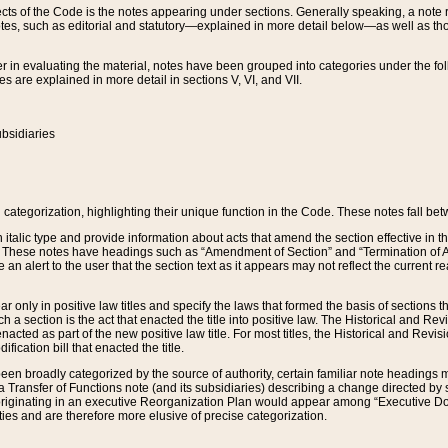
s of the Code is the notes appearing under sections. Generally speaking, a note ref
tes, such as editorial and statutory—explained in more detail below—as well as tho
r in evaluating the material, notes have been grouped into categories under the fo
 are explained in more detail in sections V, VI, and VII.
bsidiaries
 categorization, highlighting their unique function in the Code. These notes fall be
 italic type and provide information about acts that amend the section effective in th
. These notes have headings such as “Amendment of Section” and “Termination of A
e an alert to the user that the section text as it appears may not reflect the curre
r only in positive law titles and specify the laws that formed the basis of sections tha
such a section is the act that enacted the title into positive law. The Historical and
nacted as part of the new positive law title. For most titles, the Historical and Revi
ication bill that enacted the title.
n broadly categorized by the source of authority, certain familiar note headings m
 Transfer of Functions note (and its subsidiaries) describing a change directed by 
 originating in an executive Reorganization Plan would appear among “Executive Do
ties and are therefore more elusive of precise categorization.