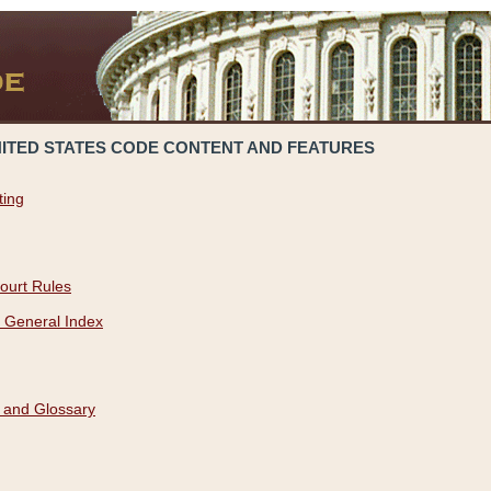
NITED STATES CODE CONTENT AND FEATURES
ting
ourt Rules
 General Index
 and Glossary