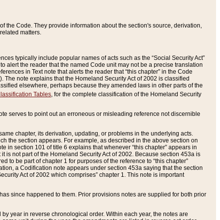
of the Code. They provide information about the section's source, derivation,
related matters.
ences typically include popular names of acts such as the “Social Security Act”
 to alert the reader that the named Code unit may not be a precise translation
eferences in Text note that alerts the reader that “this chapter” in the Code
96). The note explains that the Homeland Security Act of 2002 is classified
e classified elsewhere, perhaps because they amended laws in other parts of the
lassification Tables
, for the complete classification of the Homeland Security
ote serves to point out an erroneous or misleading reference not discernible
 same chapter, its derivation, updating, or problems in the underlying acts.
 which the section appears. For example, as described in the above section on
e in section 101 of title 6 explains that whenever “this chapter” appears in
 but it is not part of the Homeland Security Act of 2002. Because section 453a is
ered to be part of chapter 1 for purposes of the reference to “this chapter”
tuation, a Codification note appears under section 453a saying that the section
curity Act of 2002 which comprises” chapter 1. This note is important
has since happened to them. Prior provisions notes are supplied for both prior
 year in reverse chronological order. Within each year, the notes are