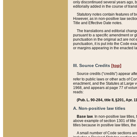
only discontinued several years ago, bu
editorially added in the course of trans
Statutory notes contain features of bo
However, as in non-positive law section
Title and Effective Date notes.
The translations and editorial chang
pursuant to a specific amendment or gl
punctuation in the original act are not 
punctuation, it is put into the Code exa
or margins appearing in the enacted la
III. Source Credits
[top]
Source credits (“credits”) appear aft
refer to public laws or other acts of 
enactment, and the Statutes at Large v
1968, and appears at page 77 of volume
reads:
(Pub. L. 90-284, title II, §201, Apr. 
A. Non-positive law titles
Base law
. In non-positive law titles
above example of section 1301 of title
titles because in positive law titles, t
A small number of Code sections are 