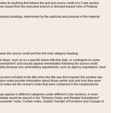
ers to anything that follows the text and source credit of a Code section.
se issued from the executive branch or directed toward rules of Federal
llowing headings, determined by the authority and purpose of the material
tween the source credit and the first note category heading.
e future, such as on a specific future effective date, or contingent on some
mendment” and usually appear immediately following the source credit.
nt reality because non-amendatory adjustments, such as agency regulations, have
t were included in the title when the title was first enacted into positive law.
 Revision notes provide information about those earlier acts and how they were
sion notes are the reviser's notes that were contained in the congressional
ay appear in different categories under different Code sections, or even
statute would be placed in the “Statutory Notes and Related Subsidiaries”
cuments” notes. Certain notes, notably Transfer of Functions and Change of