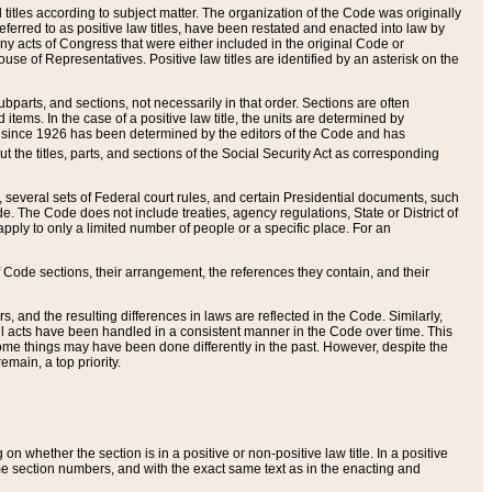
itles according to subject matter. The organization of the Code was originally
eferred to as positive law titles, have been restated and enacted into law by
any acts of Congress that were either included in the original Code or
se of Representatives. Positive law titles are identified by an asterisk on the
ubparts, and sections, not necessarily in that order. Sections are often
ems. In the case of a positive law title, the units are determined by
title since 1926 has been determined by the editors of the Code and has
t the titles, parts, and sections of the Social Security Act as corresponding
n, several sets of Federal court rules, and certain Presidential documents, such
e. The Code does not include treaties, agency regulations, State or District of
apply to only a limited number of people or a specific place. For an
 Code sections, their arrangement, the references they contain, and their
, and the resulting differences in laws are reflected in the Code. Similarly,
all acts have been handled in a consistent manner in the Code over time. This
some things may have been done differently in the past. However, despite the
main, a top priority.
 whether the section is in a positive or non-positive law title. In a positive
ame section numbers, and with the exact same text as in the enacting and