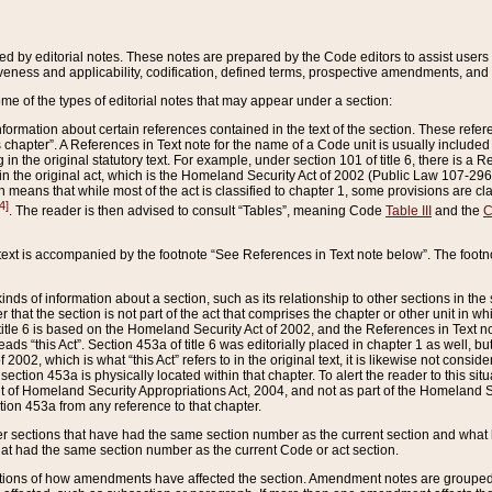
ed by editorial notes. These notes are prepared by the Code editors to assist users 
ctiveness and applicability, codification, defined terms, prospective amendments, and 
ome of the types of editorial notes that may appear under a section:
formation about certain references contained in the text of the section. These refer
chapter”. A References in Text note for the name of a Code unit is usually included
in the original statutory text. For example, under section 101 of title 6, there is a R
ct” in the original act, which is the Homeland Security Act of 2002 (Public Law 107-2
which means that while most of the act is classified to chapter 1, some provisions ar
4]
. The reader is then advised to consult “Tables”, meaning Code
Table III
and the
C
 text is accompanied by the footnote “See References in Text note below”. The footn
inds of information about a section, such as its relationship to other sections in the
r that the section is not part of the act that comprises the chapter or other unit in
title 6 is based on the Homeland Security Act of 2002, and the References in Text not
 reads “this Act”. Section 453a of title 6 was editorially placed in chapter 1 as well,
2002, which is what “this Act” refers to in the original text, it is likewise not consid
ection 453a is physically located within that chapter. To alert the reader to this si
 of Homeland Security Appropriations Act, 2004, and not as part of the Homeland Se
ction 453a from any reference to that chapter.
er sections that have had the same section number as the current section and what 
hat had the same section number as the current Code or act section.
ions of how amendments have affected the section. Amendment notes are grouped by