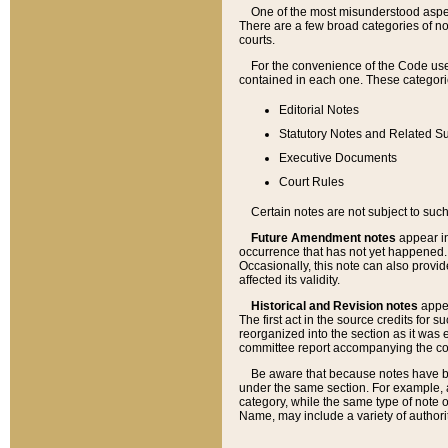
One of the most misunderstood aspect
There are a few broad categories of no
courts.
For the convenience of the Code use
contained in each one. These categories
Editorial Notes
Statutory Notes and Related Su
Executive Documents
Court Rules
Certain notes are not subject to such
Future Amendment notes
appear in
occurrence that has not yet happened
Occasionally, this note can also provid
affected its validity.
Historical and Revision notes
appea
The first act in the source credits for 
reorganized into the section as it was e
committee report accompanying the codif
Be aware that because notes have bee
under the same section. For example, a
category, while the same type of note
Name, may include a variety of authori