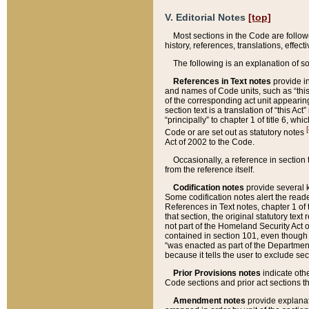
V. Editorial Notes
[top]
Most sections in the Code are follow
history, references, translations, effe
The following is an explanation of s
References in Text notes
provide in
and names of Code units, such as “this 
of the corresponding act unit appearing 
section text is a translation of “this A
“principally” to chapter 1 of title 6, 
[
Code or are set out as statutory notes
Act of 2002 to the Code.
Occasionally, a reference in section
from the reference itself.
Codification notes
provide several k
Some codification notes alert the reade
References in Text notes, chapter 1 of 
that section, the original statutory text
not part of the Homeland Security Act of 
contained in section 101, even though s
“was enacted as part of the Department
because it tells the user to exclude se
Prior Provisions notes
indicate oth
Code sections and prior act sections t
Amendment notes
provide explanat