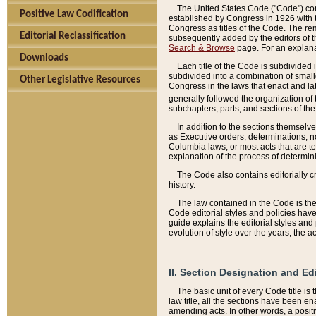
The United States Code ("Code") cont
Positive Law Codification
established by Congress in 1926 with th
Congress as titles of the Code. The rem
Editorial Reclassification
subsequently added by the editors of th
Search & Browse
page. For an explana
Downloads
Each title of the Code is subdivided 
subdivided into a combination of small
Other Legislative Resources
Congress in the laws that enact and lat
generally followed the organization of
subchapters, parts, and sections of the
In addition to the sections themselv
as Executive orders, determinations, no
Columbia laws, or most acts that are te
explanation of the process of determin
The Code also contains editorially 
history.
The law contained in the Code is the 
Code editorial styles and policies hav
guide explains the editorial styles an
evolution of style over the years, the 
II. Section Designation and Ed
The basic unit of every Code title is
law title, all the sections have been e
amending acts. In other words, a positi