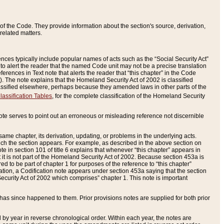
of the Code. They provide information about the section's source, derivation,
related matters.
ences typically include popular names of acts such as the “Social Security Act”
 to alert the reader that the named Code unit may not be a precise translation
eferences in Text note that alerts the reader that “this chapter” in the Code
96). The note explains that the Homeland Security Act of 2002 is classified
e classified elsewhere, perhaps because they amended laws in other parts of the
lassification Tables
, for the complete classification of the Homeland Security
ote serves to point out an erroneous or misleading reference not discernible
 same chapter, its derivation, updating, or problems in the underlying acts.
 which the section appears. For example, as described in the above section on
e in section 101 of title 6 explains that whenever “this chapter” appears in
 but it is not part of the Homeland Security Act of 2002. Because section 453a is
ered to be part of chapter 1 for purposes of the reference to “this chapter”
tuation, a Codification note appears under section 453a saying that the section
curity Act of 2002 which comprises” chapter 1. This note is important
has since happened to them. Prior provisions notes are supplied for both prior
 year in reverse chronological order. Within each year, the notes are