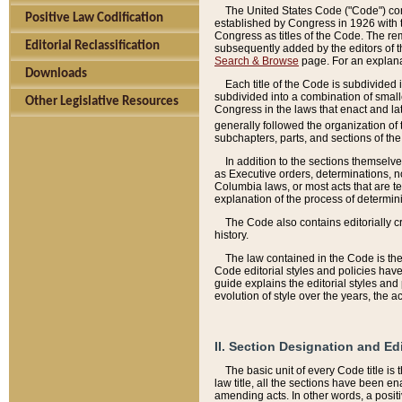
The United States Code ("Code") cont
Positive Law Codification
established by Congress in 1926 with th
Congress as titles of the Code. The rem
Editorial Reclassification
subsequently added by the editors of th
Search & Browse
page. For an explana
Downloads
Each title of the Code is subdivided 
subdivided into a combination of small
Other Legislative Resources
Congress in the laws that enact and lat
generally followed the organization of
subchapters, parts, and sections of the
In addition to the sections themselv
as Executive orders, determinations, no
Columbia laws, or most acts that are te
explanation of the process of determin
The Code also contains editorially 
history.
The law contained in the Code is the 
Code editorial styles and policies hav
guide explains the editorial styles an
evolution of style over the years, the 
II. Section Designation and Ed
The basic unit of every Code title is
law title, all the sections have been e
amending acts. In other words, a positi