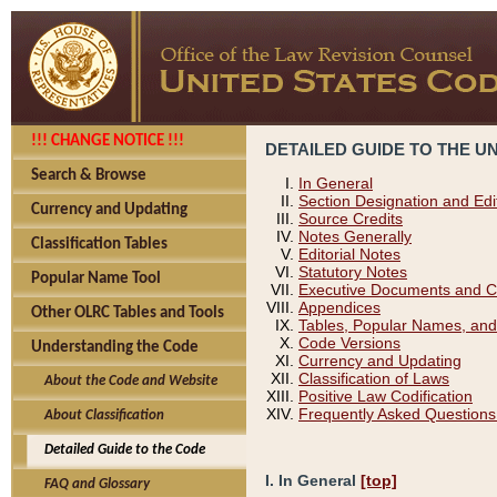
!!! CHANGE NOTICE !!!
DETAILED GUIDE TO THE U
Search & Browse
In General
Section Designation and Edi
Currency and Updating
Source Credits
Notes Generally
Classification Tables
Editorial Notes
Statutory Notes
Popular Name Tool
Executive Documents and C
Appendices
Other OLRC Tables and Tools
Tables, Popular Names, and
Code Versions
Understanding the Code
Currency and Updating
Classification of Laws
About the Code and Website
Positive Law Codification
Frequently Asked Questions
About Classification
Detailed Guide to the Code
I. In General
[top]
FAQ and Glossary