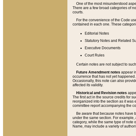
One of the most misunderstood aspect
There are a few broad categories of no
courts.
For the convenience of the Code use
contained in each one. These categories
Editorial Notes
Statutory Notes and Related Su
Executive Documents
Court Rules
Certain notes are not subject to such
Future Amendment notes
appear in
occurrence that has not yet happened
Occasionally, this note can also provid
affected its validity.
Historical and Revision notes
appea
The first act in the source credits for 
reorganized into the section as it was e
committee report accompanying the codif
Be aware that because notes have bee
under the same section. For example, a
category, while the same type of note
Name, may include a variety of authori