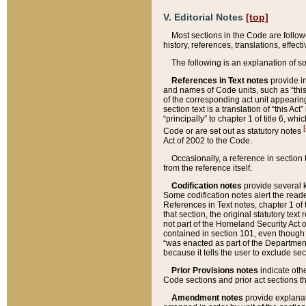
V. Editorial Notes
[top]
Most sections in the Code are follow
history, references, translations, effe
The following is an explanation of s
References in Text notes
provide in
and names of Code units, such as “this 
of the corresponding act unit appearing 
section text is a translation of “this A
“principally” to chapter 1 of title 6, 
[
Code or are set out as statutory notes
Act of 2002 to the Code.
Occasionally, a reference in section
from the reference itself.
Codification notes
provide several k
Some codification notes alert the reade
References in Text notes, chapter 1 of 
that section, the original statutory text
not part of the Homeland Security Act of 
contained in section 101, even though s
“was enacted as part of the Department
because it tells the user to exclude se
Prior Provisions notes
indicate oth
Code sections and prior act sections t
Amendment notes
provide explanat