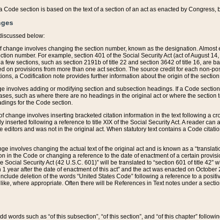
 of a Code section is based on the text of a section of an act as enacted by Congress,
nges
discussed below:
 of change involves changing the section number, known as the designation. Almost ev
section number. For example, section 401 of the Social Security Act (act of August 14,
 a few sections, such as section 2191b of title 22 and section 3642 of title 16, are b
sed on provisions from more than one act section. The source credit for each non-posi
ions, a Codification note provides further information about the origin of the section
e involves adding or modifying section and subsection headings. If a Code section i
ses, such as where there are no headings in the original act or where the section 
adings for the Code section.
 of change involves inserting bracketed citation information in the text following a cr
ly inserted following a reference to title XIX of the Social Security Act. A reader ca
editors and was not in the original act. When statutory text contains a Code citatio
nge involves changing the actual text of the original act and is known as a “translat
on in the Code or changing a reference to the date of enactment of a certain provis
he Social Security Act (42 U.S.C. 601)” will be translated to “section 601 of title 42” 
 1 year after the date of enactment of this act” and the act was enacted on October 28
lude deletion of the words “United States Code” following a reference to a positive l
the like, where appropriate. Often there will be References in Text notes under a secti
 add words such as “of this subsection”, “of this section”, and “of this chapter” follo