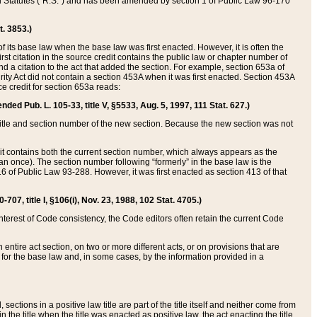
ed Statutes (“R.S.”) and has been amended by section 1 of Public Law 96-170
t. 3853.)
of its base law when the base law was first enacted. However, it is often the
rst citation in the source credit contains the public law or chapter number of
and a citation to the act that added the section. For example, section 653a of
rity Act did not contain a section 453A when it was first enacted. Section 453A
e credit for section 653a reads:
ended Pub. L. 105-33, title V, §5533, Aug. 5, 1997, 111 Stat. 627.)
e title and section number of the new section. Because the new section was not
it contains both the current section number, which always appears as the
 once). The section number following “formerly” in the base law is the
16 of Public Law 93-288. However, it was first enacted as section 413 of that
07, title I, §106(i), Nov. 23, 1988, 102 Stat. 4705.)
interest of Code consistency, the Code editors often retain the current Code
ntire act section, on two or more different acts, or on provisions that are
n for the base law and, in some cases, by the information provided in a
 sections in a positive law title are part of the title itself and neither come from
 in the title when the title was enacted as positive law, the act enacting the title