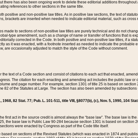
t there has also been ongoing work to delete these editorial additions throughout all
lating references to other sections in the same title.
th positive and non-positive law titles. As in positive law sections, the text of statuto
s, brackets are inserted when needed to indicate editorial material, such as cross re
es made to sections of non-positive law titles are purely technical and do not chan
obal-type amendment, such as a change of name or transfer of functions that is expl
editorially corrected in the Code. In both positive and non-positive law titles, if a s
ctly as it was enacted, with a footnote inserted as needed to indicate the probable er
w, are occasionally adjusted to match the style of the Code without comment.
er the text of a Code section and consist of citations to each act that enacted, amen
Congress. The citation for each enacting and amending act includes the public law o
olume and page number. For example, section 1301 of title 25 is based on section 201
 82 of the Statutes at Large. The section has also been amended by subsections (b
11, 1968, 82 Stat. 77; Pub. L. 101-511, title VIII, §8077(b), (c), Nov. 5, 1990, 104 Stat
, the first act in the source credit is almost always the “base law”. The base law is t
 25, the base law is Public Law 90-284 because section 1301 is based on section 20
he sections were enacted by Congress as part of the Code title itself.
based on sections of the Revised Statutes (which was enacted in 1874 and published