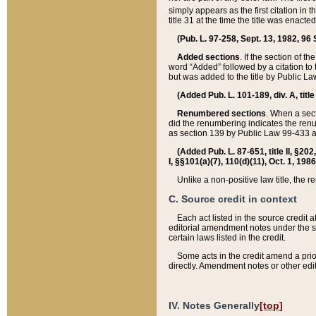
simply appears as the first citation in 
title 31 at the time the title was enac
(Pub. L. 97-258, Sept. 13, 1982, 96 St
Added sections
. If the section of t
word “Added” followed by a citation to t
but was added to the title by Public 
(Added Pub. L. 101-189, div. A, title
Renumbered sections
. When a secti
did the renumbering indicates the ren
as section 139 by Public Law 99-433 
(Added Pub. L. 87-651, title II, §20
I, §§101(a)(7), 110(d)(11), Oct. 1, 198
Unlike a non-positive law title, the r
C. Source credit in context
Each act listed in the source credit
editorial amendment notes under the s
certain laws listed in the credit.
Some acts in the credit amend a prio
directly. Amendment notes or other edi
IV. Notes Generally
[top]