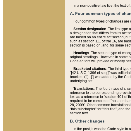
In a non-positive law title, the text
A. Four common types of cha
Four common types of changes are 
Section designation
. The first type
a designation that differs from its act 
are based on an entire act section, but
such as section 111 of title 16, are ba
section is based on, and, for some sect
Headings
. The second type of chang
original headings. However, in some ca
Code editors will provide or modify he
Bracketed citations
. The third type
“[42 U.S.C. 1396 et seq.]” was editorial
brackets (“[…]”) was added by the Code 
underlying act.
Translations
. The fourth type of cha
reference to the corresponding provisi
text as a reference to “section 401 of t
required to be completed “no later than
28, 2009”. Other common translations inc
“this subchapter” for “this title”, and 
section text.
B. Other changes
In the past, it was the Code style to