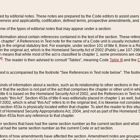
ed by editorial notes. These notes are prepared by the Code editors to assist users 
ctiveness and applicability, codification, defined terms, prospective amendments, and 
ome of the types of editorial notes that may appear under a section:
formation about certain references contained in the text of the section. These refer
chapter”. A References in Text note for the name of a Code unit is usually included
in the original statutory text. For example, under section 101 of title 6, there is a R
ct” in the original act, which is the Homeland Security Act of 2002 (Public Law 107-2
which means that while most of the act is classified to chapter 1, some provisions ar
4]
. The reader is then advised to consult “Tables”, meaning Code
Table III
and the
C
 text is accompanied by the footnote “See References in Text note below”. The footn
inds of information about a section, such as its relationship to other sections in the
r that the section is not part of the act that comprises the chapter or other unit in
title 6 is based on the Homeland Security Act of 2002, and the References in Text not
 reads “this Act”. Section 453a of title 6 was editorially placed in chapter 1 as well,
2002, which is what “this Act” refers to in the original text, it is likewise not consid
ection 453a is physically located within that chapter. To alert the reader to this si
 of Homeland Security Appropriations Act, 2004, and not as part of the Homeland Se
ction 453a from any reference to that chapter.
er sections that have had the same section number as the current section and what 
hat had the same section number as the current Code or act section.
ions of how amendments have affected the section. Amendment notes are grouped by