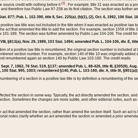
[3]
the source credit with nothing before it
. For example, title 31 was enacted as a pos
ted and therefore has Public Law 97-258 as its first citation. The section was furthe
at. 877; Pub. L. 102-390, title II, Sec. 225(a), (b)(1), (2), Oct. 6, 1992, 106 Stat. 1
he positive law title was not included in the title when it was enacted as positive law b
he act that amended the title to add the section. For example, section 1558 of title 3
Law 101-189. The section was further amended by Public Law 104-106. The credit for
 VIII, §813(a), Nov. 29, 1989, 103 Stat. 1494; amended Pub. L. 104-106, div. E, title
on of a positive law title is renumbered, the original section number is included at the
umbered section number. For example, section 140 of title 10 was originally added 
and renumbered again as section 140 by Public Law 103-160. The credit reads:
2, Sept. 7, 1962, 76 Stat. 519, §137; amended Pub. L. 88-426, title III, §305(9), 
6, 100 Stat. 995, 1003; renumbered §140, Pub. L. 103-160, div. A, title IX, §901(a)(
enumbering of a section in a positive law title is by definition a renumbering of the s
 affected the section in some way. Typically, the act directly amended the section,
ection. Sometimes the changes are more subtle, and other editorial notes, such a
r act that amended the section, rather than amend the section itself. Such an act is
torial notes clarify whether an act amended the section or amended a prior amendat