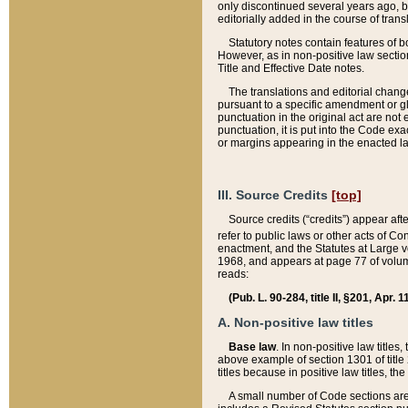
only discontinued several years ago, bu
editorially added in the course of trans
Statutory notes contain features of bo
However, as in non-positive law section
Title and Effective Date notes.
The translations and editorial chang
pursuant to a specific amendment or gl
punctuation in the original act are not 
punctuation, it is put into the Code exa
or margins appearing in the enacted la
III. Source Credits
[top]
Source credits (“credits”) appear aft
refer to public laws or other acts of 
enactment, and the Statutes at Large v
1968, and appears at page 77 of volume
reads:
(Pub. L. 90-284, title II, §201, Apr. 
A. Non-positive law titles
Base law
. In non-positive law titles
above example of section 1301 of title
titles because in positive law titles, t
A small number of Code sections are 