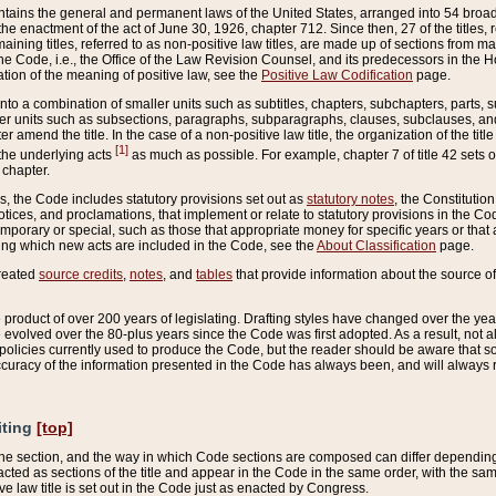
ains the general and permanent laws of the United States, arranged into 54 broad t
e enactment of the act of June 30, 1926, chapter 712. Since then, 27 of the titles, r
aining titles, referred to as non-positive law titles, are made up of sections from m
e Code, i.e., the Office of the Law Revision Counsel, and its predecessors in the Hou
tion of the meaning of positive law, see the
Positive Law Codification
page.
into a combination of smaller units such as subtitles, chapters, subchapters, parts, s
er units such as subsections, paragraphs, subparagraphs, clauses, subclauses, and it
er amend the title. In the case of a non-positive law title, the organization of the 
[1]
 the underlying acts
as much as possible. For example, chapter 7 of title 42 sets ou
 chapter.
es, the Code includes statutory provisions set out as
statutory notes
, the Constitutio
tices, and proclamations, that implement or relate to statutory provisions in the Cod
mporary or special, such as those that appropriate money for specific years or that 
ing which new acts are included in the Code, see the
About Classification
page.
created
source credits
,
notes
, and
tables
that provide information about the source of
product of over 200 years of legislating. Drafting styles have changed over the years
e evolved over the 80-plus years since the Code was first adopted. As a result, not 
d policies currently used to produce the Code, but the reader should be aware that 
accuracy of the information presented in the Code has always been, and will always re
iting
[top]
 the section, and the way in which Code sections are composed can differ depending on
nacted as sections of the title and appear in the Code in the same order, with the s
ve law title is set out in the Code just as enacted by Congress.