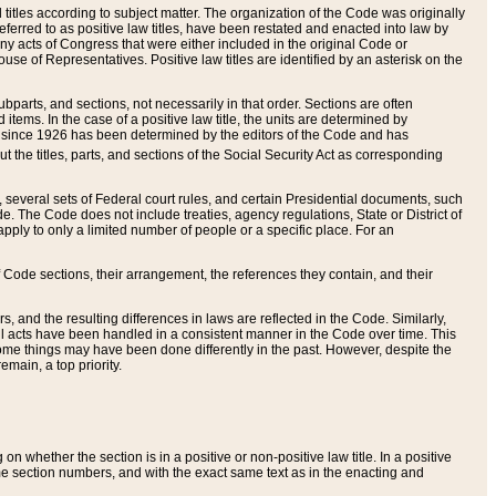
itles according to subject matter. The organization of the Code was originally
eferred to as positive law titles, have been restated and enacted into law by
any acts of Congress that were either included in the original Code or
se of Representatives. Positive law titles are identified by an asterisk on the
ubparts, and sections, not necessarily in that order. Sections are often
ems. In the case of a positive law title, the units are determined by
title since 1926 has been determined by the editors of the Code and has
t the titles, parts, and sections of the Social Security Act as corresponding
n, several sets of Federal court rules, and certain Presidential documents, such
e. The Code does not include treaties, agency regulations, State or District of
apply to only a limited number of people or a specific place. For an
 Code sections, their arrangement, the references they contain, and their
, and the resulting differences in laws are reflected in the Code. Similarly,
all acts have been handled in a consistent manner in the Code over time. This
some things may have been done differently in the past. However, despite the
main, a top priority.
 whether the section is in a positive or non-positive law title. In a positive
ame section numbers, and with the exact same text as in the enacting and