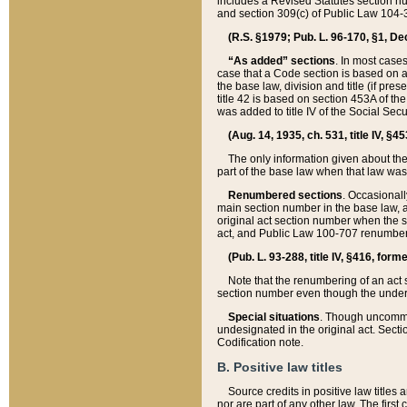
includes a Revised Statutes section nu
and section 309(c) of Public Law 104-3
(R.S. §1979; Pub. L. 96-170, §1, Dec.
“As added” sections
. In most cases
case that a Code section is based on an
the base law, division and title (if pre
title 42 is based on section 453A of th
was added to title IV of the Social Se
(Aug. 14, 1935, ch. 531, title IV, §4
The only information given about the
part of the base law when that law was 
Renumbered sections
. Occasionall
main section number in the base law, 
original act section number when the se
act, and Public Law 100-707 renumbere
(Pub. L. 93-288, title IV, §416, for
Note that the renumbering of an act s
section number even though the under
Special situations
. Though uncommon,
undesignated in the original act. Secti
Codification note.
B. Positive law titles
Source credits in positive law titles a
nor are part of any other law. The first 