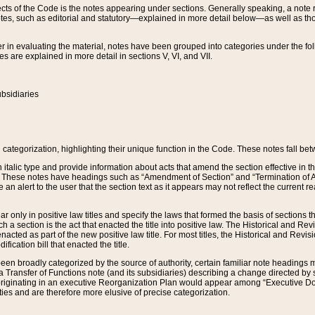
s of the Code is the notes appearing under sections. Generally speaking, a note ref
tes, such as editorial and statutory—explained in more detail below—as well as tho
r in evaluating the material, notes have been grouped into categories under the fo
 are explained in more detail in sections V, VI, and VII.
bsidiaries
 categorization, highlighting their unique function in the Code. These notes fall be
 italic type and provide information about acts that amend the section effective in th
. These notes have headings such as “Amendment of Section” and “Termination of A
e an alert to the user that the section text as it appears may not reflect the curre
r only in positive law titles and specify the laws that formed the basis of sections tha
such a section is the act that enacted the title into positive law. The Historical and
nacted as part of the new positive law title. For most titles, the Historical and Revi
ication bill that enacted the title.
n broadly categorized by the source of authority, certain familiar note headings m
 Transfer of Functions note (and its subsidiaries) describing a change directed by 
 originating in an executive Reorganization Plan would appear among “Executive Do
ties and are therefore more elusive of precise categorization.