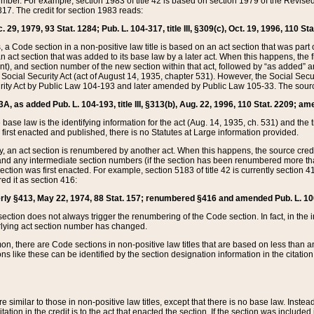
mber. For example, section 1983 of title 42 is based on section 1979 of the Revis
17. The credit for section 1983 reads:
 29, 1979, 93 Stat. 1284; Pub. L. 104-317, title III, §309(c), Oct. 19, 1996, 110 Sta
, a Code section in a non-positive law title is based on an act section that was part 
 act section that was added to its base law by a later act. When this happens, the fi
sent), and section number of the new section within that act, followed by “as added” 
e Social Security Act (act of August 14, 1935, chapter 531). However, the Social Secu
curity Act by Public Law 104-193 and later amended by Public Law 105-33. The sourc
53A, as added Pub. L. 104-193, title III, §313(b), Aug. 22, 1996, 110 Stat. 2209; am
 base law is the identifying information for the act (Aug. 14, 1935, ch. 531) and th
first enacted and published, there is no Statutes at Large information provided.
y, an act section is renumbered by another act. When this happens, the source cred
and any intermediate section numbers (if the section has been renumbered more than
ction was first enacted. For example, section 5183 of title 42 is currently section 4
d it as section 416:
merly §413, May 22, 1974, 88 Stat. 157; renumbered §416 and amended Pub. L. 100-7
ection does not always trigger the renumbering of the Code section. In fact, in the 
lying act section number has changed.
 there are Code sections in non-positive law titles that are based on less than an e
ons like these can be identified by the section designation information in the citatio
re similar to those in non-positive law titles, except that there is no base law. Instead,
citation in the credit is to the act that enacted the section. If the section was included