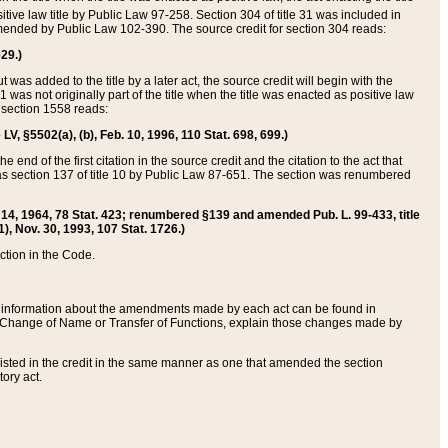
itive law title by Public Law 97-258. Section 304 of title 31 was included in
r amended by Public Law 102-390. The source credit for section 304 reads:
629.)
ut was added to the title by a later act, the source credit will begin with the
1 was not originally part of the title when the title was enacted as positive law
 section 1558 reads:
 LV, §5502(a), (b), Feb. 10, 1996, 110 Stat. 698, 699.)
 end of the first citation in the source credit and the citation to the act that
as section 137 of title 10 by Public Law 87-651. The section was renumbered
Aug. 14, 1964, 78 Stat. 423; renumbered §139 and amended Pub. L. 99-433, title
1), Nov. 30, 1993, 107 Stat. 1726.)
ection in the Code.
 and information about the amendments made by each act can be found in
s Change of Name or Transfer of Functions, explain those changes made by
 listed in the credit in the same manner as one that amended the section
ory act.