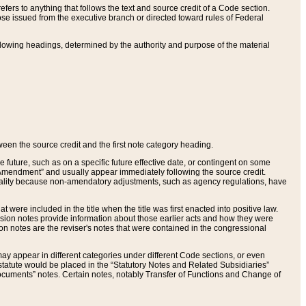
ers to anything that follows the text and source credit of a Code section.
se issued from the executive branch or directed toward rules of Federal
llowing headings, determined by the authority and purpose of the material
tween the source credit and the first note category heading.
e future, such as on a specific future effective date, or contingent on some
mendment” and usually appear immediately following the source credit.
nt reality because non-amendatory adjustments, such as agency regulations, have
t were included in the title when the title was first enacted into positive law.
 Revision notes provide information about those earlier acts and how they were
sion notes are the reviser's notes that were contained in the congressional
ay appear in different categories under different Code sections, or even
statute would be placed in the “Statutory Notes and Related Subsidiaries”
cuments” notes. Certain notes, notably Transfer of Functions and Change of