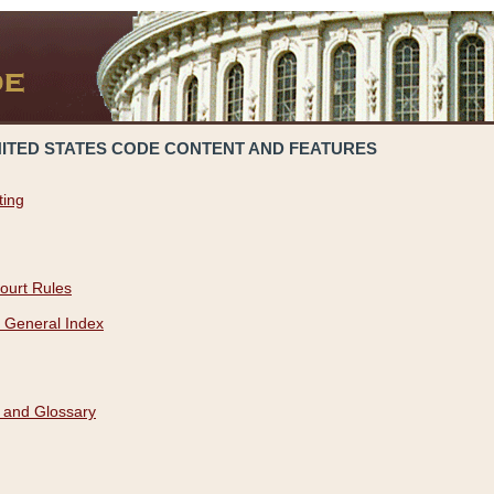
NITED STATES CODE CONTENT AND FEATURES
ting
ourt Rules
 General Index
 and Glossary