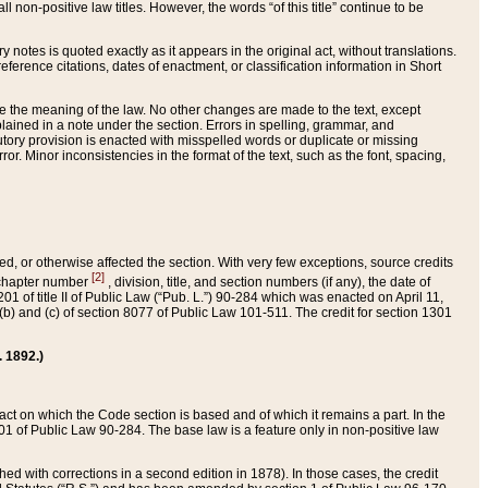
 non-positive law titles. However, the words “of this title” continue to be
ry notes is quoted exactly as it appears in the original act, without translations.
ference citations, dates of enactment, or classification information in Short
ge the meaning of the law. No other changes are made to the text, except
ained in a note under the section. Errors in spelling, grammar, and
tatutory provision is enacted with misspelled words or duplicate or missing
ror. Minor inconsistencies in the format of the text, such as the font, spacing,
ded, or otherwise affected the section. With very few exceptions, source credits
[2]
r chapter number
, division, title, and section numbers (if any), the date of
 of title II of Public Law (“Pub. L.”) 90-284 which was enacted on April 11,
) and (c) of section 8077 of Public Law 101-511. The credit for section 1301
. 1892.)
he act on which the Code section is based and of which it remains a part. In the
1 of Public Law 90-284. The base law is a feature only in non-positive law
 with corrections in a second edition in 1878). In those cases, the credit