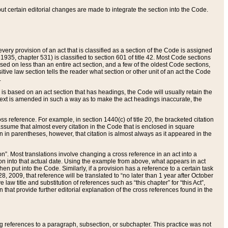
 but certain editorial changes are made to integrate the section into the Code.
ery provision of an act that is classified as a section of the Code is assigned
 1935, chapter 531) is classified to section 601 of title 42. Most Code sections
ased on less than an entire act section, and a few of the oldest Code sections,
tive law section tells the reader what section or other unit of an act the Code
.
s based on an act section that has headings, the Code will usually retain the
text is amended in such a way as to make the act headings inaccurate, the
oss reference. For example, in section 1440(c) of title 20, the bracketed citation
n assume that almost every citation in the Code that is enclosed in square
n in parentheses, however, that citation is almost always as it appeared in the
ion”. Most translations involve changing a cross reference in an act into a
ion into that actual date. Using the example from above, what appears in act
when put into the Code. Similarly, if a provision has a reference to a certain task
, 2009, that reference will be translated to “no later than 1 year after October
aw title and substitution of references such as “this chapter” for “this Act”,
on that provide further editorial explanation of the cross references found in the
wing references to a paragraph, subsection, or subchapter. This practice was not