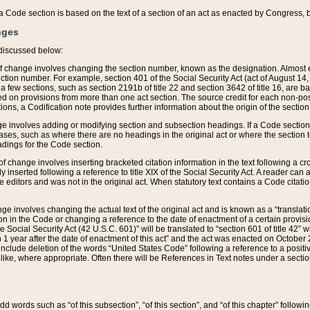
 of a Code section is based on the text of a section of an act as enacted by Congress,
nges
discussed below:
 of change involves changing the section number, known as the designation. Almost ev
section number. For example, section 401 of the Social Security Act (act of August 14,
 a few sections, such as section 2191b of title 22 and section 3642 of title 16, are b
sed on provisions from more than one act section. The source credit for each non-posi
ions, a Codification note provides further information about the origin of the section
e involves adding or modifying section and subsection headings. If a Code section i
ses, such as where there are no headings in the original act or where the section 
adings for the Code section.
 of change involves inserting bracketed citation information in the text following a cr
ly inserted following a reference to title XIX of the Social Security Act. A reader ca
editors and was not in the original act. When statutory text contains a Code citatio
nge involves changing the actual text of the original act and is known as a “translat
on in the Code or changing a reference to the date of enactment of a certain provis
he Social Security Act (42 U.S.C. 601)” will be translated to “section 601 of title 42” 
 1 year after the date of enactment of this act” and the act was enacted on October 28
lude deletion of the words “United States Code” following a reference to a positive l
the like, where appropriate. Often there will be References in Text notes under a secti
 add words such as “of this subsection”, “of this section”, and “of this chapter” follo