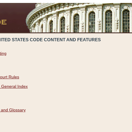
NITED STATES CODE CONTENT AND FEATURES
ting
ourt Rules
 General Index
 and Glossary