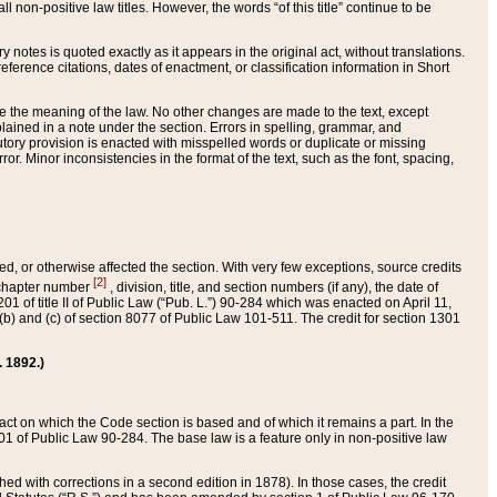
 non-positive law titles. However, the words “of this title” continue to be
ry notes is quoted exactly as it appears in the original act, without translations.
ference citations, dates of enactment, or classification information in Short
ge the meaning of the law. No other changes are made to the text, except
ained in a note under the section. Errors in spelling, grammar, and
tatutory provision is enacted with misspelled words or duplicate or missing
ror. Minor inconsistencies in the format of the text, such as the font, spacing,
ded, or otherwise affected the section. With very few exceptions, source credits
[2]
r chapter number
, division, title, and section numbers (if any), the date of
 of title II of Public Law (“Pub. L.”) 90-284 which was enacted on April 11,
) and (c) of section 8077 of Public Law 101-511. The credit for section 1301
. 1892.)
he act on which the Code section is based and of which it remains a part. In the
1 of Public Law 90-284. The base law is a feature only in non-positive law
 with corrections in a second edition in 1878). In those cases, the credit