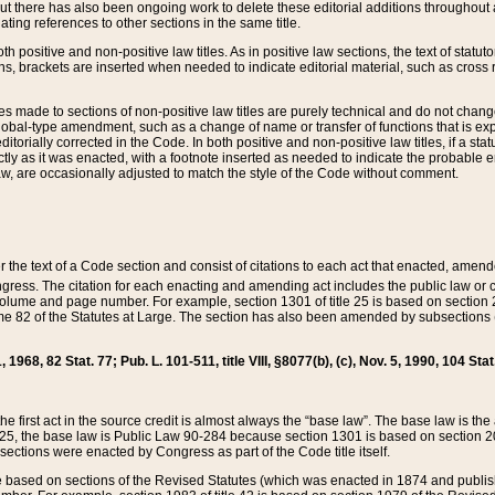
t there has also been ongoing work to delete these editorial additions throughout all
lating references to other sections in the same title.
th positive and non-positive law titles. As in positive law sections, the text of statuto
s, brackets are inserted when needed to indicate editorial material, such as cross re
es made to sections of non-positive law titles are purely technical and do not chan
obal-type amendment, such as a change of name or transfer of functions that is expl
editorially corrected in the Code. In both positive and non-positive law titles, if a s
ctly as it was enacted, with a footnote inserted as needed to indicate the probable er
w, are occasionally adjusted to match the style of the Code without comment.
er the text of a Code section and consist of citations to each act that enacted, amen
Congress. The citation for each enacting and amending act includes the public law o
olume and page number. For example, section 1301 of title 25 is based on section 201
 82 of the Statutes at Large. The section has also been amended by subsections (b
11, 1968, 82 Stat. 77; Pub. L. 101-511, title VIII, §8077(b), (c), Nov. 5, 1990, 104 Stat
, the first act in the source credit is almost always the “base law”. The base law is t
 25, the base law is Public Law 90-284 because section 1301 is based on section 20
he sections were enacted by Congress as part of the Code title itself.
based on sections of the Revised Statutes (which was enacted in 1874 and published