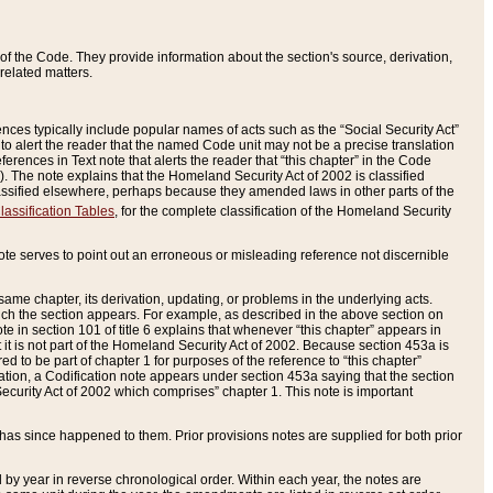
of the Code. They provide information about the section's source, derivation,
related matters.
ences typically include popular names of acts such as the “Social Security Act”
 to alert the reader that the named Code unit may not be a precise translation
eferences in Text note that alerts the reader that “this chapter” in the Code
96). The note explains that the Homeland Security Act of 2002 is classified
e classified elsewhere, perhaps because they amended laws in other parts of the
lassification Tables
, for the complete classification of the Homeland Security
ote serves to point out an erroneous or misleading reference not discernible
 same chapter, its derivation, updating, or problems in the underlying acts.
 which the section appears. For example, as described in the above section on
e in section 101 of title 6 explains that whenever “this chapter” appears in
 but it is not part of the Homeland Security Act of 2002. Because section 453a is
ered to be part of chapter 1 for purposes of the reference to “this chapter”
tuation, a Codification note appears under section 453a saying that the section
curity Act of 2002 which comprises” chapter 1. This note is important
has since happened to them. Prior provisions notes are supplied for both prior
 year in reverse chronological order. Within each year, the notes are