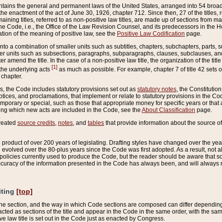
ains the general and permanent laws of the United States, arranged into 54 broad t
e enactment of the act of June 30, 1926, chapter 712. Since then, 27 of the titles, r
aining titles, referred to as non-positive law titles, are made up of sections from m
e Code, i.e., the Office of the Law Revision Counsel, and its predecessors in the Hou
tion of the meaning of positive law, see the
Positive Law Codification
page.
into a combination of smaller units such as subtitles, chapters, subchapters, parts, s
er units such as subsections, paragraphs, subparagraphs, clauses, subclauses, and it
er amend the title. In the case of a non-positive law title, the organization of the 
[1]
 the underlying acts
as much as possible. For example, chapter 7 of title 42 sets ou
 chapter.
es, the Code includes statutory provisions set out as
statutory notes
, the Constitutio
tices, and proclamations, that implement or relate to statutory provisions in the Cod
mporary or special, such as those that appropriate money for specific years or that 
ing which new acts are included in the Code, see the
About Classification
page.
created
source credits
,
notes
, and
tables
that provide information about the source of
product of over 200 years of legislating. Drafting styles have changed over the years
e evolved over the 80-plus years since the Code was first adopted. As a result, not 
d policies currently used to produce the Code, but the reader should be aware that 
accuracy of the information presented in the Code has always been, and will always re
iting
[top]
 the section, and the way in which Code sections are composed can differ depending on
nacted as sections of the title and appear in the Code in the same order, with the s
ve law title is set out in the Code just as enacted by Congress.