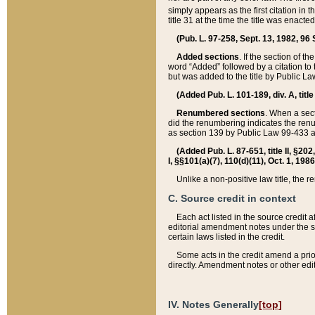
simply appears as the first citation in 
title 31 at the time the title was enac
(Pub. L. 97-258, Sept. 13, 1982, 96 St
Added sections
. If the section of t
word “Added” followed by a citation to t
but was added to the title by Public 
(Added Pub. L. 101-189, div. A, title
Renumbered sections
. When a secti
did the renumbering indicates the ren
as section 139 by Public Law 99-433 
(Added Pub. L. 87-651, title II, §20
I, §§101(a)(7), 110(d)(11), Oct. 1, 198
Unlike a non-positive law title, the r
C. Source credit in context
Each act listed in the source credit
editorial amendment notes under the s
certain laws listed in the credit.
Some acts in the credit amend a prio
directly. Amendment notes or other edi
IV. Notes Generally
[top]