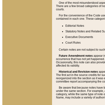
One of the most misunderstood aspect
There are a few broad categories of no
courts.
For the convenience of the Code use
contained in each one. These categories
Editorial Notes
Statutory Notes and Related Su
Executive Documents
Court Rules
Certain notes are not subject to such
Future Amendment notes
appear in
occurrence that has not yet happened
Occasionally, this note can also provid
affected its validity.
Historical and Revision notes
appea
The first act in the source credits for 
reorganized into the section as it was e
committee report accompanying the codif
Be aware that because notes have bee
under the same section. For example, a
category, while the same type of note
Name, may include a variety of authori