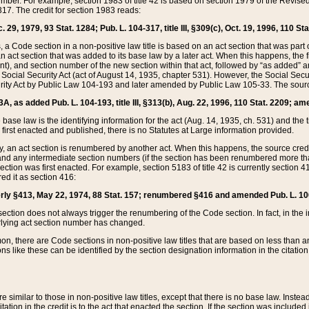
mber. For example, section 1983 of title 42 is based on section 1979 of the Revis
17. The credit for section 1983 reads:
 29, 1979, 93 Stat. 1284; Pub. L. 104-317, title III, §309(c), Oct. 19, 1996, 110 Sta
, a Code section in a non-positive law title is based on an act section that was part 
 act section that was added to its base law by a later act. When this happens, the fi
sent), and section number of the new section within that act, followed by “as added” 
e Social Security Act (act of August 14, 1935, chapter 531). However, the Social Secu
curity Act by Public Law 104-193 and later amended by Public Law 105-33. The sourc
53A, as added Pub. L. 104-193, title III, §313(b), Aug. 22, 1996, 110 Stat. 2209; am
 base law is the identifying information for the act (Aug. 14, 1935, ch. 531) and th
first enacted and published, there is no Statutes at Large information provided.
y, an act section is renumbered by another act. When this happens, the source cred
and any intermediate section numbers (if the section has been renumbered more than
ction was first enacted. For example, section 5183 of title 42 is currently section 4
d it as section 416:
merly §413, May 22, 1974, 88 Stat. 157; renumbered §416 and amended Pub. L. 100-7
ection does not always trigger the renumbering of the Code section. In fact, in the 
lying act section number has changed.
 there are Code sections in non-positive law titles that are based on less than an e
ons like these can be identified by the section designation information in the citatio
re similar to those in non-positive law titles, except that there is no base law. Instead,
citation in the credit is to the act that enacted the section. If the section was included