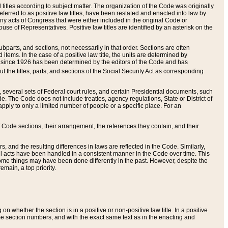
itles according to subject matter. The organization of the Code was originally
eferred to as positive law titles, have been restated and enacted into law by
any acts of Congress that were either included in the original Code or
se of Representatives. Positive law titles are identified by an asterisk on the
ubparts, and sections, not necessarily in that order. Sections are often
ems. In the case of a positive law title, the units are determined by
title since 1926 has been determined by the editors of the Code and has
t the titles, parts, and sections of the Social Security Act as corresponding
n, several sets of Federal court rules, and certain Presidential documents, such
e. The Code does not include treaties, agency regulations, State or District of
apply to only a limited number of people or a specific place. For an
 Code sections, their arrangement, the references they contain, and their
, and the resulting differences in laws are reflected in the Code. Similarly,
all acts have been handled in a consistent manner in the Code over time. This
some things may have been done differently in the past. However, despite the
main, a top priority.
 whether the section is in a positive or non-positive law title. In a positive
ame section numbers, and with the exact same text as in the enacting and