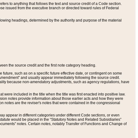
ers to anything that follows the text and source credit of a Code section.
se issued from the executive branch or directed toward rules of Federal
llowing headings, determined by the authority and purpose of the material
tween the source credit and the first note category heading.
e future, such as on a specific future effective date, or contingent on some
mendment” and usually appear immediately following the source credit.
nt reality because non-amendatory adjustments, such as agency regulations, have
t were included in the title when the title was first enacted into positive law.
 Revision notes provide information about those earlier acts and how they were
sion notes are the reviser's notes that were contained in the congressional
ay appear in different categories under different Code sections, or even
statute would be placed in the “Statutory Notes and Related Subsidiaries”
cuments” notes. Certain notes, notably Transfer of Functions and Change of