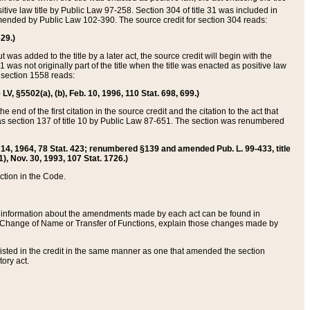
itive law title by Public Law 97-258. Section 304 of title 31 was included in
r amended by Public Law 102-390. The source credit for section 304 reads:
629.)
ut was added to the title by a later act, the source credit will begin with the
1 was not originally part of the title when the title was enacted as positive law
 section 1558 reads:
 LV, §5502(a), (b), Feb. 10, 1996, 110 Stat. 698, 699.)
 end of the first citation in the source credit and the citation to the act that
as section 137 of title 10 by Public Law 87-651. The section was renumbered
Aug. 14, 1964, 78 Stat. 423; renumbered §139 and amended Pub. L. 99-433, title
1), Nov. 30, 1993, 107 Stat. 1726.)
ection in the Code.
 and information about the amendments made by each act can be found in
s Change of Name or Transfer of Functions, explain those changes made by
 listed in the credit in the same manner as one that amended the section
ory act.