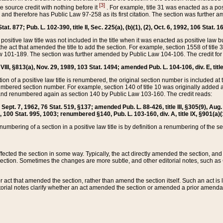
[3]
the source credit with nothing before it
. For example, title 31 was enacted as a pos
ted and therefore has Public Law 97-258 as its first citation. The section was furthe
at. 877; Pub. L. 102-390, title II, Sec. 225(a), (b)(1), (2), Oct. 6, 1992, 106 Stat. 1
he positive law title was not included in the title when it was enacted as positive law b
he act that amended the title to add the section. For example, section 1558 of title 3
Law 101-189. The section was further amended by Public Law 104-106. The credit for
 VIII, §813(a), Nov. 29, 1989, 103 Stat. 1494; amended Pub. L. 104-106, div. E, title
on of a positive law title is renumbered, the original section number is included at the
umbered section number. For example, section 140 of title 10 was originally added 
and renumbered again as section 140 by Public Law 103-160. The credit reads:
2, Sept. 7, 1962, 76 Stat. 519, §137; amended Pub. L. 88-426, title III, §305(9), 
6, 100 Stat. 995, 1003; renumbered §140, Pub. L. 103-160, div. A, title IX, §901(a)(
enumbering of a section in a positive law title is by definition a renumbering of the s
 affected the section in some way. Typically, the act directly amended the section,
ection. Sometimes the changes are more subtle, and other editorial notes, such a
r act that amended the section, rather than amend the section itself. Such an act is
torial notes clarify whether an act amended the section or amended a prior amendat