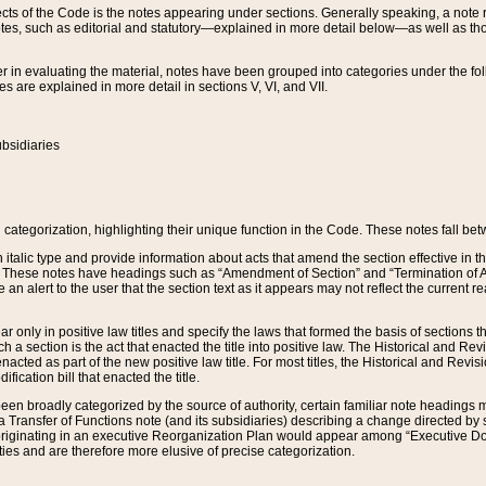
s of the Code is the notes appearing under sections. Generally speaking, a note ref
tes, such as editorial and statutory—explained in more detail below—as well as tho
r in evaluating the material, notes have been grouped into categories under the fo
 are explained in more detail in sections V, VI, and VII.
bsidiaries
 categorization, highlighting their unique function in the Code. These notes fall be
 italic type and provide information about acts that amend the section effective in th
. These notes have headings such as “Amendment of Section” and “Termination of A
e an alert to the user that the section text as it appears may not reflect the curre
r only in positive law titles and specify the laws that formed the basis of sections tha
such a section is the act that enacted the title into positive law. The Historical and
nacted as part of the new positive law title. For most titles, the Historical and Revi
ication bill that enacted the title.
n broadly categorized by the source of authority, certain familiar note headings m
 Transfer of Functions note (and its subsidiaries) describing a change directed by 
 originating in an executive Reorganization Plan would appear among “Executive Do
ties and are therefore more elusive of precise categorization.