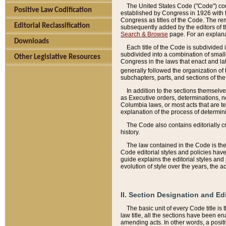
The United States Code ("Code") cont
Positive Law Codification
established by Congress in 1926 with th
Congress as titles of the Code. The rem
Editorial Reclassification
subsequently added by the editors of th
Search & Browse
page. For an explana
Downloads
Each title of the Code is subdivided 
subdivided into a combination of small
Other Legislative Resources
Congress in the laws that enact and lat
generally followed the organization of
subchapters, parts, and sections of the
In addition to the sections themselv
as Executive orders, determinations, no
Columbia laws, or most acts that are te
explanation of the process of determin
The Code also contains editorially 
history.
The law contained in the Code is the 
Code editorial styles and policies hav
guide explains the editorial styles an
evolution of style over the years, the 
II. Section Designation and Ed
The basic unit of every Code title is
law title, all the sections have been e
amending acts. In other words, a positi