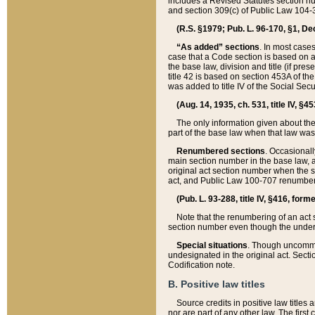
includes a Revised Statutes section nu
and section 309(c) of Public Law 104-3
(R.S. §1979; Pub. L. 96-170, §1, Dec.
“As added” sections
. In most cases
case that a Code section is based on an
the base law, division and title (if pre
title 42 is based on section 453A of th
was added to title IV of the Social Se
(Aug. 14, 1935, ch. 531, title IV, §4
The only information given about the
part of the base law when that law was 
Renumbered sections
. Occasionall
main section number in the base law, 
original act section number when the se
act, and Public Law 100-707 renumbere
(Pub. L. 93-288, title IV, §416, for
Note that the renumbering of an act s
section number even though the under
Special situations
. Though uncommon,
undesignated in the original act. Secti
Codification note.
B. Positive law titles
Source credits in positive law titles a
nor are part of any other law. The first 