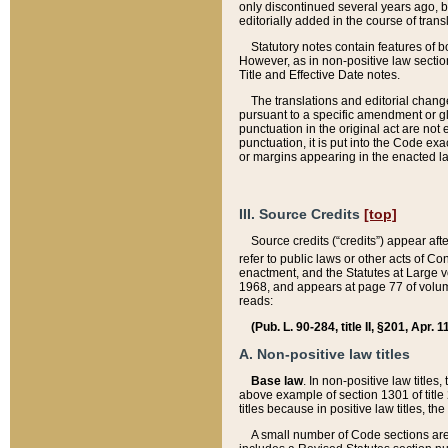
only discontinued several years ago, bu
editorially added in the course of trans
Statutory notes contain features of bo
However, as in non-positive law section
Title and Effective Date notes.
The translations and editorial chang
pursuant to a specific amendment or gl
punctuation in the original act are not 
punctuation, it is put into the Code exa
or margins appearing in the enacted la
III. Source Credits
[top]
Source credits (“credits”) appear aft
refer to public laws or other acts of 
enactment, and the Statutes at Large v
1968, and appears at page 77 of volume
reads:
(Pub. L. 90-284, title II, §201, Apr. 
A. Non-positive law titles
Base law
. In non-positive law titles
above example of section 1301 of title
titles because in positive law titles, t
A small number of Code sections are 