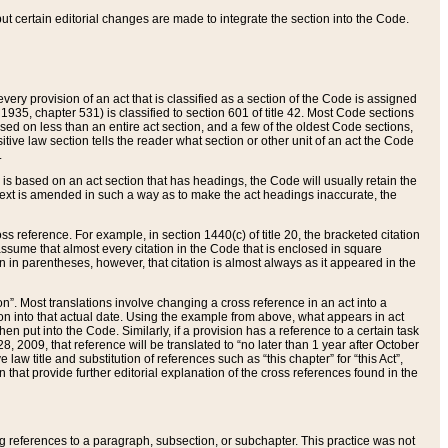
 but certain editorial changes are made to integrate the section into the Code.
ery provision of an act that is classified as a section of the Code is assigned
 1935, chapter 531) is classified to section 601 of title 42. Most Code sections
ased on less than an entire act section, and a few of the oldest Code sections,
tive law section tells the reader what section or other unit of an act the Code
.
s based on an act section that has headings, the Code will usually retain the
text is amended in such a way as to make the act headings inaccurate, the
oss reference. For example, in section 1440(c) of title 20, the bracketed citation
n assume that almost every citation in the Code that is enclosed in square
n in parentheses, however, that citation is almost always as it appeared in the
ion”. Most translations involve changing a cross reference in an act into a
ion into that actual date. Using the example from above, what appears in act
when put into the Code. Similarly, if a provision has a reference to a certain task
, 2009, that reference will be translated to “no later than 1 year after October
aw title and substitution of references such as “this chapter” for “this Act”,
on that provide further editorial explanation of the cross references found in the
wing references to a paragraph, subsection, or subchapter. This practice was not