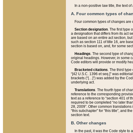
In a non-positive law title, the text
A. Four common types of cha
Four common types of changes are 
Section designation
. The first type
a designation that differs from its act 
are based on an entire act section, but
such as section 111 of title 16, are ba
section is based on, and, for some sect
Headings
. The second type of chang
original headings. However, in some ca
Code editors will provide or modify he
Bracketed citations
. The third type
“[42 U.S.C. 1396 et seq.]” was editorial
brackets (“[…]”) was added by the Code 
underlying act.
Translations
. The fourth type of cha
reference to the corresponding provisi
text as a reference to “section 401 of t
required to be completed “no later than
28, 2009”. Other common translations inc
“this subchapter” for “this title”, and 
section text.
B. Other changes
In the past, it was the Code style to