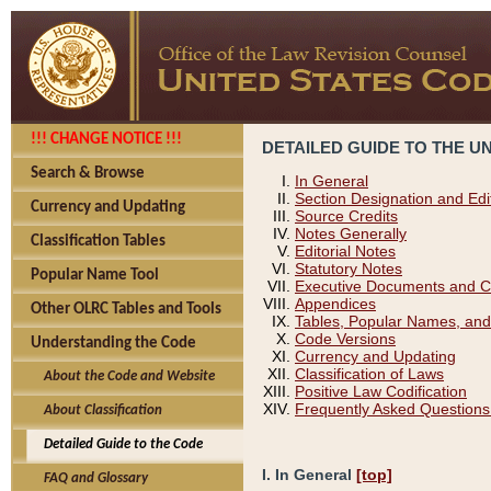
!!! CHANGE NOTICE !!!
DETAILED GUIDE TO THE U
Search & Browse
In General
Section Designation and Edi
Currency and Updating
Source Credits
Notes Generally
Classification Tables
Editorial Notes
Statutory Notes
Popular Name Tool
Executive Documents and C
Appendices
Other OLRC Tables and Tools
Tables, Popular Names, and
Code Versions
Understanding the Code
Currency and Updating
Classification of Laws
About the Code and Website
Positive Law Codification
Frequently Asked Questions
About Classification
Detailed Guide to the Code
I. In General
[top]
FAQ and Glossary