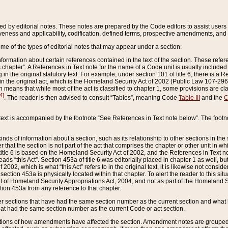
ed by editorial notes. These notes are prepared by the Code editors to assist users 
ctiveness and applicability, codification, defined terms, prospective amendments, and 
ome of the types of editorial notes that may appear under a section:
formation about certain references contained in the text of the section. These refer
chapter”. A References in Text note for the name of a Code unit is usually included
in the original statutory text. For example, under section 101 of title 6, there is a R
ct” in the original act, which is the Homeland Security Act of 2002 (Public Law 107-2
which means that while most of the act is classified to chapter 1, some provisions ar
4]
. The reader is then advised to consult “Tables”, meaning Code
Table III
and the
C
 text is accompanied by the footnote “See References in Text note below”. The footn
inds of information about a section, such as its relationship to other sections in the
r that the section is not part of the act that comprises the chapter or other unit in
title 6 is based on the Homeland Security Act of 2002, and the References in Text not
 reads “this Act”. Section 453a of title 6 was editorially placed in chapter 1 as well,
2002, which is what “this Act” refers to in the original text, it is likewise not consid
ection 453a is physically located within that chapter. To alert the reader to this si
 of Homeland Security Appropriations Act, 2004, and not as part of the Homeland Se
ction 453a from any reference to that chapter.
er sections that have had the same section number as the current section and what 
hat had the same section number as the current Code or act section.
ions of how amendments have affected the section. Amendment notes are grouped by