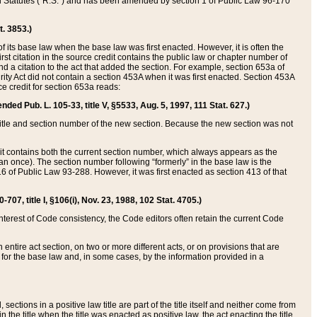
ed Statutes (“R.S.”) and has been amended by section 1 of Public Law 96-170
t. 3853.)
of its base law when the base law was first enacted. However, it is often the
rst citation in the source credit contains the public law or chapter number of
and a citation to the act that added the section. For example, section 653a of
rity Act did not contain a section 453A when it was first enacted. Section 453A
e credit for section 653a reads:
ended Pub. L. 105-33, title V, §5533, Aug. 5, 1997, 111 Stat. 627.)
e title and section number of the new section. Because the new section was not
it contains both the current section number, which always appears as the
 once). The section number following “formerly” in the base law is the
16 of Public Law 93-288. However, it was first enacted as section 413 of that
07, title I, §106(i), Nov. 23, 1988, 102 Stat. 4705.)
interest of Code consistency, the Code editors often retain the current Code
ntire act section, on two or more different acts, or on provisions that are
n for the base law and, in some cases, by the information provided in a
 sections in a positive law title are part of the title itself and neither come from
 in the title when the title was enacted as positive law, the act enacting the title