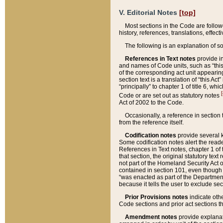
V. Editorial Notes
[top]
Most sections in the Code are follow
history, references, translations, effe
The following is an explanation of s
References in Text notes
provide in
and names of Code units, such as “this 
of the corresponding act unit appearing 
section text is a translation of “this A
“principally” to chapter 1 of title 6, 
[
Code or are set out as statutory notes
Act of 2002 to the Code.
Occasionally, a reference in section
from the reference itself.
Codification notes
provide several k
Some codification notes alert the reade
References in Text notes, chapter 1 of 
that section, the original statutory text
not part of the Homeland Security Act of 
contained in section 101, even though s
“was enacted as part of the Department
because it tells the user to exclude se
Prior Provisions notes
indicate oth
Code sections and prior act sections t
Amendment notes
provide explanat