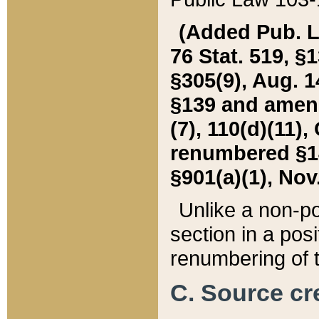
(Added Pub. L. 
76 Stat. 519, §1
§305(9), Aug. 1
§139 and amende
(7), 110(d)(11),
renumbered §140
§901(a)(1), Nov.
Unlike a non-po
section in a posit
renumbering of t
C. Source cre