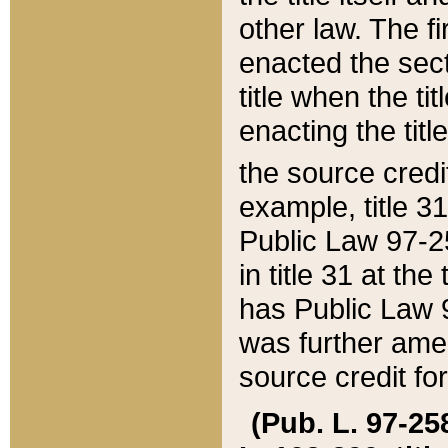
other law. The fir
enacted the sect
title when the ti
enacting the titl
the source credi
example, title 3
Public Law 97-25
in title 31 at th
has Public Law 97
was further ame
source credit fo
(Pub. L. 97-258