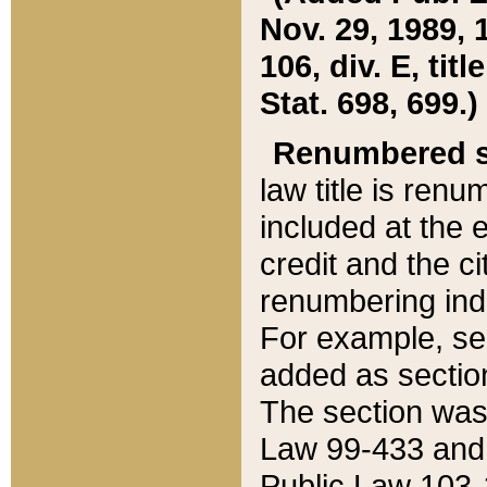
Nov. 29, 1989, 
106, div. E, tit
Stat. 698, 699.)
Renumbered s
law title is ren
included at the e
credit and the ci
renumbering ind
For example, sec
added as section
The section was
Law 99-433 and
Public Law 103-