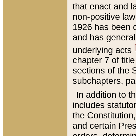
that enact and la
non-positive law 
1926 has been d
and has generall
underlying acts
chapter 7 of title
sections of the 
subchapters, par
In addition to 
includes statuto
the Constitution,
and certain Pre
orders, determin