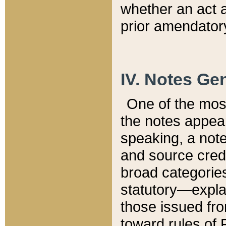
whether an act 
prior amendatory
IV. Notes Gen
One of the mos
the notes appea
speaking, a note 
and source credi
broad categories
statutory—expla
those issued fro
toward rules of 