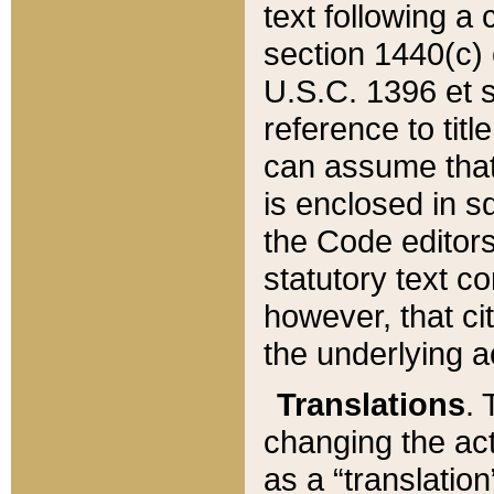
text following a
section 1440(c) o
U.S.C. 1396 et se
reference to titl
can assume that 
is enclosed in 
the Code editors
statutory text c
however, that ci
the underlying a
Translations
. 
changing the act
as a “translatio