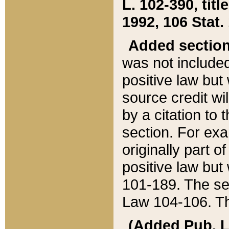
L. 102-390, title
1992, 106 Stat.
Added sectio
was not included
positive law but 
source credit wi
by a citation to 
section. For exa
originally part o
positive law but
101-189. The se
Law 104-106. Th
(Added Pub. L. 