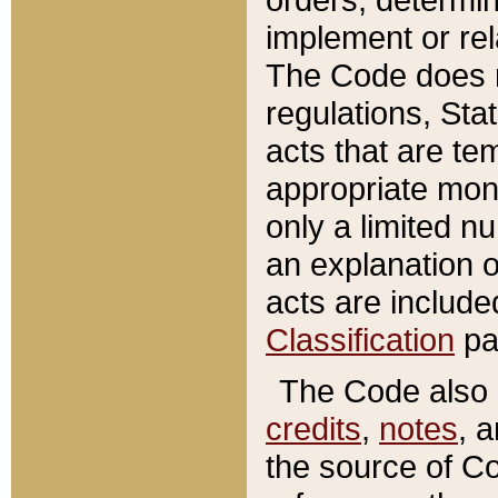
implement or rel
The Code does n
regulations, Sta
acts that are te
appropriate mone
only a limited n
an explanation 
acts are include
Classification
pa
The Code also c
credits
,
notes
, 
the source of Co