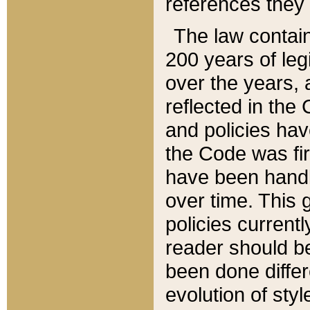
references they 
The law contain
200 years of leg
over the years, 
reflected in the 
and policies hav
the Code was firs
have been handl
over time. This g
policies current
reader should b
been done differ
evolution of sty