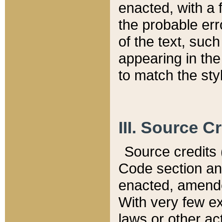
enacted, with a 
the probable err
of the text, suc
appearing in the
to match the st
III. Source C
Source credits (
Code section and
enacted, amended
With very few ex
laws or other ac