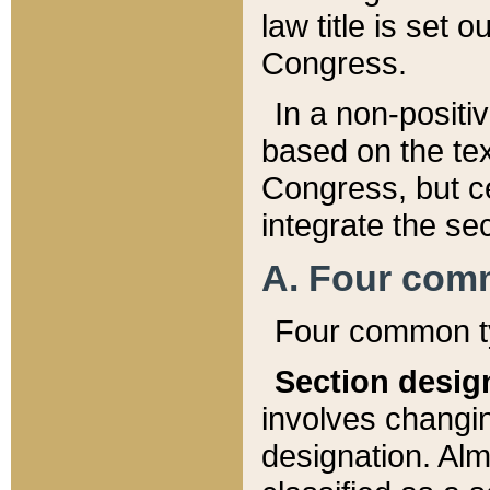
law title is set 
Congress.
In a non-positiv
based on the tex
Congress, but ce
integrate the se
A. Four com
Four common ty
Section desig
involves changi
designation. Alm