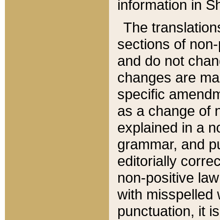
information in Sh
The translation
sections of non-p
and do not chan
changes are mad
specific amendm
as a change of n
explained in a no
grammar, and pun
editorially corre
non-positive law 
with misspelled 
punctuation, it i