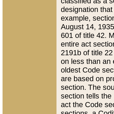
classified as a 
designation that
example, section
August 14, 1935,
601 of title 42.
entire act secti
2191b of title 2
on less than an 
oldest Code sect
are based on pr
section. The sou
section tells the
act the Code sec
sections, a Codi