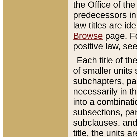
the Office of th
predecessors in
law titles are id
Browse
page. Fo
positive law, se
Each title of t
of smaller units 
subchapters, par
necessarily in t
into a combinati
subsections, pa
subclauses, and 
title, the units