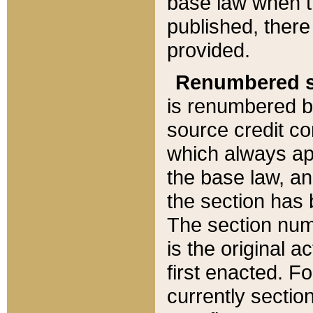
base law when t
published, there
provided.
Renumbered s
is renumbered b
source credit co
which always ap
the base law, an
the section has
The section numb
is the original 
first enacted. Fo
currently sectio