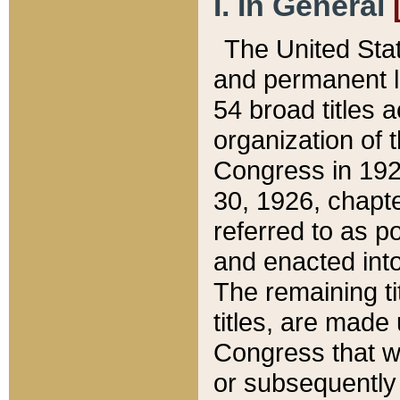
I. In General
The United Sta
and permanent l
54 broad titles 
organization of 
Congress in 192
30, 1926, chapter
referred to as po
and enacted into
The remaining ti
titles, are made
Congress that we
or subsequently 