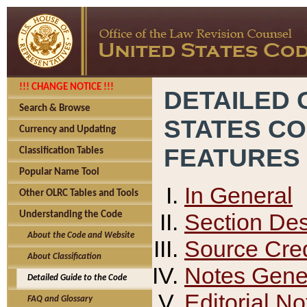
!!! CHANGE NOTICE !!!
DETAILED 
Search & Browse
STATES C
Currency and Updating
FEATURES
Classification Tables
Popular Name Tool
In General
Other OLRC Tables and Tools
Section Des
Understanding the Code
About the Code and Website
Source Cred
About Classification
Notes Gener
Detailed Guide to the Code
Editorial No
FAQ and Glossary