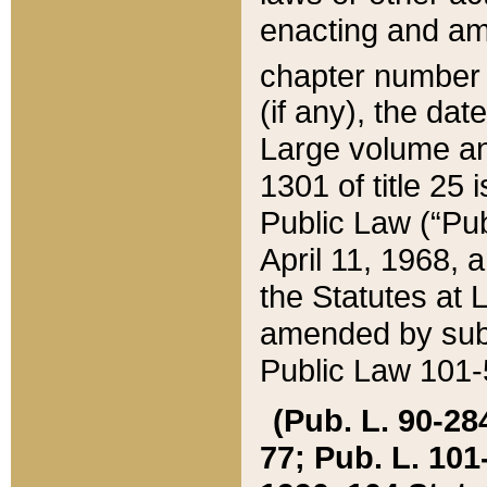
enacting and ame
chapter numbe
(if any), the da
Large volume an
1301 of title 25 
Public Law (“Pu
April 11, 1968, 
the Statutes at 
amended by subs
Public Law 101-5
(Pub. L. 90-284,
77; Pub. L. 101-5