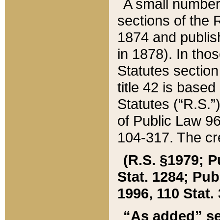
A small number
sections of the
1874 and publish
in 1878). In tho
Statutes sectio
title 42 is base
Statutes (“R.S.
of Public Law 9
104-317. The cre
(R.S. §1979; P
Stat. 1284; Pub.
1996, 110 Stat. 
“As added” se