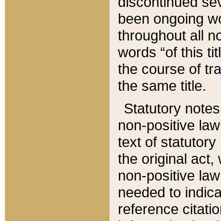
discontinued sev
been ongoing wor
throughout all n
words “of this ti
the course of tr
the same title.
Statutory notes
non-positive law 
text of statutory
the original act,
non-positive law
needed to indica
reference citatio