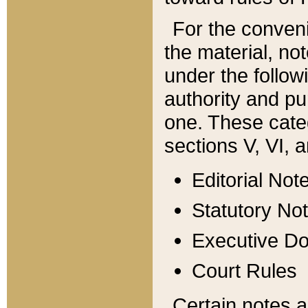
For the conveni
the material, no
under the follow
authority and pu
one. These categ
sections V, VI, a
Editorial Not
Statutory No
Executive D
Court Rules
Certain notes a