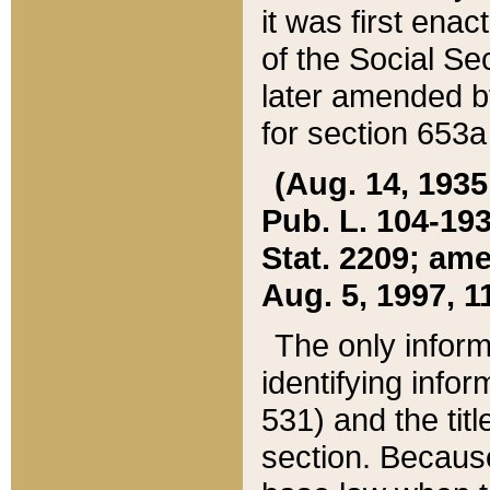
it was first ena
of the Social Se
later amended b
for section 653a
(Aug. 14, 1935,
Pub. L. 104-193,
Stat. 2209; ame
Aug. 5, 1997, 11
The only inform
identifying infor
531) and the tit
section. Because