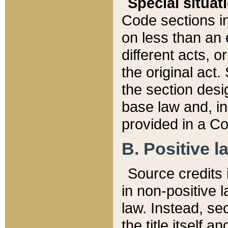
Special situat
Code sections in
on less than an 
different acts, 
the original act.
the section desig
base law and, i
provided in a Co
B. Positive la
Source credits i
in non-positive l
law. Instead, sec
the title itself 