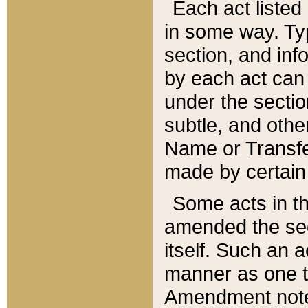
Each act listed 
in some way. Typ
section, and in
by each act can
under the secti
subtle, and othe
Name or Transfe
made by certain l
Some acts in th
amended the sec
itself. Such an a
manner as one t
Amendment notes 