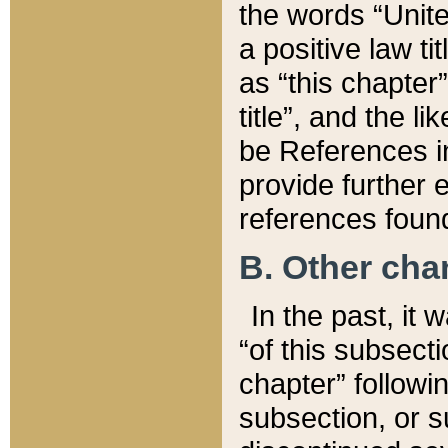
the words “Unite
a positive law ti
as “this chapter”
title”, and the l
be References in
provide further e
references found
B. Other ch
In the past, it
“of this subsecti
chapter” followi
subsection, or s