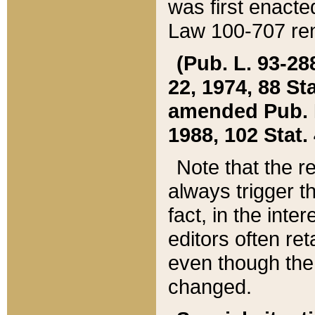
was first enacte
Law 100-707 ren
(Pub. L. 93-288
22, 1974, 88 S
amended Pub. L. 
1988, 102 Stat.
Note that the r
always trigger t
fact, in the int
editors often re
even though the
changed.