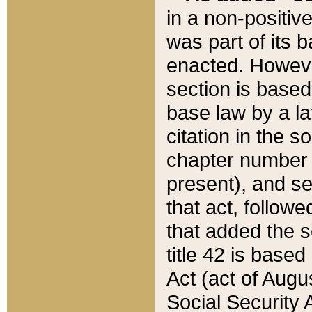
in a non-positive
was part of its 
enacted. However
section is based
base law by a la
citation in the s
chapter number of
present), and se
that act, followe
that added the s
title 42 is base
Act (act of Augu
Social Security 