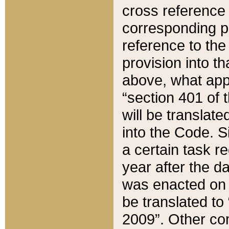
cross reference 
corresponding p
reference to the
provision into t
above, what appe
“section 401 of 
will be translate
into the Code. Si
a certain task r
year after the d
was enacted on O
be translated to
2009”. Other com