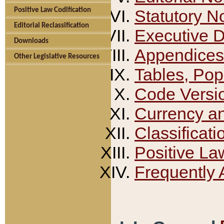
Positive Law Codification
Statutory N
Editorial Reclassification
Executive 
Downloads
Appendices
Other Legislative Resources
Tables, Pop
Code Versi
Currency a
Classificati
Positive La
Frequently 