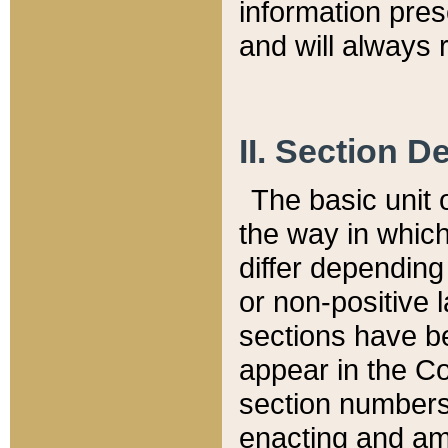
information pre
and will always r
II. Section 
The basic unit o
the way in whic
differ depending
or non-positive la
sections have be
appear in the C
section numbers,
enacting and ame