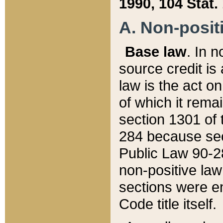
1990, 104 Stat.
A. Non-positi
Base law
. In n
source credit is
law is the act o
of which it rema
section 1301 of 
284 because sec
Public Law 90-28
non-positive law 
sections were e
Code title itself.