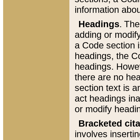
information about
Headings
. Th
adding or modify
a Code section i
headings, the Cod
headings. Howev
there are no hea
section text is
act headings ina
or modify headin
Bracketed cit
involves insertin