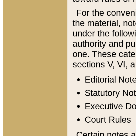
For the conveni
the material, no
under the follow
authority and pu
one. These categ
sections V, VI, a
Editorial Not
Statutory No
Executive D
Court Rules
Certain notes a