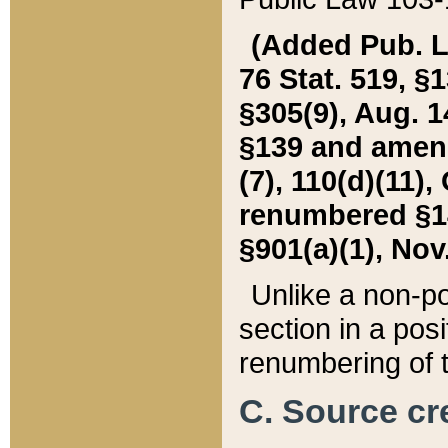
(Added Pub. L. 
76 Stat. 519, §1
§305(9), Aug. 1
§139 and amende
(7), 110(d)(11),
renumbered §140
§901(a)(1), Nov.
Unlike a non-po
section in a posit
renumbering of t
C. Source cre