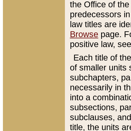
the Office of th
predecessors in
law titles are id
Browse
page. Fo
positive law, se
Each title of t
of smaller units 
subchapters, par
necessarily in t
into a combinati
subsections, pa
subclauses, and 
title, the units