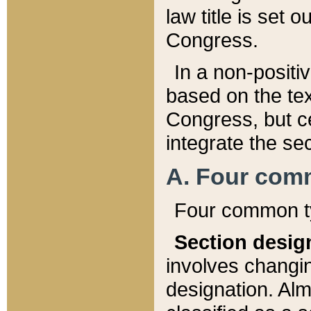
law title is set 
Congress.
In a non-positiv
based on the tex
Congress, but ce
integrate the se
A. Four com
Four common ty
Section desig
involves changi
designation. Alm