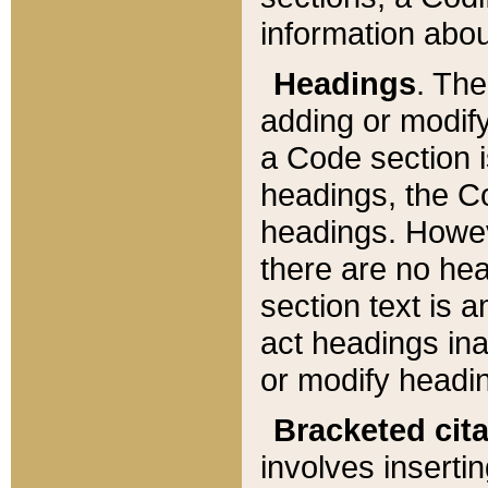
information about
Headings
. Th
adding or modify
a Code section i
headings, the Cod
headings. Howev
there are no hea
section text is
act headings ina
or modify headin
Bracketed cit
involves insertin