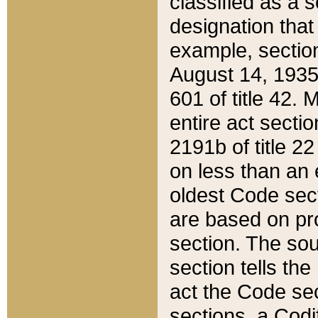
classified as a 
designation that
example, section
August 14, 1935,
601 of title 42.
entire act secti
2191b of title 2
on less than an 
oldest Code sect
are based on pr
section. The sou
section tells the
act the Code sec
sections, a Codi