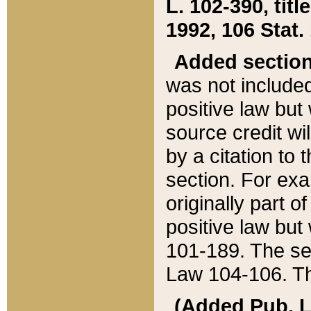
L. 102-390, title
1992, 106 Stat.
Added sectio
was not included
positive law but 
source credit wi
by a citation to 
section. For exa
originally part o
positive law but
101-189. The se
Law 104-106. Th
(Added Pub. L. 