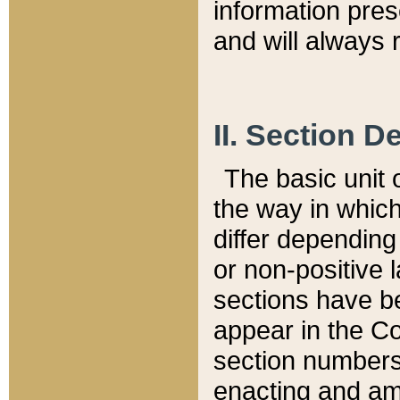
information pre
and will always r
II. Section 
The basic unit o
the way in whic
differ depending
or non-positive la
sections have be
appear in the C
section numbers,
enacting and ame