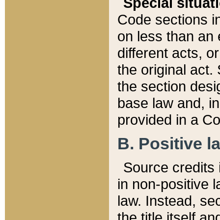
Special situat
Code sections in
on less than an 
different acts, 
the original act.
the section desig
base law and, i
provided in a Co
B. Positive la
Source credits i
in non-positive l
law. Instead, sec
the title itself 