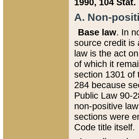
1990, 104 Stat.
A. Non-positi
Base law
. In n
source credit is
law is the act o
of which it rema
section 1301 of 
284 because sec
Public Law 90-28
non-positive law 
sections were e
Code title itself.