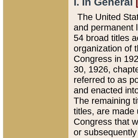
I. In General
The United Sta
and permanent l
54 broad titles 
organization of 
Congress in 192
30, 1926, chapter
referred to as po
and enacted into
The remaining ti
titles, are made
Congress that we
or subsequently 