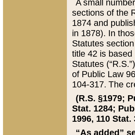
A small number
sections of the
1874 and publish
in 1878). In tho
Statutes sectio
title 42 is base
Statutes (“R.S.
of Public Law 9
104-317. The cre
(R.S. §1979; P
Stat. 1284; Pub.
1996, 110 Stat. 
“As added” se