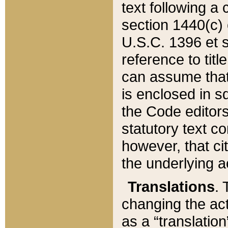
text following a
section 1440(c) o
U.S.C. 1396 et se
reference to titl
can assume that 
is enclosed in 
the Code editors
statutory text c
however, that ci
the underlying a
Translations
. 
changing the act
as a “translatio