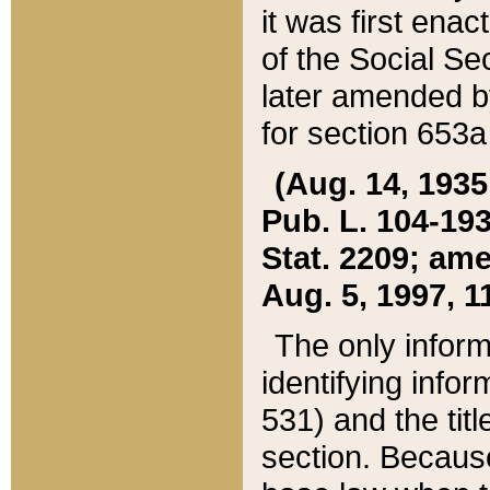
it was first ena
of the Social Se
later amended b
for section 653a
(Aug. 14, 1935,
Pub. L. 104-193,
Stat. 2209; ame
Aug. 5, 1997, 11
The only inform
identifying infor
531) and the tit
section. Because