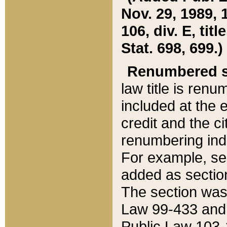
Nov. 29, 1989, 
106, div. E, tit
Stat. 698, 699.)
Renumbered s
law title is ren
included at the e
credit and the ci
renumbering ind
For example, sec
added as section
The section was
Law 99-433 and
Public Law 103-