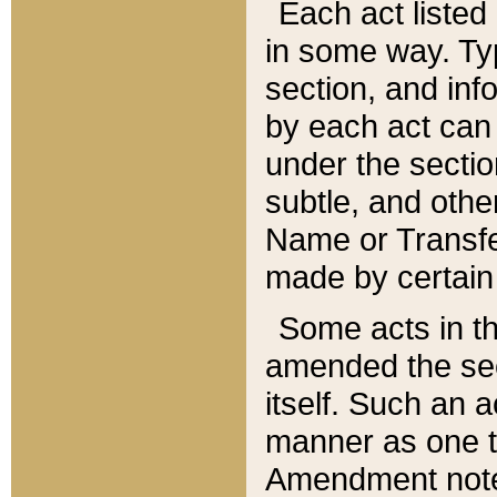
Each act listed 
in some way. Typ
section, and in
by each act can
under the secti
subtle, and othe
Name or Transfe
made by certain l
Some acts in th
amended the sec
itself. Such an a
manner as one t
Amendment notes 