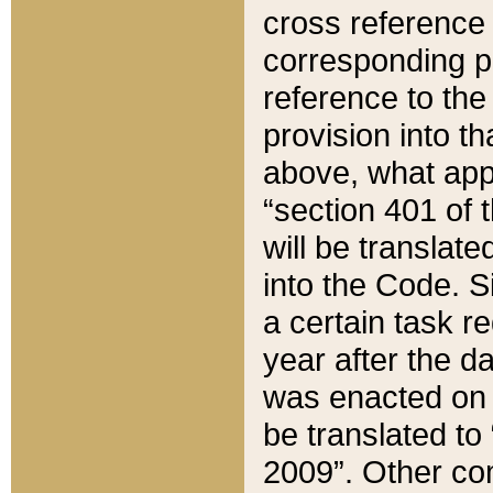
cross reference 
corresponding p
reference to the
provision into t
above, what appe
“section 401 of 
will be translate
into the Code. Si
a certain task r
year after the d
was enacted on O
be translated to
2009”. Other com