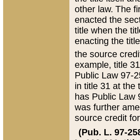
other law. The fir
enacted the sect
title when the ti
enacting the titl
the source credi
example, title 3
Public Law 97-25
in title 31 at th
has Public Law 97
was further ame
source credit fo
(Pub. L. 97-258