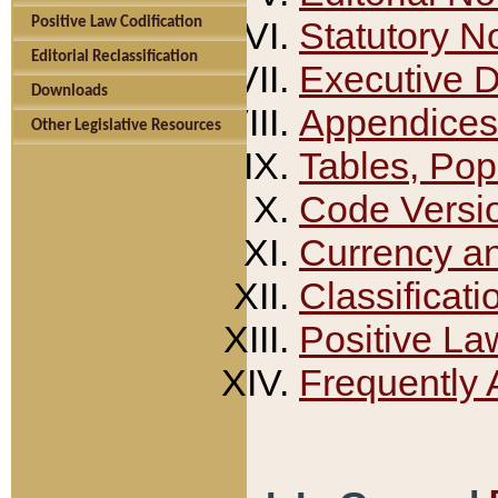
Positive Law Codification
Statutory N
Editorial Reclassification
Executive 
Downloads
Appendices
Other Legislative Resources
Tables, Pop
Code Versi
Currency a
Classificati
Positive La
Frequently 