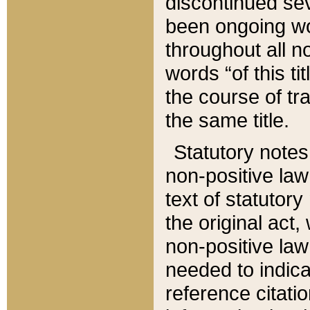
discontinued sev
been ongoing wor
throughout all n
words “of this ti
the course of tr
the same title.
Statutory notes
non-positive law 
text of statutory
the original act,
non-positive law
needed to indica
reference citatio