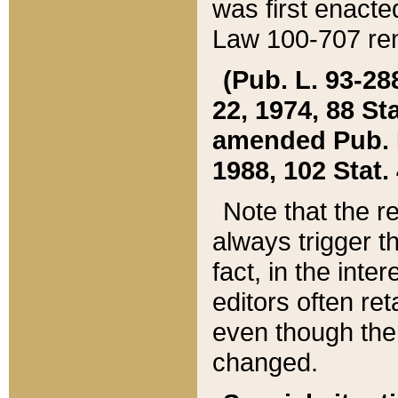
was first enacte
Law 100-707 ren
(Pub. L. 93-288
22, 1974, 88 S
amended Pub. L. 
1988, 102 Stat.
Note that the r
always trigger t
fact, in the int
editors often re
even though the
changed.