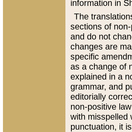
information in Sh
The translation
sections of non-p
and do not chan
changes are mad
specific amendm
as a change of n
explained in a no
grammar, and pun
editorially corre
non-positive law 
with misspelled 
punctuation, it i