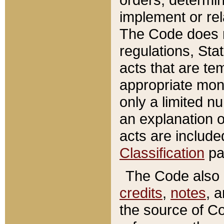
implement or rel
The Code does n
regulations, Sta
acts that are te
appropriate mone
only a limited n
an explanation 
acts are include
Classification
pa
The Code also c
credits
,
notes
, 
the source of Co