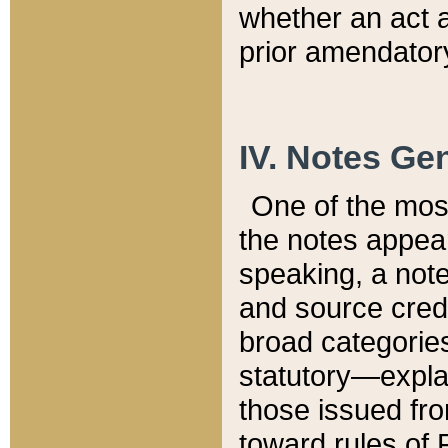
whether an act 
prior amendatory
IV. Notes Gen
One of the mos
the notes appea
speaking, a note 
and source credi
broad categories
statutory—expla
those issued fro
toward rules of 