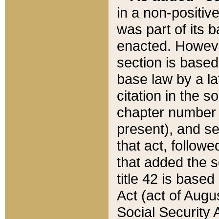
in a non-positive
was part of its 
enacted. However
section is based
base law by a la
citation in the s
chapter number of
present), and se
that act, followe
that added the s
title 42 is base
Act (act of Augu
Social Security 