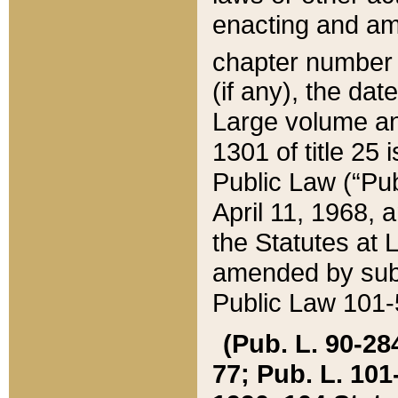
enacting and ame
chapter numbe
(if any), the da
Large volume an
1301 of title 25 
Public Law (“Pu
April 11, 1968, 
the Statutes at 
amended by subs
Public Law 101-5
(Pub. L. 90-284,
77; Pub. L. 101-5