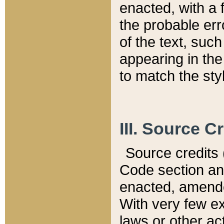
enacted, with a 
the probable err
of the text, suc
appearing in the
to match the st
III. Source C
Source credits (
Code section and
enacted, amended
With very few ex
laws or other ac