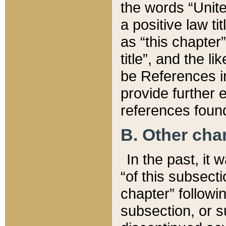
the words “Unite
a positive law ti
as “this chapter”
title”, and the l
be References in
provide further e
references found
B. Other ch
In the past, it
“of this subsecti
chapter” followi
subsection, or s