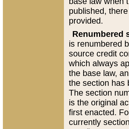
base law when t
published, there
provided.
Renumbered s
is renumbered b
source credit co
which always ap
the base law, an
the section has
The section numb
is the original 
first enacted. Fo
currently sectio