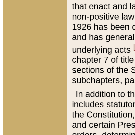
that enact and la
non-positive law 
1926 has been d
and has generall
underlying acts
chapter 7 of title
sections of the 
subchapters, par
In addition to 
includes statuto
the Constitution,
and certain Pre
orders, determin