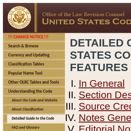
!!! CHANGE NOTICE !!!
DETAILED 
Search & Browse
STATES C
Currency and Updating
FEATURES
Classification Tables
Popular Name Tool
In General
Other OLRC Tables and Tools
Section Des
Understanding the Code
About the Code and Website
Source Cred
About Classification
Notes Gener
Detailed Guide to the Code
Editorial No
FAQ and Glossary