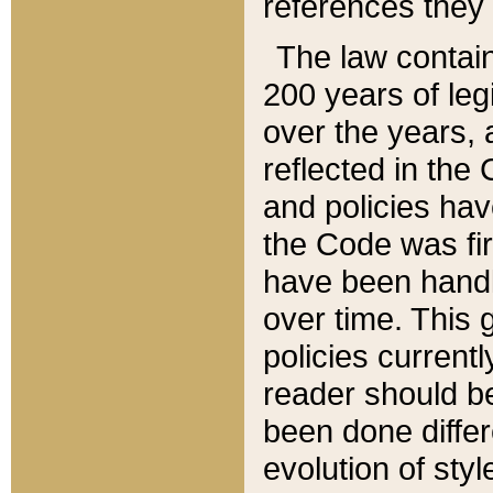
references they 
The law contain
200 years of leg
over the years, 
reflected in the 
and policies hav
the Code was firs
have been handl
over time. This g
policies current
reader should b
been done differ
evolution of sty