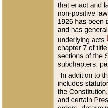
that enact and la
non-positive law 
1926 has been d
and has generall
underlying acts
chapter 7 of title
sections of the 
subchapters, par
In addition to 
includes statuto
the Constitution,
and certain Pre
orders, determin