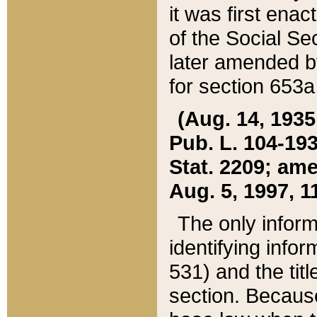
it was first ena
of the Social Se
later amended b
for section 653a
(Aug. 14, 1935,
Pub. L. 104-193,
Stat. 2209; ame
Aug. 5, 1997, 11
The only inform
identifying infor
531) and the tit
section. Because