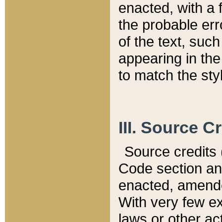
enacted, with a 
the probable err
of the text, suc
appearing in the
to match the st
III. Source C
Source credits (
Code section and
enacted, amended
With very few ex
laws or other ac