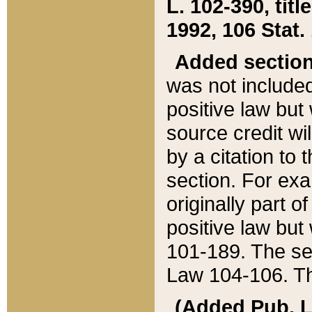
L. 102-390, title
1992, 106 Stat.
Added sectio
was not included
positive law but 
source credit wi
by a citation to 
section. For exa
originally part o
positive law but
101-189. The se
Law 104-106. Th
(Added Pub. L. 