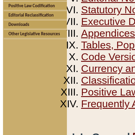
Positive Law Codification
Statutory N
Editorial Reclassification
Executive 
Downloads
Appendices
Other Legislative Resources
Tables, Pop
Code Versi
Currency a
Classificati
Positive La
Frequently 