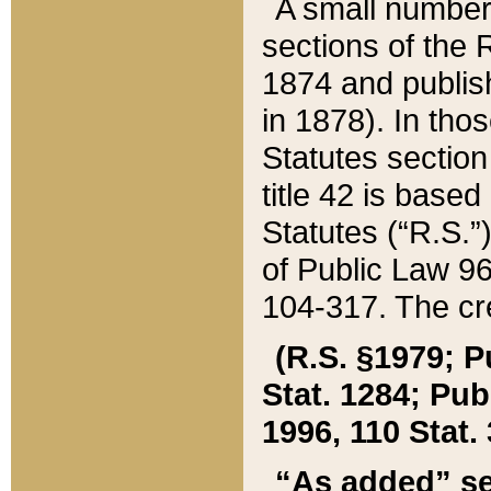
A small number
sections of the
1874 and publish
in 1878). In tho
Statutes sectio
title 42 is base
Statutes (“R.S.
of Public Law 9
104-317. The cre
(R.S. §1979; P
Stat. 1284; Pub.
1996, 110 Stat. 
“As added” se