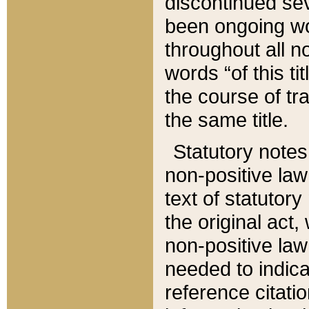
discontinued sev
been ongoing wor
throughout all n
words “of this ti
the course of tr
the same title.
Statutory notes
non-positive law 
text of statutory
the original act,
non-positive law
needed to indica
reference citatio