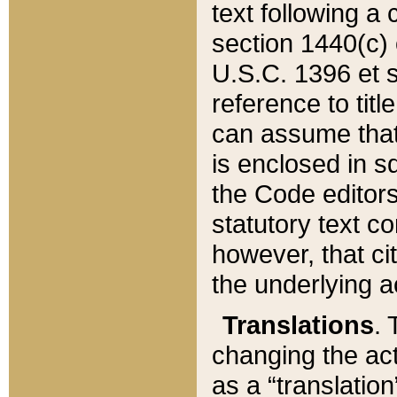
text following a
section 1440(c) o
U.S.C. 1396 et se
reference to titl
can assume that 
is enclosed in 
the Code editors
statutory text c
however, that ci
the underlying a
Translations
. 
changing the act
as a “translatio