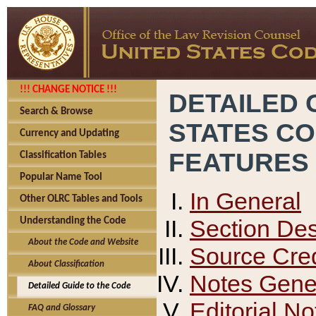
!!! CHANGE NOTICE !!!
DETAILED 
Search & Browse
STATES C
Currency and Updating
FEATURES
Classification Tables
Popular Name Tool
In General
Other OLRC Tables and Tools
Section Des
Understanding the Code
About the Code and Website
Source Cred
About Classification
Notes Gener
Detailed Guide to the Code
Editorial No
FAQ and Glossary