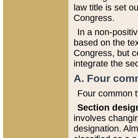
law title is set 
Congress.
In a non-positiv
based on the tex
Congress, but ce
integrate the se
A. Four com
Four common ty
Section desig
involves changi
designation. Alm