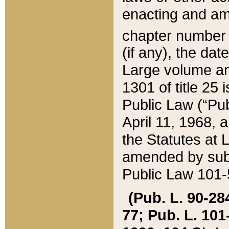
enacting and ame
chapter numbe
(if any), the da
Large volume an
1301 of title 25 
Public Law (“Pu
April 11, 1968, 
the Statutes at 
amended by subs
Public Law 101-5
(Pub. L. 90-284,
77; Pub. L. 101-5