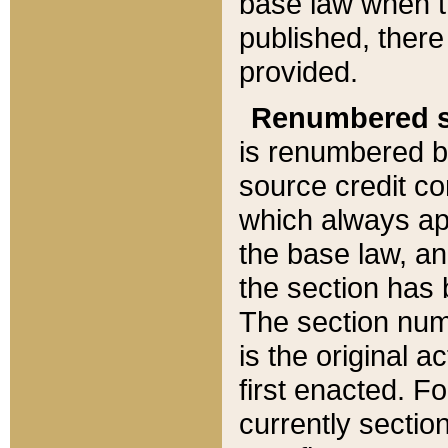
base law when t
published, there
provided.
Renumbered s
is renumbered b
source credit co
which always ap
the base law, an
the section has
The section numb
is the original 
first enacted. Fo
currently sectio