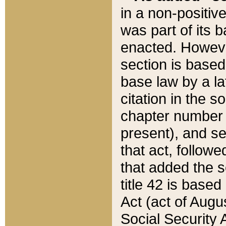
in a non-positive
was part of its 
enacted. However
section is based
base law by a la
citation in the s
chapter number of
present), and se
that act, followe
that added the s
title 42 is base
Act (act of Augu
Social Security 