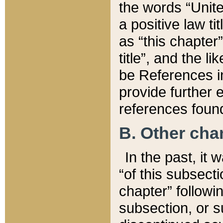
the words “Unite
a positive law ti
as “this chapter”
title”, and the l
be References in
provide further e
references found
B. Other ch
In the past, it
“of this subsecti
chapter” followi
subsection, or s