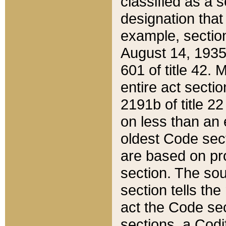
classified as a 
designation that
example, section
August 14, 1935,
601 of title 42.
entire act secti
2191b of title 2
on less than an 
oldest Code sect
are based on pr
section. The sou
section tells the
act the Code sec
sections, a Codi