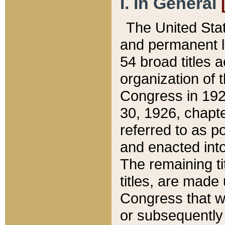
I. In General
The United Sta
and permanent l
54 broad titles 
organization of 
Congress in 192
30, 1926, chapter
referred to as po
and enacted into
The remaining ti
titles, are made
Congress that we
or subsequently 