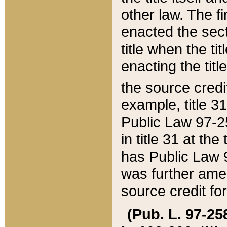
other law. The fir
enacted the sect
title when the ti
enacting the titl
the source credi
example, title 3
Public Law 97-25
in title 31 at th
has Public Law 97
was further ame
source credit fo
(Pub. L. 97-258