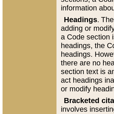
information about
Headings
. Th
adding or modify
a Code section i
headings, the Cod
headings. Howev
there are no hea
section text is
act headings ina
or modify headin
Bracketed cit
involves insertin