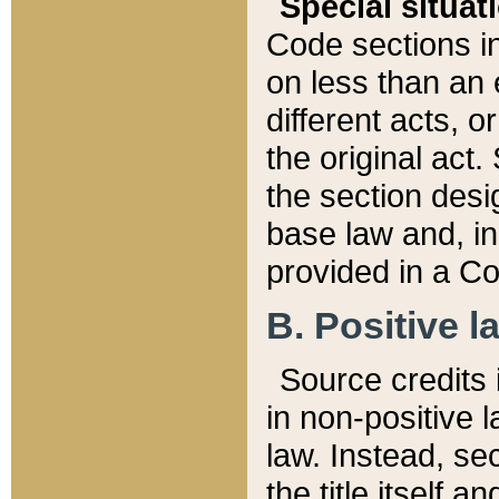
Special situat
Code sections in
on less than an 
different acts, 
the original act.
the section desig
base law and, i
provided in a Co
B. Positive la
Source credits i
in non-positive l
law. Instead, sec
the title itself 