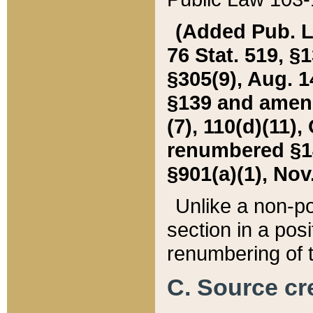
(Added Pub. L. 
76 Stat. 519, §1
§305(9), Aug. 1
§139 and amende
(7), 110(d)(11),
renumbered §140
§901(a)(1), Nov.
Unlike a non-po
section in a posit
renumbering of t
C. Source cre