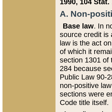
1990, 104 Stat.
A. Non-positi
Base law
. In n
source credit is
law is the act o
of which it rema
section 1301 of 
284 because sec
Public Law 90-28
non-positive law 
sections were e
Code title itself.