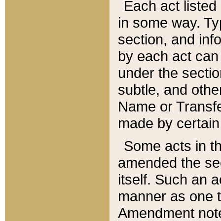
Each act listed 
in some way. Typ
section, and in
by each act can
under the secti
subtle, and othe
Name or Transfe
made by certain l
Some acts in th
amended the sec
itself. Such an a
manner as one t
Amendment notes 