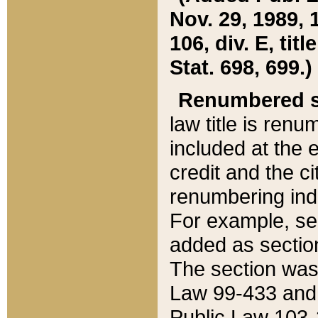
Nov. 29, 1989, 
106, div. E, tit
Stat. 698, 699.)
Renumbered s
law title is ren
included at the e
credit and the ci
renumbering ind
For example, sec
added as section
The section was
Law 99-433 and
Public Law 103-