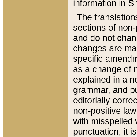
information in Sh
The translation
sections of non-p
and do not chan
changes are mad
specific amendm
as a change of n
explained in a no
grammar, and pun
editorially corre
non-positive law 
with misspelled 
punctuation, it i