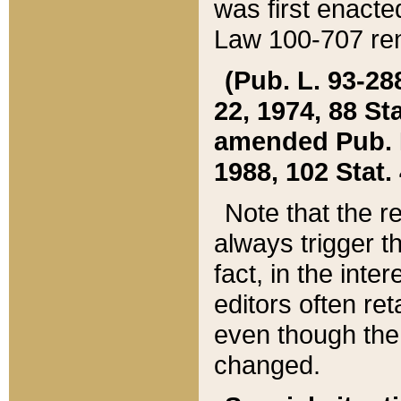
was first enacte
Law 100-707 ren
(Pub. L. 93-288
22, 1974, 88 S
amended Pub. L. 
1988, 102 Stat.
Note that the r
always trigger t
fact, in the int
editors often re
even though the
changed.