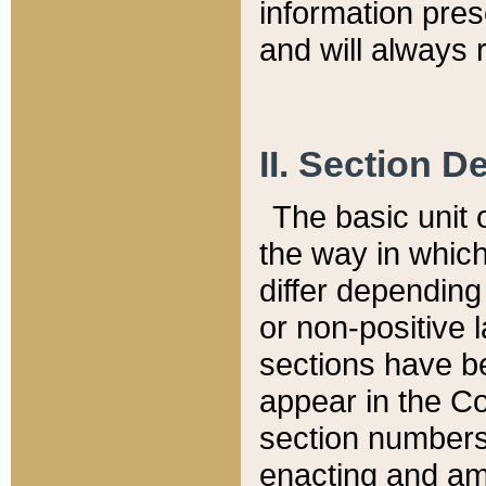
information pre
and will always r
II. Section 
The basic unit o
the way in whic
differ depending
or non-positive la
sections have be
appear in the C
section numbers,
enacting and ame