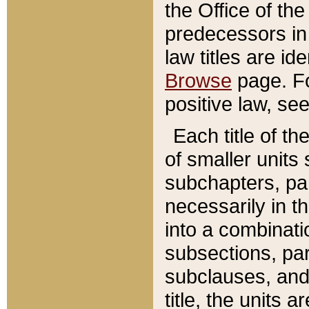
the Office of th
predecessors in
law titles are id
Browse
page. Fo
positive law, se
Each title of t
of smaller units 
subchapters, par
necessarily in t
into a combinati
subsections, pa
subclauses, and 
title, the units