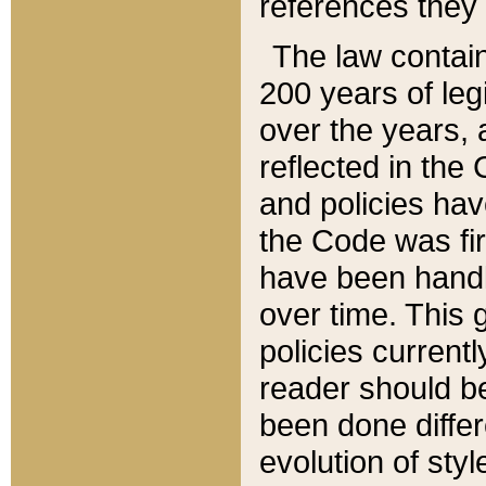
references they 
The law contain
200 years of leg
over the years, 
reflected in the 
and policies hav
the Code was firs
have been handl
over time. This g
policies current
reader should b
been done differ
evolution of sty