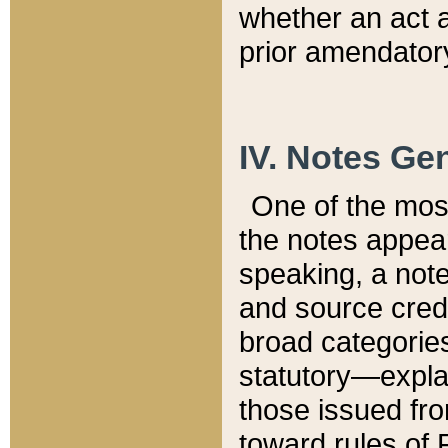
whether an act 
prior amendatory
IV. Notes Gen
One of the mos
the notes appea
speaking, a note 
and source credi
broad categories
statutory—expla
those issued fro
toward rules of 