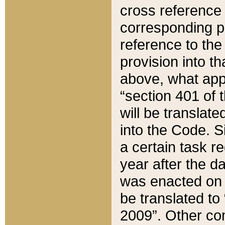
cross reference 
corresponding p
reference to the
provision into t
above, what appe
“section 401 of 
will be translate
into the Code. Si
a certain task r
year after the d
was enacted on O
be translated to
2009”. Other com