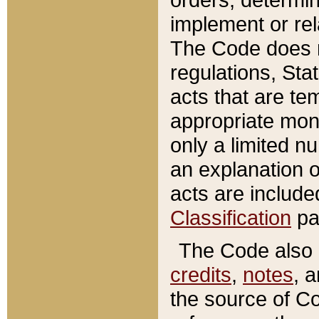
implement or rel
The Code does n
regulations, Sta
acts that are te
appropriate mone
only a limited n
an explanation 
acts are include
Classification
pa
The Code also c
credits
,
notes
, 
the source of Co