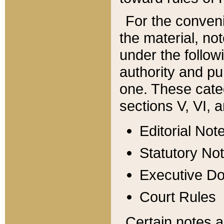
For the conveni
the material, no
under the follow
authority and pu
one. These categ
sections V, VI, a
Editorial Not
Statutory No
Executive D
Court Rules
Certain notes a