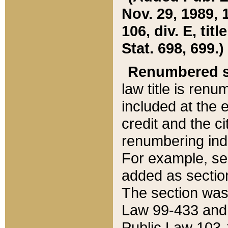
Nov. 29, 1989, 
106, div. E, tit
Stat. 698, 699.)
Renumbered s
law title is ren
included at the e
credit and the ci
renumbering ind
For example, sec
added as section
The section was
Law 99-433 and
Public Law 103-