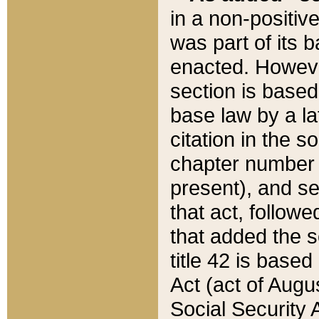
in a non-positive
was part of its 
enacted. However
section is based
base law by a la
citation in the s
chapter number of
present), and se
that act, followe
that added the s
title 42 is base
Act (act of Augu
Social Security 