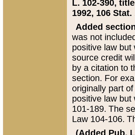
L. 102-390, title
1992, 106 Stat.
Added sectio
was not included
positive law but 
source credit wi
by a citation to 
section. For exa
originally part o
positive law but
101-189. The se
Law 104-106. Th
(Added Pub. L. 