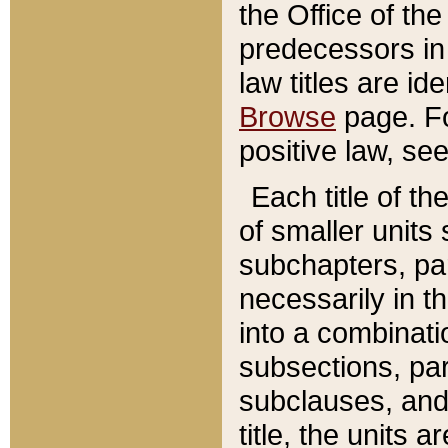
the Office of th
predecessors in
law titles are id
Browse
page. Fo
positive law, se
Each title of t
of smaller units 
subchapters, par
necessarily in t
into a combinati
subsections, pa
subclauses, and 
title, the units