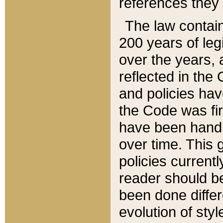
references they 
The law contain
200 years of leg
over the years, 
reflected in the 
and policies hav
the Code was firs
have been handl
over time. This g
policies current
reader should b
been done differ
evolution of sty