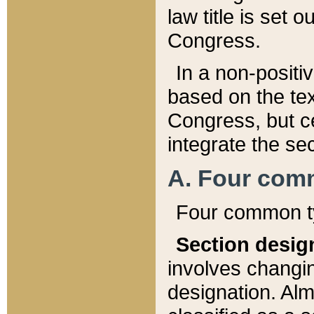
law title is set 
Congress.
In a non-positiv
based on the tex
Congress, but ce
integrate the se
A. Four com
Four common ty
Section desig
involves changi
designation. Alm