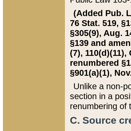
(Added Pub. L. 
76 Stat. 519, §1
§305(9), Aug. 1
§139 and amende
(7), 110(d)(11),
renumbered §140
§901(a)(1), Nov.
Unlike a non-po
section in a posit
renumbering of t
C. Source cre