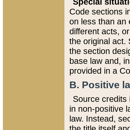
Special situat
Code sections in
on less than an 
different acts, 
the original act.
the section desig
base law and, i
provided in a Co
B. Positive la
Source credits i
in non-positive l
law. Instead, sec
the title itself 