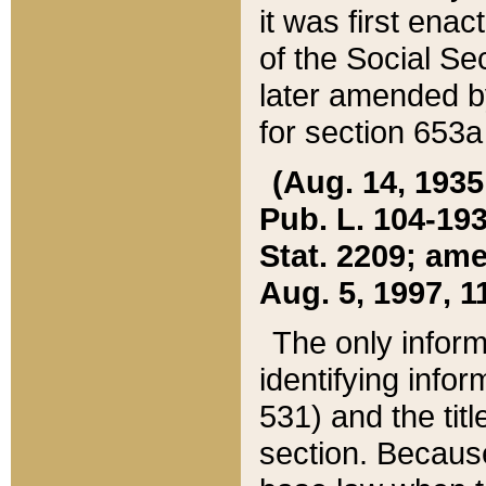
it was first ena
of the Social Se
later amended b
for section 653a
(Aug. 14, 1935,
Pub. L. 104-193,
Stat. 2209; ame
Aug. 5, 1997, 11
The only inform
identifying infor
531) and the tit
section. Because