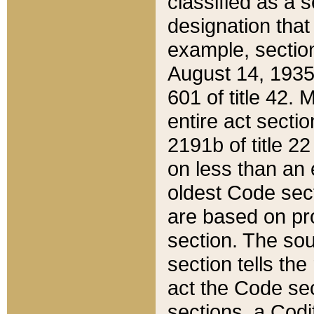
classified as a 
designation that
example, section
August 14, 1935,
601 of title 42.
entire act secti
2191b of title 2
on less than an 
oldest Code sect
are based on pr
section. The sou
section tells the
act the Code sec
sections, a Codi