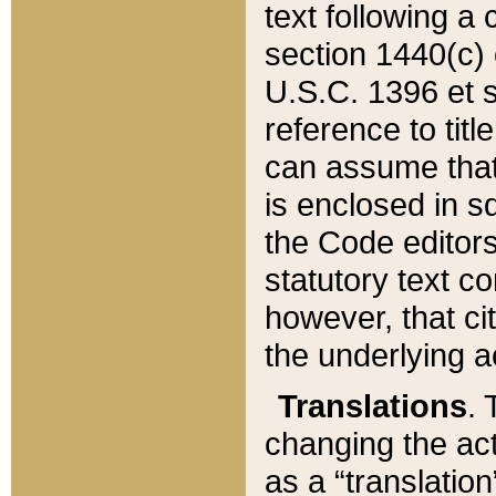
text following a
section 1440(c) o
U.S.C. 1396 et se
reference to titl
can assume that 
is enclosed in 
the Code editors
statutory text c
however, that ci
the underlying a
Translations
. 
changing the act
as a “translatio