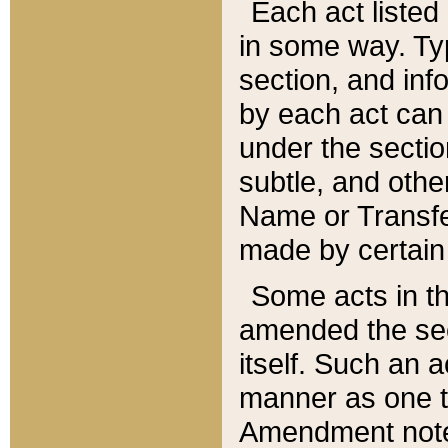
Each act listed 
in some way. Typ
section, and in
by each act can
under the secti
subtle, and othe
Name or Transfe
made by certain l
Some acts in th
amended the sec
itself. Such an a
manner as one t
Amendment notes 