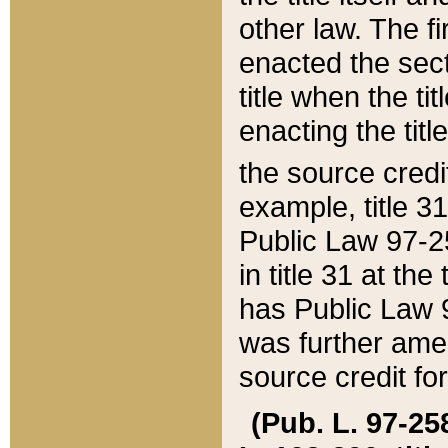
other law. The fir
enacted the sect
title when the ti
enacting the titl
the source credi
example, title 3
Public Law 97-25
in title 31 at th
has Public Law 97
was further ame
source credit fo
(Pub. L. 97-258