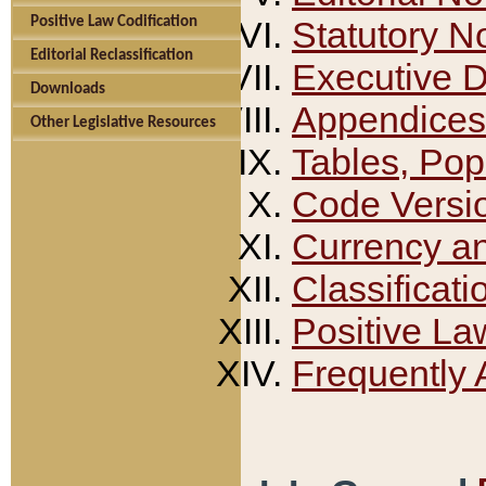
Positive Law Codification
Statutory N
Editorial Reclassification
Executive 
Downloads
Appendices
Other Legislative Resources
Tables, Pop
Code Versi
Currency a
Classificati
Positive La
Frequently 