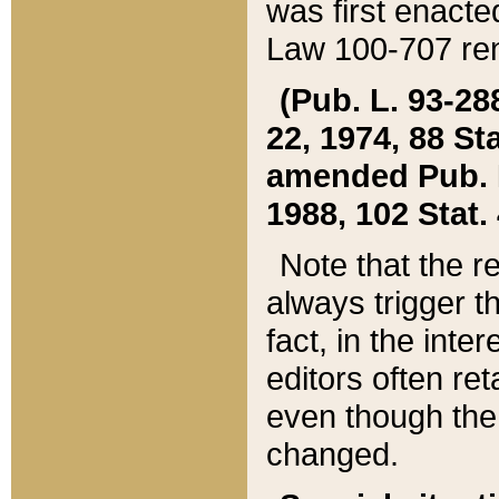
was first enacte
Law 100-707 ren
(Pub. L. 93-288
22, 1974, 88 S
amended Pub. L. 
1988, 102 Stat.
Note that the r
always trigger t
fact, in the int
editors often re
even though the
changed.