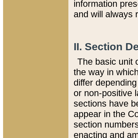
information pre
and will always r
II. Section 
The basic unit o
the way in whic
differ depending
or non-positive la
sections have be
appear in the C
section numbers,
enacting and ame