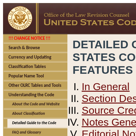
!!! CHANGE NOTICE !!!
DETAILED 
Search & Browse
STATES C
Currency and Updating
FEATURES
Classification Tables
Popular Name Tool
In General
Other OLRC Tables and Tools
Section Des
Understanding the Code
About the Code and Website
Source Cred
About Classification
Notes Gener
Detailed Guide to the Code
Editorial No
FAQ and Glossary