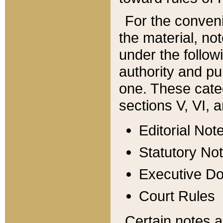
For the conveni
the material, no
under the follow
authority and pu
one. These categ
sections V, VI, a
Editorial Not
Statutory No
Executive D
Court Rules
Certain notes a