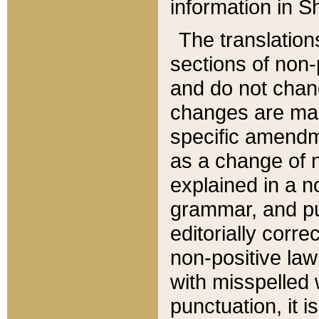
information in Sh
The translation
sections of non-p
and do not chan
changes are mad
specific amendm
as a change of n
explained in a no
grammar, and pun
editorially corre
non-positive law 
with misspelled 
punctuation, it i