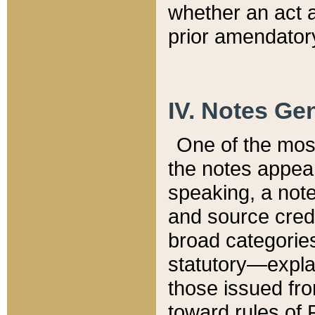
whether an act 
prior amendatory
IV. Notes Gen
One of the mos
the notes appea
speaking, a note 
and source credi
broad categories
statutory—expla
those issued fro
toward rules of 