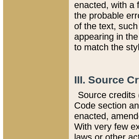
enacted, with a 
the probable err
of the text, suc
appearing in the
to match the st
III. Source C
Source credits (
Code section and
enacted, amended
With very few ex
laws or other ac