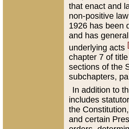
that enact and la
non-positive law 
1926 has been d
and has generall
underlying acts
chapter 7 of title
sections of the 
subchapters, par
In addition to 
includes statuto
the Constitution,
and certain Pre
orders, determin