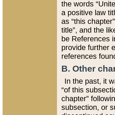
the words “Unite
a positive law ti
as “this chapter”
title”, and the l
be References in
provide further e
references found
B. Other ch
In the past, it
“of this subsecti
chapter” followi
subsection, or s