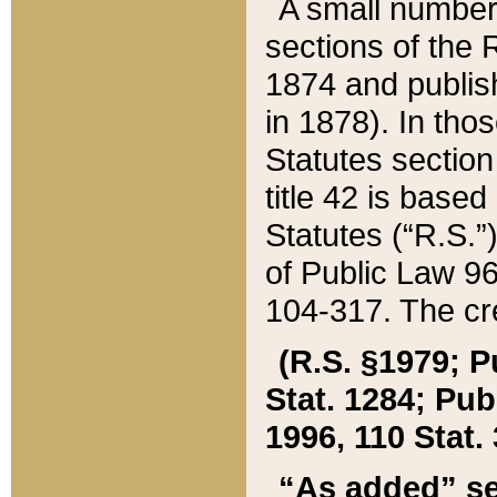
A small number
sections of the
1874 and publish
in 1878). In tho
Statutes sectio
title 42 is base
Statutes (“R.S.
of Public Law 9
104-317. The cre
(R.S. §1979; P
Stat. 1284; Pub.
1996, 110 Stat. 
“As added” se