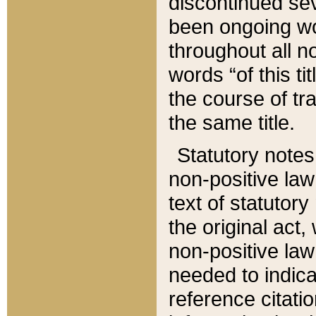
discontinued sev
been ongoing wor
throughout all n
words “of this ti
the course of tr
the same title.
Statutory notes
non-positive law 
text of statutory
the original act,
non-positive law
needed to indica
reference citatio