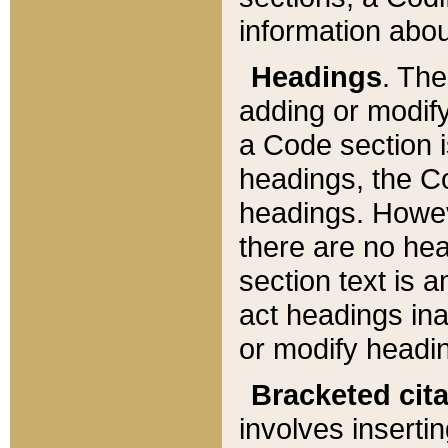
information about
Headings
. Th
adding or modify
a Code section i
headings, the Cod
headings. Howev
there are no hea
section text is
act headings ina
or modify headin
Bracketed cit
involves insertin