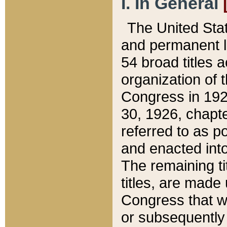
I. In General
The United Sta
and permanent l
54 broad titles 
organization of 
Congress in 192
30, 1926, chapter
referred to as po
and enacted into
The remaining ti
titles, are made
Congress that we
or subsequently 