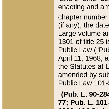
enacting and ame
chapter numbe
(if any), the da
Large volume an
1301 of title 25 
Public Law (“Pu
April 11, 1968, 
the Statutes at 
amended by subs
Public Law 101-5
(Pub. L. 90-284,
77; Pub. L. 101-5