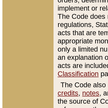
implement or rel
The Code does n
regulations, Sta
acts that are te
appropriate mone
only a limited n
an explanation 
acts are include
Classification
pa
The Code also c
credits
,
notes
, 
the source of Co