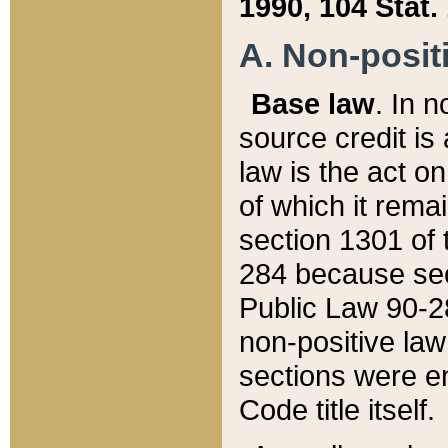
1990, 104 Stat.
A. Non-positi
Base law
. In n
source credit is
law is the act o
of which it rema
section 1301 of 
284 because sec
Public Law 90-28
non-positive law 
sections were e
Code title itself.