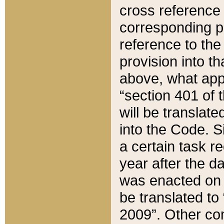
cross reference 
corresponding p
reference to the
provision into t
above, what appe
“section 401 of 
will be translate
into the Code. Si
a certain task r
year after the d
was enacted on O
be translated to
2009”. Other com