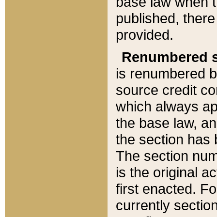
base law when t
published, there
provided.
Renumbered s
is renumbered b
source credit co
which always ap
the base law, an
the section has
The section numb
is the original 
first enacted. Fo
currently sectio