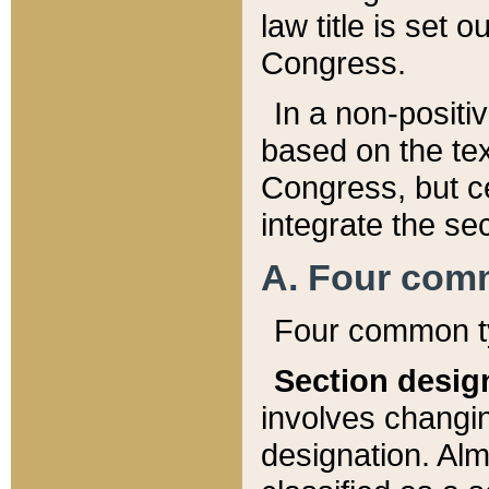
law title is set 
Congress.
In a non-positiv
based on the tex
Congress, but ce
integrate the se
A. Four com
Four common ty
Section desig
involves changi
designation. Alm