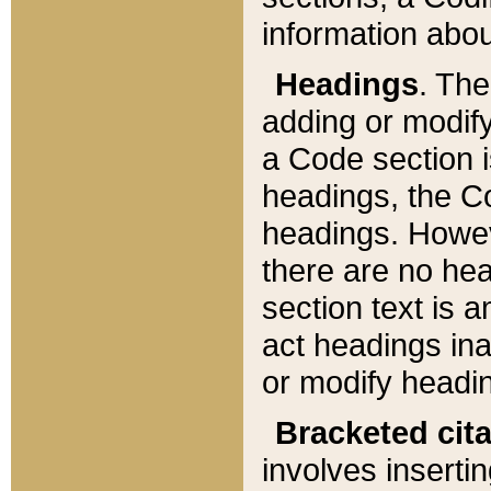
information about
Headings
. Th
adding or modify
a Code section i
headings, the Cod
headings. Howev
there are no hea
section text is
act headings ina
or modify headin
Bracketed cit
involves insertin