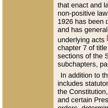
that enact and la
non-positive law 
1926 has been d
and has generall
underlying acts
chapter 7 of title
sections of the 
subchapters, par
In addition to 
includes statuto
the Constitution,
and certain Pre
orders, determin