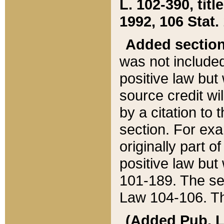
L. 102-390, title
1992, 106 Stat.
Added sectio
was not included
positive law but 
source credit wi
by a citation to 
section. For exa
originally part o
positive law but
101-189. The se
Law 104-106. Th
(Added Pub. L. 