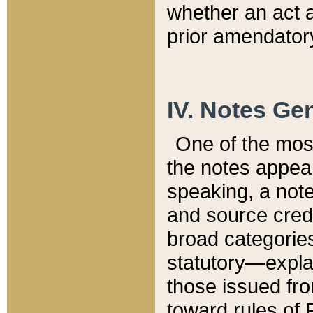
whether an act 
prior amendatory
IV. Notes Gen
One of the mos
the notes appea
speaking, a note 
and source credi
broad categories
statutory—expla
those issued fro
toward rules of 