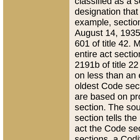
classified as a 
designation that
example, section
August 14, 1935,
601 of title 42.
entire act secti
2191b of title 2
on less than an 
oldest Code sect
are based on pr
section. The sou
section tells the
act the Code sec
sections, a Codi