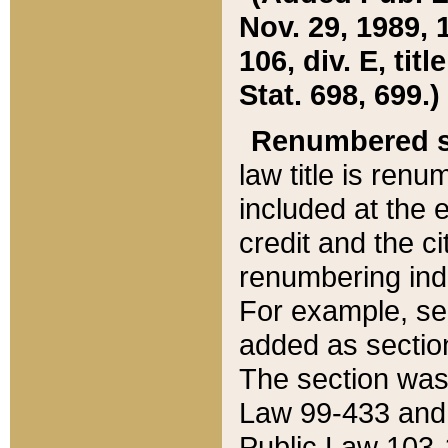
Nov. 29, 1989, 
106, div. E, tit
Stat. 698, 699.)
Renumbered s
law title is ren
included at the e
credit and the ci
renumbering ind
For example, sec
added as section
The section was
Law 99-433 and
Public Law 103-