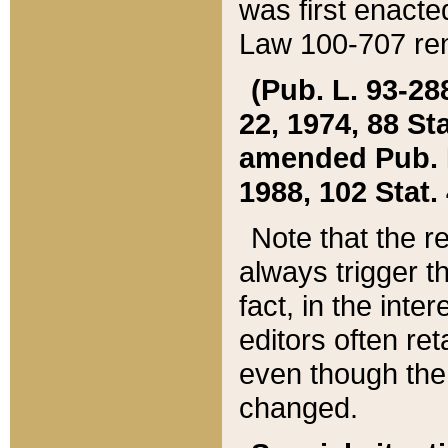
was first enacte
Law 100-707 ren
(Pub. L. 93-288
22, 1974, 88 S
amended Pub. L. 
1988, 102 Stat.
Note that the r
always trigger t
fact, in the int
editors often re
even though the
changed.