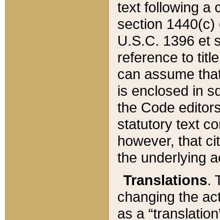
text following a
section 1440(c) o
U.S.C. 1396 et se
reference to titl
can assume that 
is enclosed in 
the Code editors
statutory text c
however, that ci
the underlying a
Translations
. 
changing the act
as a “translatio