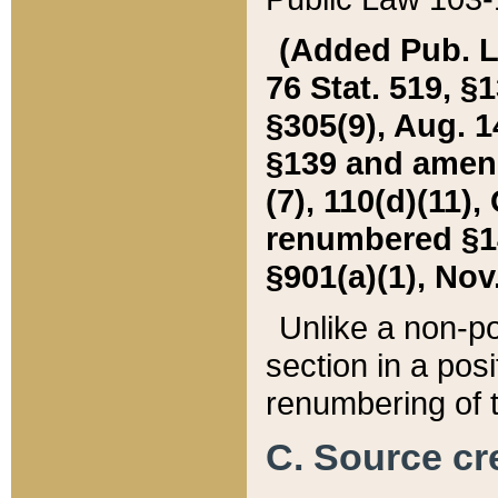
(Added Pub. L. 
76 Stat. 519, §1
§305(9), Aug. 1
§139 and amende
(7), 110(d)(11),
renumbered §140
§901(a)(1), Nov.
Unlike a non-po
section in a posit
renumbering of t
C. Source cre