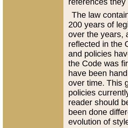
references they 
The law contain
200 years of leg
over the years, 
reflected in the 
and policies hav
the Code was firs
have been handl
over time. This g
policies current
reader should b
been done differ
evolution of sty