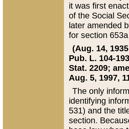
it was first ena
of the Social Se
later amended b
for section 653a
(Aug. 14, 1935,
Pub. L. 104-193,
Stat. 2209; ame
Aug. 5, 1997, 11
The only inform
identifying infor
531) and the tit
section. Because