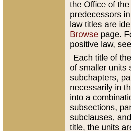
the Office of th
predecessors in
law titles are id
Browse
page. Fo
positive law, se
Each title of t
of smaller units 
subchapters, par
necessarily in t
into a combinati
subsections, pa
subclauses, and 
title, the units