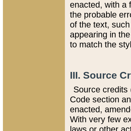
enacted, with a 
the probable err
of the text, suc
appearing in the
to match the st
III. Source C
Source credits (
Code section and
enacted, amended
With very few ex
laws or other ac