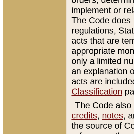
implement or rel
The Code does n
regulations, Sta
acts that are te
appropriate mone
only a limited n
an explanation 
acts are include
Classification
pa
The Code also c
credits
,
notes
, 
the source of Co