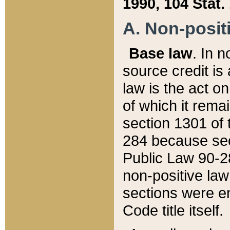
1990, 104 Stat.
A. Non-positi
Base law
. In n
source credit is
law is the act o
of which it rema
section 1301 of 
284 because sec
Public Law 90-28
non-positive law 
sections were e
Code title itself.