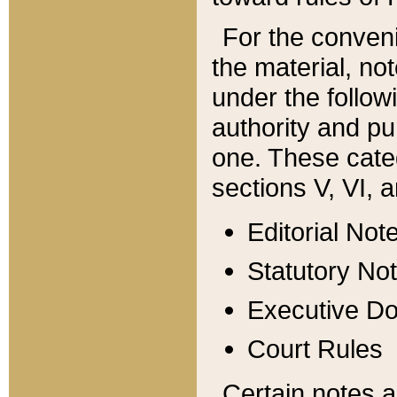
For the conveni
the material, no
under the follow
authority and pu
one. These categ
sections V, VI, a
Editorial Not
Statutory No
Executive D
Court Rules
Certain notes a