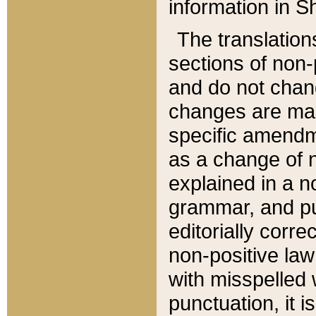
information in Sh
The translation
sections of non-p
and do not chan
changes are mad
specific amendm
as a change of n
explained in a no
grammar, and pun
editorially corre
non-positive law 
with misspelled 
punctuation, it i