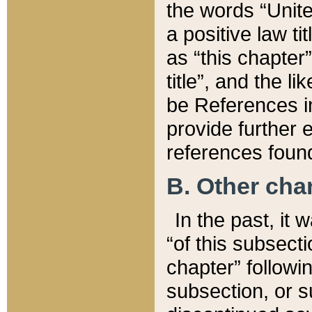
the words “Unite
a positive law ti
as “this chapter”
title”, and the l
be References in
provide further e
references found
B. Other ch
In the past, it
“of this subsecti
chapter” followi
subsection, or s