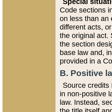
Special situat
Code sections in
on less than an 
different acts, 
the original act.
the section desig
base law and, i
provided in a Co
B. Positive la
Source credits i
in non-positive l
law. Instead, sec
the title itself 