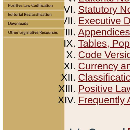
Positive Law Codification
Statutory N
Editorial Reclassification
Executive 
Downloads
Appendices
Other Legislative Resources
Tables, Pop
Code Versi
Currency a
Classificati
Positive La
Frequently 