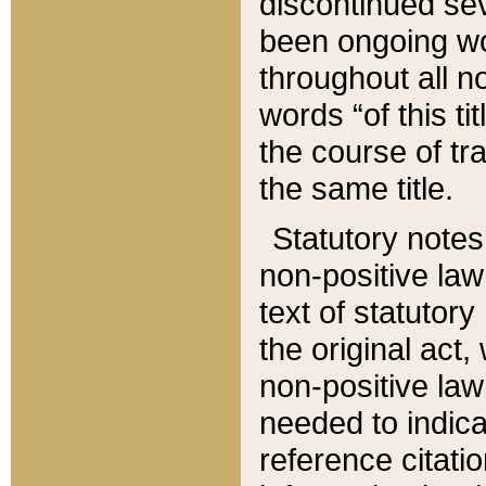
discontinued sev
been ongoing wor
throughout all n
words “of this ti
the course of tr
the same title.
Statutory notes
non-positive law 
text of statutory
the original act,
non-positive law
needed to indica
reference citatio