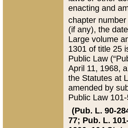
enacting and ame
chapter numbe
(if any), the da
Large volume an
1301 of title 25 
Public Law (“Pu
April 11, 1968, 
the Statutes at 
amended by subs
Public Law 101-5
(Pub. L. 90-284,
77; Pub. L. 101-5