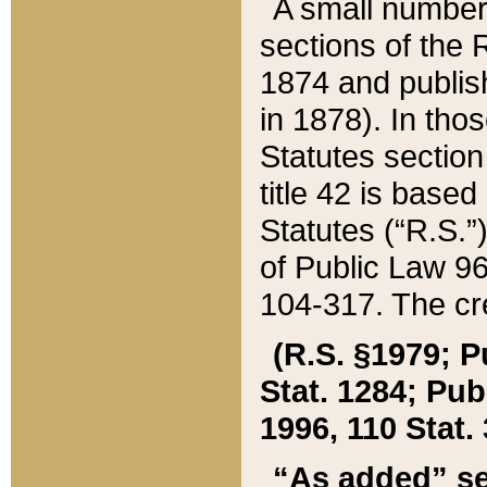
A small number
sections of the
1874 and publish
in 1878). In tho
Statutes sectio
title 42 is base
Statutes (“R.S.
of Public Law 9
104-317. The cre
(R.S. §1979; P
Stat. 1284; Pub.
1996, 110 Stat. 
“As added” se