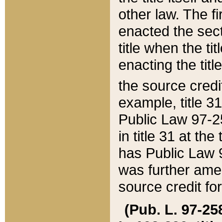
other law. The fir
enacted the sect
title when the ti
enacting the titl
the source credi
example, title 3
Public Law 97-25
in title 31 at th
has Public Law 97
was further ame
source credit fo
(Pub. L. 97-258