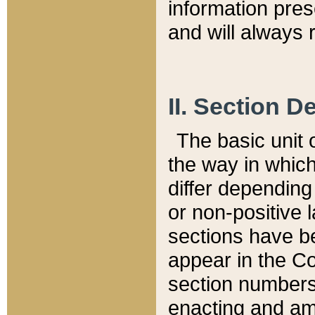
information pre
and will always r
II. Section 
The basic unit o
the way in whic
differ depending
or non-positive la
sections have be
appear in the C
section numbers,
enacting and ame