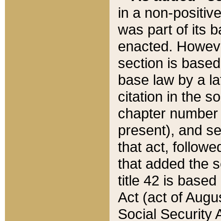
in a non-positive
was part of its 
enacted. However
section is based
base law by a la
citation in the s
chapter number of
present), and se
that act, followe
that added the s
title 42 is base
Act (act of Augu
Social Security 