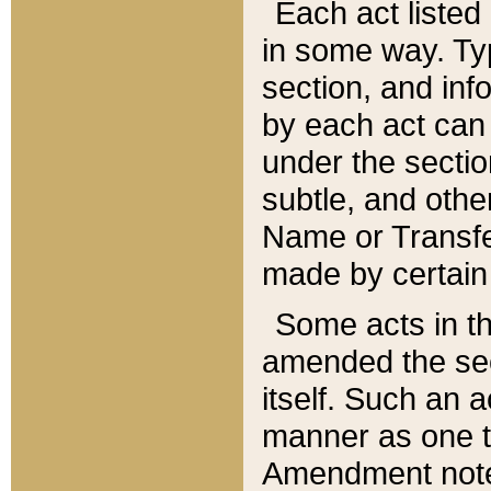
Each act listed 
in some way. Typ
section, and in
by each act can
under the secti
subtle, and othe
Name or Transfe
made by certain l
Some acts in th
amended the sec
itself. Such an a
manner as one t
Amendment notes 