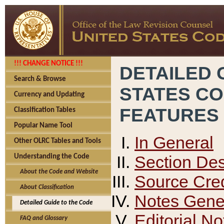
!!! CHANGE NOTICE !!!
DETAILED 
Search & Browse
STATES C
Currency and Updating
FEATURES
Classification Tables
Popular Name Tool
In General
Other OLRC Tables and Tools
Section Des
Understanding the Code
About the Code and Website
Source Cred
About Classification
Notes Gener
Detailed Guide to the Code
Editorial No
FAQ and Glossary