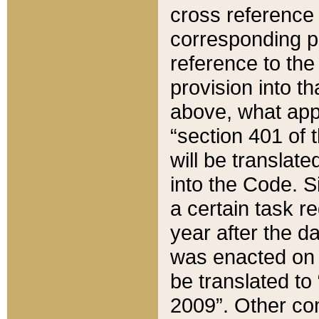
cross reference 
corresponding p
reference to the
provision into t
above, what appe
“section 401 of 
will be translate
into the Code. Si
a certain task r
year after the d
was enacted on O
be translated to
2009”. Other com