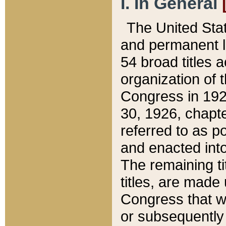
I. In General
The United Sta
and permanent l
54 broad titles 
organization of 
Congress in 192
30, 1926, chapter
referred to as po
and enacted into
The remaining ti
titles, are made
Congress that we
or subsequently 