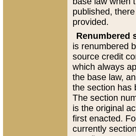
base law when t
published, there
provided.
Renumbered s
is renumbered b
source credit co
which always ap
the base law, an
the section has
The section numb
is the original 
first enacted. Fo
currently sectio