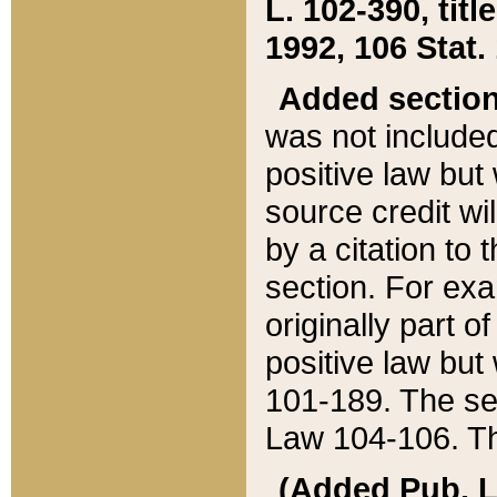
L. 102-390, title
1992, 106 Stat.
Added sectio
was not included
positive law but 
source credit wi
by a citation to 
section. For exa
originally part o
positive law but
101-189. The se
Law 104-106. Th
(Added Pub. L. 