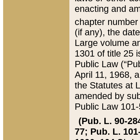
enacting and ame
chapter numbe
(if any), the da
Large volume an
1301 of title 25 
Public Law (“Pu
April 11, 1968, 
the Statutes at 
amended by subs
Public Law 101-5
(Pub. L. 90-284,
77; Pub. L. 101-5