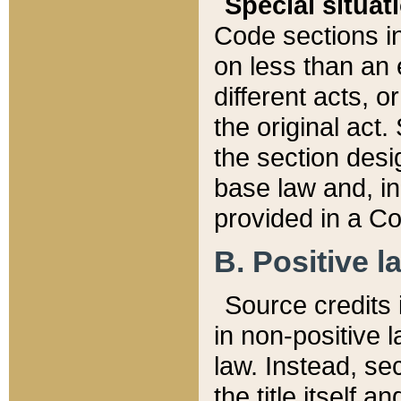
Special situat
Code sections in
on less than an 
different acts, 
the original act.
the section desig
base law and, i
provided in a Co
B. Positive la
Source credits i
in non-positive l
law. Instead, sec
the title itself 