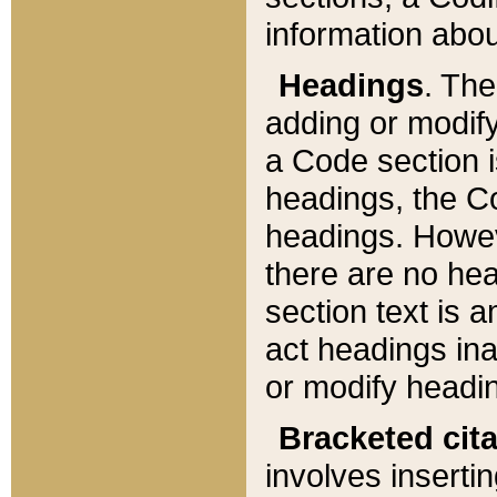
information about
Headings
. Th
adding or modify
a Code section i
headings, the Cod
headings. Howev
there are no hea
section text is
act headings ina
or modify headin
Bracketed cit
involves insertin