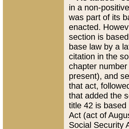
in a non-positive
was part of its 
enacted. However
section is based
base law by a la
citation in the s
chapter number of
present), and se
that act, followe
that added the s
title 42 is base
Act (act of Augu
Social Security 