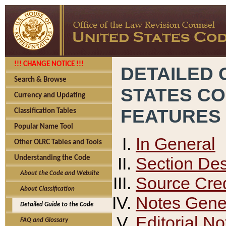
!!! CHANGE NOTICE !!!
DETAILED 
Search & Browse
STATES C
Currency and Updating
FEATURES
Classification Tables
Popular Name Tool
In General
Other OLRC Tables and Tools
Section Des
Understanding the Code
About the Code and Website
Source Cred
About Classification
Notes Gener
Detailed Guide to the Code
Editorial No
FAQ and Glossary