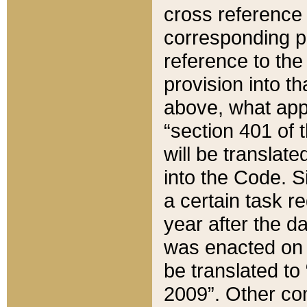
cross reference 
corresponding p
reference to the
provision into t
above, what appe
“section 401 of 
will be translate
into the Code. Si
a certain task r
year after the d
was enacted on O
be translated to
2009”. Other com