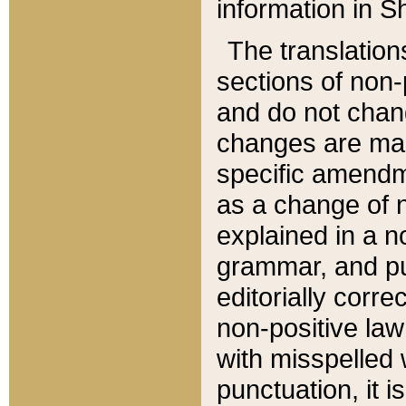
information in Sh
The translation
sections of non-p
and do not chan
changes are mad
specific amendm
as a change of n
explained in a no
grammar, and pun
editorially corre
non-positive law 
with misspelled 
punctuation, it i