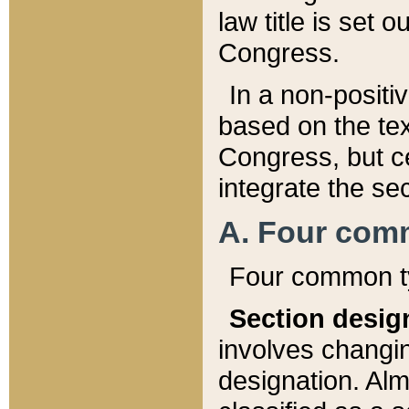
law title is set 
Congress.
In a non-positiv
based on the tex
Congress, but ce
integrate the se
A. Four com
Four common ty
Section desig
involves changi
designation. Alm