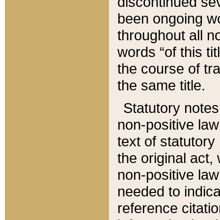
discontinued sev
been ongoing wor
throughout all n
words “of this ti
the course of tr
the same title.
Statutory notes
non-positive law 
text of statutory
the original act,
non-positive law
needed to indica
reference citatio