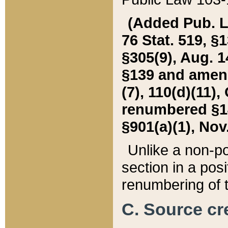
(Added Pub. L. 
76 Stat. 519, §1
§305(9), Aug. 1
§139 and amende
(7), 110(d)(11),
renumbered §140
§901(a)(1), Nov.
Unlike a non-po
section in a posit
renumbering of t
C. Source cre