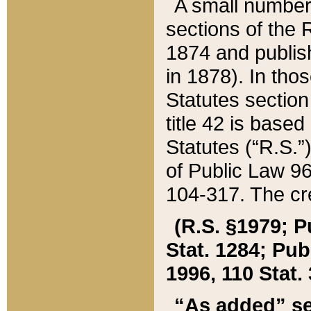
A small number
sections of the
1874 and publish
in 1878). In tho
Statutes sectio
title 42 is base
Statutes (“R.S.
of Public Law 9
104-317. The cre
(R.S. §1979; P
Stat. 1284; Pub.
1996, 110 Stat. 
“As added” se