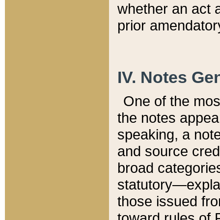
whether an act 
prior amendatory
IV. Notes Gen
One of the mos
the notes appea
speaking, a note 
and source credi
broad categories
statutory—expla
those issued fro
toward rules of 