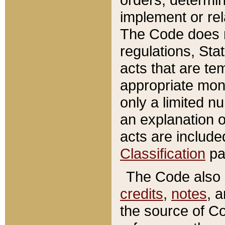
implement or rel
The Code does n
regulations, Sta
acts that are te
appropriate mone
only a limited n
an explanation 
acts are include
Classification
pa
The Code also c
credits
,
notes
, 
the source of Co