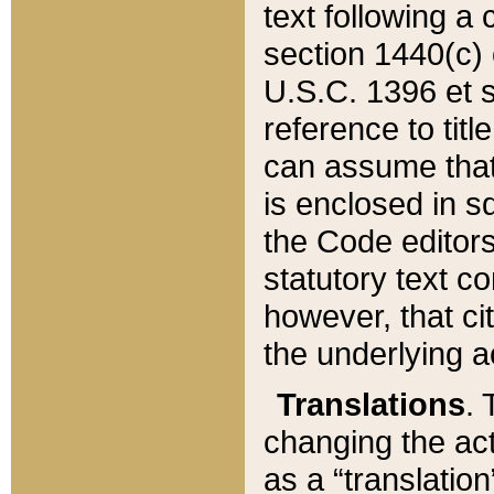
text following a
section 1440(c) o
U.S.C. 1396 et se
reference to titl
can assume that 
is enclosed in 
the Code editors
statutory text c
however, that ci
the underlying a
Translations
. 
changing the act
as a “translatio