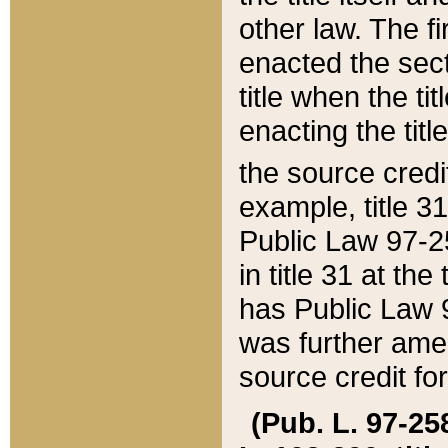
other law. The fir
enacted the sect
title when the ti
enacting the titl
the source credi
example, title 3
Public Law 97-25
in title 31 at th
has Public Law 97
was further ame
source credit fo
(Pub. L. 97-258