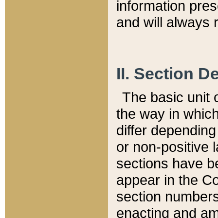
information pre
and will always r
II. Section 
The basic unit o
the way in whic
differ depending
or non-positive la
sections have be
appear in the C
section numbers,
enacting and ame