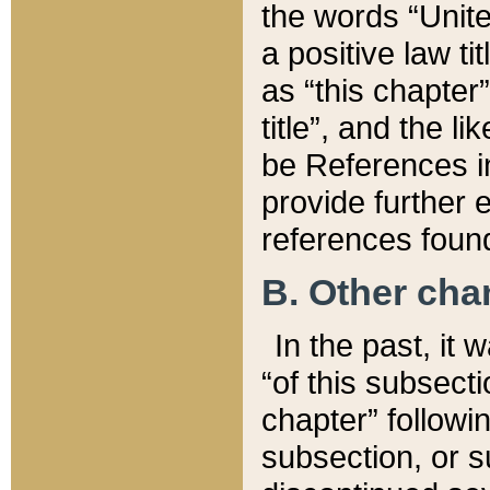
the words “Unite
a positive law ti
as “this chapter”
title”, and the l
be References in
provide further e
references found
B. Other ch
In the past, it
“of this subsecti
chapter” followi
subsection, or s