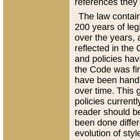
references they 
The law contain
200 years of leg
over the years, 
reflected in the 
and policies hav
the Code was firs
have been handl
over time. This g
policies current
reader should b
been done differ
evolution of sty