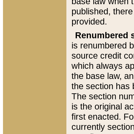
base law when t
published, there
provided.
Renumbered s
is renumbered b
source credit co
which always ap
the base law, an
the section has
The section numb
is the original 
first enacted. Fo
currently sectio