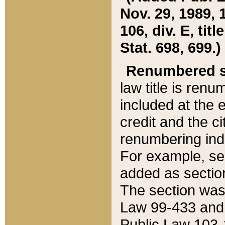
Nov. 29, 1989, 
106, div. E, tit
Stat. 698, 699.)
Renumbered s
law title is ren
included at the e
credit and the ci
renumbering ind
For example, sec
added as section
The section was
Law 99-433 and
Public Law 103-