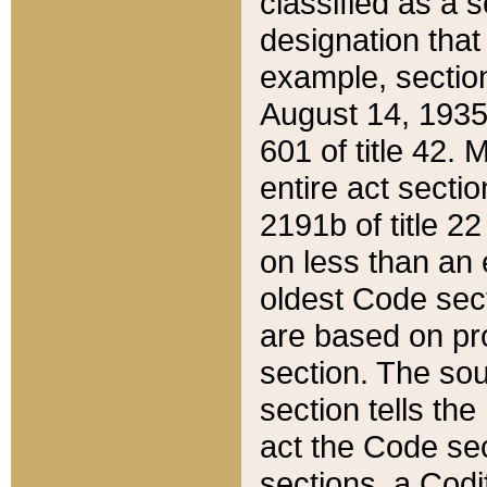
classified as a 
designation that
example, section
August 14, 1935,
601 of title 42.
entire act secti
2191b of title 2
on less than an 
oldest Code sect
are based on pr
section. The sou
section tells the
act the Code sec
sections, a Codi