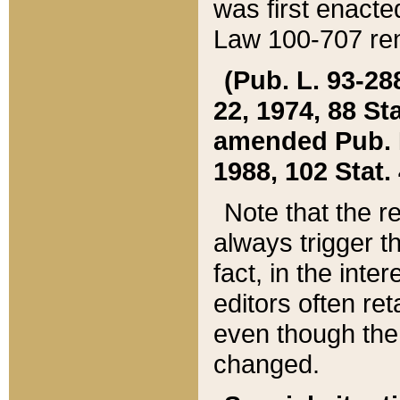
was first enacte
Law 100-707 ren
(Pub. L. 93-288
22, 1974, 88 S
amended Pub. L. 
1988, 102 Stat.
Note that the r
always trigger t
fact, in the int
editors often re
even though the
changed.