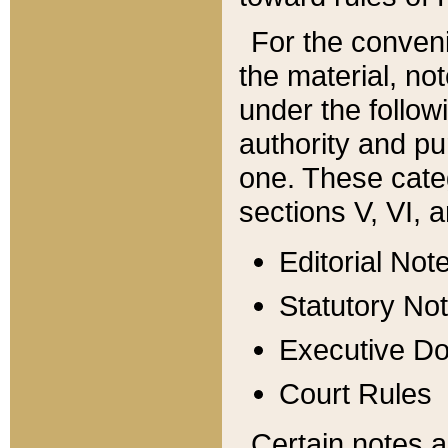
For the conveni
the material, no
under the follow
authority and pu
one. These categ
sections V, VI, a
Editorial Not
Statutory No
Executive D
Court Rules
Certain notes a