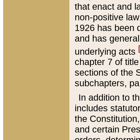
that enact and la
non-positive law 
1926 has been d
and has generall
underlying acts
chapter 7 of title
sections of the 
subchapters, par
In addition to 
includes statuto
the Constitution,
and certain Pre
orders, determin