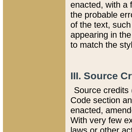
enacted, with a 
the probable err
of the text, suc
appearing in the
to match the st
III. Source C
Source credits (
Code section and
enacted, amended
With very few ex
laws or other ac