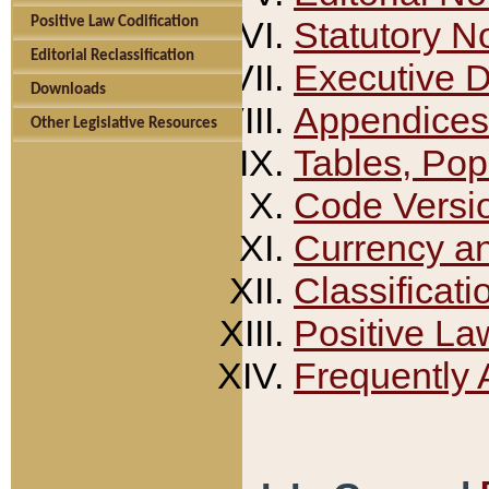
Positive Law Codification
Statutory N
Editorial Reclassification
Executive 
Downloads
Appendices
Other Legislative Resources
Tables, Pop
Code Versi
Currency a
Classificati
Positive La
Frequently 