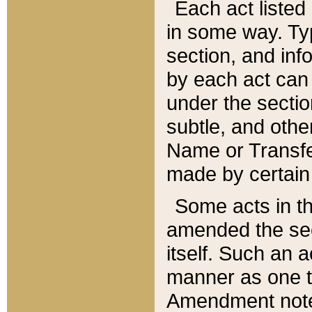
Each act listed 
in some way. Typ
section, and in
by each act can
under the secti
subtle, and othe
Name or Transfe
made by certain l
Some acts in th
amended the sec
itself. Such an a
manner as one t
Amendment notes 