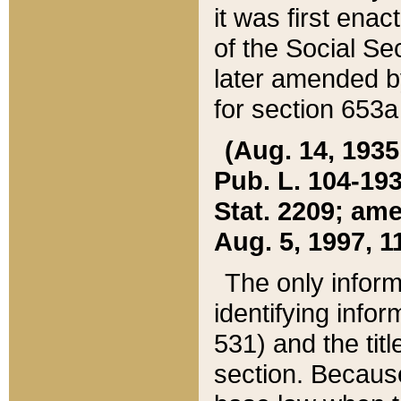
it was first ena
of the Social Se
later amended b
for section 653a
(Aug. 14, 1935,
Pub. L. 104-193,
Stat. 2209; ame
Aug. 5, 1997, 11
The only inform
identifying infor
531) and the tit
section. Because