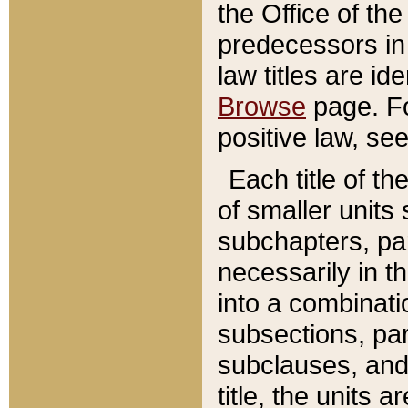
the Office of th
predecessors in
law titles are id
Browse
page. Fo
positive law, se
Each title of t
of smaller units 
subchapters, par
necessarily in t
into a combinati
subsections, pa
subclauses, and 
title, the units