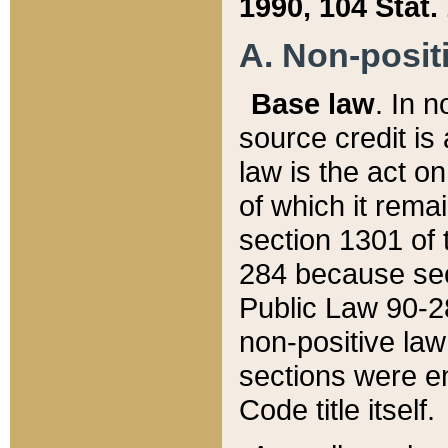
1990, 104 Stat.
A. Non-positi
Base law
. In n
source credit is
law is the act o
of which it rema
section 1301 of 
284 because sec
Public Law 90-28
non-positive law 
sections were e
Code title itself.