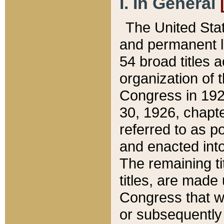
I. In General
The United Sta
and permanent l
54 broad titles 
organization of 
Congress in 192
30, 1926, chapter
referred to as po
and enacted into
The remaining ti
titles, are made
Congress that we
or subsequently 