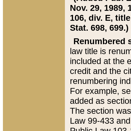
Nov. 29, 1989, 
106, div. E, tit
Stat. 698, 699.)
Renumbered s
law title is ren
included at the e
credit and the ci
renumbering ind
For example, sec
added as section
The section was
Law 99-433 and
Public Law 103-