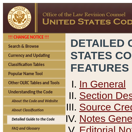
!!! CHANGE NOTICE !!!
DETAILED 
Search & Browse
STATES C
Currency and Updating
FEATURES
Classification Tables
Popular Name Tool
In General
Other OLRC Tables and Tools
Section Des
Understanding the Code
About the Code and Website
Source Cred
About Classification
Notes Gener
Detailed Guide to the Code
Editorial No
FAQ and Glossary