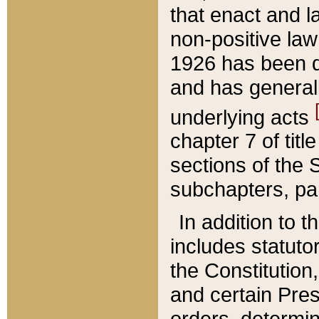
that enact and la
non-positive law 
1926 has been d
and has generall
underlying acts
chapter 7 of title
sections of the 
subchapters, par
In addition to 
includes statuto
the Constitution,
and certain Pre
orders, determin