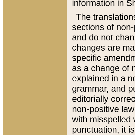
information in Sh
The translation
sections of non-p
and do not chan
changes are mad
specific amendm
as a change of n
explained in a no
grammar, and pun
editorially corre
non-positive law 
with misspelled 
punctuation, it i