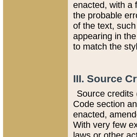
enacted, with a 
the probable err
of the text, suc
appearing in the
to match the st
III. Source C
Source credits (
Code section and
enacted, amended
With very few ex
laws or other ac