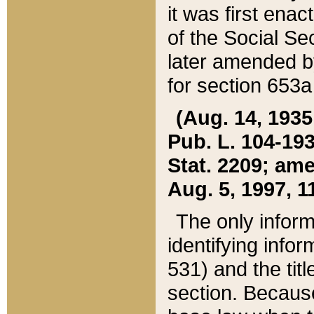
it was first ena
of the Social Se
later amended b
for section 653a
(Aug. 14, 1935,
Pub. L. 104-193,
Stat. 2209; ame
Aug. 5, 1997, 11
The only inform
identifying infor
531) and the tit
section. Because