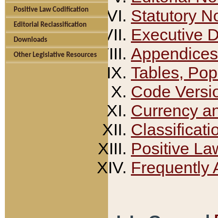
Positive Law Codification
Statutory N
Editorial Reclassification
Executive 
Downloads
Appendices
Other Legislative Resources
Tables, Pop
Code Versi
Currency a
Classificati
Positive La
Frequently 