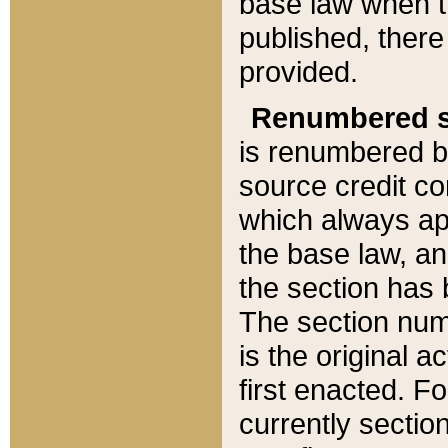
base law when t
published, there
provided.
Renumbered s
is renumbered b
source credit co
which always ap
the base law, an
the section has
The section numb
is the original 
first enacted. Fo
currently sectio