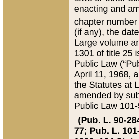
enacting and ame
chapter numbe
(if any), the da
Large volume an
1301 of title 25 
Public Law (“Pu
April 11, 1968, 
the Statutes at 
amended by subs
Public Law 101-5
(Pub. L. 90-284,
77; Pub. L. 101-5