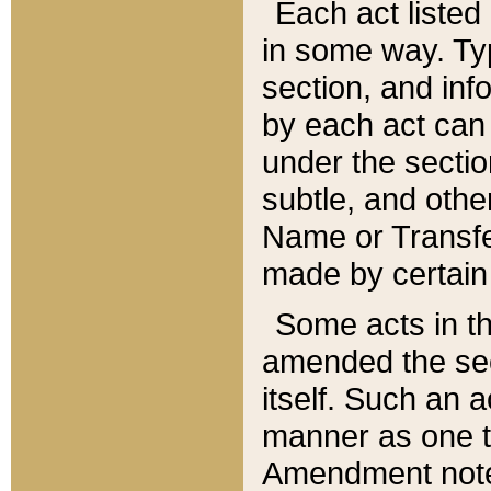
Each act listed 
in some way. Typ
section, and in
by each act can
under the secti
subtle, and othe
Name or Transfe
made by certain l
Some acts in th
amended the sec
itself. Such an a
manner as one t
Amendment notes 