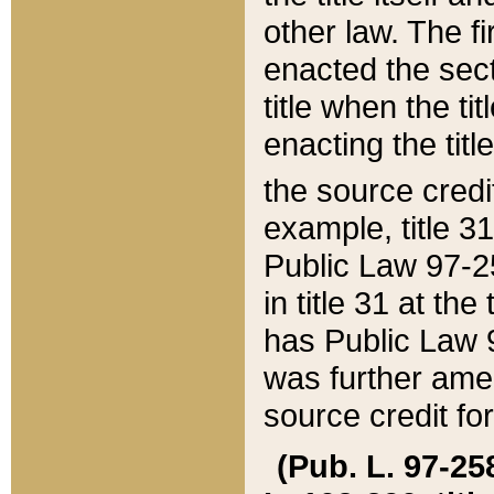
other law. The fir
enacted the sect
title when the ti
enacting the titl
the source credi
example, title 3
Public Law 97-25
in title 31 at th
has Public Law 97
was further ame
source credit fo
(Pub. L. 97-258