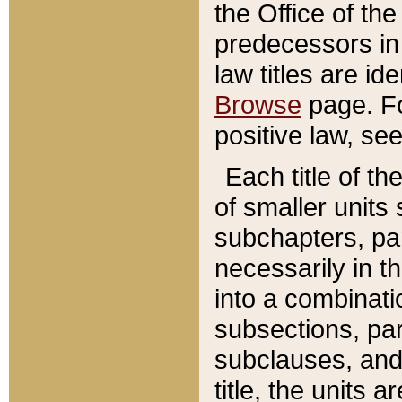
the Office of th
predecessors in
law titles are id
Browse
page. Fo
positive law, se
Each title of t
of smaller units 
subchapters, par
necessarily in t
into a combinati
subsections, pa
subclauses, and 
title, the units