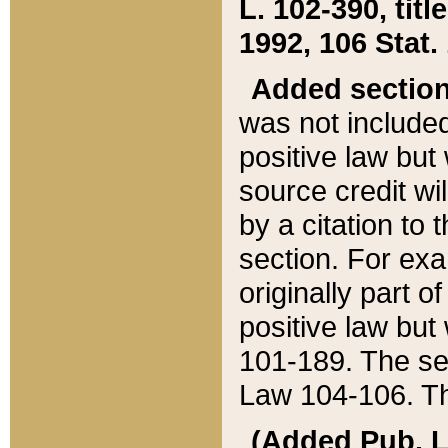
L. 102-390, title
1992, 106 Stat.
Added sectio
was not included
positive law but 
source credit wi
by a citation to 
section. For exa
originally part o
positive law but
101-189. The se
Law 104-106. Th
(Added Pub. L. 