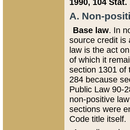
1990, 104 Stat.
A. Non-positi
Base law
. In n
source credit is
law is the act o
of which it rema
section 1301 of 
284 because sec
Public Law 90-28
non-positive law 
sections were e
Code title itself.