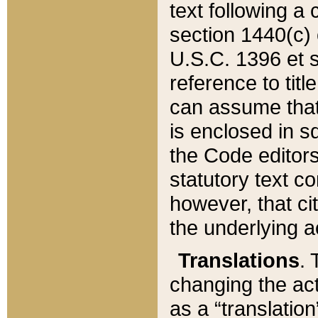
text following a
section 1440(c) o
U.S.C. 1396 et se
reference to titl
can assume that 
is enclosed in 
the Code editors
statutory text c
however, that ci
the underlying a
Translations
. 
changing the act
as a “translatio