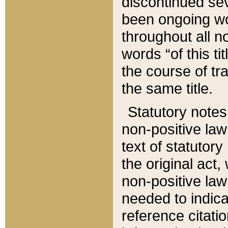
discontinued sev
been ongoing wor
throughout all n
words “of this ti
the course of tr
the same title.
Statutory notes
non-positive law 
text of statutory
the original act,
non-positive law
needed to indica
reference citatio