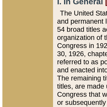
I. In General
The United Sta
and permanent l
54 broad titles 
organization of 
Congress in 192
30, 1926, chapter
referred to as po
and enacted into
The remaining ti
titles, are made
Congress that we
or subsequently 