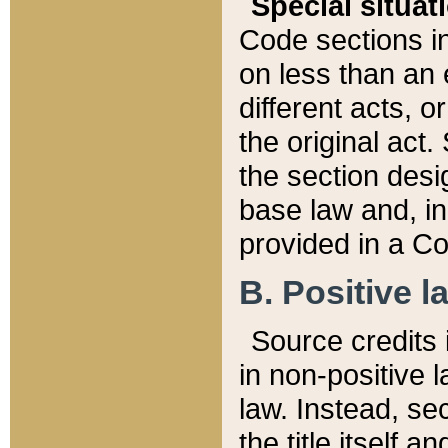
Special situat
Code sections in
on less than an 
different acts, 
the original act.
the section desig
base law and, i
provided in a Co
B. Positive la
Source credits i
in non-positive l
law. Instead, sec
the title itself 