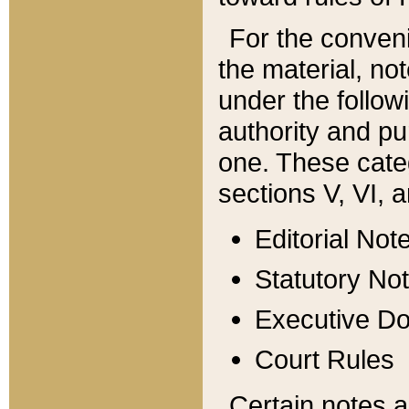
For the conveni
the material, no
under the follow
authority and pu
one. These categ
sections V, VI, a
Editorial Not
Statutory No
Executive D
Court Rules
Certain notes a