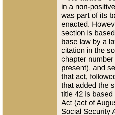
in a non-positive
was part of its 
enacted. However
section is based
base law by a la
citation in the s
chapter number of
present), and se
that act, followe
that added the s
title 42 is base
Act (act of Augu
Social Security 