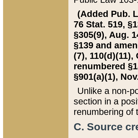
(Added Pub. L. 
76 Stat. 519, §1
§305(9), Aug. 1
§139 and amende
(7), 110(d)(11),
renumbered §140
§901(a)(1), Nov.
Unlike a non-po
section in a posit
renumbering of t
C. Source cre