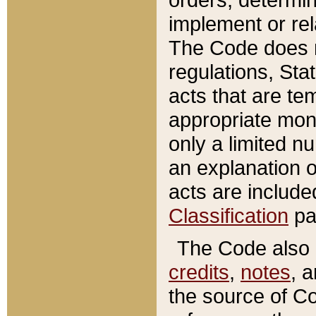
implement or rel
The Code does n
regulations, Sta
acts that are te
appropriate mone
only a limited n
an explanation 
acts are include
Classification
pa
The Code also c
credits
,
notes
, 
the source of Co