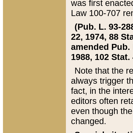
was first enacte
Law 100-707 ren
(Pub. L. 93-288
22, 1974, 88 S
amended Pub. L. 
1988, 102 Stat.
Note that the r
always trigger t
fact, in the int
editors often re
even though the
changed.