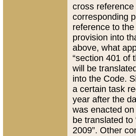
cross reference 
corresponding p
reference to the
provision into t
above, what appe
“section 401 of 
will be translate
into the Code. Si
a certain task r
year after the d
was enacted on O
be translated to
2009”. Other com