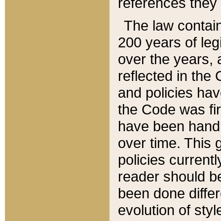
references they 
The law contain
200 years of leg
over the years, 
reflected in the 
and policies hav
the Code was firs
have been handl
over time. This g
policies current
reader should b
been done differ
evolution of sty