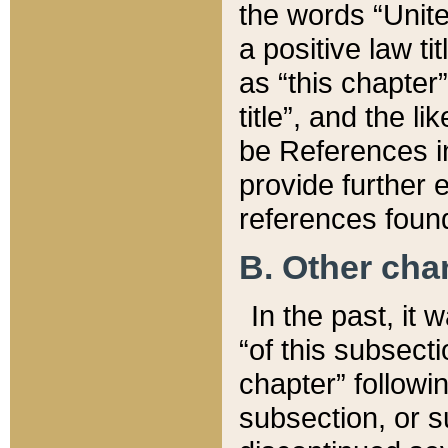
the words “Unite
a positive law ti
as “this chapter”
title”, and the l
be References in
provide further e
references found
B. Other ch
In the past, it
“of this subsecti
chapter” followi
subsection, or s