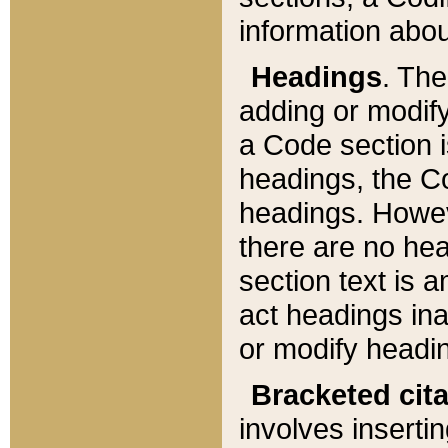
information about
Headings
. Th
adding or modify
a Code section i
headings, the Cod
headings. Howev
there are no hea
section text is
act headings ina
or modify headin
Bracketed cit
involves insertin