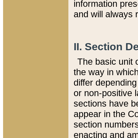
information pre
and will always r
II. Section 
The basic unit o
the way in whic
differ depending
or non-positive la
sections have be
appear in the C
section numbers,
enacting and ame