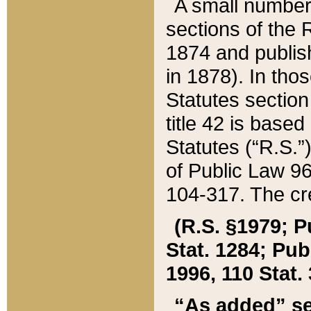
A small number
sections of the
1874 and publish
in 1878). In tho
Statutes sectio
title 42 is base
Statutes (“R.S.
of Public Law 9
104-317. The cre
(R.S. §1979; P
Stat. 1284; Pub.
1996, 110 Stat. 
“As added” se