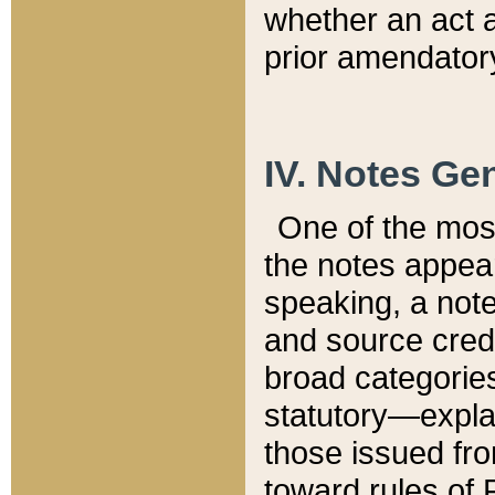
whether an act 
prior amendatory
IV. Notes Gen
One of the mos
the notes appea
speaking, a note 
and source credi
broad categories
statutory—expla
those issued fro
toward rules of 