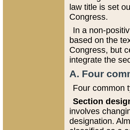
law title is set 
Congress.
In a non-positiv
based on the tex
Congress, but ce
integrate the se
A. Four com
Four common ty
Section desig
involves changi
designation. Alm