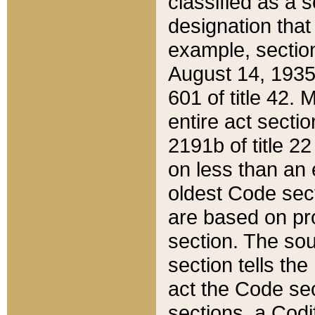
classified as a 
designation that
example, section
August 14, 1935,
601 of title 42.
entire act secti
2191b of title 2
on less than an 
oldest Code sect
are based on pr
section. The sou
section tells the
act the Code sec
sections, a Codi