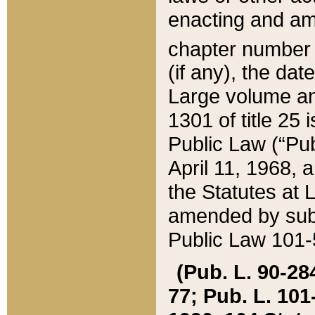
enacting and ame
chapter numbe
(if any), the da
Large volume an
1301 of title 25 
Public Law (“Pu
April 11, 1968, 
the Statutes at 
amended by subs
Public Law 101-5
(Pub. L. 90-284,
77; Pub. L. 101-5