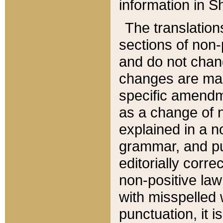
information in Sh
The translation
sections of non-p
and do not chan
changes are mad
specific amendm
as a change of n
explained in a no
grammar, and pun
editorially corre
non-positive law 
with misspelled 
punctuation, it i