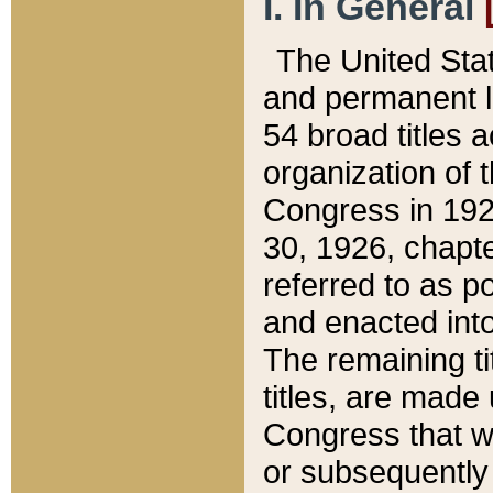
I. In General
The United Sta
and permanent l
54 broad titles 
organization of 
Congress in 192
30, 1926, chapter
referred to as po
and enacted into
The remaining ti
titles, are made
Congress that we
or subsequently 