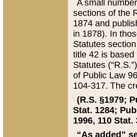
A small number
sections of the
1874 and publish
in 1878). In tho
Statutes sectio
title 42 is base
Statutes (“R.S.
of Public Law 9
104-317. The cre
(R.S. §1979; P
Stat. 1284; Pub.
1996, 110 Stat. 
“As added” se