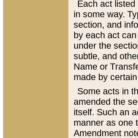
Each act listed 
in some way. Typ
section, and in
by each act can
under the secti
subtle, and othe
Name or Transfe
made by certain l
Some acts in th
amended the sec
itself. Such an a
manner as one t
Amendment notes 