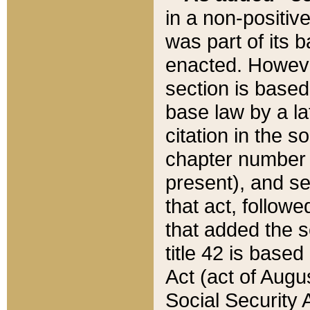
in a non-positive
was part of its 
enacted. However
section is based
base law by a la
citation in the s
chapter number of
present), and se
that act, followe
that added the s
title 42 is base
Act (act of Augu
Social Security 