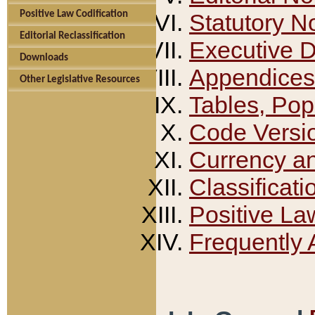
Positive Law Codification
Statutory N
Editorial Reclassification
Executive 
Downloads
Appendices
Other Legislative Resources
Tables, Pop
Code Versi
Currency a
Classificati
Positive La
Frequently 