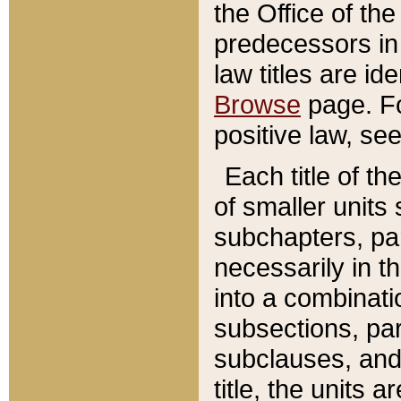
the Office of th
predecessors in
law titles are id
Browse
page. Fo
positive law, se
Each title of t
of smaller units 
subchapters, par
necessarily in t
into a combinati
subsections, pa
subclauses, and 
title, the units