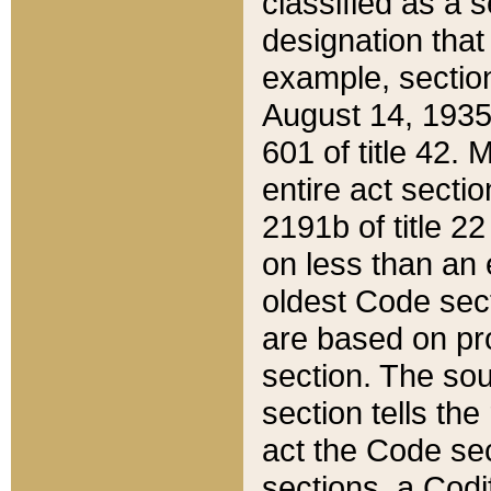
classified as a 
designation that
example, section
August 14, 1935,
601 of title 42.
entire act secti
2191b of title 2
on less than an 
oldest Code sect
are based on pr
section. The sou
section tells the
act the Code sec
sections, a Codi