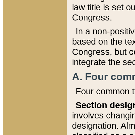
law title is set 
Congress.
In a non-positiv
based on the tex
Congress, but ce
integrate the se
A. Four com
Four common ty
Section desig
involves changi
designation. Alm