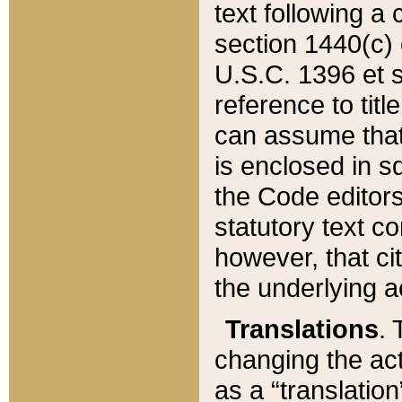
text following a
section 1440(c) o
U.S.C. 1396 et se
reference to titl
can assume that 
is enclosed in 
the Code editors
statutory text c
however, that ci
the underlying a
Translations
. 
changing the act
as a “translatio