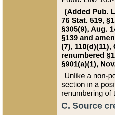
(Added Pub. L. 
76 Stat. 519, §1
§305(9), Aug. 1
§139 and amende
(7), 110(d)(11),
renumbered §140
§901(a)(1), Nov.
Unlike a non-po
section in a posit
renumbering of t
C. Source cre