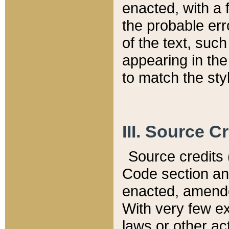
enacted, with a 
the probable err
of the text, suc
appearing in the
to match the st
III. Source C
Source credits (
Code section and
enacted, amended
With very few ex
laws or other ac