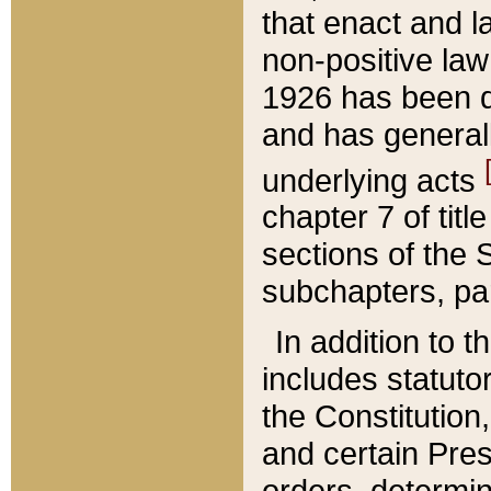
that enact and la
non-positive law 
1926 has been d
and has generall
underlying acts
chapter 7 of title
sections of the 
subchapters, par
In addition to 
includes statuto
the Constitution,
and certain Pre
orders, determin