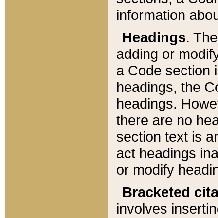
information about
Headings
. Th
adding or modify
a Code section i
headings, the Cod
headings. Howev
there are no hea
section text is
act headings ina
or modify headin
Bracketed cit
involves insertin