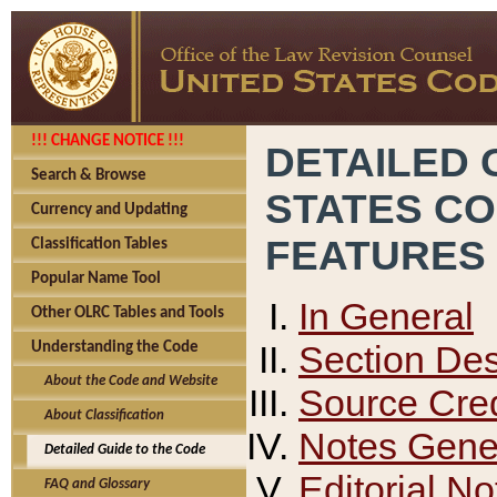
!!! CHANGE NOTICE !!!
DETAILED 
Search & Browse
STATES C
Currency and Updating
FEATURES
Classification Tables
Popular Name Tool
In General
Other OLRC Tables and Tools
Section Des
Understanding the Code
About the Code and Website
Source Cred
About Classification
Notes Gener
Detailed Guide to the Code
Editorial No
FAQ and Glossary