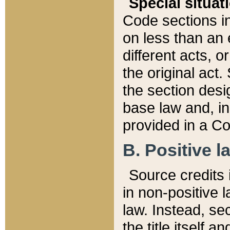
Special situat
Code sections in
on less than an 
different acts, 
the original act.
the section desig
base law and, i
provided in a Co
B. Positive la
Source credits i
in non-positive l
law. Instead, sec
the title itself 