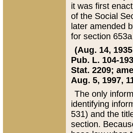
it was first ena
of the Social Se
later amended b
for section 653a
(Aug. 14, 1935,
Pub. L. 104-193,
Stat. 2209; ame
Aug. 5, 1997, 11
The only inform
identifying infor
531) and the tit
section. Because