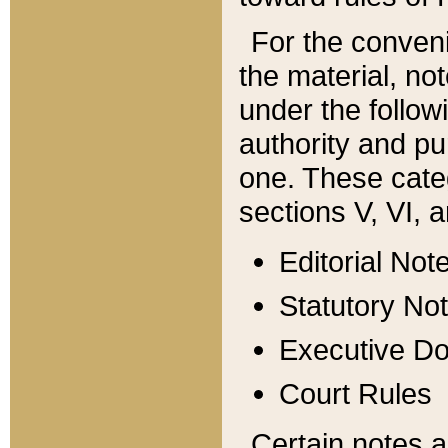
For the conveni
the material, no
under the follow
authority and pu
one. These categ
sections V, VI, a
Editorial Not
Statutory No
Executive D
Court Rules
Certain notes a