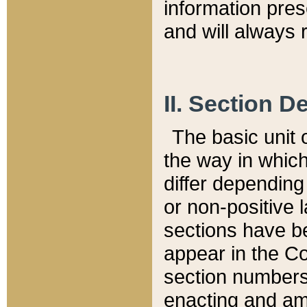
information pre
and will always r
II. Section 
The basic unit o
the way in whic
differ depending
or non-positive la
sections have be
appear in the C
section numbers,
enacting and ame