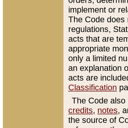
implement or rel
The Code does n
regulations, Sta
acts that are te
appropriate mone
only a limited n
an explanation 
acts are include
Classification
pa
The Code also c
credits
,
notes
, 
the source of Co