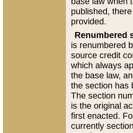
base law when t
published, there
provided.
Renumbered s
is renumbered b
source credit co
which always ap
the base law, an
the section has
The section numb
is the original 
first enacted. Fo
currently sectio