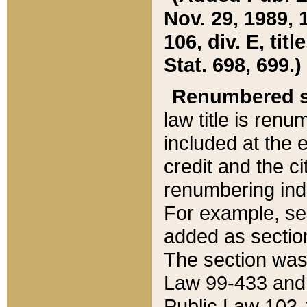
Nov. 29, 1989, 
106, div. E, tit
Stat. 698, 699.)
Renumbered s
law title is ren
included at the e
credit and the ci
renumbering ind
For example, sec
added as section
The section was
Law 99-433 and
Public Law 103-