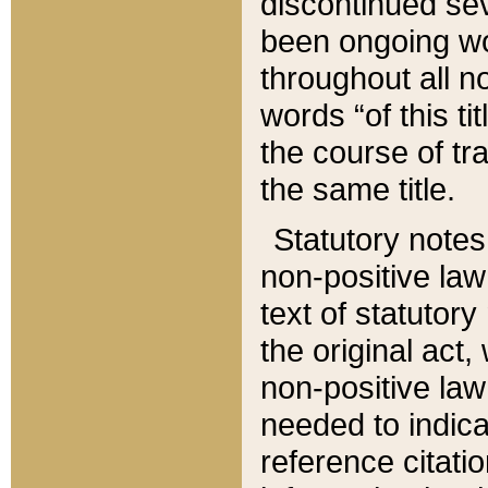
discontinued sev
been ongoing wor
throughout all n
words “of this ti
the course of tr
the same title.
Statutory notes
non-positive law 
text of statutory
the original act,
non-positive law
needed to indica
reference citatio