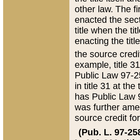
other law. The fir
enacted the sect
title when the ti
enacting the titl
the source credi
example, title 3
Public Law 97-25
in title 31 at th
has Public Law 97
was further ame
source credit fo
(Pub. L. 97-258