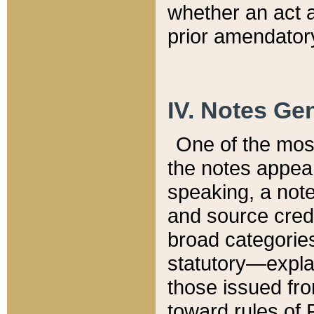
whether an act 
prior amendatory
IV. Notes Gen
One of the mos
the notes appea
speaking, a note 
and source credi
broad categories
statutory—expla
those issued fro
toward rules of 