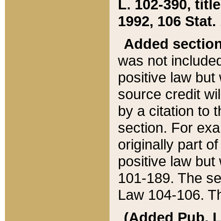
L. 102-390, title
1992, 106 Stat.
Added sectio
was not included
positive law but 
source credit wi
by a citation to 
section. For exa
originally part o
positive law but
101-189. The se
Law 104-106. Th
(Added Pub. L. 