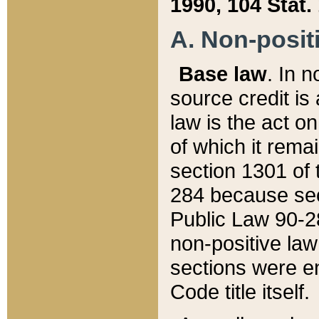
1990, 104 Stat.
A. Non-positi
Base law
. In n
source credit is
law is the act o
of which it rema
section 1301 of 
284 because sec
Public Law 90-28
non-positive law 
sections were e
Code title itself.