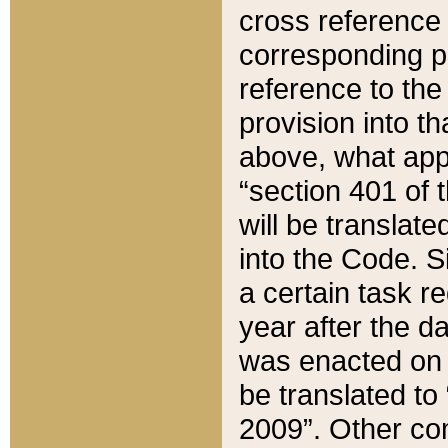
cross reference 
corresponding p
reference to the
provision into t
above, what appe
“section 401 of 
will be translate
into the Code. Si
a certain task r
year after the d
was enacted on O
be translated to
2009”. Other com