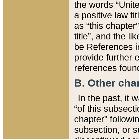
the words “Unite
a positive law ti
as “this chapter”
title”, and the l
be References in
provide further e
references found
B. Other ch
In the past, it
“of this subsecti
chapter” followi
subsection, or s