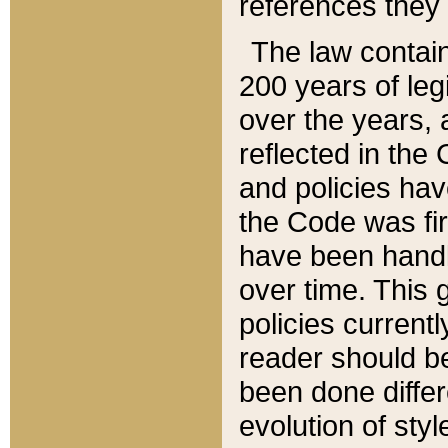
references they 
The law contain
200 years of leg
over the years, 
reflected in the 
and policies hav
the Code was firs
have been handl
over time. This g
policies current
reader should b
been done differ
evolution of sty