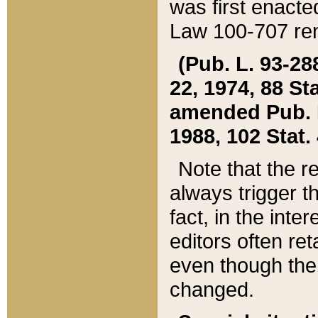
was first enacte
Law 100-707 ren
(Pub. L. 93-288
22, 1974, 88 S
amended Pub. L. 
1988, 102 Stat.
Note that the r
always trigger t
fact, in the int
editors often re
even though the
changed.