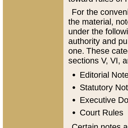
For the conveni
the material, no
under the follow
authority and pu
one. These categ
sections V, VI, a
Editorial Not
Statutory No
Executive D
Court Rules
Certain notes a