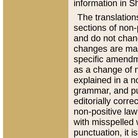
information in Sh
The translation
sections of non-p
and do not chan
changes are mad
specific amendm
as a change of n
explained in a no
grammar, and pun
editorially corre
non-positive law 
with misspelled 
punctuation, it i