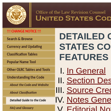
!!! CHANGE NOTICE !!!
DETAILED 
Search & Browse
STATES C
Currency and Updating
FEATURES
Classification Tables
Popular Name Tool
In General
Other OLRC Tables and Tools
Section Des
Understanding the Code
About the Code and Website
Source Cred
About Classification
Notes Gener
Detailed Guide to the Code
Editorial No
FAQ and Glossary