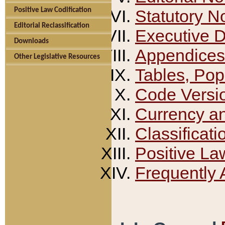
Positive Law Codification
Statutory N
Editorial Reclassification
Executive 
Downloads
Appendices
Other Legislative Resources
Tables, Pop
Code Versi
Currency a
Classificati
Positive La
Frequently 