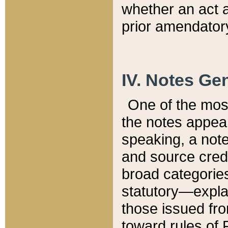
whether an act 
prior amendatory
IV. Notes Gen
One of the mos
the notes appea
speaking, a note 
and source credi
broad categories
statutory—expla
those issued fro
toward rules of 