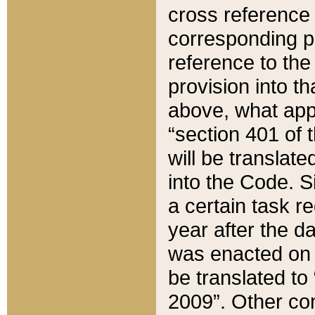
cross reference 
corresponding p
reference to the
provision into t
above, what appe
“section 401 of 
will be translate
into the Code. Si
a certain task r
year after the d
was enacted on O
be translated to
2009”. Other com