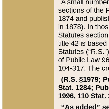
A small number
sections of the
1874 and publish
in 1878). In tho
Statutes sectio
title 42 is base
Statutes (“R.S.
of Public Law 9
104-317. The cre
(R.S. §1979; P
Stat. 1284; Pub.
1996, 110 Stat. 
“As added” se