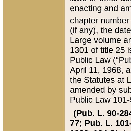
enacting and ame
chapter numbe
(if any), the da
Large volume an
1301 of title 25 
Public Law (“Pu
April 11, 1968, 
the Statutes at 
amended by subs
Public Law 101-5
(Pub. L. 90-284,
77; Pub. L. 101-5