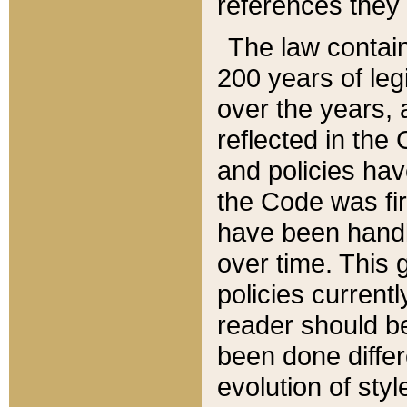
references they 
The law contain
200 years of leg
over the years, 
reflected in the 
and policies hav
the Code was firs
have been handl
over time. This g
policies current
reader should b
been done differ
evolution of sty