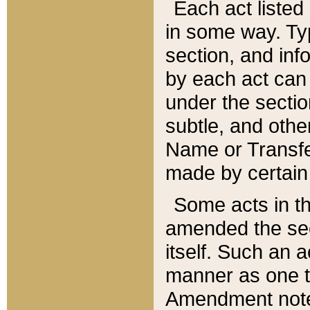
Each act listed 
in some way. Typ
section, and in
by each act can
under the secti
subtle, and othe
Name or Transfe
made by certain l
Some acts in th
amended the sec
itself. Such an a
manner as one t
Amendment notes 