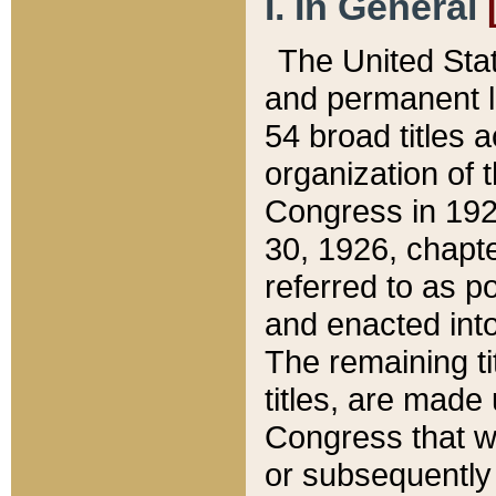
I. In General
The United Sta
and permanent l
54 broad titles 
organization of 
Congress in 192
30, 1926, chapter
referred to as po
and enacted into
The remaining ti
titles, are made
Congress that we
or subsequently 