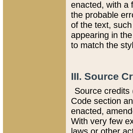
enacted, with a 
the probable err
of the text, suc
appearing in the
to match the st
III. Source C
Source credits (
Code section and
enacted, amended
With very few ex
laws or other ac