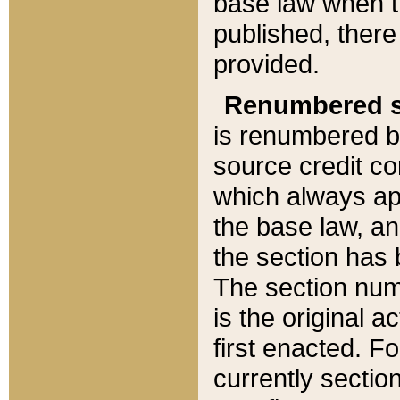
base law when t
published, there
provided.
Renumbered s
is renumbered b
source credit co
which always ap
the base law, an
the section has
The section numb
is the original 
first enacted. Fo
currently sectio