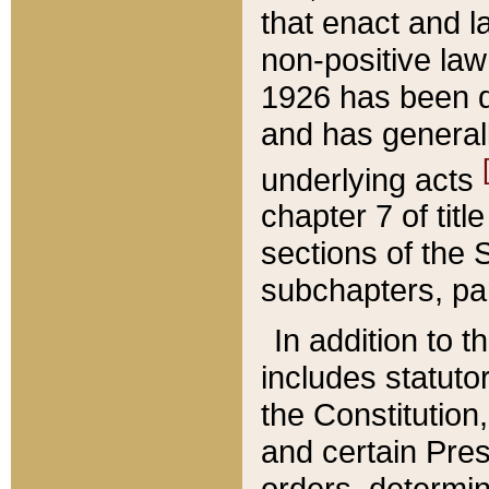
that enact and la
non-positive law 
1926 has been d
and has generall
underlying acts
chapter 7 of title
sections of the 
subchapters, par
In addition to 
includes statuto
the Constitution,
and certain Pre
orders, determin