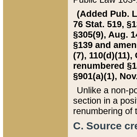
(Added Pub. L. 
76 Stat. 519, §1
§305(9), Aug. 1
§139 and amende
(7), 110(d)(11),
renumbered §140
§901(a)(1), Nov.
Unlike a non-po
section in a posit
renumbering of t
C. Source cre