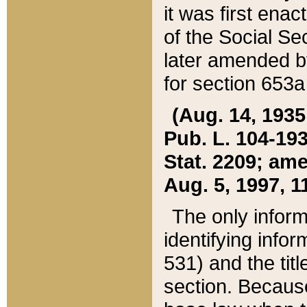
it was first ena
of the Social Se
later amended b
for section 653a
(Aug. 14, 1935,
Pub. L. 104-193,
Stat. 2209; ame
Aug. 5, 1997, 11
The only inform
identifying infor
531) and the tit
section. Because