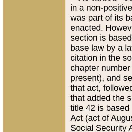
in a non-positive
was part of its 
enacted. However
section is based
base law by a la
citation in the s
chapter number of
present), and se
that act, followe
that added the s
title 42 is base
Act (act of Augu
Social Security 