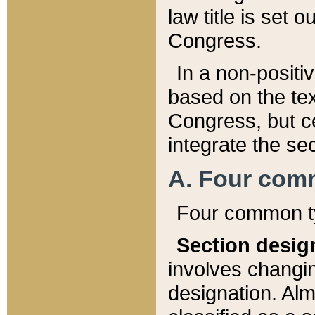
law title is set 
Congress.
In a non-positiv
based on the tex
Congress, but ce
integrate the se
A. Four com
Four common ty
Section desig
involves changi
designation. Alm