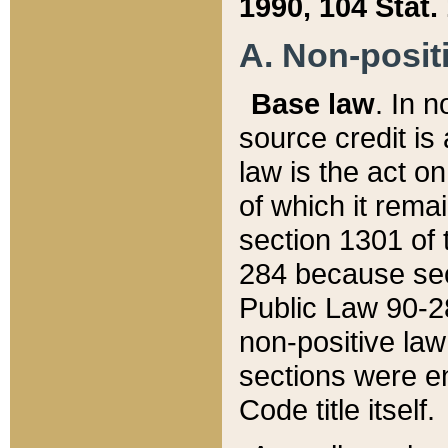
1990, 104 Stat.
A. Non-positi
Base law
. In n
source credit is
law is the act o
of which it rema
section 1301 of 
284 because sec
Public Law 90-28
non-positive law 
sections were e
Code title itself.