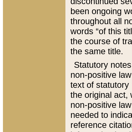
discontinued sev
been ongoing wor
throughout all n
words “of this ti
the course of tr
the same title.
Statutory notes
non-positive law 
text of statutory
the original act,
non-positive law
needed to indica
reference citatio