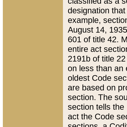
classified as a 
designation that
example, section
August 14, 1935,
601 of title 42.
entire act secti
2191b of title 2
on less than an 
oldest Code sect
are based on pr
section. The sou
section tells the
act the Code sec
sections, a Codi