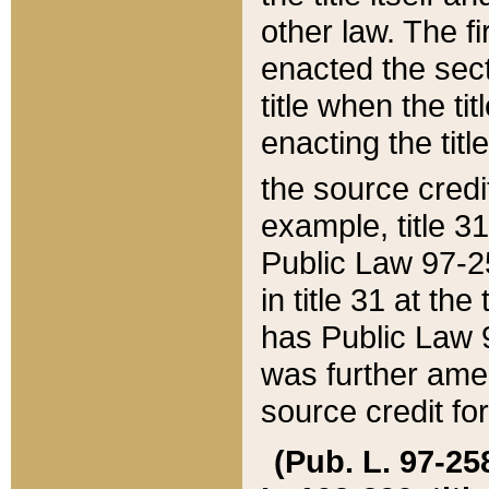
other law. The fir
enacted the sect
title when the ti
enacting the titl
the source credi
example, title 3
Public Law 97-25
in title 31 at th
has Public Law 97
was further ame
source credit fo
(Pub. L. 97-258