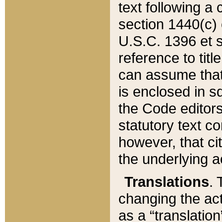
text following a
section 1440(c) o
U.S.C. 1396 et se
reference to titl
can assume that 
is enclosed in 
the Code editors
statutory text c
however, that ci
the underlying a
Translations
. 
changing the act
as a “translatio