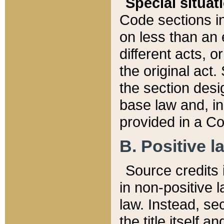
Special situat
Code sections in
on less than an 
different acts, 
the original act.
the section desig
base law and, i
provided in a Co
B. Positive la
Source credits i
in non-positive l
law. Instead, sec
the title itself 