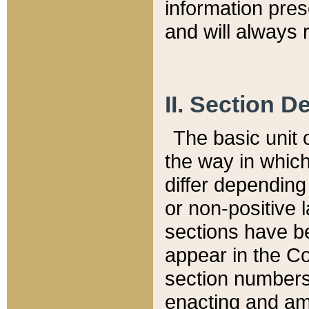
information pre
and will always r
II. Section 
The basic unit o
the way in whic
differ depending
or non-positive la
sections have be
appear in the C
section numbers,
enacting and ame