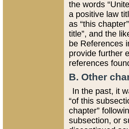
the words “Unite
a positive law ti
as “this chapter”
title”, and the l
be References in
provide further e
references found
B. Other ch
In the past, it
“of this subsecti
chapter” followi
subsection, or s