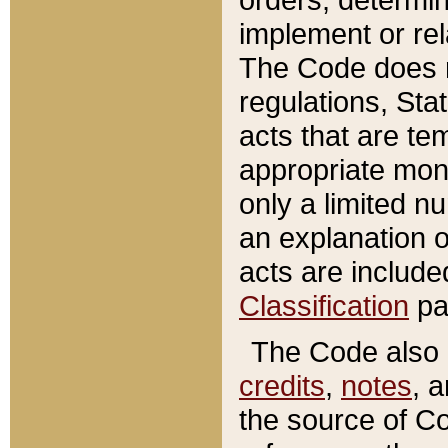
implement or rel
The Code does n
regulations, Sta
acts that are te
appropriate mone
only a limited n
an explanation 
acts are include
Classification
pa
The Code also c
credits
,
notes
, 
the source of Co