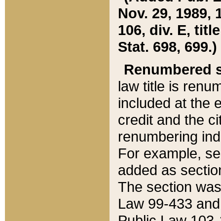
Nov. 29, 1989, 
106, div. E, tit
Stat. 698, 699.)
Renumbered s
law title is ren
included at the e
credit and the ci
renumbering ind
For example, sec
added as section
The section was
Law 99-433 and
Public Law 103-