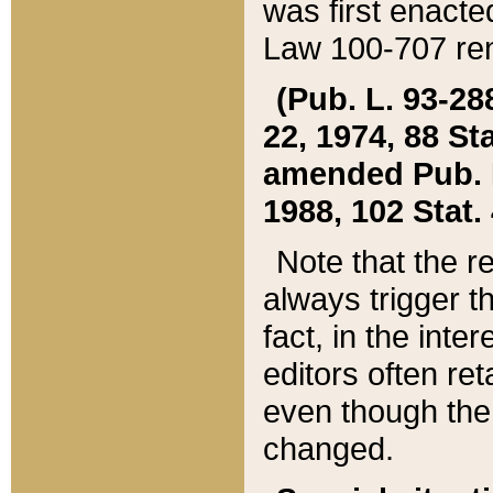
was first enacte
Law 100-707 ren
(Pub. L. 93-288
22, 1974, 88 S
amended Pub. L. 
1988, 102 Stat.
Note that the r
always trigger t
fact, in the int
editors often re
even though the
changed.