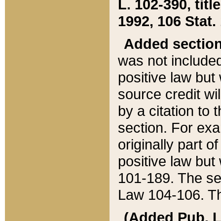
L. 102-390, title
1992, 106 Stat.
Added sectio
was not included
positive law but 
source credit wi
by a citation to 
section. For exa
originally part o
positive law but
101-189. The se
Law 104-106. Th
(Added Pub. L. 