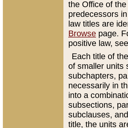
the Office of th
predecessors in
law titles are id
Browse
page. Fo
positive law, se
Each title of t
of smaller units 
subchapters, par
necessarily in t
into a combinati
subsections, pa
subclauses, and 
title, the units