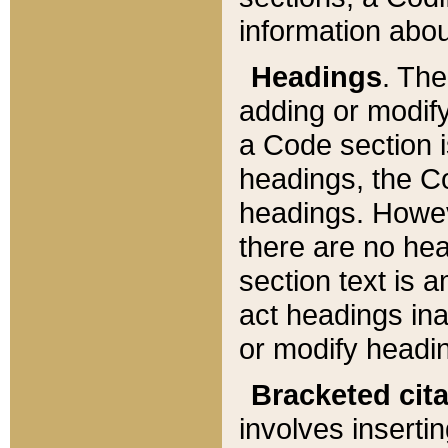
information about
Headings
. Th
adding or modify
a Code section i
headings, the Cod
headings. Howev
there are no hea
section text is
act headings ina
or modify headin
Bracketed cit
involves insertin