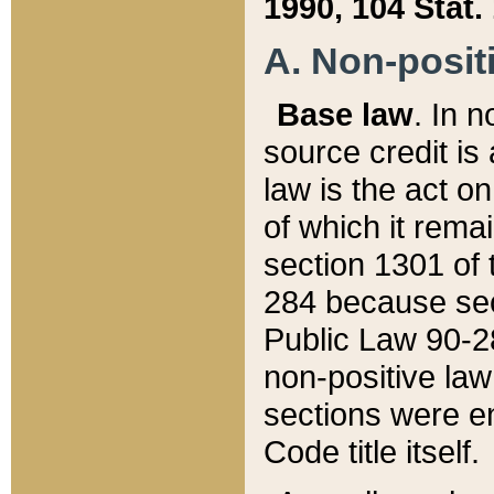
1990, 104 Stat.
A. Non-positi
Base law
. In n
source credit is
law is the act o
of which it rema
section 1301 of 
284 because sec
Public Law 90-28
non-positive law 
sections were e
Code title itself.