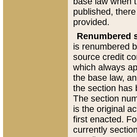
base law when t
published, there
provided.
Renumbered s
is renumbered b
source credit co
which always ap
the base law, an
the section has
The section numb
is the original 
first enacted. Fo
currently sectio