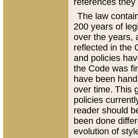
references they 
The law contain
200 years of leg
over the years, 
reflected in the 
and policies hav
the Code was firs
have been handl
over time. This g
policies current
reader should b
been done differ
evolution of sty