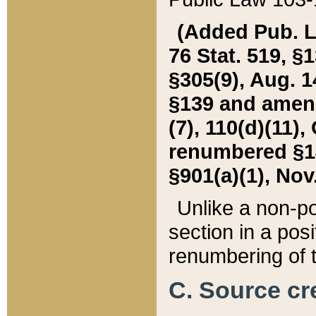
(Added Pub. L. 
76 Stat. 519, §1
§305(9), Aug. 1
§139 and amende
(7), 110(d)(11),
renumbered §140
§901(a)(1), Nov.
Unlike a non-po
section in a posit
renumbering of t
C. Source cre