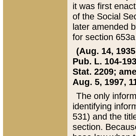
it was first ena
of the Social Se
later amended b
for section 653a
(Aug. 14, 1935,
Pub. L. 104-193,
Stat. 2209; ame
Aug. 5, 1997, 11
The only inform
identifying infor
531) and the tit
section. Because