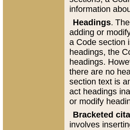
information about
Headings
. Th
adding or modify
a Code section i
headings, the Cod
headings. Howev
there are no hea
section text is
act headings ina
or modify headin
Bracketed cit
involves insertin