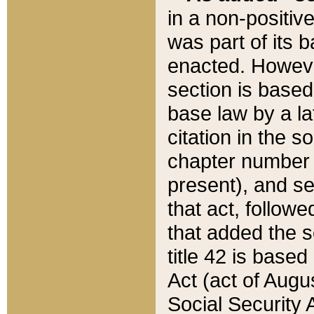
in a non-positive
was part of its 
enacted. However
section is based
base law by a la
citation in the s
chapter number of
present), and se
that act, followe
that added the s
title 42 is base
Act (act of Augu
Social Security 