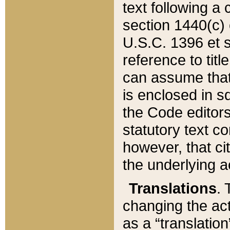
text following a
section 1440(c) o
U.S.C. 1396 et se
reference to titl
can assume that 
is enclosed in 
the Code editors
statutory text c
however, that ci
the underlying a
Translations
. 
changing the act
as a “translatio