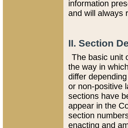
information pre
and will always r
II. Section 
The basic unit o
the way in whic
differ depending
or non-positive la
sections have be
appear in the C
section numbers,
enacting and ame