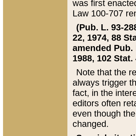
was first enacte
Law 100-707 ren
(Pub. L. 93-288
22, 1974, 88 S
amended Pub. L. 
1988, 102 Stat.
Note that the r
always trigger t
fact, in the int
editors often re
even though the
changed.