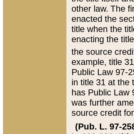
other law. The fir
enacted the sect
title when the ti
enacting the titl
the source credi
example, title 3
Public Law 97-25
in title 31 at th
has Public Law 97
was further ame
source credit fo
(Pub. L. 97-258