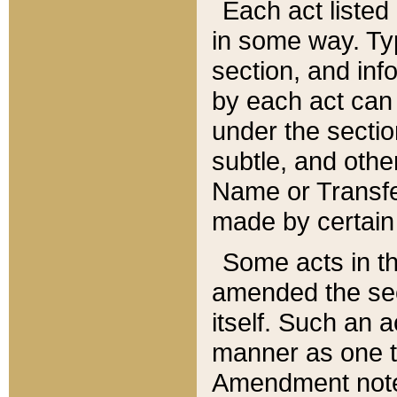
Each act listed 
in some way. Typ
section, and in
by each act can
under the secti
subtle, and othe
Name or Transfe
made by certain l
Some acts in th
amended the sec
itself. Such an a
manner as one t
Amendment notes 