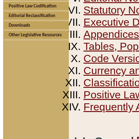
Positive Law Codification
Statutory N
Editorial Reclassification
Executive 
Downloads
Appendices
Other Legislative Resources
Tables, Pop
Code Versi
Currency a
Classificati
Positive La
Frequently 