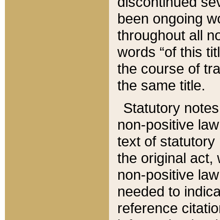
discontinued sev
been ongoing wor
throughout all n
words “of this ti
the course of tr
the same title.
Statutory notes
non-positive law 
text of statutory
the original act,
non-positive law
needed to indica
reference citatio