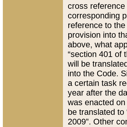
cross reference 
corresponding p
reference to the
provision into t
above, what appe
“section 401 of 
will be translate
into the Code. Si
a certain task r
year after the d
was enacted on O
be translated to
2009”. Other com