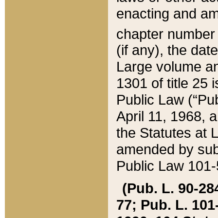
enacting and ame
chapter numbe
(if any), the da
Large volume an
1301 of title 25 
Public Law (“Pu
April 11, 1968, 
the Statutes at 
amended by subs
Public Law 101-5
(Pub. L. 90-284,
77; Pub. L. 101-5