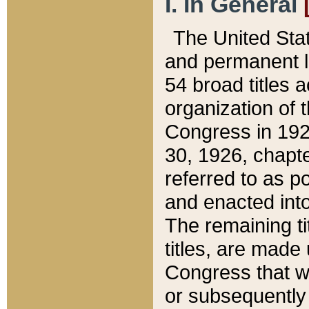
I. In General
The United Sta
and permanent l
54 broad titles 
organization of 
Congress in 192
30, 1926, chapter
referred to as po
and enacted into
The remaining ti
titles, are made
Congress that we
or subsequently 