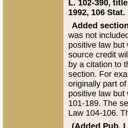
L. 102-390, title
1992, 106 Stat.
Added sectio
was not included
positive law but 
source credit wi
by a citation to 
section. For exa
originally part o
positive law but
101-189. The se
Law 104-106. Th
(Added Pub. L. 