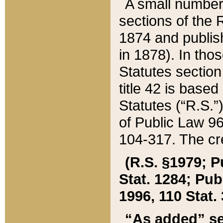
A small number
sections of the
1874 and publish
in 1878). In tho
Statutes sectio
title 42 is base
Statutes (“R.S.
of Public Law 9
104-317. The cre
(R.S. §1979; P
Stat. 1284; Pub.
1996, 110 Stat. 
“As added” se