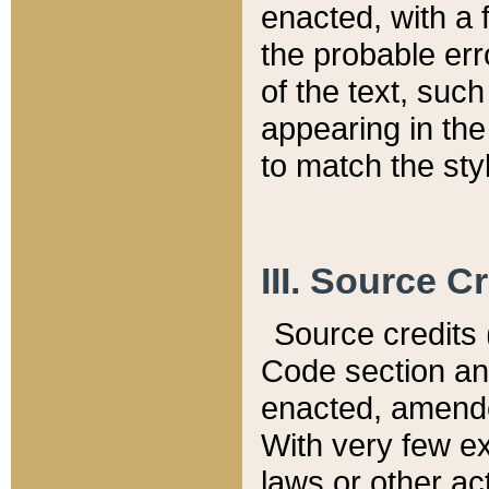
enacted, with a 
the probable err
of the text, suc
appearing in the
to match the st
III. Source C
Source credits (
Code section and
enacted, amended
With very few ex
laws or other ac