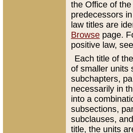
the Office of th
predecessors in
law titles are id
Browse
page. Fo
positive law, se
Each title of t
of smaller units 
subchapters, par
necessarily in t
into a combinati
subsections, pa
subclauses, and 
title, the units