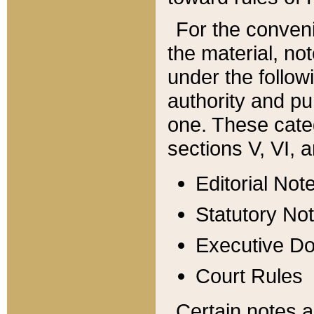
For the conveni
the material, no
under the follow
authority and pu
one. These categ
sections V, VI, a
Editorial Not
Statutory No
Executive D
Court Rules
Certain notes a