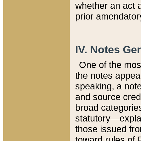
whether an act 
prior amendatory
IV. Notes Gen
One of the mos
the notes appea
speaking, a note 
and source credi
broad categories
statutory—expla
those issued fro
toward rules of 