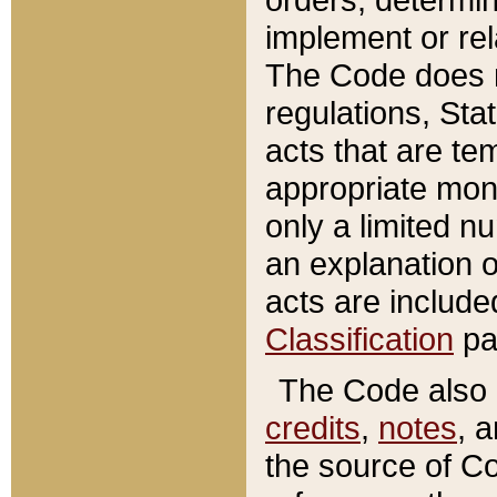
implement or rel
The Code does n
regulations, Sta
acts that are te
appropriate mone
only a limited n
an explanation 
acts are include
Classification
pa
The Code also c
credits
,
notes
, 
the source of Co