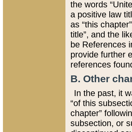
the words “Unite
a positive law ti
as “this chapter”
title”, and the l
be References in
provide further e
references found
B. Other ch
In the past, it
“of this subsecti
chapter” followi
subsection, or s