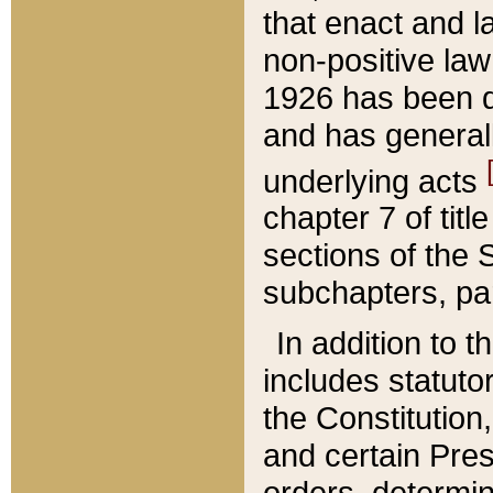
that enact and la
non-positive law 
1926 has been d
and has generall
underlying acts
chapter 7 of title
sections of the 
subchapters, par
In addition to 
includes statuto
the Constitution,
and certain Pre
orders, determin