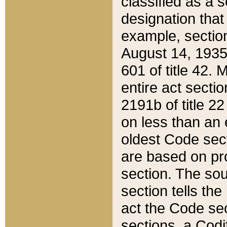
classified as a 
designation that
example, section
August 14, 1935,
601 of title 42.
entire act secti
2191b of title 2
on less than an 
oldest Code sect
are based on pr
section. The sou
section tells the
act the Code sec
sections, a Codi