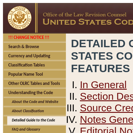
!!! CHANGE NOTICE !!!
DETAILED 
Search & Browse
STATES C
Currency and Updating
FEATURES
Classification Tables
Popular Name Tool
In General
Other OLRC Tables and Tools
Section Des
Understanding the Code
About the Code and Website
Source Cred
About Classification
Notes Gener
Detailed Guide to the Code
Editorial No
FAQ and Glossary