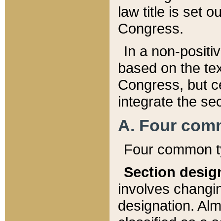
law title is set 
Congress.
In a non-positiv
based on the tex
Congress, but ce
integrate the se
A. Four com
Four common ty
Section desig
involves changi
designation. Alm