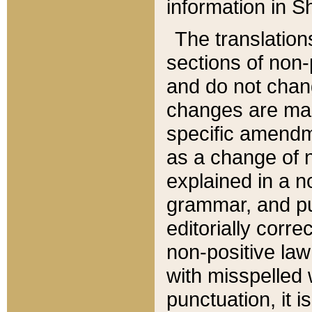
information in Sh
The translation
sections of non-p
and do not chan
changes are mad
specific amendm
as a change of n
explained in a no
grammar, and pun
editorially corre
non-positive law 
with misspelled 
punctuation, it i