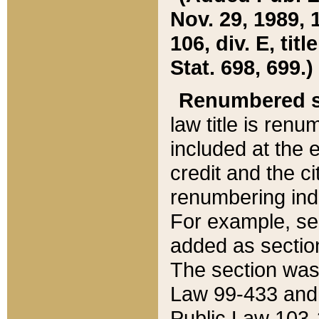
Nov. 29, 1989, 
106, div. E, tit
Stat. 698, 699.)
Renumbered s
law title is ren
included at the e
credit and the ci
renumbering ind
For example, sec
added as section
The section was
Law 99-433 and
Public Law 103-