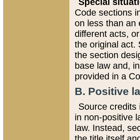
Special situat
Code sections in
on less than an 
different acts, 
the original act.
the section desig
base law and, i
provided in a Co
B. Positive la
Source credits i
in non-positive l
law. Instead, sec
the title itself 