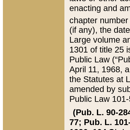
enacting and ame
chapter numbe
(if any), the da
Large volume an
1301 of title 25 
Public Law (“Pu
April 11, 1968, 
the Statutes at 
amended by subs
Public Law 101-5
(Pub. L. 90-284,
77; Pub. L. 101-5