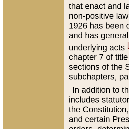
that enact and la
non-positive law 
1926 has been d
and has generall
underlying acts
chapter 7 of title
sections of the 
subchapters, par
In addition to 
includes statuto
the Constitution,
and certain Pre
orders, determin