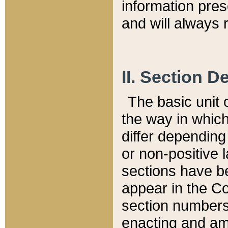
information pre
and will always r
II. Section 
The basic unit o
the way in whic
differ depending
or non-positive la
sections have be
appear in the C
section numbers,
enacting and ame