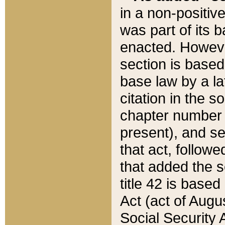
in a non-positive
was part of its 
enacted. However
section is based
base law by a la
citation in the s
chapter number of
present), and se
that act, followe
that added the s
title 42 is base
Act (act of Augu
Social Security 