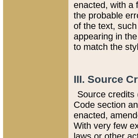
enacted, with a 
the probable err
of the text, suc
appearing in the
to match the st
III. Source C
Source credits (
Code section and
enacted, amended
With very few ex
laws or other ac