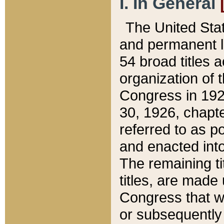
I. In General
The United Sta
and permanent l
54 broad titles 
organization of 
Congress in 192
30, 1926, chapter
referred to as po
and enacted into
The remaining ti
titles, are made
Congress that we
or subsequently 