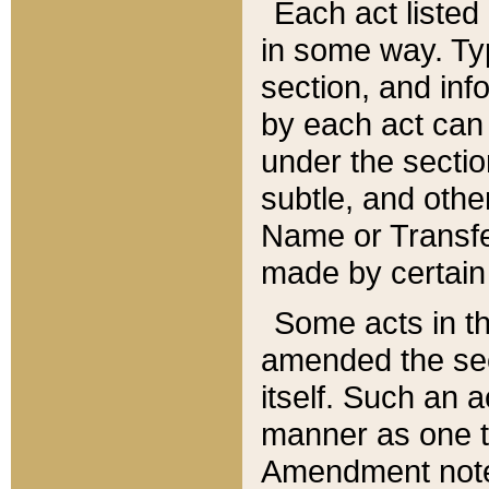
Each act listed 
in some way. Typ
section, and in
by each act can
under the secti
subtle, and othe
Name or Transfe
made by certain l
Some acts in th
amended the sec
itself. Such an a
manner as one t
Amendment notes 