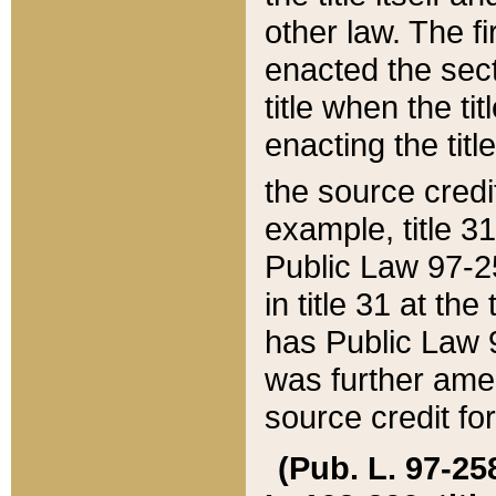
other law. The fir
enacted the sect
title when the ti
enacting the titl
the source credi
example, title 3
Public Law 97-25
in title 31 at th
has Public Law 97
was further ame
source credit fo
(Pub. L. 97-258