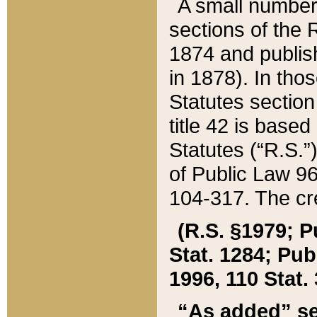
A small number
sections of the
1874 and publish
in 1878). In tho
Statutes sectio
title 42 is base
Statutes (“R.S.
of Public Law 9
104-317. The cre
(R.S. §1979; P
Stat. 1284; Pub.
1996, 110 Stat. 
“As added” se