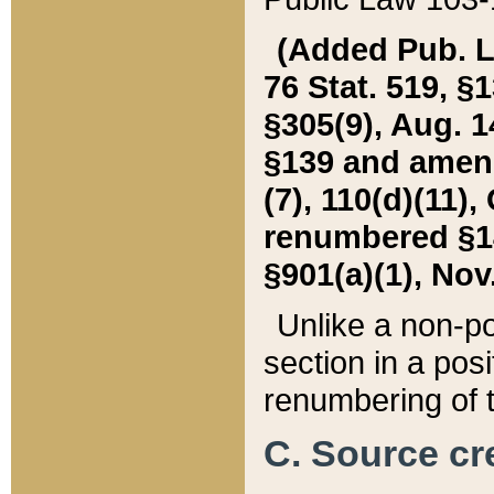
(Added Pub. L. 
76 Stat. 519, §1
§305(9), Aug. 1
§139 and amende
(7), 110(d)(11),
renumbered §140
§901(a)(1), Nov.
Unlike a non-po
section in a posit
renumbering of t
C. Source cre