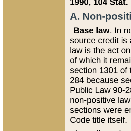
1990, 104 Stat.
A. Non-positi
Base law
. In n
source credit is
law is the act o
of which it rema
section 1301 of 
284 because sec
Public Law 90-28
non-positive law 
sections were e
Code title itself.