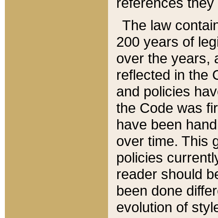
references they 
The law contain
200 years of leg
over the years, 
reflected in the 
and policies hav
the Code was firs
have been handl
over time. This g
policies current
reader should b
been done differ
evolution of sty