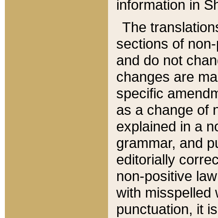
information in Sh
The translation
sections of non-p
and do not chan
changes are mad
specific amendm
as a change of n
explained in a no
grammar, and pun
editorially corre
non-positive law 
with misspelled 
punctuation, it i