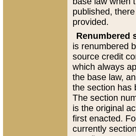
base law when t
published, there
provided.
Renumbered s
is renumbered b
source credit co
which always ap
the base law, an
the section has
The section numb
is the original 
first enacted. Fo
currently sectio