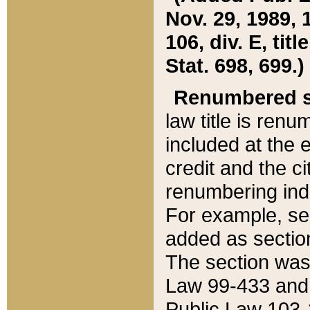
Nov. 29, 1989, 
106, div. E, tit
Stat. 698, 699.)
Renumbered s
law title is ren
included at the e
credit and the ci
renumbering ind
For example, sec
added as section
The section was
Law 99-433 and
Public Law 103-