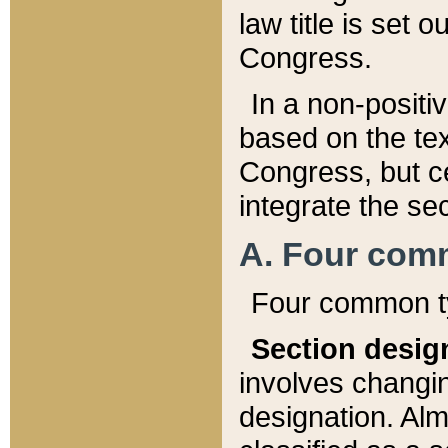
law title is set 
Congress.
In a non-positiv
based on the tex
Congress, but ce
integrate the se
A. Four com
Four common ty
Section desig
involves changi
designation. Alm