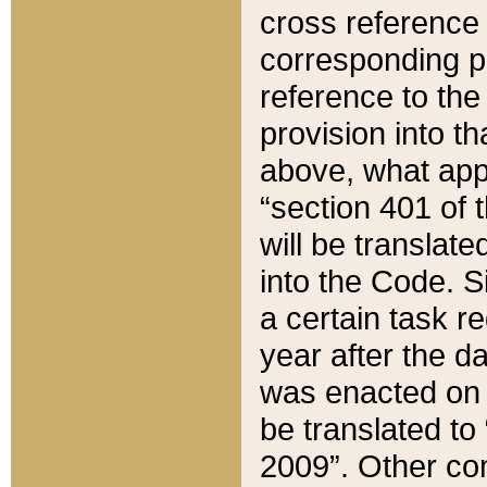
cross reference 
corresponding p
reference to the
provision into t
above, what appe
“section 401 of 
will be translate
into the Code. Si
a certain task r
year after the d
was enacted on O
be translated to
2009”. Other com