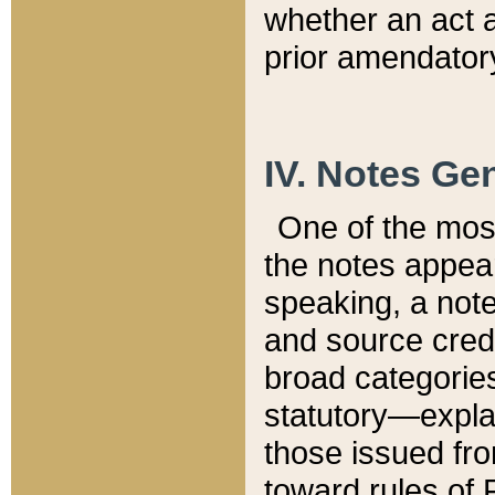
whether an act 
prior amendatory
IV. Notes Gen
One of the mos
the notes appea
speaking, a note 
and source credi
broad categories
statutory—expla
those issued fro
toward rules of 