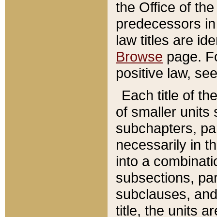
the Office of th
predecessors in
law titles are id
Browse
page. Fo
positive law, se
Each title of t
of smaller units 
subchapters, par
necessarily in t
into a combinati
subsections, pa
subclauses, and 
title, the units