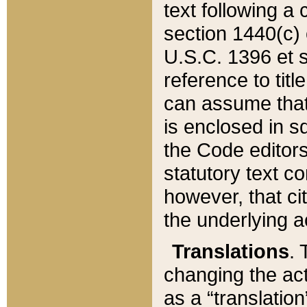
text following a
section 1440(c) o
U.S.C. 1396 et se
reference to titl
can assume that 
is enclosed in 
the Code editors
statutory text c
however, that ci
the underlying a
Translations
. 
changing the act
as a “translatio