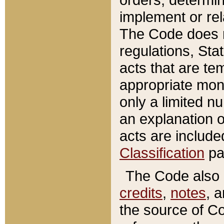
implement or rel
The Code does n
regulations, Sta
acts that are te
appropriate mone
only a limited n
an explanation 
acts are include
Classification
pa
The Code also c
credits
,
notes
, 
the source of Co