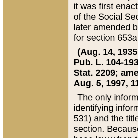
it was first ena
of the Social Se
later amended b
for section 653a
(Aug. 14, 1935,
Pub. L. 104-193,
Stat. 2209; ame
Aug. 5, 1997, 11
The only inform
identifying infor
531) and the tit
section. Because