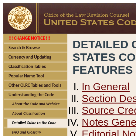
!!! CHANGE NOTICE !!!
DETAILED 
Search & Browse
STATES C
Currency and Updating
FEATURES
Classification Tables
Popular Name Tool
In General
Other OLRC Tables and Tools
Section Des
Understanding the Code
About the Code and Website
Source Cred
About Classification
Notes Gener
Detailed Guide to the Code
Editorial No
FAQ and Glossary