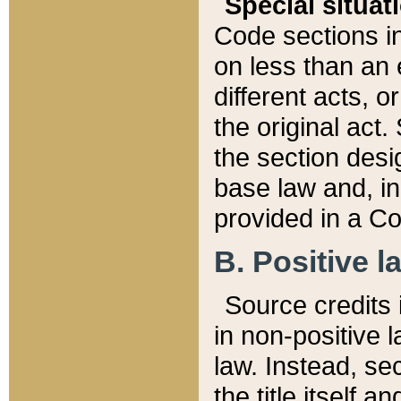
Special situat
Code sections in
on less than an 
different acts, 
the original act.
the section desig
base law and, i
provided in a Co
B. Positive la
Source credits i
in non-positive l
law. Instead, sec
the title itself 