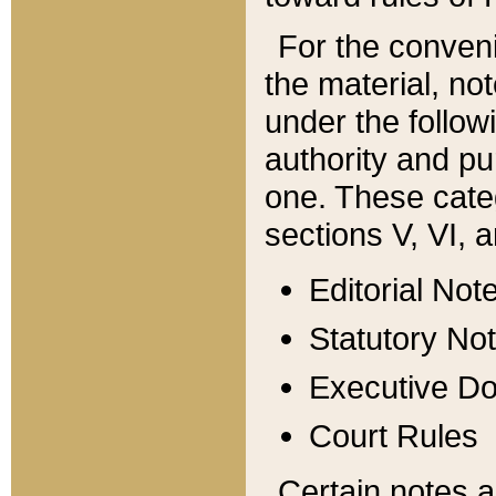
For the conveni
the material, no
under the follow
authority and pu
one. These categ
sections V, VI, a
Editorial Not
Statutory No
Executive D
Court Rules
Certain notes a