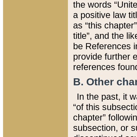
the words “Unite
a positive law ti
as “this chapter”
title”, and the l
be References in
provide further e
references found
B. Other ch
In the past, it
“of this subsecti
chapter” followi
subsection, or s