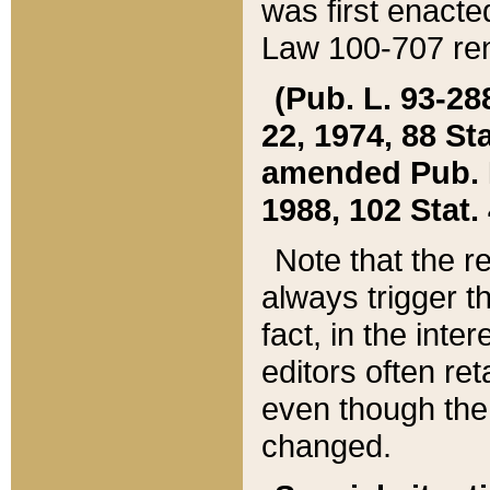
was first enacte
Law 100-707 ren
(Pub. L. 93-288
22, 1974, 88 S
amended Pub. L. 
1988, 102 Stat.
Note that the r
always trigger t
fact, in the int
editors often re
even though the
changed.