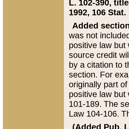
L. 102-390, title
1992, 106 Stat.
Added sectio
was not included
positive law but 
source credit wi
by a citation to 
section. For exa
originally part o
positive law but
101-189. The se
Law 104-106. Th
(Added Pub. L. 