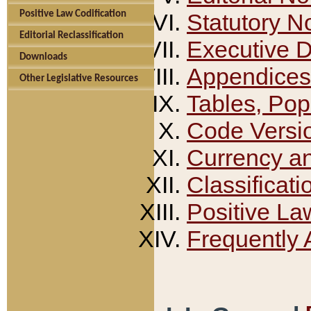
Positive Law Codification
Statutory N
Editorial Reclassification
Executive 
Downloads
Appendices
Other Legislative Resources
Tables, Pop
Code Versi
Currency a
Classificati
Positive La
Frequently 