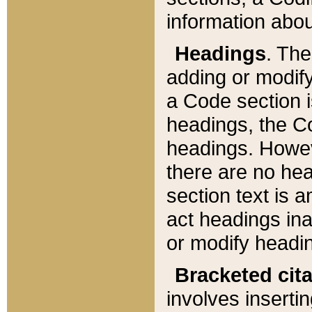
information about
Headings
. Th
adding or modify
a Code section i
headings, the Cod
headings. Howev
there are no hea
section text is
act headings ina
or modify headin
Bracketed cit
involves insertin