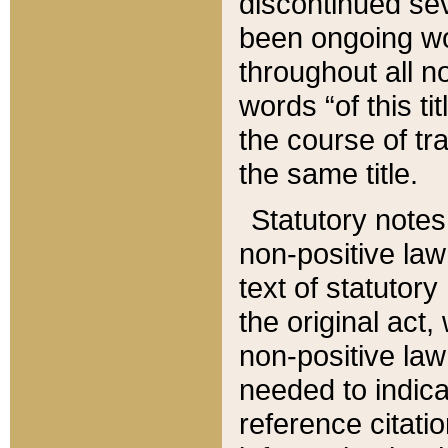
discontinued sev
been ongoing wor
throughout all n
words “of this ti
the course of tr
the same title.
Statutory notes
non-positive law 
text of statutory
the original act,
non-positive law
needed to indica
reference citatio