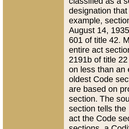
classified as a 
designation that
example, section
August 14, 1935,
601 of title 42.
entire act secti
2191b of title 2
on less than an 
oldest Code sect
are based on pr
section. The sou
section tells the
act the Code sec
sections, a Codi