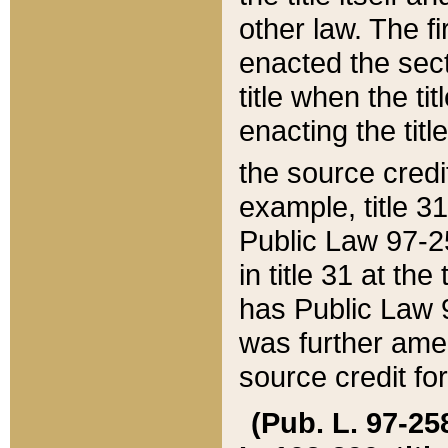
other law. The fir
enacted the sect
title when the ti
enacting the titl
the source credi
example, title 3
Public Law 97-25
in title 31 at th
has Public Law 97
was further ame
source credit fo
(Pub. L. 97-258