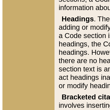
information about
Headings
. Th
adding or modify
a Code section i
headings, the Cod
headings. Howev
there are no hea
section text is
act headings ina
or modify headin
Bracketed cit
involves insertin