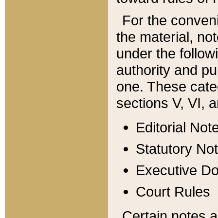
For the conveni
the material, no
under the follow
authority and pu
one. These categ
sections V, VI, a
Editorial Not
Statutory No
Executive D
Court Rules
Certain notes a