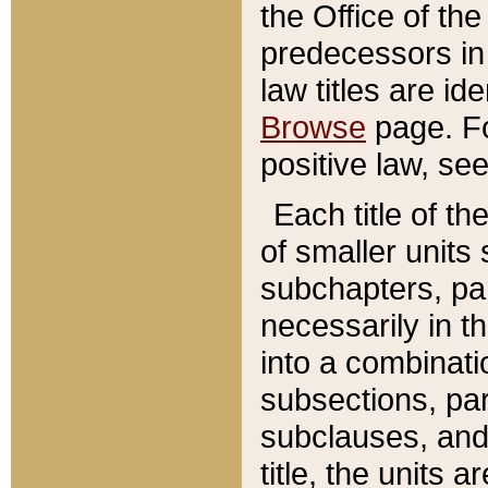
the Office of th
predecessors in
law titles are id
Browse
page. Fo
positive law, se
Each title of t
of smaller units 
subchapters, par
necessarily in t
into a combinati
subsections, pa
subclauses, and 
title, the units