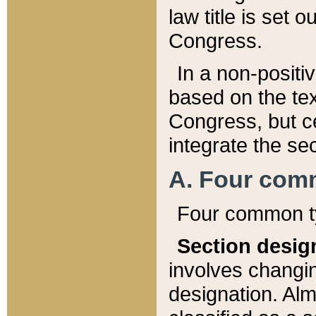
law title is set 
Congress.
In a non-positiv
based on the tex
Congress, but ce
integrate the se
A. Four com
Four common ty
Section desig
involves changi
designation. Alm