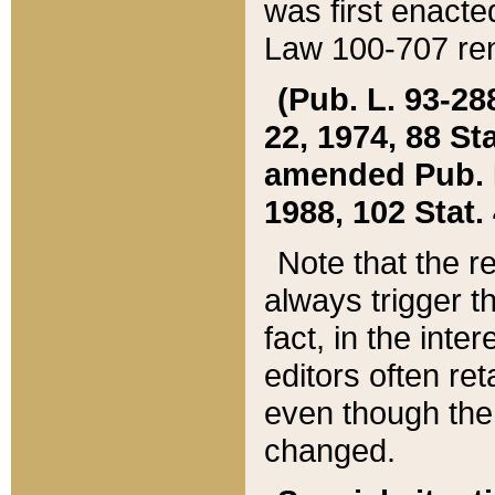
was first enacte
Law 100-707 ren
(Pub. L. 93-288
22, 1974, 88 S
amended Pub. L. 
1988, 102 Stat.
Note that the r
always trigger t
fact, in the int
editors often re
even though the
changed.