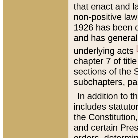
that enact and la
non-positive law 
1926 has been d
and has generall
underlying acts
chapter 7 of title
sections of the 
subchapters, par
In addition to 
includes statuto
the Constitution,
and certain Pre
orders, determin