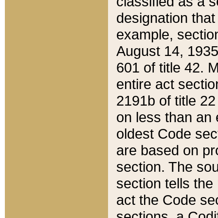
classified as a 
designation that
example, section
August 14, 1935,
601 of title 42.
entire act secti
2191b of title 2
on less than an 
oldest Code sect
are based on pr
section. The sou
section tells the
act the Code sec
sections, a Codi