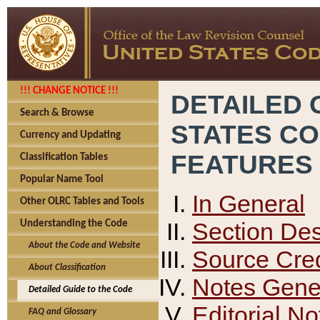
!!! CHANGE NOTICE !!!
DETAILED 
Search & Browse
STATES C
Currency and Updating
FEATURES
Classification Tables
Popular Name Tool
In General
Other OLRC Tables and Tools
Section Des
Understanding the Code
About the Code and Website
Source Cred
About Classification
Notes Gener
Detailed Guide to the Code
Editorial No
FAQ and Glossary