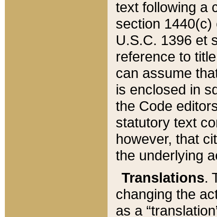
text following a
section 1440(c) o
U.S.C. 1396 et se
reference to titl
can assume that 
is enclosed in 
the Code editors
statutory text c
however, that ci
the underlying a
Translations
. 
changing the act
as a “translatio