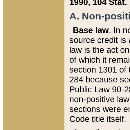
1990, 104 Stat.
A. Non-positi
Base law
. In n
source credit is
law is the act o
of which it rema
section 1301 of 
284 because sec
Public Law 90-28
non-positive law 
sections were e
Code title itself.