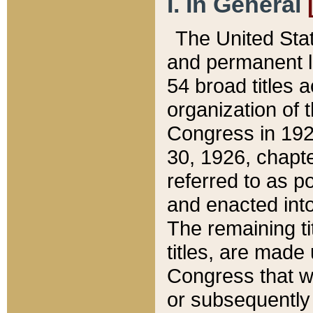
I. In General
The United Sta
and permanent l
54 broad titles 
organization of 
Congress in 192
30, 1926, chapter
referred to as po
and enacted into
The remaining ti
titles, are made
Congress that we
or subsequently 