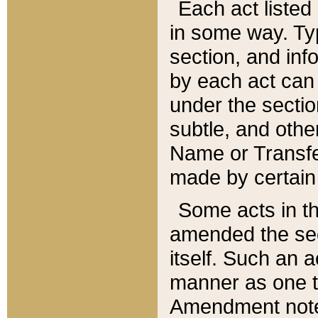
Each act listed 
in some way. Typ
section, and in
by each act can
under the secti
subtle, and othe
Name or Transfe
made by certain l
Some acts in th
amended the sec
itself. Such an a
manner as one t
Amendment notes 