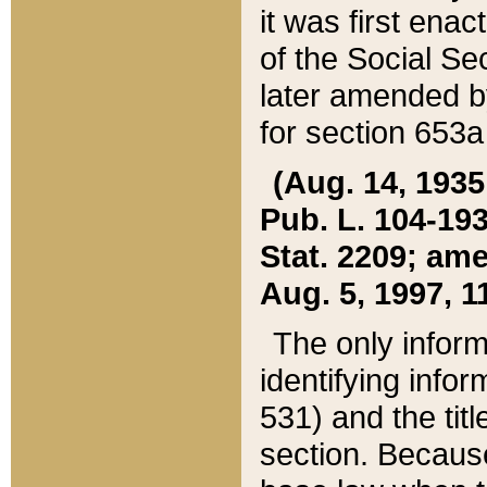
it was first ena
of the Social Se
later amended b
for section 653a
(Aug. 14, 1935,
Pub. L. 104-193,
Stat. 2209; ame
Aug. 5, 1997, 11
The only inform
identifying infor
531) and the tit
section. Because