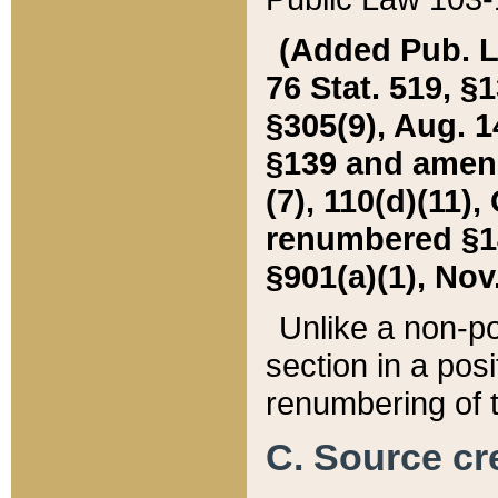
(Added Pub. L. 
76 Stat. 519, §1
§305(9), Aug. 1
§139 and amende
(7), 110(d)(11),
renumbered §140
§901(a)(1), Nov.
Unlike a non-po
section in a posit
renumbering of t
C. Source cre