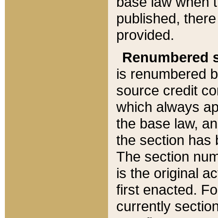
base law when t
published, there
provided.
Renumbered s
is renumbered b
source credit co
which always ap
the base law, an
the section has
The section numb
is the original 
first enacted. Fo
currently sectio