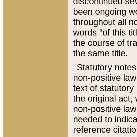
discontinued sev
been ongoing wor
throughout all n
words “of this ti
the course of tr
the same title.
Statutory notes
non-positive law 
text of statutory
the original act,
non-positive law
needed to indica
reference citatio