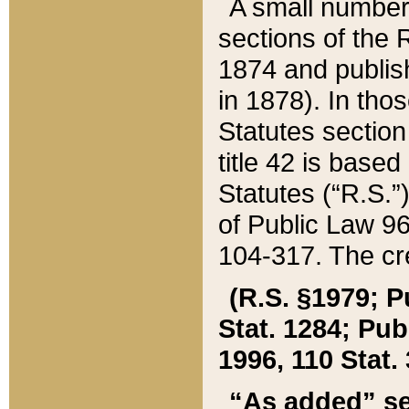
A small number
sections of the
1874 and publish
in 1878). In tho
Statutes sectio
title 42 is base
Statutes (“R.S.
of Public Law 9
104-317. The cre
(R.S. §1979; P
Stat. 1284; Pub.
1996, 110 Stat. 
“As added” se