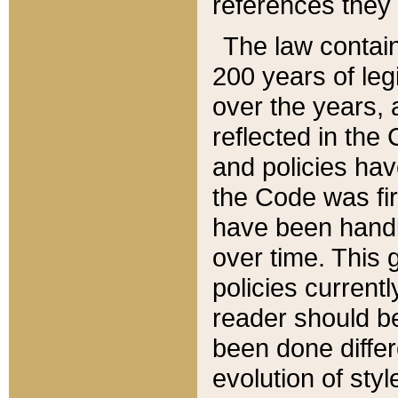
references they 
The law contain
200 years of leg
over the years, 
reflected in the 
and policies hav
the Code was firs
have been handl
over time. This g
policies current
reader should b
been done differ
evolution of sty