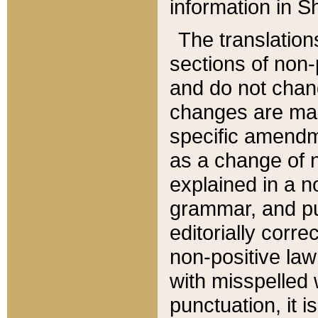
information in Sh
The translation
sections of non-p
and do not chan
changes are mad
specific amendm
as a change of n
explained in a no
grammar, and pun
editorially corre
non-positive law 
with misspelled 
punctuation, it i