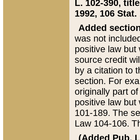
L. 102-390, title
1992, 106 Stat.
Added sectio
was not included
positive law but 
source credit wi
by a citation to 
section. For exa
originally part o
positive law but
101-189. The se
Law 104-106. Th
(Added Pub. L. 