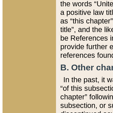
the words “Unite
a positive law ti
as “this chapter”
title”, and the l
be References in
provide further e
references found
B. Other ch
In the past, it
“of this subsecti
chapter” followi
subsection, or s