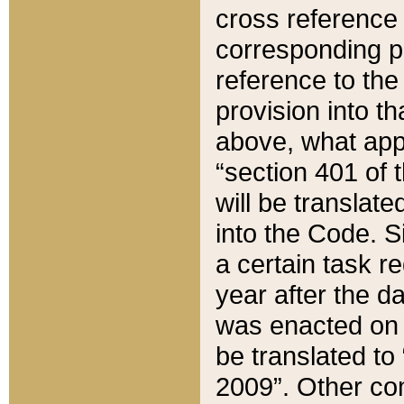
cross reference 
corresponding p
reference to the
provision into t
above, what appe
“section 401 of 
will be translate
into the Code. Si
a certain task r
year after the d
was enacted on O
be translated to
2009”. Other com