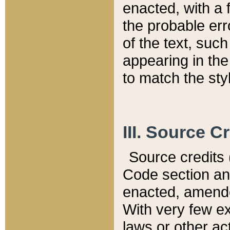
enacted, with a 
the probable err
of the text, suc
appearing in the
to match the st
III. Source C
Source credits (
Code section and
enacted, amended
With very few ex
laws or other ac