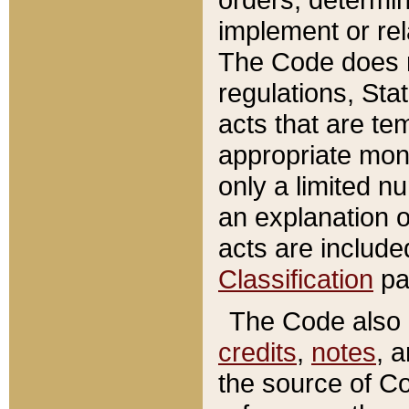
implement or rel
The Code does n
regulations, Sta
acts that are te
appropriate mone
only a limited n
an explanation 
acts are include
Classification
pa
The Code also c
credits
,
notes
, 
the source of Co