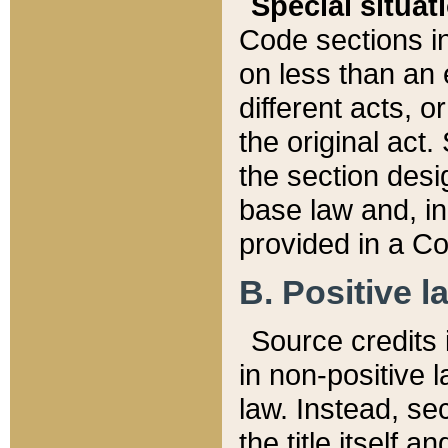
Special situat
Code sections in
on less than an 
different acts, 
the original act.
the section desig
base law and, i
provided in a Co
B. Positive la
Source credits i
in non-positive l
law. Instead, sec
the title itself 