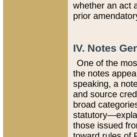
whether an act 
prior amendatory
IV. Notes Gen
One of the mos
the notes appea
speaking, a note 
and source credi
broad categories
statutory—expla
those issued fro
toward rules of 