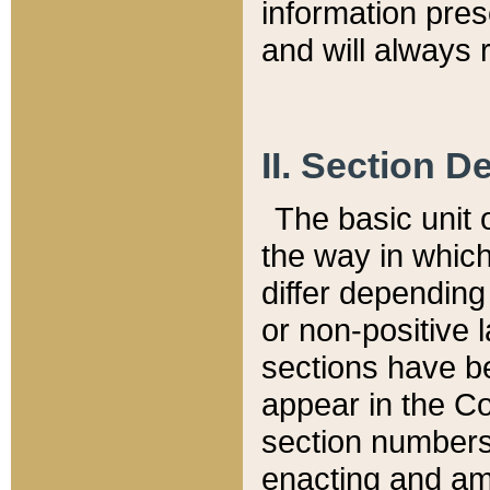
information pre
and will always r
II. Section 
The basic unit o
the way in whic
differ depending
or non-positive la
sections have be
appear in the C
section numbers,
enacting and ame