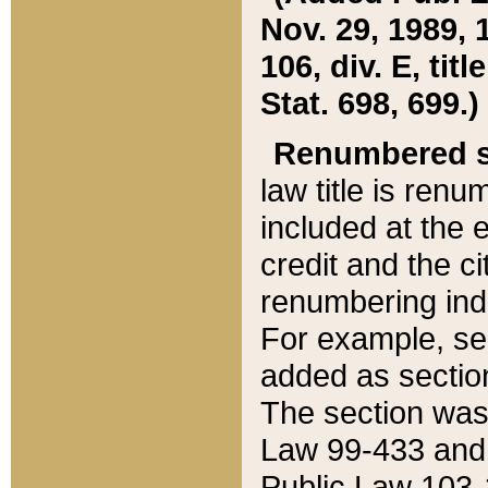
Nov. 29, 1989, 
106, div. E, tit
Stat. 698, 699.)
Renumbered s
law title is ren
included at the e
credit and the ci
renumbering ind
For example, sec
added as section
The section was
Law 99-433 and
Public Law 103-