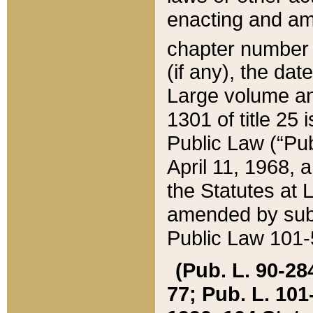
enacting and ame
chapter numbe
(if any), the da
Large volume an
1301 of title 25 
Public Law (“Pu
April 11, 1968, 
the Statutes at 
amended by subs
Public Law 101-5
(Pub. L. 90-284,
77; Pub. L. 101-5