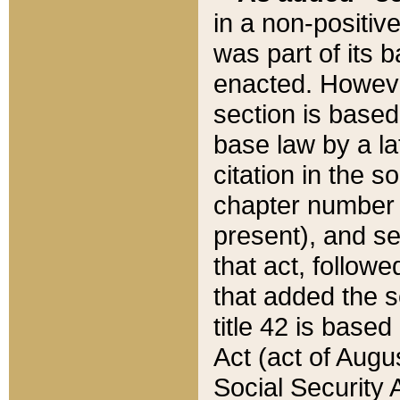
in a non-positive
was part of its 
enacted. However
section is based
base law by a la
citation in the s
chapter number of
present), and se
that act, followe
that added the s
title 42 is base
Act (act of Augu
Social Security 