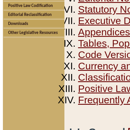
Positive Law Codification
Statutory N
Editorial Reclassification
Executive 
Downloads
Appendices
Other Legislative Resources
Tables, Pop
Code Versi
Currency a
Classificati
Positive La
Frequently 