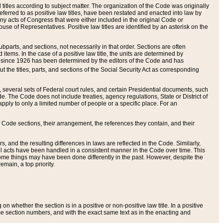
itles according to subject matter. The organization of the Code was originally
eferred to as positive law titles, have been restated and enacted into law by
any acts of Congress that were either included in the original Code or
se of Representatives. Positive law titles are identified by an asterisk on the
ubparts, and sections, not necessarily in that order. Sections are often
ems. In the case of a positive law title, the units are determined by
title since 1926 has been determined by the editors of the Code and has
t the titles, parts, and sections of the Social Security Act as corresponding
n, several sets of Federal court rules, and certain Presidential documents, such
e. The Code does not include treaties, agency regulations, State or District of
apply to only a limited number of people or a specific place. For an
 Code sections, their arrangement, the references they contain, and their
, and the resulting differences in laws are reflected in the Code. Similarly,
all acts have been handled in a consistent manner in the Code over time. This
some things may have been done differently in the past. However, despite the
main, a top priority.
 whether the section is in a positive or non-positive law title. In a positive
ame section numbers, and with the exact same text as in the enacting and