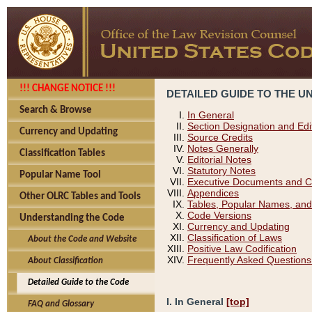
!!! CHANGE NOTICE !!!
DETAILED GUIDE TO THE U
Search & Browse
In General
Section Designation and Edi
Currency and Updating
Source Credits
Notes Generally
Classification Tables
Editorial Notes
Statutory Notes
Popular Name Tool
Executive Documents and C
Appendices
Other OLRC Tables and Tools
Tables, Popular Names, and
Code Versions
Understanding the Code
Currency and Updating
Classification of Laws
About the Code and Website
Positive Law Codification
Frequently Asked Questions
About Classification
Detailed Guide to the Code
I. In General
[top]
FAQ and Glossary