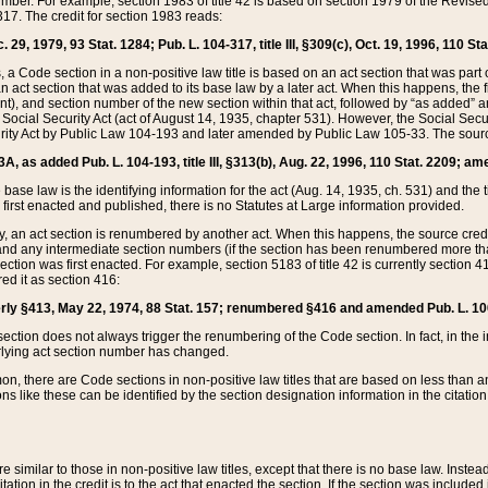
mber. For example, section 1983 of title 42 is based on section 1979 of the Revis
17. The credit for section 1983 reads:
 29, 1979, 93 Stat. 1284; Pub. L. 104-317, title III, §309(c), Oct. 19, 1996, 110 Sta
, a Code section in a non-positive law title is based on an act section that was part 
 act section that was added to its base law by a later act. When this happens, the fi
sent), and section number of the new section within that act, followed by “as added” 
e Social Security Act (act of August 14, 1935, chapter 531). However, the Social Secu
curity Act by Public Law 104-193 and later amended by Public Law 105-33. The sourc
53A, as added Pub. L. 104-193, title III, §313(b), Aug. 22, 1996, 110 Stat. 2209; am
 base law is the identifying information for the act (Aug. 14, 1935, ch. 531) and th
first enacted and published, there is no Statutes at Large information provided.
y, an act section is renumbered by another act. When this happens, the source cred
and any intermediate section numbers (if the section has been renumbered more than
ction was first enacted. For example, section 5183 of title 42 is currently section 4
d it as section 416:
merly §413, May 22, 1974, 88 Stat. 157; renumbered §416 and amended Pub. L. 100-7
ection does not always trigger the renumbering of the Code section. In fact, in the 
lying act section number has changed.
 there are Code sections in non-positive law titles that are based on less than an e
ons like these can be identified by the section designation information in the citatio
re similar to those in non-positive law titles, except that there is no base law. Instead,
citation in the credit is to the act that enacted the section. If the section was included