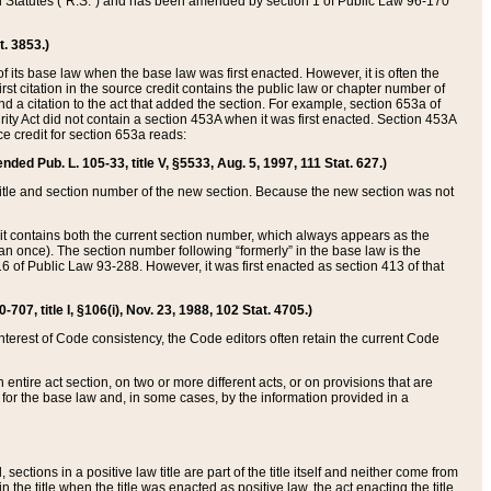
ed Statutes (“R.S.”) and has been amended by section 1 of Public Law 96-170
t. 3853.)
of its base law when the base law was first enacted. However, it is often the
rst citation in the source credit contains the public law or chapter number of
and a citation to the act that added the section. For example, section 653a of
rity Act did not contain a section 453A when it was first enacted. Section 453A
e credit for section 653a reads:
ended Pub. L. 105-33, title V, §5533, Aug. 5, 1997, 111 Stat. 627.)
e title and section number of the new section. Because the new section was not
it contains both the current section number, which always appears as the
 once). The section number following “formerly” in the base law is the
16 of Public Law 93-288. However, it was first enacted as section 413 of that
07, title I, §106(i), Nov. 23, 1988, 102 Stat. 4705.)
interest of Code consistency, the Code editors often retain the current Code
ntire act section, on two or more different acts, or on provisions that are
n for the base law and, in some cases, by the information provided in a
 sections in a positive law title are part of the title itself and neither come from
 in the title when the title was enacted as positive law, the act enacting the title