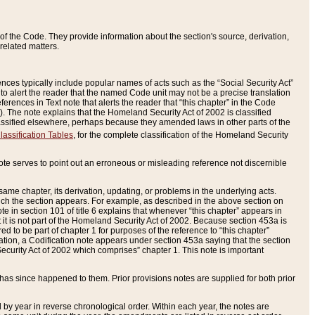
of the Code. They provide information about the section's source, derivation,
related matters.
ences typically include popular names of acts such as the “Social Security Act”
 to alert the reader that the named Code unit may not be a precise translation
eferences in Text note that alerts the reader that “this chapter” in the Code
96). The note explains that the Homeland Security Act of 2002 is classified
e classified elsewhere, perhaps because they amended laws in other parts of the
lassification Tables
, for the complete classification of the Homeland Security
ote serves to point out an erroneous or misleading reference not discernible
 same chapter, its derivation, updating, or problems in the underlying acts.
 which the section appears. For example, as described in the above section on
e in section 101 of title 6 explains that whenever “this chapter” appears in
 but it is not part of the Homeland Security Act of 2002. Because section 453a is
ered to be part of chapter 1 for purposes of the reference to “this chapter”
tuation, a Codification note appears under section 453a saying that the section
curity Act of 2002 which comprises” chapter 1. This note is important
has since happened to them. Prior provisions notes are supplied for both prior
 year in reverse chronological order. Within each year, the notes are