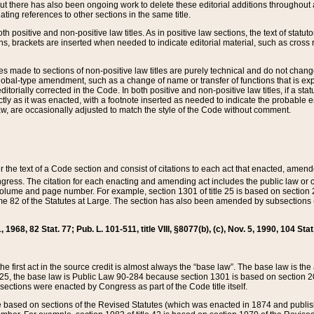
t there has also been ongoing work to delete these editorial additions throughout all
lating references to other sections in the same title.
th positive and non-positive law titles. As in positive law sections, the text of statuto
s, brackets are inserted when needed to indicate editorial material, such as cross re
es made to sections of non-positive law titles are purely technical and do not chan
obal-type amendment, such as a change of name or transfer of functions that is expl
editorially corrected in the Code. In both positive and non-positive law titles, if a s
ctly as it was enacted, with a footnote inserted as needed to indicate the probable er
w, are occasionally adjusted to match the style of the Code without comment.
er the text of a Code section and consist of citations to each act that enacted, amen
Congress. The citation for each enacting and amending act includes the public law o
olume and page number. For example, section 1301 of title 25 is based on section 201
 82 of the Statutes at Large. The section has also been amended by subsections (b
11, 1968, 82 Stat. 77; Pub. L. 101-511, title VIII, §8077(b), (c), Nov. 5, 1990, 104 Stat
, the first act in the source credit is almost always the “base law”. The base law is t
 25, the base law is Public Law 90-284 because section 1301 is based on section 20
he sections were enacted by Congress as part of the Code title itself.
based on sections of the Revised Statutes (which was enacted in 1874 and published