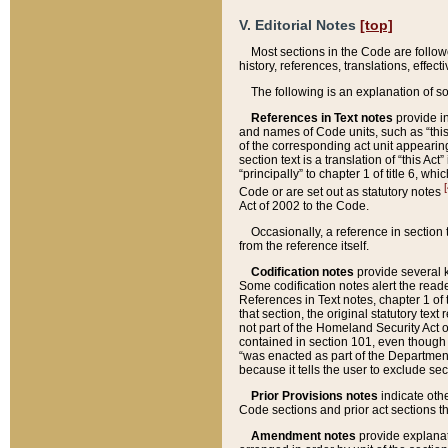
V. Editorial Notes
[top]
Most sections in the Code are follow
history, references, translations, effe
The following is an explanation of s
References in Text notes
provide in
and names of Code units, such as “this 
of the corresponding act unit appearing 
section text is a translation of “this A
“principally” to chapter 1 of title 6, 
[
Code or are set out as statutory notes
Act of 2002 to the Code.
Occasionally, a reference in section
from the reference itself.
Codification notes
provide several k
Some codification notes alert the reade
References in Text notes, chapter 1 of 
that section, the original statutory text
not part of the Homeland Security Act of 
contained in section 101, even though s
“was enacted as part of the Department
because it tells the user to exclude se
Prior Provisions notes
indicate oth
Code sections and prior act sections t
Amendment notes
provide explanat