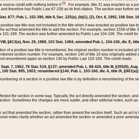
[3]
the source credit with nothing before it
. For example, title 31 was enacted as a pos
ted and therefore has Public Law 97-258 as its first citation. The section was furthe
at. 877; Pub. L. 102-390, title II, Sec. 225(a), (b)(1), (2), Oct. 6, 1992, 106 Stat. 1
he positive law title was not included in the title when it was enacted as positive law b
he act that amended the title to add the section. For example, section 1558 of title 3
Law 101-189. The section was further amended by Public Law 104-106. The credit for
 VIII, §813(a), Nov. 29, 1989, 103 Stat. 1494; amended Pub. L. 104-106, div. E, title
on of a positive law title is renumbered, the original section number is included at the
umbered section number. For example, section 140 of title 10 was originally added 
and renumbered again as section 140 by Public Law 103-160. The credit reads:
2, Sept. 7, 1962, 76 Stat. 519, §137; amended Pub. L. 88-426, title III, §305(9), 
6, 100 Stat. 995, 1003; renumbered §140, Pub. L. 103-160, div. A, title IX, §901(a)(
enumbering of a section in a positive law title is by definition a renumbering of the s
 affected the section in some way. Typically, the act directly amended the section,
ection. Sometimes the changes are more subtle, and other editorial notes, such a
r act that amended the section, rather than amend the section itself. Such an act is
torial notes clarify whether an act amended the section or amended a prior amendat