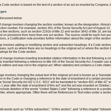
 of a Code section is based on the text of a section of an act as enacted by Congress,
nges
discussed below:
 of change involves changing the section number, known as the designation. Almost ev
section number. For example, section 401 of the Social Security Act (act of August 14,
 a few sections, such as section 2191b of title 22 and section 3642 of title 16, are b
sed on provisions from more than one act section. The source credit for each non-posi
ions, a Codification note provides further information about the origin of the section
e involves adding or modifying section and subsection headings. If a Code section i
ses, such as where there are no headings in the original act or where the section 
adings for the Code section.
 of change involves inserting bracketed citation information in the text following a cr
ly inserted following a reference to title XIX of the Social Security Act. A reader ca
editors and was not in the original act. When statutory text contains a Code citatio
nge involves changing the actual text of the original act and is known as a “translat
on in the Code or changing a reference to the date of enactment of a certain provis
he Social Security Act (42 U.S.C. 601)” will be translated to “section 601 of title 42” 
 1 year after the date of enactment of this act” and the act was enacted on October 28
lude deletion of the words “United States Code” following a reference to a positive l
the like, where appropriate. Often there will be References in Text notes under a secti
 add words such as “of this subsection”, “of this section”, and “of this chapter” follo