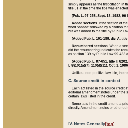
simply appears as the first citation in 
title 31 at the time the title was enac
(Pub. L. 97-258, Sept. 13, 1982, 96 St
Added sections
. If the section of t
word “Added” followed by a citation to t
but was added to the title by Public 
(Added Pub. L. 101-189, div. A, title
Renumbered sections
. When a secti
did the renumbering indicates the ren
as section 139 by Public Law 99-433 
(Added Pub. L. 87-651, title II, §20
I, §§101(a)(7), 110(d)(11), Oct. 1, 198
Unlike a non-positive law title, the r
C. Source credit in context
Each act listed in the source credit
editorial amendment notes under the s
certain laws listed in the credit.
Some acts in the credit amend a prio
directly. Amendment notes or other edi
IV. Notes Generally
[top]