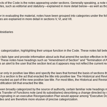
s of the Code is the notes appearing under sections. Generally speaking, a note ref
tes, such as editorial and statutory—explained in more detail below—as well as tho
r in evaluating the material, notes have been grouped into categories under the fo
 are explained in more detail in sections V, VI, and VII.
bsidiaries
 categorization, highlighting their unique function in the Code. These notes fall be
 italic type and provide information about acts that amend the section effective in th
. These notes have headings such as “Amendment of Section” and “Termination of A
e an alert to the user that the section text as it appears may not reflect the curre
r only in positive law titles and specify the laws that formed the basis of sections tha
such a section is the act that enacted the title into positive law. The Historical and
nacted as part of the new positive law title. For most titles, the Historical and Revi
ication bill that enacted the title.
n broadly categorized by the source of authority, certain familiar note headings m
 Transfer of Functions note (and its subsidiaries) describing a change directed by 
 originating in an executive Reorganization Plan would appear among “Executive Do
ties and are therefore more elusive of precise categorization.