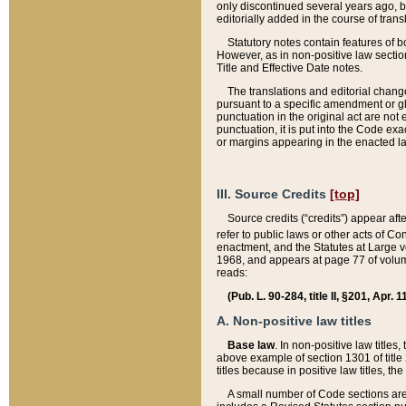
only discontinued several years ago, bu
editorially added in the course of trans
Statutory notes contain features of bo
However, as in non-positive law section
Title and Effective Date notes.
The translations and editorial chang
pursuant to a specific amendment or gl
punctuation in the original act are not 
punctuation, it is put into the Code exa
or margins appearing in the enacted la
III. Source Credits
[top]
Source credits (“credits”) appear aft
refer to public laws or other acts of 
enactment, and the Statutes at Large v
1968, and appears at page 77 of volume
reads:
(Pub. L. 90-284, title II, §201, Apr. 
A. Non-positive law titles
Base law
. In non-positive law titles
above example of section 1301 of title
titles because in positive law titles, t
A small number of Code sections are 