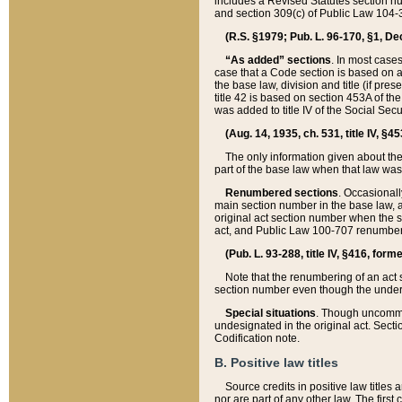
includes a Revised Statutes section nu
and section 309(c) of Public Law 104-3
(R.S. §1979; Pub. L. 96-170, §1, Dec.
“As added” sections
. In most cases
case that a Code section is based on an
the base law, division and title (if pre
title 42 is based on section 453A of th
was added to title IV of the Social Se
(Aug. 14, 1935, ch. 531, title IV, §4
The only information given about the
part of the base law when that law was 
Renumbered sections
. Occasionall
main section number in the base law, 
original act section number when the se
act, and Public Law 100-707 renumbere
(Pub. L. 93-288, title IV, §416, for
Note that the renumbering of an act s
section number even though the under
Special situations
. Though uncommon,
undesignated in the original act. Secti
Codification note.
B. Positive law titles
Source credits in positive law titles a
nor are part of any other law. The first 