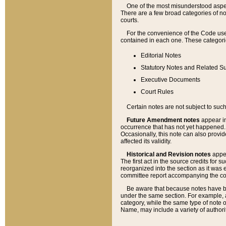
One of the most misunderstood aspect
There are a few broad categories of no
courts.
For the convenience of the Code use
contained in each one. These categories
Editorial Notes
Statutory Notes and Related Su
Executive Documents
Court Rules
Certain notes are not subject to such
Future Amendment notes
appear in
occurrence that has not yet happened
Occasionally, this note can also provid
affected its validity.
Historical and Revision notes
appea
The first act in the source credits for 
reorganized into the section as it was e
committee report accompanying the codif
Be aware that because notes have bee
under the same section. For example, a
category, while the same type of note
Name, may include a variety of authori