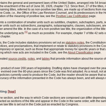
ains the general and permanent laws of the United States, arranged into 54 broad t
e enactment of the act of June 30, 1926, chapter 712. Since then, 27 of the titles, r
aining titles, referred to as non-positive law titles, are made up of sections from m
e Code, i.e., the Office of the Law Revision Counsel, and its predecessors in the Hou
tion of the meaning of positive law, see the
Positive Law Codification
page.
into a combination of smaller units such as subtitles, chapters, subchapters, parts, s
er units such as subsections, paragraphs, subparagraphs, clauses, subclauses, and it
er amend the title. In the case of a non-positive law title, the organization of the 
[1]
 the underlying acts
as much as possible. For example, chapter 7 of title 42 sets ou
 chapter.
es, the Code includes statutory provisions set out as
statutory notes
, the Constitutio
tices, and proclamations, that implement or relate to statutory provisions in the Cod
mporary or special, such as those that appropriate money for specific years or that 
ing which new acts are included in the Code, see the
About Classification
page.
created
source credits
,
notes
, and
tables
that provide information about the source of
product of over 200 years of legislating. Drafting styles have changed over the years
e evolved over the 80-plus years since the Code was first adopted. As a result, not 
d policies currently used to produce the Code, but the reader should be aware that 
accuracy of the information presented in the Code has always been, and will always re
iting
[top]
 the section, and the way in which Code sections are composed can differ depending on
nacted as sections of the title and appear in the Code in the same order, with the s
ve law title is set out in the Code just as enacted by Congress.