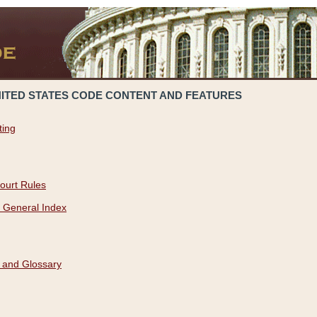
NITED STATES CODE CONTENT AND FEATURES
ting
ourt Rules
 General Index
 and Glossary