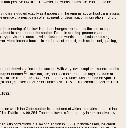
 non-positive law titles. However, the words “of this title” continue to be
ry notes is quoted exactly as it appears in the original act, without translations.
ference citations, dates of enactment, or classification information in Short
ge the meaning of the law. No other changes are made to the text, except
ained in a note under the section. Errors in spelling, grammar, and
tatutory provision is enacted with misspelled words or duplicate or missing
ror. Minor inconsistencies in the format of the text, such as the font, spacing,
ded, or otherwise affected the section. With very few exceptions, source credits
[2]
r chapter number
, division, title, and section numbers (if any), the date of
 of title II of Public Law (“Pub. L.”) 90-284 which was enacted on April 11,
) and (c) of section 8077 of Public Law 101-511. The credit for section 1301
. 1892.)
he act on which the Code section is based and of which it remains a part. In the
1 of Public Law 90-284. The base law is a feature only in non-positive law
 with corrections in a second edition in 1878). In those cases, the credit