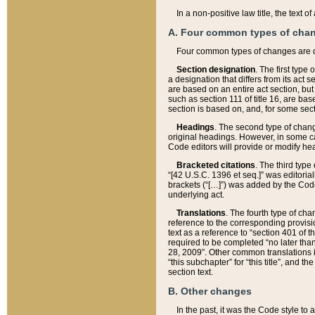
In a non-positive law title, the text
A. Four common types of cha
Four common types of changes are 
Section designation
. The first type
a designation that differs from its act 
are based on an entire act section, but
such as section 111 of title 16, are ba
section is based on, and, for some sect
Headings
. The second type of chang
original headings. However, in some ca
Code editors will provide or modify he
Bracketed citations
. The third type
“[42 U.S.C. 1396 et seq.]” was editorial
brackets (“[…]”) was added by the Code 
underlying act.
Translations
. The fourth type of cha
reference to the corresponding provisi
text as a reference to “section 401 of t
required to be completed “no later than
28, 2009”. Other common translations inc
“this subchapter” for “this title”, and 
section text.
B. Other changes
In the past, it was the Code style to