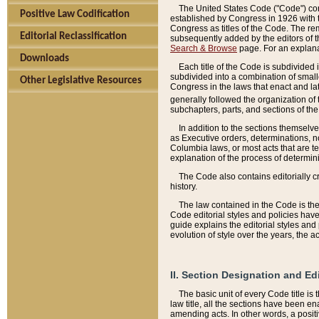
The United States Code ("Code") cont
Positive Law Codification
established by Congress in 1926 with th
Congress as titles of the Code. The rem
Editorial Reclassification
subsequently added by the editors of th
Search & Browse
page. For an explana
Downloads
Each title of the Code is subdivided 
subdivided into a combination of small
Other Legislative Resources
Congress in the laws that enact and lat
generally followed the organization of
subchapters, parts, and sections of the
In addition to the sections themselv
as Executive orders, determinations, no
Columbia laws, or most acts that are te
explanation of the process of determin
The Code also contains editorially 
history.
The law contained in the Code is the 
Code editorial styles and policies hav
guide explains the editorial styles an
evolution of style over the years, the 
II. Section Designation and Ed
The basic unit of every Code title is
law title, all the sections have been e
amending acts. In other words, a positi