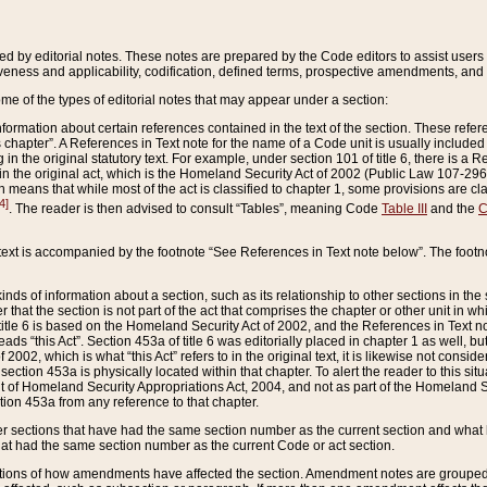
ed by editorial notes. These notes are prepared by the Code editors to assist users 
ctiveness and applicability, codification, defined terms, prospective amendments, and 
ome of the types of editorial notes that may appear under a section:
formation about certain references contained in the text of the section. These refer
chapter”. A References in Text note for the name of a Code unit is usually included
in the original statutory text. For example, under section 101 of title 6, there is a R
ct” in the original act, which is the Homeland Security Act of 2002 (Public Law 107-2
which means that while most of the act is classified to chapter 1, some provisions ar
4]
. The reader is then advised to consult “Tables”, meaning Code
Table III
and the
C
 text is accompanied by the footnote “See References in Text note below”. The footn
inds of information about a section, such as its relationship to other sections in the
r that the section is not part of the act that comprises the chapter or other unit in
title 6 is based on the Homeland Security Act of 2002, and the References in Text not
 reads “this Act”. Section 453a of title 6 was editorially placed in chapter 1 as well,
2002, which is what “this Act” refers to in the original text, it is likewise not consid
ection 453a is physically located within that chapter. To alert the reader to this si
 of Homeland Security Appropriations Act, 2004, and not as part of the Homeland Se
ction 453a from any reference to that chapter.
er sections that have had the same section number as the current section and what 
hat had the same section number as the current Code or act section.
ions of how amendments have affected the section. Amendment notes are grouped by