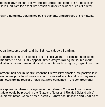
ers to anything that follows the text and source credit of a Code section.
se issued from the executive branch or directed toward rules of Federal
llowing headings, determined by the authority and purpose of the material
tween the source credit and the first note category heading.
e future, such as on a specific future effective date, or contingent on some
mendment” and usually appear immediately following the source credit.
nt reality because non-amendatory adjustments, such as agency regulations, have
t were included in the title when the title was first enacted into positive law.
 Revision notes provide information about those earlier acts and how they were
sion notes are the reviser's notes that were contained in the congressional
ay appear in different categories under different Code sections, or even
statute would be placed in the “Statutory Notes and Related Subsidiaries”
cuments” notes. Certain notes, notably Transfer of Functions and Change of