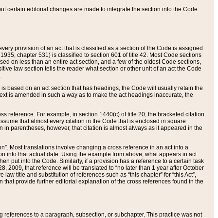
 but certain editorial changes are made to integrate the section into the Code.
ery provision of an act that is classified as a section of the Code is assigned
 1935, chapter 531) is classified to section 601 of title 42. Most Code sections
ased on less than an entire act section, and a few of the oldest Code sections,
tive law section tells the reader what section or other unit of an act the Code
.
s based on an act section that has headings, the Code will usually retain the
text is amended in such a way as to make the act headings inaccurate, the
oss reference. For example, in section 1440(c) of title 20, the bracketed citation
n assume that almost every citation in the Code that is enclosed in square
n in parentheses, however, that citation is almost always as it appeared in the
ion”. Most translations involve changing a cross reference in an act into a
ion into that actual date. Using the example from above, what appears in act
when put into the Code. Similarly, if a provision has a reference to a certain task
, 2009, that reference will be translated to “no later than 1 year after October
aw title and substitution of references such as “this chapter” for “this Act”,
on that provide further editorial explanation of the cross references found in the
wing references to a paragraph, subsection, or subchapter. This practice was not