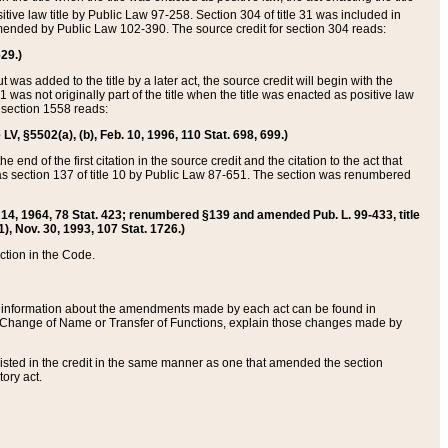
itive law title by Public Law 97-258. Section 304 of title 31 was included in
r amended by Public Law 102-390. The source credit for section 304 reads:
629.)
ut was added to the title by a later act, the source credit will begin with the
1 was not originally part of the title when the title was enacted as positive law
 section 1558 reads:
 LV, §5502(a), (b), Feb. 10, 1996, 110 Stat. 698, 699.)
 end of the first citation in the source credit and the citation to the act that
as section 137 of title 10 by Public Law 87-651. The section was renumbered
Aug. 14, 1964, 78 Stat. 423; renumbered §139 and amended Pub. L. 99-433, title
1), Nov. 30, 1993, 107 Stat. 1726.)
ection in the Code.
 and information about the amendments made by each act can be found in
s Change of Name or Transfer of Functions, explain those changes made by
 listed in the credit in the same manner as one that amended the section
ory act.