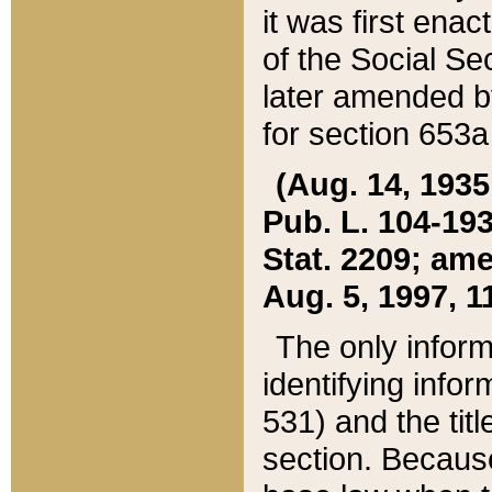
it was first ena
of the Social Se
later amended b
for section 653a
(Aug. 14, 1935,
Pub. L. 104-193,
Stat. 2209; ame
Aug. 5, 1997, 11
The only inform
identifying infor
531) and the tit
section. Because