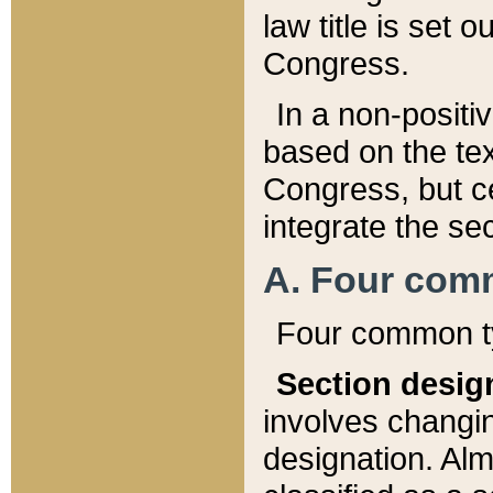
law title is set 
Congress.
In a non-positiv
based on the tex
Congress, but ce
integrate the se
A. Four com
Four common ty
Section desig
involves changi
designation. Alm