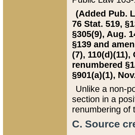
(Added Pub. L. 
76 Stat. 519, §1
§305(9), Aug. 1
§139 and amende
(7), 110(d)(11),
renumbered §140
§901(a)(1), Nov.
Unlike a non-po
section in a posit
renumbering of t
C. Source cre