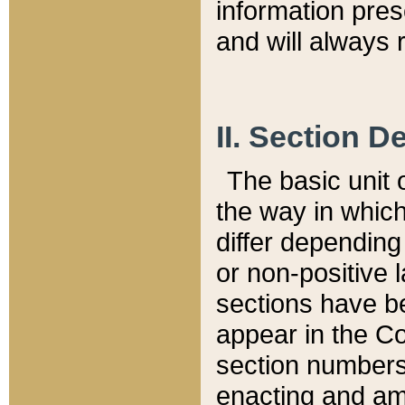
information pre
and will always r
II. Section 
The basic unit o
the way in whic
differ depending
or non-positive la
sections have be
appear in the C
section numbers,
enacting and ame