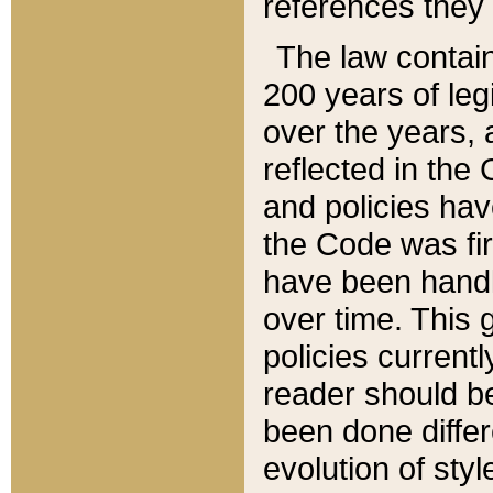
references they 
The law contain
200 years of leg
over the years, 
reflected in the 
and policies hav
the Code was firs
have been handl
over time. This g
policies current
reader should b
been done differ
evolution of sty