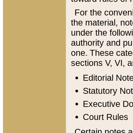
For the conveni
the material, no
under the follow
authority and pu
one. These categ
sections V, VI, a
Editorial Not
Statutory No
Executive D
Court Rules
Certain notes a