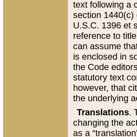
text following a
section 1440(c) o
U.S.C. 1396 et se
reference to titl
can assume that 
is enclosed in 
the Code editors
statutory text c
however, that ci
the underlying a
Translations
. 
changing the act
as a “translatio