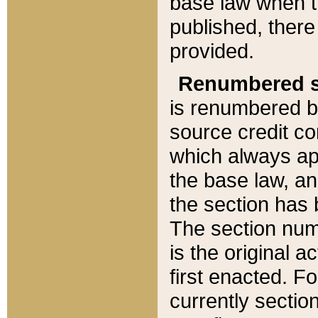
base law when t
published, there
provided.
Renumbered s
is renumbered b
source credit co
which always ap
the base law, an
the section has
The section numb
is the original 
first enacted. Fo
currently sectio