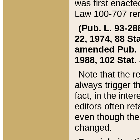
was first enacte
Law 100-707 ren
(Pub. L. 93-288
22, 1974, 88 S
amended Pub. L. 
1988, 102 Stat.
Note that the r
always trigger t
fact, in the int
editors often re
even though the
changed.