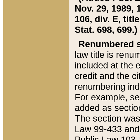
Nov. 29, 1989, 
106, div. E, tit
Stat. 698, 699.)
Renumbered s
law title is ren
included at the e
credit and the ci
renumbering ind
For example, sec
added as section
The section was
Law 99-433 and
Public Law 103-