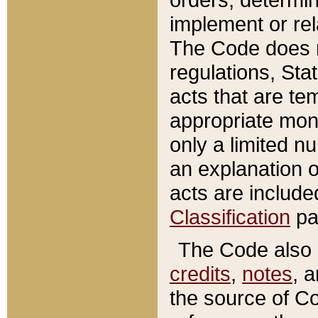
implement or rel
The Code does n
regulations, Sta
acts that are te
appropriate mone
only a limited n
an explanation 
acts are include
Classification
pa
The Code also c
credits
,
notes
, 
the source of Co