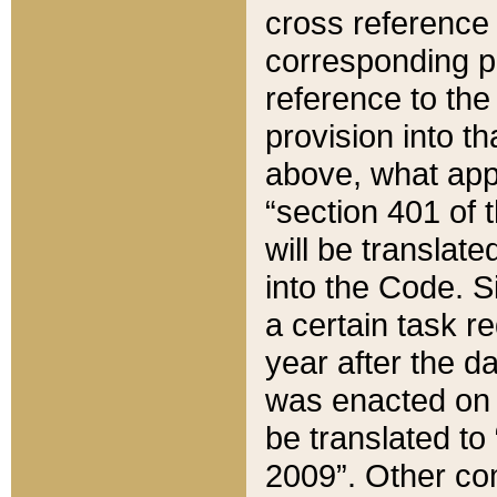
cross reference 
corresponding p
reference to the
provision into t
above, what appe
“section 401 of 
will be translate
into the Code. Si
a certain task r
year after the d
was enacted on O
be translated to
2009”. Other com