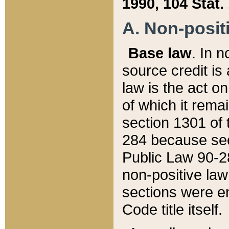
1990, 104 Stat.
A. Non-positi
Base law
. In n
source credit is
law is the act o
of which it rema
section 1301 of 
284 because sec
Public Law 90-28
non-positive law 
sections were e
Code title itself.