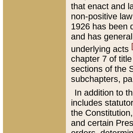
that enact and la
non-positive law 
1926 has been d
and has generall
underlying acts
chapter 7 of title
sections of the 
subchapters, par
In addition to 
includes statuto
the Constitution,
and certain Pre
orders, determin