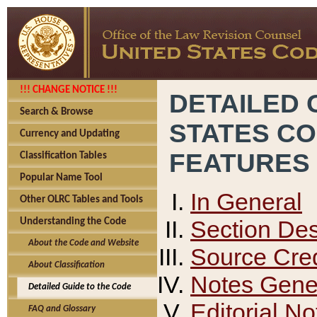
!!! CHANGE NOTICE !!!
DETAILED 
Search & Browse
STATES C
Currency and Updating
FEATURES
Classification Tables
Popular Name Tool
In General
Other OLRC Tables and Tools
Section Des
Understanding the Code
About the Code and Website
Source Cred
About Classification
Notes Gener
Detailed Guide to the Code
Editorial No
FAQ and Glossary