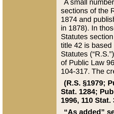
A small number
sections of the
1874 and publish
in 1878). In tho
Statutes sectio
title 42 is base
Statutes (“R.S.
of Public Law 9
104-317. The cre
(R.S. §1979; P
Stat. 1284; Pub.
1996, 110 Stat. 
“As added” se