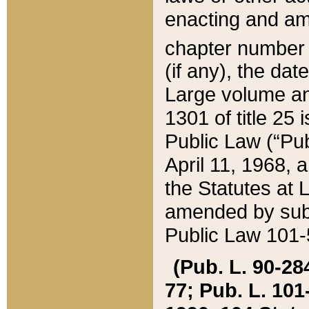
enacting and ame
chapter numbe
(if any), the da
Large volume an
1301 of title 25 
Public Law (“Pu
April 11, 1968, 
the Statutes at 
amended by subs
Public Law 101-5
(Pub. L. 90-284,
77; Pub. L. 101-5