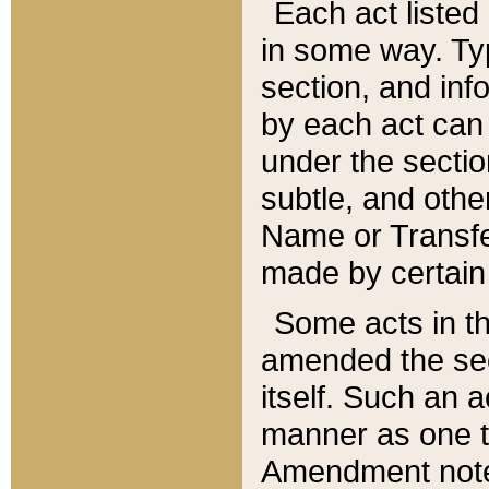
Each act listed 
in some way. Typ
section, and in
by each act can
under the secti
subtle, and othe
Name or Transfe
made by certain l
Some acts in th
amended the sec
itself. Such an a
manner as one t
Amendment notes 