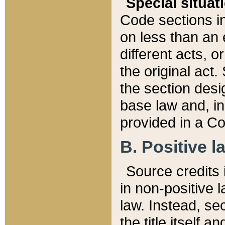
Special situat
Code sections in
on less than an 
different acts, 
the original act.
the section desig
base law and, i
provided in a Co
B. Positive la
Source credits i
in non-positive l
law. Instead, sec
the title itself 