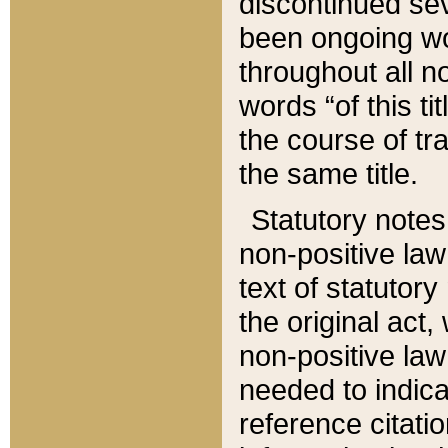
discontinued sev
been ongoing wor
throughout all n
words “of this ti
the course of tr
the same title.
Statutory notes
non-positive law 
text of statutory
the original act,
non-positive law
needed to indica
reference citatio