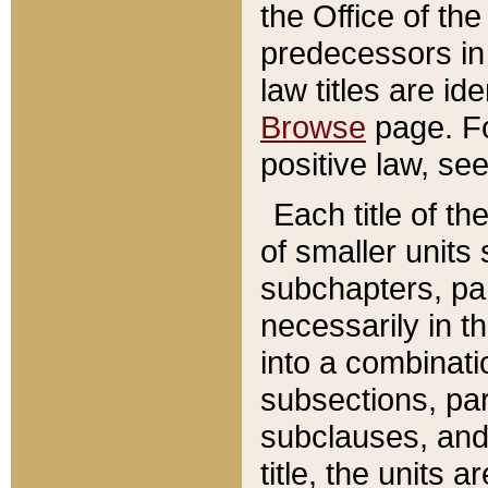
the Office of th
predecessors in
law titles are id
Browse
page. Fo
positive law, se
Each title of t
of smaller units 
subchapters, par
necessarily in t
into a combinati
subsections, pa
subclauses, and 
title, the units