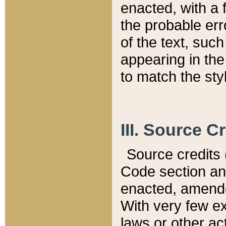
enacted, with a 
the probable err
of the text, suc
appearing in the
to match the st
III. Source C
Source credits (
Code section and
enacted, amended
With very few ex
laws or other ac