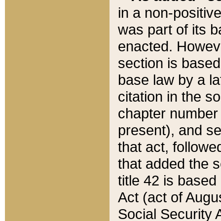
in a non-positive
was part of its 
enacted. However
section is based
base law by a la
citation in the s
chapter number of
present), and se
that act, followe
that added the s
title 42 is base
Act (act of Augu
Social Security 