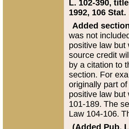
L. 102-390, title
1992, 106 Stat.
Added sectio
was not included
positive law but 
source credit wi
by a citation to 
section. For exa
originally part o
positive law but
101-189. The se
Law 104-106. Th
(Added Pub. L. 