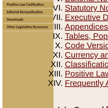
Positive Law Codification
Statutory N
Editorial Reclassification
Executive 
Downloads
Appendices
Other Legislative Resources
Tables, Pop
Code Versi
Currency a
Classificati
Positive La
Frequently 