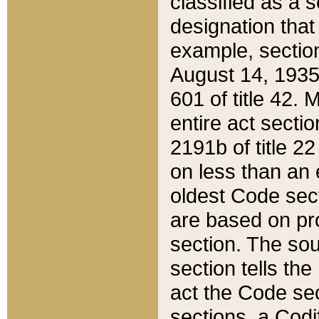
classified as a 
designation that
example, section
August 14, 1935,
601 of title 42.
entire act secti
2191b of title 2
on less than an 
oldest Code sect
are based on pr
section. The sou
section tells the
act the Code sec
sections, a Codi