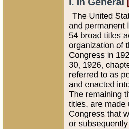
I. In General
The United Sta
and permanent l
54 broad titles 
organization of 
Congress in 192
30, 1926, chapter
referred to as po
and enacted into
The remaining ti
titles, are made
Congress that we
or subsequently 