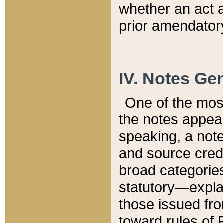
whether an act 
prior amendatory
IV. Notes Gen
One of the mos
the notes appea
speaking, a note 
and source credi
broad categories
statutory—expla
those issued fro
toward rules of 