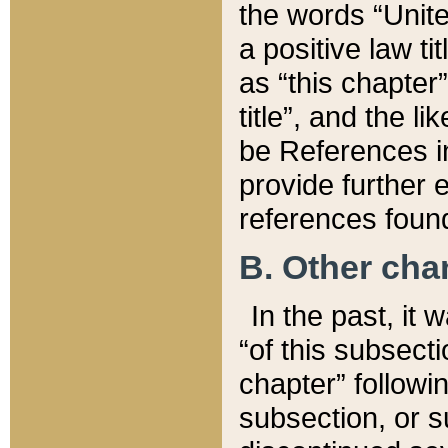
the words “Unite
a positive law ti
as “this chapter”
title”, and the l
be References in
provide further e
references found
B. Other ch
In the past, it
“of this subsecti
chapter” followi
subsection, or s