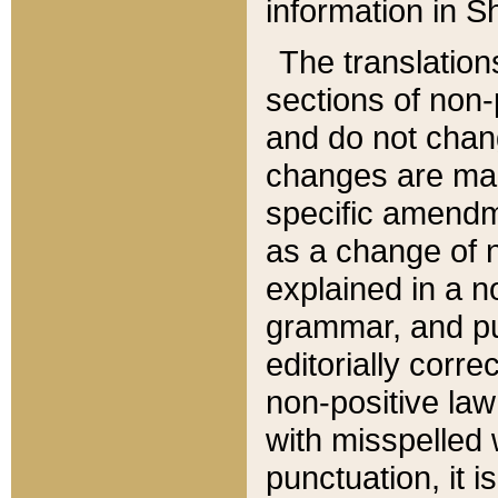
information in Sh
The translation
sections of non-p
and do not chan
changes are mad
specific amendm
as a change of n
explained in a no
grammar, and pun
editorially corre
non-positive law 
with misspelled 
punctuation, it i