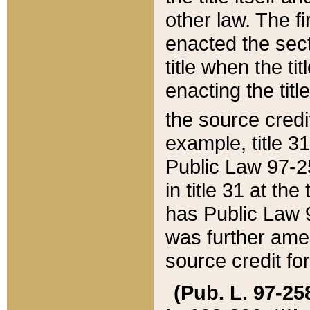
other law. The fir
enacted the sect
title when the ti
enacting the titl
the source credi
example, title 3
Public Law 97-25
in title 31 at th
has Public Law 97
was further ame
source credit fo
(Pub. L. 97-258