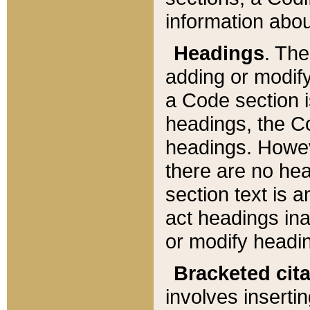
information about
Headings
. Th
adding or modify
a Code section i
headings, the Cod
headings. Howev
there are no hea
section text is
act headings ina
or modify headin
Bracketed cit
involves insertin