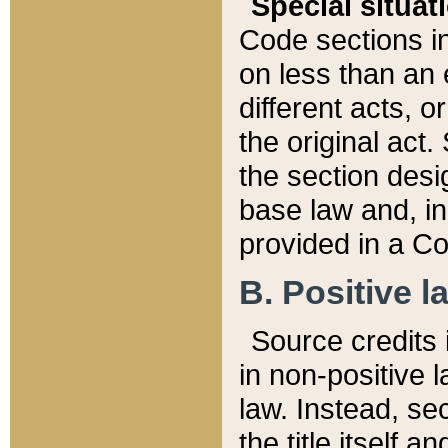
Special situat
Code sections in
on less than an 
different acts, 
the original act.
the section desig
base law and, i
provided in a Co
B. Positive la
Source credits i
in non-positive l
law. Instead, sec
the title itself 