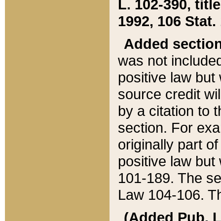
L. 102-390, title
1992, 106 Stat.
Added sectio
was not included
positive law but 
source credit wi
by a citation to 
section. For exa
originally part o
positive law but
101-189. The se
Law 104-106. Th
(Added Pub. L. 