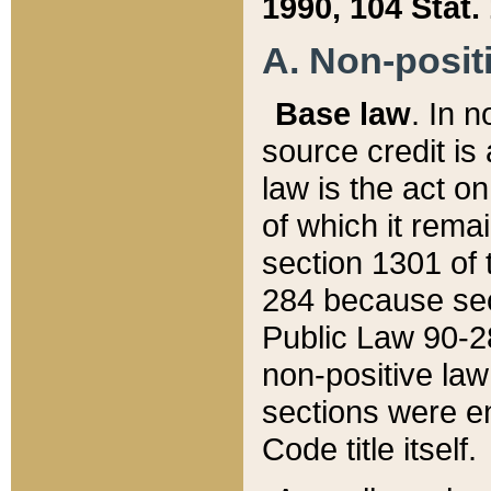
1990, 104 Stat.
A. Non-positi
Base law
. In n
source credit is
law is the act o
of which it rema
section 1301 of 
284 because sec
Public Law 90-28
non-positive law 
sections were e
Code title itself.