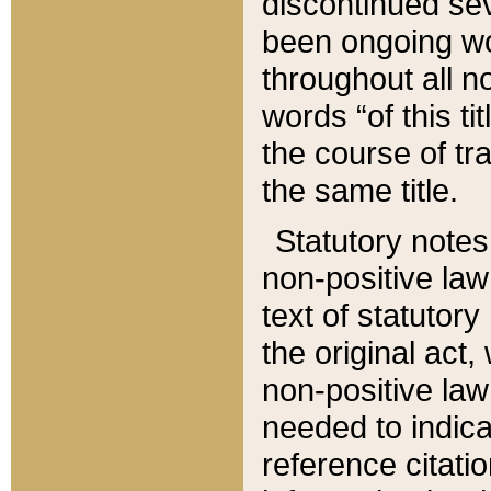
discontinued sev
been ongoing wor
throughout all n
words “of this ti
the course of tr
the same title.
Statutory notes
non-positive law 
text of statutory
the original act,
non-positive law
needed to indica
reference citatio