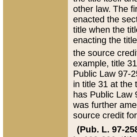
other law. The fir
enacted the sect
title when the ti
enacting the titl
the source credi
example, title 3
Public Law 97-25
in title 31 at th
has Public Law 97
was further ame
source credit fo
(Pub. L. 97-258