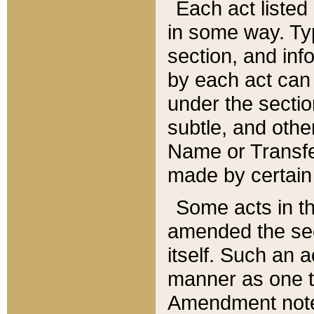
Each act listed 
in some way. Typ
section, and in
by each act can
under the secti
subtle, and othe
Name or Transfe
made by certain l
Some acts in th
amended the sec
itself. Such an a
manner as one t
Amendment notes 