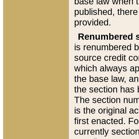
base law when t
published, there
provided.
Renumbered s
is renumbered b
source credit co
which always ap
the base law, an
the section has
The section numb
is the original 
first enacted. Fo
currently sectio