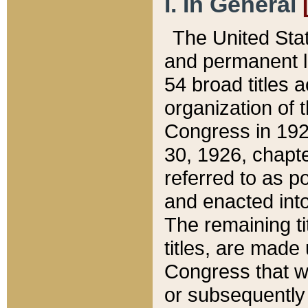
I. In General
The United Sta
and permanent l
54 broad titles 
organization of 
Congress in 192
30, 1926, chapter
referred to as po
and enacted into
The remaining ti
titles, are made
Congress that we
or subsequently 