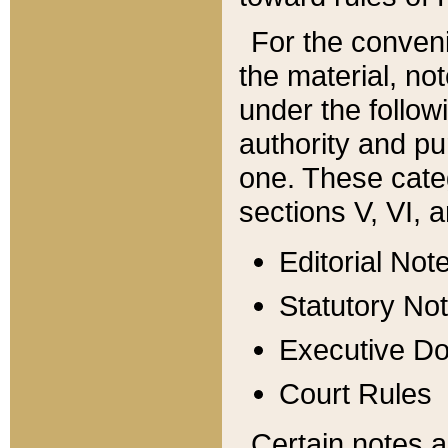
For the conveni
the material, no
under the follow
authority and pu
one. These categ
sections V, VI, a
Editorial Not
Statutory No
Executive D
Court Rules
Certain notes a