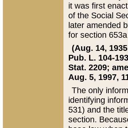
it was first ena
of the Social Se
later amended b
for section 653a
(Aug. 14, 1935,
Pub. L. 104-193,
Stat. 2209; ame
Aug. 5, 1997, 11
The only inform
identifying infor
531) and the tit
section. Because