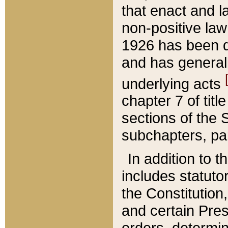
that enact and la
non-positive law 
1926 has been d
and has generall
underlying acts
chapter 7 of title
sections of the 
subchapters, par
In addition to 
includes statuto
the Constitution,
and certain Pre
orders, determin