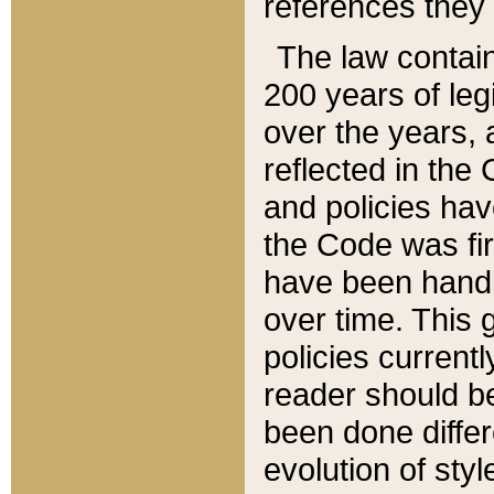
references they 
The law contain
200 years of leg
over the years, 
reflected in the 
and policies hav
the Code was firs
have been handl
over time. This g
policies current
reader should b
been done differ
evolution of sty