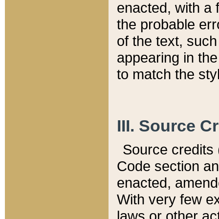
enacted, with a 
the probable err
of the text, suc
appearing in the
to match the st
III. Source C
Source credits (
Code section and
enacted, amended
With very few ex
laws or other ac