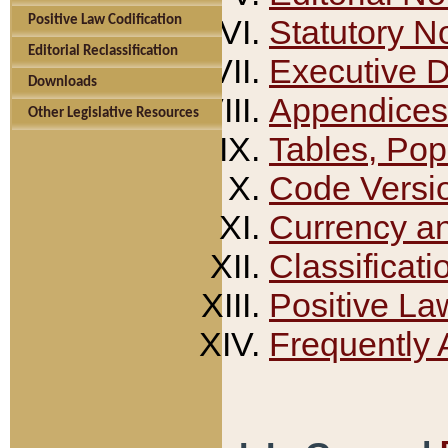
Positive Law Codification
Statutory N
Editorial Reclassification
Executive 
Downloads
Appendices
Other Legislative Resources
Tables, Pop
Code Versi
Currency a
Classificati
Positive La
Frequently 