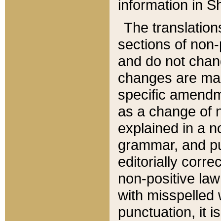
information in Sh
The translation
sections of non-p
and do not chan
changes are mad
specific amendm
as a change of n
explained in a no
grammar, and pun
editorially corre
non-positive law 
with misspelled 
punctuation, it i