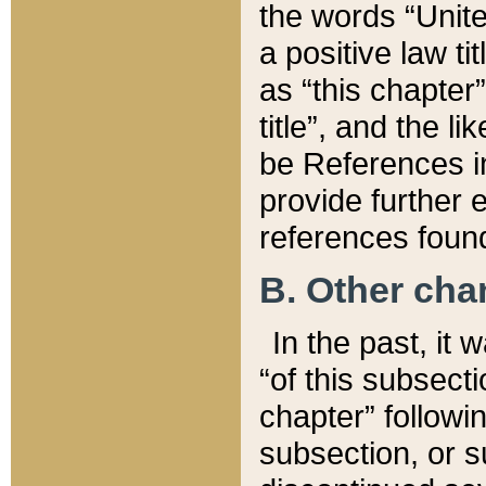
the words “Unite
a positive law ti
as “this chapter”
title”, and the l
be References in
provide further e
references found
B. Other ch
In the past, it
“of this subsecti
chapter” followi
subsection, or s