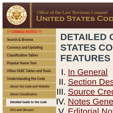
!!! CHANGE NOTICE !!!
DETAILED 
Search & Browse
STATES C
Currency and Updating
FEATURES
Classification Tables
Popular Name Tool
In General
Other OLRC Tables and Tools
Section Des
Understanding the Code
About the Code and Website
Source Cred
About Classification
Notes Gener
Detailed Guide to the Code
Editorial No
FAQ and Glossary