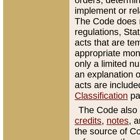
implement or rel
The Code does n
regulations, Sta
acts that are te
appropriate mone
only a limited n
an explanation 
acts are include
Classification
pa
The Code also c
credits
,
notes
, 
the source of Co