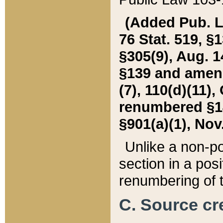
(Added Pub. L. 
76 Stat. 519, §1
§305(9), Aug. 1
§139 and amende
(7), 110(d)(11),
renumbered §140
§901(a)(1), Nov.
Unlike a non-po
section in a posit
renumbering of t
C. Source cre