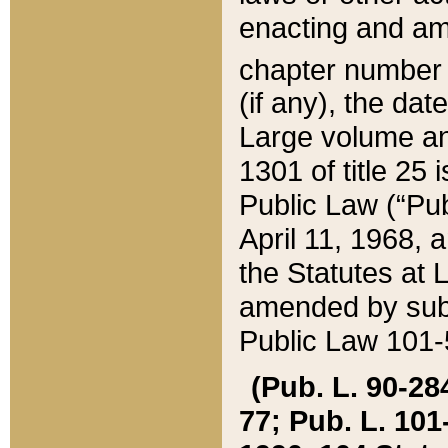
enacting and ame
chapter numbe
(if any), the da
Large volume an
1301 of title 25 
Public Law (“Pu
April 11, 1968, 
the Statutes at 
amended by subs
Public Law 101-5
(Pub. L. 90-284,
77; Pub. L. 101-5