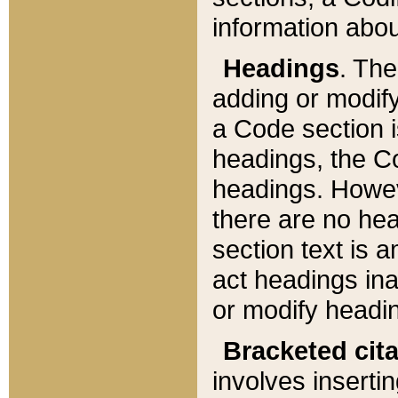
information about
Headings
. Th
adding or modify
a Code section i
headings, the Cod
headings. Howev
there are no hea
section text is
act headings ina
or modify headin
Bracketed cit
involves insertin