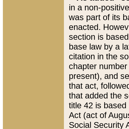
in a non-positive
was part of its 
enacted. However
section is based
base law by a la
citation in the s
chapter number of
present), and se
that act, followe
that added the s
title 42 is base
Act (act of Augu
Social Security 