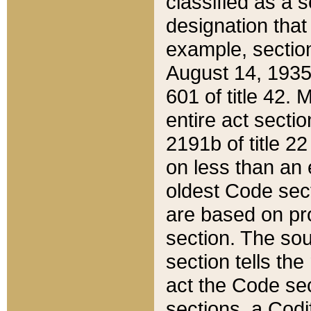
classified as a 
designation that
example, section
August 14, 1935,
601 of title 42.
entire act secti
2191b of title 2
on less than an 
oldest Code sect
are based on pr
section. The sou
section tells the
act the Code sec
sections, a Codi