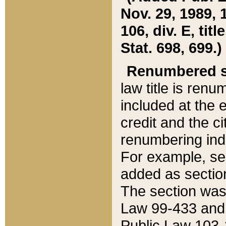
Nov. 29, 1989, 
106, div. E, tit
Stat. 698, 699.)
Renumbered s
law title is ren
included at the e
credit and the ci
renumbering ind
For example, sec
added as section
The section was
Law 99-433 and
Public Law 103-