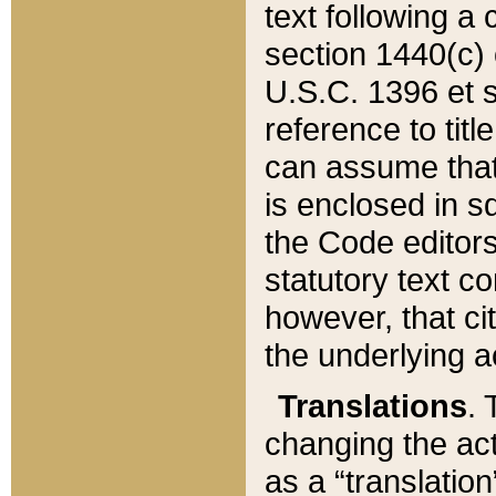
text following a
section 1440(c) o
U.S.C. 1396 et se
reference to titl
can assume that 
is enclosed in 
the Code editors
statutory text c
however, that ci
the underlying a
Translations
. 
changing the act
as a “translatio