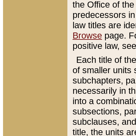
the Office of th
predecessors in
law titles are id
Browse
page. Fo
positive law, se
Each title of t
of smaller units 
subchapters, par
necessarily in t
into a combinati
subsections, pa
subclauses, and 
title, the units