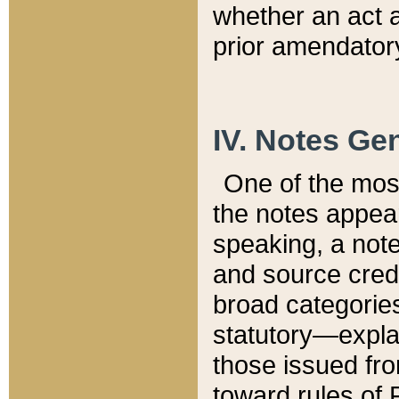
whether an act 
prior amendatory
IV. Notes Gen
One of the mos
the notes appea
speaking, a note 
and source credi
broad categories
statutory—expla
those issued fro
toward rules of 