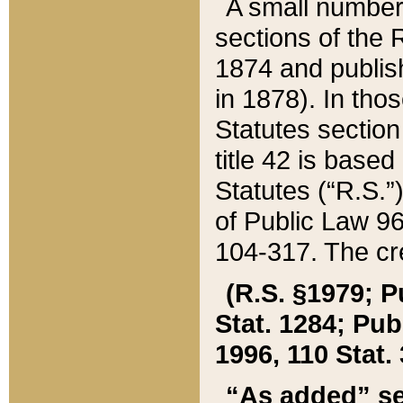
A small number
sections of the
1874 and publish
in 1878). In tho
Statutes sectio
title 42 is base
Statutes (“R.S.
of Public Law 9
104-317. The cre
(R.S. §1979; P
Stat. 1284; Pub.
1996, 110 Stat. 
“As added” se