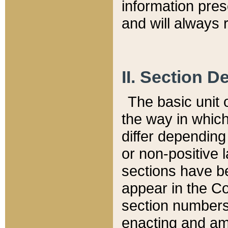
information pre
and will always r
II. Section 
The basic unit o
the way in whic
differ depending
or non-positive la
sections have be
appear in the C
section numbers,
enacting and ame