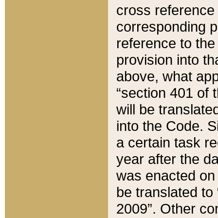
cross reference 
corresponding p
reference to the
provision into t
above, what appe
“section 401 of 
will be translate
into the Code. Si
a certain task r
year after the d
was enacted on O
be translated to
2009”. Other com