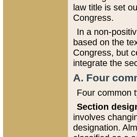
law title is set 
Congress.
In a non-positiv
based on the tex
Congress, but ce
integrate the se
A. Four com
Four common ty
Section desig
involves changi
designation. Alm