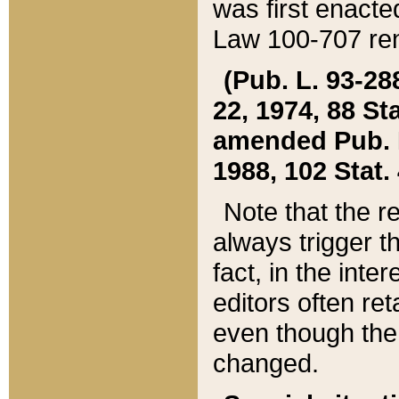
was first enacte
Law 100-707 ren
(Pub. L. 93-288
22, 1974, 88 S
amended Pub. L. 
1988, 102 Stat.
Note that the r
always trigger t
fact, in the int
editors often re
even though the
changed.