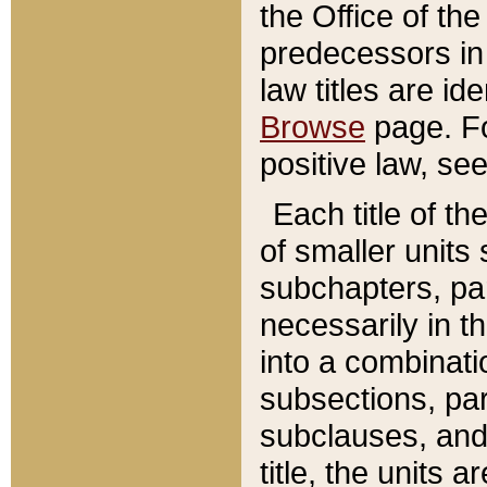
the Office of th
predecessors in
law titles are id
Browse
page. Fo
positive law, se
Each title of t
of smaller units 
subchapters, par
necessarily in t
into a combinati
subsections, pa
subclauses, and 
title, the units