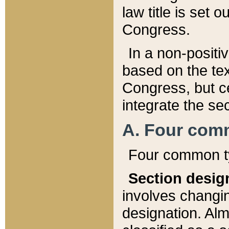
law title is set 
Congress.
In a non-positiv
based on the tex
Congress, but ce
integrate the se
A. Four com
Four common ty
Section desig
involves changi
designation. Alm