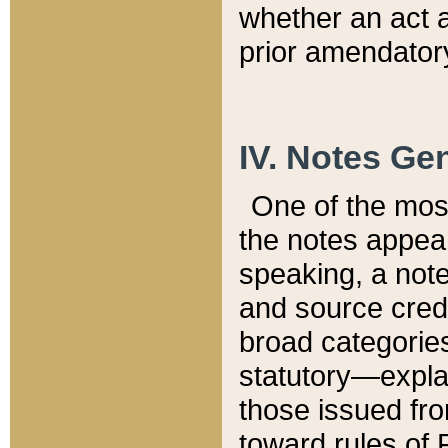
whether an act 
prior amendatory
IV. Notes Gen
One of the mos
the notes appea
speaking, a note 
and source credi
broad categories
statutory—expla
those issued fro
toward rules of 