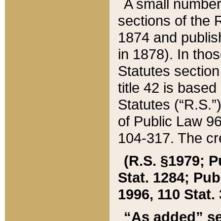
A small number
sections of the
1874 and publish
in 1878). In tho
Statutes sectio
title 42 is base
Statutes (“R.S.
of Public Law 9
104-317. The cre
(R.S. §1979; P
Stat. 1284; Pub.
1996, 110 Stat. 
“As added” se