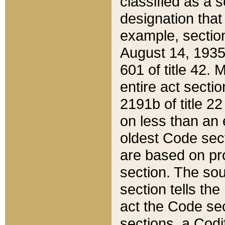
classified as a 
designation that
example, section
August 14, 1935,
601 of title 42.
entire act secti
2191b of title 2
on less than an 
oldest Code sect
are based on pr
section. The sou
section tells the
act the Code sec
sections, a Codi