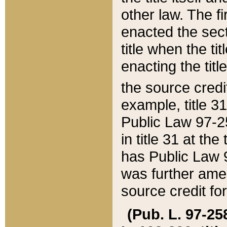
other law. The fir
enacted the sect
title when the ti
enacting the titl
the source credi
example, title 3
Public Law 97-25
in title 31 at th
has Public Law 97
was further ame
source credit fo
(Pub. L. 97-258