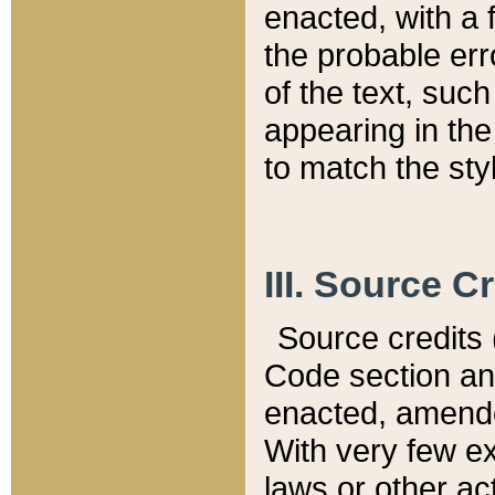
enacted, with a 
the probable err
of the text, suc
appearing in the
to match the st
III. Source C
Source credits (
Code section and
enacted, amended
With very few ex
laws or other ac