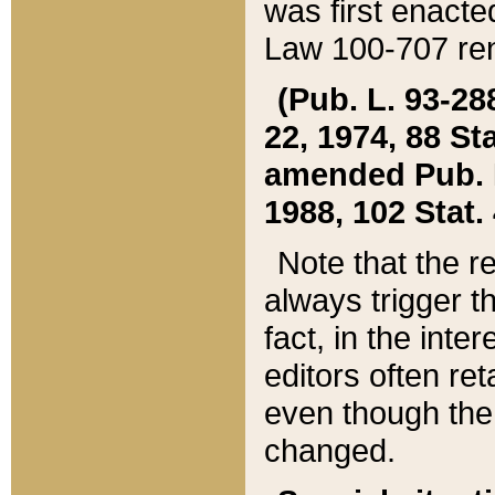
was first enacte
Law 100-707 ren
(Pub. L. 93-288
22, 1974, 88 S
amended Pub. L. 
1988, 102 Stat.
Note that the r
always trigger t
fact, in the int
editors often re
even though the
changed.