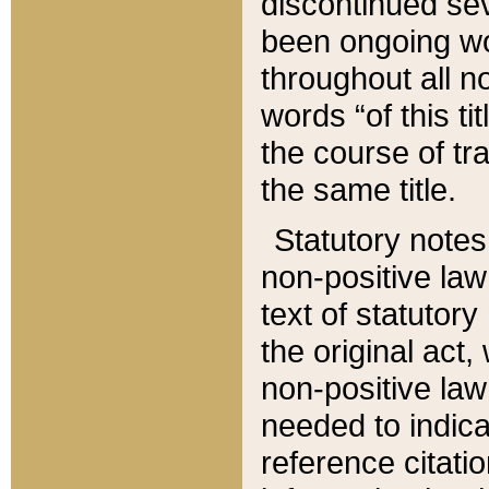
discontinued sev
been ongoing wor
throughout all n
words “of this ti
the course of tr
the same title.
Statutory notes
non-positive law 
text of statutory
the original act,
non-positive law
needed to indica
reference citatio