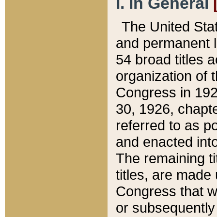
I. In General
The United Sta
and permanent l
54 broad titles 
organization of 
Congress in 192
30, 1926, chapter
referred to as po
and enacted into
The remaining ti
titles, are made
Congress that we
or subsequently 