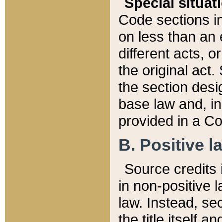
Special situat
Code sections in
on less than an 
different acts, 
the original act.
the section desig
base law and, i
provided in a Co
B. Positive la
Source credits i
in non-positive l
law. Instead, sec
the title itself 