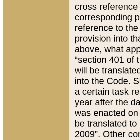
cross reference 
corresponding p
reference to the
provision into t
above, what appe
“section 401 of 
will be translate
into the Code. Si
a certain task r
year after the d
was enacted on O
be translated to
2009”. Other com