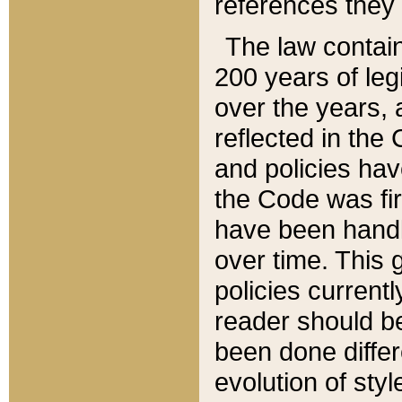
references they 
The law contain
200 years of leg
over the years, 
reflected in the 
and policies hav
the Code was firs
have been handl
over time. This g
policies current
reader should b
been done differ
evolution of sty