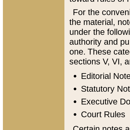
For the conveni
the material, no
under the follow
authority and pu
one. These categ
sections V, VI, a
Editorial Not
Statutory No
Executive D
Court Rules
Certain notes a