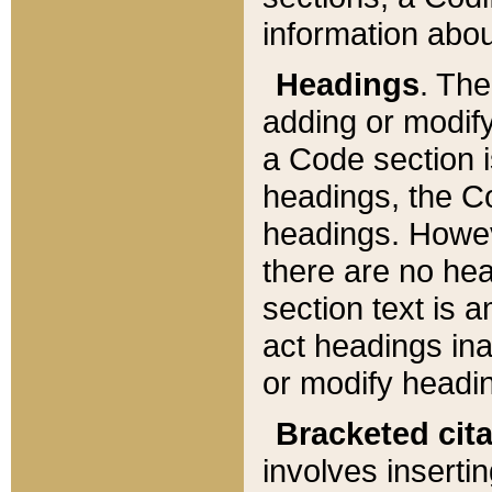
information about
Headings
. Th
adding or modify
a Code section i
headings, the Cod
headings. Howev
there are no hea
section text is
act headings ina
or modify headin
Bracketed cit
involves insertin