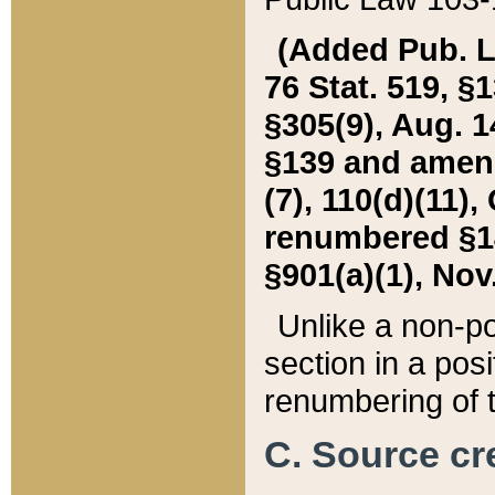
(Added Pub. L. 
76 Stat. 519, §1
§305(9), Aug. 1
§139 and amende
(7), 110(d)(11),
renumbered §140
§901(a)(1), Nov.
Unlike a non-po
section in a posit
renumbering of t
C. Source cre