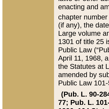
enacting and ame
chapter numbe
(if any), the da
Large volume an
1301 of title 25 
Public Law (“Pu
April 11, 1968, 
the Statutes at 
amended by subs
Public Law 101-5
(Pub. L. 90-284,
77; Pub. L. 101-5