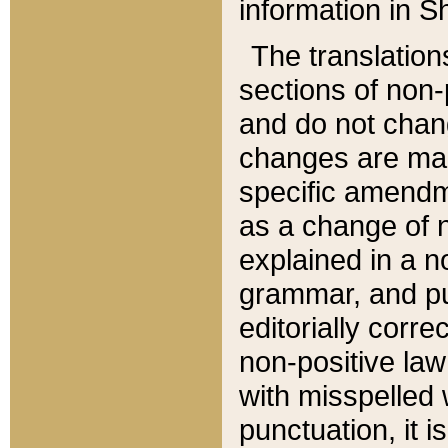
information in Sh
The translation
sections of non-p
and do not chan
changes are mad
specific amendm
as a change of n
explained in a no
grammar, and pun
editorially corre
non-positive law 
with misspelled 
punctuation, it i