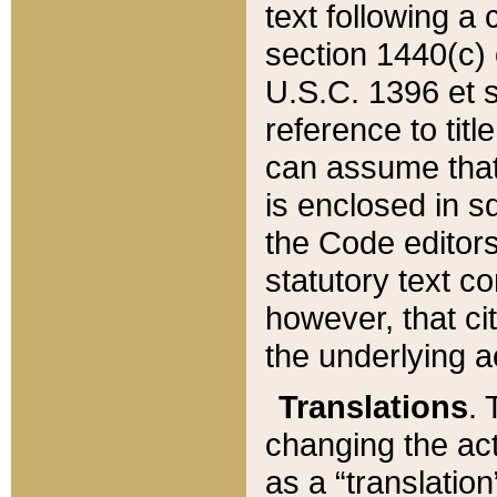
text following a
section 1440(c) o
U.S.C. 1396 et se
reference to titl
can assume that 
is enclosed in 
the Code editors
statutory text c
however, that ci
the underlying a
Translations
. 
changing the act
as a “translatio