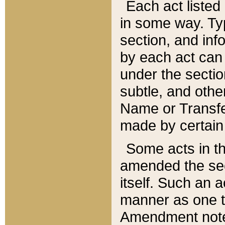
Each act listed 
in some way. Typ
section, and in
by each act can
under the secti
subtle, and othe
Name or Transfe
made by certain l
Some acts in th
amended the sec
itself. Such an a
manner as one t
Amendment notes 