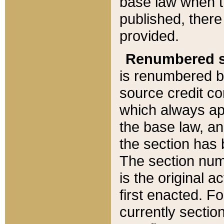
base law when t
published, there
provided.
Renumbered s
is renumbered b
source credit co
which always ap
the base law, an
the section has
The section numb
is the original 
first enacted. Fo
currently sectio