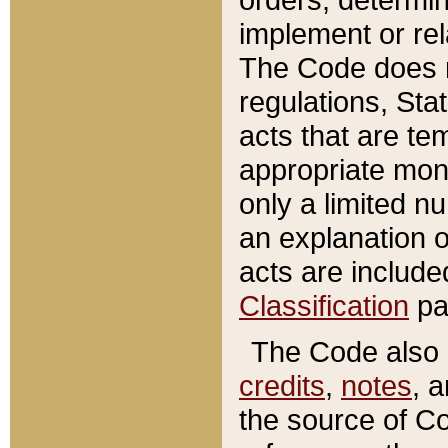
implement or rel
The Code does n
regulations, Sta
acts that are te
appropriate mone
only a limited n
an explanation 
acts are include
Classification
pa
The Code also c
credits
,
notes
, 
the source of Co