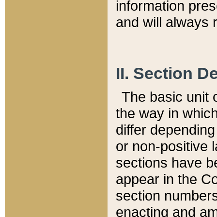
information pre
and will always r
II. Section 
The basic unit o
the way in whic
differ depending
or non-positive la
sections have be
appear in the C
section numbers,
enacting and ame