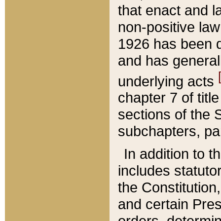
that enact and la
non-positive law 
1926 has been d
and has generall
underlying acts
chapter 7 of title
sections of the 
subchapters, par
In addition to 
includes statuto
the Constitution,
and certain Pre
orders, determin