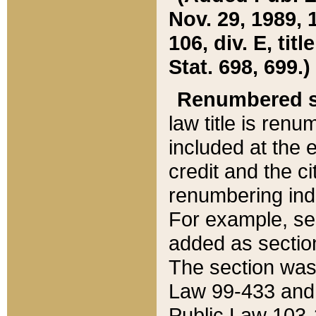
Nov. 29, 1989, 
106, div. E, tit
Stat. 698, 699.)
Renumbered s
law title is ren
included at the e
credit and the ci
renumbering ind
For example, sec
added as section
The section was
Law 99-433 and
Public Law 103-