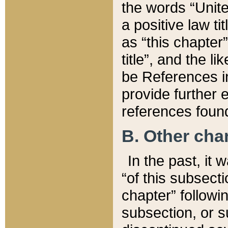
the words “Unite
a positive law ti
as “this chapter”
title”, and the l
be References in
provide further e
references found
B. Other ch
In the past, it
“of this subsecti
chapter” followi
subsection, or s