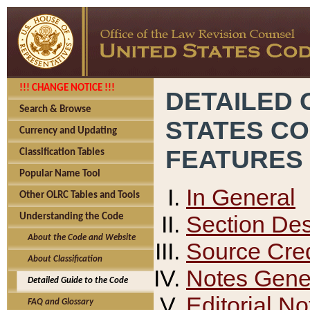
!!! CHANGE NOTICE !!!
DETAILED 
Search & Browse
STATES C
Currency and Updating
FEATURES
Classification Tables
Popular Name Tool
In General
Other OLRC Tables and Tools
Section Des
Understanding the Code
About the Code and Website
Source Cred
About Classification
Notes Gener
Detailed Guide to the Code
Editorial No
FAQ and Glossary