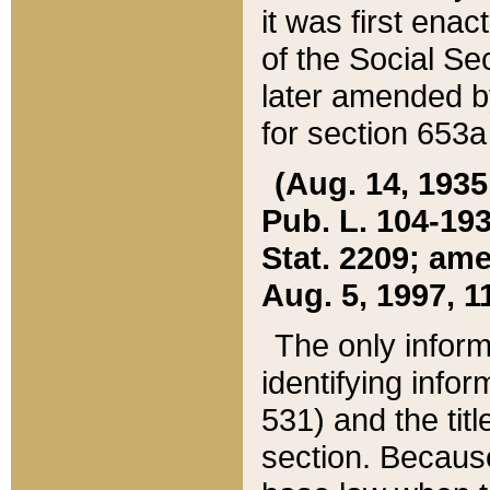
it was first ena
of the Social Se
later amended b
for section 653a
(Aug. 14, 1935,
Pub. L. 104-193,
Stat. 2209; ame
Aug. 5, 1997, 11
The only inform
identifying infor
531) and the tit
section. Because