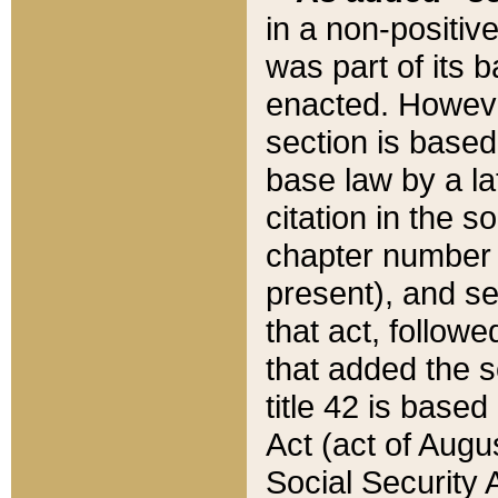
in a non-positive
was part of its 
enacted. However
section is based
base law by a la
citation in the s
chapter number of
present), and se
that act, followe
that added the s
title 42 is base
Act (act of Augu
Social Security 