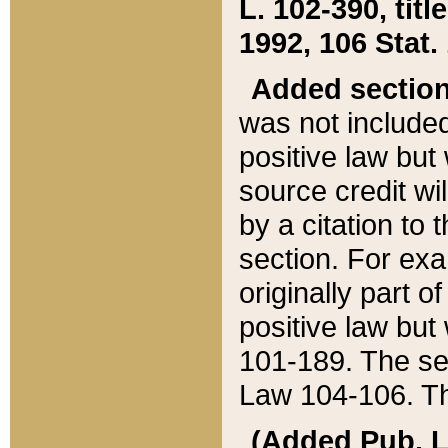
L. 102-390, title
1992, 106 Stat.
Added sectio
was not included
positive law but 
source credit wi
by a citation to 
section. For exa
originally part o
positive law but
101-189. The se
Law 104-106. Th
(Added Pub. L. 