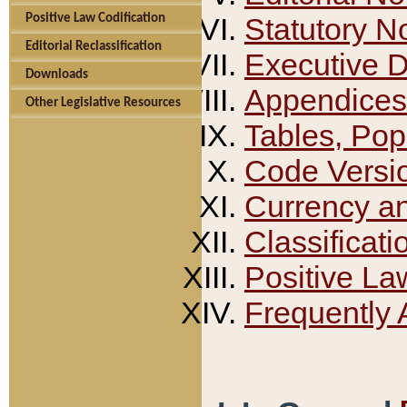
Positive Law Codification
Statutory N
Editorial Reclassification
Executive 
Downloads
Appendices
Other Legislative Resources
Tables, Pop
Code Versi
Currency a
Classificati
Positive La
Frequently 