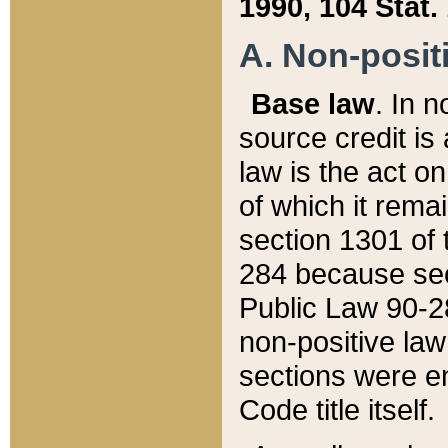
1990, 104 Stat.
A. Non-positi
Base law
. In n
source credit is
law is the act o
of which it rema
section 1301 of 
284 because sec
Public Law 90-28
non-positive law 
sections were e
Code title itself.