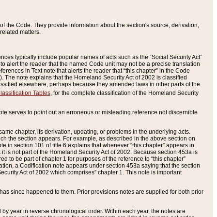
of the Code. They provide information about the section's source, derivation,
related matters.
ences typically include popular names of acts such as the “Social Security Act”
 to alert the reader that the named Code unit may not be a precise translation
eferences in Text note that alerts the reader that “this chapter” in the Code
96). The note explains that the Homeland Security Act of 2002 is classified
e classified elsewhere, perhaps because they amended laws in other parts of the
lassification Tables
, for the complete classification of the Homeland Security
ote serves to point out an erroneous or misleading reference not discernible
 same chapter, its derivation, updating, or problems in the underlying acts.
 which the section appears. For example, as described in the above section on
e in section 101 of title 6 explains that whenever “this chapter” appears in
 but it is not part of the Homeland Security Act of 2002. Because section 453a is
ered to be part of chapter 1 for purposes of the reference to “this chapter”
tuation, a Codification note appears under section 453a saying that the section
curity Act of 2002 which comprises” chapter 1. This note is important
has since happened to them. Prior provisions notes are supplied for both prior
 year in reverse chronological order. Within each year, the notes are