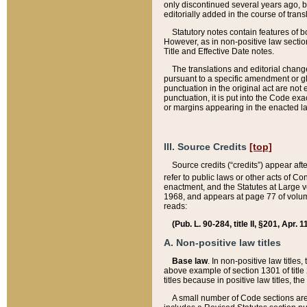
only discontinued several years ago, bu
editorially added in the course of trans
Statutory notes contain features of bo
However, as in non-positive law section
Title and Effective Date notes.
The translations and editorial chang
pursuant to a specific amendment or gl
punctuation in the original act are not 
punctuation, it is put into the Code exa
or margins appearing in the enacted la
III. Source Credits
[top]
Source credits (“credits”) appear aft
refer to public laws or other acts of 
enactment, and the Statutes at Large v
1968, and appears at page 77 of volume
reads:
(Pub. L. 90-284, title II, §201, Apr. 
A. Non-positive law titles
Base law
. In non-positive law titles
above example of section 1301 of title
titles because in positive law titles, t
A small number of Code sections are 