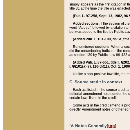
simply appears as the first citation in 
title 31 at the time the title was enac
(Pub. L. 97-258, Sept. 13, 1982, 96 St
Added sections
. If the section of t
word “Added” followed by a citation to t
but was added to the title by Public 
(Added Pub. L. 101-189, div. A, title
Renumbered sections
. When a secti
did the renumbering indicates the ren
as section 139 by Public Law 99-433 
(Added Pub. L. 87-651, title II, §20
I, §§101(a)(7), 110(d)(11), Oct. 1, 198
Unlike a non-positive law title, the r
C. Source credit in context
Each act listed in the source credit
editorial amendment notes under the s
certain laws listed in the credit.
Some acts in the credit amend a prio
directly. Amendment notes or other edi
IV. Notes Generally
[top]