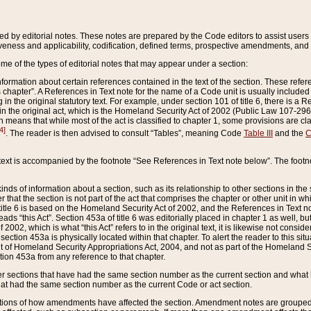
ed by editorial notes. These notes are prepared by the Code editors to assist users 
ctiveness and applicability, codification, defined terms, prospective amendments, and 
ome of the types of editorial notes that may appear under a section:
formation about certain references contained in the text of the section. These refer
chapter”. A References in Text note for the name of a Code unit is usually included
in the original statutory text. For example, under section 101 of title 6, there is a R
ct” in the original act, which is the Homeland Security Act of 2002 (Public Law 107-2
which means that while most of the act is classified to chapter 1, some provisions ar
4]
. The reader is then advised to consult “Tables”, meaning Code
Table III
and the
C
 text is accompanied by the footnote “See References in Text note below”. The footn
inds of information about a section, such as its relationship to other sections in the
r that the section is not part of the act that comprises the chapter or other unit in
title 6 is based on the Homeland Security Act of 2002, and the References in Text not
 reads “this Act”. Section 453a of title 6 was editorially placed in chapter 1 as well,
2002, which is what “this Act” refers to in the original text, it is likewise not consid
ection 453a is physically located within that chapter. To alert the reader to this si
 of Homeland Security Appropriations Act, 2004, and not as part of the Homeland Se
ction 453a from any reference to that chapter.
er sections that have had the same section number as the current section and what 
hat had the same section number as the current Code or act section.
ions of how amendments have affected the section. Amendment notes are grouped by