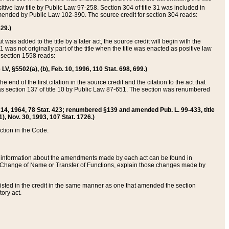
itive law title by Public Law 97-258. Section 304 of title 31 was included in
r amended by Public Law 102-390. The source credit for section 304 reads:
629.)
ut was added to the title by a later act, the source credit will begin with the
1 was not originally part of the title when the title was enacted as positive law
 section 1558 reads:
 LV, §5502(a), (b), Feb. 10, 1996, 110 Stat. 698, 699.)
 end of the first citation in the source credit and the citation to the act that
as section 137 of title 10 by Public Law 87-651. The section was renumbered
Aug. 14, 1964, 78 Stat. 423; renumbered §139 and amended Pub. L. 99-433, title
1), Nov. 30, 1993, 107 Stat. 1726.)
ection in the Code.
 and information about the amendments made by each act can be found in
s Change of Name or Transfer of Functions, explain those changes made by
 listed in the credit in the same manner as one that amended the section
ory act.