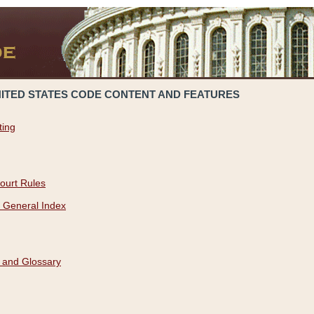
NITED STATES CODE CONTENT AND FEATURES
ting
ourt Rules
 General Index
 and Glossary