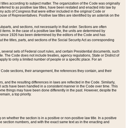
itles according to subject matter. The organization of the Code was originally
eferred to as positive law titles, have been restated and enacted into law by
any acts of Congress that were either included in the original Code or
se of Representatives. Positive law titles are identified by an asterisk on the
ubparts, and sections, not necessarily in that order. Sections are often
ems. In the case of a positive law title, the units are determined by
title since 1926 has been determined by the editors of the Code and has
t the titles, parts, and sections of the Social Security Act as corresponding
n, several sets of Federal court rules, and certain Presidential documents, such
e. The Code does not include treaties, agency regulations, State or District of
apply to only a limited number of people or a specific place. For an
 Code sections, their arrangement, the references they contain, and their
, and the resulting differences in laws are reflected in the Code. Similarly,
all acts have been handled in a consistent manner in the Code over time. This
some things may have been done differently in the past. However, despite the
main, a top priority.
 whether the section is in a positive or non-positive law title. In a positive
ame section numbers, and with the exact same text as in the enacting and