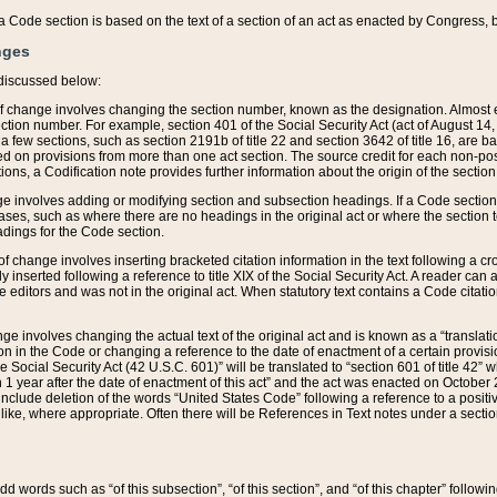
 of a Code section is based on the text of a section of an act as enacted by Congress,
nges
discussed below:
 of change involves changing the section number, known as the designation. Almost ev
section number. For example, section 401 of the Social Security Act (act of August 14,
 a few sections, such as section 2191b of title 22 and section 3642 of title 16, are b
sed on provisions from more than one act section. The source credit for each non-posi
ions, a Codification note provides further information about the origin of the section
e involves adding or modifying section and subsection headings. If a Code section i
ses, such as where there are no headings in the original act or where the section 
adings for the Code section.
 of change involves inserting bracketed citation information in the text following a cr
ly inserted following a reference to title XIX of the Social Security Act. A reader ca
editors and was not in the original act. When statutory text contains a Code citatio
nge involves changing the actual text of the original act and is known as a “translat
on in the Code or changing a reference to the date of enactment of a certain provis
he Social Security Act (42 U.S.C. 601)” will be translated to “section 601 of title 42” 
 1 year after the date of enactment of this act” and the act was enacted on October 28
lude deletion of the words “United States Code” following a reference to a positive l
the like, where appropriate. Often there will be References in Text notes under a secti
 add words such as “of this subsection”, “of this section”, and “of this chapter” follo