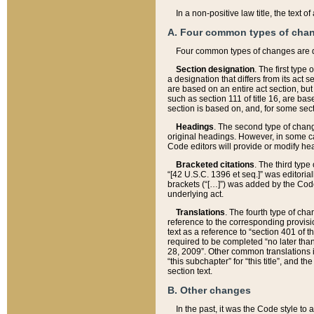
In a non-positive law title, the text
A. Four common types of cha
Four common types of changes are 
Section designation
. The first type
a designation that differs from its act 
are based on an entire act section, but
such as section 111 of title 16, are ba
section is based on, and, for some sect
Headings
. The second type of chang
original headings. However, in some ca
Code editors will provide or modify he
Bracketed citations
. The third type
“[42 U.S.C. 1396 et seq.]” was editorial
brackets (“[…]”) was added by the Code 
underlying act.
Translations
. The fourth type of cha
reference to the corresponding provisi
text as a reference to “section 401 of t
required to be completed “no later than
28, 2009”. Other common translations inc
“this subchapter” for “this title”, and 
section text.
B. Other changes
In the past, it was the Code style to