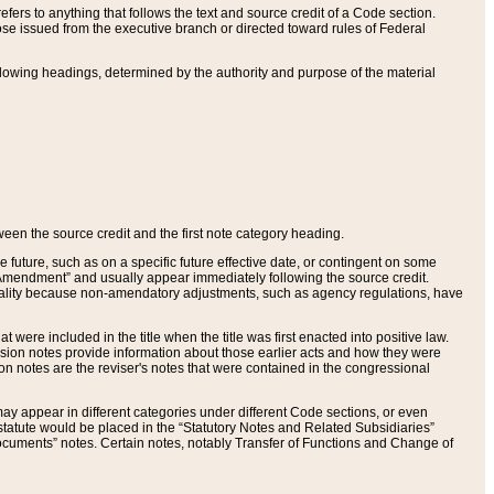
ers to anything that follows the text and source credit of a Code section.
se issued from the executive branch or directed toward rules of Federal
llowing headings, determined by the authority and purpose of the material
tween the source credit and the first note category heading.
e future, such as on a specific future effective date, or contingent on some
mendment” and usually appear immediately following the source credit.
nt reality because non-amendatory adjustments, such as agency regulations, have
t were included in the title when the title was first enacted into positive law.
 Revision notes provide information about those earlier acts and how they were
sion notes are the reviser's notes that were contained in the congressional
ay appear in different categories under different Code sections, or even
statute would be placed in the “Statutory Notes and Related Subsidiaries”
cuments” notes. Certain notes, notably Transfer of Functions and Change of