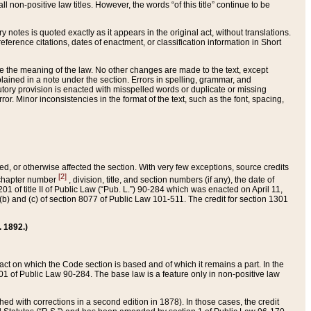
 non-positive law titles. However, the words “of this title” continue to be
ry notes is quoted exactly as it appears in the original act, without translations.
ference citations, dates of enactment, or classification information in Short
ge the meaning of the law. No other changes are made to the text, except
ained in a note under the section. Errors in spelling, grammar, and
tatutory provision is enacted with misspelled words or duplicate or missing
ror. Minor inconsistencies in the format of the text, such as the font, spacing,
ded, or otherwise affected the section. With very few exceptions, source credits
[2]
r chapter number
, division, title, and section numbers (if any), the date of
 of title II of Public Law (“Pub. L.”) 90-284 which was enacted on April 11,
) and (c) of section 8077 of Public Law 101-511. The credit for section 1301
. 1892.)
he act on which the Code section is based and of which it remains a part. In the
1 of Public Law 90-284. The base law is a feature only in non-positive law
 with corrections in a second edition in 1878). In those cases, the credit