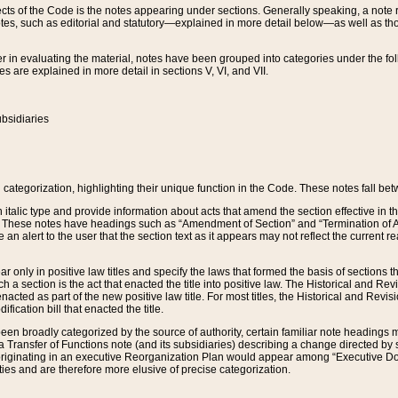
s of the Code is the notes appearing under sections. Generally speaking, a note ref
tes, such as editorial and statutory—explained in more detail below—as well as tho
r in evaluating the material, notes have been grouped into categories under the fo
 are explained in more detail in sections V, VI, and VII.
bsidiaries
 categorization, highlighting their unique function in the Code. These notes fall be
 italic type and provide information about acts that amend the section effective in th
. These notes have headings such as “Amendment of Section” and “Termination of A
e an alert to the user that the section text as it appears may not reflect the curre
r only in positive law titles and specify the laws that formed the basis of sections tha
such a section is the act that enacted the title into positive law. The Historical and
nacted as part of the new positive law title. For most titles, the Historical and Revi
ication bill that enacted the title.
n broadly categorized by the source of authority, certain familiar note headings m
 Transfer of Functions note (and its subsidiaries) describing a change directed by 
 originating in an executive Reorganization Plan would appear among “Executive Do
ties and are therefore more elusive of precise categorization.