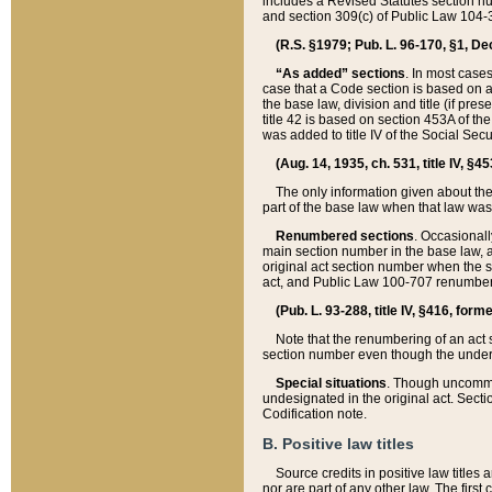
includes a Revised Statutes section nu
and section 309(c) of Public Law 104-3
(R.S. §1979; Pub. L. 96-170, §1, Dec.
“As added” sections
. In most cases
case that a Code section is based on an
the base law, division and title (if pre
title 42 is based on section 453A of th
was added to title IV of the Social Se
(Aug. 14, 1935, ch. 531, title IV, §4
The only information given about the
part of the base law when that law was 
Renumbered sections
. Occasionall
main section number in the base law, 
original act section number when the se
act, and Public Law 100-707 renumbere
(Pub. L. 93-288, title IV, §416, for
Note that the renumbering of an act s
section number even though the under
Special situations
. Though uncommon,
undesignated in the original act. Secti
Codification note.
B. Positive law titles
Source credits in positive law titles a
nor are part of any other law. The first 