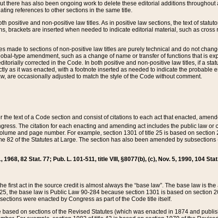
t there has also been ongoing work to delete these editorial additions throughout all
lating references to other sections in the same title.
th positive and non-positive law titles. As in positive law sections, the text of statuto
s, brackets are inserted when needed to indicate editorial material, such as cross re
es made to sections of non-positive law titles are purely technical and do not chan
obal-type amendment, such as a change of name or transfer of functions that is expl
editorially corrected in the Code. In both positive and non-positive law titles, if a s
ctly as it was enacted, with a footnote inserted as needed to indicate the probable er
w, are occasionally adjusted to match the style of the Code without comment.
er the text of a Code section and consist of citations to each act that enacted, amen
Congress. The citation for each enacting and amending act includes the public law o
olume and page number. For example, section 1301 of title 25 is based on section 201
 82 of the Statutes at Large. The section has also been amended by subsections (b
11, 1968, 82 Stat. 77; Pub. L. 101-511, title VIII, §8077(b), (c), Nov. 5, 1990, 104 Stat
, the first act in the source credit is almost always the “base law”. The base law is t
 25, the base law is Public Law 90-284 because section 1301 is based on section 20
he sections were enacted by Congress as part of the Code title itself.
based on sections of the Revised Statutes (which was enacted in 1874 and published