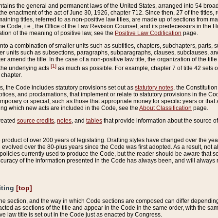
ains the general and permanent laws of the United States, arranged into 54 broad t
e enactment of the act of June 30, 1926, chapter 712. Since then, 27 of the titles, r
aining titles, referred to as non-positive law titles, are made up of sections from m
e Code, i.e., the Office of the Law Revision Counsel, and its predecessors in the Hou
tion of the meaning of positive law, see the
Positive Law Codification
page.
into a combination of smaller units such as subtitles, chapters, subchapters, parts, s
er units such as subsections, paragraphs, subparagraphs, clauses, subclauses, and it
er amend the title. In the case of a non-positive law title, the organization of the 
[1]
 the underlying acts
as much as possible. For example, chapter 7 of title 42 sets ou
 chapter.
es, the Code includes statutory provisions set out as
statutory notes
, the Constitutio
tices, and proclamations, that implement or relate to statutory provisions in the Cod
mporary or special, such as those that appropriate money for specific years or that 
ing which new acts are included in the Code, see the
About Classification
page.
created
source credits
,
notes
, and
tables
that provide information about the source of
product of over 200 years of legislating. Drafting styles have changed over the years
e evolved over the 80-plus years since the Code was first adopted. As a result, not 
d policies currently used to produce the Code, but the reader should be aware that 
accuracy of the information presented in the Code has always been, and will always re
iting
[top]
 the section, and the way in which Code sections are composed can differ depending on
nacted as sections of the title and appear in the Code in the same order, with the s
ve law title is set out in the Code just as enacted by Congress.