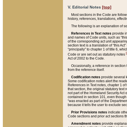
V. Editorial Notes
[top]
Most sections in the Code are follow
history, references, translations, effe
The following is an explanation of s
References in Text notes
provide in
and names of Code units, such as “this 
of the corresponding act unit appearing 
section text is a translation of “this A
“principally” to chapter 1 of title 6, 
[
Code or are set out as statutory notes
Act of 2002 to the Code.
Occasionally, a reference in section
from the reference itself.
Codification notes
provide several k
Some codification notes alert the reade
References in Text notes, chapter 1 of 
that section, the original statutory text
not part of the Homeland Security Act of 
contained in section 101, even though s
“was enacted as part of the Department
because it tells the user to exclude se
Prior Provisions notes
indicate oth
Code sections and prior act sections t
Amendment notes
provide explanat