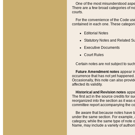
One of the most misunderstood aspect
There are a few broad categories of no
courts.
For the convenience of the Code use
contained in each one. These categories
Editorial Notes
Statutory Notes and Related Su
Executive Documents
Court Rules
Certain notes are not subject to such
Future Amendment notes
appear in
occurrence that has not yet happened
Occasionally, this note can also provid
affected its validity.
Historical and Revision notes
appea
The first act in the source credits for 
reorganized into the section as it was e
committee report accompanying the codif
Be aware that because notes have bee
under the same section. For example, a
category, while the same type of note
Name, may include a variety of authori