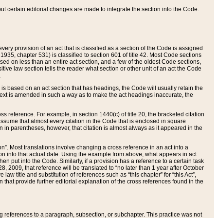
 but certain editorial changes are made to integrate the section into the Code.
ery provision of an act that is classified as a section of the Code is assigned
 1935, chapter 531) is classified to section 601 of title 42. Most Code sections
ased on less than an entire act section, and a few of the oldest Code sections,
tive law section tells the reader what section or other unit of an act the Code
.
s based on an act section that has headings, the Code will usually retain the
text is amended in such a way as to make the act headings inaccurate, the
oss reference. For example, in section 1440(c) of title 20, the bracketed citation
n assume that almost every citation in the Code that is enclosed in square
n in parentheses, however, that citation is almost always as it appeared in the
ion”. Most translations involve changing a cross reference in an act into a
ion into that actual date. Using the example from above, what appears in act
when put into the Code. Similarly, if a provision has a reference to a certain task
, 2009, that reference will be translated to “no later than 1 year after October
aw title and substitution of references such as “this chapter” for “this Act”,
on that provide further editorial explanation of the cross references found in the
wing references to a paragraph, subsection, or subchapter. This practice was not