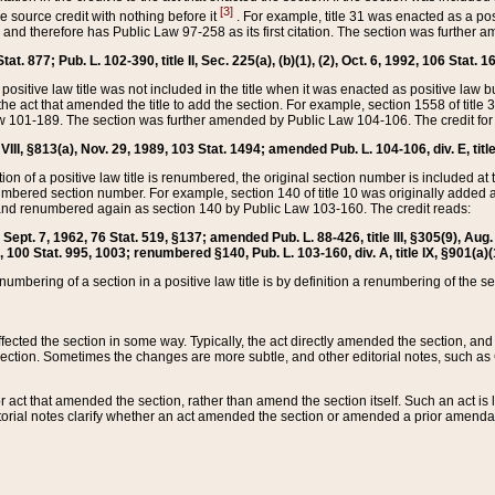
[3]
the source credit with nothing before it
. For example, title 31 was enacted as a pos
ted and therefore has Public Law 97-258 as its first citation. The section was furthe
at. 877; Pub. L. 102-390, title II, Sec. 225(a), (b)(1), (2), Oct. 6, 1992, 106 Stat. 1
he positive law title was not included in the title when it was enacted as positive law b
he act that amended the title to add the section. For example, section 1558 of title 3
Law 101-189. The section was further amended by Public Law 104-106. The credit for
 VIII, §813(a), Nov. 29, 1989, 103 Stat. 1494; amended Pub. L. 104-106, div. E, title
on of a positive law title is renumbered, the original section number is included at the
umbered section number. For example, section 140 of title 10 was originally added 
and renumbered again as section 140 by Public Law 103-160. The credit reads:
2, Sept. 7, 1962, 76 Stat. 519, §137; amended Pub. L. 88-426, title III, §305(9), 
6, 100 Stat. 995, 1003; renumbered §140, Pub. L. 103-160, div. A, title IX, §901(a)(
enumbering of a section in a positive law title is by definition a renumbering of the s
 affected the section in some way. Typically, the act directly amended the section,
ection. Sometimes the changes are more subtle, and other editorial notes, such a
r act that amended the section, rather than amend the section itself. Such an act is
torial notes clarify whether an act amended the section or amended a prior amendat