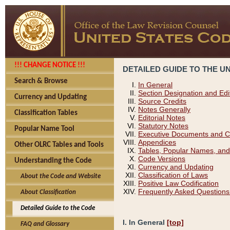
!!! CHANGE NOTICE !!!
DETAILED GUIDE TO THE U
Search & Browse
In General
Section Designation and Edi
Currency and Updating
Source Credits
Notes Generally
Classification Tables
Editorial Notes
Statutory Notes
Popular Name Tool
Executive Documents and C
Appendices
Other OLRC Tables and Tools
Tables, Popular Names, and
Code Versions
Understanding the Code
Currency and Updating
Classification of Laws
About the Code and Website
Positive Law Codification
Frequently Asked Questions
About Classification
Detailed Guide to the Code
I. In General
[top]
FAQ and Glossary