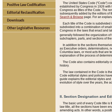
The United States Code ("Code") cont
Positive Law Codification
established by Congress in 1926 with th
Congress as titles of the Code. The rem
Editorial Reclassification
subsequently added by the editors of th
Search & Browse
page. For an explana
Downloads
Each title of the Code is subdivided 
subdivided into a combination of small
Other Legislative Resources
Congress in the laws that enact and lat
generally followed the organization of
subchapters, parts, and sections of the
In addition to the sections themselv
as Executive orders, determinations, no
Columbia laws, or most acts that are te
explanation of the process of determin
The Code also contains editorially 
history.
The law contained in the Code is the 
Code editorial styles and policies hav
guide explains the editorial styles an
evolution of style over the years, the 
II. Section Designation and Ed
The basic unit of every Code title is
law title, all the sections have been e
amending acts. In other words, a positi