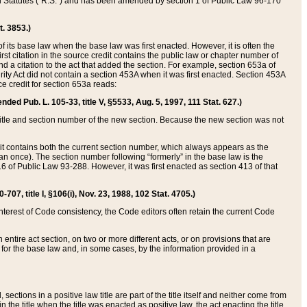
ed Statutes (“R.S.”) and has been amended by section 1 of Public Law 96-170
t. 3853.)
of its base law when the base law was first enacted. However, it is often the
rst citation in the source credit contains the public law or chapter number of
and a citation to the act that added the section. For example, section 653a of
rity Act did not contain a section 453A when it was first enacted. Section 453A
e credit for section 653a reads:
ended Pub. L. 105-33, title V, §5533, Aug. 5, 1997, 111 Stat. 627.)
e title and section number of the new section. Because the new section was not
it contains both the current section number, which always appears as the
 once). The section number following “formerly” in the base law is the
16 of Public Law 93-288. However, it was first enacted as section 413 of that
07, title I, §106(i), Nov. 23, 1988, 102 Stat. 4705.)
interest of Code consistency, the Code editors often retain the current Code
ntire act section, on two or more different acts, or on provisions that are
n for the base law and, in some cases, by the information provided in a
 sections in a positive law title are part of the title itself and neither come from
 in the title when the title was enacted as positive law, the act enacting the title