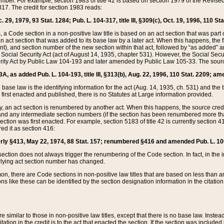
mber. For example, section 1983 of title 42 is based on section 1979 of the Revis
17. The credit for section 1983 reads:
 29, 1979, 93 Stat. 1284; Pub. L. 104-317, title III, §309(c), Oct. 19, 1996, 110 Sta
, a Code section in a non-positive law title is based on an act section that was part 
 act section that was added to its base law by a later act. When this happens, the fi
sent), and section number of the new section within that act, followed by “as added” 
e Social Security Act (act of August 14, 1935, chapter 531). However, the Social Secu
curity Act by Public Law 104-193 and later amended by Public Law 105-33. The sourc
53A, as added Pub. L. 104-193, title III, §313(b), Aug. 22, 1996, 110 Stat. 2209; am
 base law is the identifying information for the act (Aug. 14, 1935, ch. 531) and th
first enacted and published, there is no Statutes at Large information provided.
y, an act section is renumbered by another act. When this happens, the source cred
and any intermediate section numbers (if the section has been renumbered more than
ction was first enacted. For example, section 5183 of title 42 is currently section 4
d it as section 416:
merly §413, May 22, 1974, 88 Stat. 157; renumbered §416 and amended Pub. L. 100-7
ection does not always trigger the renumbering of the Code section. In fact, in the 
lying act section number has changed.
 there are Code sections in non-positive law titles that are based on less than an e
ons like these can be identified by the section designation information in the citatio
re similar to those in non-positive law titles, except that there is no base law. Instead,
citation in the credit is to the act that enacted the section. If the section was included