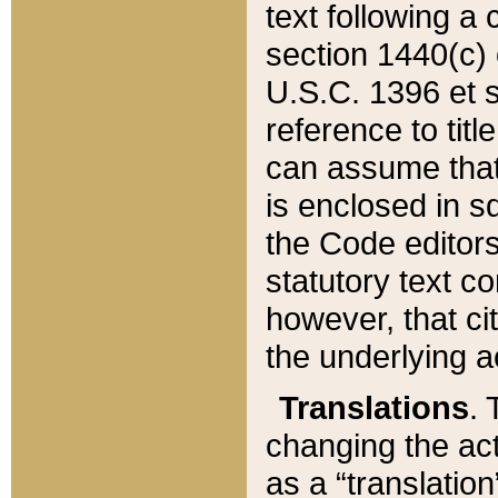
text following a
section 1440(c) o
U.S.C. 1396 et se
reference to titl
can assume that 
is enclosed in 
the Code editors
statutory text c
however, that ci
the underlying a
Translations
. 
changing the act
as a “translatio