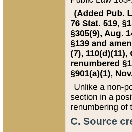
(Added Pub. L. 
76 Stat. 519, §1
§305(9), Aug. 1
§139 and amende
(7), 110(d)(11),
renumbered §140
§901(a)(1), Nov.
Unlike a non-po
section in a posit
renumbering of t
C. Source cre