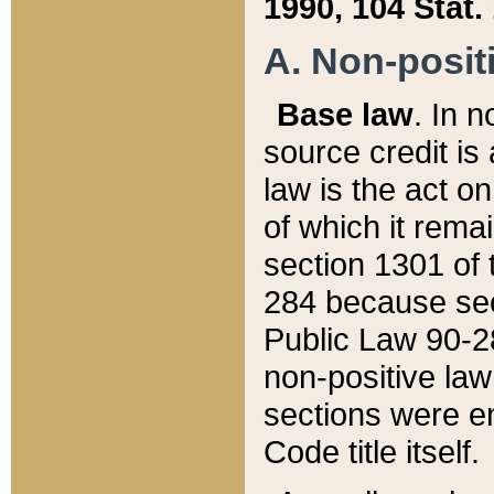
1990, 104 Stat.
A. Non-positi
Base law
. In n
source credit is
law is the act o
of which it rema
section 1301 of 
284 because sec
Public Law 90-28
non-positive law 
sections were e
Code title itself.