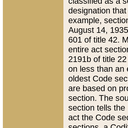
classified as a 
designation that
example, section
August 14, 1935,
601 of title 42.
entire act secti
2191b of title 2
on less than an 
oldest Code sect
are based on pr
section. The sou
section tells the
act the Code sec
sections, a Codi