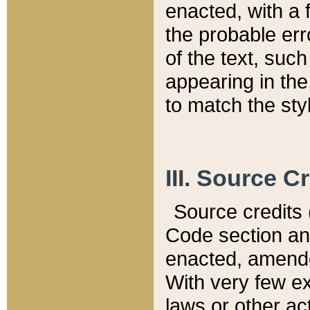
enacted, with a 
the probable err
of the text, suc
appearing in the
to match the st
III. Source C
Source credits (
Code section and
enacted, amended
With very few ex
laws or other ac