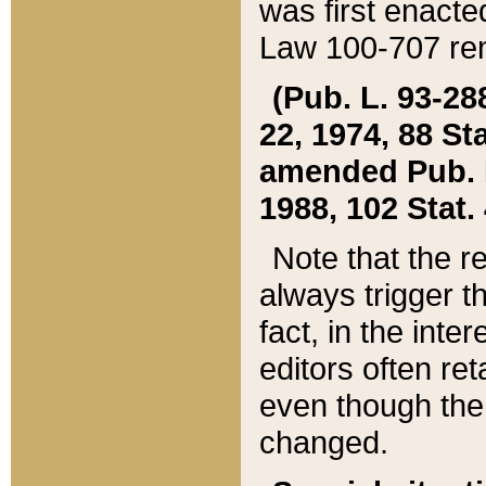
was first enacte
Law 100-707 ren
(Pub. L. 93-288
22, 1974, 88 S
amended Pub. L. 
1988, 102 Stat.
Note that the r
always trigger t
fact, in the int
editors often re
even though the
changed.