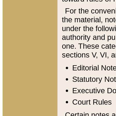
For the conveni
the material, no
under the follow
authority and pu
one. These categ
sections V, VI, a
Editorial Not
Statutory No
Executive D
Court Rules
Certain notes a