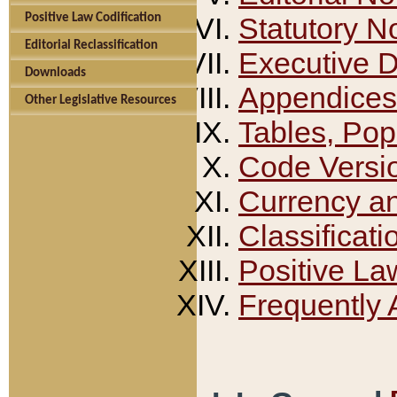
Positive Law Codification
Statutory N
Editorial Reclassification
Executive 
Downloads
Appendices
Other Legislative Resources
Tables, Pop
Code Versi
Currency a
Classificati
Positive La
Frequently 