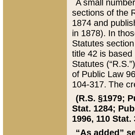
A small number
sections of the
1874 and publish
in 1878). In tho
Statutes sectio
title 42 is base
Statutes (“R.S.
of Public Law 9
104-317. The cre
(R.S. §1979; P
Stat. 1284; Pub.
1996, 110 Stat. 
“As added” se