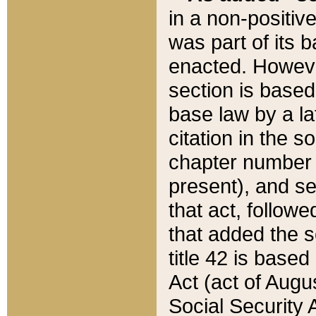
in a non-positive
was part of its 
enacted. However
section is based
base law by a la
citation in the s
chapter number of
present), and se
that act, followe
that added the s
title 42 is base
Act (act of Augu
Social Security 