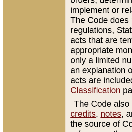
implement or rel
The Code does n
regulations, Sta
acts that are te
appropriate mone
only a limited n
an explanation 
acts are include
Classification
pa
The Code also c
credits
,
notes
, 
the source of Co