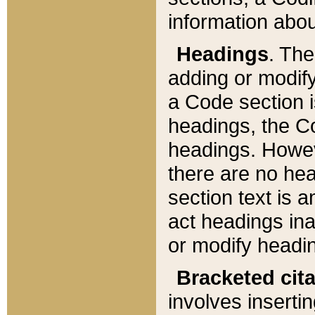
information about
Headings
. Th
adding or modify
a Code section i
headings, the Cod
headings. Howev
there are no hea
section text is
act headings ina
or modify headin
Bracketed cit
involves insertin