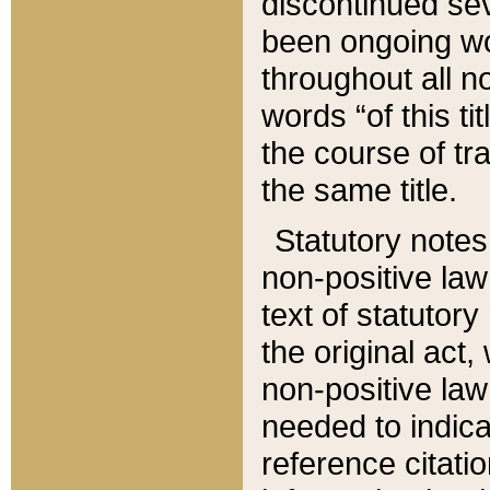
discontinued sev
been ongoing wor
throughout all n
words “of this ti
the course of tr
the same title.
Statutory notes
non-positive law 
text of statutory
the original act,
non-positive law
needed to indica
reference citatio