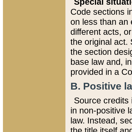
Special situat
Code sections in
on less than an 
different acts, 
the original act.
the section desig
base law and, i
provided in a Co
B. Positive la
Source credits i
in non-positive l
law. Instead, sec
the title itself 