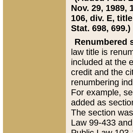
Nov. 29, 1989, 
106, div. E, tit
Stat. 698, 699.)
Renumbered s
law title is ren
included at the e
credit and the ci
renumbering ind
For example, sec
added as section
The section was
Law 99-433 and
Public Law 103-