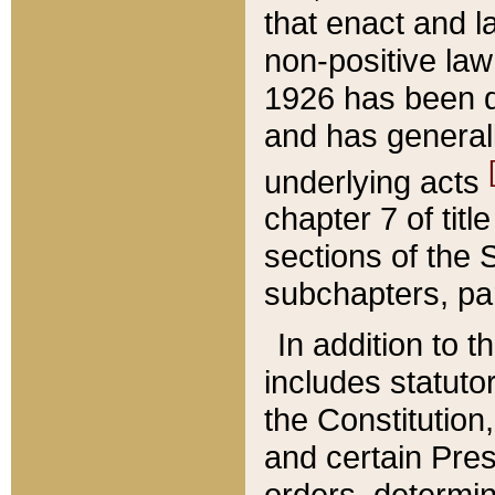
that enact and la
non-positive law 
1926 has been d
and has generall
underlying acts
chapter 7 of title
sections of the 
subchapters, par
In addition to 
includes statuto
the Constitution,
and certain Pre
orders, determin