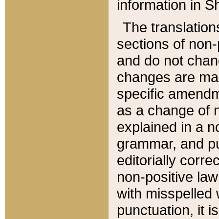
information in Sh
The translation
sections of non-p
and do not chan
changes are mad
specific amendm
as a change of n
explained in a no
grammar, and pun
editorially corre
non-positive law 
with misspelled 
punctuation, it i