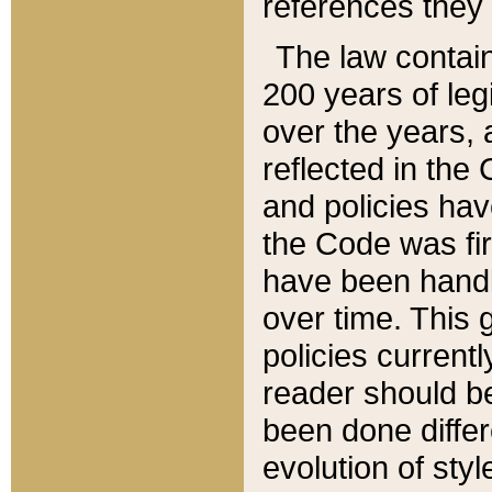
references they 
The law contain
200 years of leg
over the years, 
reflected in the 
and policies hav
the Code was firs
have been handl
over time. This g
policies current
reader should b
been done differ
evolution of sty