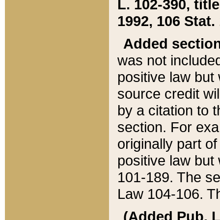
L. 102-390, title
1992, 106 Stat.
Added sectio
was not included
positive law but 
source credit wi
by a citation to 
section. For exa
originally part o
positive law but
101-189. The se
Law 104-106. Th
(Added Pub. L. 