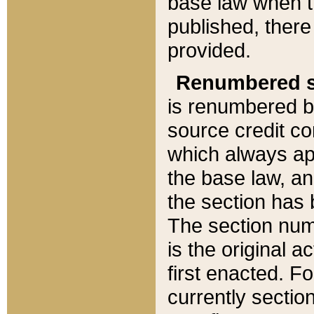
base law when t
published, there
provided.
Renumbered s
is renumbered b
source credit co
which always ap
the base law, an
the section has
The section numb
is the original 
first enacted. Fo
currently sectio