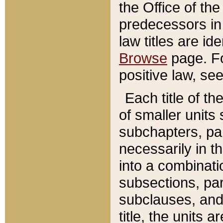
the Office of th
predecessors in
law titles are id
Browse
page. Fo
positive law, se
Each title of t
of smaller units 
subchapters, par
necessarily in t
into a combinati
subsections, pa
subclauses, and 
title, the units