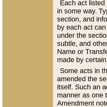
Each act listed 
in some way. Typ
section, and in
by each act can
under the secti
subtle, and othe
Name or Transfe
made by certain l
Some acts in th
amended the sec
itself. Such an a
manner as one t
Amendment notes 