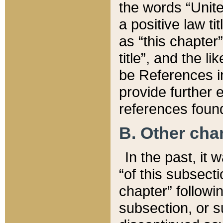
the words “Unite
a positive law ti
as “this chapter”
title”, and the l
be References in
provide further e
references found
B. Other ch
In the past, it
“of this subsecti
chapter” followi
subsection, or s