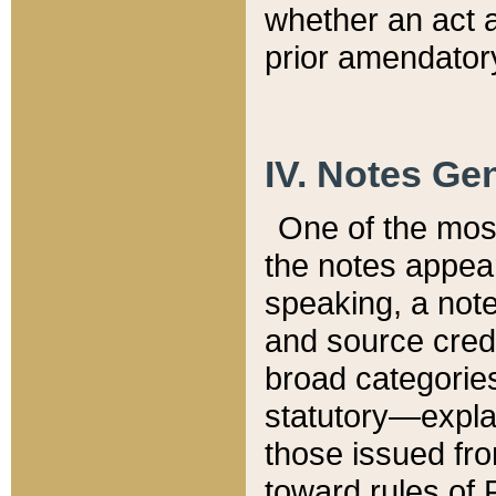
whether an act 
prior amendatory
IV. Notes Gen
One of the mos
the notes appea
speaking, a note 
and source credi
broad categories
statutory—expla
those issued fro
toward rules of 