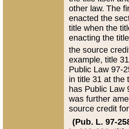
other law. The fir
enacted the sect
title when the ti
enacting the titl
the source credi
example, title 3
Public Law 97-25
in title 31 at th
has Public Law 97
was further ame
source credit fo
(Pub. L. 97-258