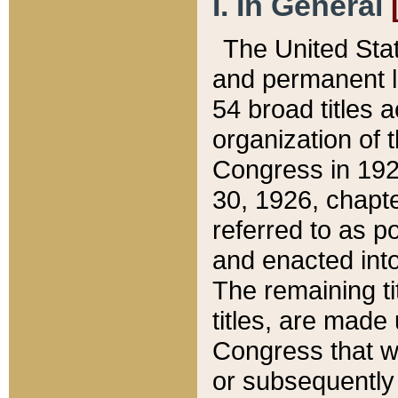
I. In General
The United Sta
and permanent l
54 broad titles 
organization of 
Congress in 192
30, 1926, chapter
referred to as po
and enacted into
The remaining ti
titles, are made
Congress that we
or subsequently 