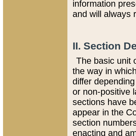
information pre
and will always r
II. Section 
The basic unit o
the way in whic
differ depending
or non-positive la
sections have be
appear in the C
section numbers,
enacting and ame