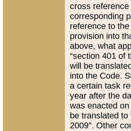
cross reference 
corresponding p
reference to the
provision into t
above, what appe
“section 401 of 
will be translate
into the Code. Si
a certain task r
year after the d
was enacted on O
be translated to
2009”. Other com