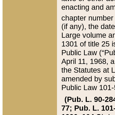
enacting and ame
chapter numbe
(if any), the da
Large volume an
1301 of title 25 
Public Law (“Pu
April 11, 1968, 
the Statutes at 
amended by subs
Public Law 101-5
(Pub. L. 90-284,
77; Pub. L. 101-5