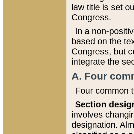
law title is set 
Congress.
In a non-positiv
based on the tex
Congress, but ce
integrate the se
A. Four com
Four common ty
Section desig
involves changi
designation. Alm