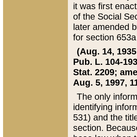
it was first ena
of the Social Se
later amended b
for section 653a
(Aug. 14, 1935,
Pub. L. 104-193,
Stat. 2209; ame
Aug. 5, 1997, 11
The only inform
identifying infor
531) and the tit
section. Because