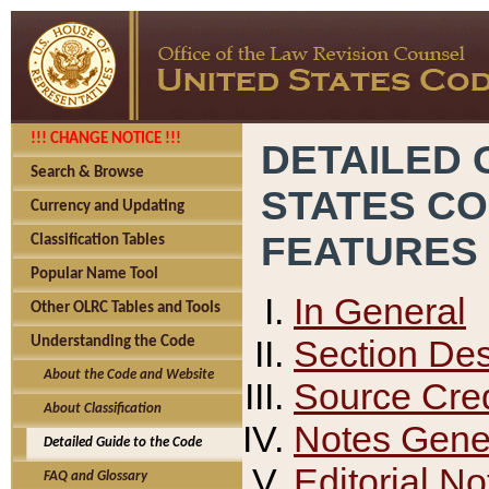
!!! CHANGE NOTICE !!!
DETAILED 
Search & Browse
STATES C
Currency and Updating
FEATURES
Classification Tables
Popular Name Tool
In General
Other OLRC Tables and Tools
Section Des
Understanding the Code
About the Code and Website
Source Cred
About Classification
Notes Gener
Detailed Guide to the Code
Editorial No
FAQ and Glossary