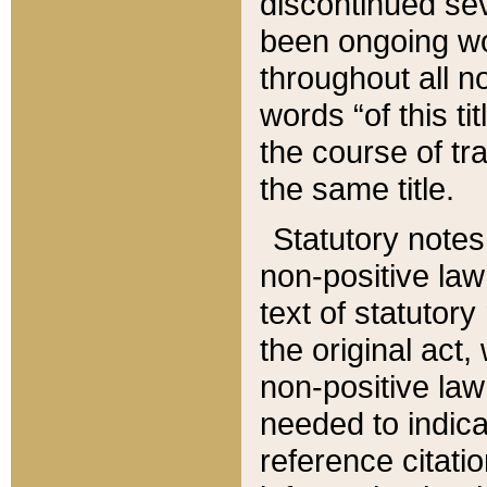
discontinued sev
been ongoing wor
throughout all n
words “of this ti
the course of tr
the same title.
Statutory notes
non-positive law 
text of statutory
the original act,
non-positive law
needed to indica
reference citatio