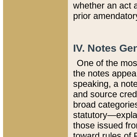
whether an act 
prior amendatory
IV. Notes Gen
One of the mos
the notes appea
speaking, a note 
and source credi
broad categories
statutory—expla
those issued fro
toward rules of 