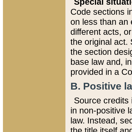
Special situat
Code sections in
on less than an 
different acts, 
the original act.
the section desig
base law and, i
provided in a Co
B. Positive la
Source credits i
in non-positive l
law. Instead, sec
the title itself 