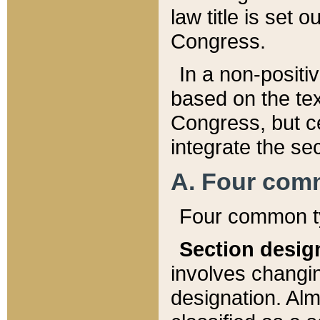
law title is set 
Congress.
In a non-positiv
based on the tex
Congress, but ce
integrate the se
A. Four com
Four common ty
Section desig
involves changi
designation. Alm