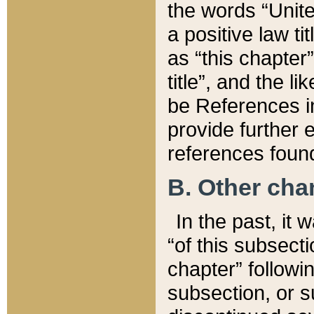
the words “Unite
a positive law ti
as “this chapter”
title”, and the l
be References in
provide further e
references found
B. Other ch
In the past, it
“of this subsecti
chapter” followi
subsection, or s