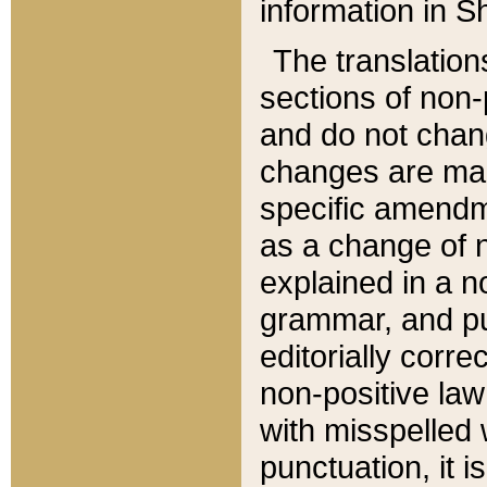
information in Sh
The translation
sections of non-p
and do not chan
changes are mad
specific amendm
as a change of n
explained in a no
grammar, and pun
editorially corre
non-positive law 
with misspelled 
punctuation, it i