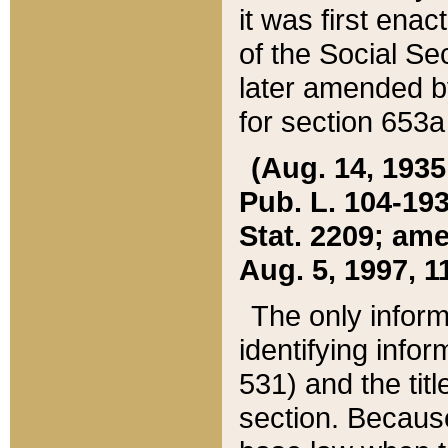
it was first ena
of the Social Se
later amended b
for section 653a
(Aug. 14, 1935,
Pub. L. 104-193,
Stat. 2209; ame
Aug. 5, 1997, 11
The only inform
identifying infor
531) and the tit
section. Because