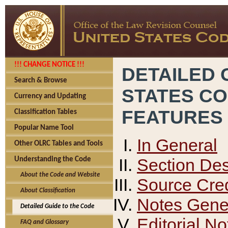
!!! CHANGE NOTICE !!!
DETAILED 
Search & Browse
STATES C
Currency and Updating
FEATURES
Classification Tables
Popular Name Tool
In General
Other OLRC Tables and Tools
Section Des
Understanding the Code
About the Code and Website
Source Cred
About Classification
Notes Gener
Detailed Guide to the Code
Editorial No
FAQ and Glossary