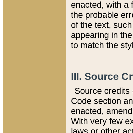
enacted, with a 
the probable err
of the text, suc
appearing in the
to match the st
III. Source C
Source credits (
Code section and
enacted, amended
With very few ex
laws or other ac