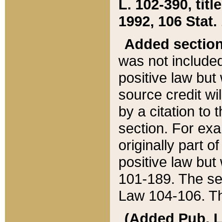
L. 102-390, title
1992, 106 Stat.
Added sectio
was not included
positive law but 
source credit wi
by a citation to 
section. For exa
originally part o
positive law but
101-189. The se
Law 104-106. Th
(Added Pub. L. 