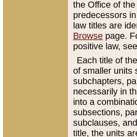
the Office of th
predecessors in
law titles are id
Browse
page. Fo
positive law, se
Each title of t
of smaller units 
subchapters, par
necessarily in t
into a combinati
subsections, pa
subclauses, and 
title, the units