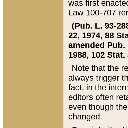
was first enacte
Law 100-707 ren
(Pub. L. 93-288
22, 1974, 88 S
amended Pub. L. 
1988, 102 Stat.
Note that the r
always trigger t
fact, in the int
editors often re
even though the
changed.