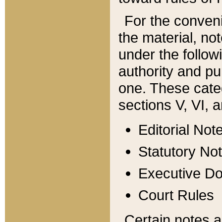
For the conveni
the material, no
under the follow
authority and pu
one. These categ
sections V, VI, a
Editorial Not
Statutory No
Executive D
Court Rules
Certain notes a