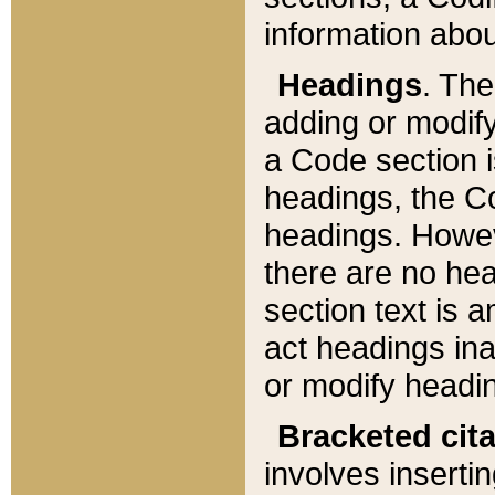
information about
Headings
. Th
adding or modify
a Code section i
headings, the Cod
headings. Howev
there are no hea
section text is
act headings ina
or modify headin
Bracketed cit
involves insertin