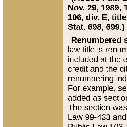
Nov. 29, 1989, 
106, div. E, tit
Stat. 698, 699.)
Renumbered s
law title is ren
included at the e
credit and the ci
renumbering ind
For example, sec
added as section
The section was
Law 99-433 and
Public Law 103-