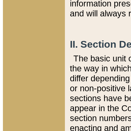
information pre
and will always r
II. Section 
The basic unit o
the way in whic
differ depending
or non-positive la
sections have be
appear in the C
section numbers,
enacting and ame