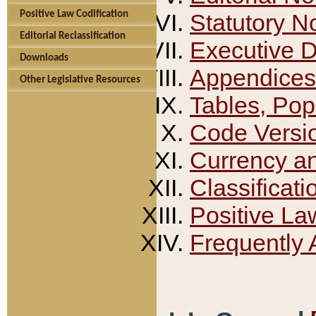
Positive Law Codification
Statutory N
Editorial Reclassification
Executive 
Downloads
Appendices
Other Legislative Resources
Tables, Pop
Code Versi
Currency a
Classificati
Positive La
Frequently 