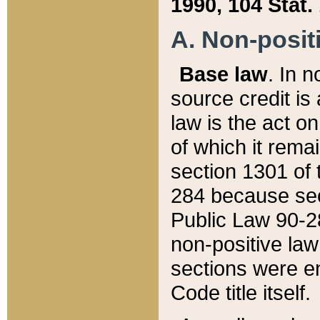
1990, 104 Stat.
A. Non-positi
Base law
. In n
source credit is
law is the act o
of which it rema
section 1301 of 
284 because sec
Public Law 90-28
non-positive law 
sections were e
Code title itself.