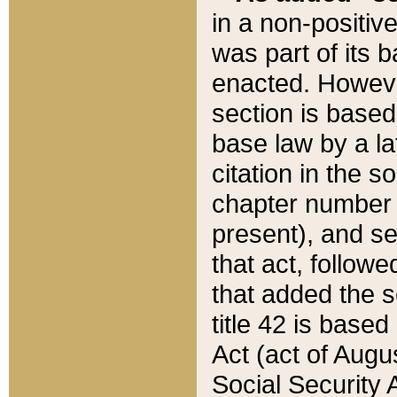
in a non-positive
was part of its 
enacted. However
section is based
base law by a la
citation in the s
chapter number of
present), and se
that act, followe
that added the s
title 42 is base
Act (act of Augu
Social Security 