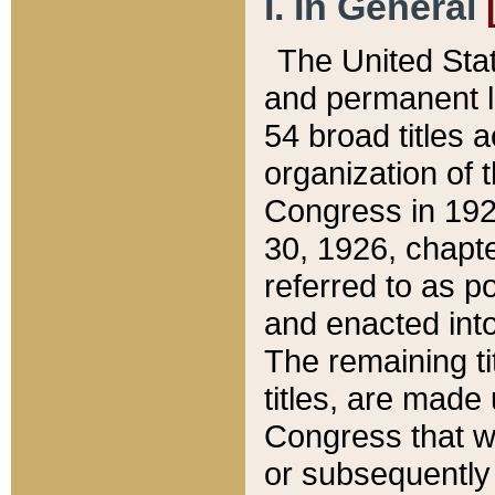
I. In General
The United Sta
and permanent l
54 broad titles 
organization of 
Congress in 192
30, 1926, chapter
referred to as po
and enacted into
The remaining ti
titles, are made
Congress that we
or subsequently 