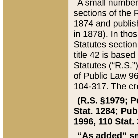
A small number
sections of the
1874 and publish
in 1878). In tho
Statutes sectio
title 42 is base
Statutes (“R.S.
of Public Law 9
104-317. The cre
(R.S. §1979; P
Stat. 1284; Pub.
1996, 110 Stat. 
“As added” se