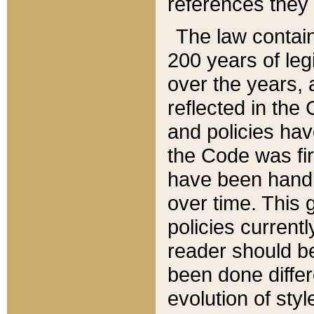
references they 
The law contain
200 years of leg
over the years, 
reflected in the 
and policies hav
the Code was firs
have been handl
over time. This g
policies current
reader should b
been done differ
evolution of sty