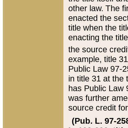
other law. The fir
enacted the sect
title when the ti
enacting the titl
the source credi
example, title 3
Public Law 97-25
in title 31 at th
has Public Law 97
was further ame
source credit fo
(Pub. L. 97-258