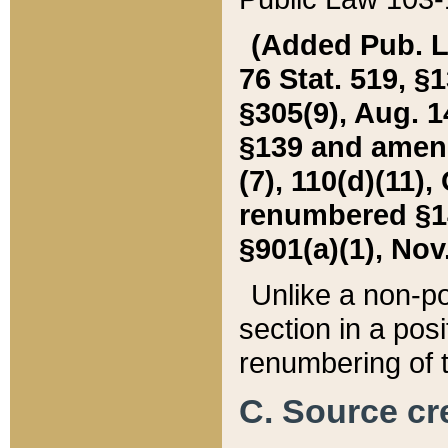
(Added Pub. L. 
76 Stat. 519, §1
§305(9), Aug. 1
§139 and amende
(7), 110(d)(11),
renumbered §140
§901(a)(1), Nov.
Unlike a non-po
section in a posit
renumbering of t
C. Source cre