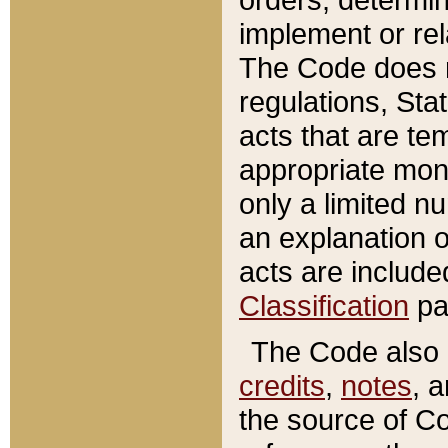
implement or rel
The Code does n
regulations, Sta
acts that are te
appropriate mone
only a limited n
an explanation 
acts are include
Classification
pa
The Code also c
credits
,
notes
, 
the source of Co