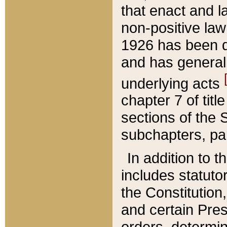
that enact and la
non-positive law 
1926 has been d
and has generall
underlying acts
chapter 7 of title
sections of the 
subchapters, par
In addition to 
includes statuto
the Constitution,
and certain Pre
orders, determin