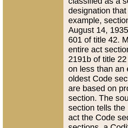
classified as a 
designation that
example, section
August 14, 1935,
601 of title 42.
entire act secti
2191b of title 2
on less than an 
oldest Code sect
are based on pr
section. The sou
section tells the
act the Code sec
sections, a Codi