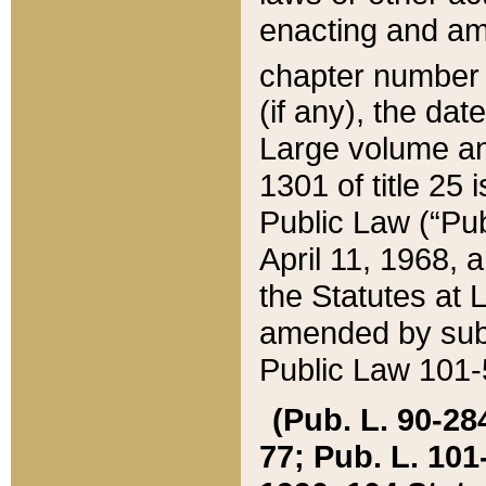
enacting and ame
chapter numbe
(if any), the da
Large volume an
1301 of title 25 
Public Law (“Pu
April 11, 1968, 
the Statutes at 
amended by subs
Public Law 101-5
(Pub. L. 90-284,
77; Pub. L. 101-5