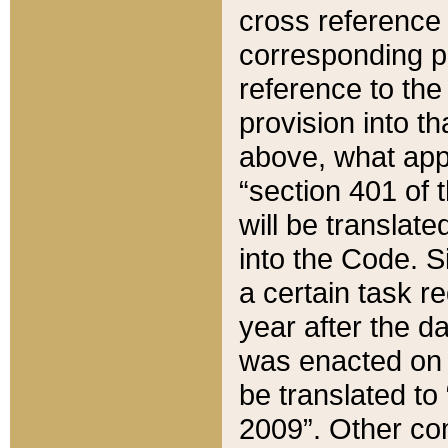
cross reference 
corresponding p
reference to the
provision into t
above, what appe
“section 401 of 
will be translate
into the Code. Si
a certain task r
year after the d
was enacted on O
be translated to
2009”. Other com