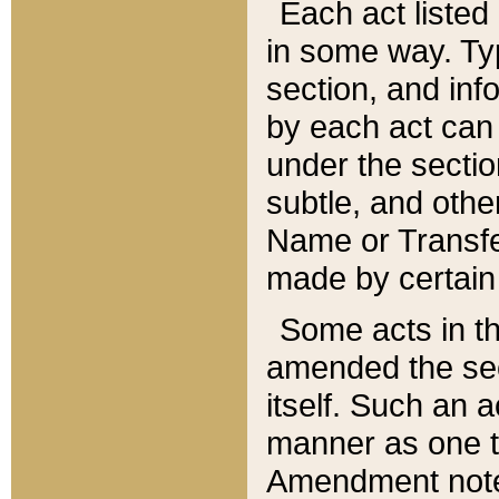
Each act listed 
in some way. Typ
section, and in
by each act can
under the secti
subtle, and othe
Name or Transfe
made by certain l
Some acts in th
amended the sec
itself. Such an a
manner as one t
Amendment notes 