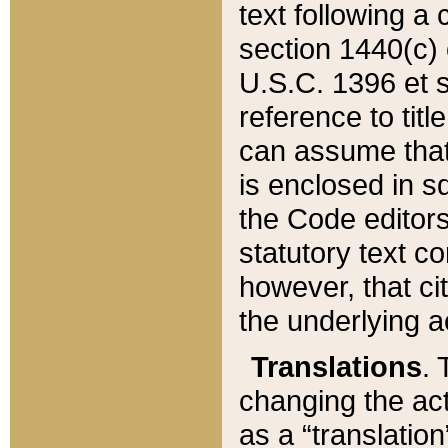
text following a
section 1440(c) o
U.S.C. 1396 et se
reference to titl
can assume that 
is enclosed in 
the Code editors
statutory text c
however, that ci
the underlying a
Translations
. 
changing the act
as a “translatio