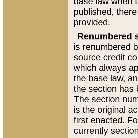
base law when t
published, there
provided.
Renumbered s
is renumbered b
source credit co
which always ap
the base law, an
the section has
The section numb
is the original 
first enacted. Fo
currently sectio