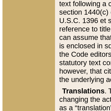
text following a
section 1440(c) o
U.S.C. 1396 et se
reference to titl
can assume that 
is enclosed in 
the Code editors
statutory text c
however, that ci
the underlying a
Translations
. 
changing the act
as a “translatio