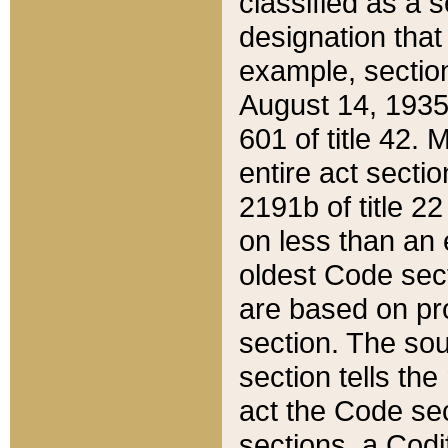
classified as a 
designation that
example, section
August 14, 1935,
601 of title 42.
entire act secti
2191b of title 2
on less than an 
oldest Code sect
are based on pr
section. The sou
section tells the
act the Code sec
sections, a Codi