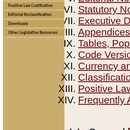
Positive Law Codification
Statutory N
Editorial Reclassification
Executive 
Downloads
Appendices
Other Legislative Resources
Tables, Pop
Code Versi
Currency a
Classificati
Positive La
Frequently 