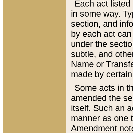
Each act listed 
in some way. Typ
section, and in
by each act can
under the secti
subtle, and othe
Name or Transfe
made by certain l
Some acts in th
amended the sec
itself. Such an a
manner as one t
Amendment notes 