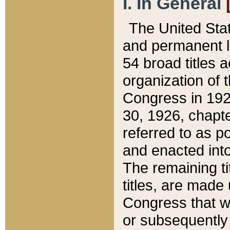
I. In General
The United Sta
and permanent l
54 broad titles 
organization of 
Congress in 192
30, 1926, chapter
referred to as po
and enacted into
The remaining ti
titles, are made
Congress that we
or subsequently 