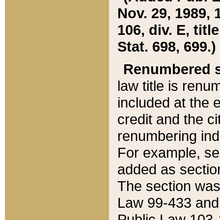
Nov. 29, 1989, 
106, div. E, tit
Stat. 698, 699.)
Renumbered s
law title is ren
included at the e
credit and the ci
renumbering ind
For example, sec
added as section
The section was
Law 99-433 and
Public Law 103-