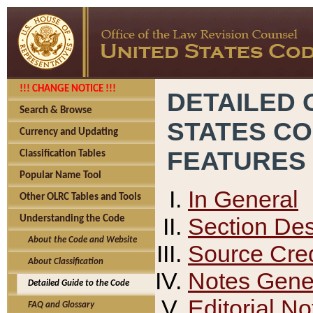
!!! CHANGE NOTICE !!!
DETAILED 
Search & Browse
STATES C
Currency and Updating
FEATURES
Classification Tables
Popular Name Tool
In General
Other OLRC Tables and Tools
Section Des
Understanding the Code
About the Code and Website
Source Cred
About Classification
Notes Gener
Detailed Guide to the Code
Editorial No
FAQ and Glossary