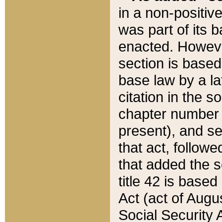
in a non-positive
was part of its 
enacted. However
section is based
base law by a la
citation in the s
chapter number of
present), and se
that act, followe
that added the s
title 42 is base
Act (act of Augu
Social Security 