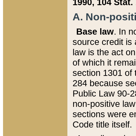
1990, 104 Stat.
A. Non-positi
Base law
. In n
source credit is
law is the act o
of which it rema
section 1301 of 
284 because sec
Public Law 90-28
non-positive law 
sections were e
Code title itself.