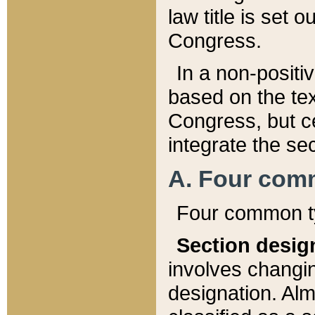
law title is set 
Congress.
In a non-positiv
based on the tex
Congress, but ce
integrate the se
A. Four com
Four common ty
Section desig
involves changi
designation. Alm