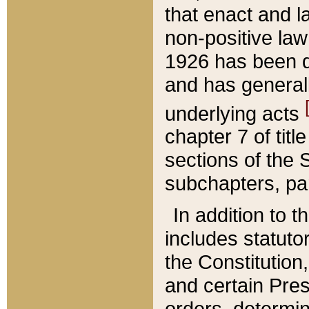
that enact and la
non-positive law 
1926 has been d
and has generall
underlying acts
chapter 7 of title
sections of the 
subchapters, par
In addition to 
includes statuto
the Constitution,
and certain Pre
orders, determin