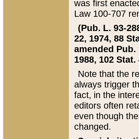
was first enacte
Law 100-707 ren
(Pub. L. 93-288
22, 1974, 88 S
amended Pub. L. 
1988, 102 Stat.
Note that the r
always trigger t
fact, in the int
editors often re
even though the
changed.