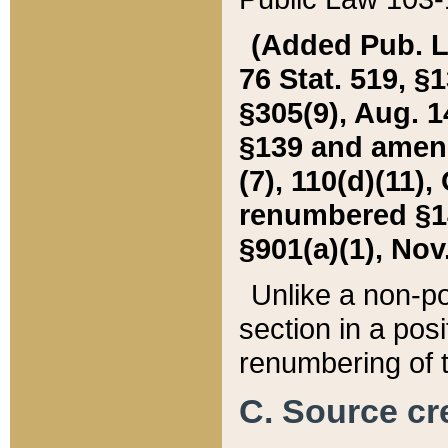
(Added Pub. L. 
76 Stat. 519, §1
§305(9), Aug. 1
§139 and amende
(7), 110(d)(11),
renumbered §140
§901(a)(1), Nov.
Unlike a non-po
section in a posit
renumbering of t
C. Source cre