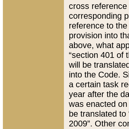
cross reference 
corresponding p
reference to the
provision into t
above, what appe
“section 401 of 
will be translate
into the Code. Si
a certain task r
year after the d
was enacted on O
be translated to
2009”. Other com