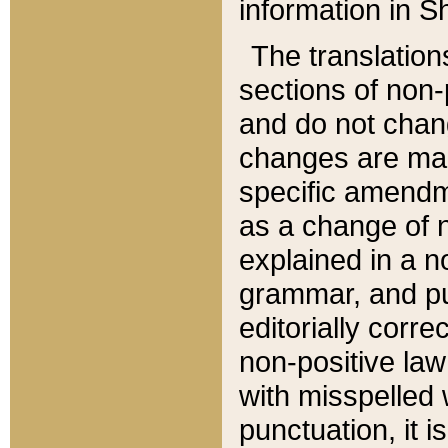
information in Sh
The translation
sections of non-p
and do not chan
changes are mad
specific amendm
as a change of n
explained in a no
grammar, and pun
editorially corre
non-positive law 
with misspelled 
punctuation, it i