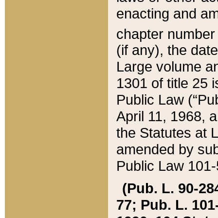
enacting and ame
chapter numbe
(if any), the da
Large volume an
1301 of title 25 
Public Law (“Pu
April 11, 1968, 
the Statutes at 
amended by subs
Public Law 101-5
(Pub. L. 90-284,
77; Pub. L. 101-5