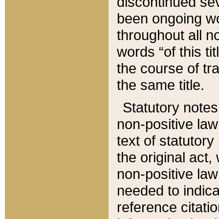
discontinued sev
been ongoing wor
throughout all n
words “of this ti
the course of tr
the same title.
Statutory notes
non-positive law 
text of statutory
the original act,
non-positive law
needed to indica
reference citatio