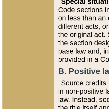
Special situat
Code sections in
on less than an 
different acts, 
the original act.
the section desig
base law and, i
provided in a Co
B. Positive la
Source credits i
in non-positive l
law. Instead, sec
the title itself 