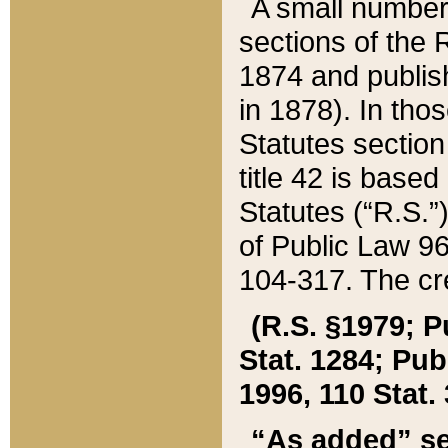
A small number
sections of the
1874 and publish
in 1878). In tho
Statutes sectio
title 42 is base
Statutes (“R.S.
of Public Law 9
104-317. The cre
(R.S. §1979; P
Stat. 1284; Pub.
1996, 110 Stat. 
“As added” se