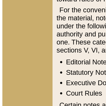
For the conveni
the material, no
under the follow
authority and pu
one. These categ
sections V, VI, a
Editorial Not
Statutory No
Executive D
Court Rules
Certain notes a