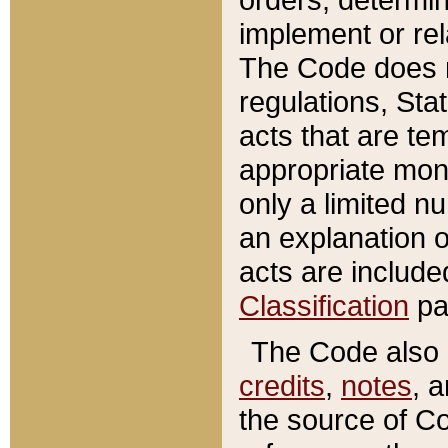
implement or rel
The Code does n
regulations, Sta
acts that are te
appropriate mone
only a limited n
an explanation 
acts are include
Classification
pa
The Code also c
credits
,
notes
, 
the source of Co