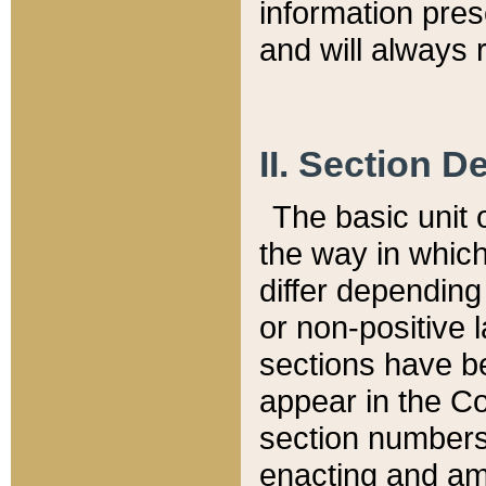
information pre
and will always r
II. Section 
The basic unit o
the way in whic
differ depending
or non-positive la
sections have be
appear in the C
section numbers,
enacting and ame