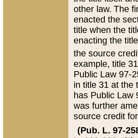
other law. The fir
enacted the sect
title when the ti
enacting the titl
the source credi
example, title 3
Public Law 97-25
in title 31 at th
has Public Law 97
was further ame
source credit fo
(Pub. L. 97-258