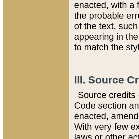
enacted, with a 
the probable err
of the text, suc
appearing in the
to match the st
III. Source C
Source credits (
Code section and
enacted, amended
With very few ex
laws or other ac