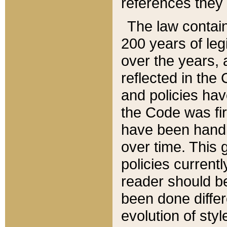
references they 
The law contain
200 years of leg
over the years, 
reflected in the 
and policies hav
the Code was firs
have been handl
over time. This g
policies current
reader should b
been done differ
evolution of sty