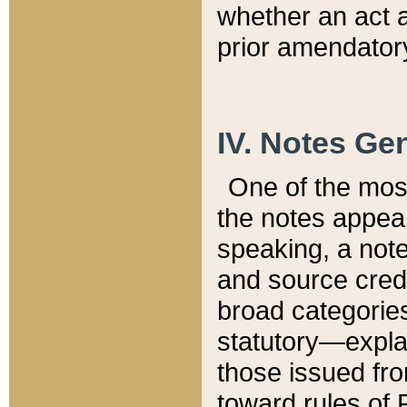
whether an act 
prior amendatory
IV. Notes Gen
One of the mos
the notes appea
speaking, a note 
and source credi
broad categories
statutory—expla
those issued fro
toward rules of 