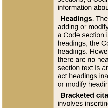
information about
Headings
. Th
adding or modify
a Code section i
headings, the Cod
headings. Howev
there are no hea
section text is
act headings ina
or modify headin
Bracketed cit
involves insertin