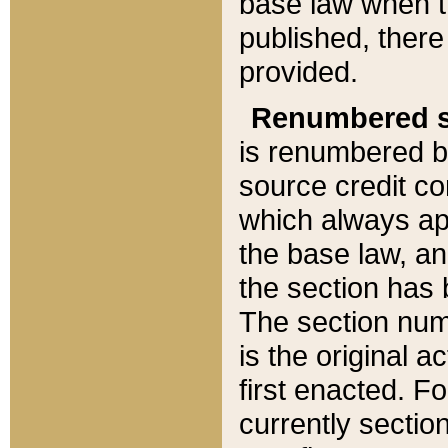
base law when t
published, there
provided.
Renumbered s
is renumbered b
source credit co
which always ap
the base law, an
the section has
The section numb
is the original 
first enacted. Fo
currently sectio