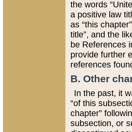
the words “Unite
a positive law ti
as “this chapter”
title”, and the l
be References in
provide further e
references found
B. Other ch
In the past, it
“of this subsecti
chapter” followi
subsection, or s