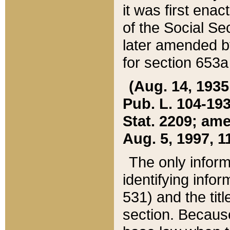
it was first ena
of the Social Se
later amended b
for section 653a
(Aug. 14, 1935,
Pub. L. 104-193,
Stat. 2209; ame
Aug. 5, 1997, 11
The only inform
identifying infor
531) and the tit
section. Because