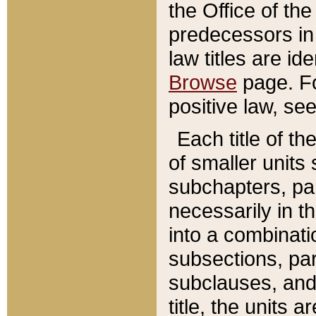
the Office of th
predecessors in
law titles are id
Browse
page. Fo
positive law, se
Each title of t
of smaller units 
subchapters, par
necessarily in t
into a combinati
subsections, pa
subclauses, and 
title, the units