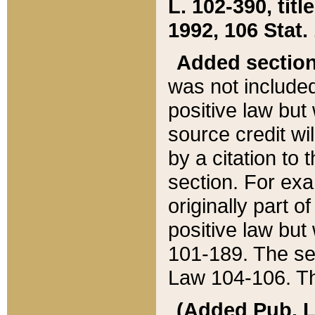
L. 102-390, title
1992, 106 Stat.
Added sectio
was not included
positive law but 
source credit wi
by a citation to 
section. For exa
originally part o
positive law but
101-189. The se
Law 104-106. Th
(Added Pub. L. 