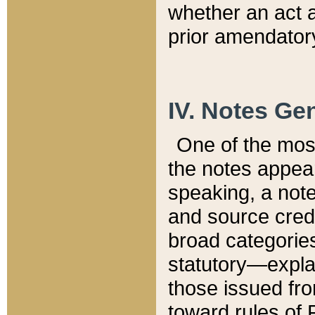
whether an act 
prior amendatory
IV. Notes Gen
One of the mos
the notes appea
speaking, a note 
and source credi
broad categories
statutory—expla
those issued fro
toward rules of 