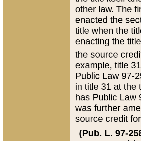
other law. The fir
enacted the sect
title when the ti
enacting the titl
the source credi
example, title 3
Public Law 97-25
in title 31 at th
has Public Law 97
was further ame
source credit fo
(Pub. L. 97-258