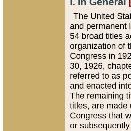
I. In General
The United Sta
and permanent l
54 broad titles 
organization of 
Congress in 192
30, 1926, chapter
referred to as po
and enacted into
The remaining ti
titles, are made
Congress that we
or subsequently 