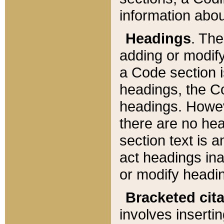
information about
Headings
. Th
adding or modify
a Code section i
headings, the Cod
headings. Howev
there are no hea
section text is
act headings ina
or modify headin
Bracketed cit
involves insertin