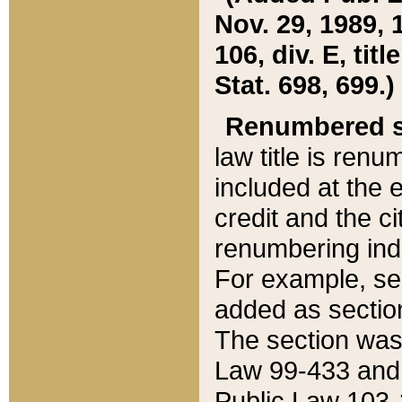
Nov. 29, 1989, 
106, div. E, tit
Stat. 698, 699.)
Renumbered s
law title is ren
included at the e
credit and the ci
renumbering ind
For example, sec
added as section
The section was
Law 99-433 and
Public Law 103-