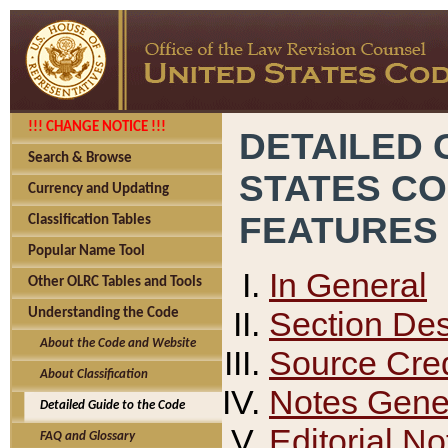
!!! CHANGE NOTICE !!!
DETAILED 
Search & Browse
STATES C
Currency and Updating
FEATURES
Classification Tables
Popular Name Tool
In General
Other OLRC Tables and Tools
Section Des
Understanding the Code
About the Code and Website
Source Cred
About Classification
Notes Gener
Detailed Guide to the Code
Editorial No
FAQ and Glossary