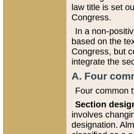
law title is set 
Congress.
In a non-positiv
based on the tex
Congress, but ce
integrate the se
A. Four com
Four common ty
Section desig
involves changi
designation. Alm