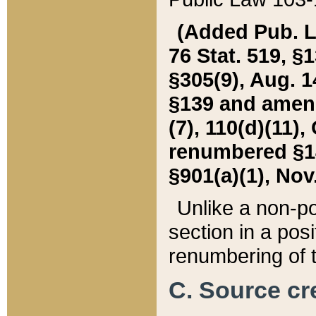
(Added Pub. L. 
76 Stat. 519, §1
§305(9), Aug. 1
§139 and amende
(7), 110(d)(11),
renumbered §140
§901(a)(1), Nov.
Unlike a non-po
section in a posit
renumbering of t
C. Source cre