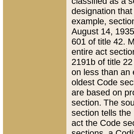
classified as a 
designation that
example, section
August 14, 1935,
601 of title 42.
entire act secti
2191b of title 2
on less than an 
oldest Code sect
are based on pr
section. The sou
section tells the
act the Code sec
sections, a Codi