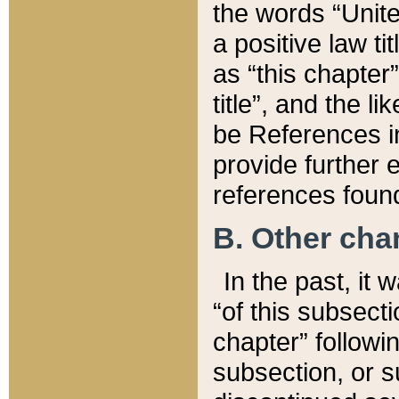
the words “Unite
a positive law ti
as “this chapter”
title”, and the l
be References in
provide further e
references found
B. Other ch
In the past, it
“of this subsecti
chapter” followi
subsection, or s