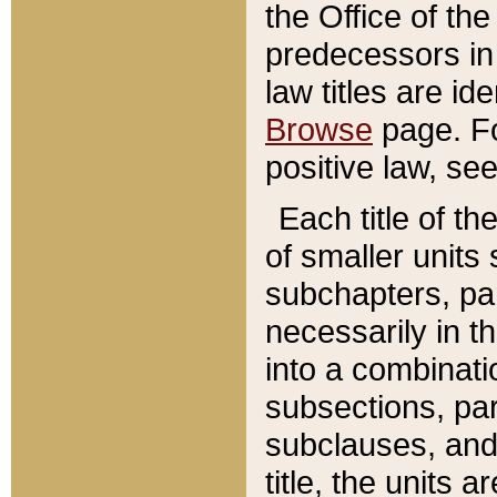
the Office of th
predecessors in
law titles are id
Browse
page. Fo
positive law, se
Each title of t
of smaller units 
subchapters, par
necessarily in t
into a combinati
subsections, pa
subclauses, and 
title, the units