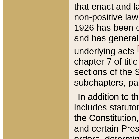
that enact and la
non-positive law 
1926 has been d
and has generall
underlying acts
chapter 7 of title
sections of the 
subchapters, par
In addition to 
includes statuto
the Constitution,
and certain Pre
orders, determin