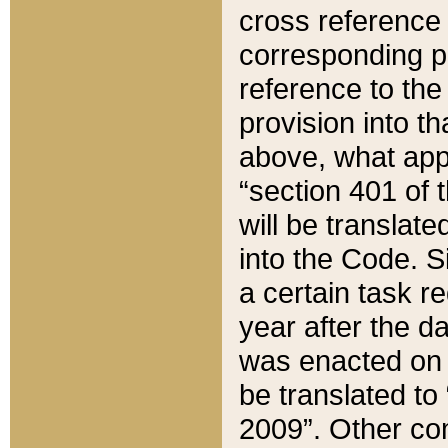
cross reference 
corresponding p
reference to the
provision into t
above, what appe
“section 401 of 
will be translate
into the Code. Si
a certain task r
year after the d
was enacted on O
be translated to
2009”. Other com