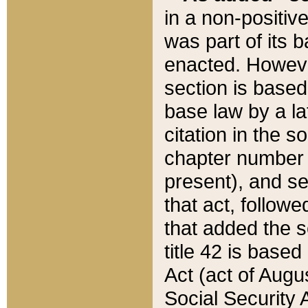
in a non-positive
was part of its 
enacted. However
section is based
base law by a la
citation in the s
chapter number of
present), and se
that act, followe
that added the s
title 42 is base
Act (act of Augu
Social Security 