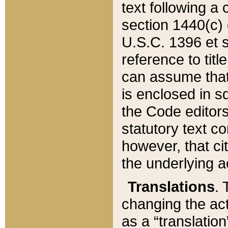
text following a
section 1440(c) o
U.S.C. 1396 et se
reference to titl
can assume that 
is enclosed in 
the Code editors
statutory text c
however, that ci
the underlying a
Translations
. 
changing the act
as a “translatio