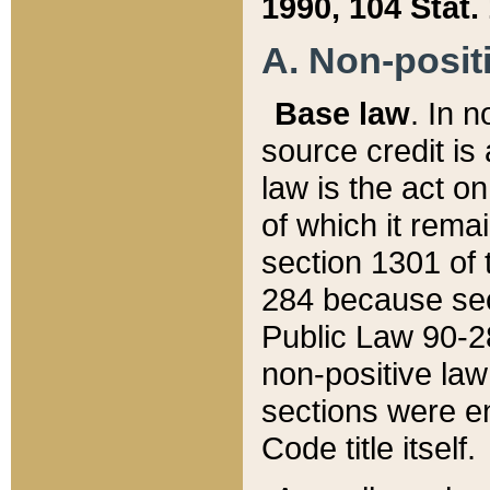
1990, 104 Stat.
A. Non-positi
Base law
. In n
source credit is
law is the act o
of which it rema
section 1301 of 
284 because sec
Public Law 90-28
non-positive law 
sections were e
Code title itself.