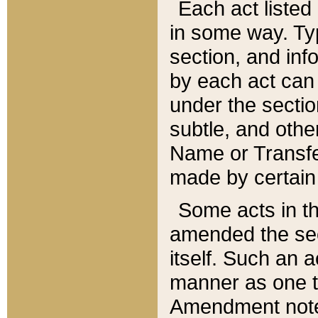
Each act listed 
in some way. Typ
section, and in
by each act can
under the secti
subtle, and othe
Name or Transfe
made by certain l
Some acts in th
amended the sec
itself. Such an a
manner as one t
Amendment notes 