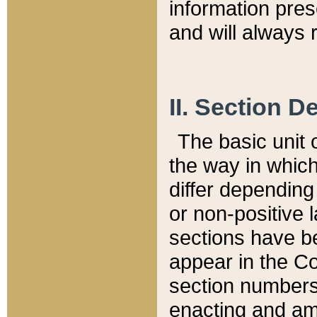
information pre
and will always r
II. Section 
The basic unit o
the way in whic
differ depending
or non-positive la
sections have be
appear in the C
section numbers,
enacting and ame