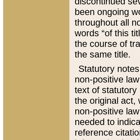
discontinued sev
been ongoing wor
throughout all n
words “of this ti
the course of tr
the same title.
Statutory notes
non-positive law 
text of statutory
the original act,
non-positive law
needed to indica
reference citatio