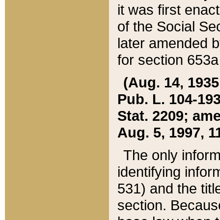
it was first ena
of the Social Se
later amended b
for section 653a
(Aug. 14, 1935,
Pub. L. 104-193,
Stat. 2209; ame
Aug. 5, 1997, 11
The only inform
identifying infor
531) and the tit
section. Because