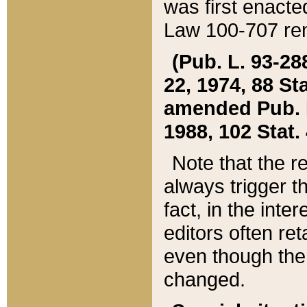
was first enacte
Law 100-707 ren
(Pub. L. 93-288
22, 1974, 88 S
amended Pub. L. 
1988, 102 Stat.
Note that the r
always trigger t
fact, in the int
editors often re
even though the
changed.