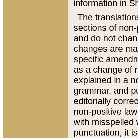
information in Sh
The translation
sections of non-p
and do not chan
changes are mad
specific amendm
as a change of n
explained in a no
grammar, and pun
editorially corre
non-positive law 
with misspelled 
punctuation, it i