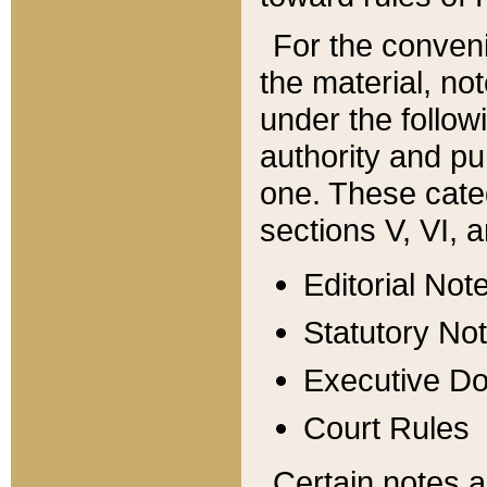
For the conveni
the material, no
under the follow
authority and pu
one. These categ
sections V, VI, a
Editorial Not
Statutory No
Executive D
Court Rules
Certain notes a