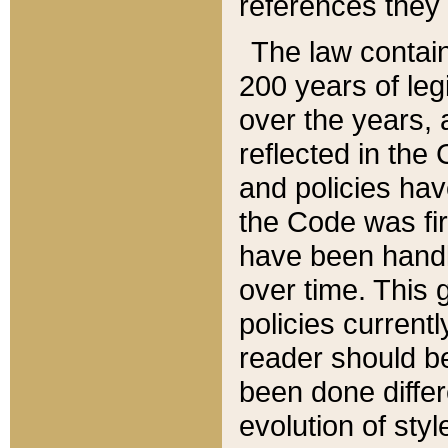
references they 
The law contain
200 years of leg
over the years, 
reflected in the 
and policies hav
the Code was firs
have been handl
over time. This g
policies current
reader should b
been done differ
evolution of sty