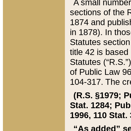
A small number
sections of the
1874 and publish
in 1878). In tho
Statutes sectio
title 42 is base
Statutes (“R.S.
of Public Law 9
104-317. The cre
(R.S. §1979; P
Stat. 1284; Pub.
1996, 110 Stat. 
“As added” se