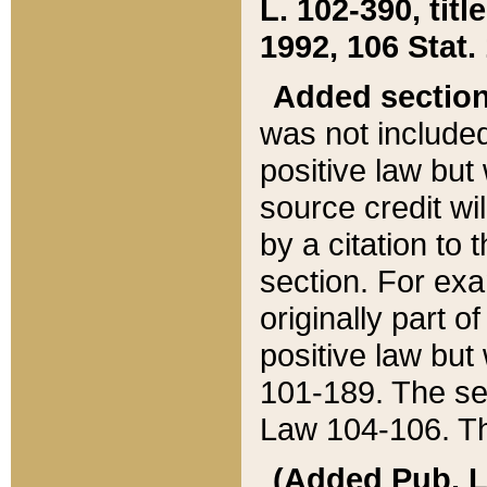
L. 102-390, title
1992, 106 Stat.
Added sectio
was not included
positive law but 
source credit wi
by a citation to 
section. For exa
originally part o
positive law but
101-189. The se
Law 104-106. Th
(Added Pub. L. 