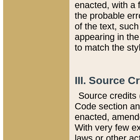
enacted, with a 
the probable err
of the text, suc
appearing in the
to match the st
III. Source C
Source credits (
Code section and
enacted, amended
With very few ex
laws or other ac