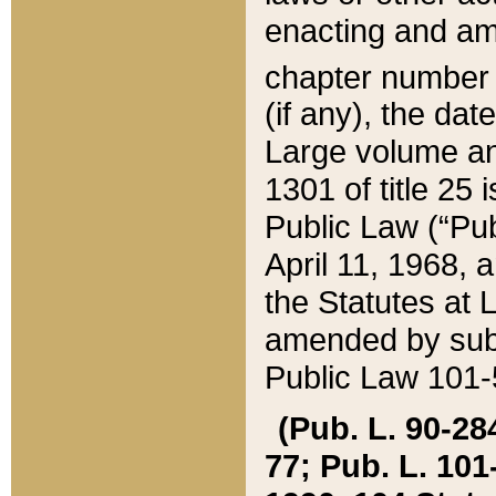
enacting and ame
chapter numbe
(if any), the da
Large volume an
1301 of title 25 
Public Law (“Pu
April 11, 1968, 
the Statutes at 
amended by subs
Public Law 101-5
(Pub. L. 90-284,
77; Pub. L. 101-5