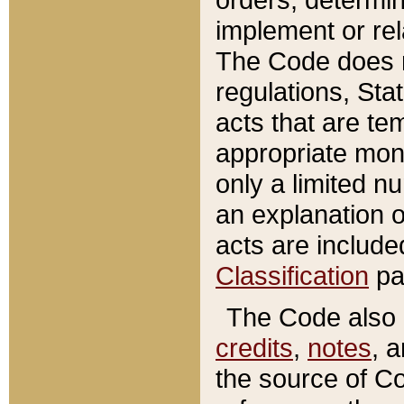
implement or rel
The Code does n
regulations, Sta
acts that are te
appropriate mone
only a limited n
an explanation 
acts are include
Classification
pa
The Code also c
credits
,
notes
, 
the source of Co