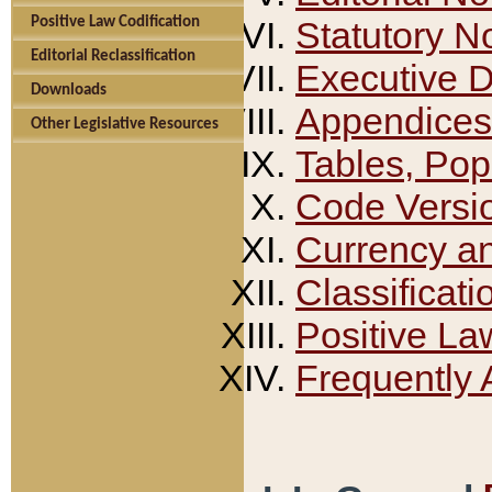
Positive Law Codification
Statutory N
Editorial Reclassification
Executive 
Downloads
Appendices
Other Legislative Resources
Tables, Pop
Code Versi
Currency a
Classificati
Positive La
Frequently 