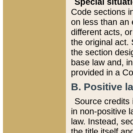
Special situat
Code sections in
on less than an 
different acts, 
the original act.
the section desig
base law and, i
provided in a Co
B. Positive la
Source credits i
in non-positive l
law. Instead, sec
the title itself 