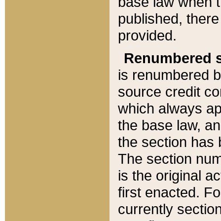
base law when t
published, there
provided.
Renumbered s
is renumbered b
source credit co
which always ap
the base law, an
the section has
The section numb
is the original 
first enacted. Fo
currently sectio