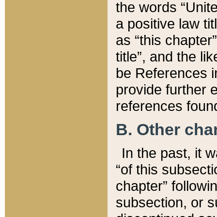
the words “Unite
a positive law ti
as “this chapter”
title”, and the l
be References in
provide further e
references found
B. Other ch
In the past, it
“of this subsecti
chapter” followi
subsection, or s