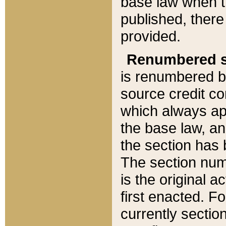
base law when t
published, there
provided.
Renumbered s
is renumbered b
source credit co
which always ap
the base law, an
the section has
The section numb
is the original 
first enacted. Fo
currently sectio