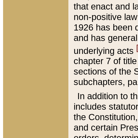
that enact and la
non-positive law 
1926 has been d
and has generall
underlying acts
chapter 7 of title
sections of the 
subchapters, par
In addition to 
includes statuto
the Constitution,
and certain Pre
orders, determin