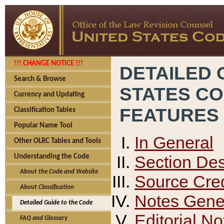
!!! CHANGE NOTICE !!!
DETAILED 
Search & Browse
STATES C
Currency and Updating
FEATURES
Classification Tables
Popular Name Tool
In General
Other OLRC Tables and Tools
Section Des
Understanding the Code
About the Code and Website
Source Cred
About Classification
Notes Gener
Detailed Guide to the Code
Editorial No
FAQ and Glossary