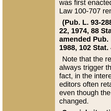
was first enacte
Law 100-707 ren
(Pub. L. 93-288
22, 1974, 88 S
amended Pub. L. 
1988, 102 Stat.
Note that the r
always trigger t
fact, in the int
editors often re
even though the
changed.