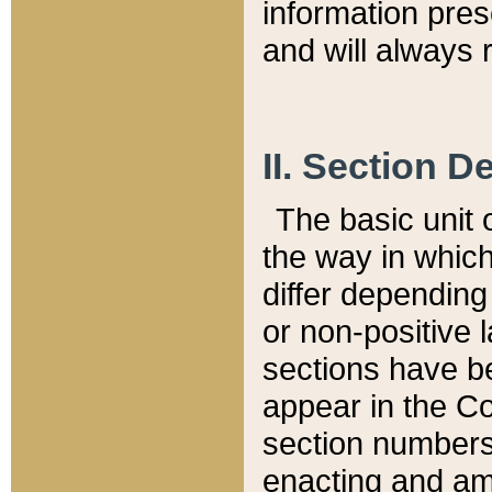
information pre
and will always r
II. Section 
The basic unit o
the way in whic
differ depending
or non-positive la
sections have be
appear in the C
section numbers,
enacting and ame