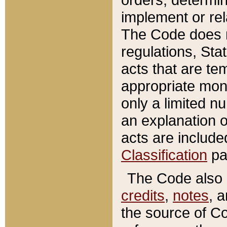
implement or rel
The Code does n
regulations, Sta
acts that are te
appropriate mone
only a limited n
an explanation 
acts are include
Classification
pa
The Code also c
credits
,
notes
, 
the source of Co