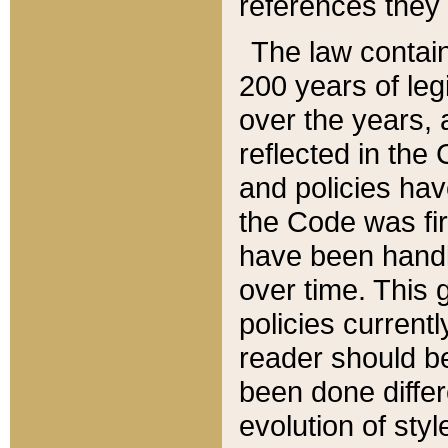
references they 
The law contain
200 years of leg
over the years, 
reflected in the 
and policies hav
the Code was firs
have been handl
over time. This g
policies current
reader should b
been done differ
evolution of sty