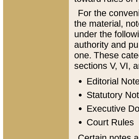
For the conveni
the material, no
under the follow
authority and pu
one. These categ
sections V, VI, a
Editorial Not
Statutory No
Executive D
Court Rules
Certain notes a