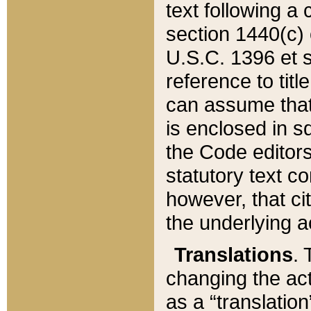
text following a
section 1440(c) o
U.S.C. 1396 et se
reference to titl
can assume that 
is enclosed in 
the Code editors
statutory text c
however, that ci
the underlying a
Translations
. 
changing the act
as a “translatio