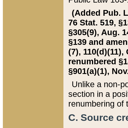
(Added Pub. L. 
76 Stat. 519, §1
§305(9), Aug. 1
§139 and amende
(7), 110(d)(11),
renumbered §140
§901(a)(1), Nov.
Unlike a non-po
section in a posit
renumbering of t
C. Source cre