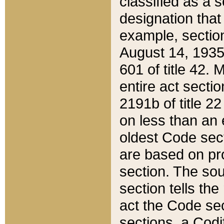
classified as a 
designation that
example, section
August 14, 1935,
601 of title 42.
entire act secti
2191b of title 2
on less than an 
oldest Code sect
are based on pr
section. The sou
section tells the
act the Code sec
sections, a Codi