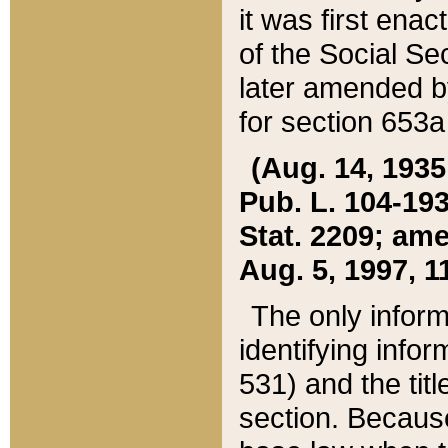
it was first ena
of the Social Se
later amended b
for section 653a
(Aug. 14, 1935,
Pub. L. 104-193,
Stat. 2209; ame
Aug. 5, 1997, 11
The only inform
identifying infor
531) and the tit
section. Because