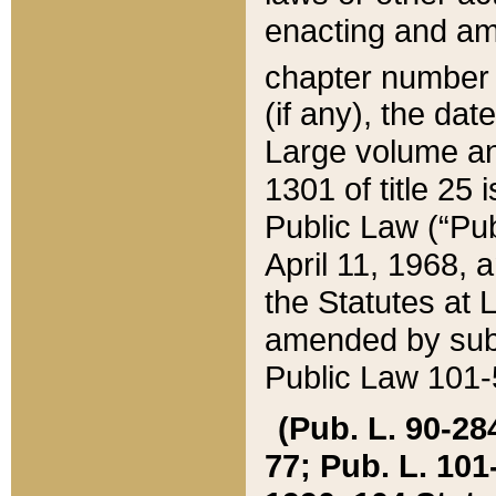
enacting and ame
chapter numbe
(if any), the da
Large volume an
1301 of title 25 
Public Law (“Pu
April 11, 1968, 
the Statutes at 
amended by subs
Public Law 101-5
(Pub. L. 90-284,
77; Pub. L. 101-5