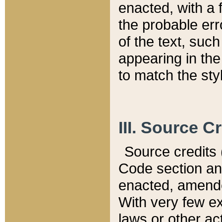
enacted, with a 
the probable err
of the text, suc
appearing in the
to match the st
III. Source C
Source credits (
Code section and
enacted, amended
With very few ex
laws or other ac