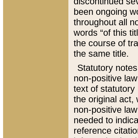
discontinued sev
been ongoing wor
throughout all n
words “of this ti
the course of tr
the same title.
Statutory notes
non-positive law 
text of statutory
the original act,
non-positive law
needed to indica
reference citatio