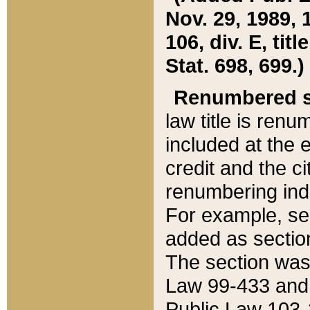
Nov. 29, 1989, 
106, div. E, tit
Stat. 698, 699.)
Renumbered s
law title is ren
included at the e
credit and the ci
renumbering ind
For example, sec
added as section
The section was
Law 99-433 and
Public Law 103-