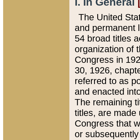
I. In General
The United Sta
and permanent l
54 broad titles 
organization of 
Congress in 192
30, 1926, chapter
referred to as po
and enacted into
The remaining ti
titles, are made
Congress that we
or subsequently 