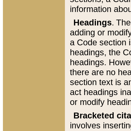
information about
Headings
. Th
adding or modify
a Code section i
headings, the Cod
headings. Howev
there are no hea
section text is
act headings ina
or modify headin
Bracketed cit
involves insertin