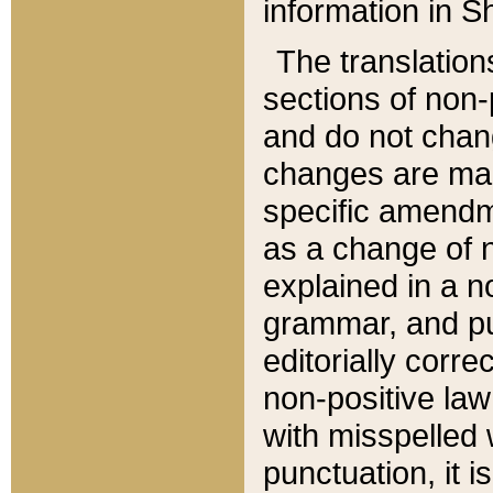
information in Sh
The translation
sections of non-p
and do not chan
changes are mad
specific amendm
as a change of n
explained in a no
grammar, and pun
editorially corre
non-positive law 
with misspelled 
punctuation, it i