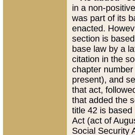
in a non-positive
was part of its 
enacted. However
section is based
base law by a la
citation in the s
chapter number of
present), and se
that act, followe
that added the s
title 42 is base
Act (act of Augu
Social Security 