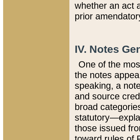
whether an act 
prior amendatory
IV. Notes Gen
One of the mos
the notes appea
speaking, a note 
and source credi
broad categories
statutory—expla
those issued fro
toward rules of 