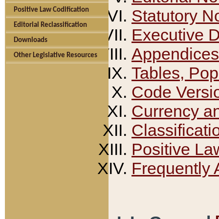
Positive Law Codification
Statutory N
Editorial Reclassification
Executive 
Downloads
Appendices
Other Legislative Resources
Tables, Pop
Code Versi
Currency a
Classificati
Positive La
Frequently 