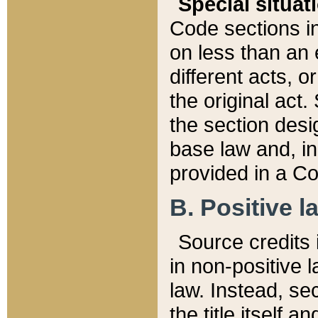
Special situat
Code sections in
on less than an 
different acts, 
the original act.
the section desig
base law and, i
provided in a Co
B. Positive la
Source credits i
in non-positive l
law. Instead, sec
the title itself 