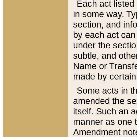
Each act listed 
in some way. Typ
section, and in
by each act can
under the secti
subtle, and othe
Name or Transfe
made by certain l
Some acts in th
amended the sec
itself. Such an a
manner as one t
Amendment notes 