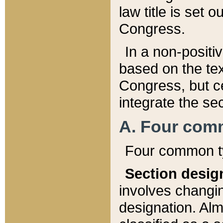
law title is set 
Congress.
In a non-positiv
based on the tex
Congress, but ce
integrate the se
A. Four com
Four common ty
Section desig
involves changi
designation. Alm