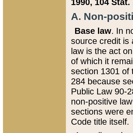
1990, 104 Stat.
A. Non-positi
Base law
. In n
source credit is
law is the act o
of which it rema
section 1301 of 
284 because sec
Public Law 90-28
non-positive law 
sections were e
Code title itself.