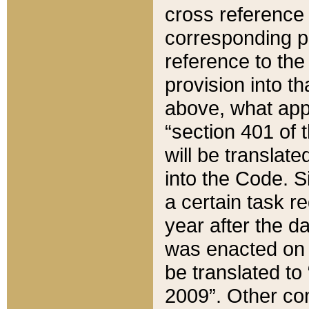
cross reference 
corresponding p
reference to the
provision into t
above, what appe
“section 401 of 
will be translate
into the Code. Si
a certain task r
year after the d
was enacted on O
be translated to
2009”. Other com