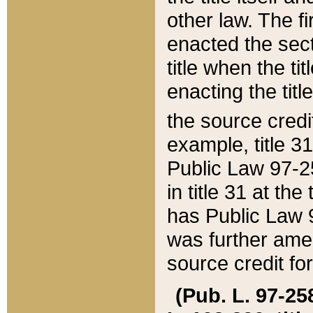
other law. The fir
enacted the sect
title when the ti
enacting the titl
the source credi
example, title 3
Public Law 97-25
in title 31 at th
has Public Law 97
was further ame
source credit fo
(Pub. L. 97-258