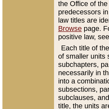
the Office of th
predecessors in
law titles are id
Browse
page. Fo
positive law, se
Each title of t
of smaller units 
subchapters, par
necessarily in t
into a combinati
subsections, pa
subclauses, and 
title, the units