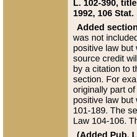
L. 102-390, title
1992, 106 Stat.
Added sectio
was not included
positive law but 
source credit wi
by a citation to 
section. For exa
originally part o
positive law but
101-189. The se
Law 104-106. Th
(Added Pub. L. 