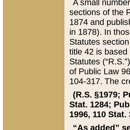
A small number
sections of the
1874 and publish
in 1878). In tho
Statutes sectio
title 42 is base
Statutes (“R.S.
of Public Law 9
104-317. The cre
(R.S. §1979; P
Stat. 1284; Pub.
1996, 110 Stat. 
“As added” se