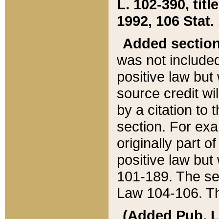
L. 102-390, title
1992, 106 Stat.
Added sectio
was not included
positive law but 
source credit wi
by a citation to 
section. For exa
originally part o
positive law but
101-189. The se
Law 104-106. Th
(Added Pub. L. 