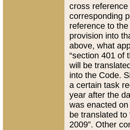
cross reference 
corresponding p
reference to the
provision into t
above, what appe
“section 401 of 
will be translate
into the Code. Si
a certain task r
year after the d
was enacted on O
be translated to
2009”. Other com