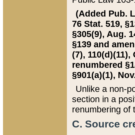
(Added Pub. L. 
76 Stat. 519, §1
§305(9), Aug. 1
§139 and amende
(7), 110(d)(11),
renumbered §140
§901(a)(1), Nov.
Unlike a non-po
section in a posit
renumbering of t
C. Source cre