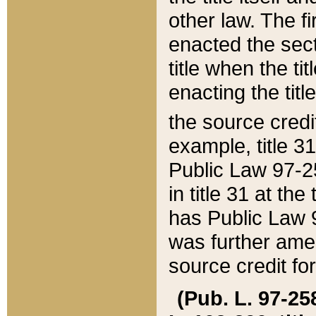
other law. The fir
enacted the sect
title when the ti
enacting the titl
the source credi
example, title 3
Public Law 97-25
in title 31 at th
has Public Law 97
was further ame
source credit fo
(Pub. L. 97-258