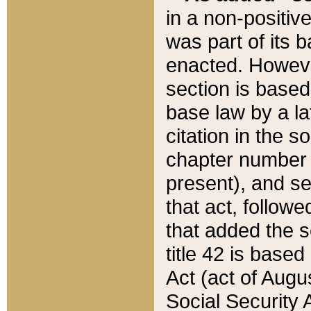
in a non-positive
was part of its 
enacted. However
section is based
base law by a la
citation in the s
chapter number of
present), and se
that act, followe
that added the s
title 42 is base
Act (act of Augu
Social Security 