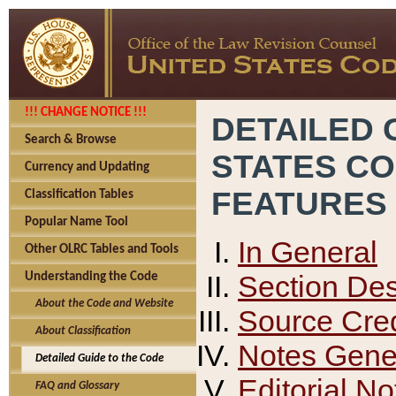
!!! CHANGE NOTICE !!!
DETAILED 
Search & Browse
STATES C
Currency and Updating
FEATURES
Classification Tables
Popular Name Tool
In General
Other OLRC Tables and Tools
Section Des
Understanding the Code
About the Code and Website
Source Cred
About Classification
Notes Gener
Detailed Guide to the Code
Editorial No
FAQ and Glossary