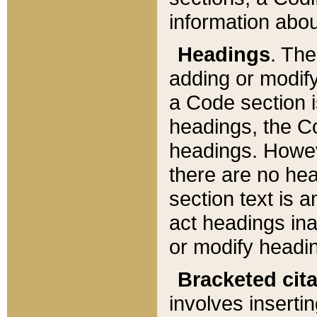
information about
Headings
. Th
adding or modify
a Code section i
headings, the Cod
headings. Howev
there are no hea
section text is
act headings ina
or modify headin
Bracketed cit
involves insertin