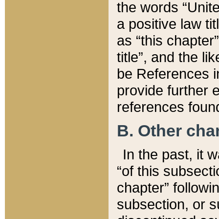
the words “Unite
a positive law ti
as “this chapter”
title”, and the l
be References in
provide further e
references found
B. Other ch
In the past, it
“of this subsecti
chapter” followi
subsection, or s