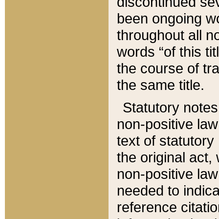
discontinued sev
been ongoing wor
throughout all n
words “of this ti
the course of tr
the same title.
Statutory notes
non-positive law 
text of statutory
the original act,
non-positive law
needed to indica
reference citatio