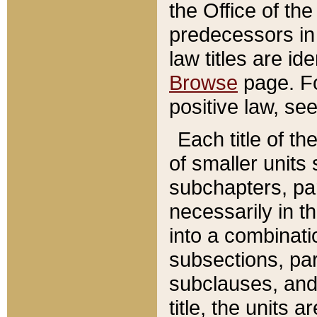
the Office of th
predecessors in
law titles are id
Browse
page. Fo
positive law, se
Each title of t
of smaller units 
subchapters, par
necessarily in t
into a combinati
subsections, pa
subclauses, and 
title, the units