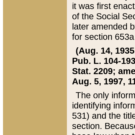
it was first ena
of the Social Se
later amended b
for section 653a
(Aug. 14, 1935,
Pub. L. 104-193,
Stat. 2209; ame
Aug. 5, 1997, 11
The only inform
identifying infor
531) and the tit
section. Because