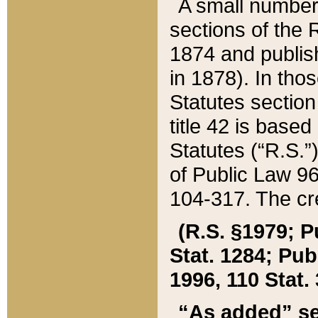
A small number
sections of the
1874 and publish
in 1878). In tho
Statutes sectio
title 42 is base
Statutes (“R.S.
of Public Law 9
104-317. The cre
(R.S. §1979; P
Stat. 1284; Pub.
1996, 110 Stat. 
“As added” se