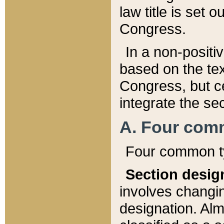
law title is set 
Congress.
In a non-positiv
based on the tex
Congress, but ce
integrate the se
A. Four com
Four common ty
Section desig
involves changi
designation. Alm