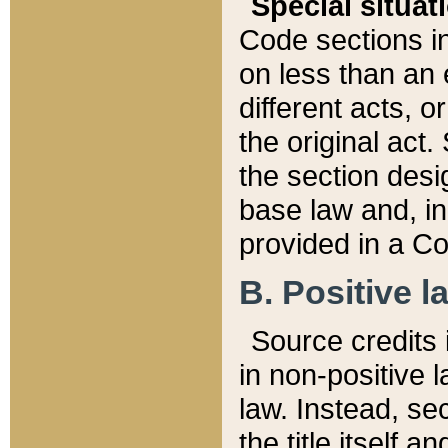
Special situat
Code sections in
on less than an 
different acts, 
the original act.
the section desig
base law and, i
provided in a Co
B. Positive la
Source credits i
in non-positive l
law. Instead, sec
the title itself 