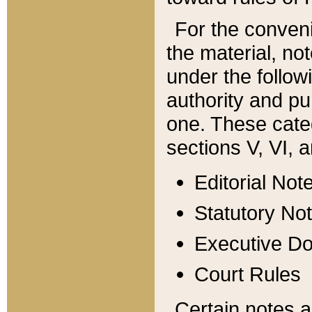
For the conveni
the material, no
under the follow
authority and pu
one. These categ
sections V, VI, a
Editorial Not
Statutory No
Executive D
Court Rules
Certain notes a