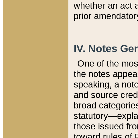
whether an act 
prior amendatory
IV. Notes Gen
One of the mos
the notes appea
speaking, a note 
and source credi
broad categories
statutory—expla
those issued fro
toward rules of 