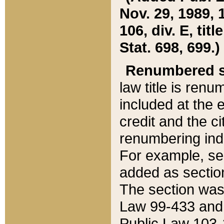
Nov. 29, 1989, 
106, div. E, tit
Stat. 698, 699.)
Renumbered s
law title is ren
included at the e
credit and the ci
renumbering ind
For example, sec
added as section
The section was
Law 99-433 and
Public Law 103-