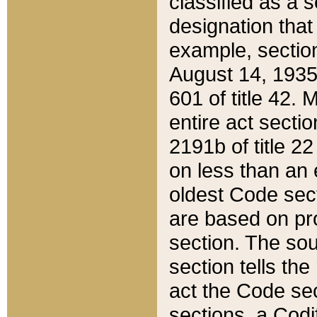
classified as a 
designation that
example, section
August 14, 1935,
601 of title 42.
entire act secti
2191b of title 2
on less than an 
oldest Code sect
are based on pr
section. The sou
section tells the
act the Code sec
sections, a Codi