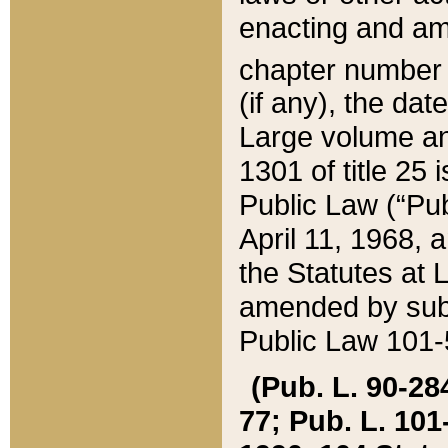
enacting and ame
chapter numbe
(if any), the da
Large volume an
1301 of title 25 
Public Law (“Pu
April 11, 1968, 
the Statutes at 
amended by subs
Public Law 101-5
(Pub. L. 90-284,
77; Pub. L. 101-5