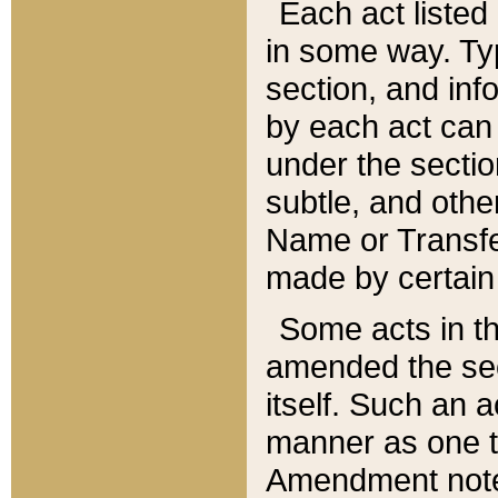
Each act listed 
in some way. Typ
section, and in
by each act can
under the secti
subtle, and othe
Name or Transfe
made by certain l
Some acts in th
amended the sec
itself. Such an a
manner as one t
Amendment notes 