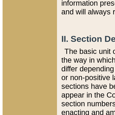
information pre
and will always r
II. Section 
The basic unit o
the way in whic
differ depending
or non-positive la
sections have be
appear in the C
section numbers,
enacting and ame