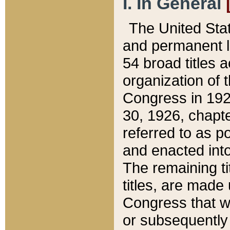
I. In General
The United Sta
and permanent l
54 broad titles 
organization of 
Congress in 192
30, 1926, chapter
referred to as po
and enacted into
The remaining ti
titles, are made
Congress that we
or subsequently 