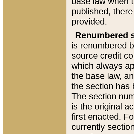
base law when t
published, there
provided.
Renumbered s
is renumbered b
source credit co
which always ap
the base law, an
the section has
The section numb
is the original 
first enacted. Fo
currently sectio