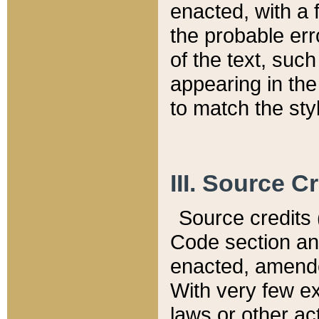
enacted, with a 
the probable err
of the text, suc
appearing in the
to match the st
III. Source C
Source credits (
Code section and
enacted, amended
With very few ex
laws or other ac