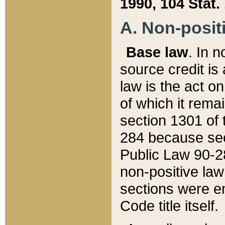
1990, 104 Stat.
A. Non-positi
Base law
. In n
source credit is
law is the act o
of which it rema
section 1301 of 
284 because sec
Public Law 90-28
non-positive law 
sections were e
Code title itself.