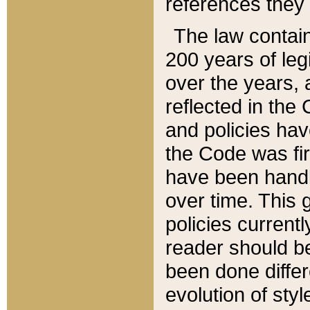
references they 
The law contain
200 years of leg
over the years, 
reflected in the 
and policies hav
the Code was firs
have been handl
over time. This g
policies current
reader should b
been done differ
evolution of sty