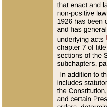
that enact and la
non-positive law 
1926 has been d
and has generall
underlying acts
chapter 7 of title
sections of the 
subchapters, par
In addition to 
includes statuto
the Constitution,
and certain Pre
orders, determin