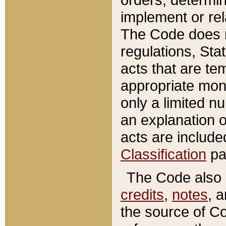
implement or rel
The Code does n
regulations, Sta
acts that are te
appropriate mone
only a limited n
an explanation 
acts are include
Classification
pa
The Code also c
credits
,
notes
, 
the source of Co