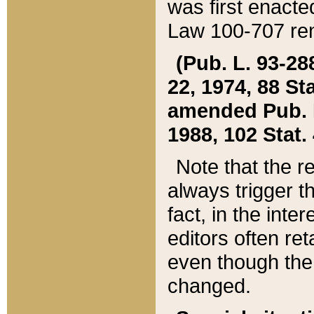
was first enacte
Law 100-707 ren
(Pub. L. 93-288
22, 1974, 88 S
amended Pub. L. 
1988, 102 Stat.
Note that the r
always trigger t
fact, in the int
editors often re
even though the
changed.