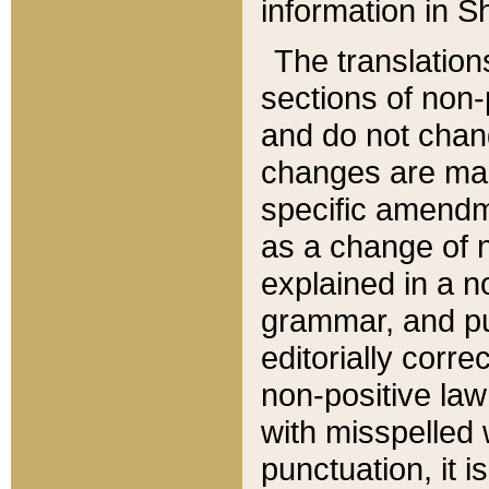
information in Sh
The translation
sections of non-p
and do not chan
changes are mad
specific amendm
as a change of n
explained in a no
grammar, and pun
editorially corre
non-positive law 
with misspelled 
punctuation, it i