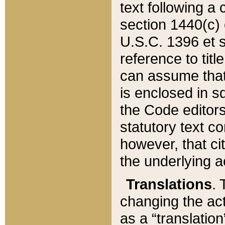
text following a
section 1440(c) o
U.S.C. 1396 et se
reference to titl
can assume that 
is enclosed in 
the Code editors
statutory text c
however, that ci
the underlying a
Translations
. 
changing the act
as a “translatio