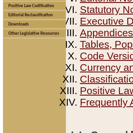
Positive Law Codification
Statutory N
Editorial Reclassification
Executive 
Downloads
Appendices
Other Legislative Resources
Tables, Pop
Code Versi
Currency a
Classificati
Positive La
Frequently 