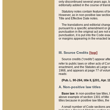
only discontinued several years ago, bu
editorially added in the course of trans
Statutory notes contain features of bo
However, as in non-positive law section
Title and Effective Date notes.
The translations and editorial chang
pursuant to a specific amendment or gl
punctuation in the original act are not 
punctuation, it is put into the Code exa
or margins appearing in the enacted la
III. Source Credits
[top]
Source credits (“credits”) appear aft
refer to public laws or other acts of 
enactment, and the Statutes at Large v
1968, and appears at page 77 of volume
reads:
(Pub. L. 90-284, title II, §201, Apr. 
A. Non-positive law titles
Base law
. In non-positive law titles
above example of section 1301 of title
titles because in positive law titles, t
A small number of Code sections are 