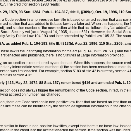
mber. For example, section 1983 of title 42 is based on section 1979 of the Revis
17. The credit for section 1983 reads:
 29, 1979, 93 Stat. 1284; Pub. L. 104-317, title III, §309(c), Oct. 19, 1996, 110 Sta
, a Code section in a non-positive law title is based on an act section that was part 
 act section that was added to its base law by a later act. When this happens, the fi
sent), and section number of the new section within that act, followed by “as added” 
e Social Security Act (act of August 14, 1935, chapter 531). However, the Social Secu
curity Act by Public Law 104-193 and later amended by Public Law 105-33. The sourc
53A, as added Pub. L. 104-193, title III, §313(b), Aug. 22, 1996, 110 Stat. 2209; am
 base law is the identifying information for the act (Aug. 14, 1935, ch. 531) and th
first enacted and published, there is no Statutes at Large information provided.
y, an act section is renumbered by another act. When this happens, the source cred
and any intermediate section numbers (if the section has been renumbered more than
ction was first enacted. For example, section 5183 of title 42 is currently section 4
d it as section 416:
merly §413, May 22, 1974, 88 Stat. 157; renumbered §416 and amended Pub. L. 100-7
ection does not always trigger the renumbering of the Code section. In fact, in the 
lying act section number has changed.
 there are Code sections in non-positive law titles that are based on less than an e
ons like these can be identified by the section designation information in the citatio
re similar to those in non-positive law titles, except that there is no base law. Instead,
citation in the credit is to the act that enacted the section. If the section was included