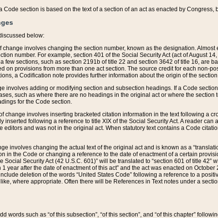
 of a Code section is based on the text of a section of an act as enacted by Congress,
nges
discussed below:
 of change involves changing the section number, known as the designation. Almost ev
section number. For example, section 401 of the Social Security Act (act of August 14,
 a few sections, such as section 2191b of title 22 and section 3642 of title 16, are b
sed on provisions from more than one act section. The source credit for each non-posi
ions, a Codification note provides further information about the origin of the section
e involves adding or modifying section and subsection headings. If a Code section i
ses, such as where there are no headings in the original act or where the section 
adings for the Code section.
 of change involves inserting bracketed citation information in the text following a cr
ly inserted following a reference to title XIX of the Social Security Act. A reader ca
editors and was not in the original act. When statutory text contains a Code citatio
nge involves changing the actual text of the original act and is known as a “translat
on in the Code or changing a reference to the date of enactment of a certain provis
he Social Security Act (42 U.S.C. 601)” will be translated to “section 601 of title 42” 
 1 year after the date of enactment of this act” and the act was enacted on October 28
lude deletion of the words “United States Code” following a reference to a positive l
the like, where appropriate. Often there will be References in Text notes under a secti
 add words such as “of this subsection”, “of this section”, and “of this chapter” follo