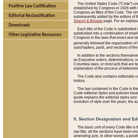
The United States Code ("Code") cont
Positive Law Codification
established by Congress in 1926 with th
Congress as titles of the Code. The rem
Editorial Reclassification
subsequently added by the editors of th
Search & Browse
page. For an explana
Downloads
Each title of the Code is subdivided 
subdivided into a combination of small
Other Legislative Resources
Congress in the laws that enact and lat
generally followed the organization of
subchapters, parts, and sections of the
In addition to the sections themselv
as Executive orders, determinations, no
Columbia laws, or most acts that are te
explanation of the process of determin
The Code also contains editorially 
history.
The law contained in the Code is the 
Code editorial styles and policies hav
guide explains the editorial styles an
evolution of style over the years, the 
II. Section Designation and Ed
The basic unit of every Code title is
law title, all the sections have been e
amending acts. In other words, a positi