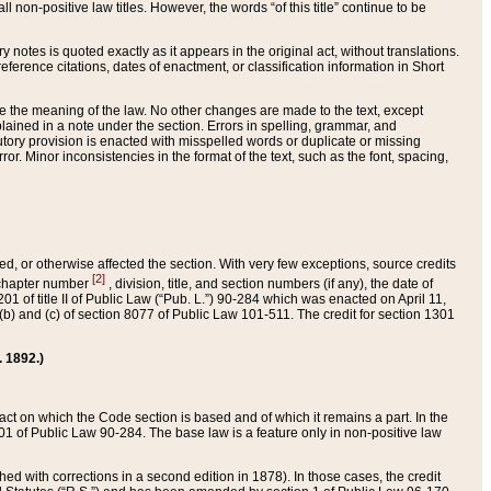
 non-positive law titles. However, the words “of this title” continue to be
ry notes is quoted exactly as it appears in the original act, without translations.
ference citations, dates of enactment, or classification information in Short
ge the meaning of the law. No other changes are made to the text, except
ained in a note under the section. Errors in spelling, grammar, and
tatutory provision is enacted with misspelled words or duplicate or missing
ror. Minor inconsistencies in the format of the text, such as the font, spacing,
ded, or otherwise affected the section. With very few exceptions, source credits
[2]
r chapter number
, division, title, and section numbers (if any), the date of
 of title II of Public Law (“Pub. L.”) 90-284 which was enacted on April 11,
) and (c) of section 8077 of Public Law 101-511. The credit for section 1301
. 1892.)
he act on which the Code section is based and of which it remains a part. In the
1 of Public Law 90-284. The base law is a feature only in non-positive law
 with corrections in a second edition in 1878). In those cases, the credit