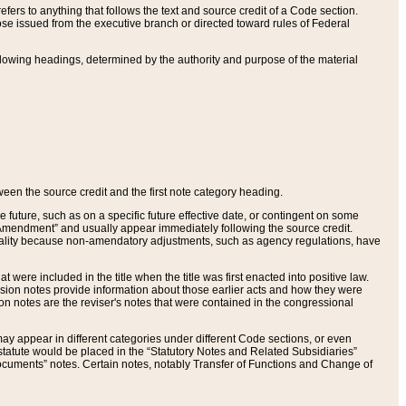
ers to anything that follows the text and source credit of a Code section.
se issued from the executive branch or directed toward rules of Federal
llowing headings, determined by the authority and purpose of the material
tween the source credit and the first note category heading.
e future, such as on a specific future effective date, or contingent on some
mendment” and usually appear immediately following the source credit.
nt reality because non-amendatory adjustments, such as agency regulations, have
t were included in the title when the title was first enacted into positive law.
 Revision notes provide information about those earlier acts and how they were
sion notes are the reviser's notes that were contained in the congressional
ay appear in different categories under different Code sections, or even
statute would be placed in the “Statutory Notes and Related Subsidiaries”
cuments” notes. Certain notes, notably Transfer of Functions and Change of