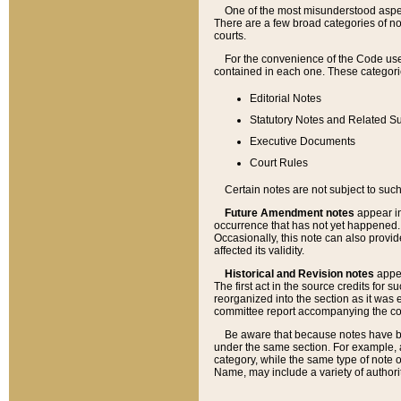
One of the most misunderstood aspect
There are a few broad categories of no
courts.
For the convenience of the Code use
contained in each one. These categories
Editorial Notes
Statutory Notes and Related Su
Executive Documents
Court Rules
Certain notes are not subject to such
Future Amendment notes
appear in
occurrence that has not yet happened
Occasionally, this note can also provid
affected its validity.
Historical and Revision notes
appea
The first act in the source credits for 
reorganized into the section as it was e
committee report accompanying the codif
Be aware that because notes have bee
under the same section. For example, a
category, while the same type of note
Name, may include a variety of authori