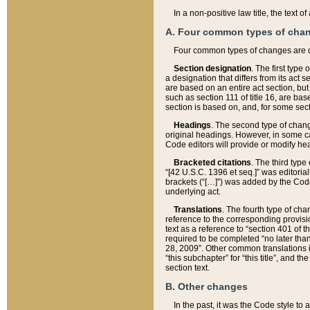
In a non-positive law title, the text
A. Four common types of cha
Four common types of changes are 
Section designation
. The first type
a designation that differs from its act 
are based on an entire act section, but
such as section 111 of title 16, are ba
section is based on, and, for some sect
Headings
. The second type of chang
original headings. However, in some ca
Code editors will provide or modify he
Bracketed citations
. The third type
“[42 U.S.C. 1396 et seq.]” was editorial
brackets (“[…]”) was added by the Code 
underlying act.
Translations
. The fourth type of cha
reference to the corresponding provisi
text as a reference to “section 401 of t
required to be completed “no later than
28, 2009”. Other common translations inc
“this subchapter” for “this title”, and 
section text.
B. Other changes
In the past, it was the Code style to