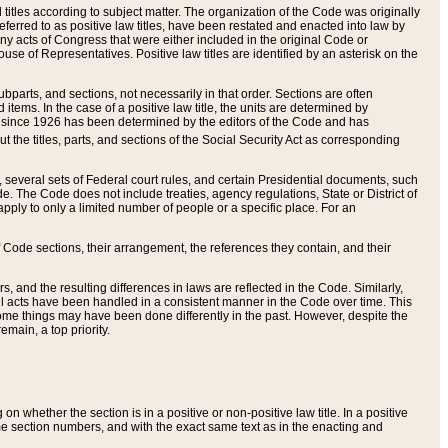
itles according to subject matter. The organization of the Code was originally
eferred to as positive law titles, have been restated and enacted into law by
any acts of Congress that were either included in the original Code or
se of Representatives. Positive law titles are identified by an asterisk on the
ubparts, and sections, not necessarily in that order. Sections are often
ems. In the case of a positive law title, the units are determined by
title since 1926 has been determined by the editors of the Code and has
t the titles, parts, and sections of the Social Security Act as corresponding
n, several sets of Federal court rules, and certain Presidential documents, such
e. The Code does not include treaties, agency regulations, State or District of
apply to only a limited number of people or a specific place. For an
 Code sections, their arrangement, the references they contain, and their
, and the resulting differences in laws are reflected in the Code. Similarly,
all acts have been handled in a consistent manner in the Code over time. This
some things may have been done differently in the past. However, despite the
main, a top priority.
 whether the section is in a positive or non-positive law title. In a positive
ame section numbers, and with the exact same text as in the enacting and