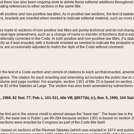
t there has also been ongoing work to delete these editorial additions throughout all
lating references to other sections in the same title.
th positive and non-positive law titles. As in positive law sections, the text of statuto
s, brackets are inserted when needed to indicate editorial material, such as cross re
es made to sections of non-positive law titles are purely technical and do not chan
obal-type amendment, such as a change of name or transfer of functions that is expl
editorially corrected in the Code. In both positive and non-positive law titles, if a s
ctly as it was enacted, with a footnote inserted as needed to indicate the probable er
w, are occasionally adjusted to match the style of the Code without comment.
er the text of a Code section and consist of citations to each act that enacted, amen
Congress. The citation for each enacting and amending act includes the public law o
olume and page number. For example, section 1301 of title 25 is based on section 201
 82 of the Statutes at Large. The section has also been amended by subsections (b
11, 1968, 82 Stat. 77; Pub. L. 101-511, title VIII, §8077(b), (c), Nov. 5, 1990, 104 Stat
, the first act in the source credit is almost always the “base law”. The base law is t
 25, the base law is Public Law 90-284 because section 1301 is based on section 20
he sections were enacted by Congress as part of the Code title itself.
based on sections of the Revised Statutes (which was enacted in 1874 and published