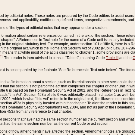
ed by editorial notes. These notes are prepared by the Code editors to assist users 
ctiveness and applicability, codification, defined terms, prospective amendments, and 
ome of the types of editorial notes that may appear under a section:
formation about certain references contained in the text of the section. These refer
chapter”. A References in Text note for the name of a Code unit is usually included
in the original statutory text. For example, under section 101 of title 6, there is a R
ct” in the original act, which is the Homeland Security Act of 2002 (Public Law 107-2
which means that while most of the act is classified to chapter 1, some provisions ar
4]
. The reader is then advised to consult “Tables”, meaning Code
Table III
and the
C
 text is accompanied by the footnote “See References in Text note below”. The footn
inds of information about a section, such as its relationship to other sections in the
r that the section is not part of the act that comprises the chapter or other unit in
title 6 is based on the Homeland Security Act of 2002, and the References in Text not
 reads “this Act”. Section 453a of title 6 was editorially placed in chapter 1 as well,
2002, which is what “this Act” refers to in the original text, it is likewise not consid
ection 453a is physically located within that chapter. To alert the reader to this si
 of Homeland Security Appropriations Act, 2004, and not as part of the Homeland Se
ction 453a from any reference to that chapter.
er sections that have had the same section number as the current section and what 
hat had the same section number as the current Code or act section.
ions of how amendments have affected the section. Amendment notes are grouped by