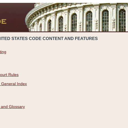
NITED STATES CODE CONTENT AND FEATURES
ting
ourt Rules
 General Index
 and Glossary