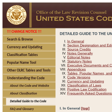
!!! CHANGE NOTICE !!!
DETAILED GUIDE TO THE U
Search & Browse
In General
Section Designation and Edi
Currency and Updating
Source Credits
Notes Generally
Classification Tables
Editorial Notes
Statutory Notes
Popular Name Tool
Executive Documents and C
Appendices
Other OLRC Tables and Tools
Tables, Popular Names, and
Code Versions
Understanding the Code
Currency and Updating
Classification of Laws
About the Code and Website
Positive Law Codification
Frequently Asked Questions
About Classification
Detailed Guide to the Code
I. In General
[top]
FAQ and Glossary