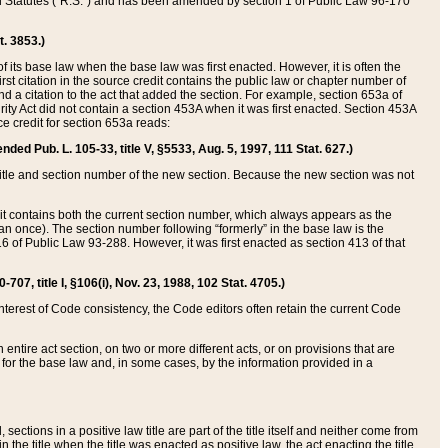
ed Statutes (“R.S.”) and has been amended by section 1 of Public Law 96-170
t. 3853.)
of its base law when the base law was first enacted. However, it is often the
rst citation in the source credit contains the public law or chapter number of
and a citation to the act that added the section. For example, section 653a of
rity Act did not contain a section 453A when it was first enacted. Section 453A
e credit for section 653a reads:
ended Pub. L. 105-33, title V, §5533, Aug. 5, 1997, 111 Stat. 627.)
e title and section number of the new section. Because the new section was not
it contains both the current section number, which always appears as the
 once). The section number following “formerly” in the base law is the
16 of Public Law 93-288. However, it was first enacted as section 413 of that
07, title I, §106(i), Nov. 23, 1988, 102 Stat. 4705.)
interest of Code consistency, the Code editors often retain the current Code
ntire act section, on two or more different acts, or on provisions that are
n for the base law and, in some cases, by the information provided in a
 sections in a positive law title are part of the title itself and neither come from
 in the title when the title was enacted as positive law, the act enacting the title