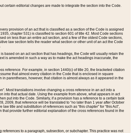
 but certain editorial changes are made to integrate the section into the Code.
ery provision of an act that is classified as a section of the Code is assigned
 1935, chapter 531) is classified to section 601 of title 42. Most Code sections
ased on less than an entire act section, and a few of the oldest Code sections,
tive law section tells the reader what section or other unit of an act the Code
.
s based on an act section that has headings, the Code will usually retain the
text is amended in such a way as to make the act headings inaccurate, the
oss reference. For example, in section 1440(c) of title 20, the bracketed citation
n assume that almost every citation in the Code that is enclosed in square
n in parentheses, however, that citation is almost always as it appeared in the
ion”. Most translations involve changing a cross reference in an act into a
ion into that actual date. Using the example from above, what appears in act
when put into the Code. Similarly, if a provision has a reference to a certain task
, 2009, that reference will be translated to “no later than 1 year after October
aw title and substitution of references such as “this chapter” for “this Act”,
on that provide further editorial explanation of the cross references found in the
wing references to a paragraph, subsection, or subchapter. This practice was not