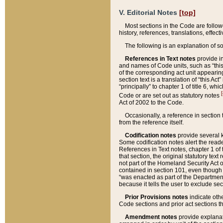
V. Editorial Notes
[top]
Most sections in the Code are follow
history, references, translations, effe
The following is an explanation of s
References in Text notes
provide in
and names of Code units, such as “this 
of the corresponding act unit appearing 
section text is a translation of “this A
“principally” to chapter 1 of title 6, 
[
Code or are set out as statutory notes
Act of 2002 to the Code.
Occasionally, a reference in section
from the reference itself.
Codification notes
provide several k
Some codification notes alert the reade
References in Text notes, chapter 1 of 
that section, the original statutory text
not part of the Homeland Security Act of 
contained in section 101, even though s
“was enacted as part of the Department
because it tells the user to exclude se
Prior Provisions notes
indicate oth
Code sections and prior act sections t
Amendment notes
provide explanat