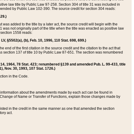
itive law title by Public Law 97-258. Section 304 of title 31 was included in
r amended by Public Law 102-390. The source credit for section 304 reads:
629.)
ut was added to the title by a later act, the source credit will begin with the
1 was not originally part of the title when the title was enacted as positive law
 section 1558 reads:
 LV, §5502(a), (b), Feb. 10, 1996, 110 Stat. 698, 699.)
 end of the first citation in the source credit and the citation to the act that
as section 137 of title 10 by Public Law 87-651. The section was renumbered
Aug. 14, 1964, 78 Stat. 423; renumbered §139 and amended Pub. L. 99-433, title
1), Nov. 30, 1993, 107 Stat. 1726.)
ection in the Code.
 and information about the amendments made by each act can be found in
s Change of Name or Transfer of Functions, explain those changes made by
 listed in the credit in the same manner as one that amended the section
ory act.