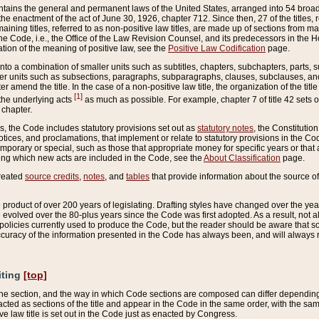
ains the general and permanent laws of the United States, arranged into 54 broad t
e enactment of the act of June 30, 1926, chapter 712. Since then, 27 of the titles, r
aining titles, referred to as non-positive law titles, are made up of sections from m
e Code, i.e., the Office of the Law Revision Counsel, and its predecessors in the Hou
tion of the meaning of positive law, see the
Positive Law Codification
page.
into a combination of smaller units such as subtitles, chapters, subchapters, parts, s
er units such as subsections, paragraphs, subparagraphs, clauses, subclauses, and it
er amend the title. In the case of a non-positive law title, the organization of the 
[1]
 the underlying acts
as much as possible. For example, chapter 7 of title 42 sets ou
 chapter.
es, the Code includes statutory provisions set out as
statutory notes
, the Constitutio
tices, and proclamations, that implement or relate to statutory provisions in the Cod
mporary or special, such as those that appropriate money for specific years or that 
ing which new acts are included in the Code, see the
About Classification
page.
created
source credits
,
notes
, and
tables
that provide information about the source of
product of over 200 years of legislating. Drafting styles have changed over the years
e evolved over the 80-plus years since the Code was first adopted. As a result, not 
d policies currently used to produce the Code, but the reader should be aware that 
accuracy of the information presented in the Code has always been, and will always re
iting
[top]
 the section, and the way in which Code sections are composed can differ depending on
nacted as sections of the title and appear in the Code in the same order, with the s
ve law title is set out in the Code just as enacted by Congress.