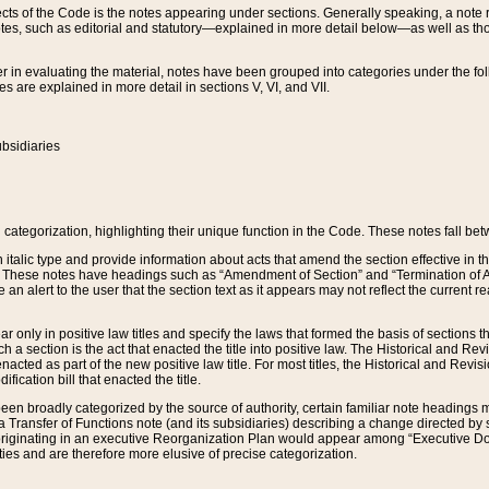
s of the Code is the notes appearing under sections. Generally speaking, a note ref
tes, such as editorial and statutory—explained in more detail below—as well as tho
r in evaluating the material, notes have been grouped into categories under the fo
 are explained in more detail in sections V, VI, and VII.
bsidiaries
 categorization, highlighting their unique function in the Code. These notes fall be
 italic type and provide information about acts that amend the section effective in th
. These notes have headings such as “Amendment of Section” and “Termination of A
e an alert to the user that the section text as it appears may not reflect the curre
r only in positive law titles and specify the laws that formed the basis of sections tha
such a section is the act that enacted the title into positive law. The Historical and
nacted as part of the new positive law title. For most titles, the Historical and Revi
ication bill that enacted the title.
n broadly categorized by the source of authority, certain familiar note headings m
 Transfer of Functions note (and its subsidiaries) describing a change directed by 
 originating in an executive Reorganization Plan would appear among “Executive Do
ties and are therefore more elusive of precise categorization.