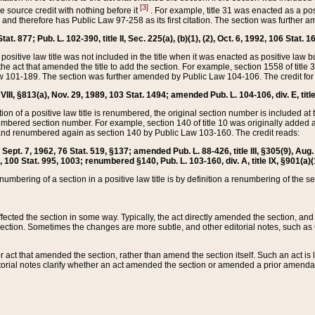
[3]
the source credit with nothing before it
. For example, title 31 was enacted as a pos
ted and therefore has Public Law 97-258 as its first citation. The section was furthe
at. 877; Pub. L. 102-390, title II, Sec. 225(a), (b)(1), (2), Oct. 6, 1992, 106 Stat. 1
he positive law title was not included in the title when it was enacted as positive law b
he act that amended the title to add the section. For example, section 1558 of title 3
Law 101-189. The section was further amended by Public Law 104-106. The credit for
 VIII, §813(a), Nov. 29, 1989, 103 Stat. 1494; amended Pub. L. 104-106, div. E, title
on of a positive law title is renumbered, the original section number is included at the
umbered section number. For example, section 140 of title 10 was originally added 
and renumbered again as section 140 by Public Law 103-160. The credit reads:
2, Sept. 7, 1962, 76 Stat. 519, §137; amended Pub. L. 88-426, title III, §305(9), 
6, 100 Stat. 995, 1003; renumbered §140, Pub. L. 103-160, div. A, title IX, §901(a)(
enumbering of a section in a positive law title is by definition a renumbering of the s
 affected the section in some way. Typically, the act directly amended the section,
ection. Sometimes the changes are more subtle, and other editorial notes, such a
r act that amended the section, rather than amend the section itself. Such an act is
torial notes clarify whether an act amended the section or amended a prior amendat