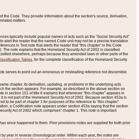
of the Code. They provide information about the section's source, derivation,
related matters.
ences typically include popular names of acts such as the “Social Security Act”
 to alert the reader that the named Code unit may not be a precise translation
eferences in Text note that alerts the reader that “this chapter” in the Code
96). The note explains that the Homeland Security Act of 2002 is classified
e classified elsewhere, perhaps because they amended laws in other parts of the
lassification Tables
, for the complete classification of the Homeland Security
ote serves to point out an erroneous or misleading reference not discernible
 same chapter, its derivation, updating, or problems in the underlying acts.
 which the section appears. For example, as described in the above section on
e in section 101 of title 6 explains that whenever “this chapter” appears in
 but it is not part of the Homeland Security Act of 2002. Because section 453a is
ered to be part of chapter 1 for purposes of the reference to “this chapter”
tuation, a Codification note appears under section 453a saying that the section
curity Act of 2002 which comprises” chapter 1. This note is important
has since happened to them. Prior provisions notes are supplied for both prior
 year in reverse chronological order. Within each year, the notes are