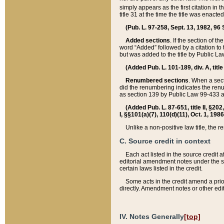
simply appears as the first citation in 
title 31 at the time the title was enac
(Pub. L. 97-258, Sept. 13, 1982, 96 St
Added sections
. If the section of t
word “Added” followed by a citation to t
but was added to the title by Public 
(Added Pub. L. 101-189, div. A, title
Renumbered sections
. When a secti
did the renumbering indicates the ren
as section 139 by Public Law 99-433 
(Added Pub. L. 87-651, title II, §20
I, §§101(a)(7), 110(d)(11), Oct. 1, 198
Unlike a non-positive law title, the r
C. Source credit in context
Each act listed in the source credit
editorial amendment notes under the s
certain laws listed in the credit.
Some acts in the credit amend a prio
directly. Amendment notes or other edi
IV. Notes Generally
[top]