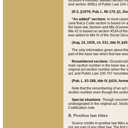
includes a Revised Statutes section nu
and section 309(c) of Public Law 104-3
(R.S. §1979; Pub. L. 96-170, §1, Dec.
“As added” sections
. In most cases
case that a Code section is based on an
the base law, division and title (if pre
title 42 is based on section 453A of th
was added to title IV of the Social Se
(Aug. 14, 1935, ch. 531, title IV, §4
The only information given about the
part of the base law when that law was 
Renumbered sections
. Occasionall
main section number in the base law, 
original act section number when the se
act, and Public Law 100-707 renumbere
(Pub. L. 93-288, title IV, §416, for
Note that the renumbering of an act s
section number even though the under
Special situations
. Though uncommon,
undesignated in the original act. Secti
Codification note.
B. Positive law titles
Source credits in positive law titles a
nor are part of any other law. The first 