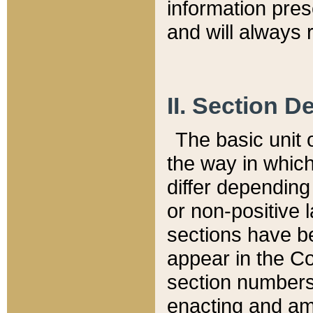
information pre
and will always r
II. Section 
The basic unit o
the way in whic
differ depending
or non-positive la
sections have be
appear in the C
section numbers,
enacting and ame