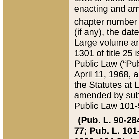
enacting and ame
chapter numbe
(if any), the da
Large volume an
1301 of title 25 
Public Law (“Pu
April 11, 1968, 
the Statutes at 
amended by subs
Public Law 101-5
(Pub. L. 90-284,
77; Pub. L. 101-5