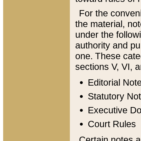
For the conveni
the material, no
under the follow
authority and pu
one. These categ
sections V, VI, a
Editorial Not
Statutory No
Executive D
Court Rules
Certain notes a