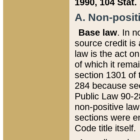
1990, 104 Stat.
A. Non-positi
Base law
. In n
source credit is
law is the act o
of which it rema
section 1301 of 
284 because sec
Public Law 90-28
non-positive law 
sections were e
Code title itself.