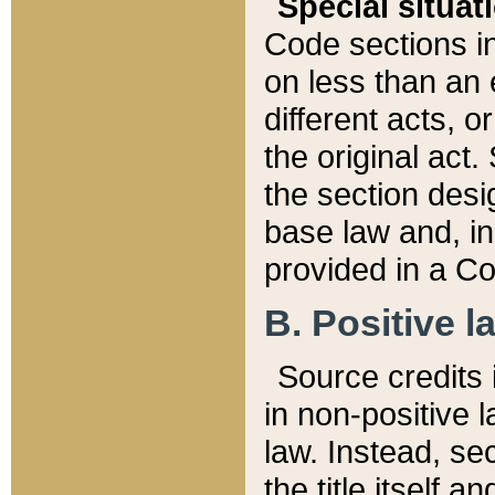
Special situat
Code sections in
on less than an 
different acts, 
the original act.
the section desig
base law and, i
provided in a Co
B. Positive la
Source credits i
in non-positive l
law. Instead, sec
the title itself 