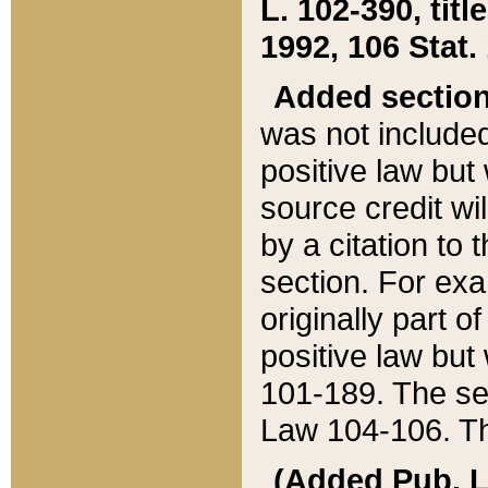
L. 102-390, title
1992, 106 Stat.
Added sectio
was not included
positive law but 
source credit wi
by a citation to 
section. For exa
originally part o
positive law but
101-189. The se
Law 104-106. Th
(Added Pub. L. 