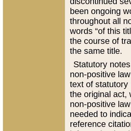
discontinued sev
been ongoing wor
throughout all n
words “of this ti
the course of tr
the same title.
Statutory notes
non-positive law 
text of statutory
the original act,
non-positive law
needed to indica
reference citatio