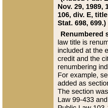
Nov. 29, 1989, 
106, div. E, tit
Stat. 698, 699.)
Renumbered s
law title is ren
included at the e
credit and the ci
renumbering ind
For example, sec
added as section
The section was
Law 99-433 and
Public Law 103-