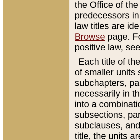
the Office of th
predecessors in
law titles are id
Browse
page. Fo
positive law, se
Each title of t
of smaller units 
subchapters, par
necessarily in t
into a combinati
subsections, pa
subclauses, and 
title, the units