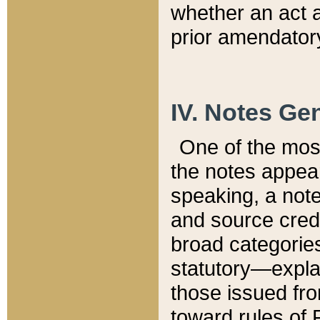
whether an act 
prior amendatory
IV. Notes Gen
One of the mos
the notes appea
speaking, a note 
and source credi
broad categories
statutory—expla
those issued fro
toward rules of 