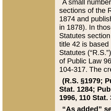
A small number
sections of the
1874 and publish
in 1878). In tho
Statutes sectio
title 42 is base
Statutes (“R.S.
of Public Law 9
104-317. The cre
(R.S. §1979; P
Stat. 1284; Pub.
1996, 110 Stat. 
“As added” se