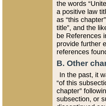
the words “Unite
a positive law ti
as “this chapter”
title”, and the l
be References in
provide further e
references found
B. Other ch
In the past, it
“of this subsecti
chapter” followi
subsection, or s