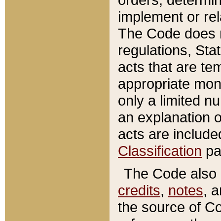
implement or rel
The Code does n
regulations, Sta
acts that are te
appropriate mone
only a limited n
an explanation 
acts are include
Classification
pa
The Code also c
credits
,
notes
, 
the source of Co