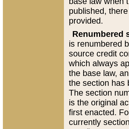
base law when t
published, there
provided.
Renumbered s
is renumbered b
source credit co
which always ap
the base law, an
the section has
The section numb
is the original 
first enacted. Fo
currently sectio