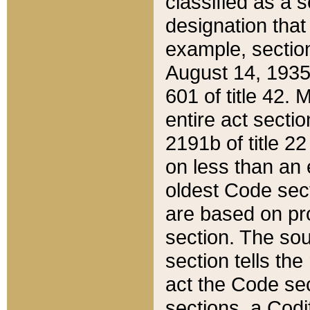
classified as a 
designation that
example, section
August 14, 1935,
601 of title 42.
entire act secti
2191b of title 2
on less than an 
oldest Code sect
are based on pr
section. The sou
section tells the
act the Code sec
sections, a Codi