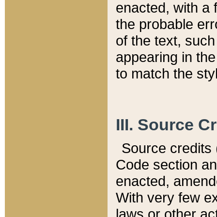
enacted, with a 
the probable err
of the text, suc
appearing in the
to match the st
III. Source C
Source credits (
Code section and
enacted, amended
With very few ex
laws or other ac