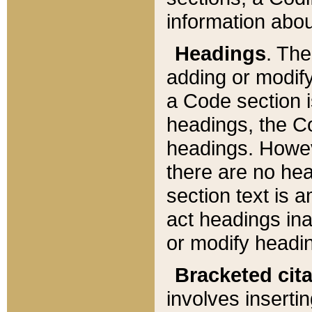
information about
Headings
. Th
adding or modify
a Code section i
headings, the Cod
headings. Howev
there are no hea
section text is
act headings ina
or modify headin
Bracketed cit
involves insertin