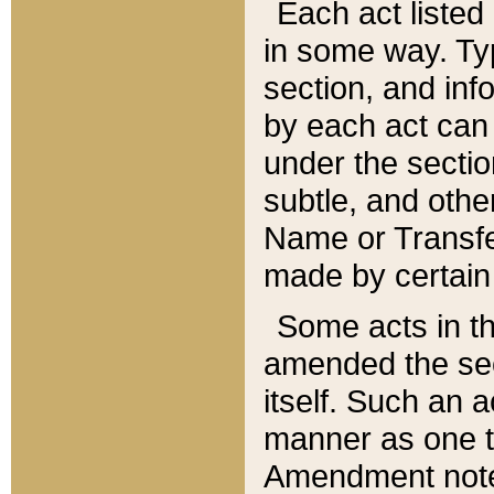
Each act listed 
in some way. Typ
section, and in
by each act can
under the secti
subtle, and othe
Name or Transfe
made by certain l
Some acts in th
amended the sec
itself. Such an a
manner as one t
Amendment notes 