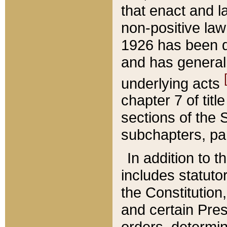
that enact and la
non-positive law 
1926 has been d
and has generall
underlying acts
chapter 7 of title
sections of the 
subchapters, par
In addition to 
includes statuto
the Constitution,
and certain Pre
orders, determin