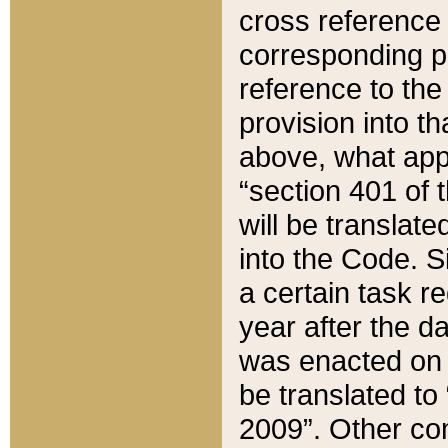
cross reference 
corresponding p
reference to the
provision into t
above, what appe
“section 401 of 
will be translate
into the Code. Si
a certain task r
year after the d
was enacted on O
be translated to
2009”. Other com