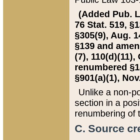
(Added Pub. L. 
76 Stat. 519, §1
§305(9), Aug. 1
§139 and amende
(7), 110(d)(11),
renumbered §140
§901(a)(1), Nov.
Unlike a non-po
section in a posit
renumbering of t
C. Source cre