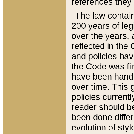
references they 
The law contain
200 years of leg
over the years, 
reflected in the 
and policies hav
the Code was firs
have been handl
over time. This g
policies current
reader should b
been done differ
evolution of sty