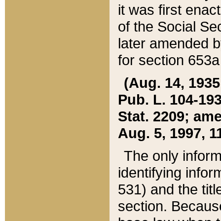
it was first ena
of the Social Se
later amended b
for section 653a
(Aug. 14, 1935,
Pub. L. 104-193,
Stat. 2209; ame
Aug. 5, 1997, 11
The only inform
identifying infor
531) and the tit
section. Because