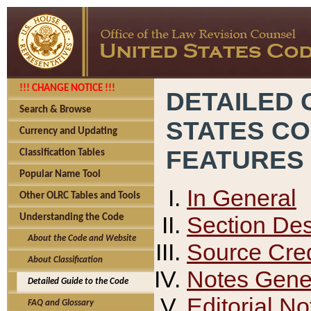
!!! CHANGE NOTICE !!!
DETAILED 
Search & Browse
STATES C
Currency and Updating
FEATURES
Classification Tables
Popular Name Tool
In General
Other OLRC Tables and Tools
Section Des
Understanding the Code
About the Code and Website
Source Cred
About Classification
Notes Gener
Detailed Guide to the Code
Editorial No
FAQ and Glossary