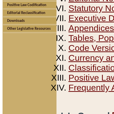
Positive Law Codification
Statutory N
Editorial Reclassification
Executive 
Downloads
Appendices
Other Legislative Resources
Tables, Pop
Code Versi
Currency a
Classificati
Positive La
Frequently 