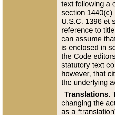
text following a
section 1440(c) o
U.S.C. 1396 et se
reference to titl
can assume that 
is enclosed in 
the Code editors
statutory text c
however, that ci
the underlying a
Translations
. 
changing the act
as a “translatio