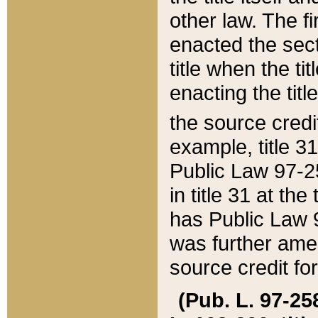
other law. The fir
enacted the sect
title when the ti
enacting the titl
the source credi
example, title 3
Public Law 97-25
in title 31 at th
has Public Law 97
was further ame
source credit fo
(Pub. L. 97-258