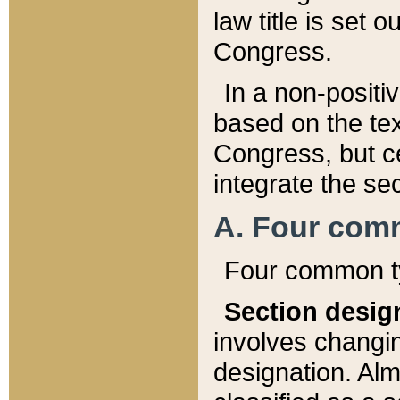
law title is set 
Congress.
In a non-positiv
based on the tex
Congress, but ce
integrate the se
A. Four com
Four common ty
Section desig
involves changi
designation. Alm