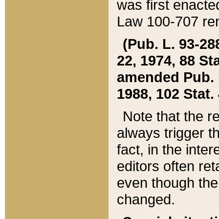
was first enacte
Law 100-707 ren
(Pub. L. 93-288
22, 1974, 88 S
amended Pub. L. 
1988, 102 Stat.
Note that the r
always trigger t
fact, in the int
editors often re
even though the
changed.