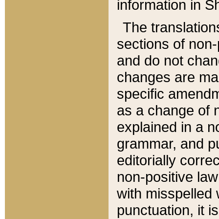
information in Sh
The translation
sections of non-p
and do not chan
changes are mad
specific amendm
as a change of n
explained in a no
grammar, and pun
editorially corre
non-positive law 
with misspelled 
punctuation, it i