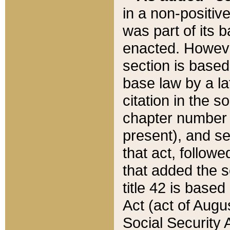
in a non-positive
was part of its 
enacted. However
section is based
base law by a la
citation in the s
chapter number of
present), and se
that act, followe
that added the s
title 42 is base
Act (act of Augu
Social Security 