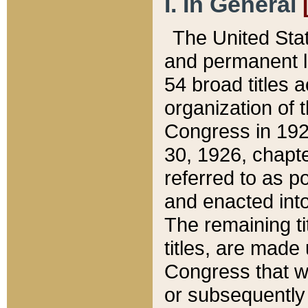
I. In General
The United Sta
and permanent l
54 broad titles 
organization of 
Congress in 192
30, 1926, chapter
referred to as po
and enacted into
The remaining ti
titles, are made
Congress that we
or subsequently 