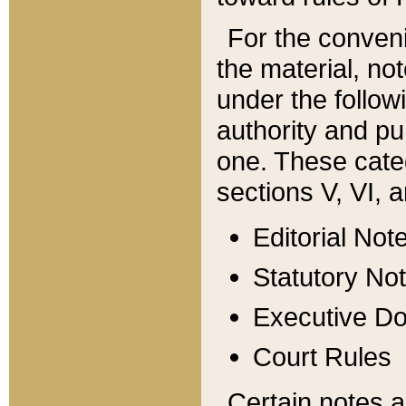
For the conveni
the material, no
under the follow
authority and pu
one. These categ
sections V, VI, a
Editorial Not
Statutory No
Executive D
Court Rules
Certain notes a