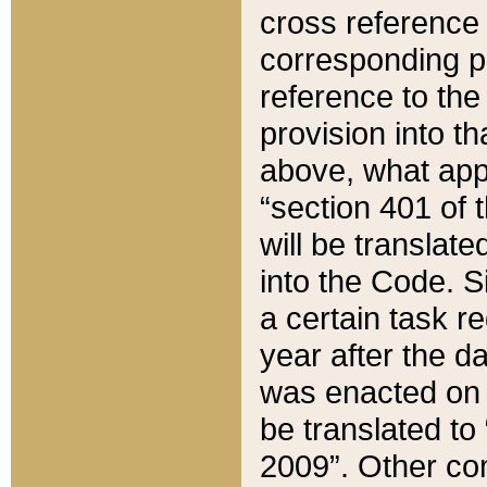
cross reference 
corresponding p
reference to the
provision into t
above, what appe
“section 401 of 
will be translate
into the Code. Si
a certain task r
year after the d
was enacted on O
be translated to
2009”. Other com