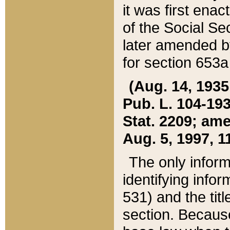
it was first ena
of the Social Se
later amended b
for section 653a
(Aug. 14, 1935,
Pub. L. 104-193,
Stat. 2209; ame
Aug. 5, 1997, 11
The only inform
identifying infor
531) and the tit
section. Because