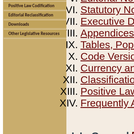
Positive Law Codification
Statutory N
Editorial Reclassification
Executive 
Downloads
Appendices
Other Legislative Resources
Tables, Pop
Code Versi
Currency a
Classificati
Positive La
Frequently 