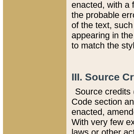
enacted, with a 
the probable err
of the text, suc
appearing in the
to match the st
III. Source C
Source credits (
Code section and
enacted, amended
With very few ex
laws or other ac