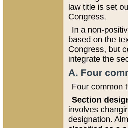
law title is set 
Congress.
In a non-positiv
based on the tex
Congress, but ce
integrate the se
A. Four com
Four common ty
Section desig
involves changi
designation. Alm