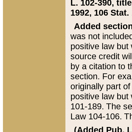
L. 102-390, title
1992, 106 Stat.
Added sectio
was not included
positive law but 
source credit wi
by a citation to 
section. For exa
originally part o
positive law but
101-189. The se
Law 104-106. Th
(Added Pub. L. 