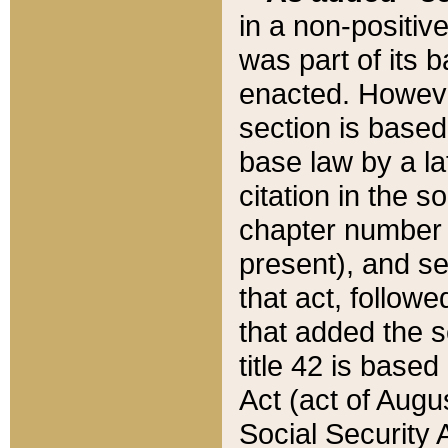
in a non-positive
was part of its 
enacted. However
section is based
base law by a la
citation in the s
chapter number of
present), and se
that act, followe
that added the s
title 42 is base
Act (act of Augu
Social Security 