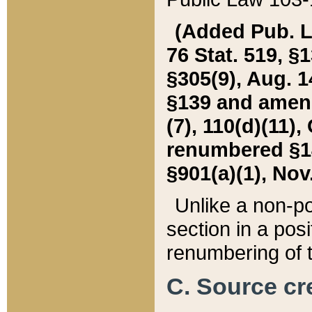
(Added Pub. L. 
76 Stat. 519, §1
§305(9), Aug. 1
§139 and amende
(7), 110(d)(11),
renumbered §140
§901(a)(1), Nov.
Unlike a non-po
section in a posit
renumbering of t
C. Source cre