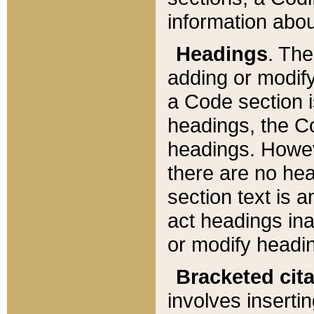
information about
Headings
. Th
adding or modify
a Code section i
headings, the Cod
headings. Howev
there are no hea
section text is
act headings ina
or modify headin
Bracketed cit
involves insertin