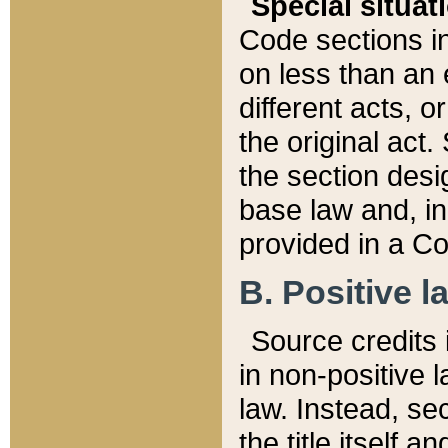
Special situat
Code sections in
on less than an 
different acts, 
the original act.
the section desig
base law and, i
provided in a Co
B. Positive la
Source credits i
in non-positive l
law. Instead, sec
the title itself 