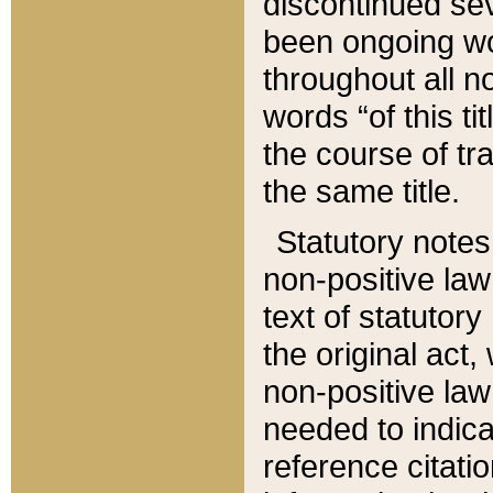
discontinued sev
been ongoing wor
throughout all n
words “of this ti
the course of tr
the same title.
Statutory notes
non-positive law 
text of statutory
the original act,
non-positive law
needed to indica
reference citatio