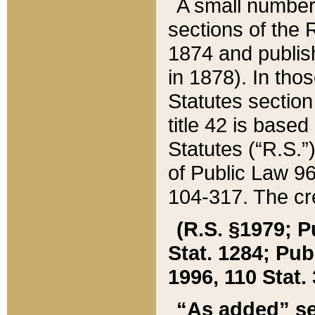
A small number
sections of the
1874 and publish
in 1878). In tho
Statutes sectio
title 42 is base
Statutes (“R.S.
of Public Law 9
104-317. The cre
(R.S. §1979; P
Stat. 1284; Pub.
1996, 110 Stat. 
“As added” se