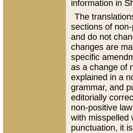
information in Sh
The translation
sections of non-p
and do not chan
changes are mad
specific amendm
as a change of n
explained in a no
grammar, and pun
editorially corre
non-positive law 
with misspelled 
punctuation, it i