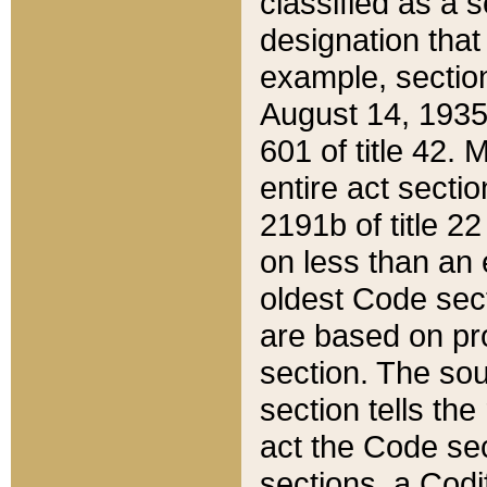
classified as a 
designation that
example, section
August 14, 1935,
601 of title 42.
entire act secti
2191b of title 2
on less than an 
oldest Code sect
are based on pr
section. The sou
section tells the
act the Code sec
sections, a Codi