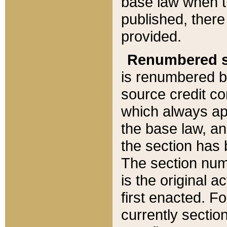
base law when t
published, there
provided.
Renumbered s
is renumbered b
source credit co
which always ap
the base law, an
the section has
The section numb
is the original 
first enacted. Fo
currently sectio