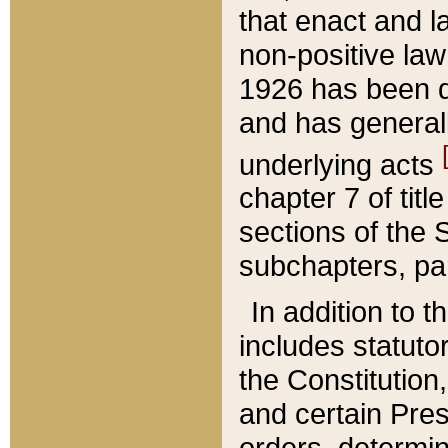
that enact and la
non-positive law 
1926 has been d
and has generall
underlying acts
chapter 7 of title
sections of the 
subchapters, par
In addition to 
includes statuto
the Constitution,
and certain Pre
orders, determin