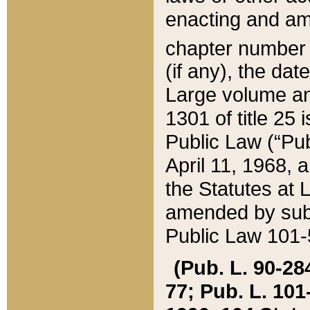
enacting and ame
chapter numbe
(if any), the da
Large volume an
1301 of title 25 
Public Law (“Pu
April 11, 1968, 
the Statutes at 
amended by subs
Public Law 101-5
(Pub. L. 90-284,
77; Pub. L. 101-5