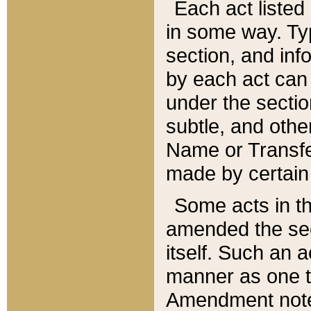
Each act listed 
in some way. Typ
section, and in
by each act can
under the secti
subtle, and othe
Name or Transfe
made by certain l
Some acts in th
amended the sec
itself. Such an a
manner as one t
Amendment notes 