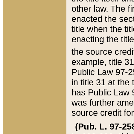
other law. The fir
enacted the sect
title when the ti
enacting the titl
the source credi
example, title 3
Public Law 97-25
in title 31 at th
has Public Law 97
was further ame
source credit fo
(Pub. L. 97-258