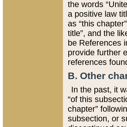
the words “Unite
a positive law ti
as “this chapter”
title”, and the l
be References in
provide further e
references found
B. Other ch
In the past, it
“of this subsecti
chapter” followi
subsection, or s