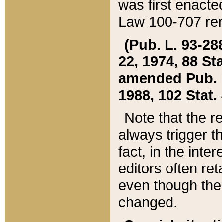
was first enacte
Law 100-707 ren
(Pub. L. 93-288
22, 1974, 88 S
amended Pub. L. 
1988, 102 Stat.
Note that the r
always trigger t
fact, in the int
editors often re
even though the
changed.