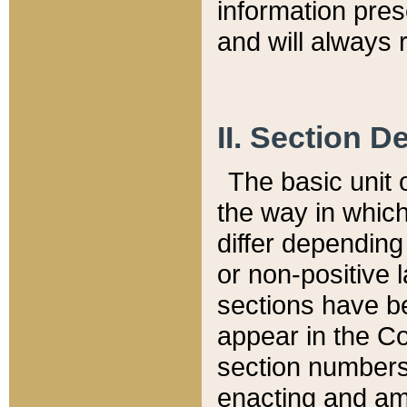
information pre
and will always r
II. Section 
The basic unit o
the way in whic
differ depending
or non-positive la
sections have be
appear in the C
section numbers,
enacting and ame