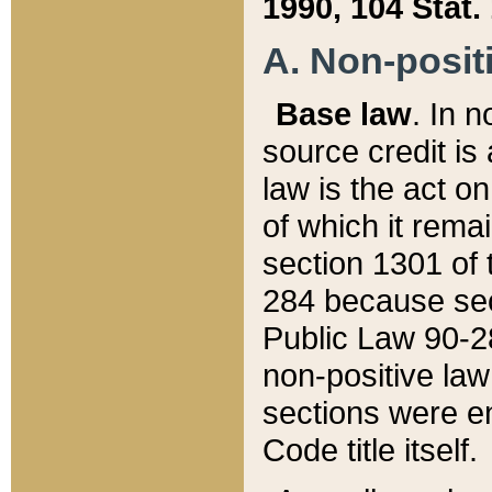
1990, 104 Stat.
A. Non-positi
Base law
. In n
source credit is
law is the act o
of which it rema
section 1301 of 
284 because sec
Public Law 90-28
non-positive law 
sections were e
Code title itself.