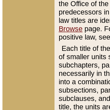
the Office of th
predecessors in
law titles are id
Browse
page. Fo
positive law, se
Each title of t
of smaller units 
subchapters, par
necessarily in t
into a combinati
subsections, pa
subclauses, and 
title, the units