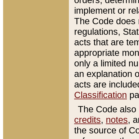
implement or rel
The Code does n
regulations, Sta
acts that are te
appropriate mone
only a limited n
an explanation 
acts are include
Classification
pa
The Code also c
credits
,
notes
, 
the source of Co