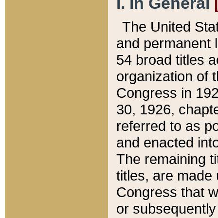
I. In General
The United Sta
and permanent l
54 broad titles 
organization of 
Congress in 192
30, 1926, chapter
referred to as po
and enacted into
The remaining ti
titles, are made
Congress that we
or subsequently 