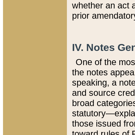
whether an act 
prior amendatory
IV. Notes Gen
One of the mos
the notes appea
speaking, a note 
and source credi
broad categories
statutory—expla
those issued fro
toward rules of 