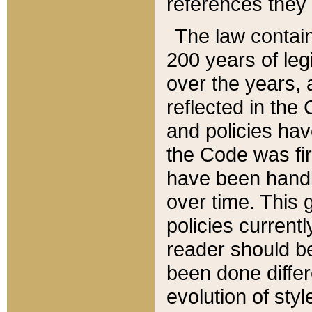
references they 
The law contain
200 years of leg
over the years, 
reflected in the 
and policies hav
the Code was firs
have been handl
over time. This g
policies current
reader should b
been done differ
evolution of sty