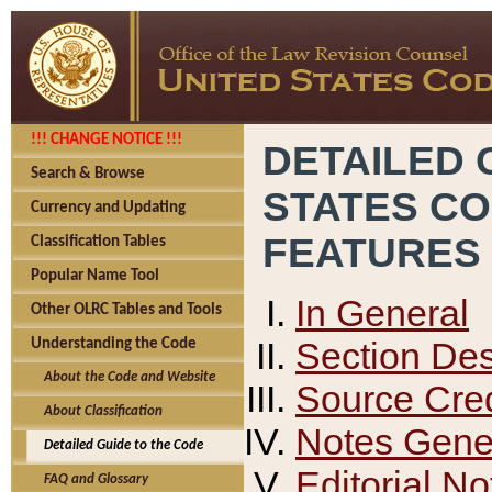
!!! CHANGE NOTICE !!!
DETAILED 
Search & Browse
STATES C
Currency and Updating
FEATURES
Classification Tables
Popular Name Tool
In General
Other OLRC Tables and Tools
Section Des
Understanding the Code
About the Code and Website
Source Cred
About Classification
Notes Gener
Detailed Guide to the Code
Editorial No
FAQ and Glossary