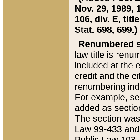
Nov. 29, 1989, 
106, div. E, tit
Stat. 698, 699.)
Renumbered s
law title is ren
included at the e
credit and the ci
renumbering ind
For example, sec
added as section
The section was
Law 99-433 and
Public Law 103-