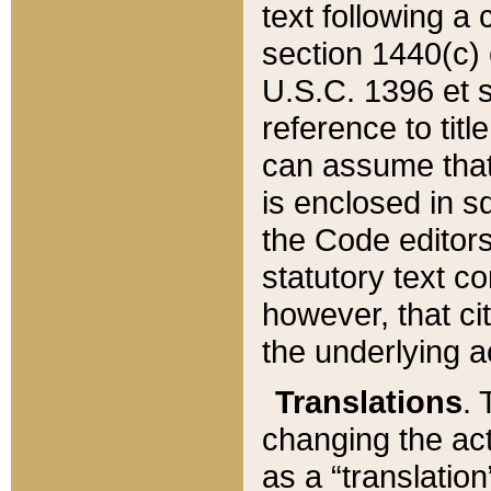
text following a
section 1440(c) o
U.S.C. 1396 et se
reference to titl
can assume that 
is enclosed in 
the Code editors
statutory text c
however, that ci
the underlying a
Translations
. 
changing the act
as a “translatio