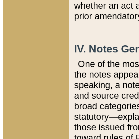
whether an act 
prior amendatory
IV. Notes Gen
One of the mos
the notes appea
speaking, a note 
and source credi
broad categories
statutory—expla
those issued fro
toward rules of 