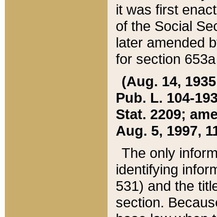
it was first ena
of the Social Se
later amended b
for section 653a
(Aug. 14, 1935,
Pub. L. 104-193,
Stat. 2209; ame
Aug. 5, 1997, 11
The only inform
identifying infor
531) and the tit
section. Because