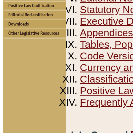
Positive Law Codification
Statutory N
Editorial Reclassification
Executive 
Downloads
Appendices
Other Legislative Resources
Tables, Pop
Code Versi
Currency a
Classificati
Positive La
Frequently 