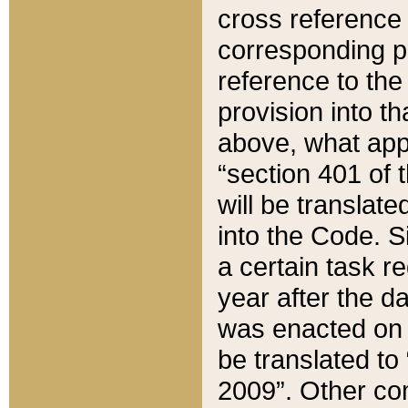
cross reference 
corresponding p
reference to the
provision into t
above, what appe
“section 401 of 
will be translate
into the Code. Si
a certain task r
year after the d
was enacted on O
be translated to
2009”. Other com