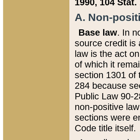
1990, 104 Stat.
A. Non-positi
Base law
. In n
source credit is
law is the act o
of which it rema
section 1301 of 
284 because sec
Public Law 90-28
non-positive law 
sections were e
Code title itself.