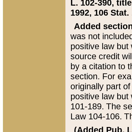
L. 102-390, title
1992, 106 Stat.
Added sectio
was not included
positive law but 
source credit wi
by a citation to 
section. For exa
originally part o
positive law but
101-189. The se
Law 104-106. Th
(Added Pub. L. 