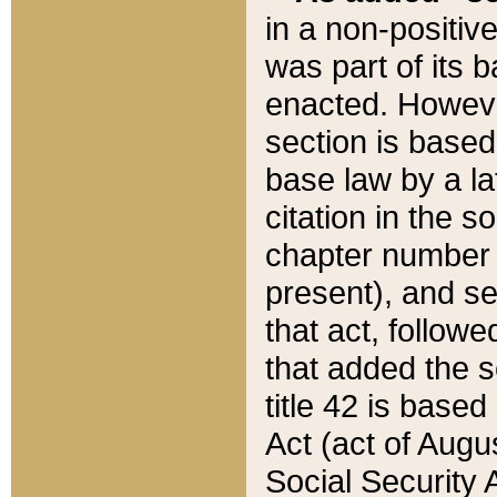
in a non-positive
was part of its 
enacted. However
section is based
base law by a la
citation in the s
chapter number of
present), and se
that act, followe
that added the s
title 42 is base
Act (act of Augu
Social Security 