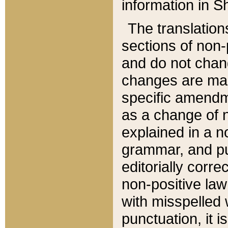
information in Sh
The translation
sections of non-p
and do not chan
changes are mad
specific amendm
as a change of n
explained in a no
grammar, and pun
editorially corre
non-positive law 
with misspelled 
punctuation, it i