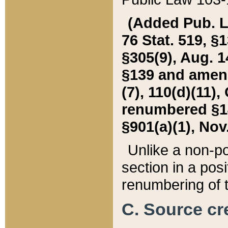
(Added Pub. L. 
76 Stat. 519, §1
§305(9), Aug. 1
§139 and amende
(7), 110(d)(11),
renumbered §140
§901(a)(1), Nov.
Unlike a non-po
section in a posit
renumbering of t
C. Source cre