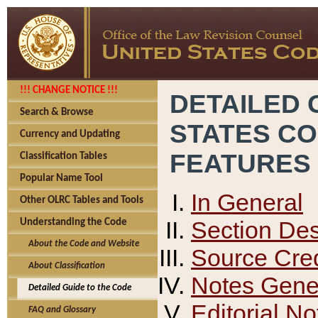
!!! CHANGE NOTICE !!!
DETAILED 
Search & Browse
STATES C
Currency and Updating
FEATURES
Classification Tables
Popular Name Tool
In General
Other OLRC Tables and Tools
Section Des
Understanding the Code
About the Code and Website
Source Cred
About Classification
Notes Gener
Detailed Guide to the Code
Editorial No
FAQ and Glossary