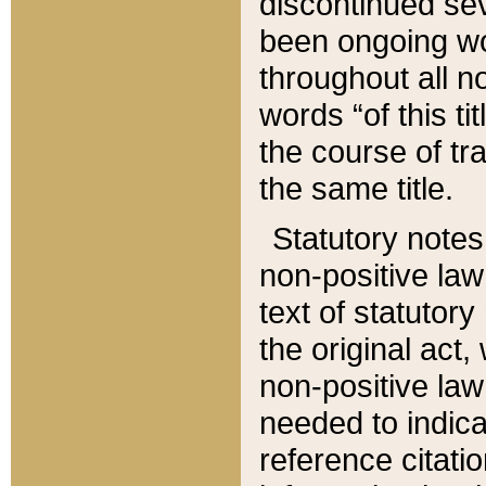
discontinued sev
been ongoing wor
throughout all n
words “of this ti
the course of tr
the same title.
Statutory notes
non-positive law 
text of statutory
the original act,
non-positive law
needed to indica
reference citatio