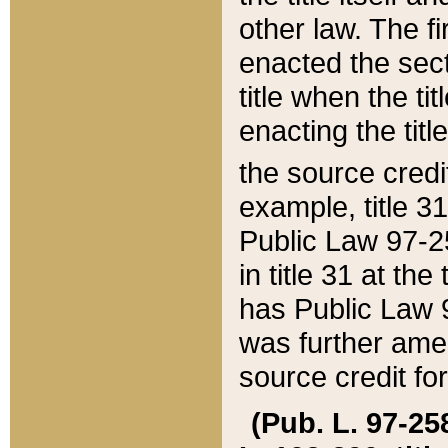
other law. The fir
enacted the sect
title when the ti
enacting the titl
the source credi
example, title 3
Public Law 97-25
in title 31 at th
has Public Law 97
was further ame
source credit fo
(Pub. L. 97-258