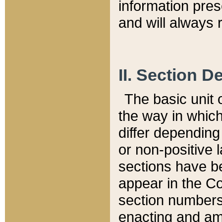
information pre
and will always r
II. Section 
The basic unit o
the way in whic
differ depending
or non-positive la
sections have be
appear in the C
section numbers,
enacting and ame