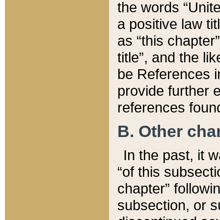
the words “Unite
a positive law ti
as “this chapter”
title”, and the l
be References in
provide further e
references found
B. Other ch
In the past, it
“of this subsecti
chapter” followi
subsection, or s