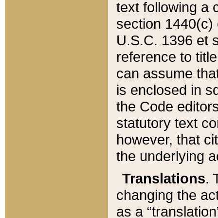
text following a
section 1440(c) o
U.S.C. 1396 et se
reference to titl
can assume that 
is enclosed in 
the Code editors
statutory text c
however, that ci
the underlying a
Translations
. 
changing the act
as a “translatio