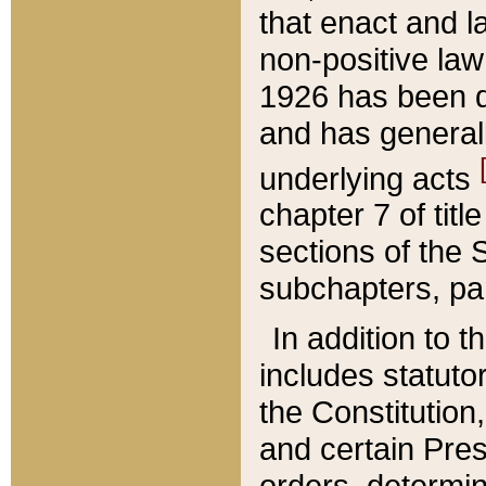
that enact and la
non-positive law 
1926 has been d
and has generall
underlying acts
chapter 7 of title
sections of the 
subchapters, par
In addition to 
includes statuto
the Constitution,
and certain Pre
orders, determin