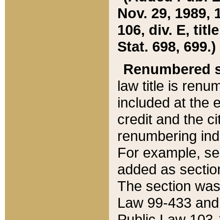
Nov. 29, 1989, 
106, div. E, tit
Stat. 698, 699.)
Renumbered s
law title is ren
included at the e
credit and the ci
renumbering ind
For example, sec
added as section
The section was
Law 99-433 and
Public Law 103-