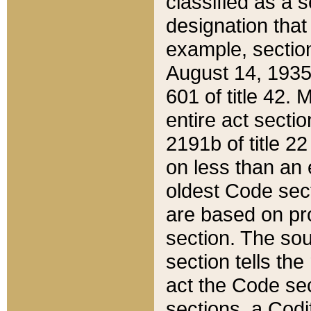
classified as a 
designation that
example, section
August 14, 1935,
601 of title 42.
entire act secti
2191b of title 2
on less than an 
oldest Code sect
are based on pr
section. The sou
section tells the
act the Code sec
sections, a Codi