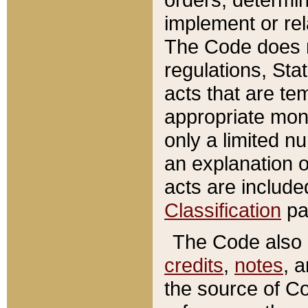
implement or rel
The Code does n
regulations, Sta
acts that are te
appropriate mone
only a limited n
an explanation 
acts are include
Classification
pa
The Code also c
credits
,
notes
, 
the source of Co