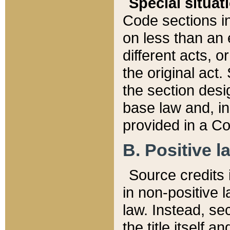
Special situat
Code sections in
on less than an 
different acts, 
the original act.
the section desig
base law and, i
provided in a Co
B. Positive la
Source credits i
in non-positive l
law. Instead, sec
the title itself 