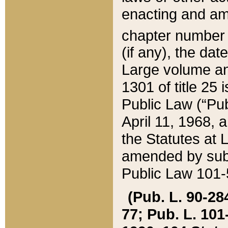
enacting and ame
chapter numbe
(if any), the da
Large volume an
1301 of title 25 
Public Law (“Pu
April 11, 1968, 
the Statutes at 
amended by subs
Public Law 101-5
(Pub. L. 90-284,
77; Pub. L. 101-5