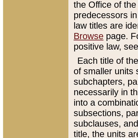
the Office of th
predecessors in
law titles are id
Browse
page. Fo
positive law, se
Each title of t
of smaller units 
subchapters, par
necessarily in t
into a combinati
subsections, pa
subclauses, and 
title, the units