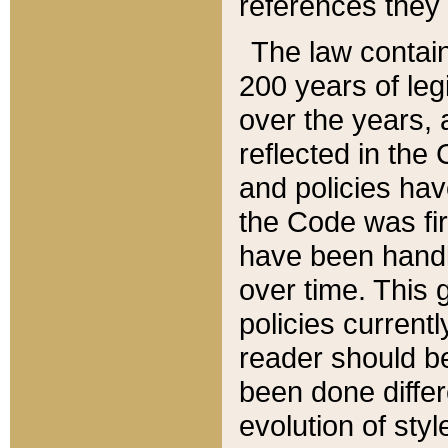
references they 
The law contain
200 years of leg
over the years, 
reflected in the 
and policies hav
the Code was firs
have been handl
over time. This g
policies current
reader should b
been done differ
evolution of sty