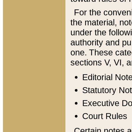
For the conveni
the material, no
under the follow
authority and pu
one. These categ
sections V, VI, a
Editorial Not
Statutory No
Executive D
Court Rules
Certain notes a