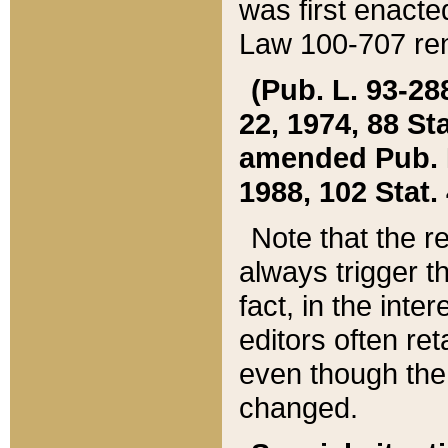
was first enacte
Law 100-707 ren
(Pub. L. 93-288
22, 1974, 88 S
amended Pub. L. 
1988, 102 Stat.
Note that the r
always trigger t
fact, in the int
editors often re
even though the
changed.