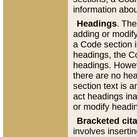
information about
Headings
. Th
adding or modify
a Code section i
headings, the Cod
headings. Howev
there are no hea
section text is
act headings ina
or modify headin
Bracketed cit
involves insertin