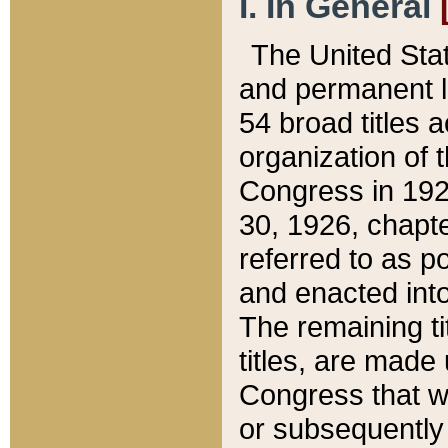
I. In General
The United Sta
and permanent l
54 broad titles 
organization of 
Congress in 192
30, 1926, chapter
referred to as po
and enacted into
The remaining ti
titles, are made
Congress that we
or subsequently 