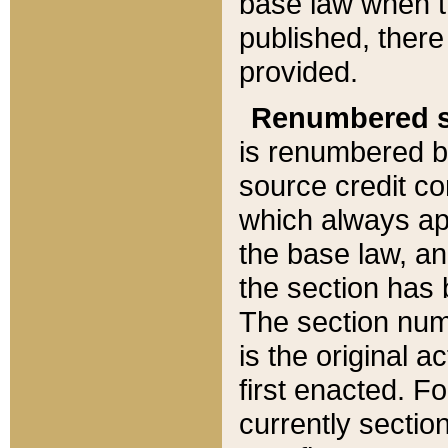
base law when t
published, there
provided.
Renumbered s
is renumbered b
source credit co
which always ap
the base law, an
the section has
The section numb
is the original 
first enacted. Fo
currently sectio