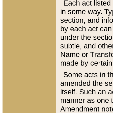
Each act listed 
in some way. Typ
section, and in
by each act can
under the secti
subtle, and othe
Name or Transfe
made by certain l
Some acts in th
amended the sec
itself. Such an a
manner as one t
Amendment notes 