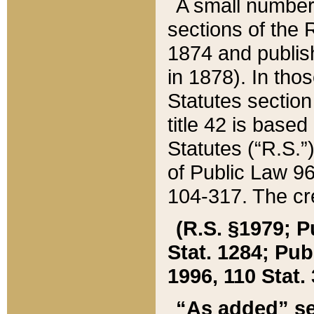
A small number
sections of the
1874 and publish
in 1878). In tho
Statutes sectio
title 42 is base
Statutes (“R.S.
of Public Law 9
104-317. The cre
(R.S. §1979; P
Stat. 1284; Pub.
1996, 110 Stat. 
“As added” se