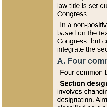
law title is set 
Congress.
In a non-positiv
based on the tex
Congress, but ce
integrate the se
A. Four com
Four common ty
Section desig
involves changi
designation. Alm