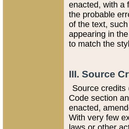
enacted, with a 
the probable err
of the text, suc
appearing in the
to match the st
III. Source C
Source credits (
Code section and
enacted, amended
With very few ex
laws or other ac