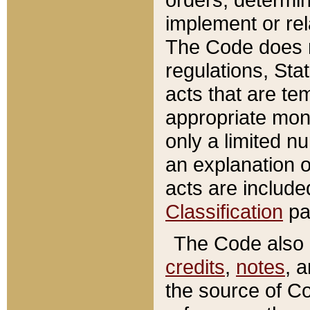
implement or rel
The Code does n
regulations, Sta
acts that are te
appropriate mone
only a limited n
an explanation 
acts are include
Classification
pa
The Code also c
credits
,
notes
, 
the source of Co