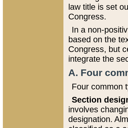
law title is set 
Congress.
In a non-positiv
based on the tex
Congress, but ce
integrate the se
A. Four com
Four common ty
Section desig
involves changi
designation. Alm