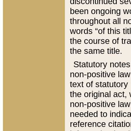
discontinued sev
been ongoing wor
throughout all n
words “of this ti
the course of tr
the same title.
Statutory notes
non-positive law 
text of statutory
the original act,
non-positive law
needed to indica
reference citatio