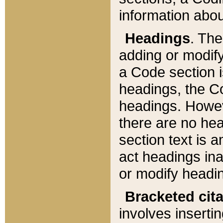
information about
Headings
. Th
adding or modify
a Code section i
headings, the Cod
headings. Howev
there are no hea
section text is
act headings ina
or modify headin
Bracketed cit
involves insertin