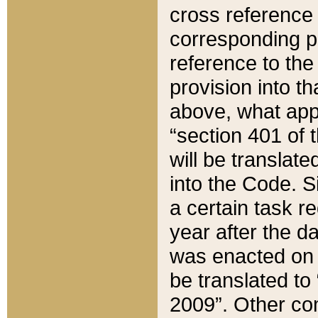
cross reference 
corresponding p
reference to the
provision into t
above, what appe
“section 401 of 
will be translate
into the Code. Si
a certain task r
year after the d
was enacted on O
be translated to
2009”. Other com