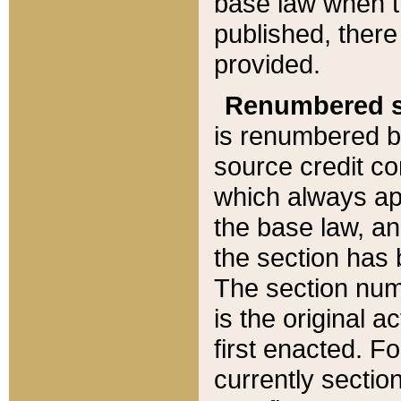
base law when t
published, there
provided.
Renumbered s
is renumbered b
source credit co
which always ap
the base law, an
the section has
The section numb
is the original 
first enacted. Fo
currently sectio