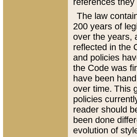
references they 
The law contain
200 years of leg
over the years, 
reflected in the 
and policies hav
the Code was firs
have been handl
over time. This g
policies current
reader should b
been done differ
evolution of sty