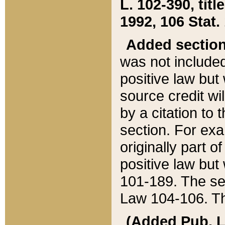
L. 102-390, title
1992, 106 Stat.
Added sectio
was not included
positive law but 
source credit wi
by a citation to 
section. For exa
originally part o
positive law but
101-189. The se
Law 104-106. Th
(Added Pub. L. 