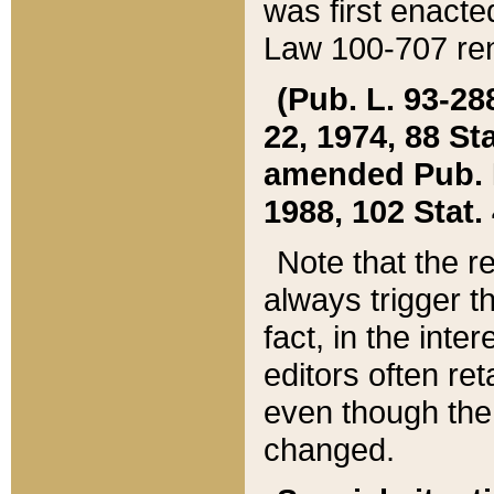
was first enacte
Law 100-707 ren
(Pub. L. 93-288
22, 1974, 88 S
amended Pub. L. 
1988, 102 Stat.
Note that the r
always trigger t
fact, in the int
editors often re
even though the
changed.