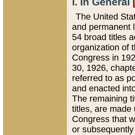
I. In General
The United Sta
and permanent l
54 broad titles 
organization of 
Congress in 192
30, 1926, chapter
referred to as po
and enacted into
The remaining ti
titles, are made
Congress that we
or subsequently 