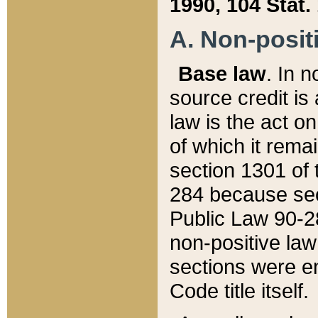
1990, 104 Stat.
A. Non-positi
Base law
. In n
source credit is
law is the act o
of which it rema
section 1301 of 
284 because sec
Public Law 90-28
non-positive law 
sections were e
Code title itself.