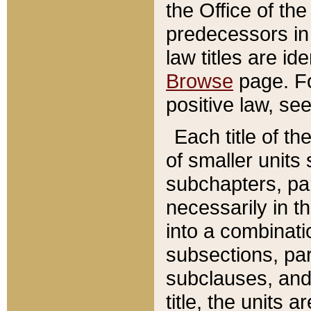
the Office of th
predecessors in
law titles are id
Browse
page. Fo
positive law, se
Each title of t
of smaller units 
subchapters, par
necessarily in t
into a combinati
subsections, pa
subclauses, and 
title, the units