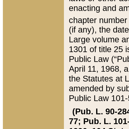
enacting and ame
chapter numbe
(if any), the da
Large volume an
1301 of title 25 
Public Law (“Pu
April 11, 1968, 
the Statutes at 
amended by subs
Public Law 101-5
(Pub. L. 90-284,
77; Pub. L. 101-5