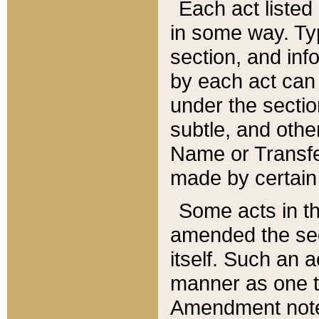
Each act listed 
in some way. Typ
section, and in
by each act can
under the secti
subtle, and othe
Name or Transfe
made by certain l
Some acts in th
amended the sec
itself. Such an a
manner as one t
Amendment notes 