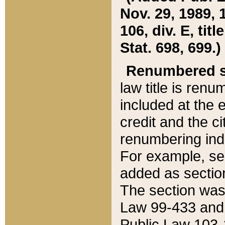
Nov. 29, 1989, 
106, div. E, tit
Stat. 698, 699.)
Renumbered s
law title is ren
included at the e
credit and the ci
renumbering ind
For example, sec
added as section
The section was
Law 99-433 and
Public Law 103-