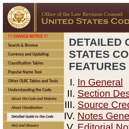
!!! CHANGE NOTICE !!!
DETAILED 
Search & Browse
STATES C
Currency and Updating
FEATURES
Classification Tables
Popular Name Tool
In General
Other OLRC Tables and Tools
Section Des
Understanding the Code
About the Code and Website
Source Cred
About Classification
Notes Gener
Detailed Guide to the Code
Editorial No
FAQ and Glossary