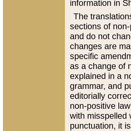
information in Sh
The translation
sections of non-p
and do not chan
changes are mad
specific amendm
as a change of n
explained in a no
grammar, and pun
editorially corre
non-positive law 
with misspelled 
punctuation, it i