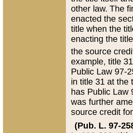
other law. The fir
enacted the sect
title when the ti
enacting the titl
the source credi
example, title 3
Public Law 97-25
in title 31 at th
has Public Law 97
was further ame
source credit fo
(Pub. L. 97-258