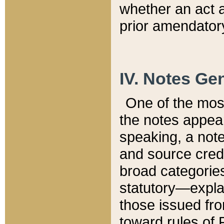
whether an act 
prior amendatory
IV. Notes Gen
One of the mos
the notes appea
speaking, a note 
and source credi
broad categories
statutory—expla
those issued fro
toward rules of 