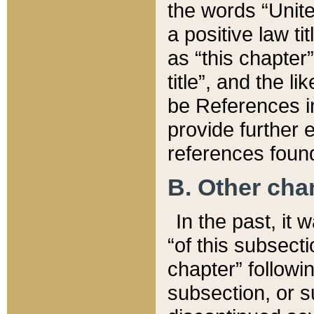
the words “Unite
a positive law ti
as “this chapter”
title”, and the l
be References in
provide further e
references found
B. Other ch
In the past, it
“of this subsecti
chapter” followi
subsection, or s