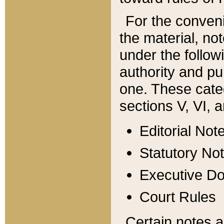
For the conveni
the material, no
under the follow
authority and pu
one. These categ
sections V, VI, a
Editorial Not
Statutory No
Executive D
Court Rules
Certain notes a