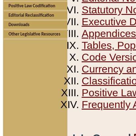
Positive Law Codification
Statutory N
Editorial Reclassification
Executive 
Downloads
Appendices
Other Legislative Resources
Tables, Pop
Code Versi
Currency a
Classificati
Positive La
Frequently 