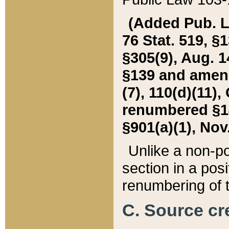
(Added Pub. L. 
76 Stat. 519, §1
§305(9), Aug. 1
§139 and amende
(7), 110(d)(11),
renumbered §140
§901(a)(1), Nov.
Unlike a non-po
section in a posit
renumbering of t
C. Source cre