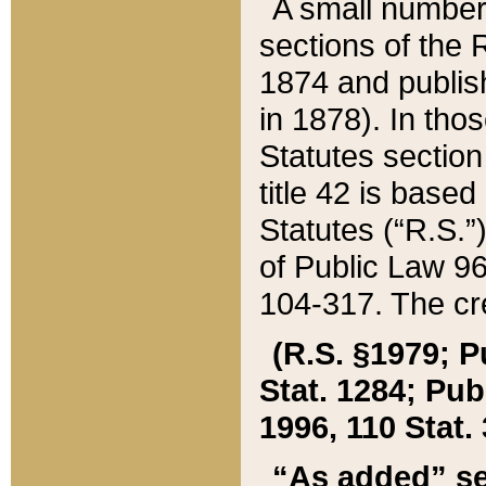
A small number
sections of the
1874 and publish
in 1878). In tho
Statutes sectio
title 42 is base
Statutes (“R.S.
of Public Law 9
104-317. The cre
(R.S. §1979; P
Stat. 1284; Pub.
1996, 110 Stat. 
“As added” se