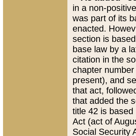
in a non-positive
was part of its 
enacted. However
section is based
base law by a la
citation in the s
chapter number of
present), and se
that act, followe
that added the s
title 42 is base
Act (act of Augu
Social Security 