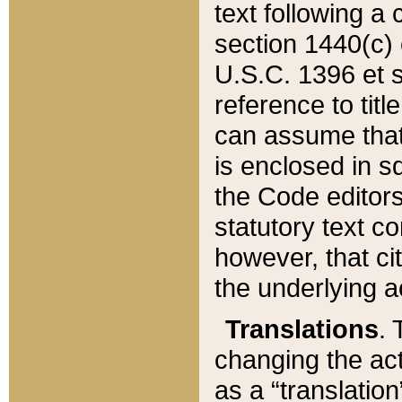
text following a
section 1440(c) o
U.S.C. 1396 et se
reference to titl
can assume that 
is enclosed in 
the Code editors
statutory text c
however, that ci
the underlying a
Translations
. 
changing the act
as a “translatio