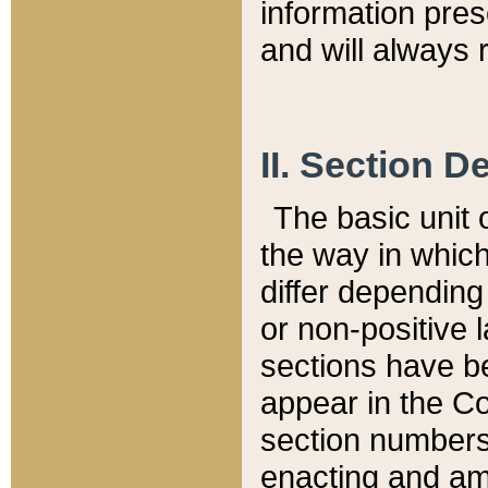
information pre
and will always r
II. Section 
The basic unit o
the way in whic
differ depending
or non-positive la
sections have be
appear in the C
section numbers,
enacting and ame