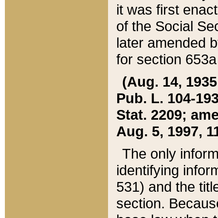
it was first ena
of the Social Se
later amended b
for section 653a
(Aug. 14, 1935,
Pub. L. 104-193,
Stat. 2209; ame
Aug. 5, 1997, 11
The only inform
identifying infor
531) and the tit
section. Because