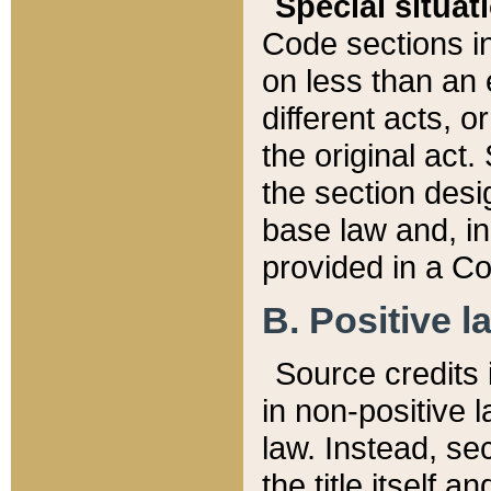
Special situat
Code sections in
on less than an 
different acts, 
the original act.
the section desig
base law and, i
provided in a Co
B. Positive la
Source credits i
in non-positive l
law. Instead, sec
the title itself 