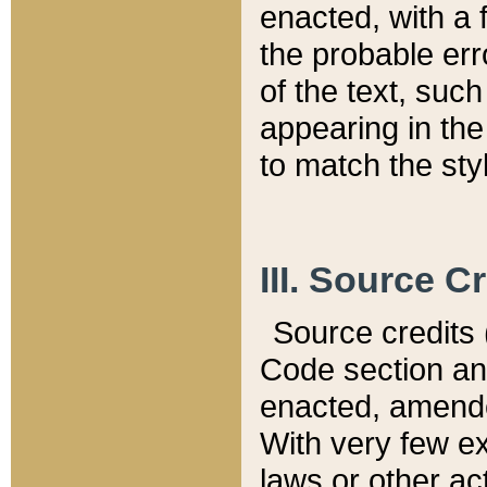
enacted, with a 
the probable err
of the text, suc
appearing in the
to match the st
III. Source C
Source credits (
Code section and
enacted, amended
With very few ex
laws or other ac