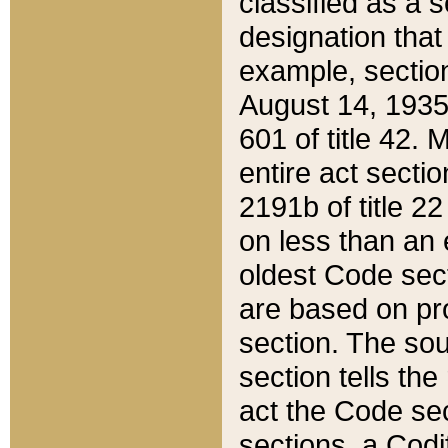
classified as a 
designation that
example, section
August 14, 1935,
601 of title 42.
entire act secti
2191b of title 2
on less than an 
oldest Code sect
are based on pr
section. The sou
section tells the
act the Code sec
sections, a Codi