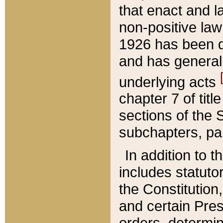
that enact and la
non-positive law 
1926 has been d
and has generall
underlying acts
chapter 7 of title
sections of the 
subchapters, par
In addition to 
includes statuto
the Constitution,
and certain Pre
orders, determin