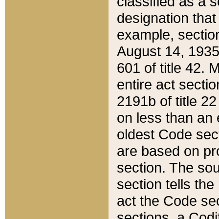
classified as a 
designation that
example, section
August 14, 1935,
601 of title 42.
entire act secti
2191b of title 2
on less than an 
oldest Code sect
are based on pr
section. The sou
section tells the
act the Code sec
sections, a Codi