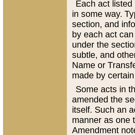
Each act listed 
in some way. Typ
section, and in
by each act can
under the secti
subtle, and othe
Name or Transfe
made by certain l
Some acts in th
amended the sec
itself. Such an a
manner as one t
Amendment notes 