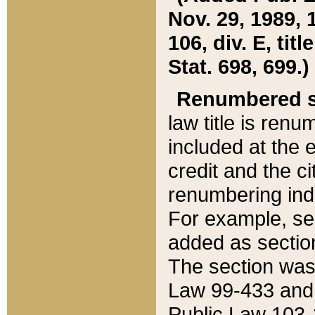
Nov. 29, 1989, 
106, div. E, tit
Stat. 698, 699.)
Renumbered s
law title is ren
included at the e
credit and the ci
renumbering ind
For example, sec
added as section
The section was
Law 99-433 and
Public Law 103-