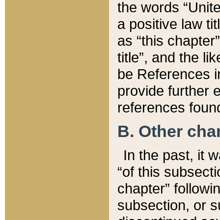
the words “Unite
a positive law ti
as “this chapter”
title”, and the l
be References in
provide further e
references found
B. Other ch
In the past, it
“of this subsecti
chapter” followi
subsection, or s