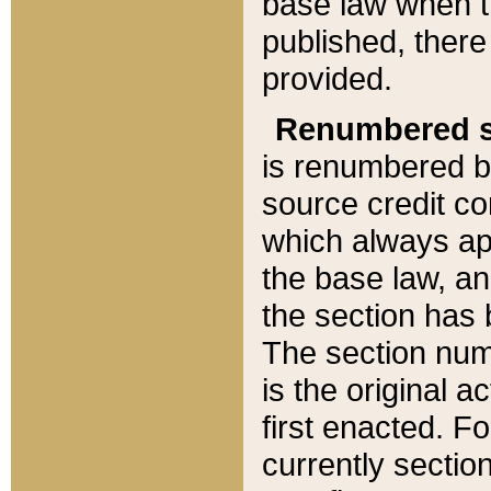
base law when t
published, there
provided.
Renumbered s
is renumbered b
source credit co
which always ap
the base law, an
the section has
The section numb
is the original 
first enacted. Fo
currently sectio