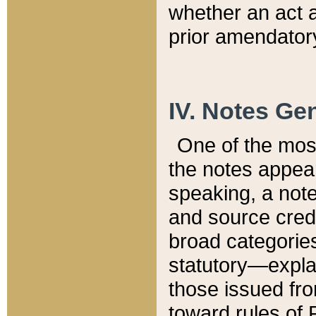
whether an act 
prior amendatory
IV. Notes Gen
One of the mos
the notes appea
speaking, a note 
and source credi
broad categories
statutory—expla
those issued fro
toward rules of 