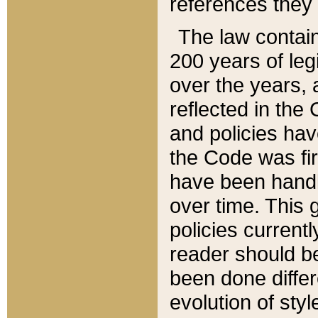
references they 
The law contain
200 years of leg
over the years, 
reflected in the 
and policies hav
the Code was firs
have been handl
over time. This g
policies current
reader should b
been done differ
evolution of sty