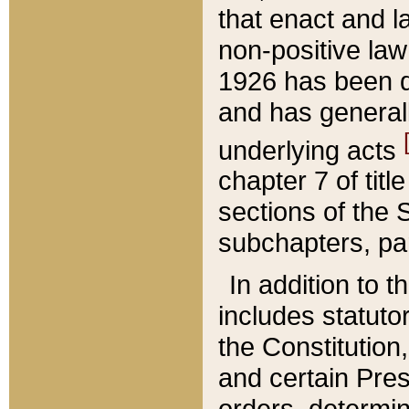
that enact and la
non-positive law 
1926 has been d
and has generall
underlying acts
chapter 7 of title
sections of the 
subchapters, par
In addition to 
includes statuto
the Constitution,
and certain Pre
orders, determin