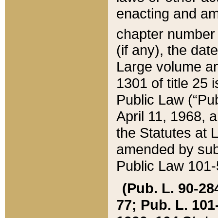
enacting and ame
chapter numbe
(if any), the da
Large volume an
1301 of title 25 
Public Law (“Pu
April 11, 1968, 
the Statutes at 
amended by subs
Public Law 101-5
(Pub. L. 90-284,
77; Pub. L. 101-5