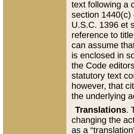
text following a
section 1440(c) o
U.S.C. 1396 et se
reference to titl
can assume that 
is enclosed in 
the Code editors
statutory text c
however, that ci
the underlying a
Translations
. 
changing the act
as a “translatio