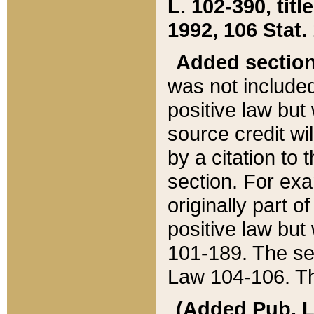
L. 102-390, title
1992, 106 Stat.
Added sectio
was not included
positive law but 
source credit wi
by a citation to 
section. For exa
originally part o
positive law but
101-189. The se
Law 104-106. Th
(Added Pub. L. 