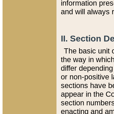
information pre
and will always r
II. Section 
The basic unit o
the way in whic
differ depending
or non-positive la
sections have be
appear in the C
section numbers,
enacting and ame