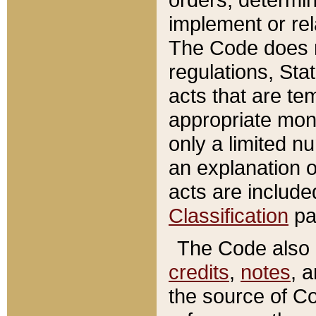
implement or rel
The Code does n
regulations, Sta
acts that are te
appropriate mone
only a limited n
an explanation 
acts are include
Classification
pa
The Code also c
credits
,
notes
, 
the source of Co