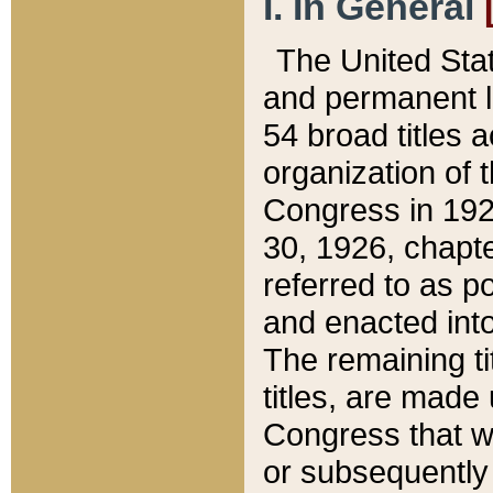
I. In General
The United Sta
and permanent l
54 broad titles 
organization of 
Congress in 192
30, 1926, chapter
referred to as po
and enacted into
The remaining ti
titles, are made
Congress that we
or subsequently 