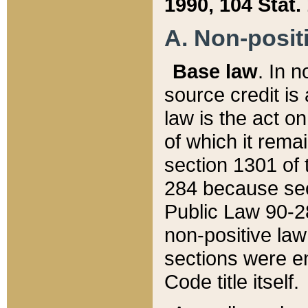
1990, 104 Stat.
A. Non-positi
Base law
. In n
source credit is
law is the act o
of which it rema
section 1301 of 
284 because sec
Public Law 90-28
non-positive law 
sections were e
Code title itself.