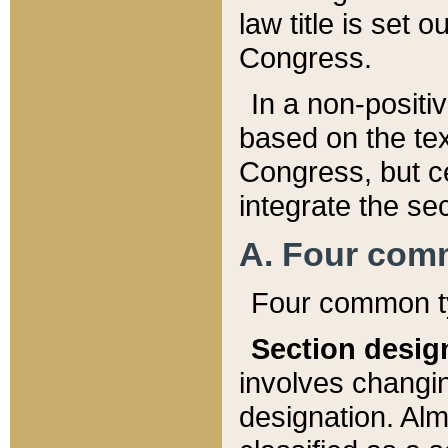
law title is set 
Congress.
In a non-positiv
based on the tex
Congress, but ce
integrate the se
A. Four com
Four common ty
Section desig
involves changi
designation. Alm