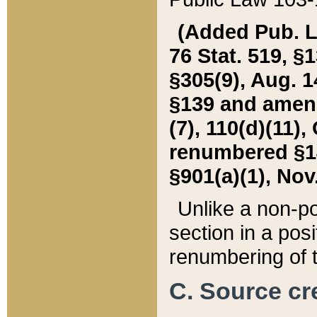
(Added Pub. L. 
76 Stat. 519, §1
§305(9), Aug. 1
§139 and amende
(7), 110(d)(11),
renumbered §140
§901(a)(1), Nov.
Unlike a non-po
section in a posit
renumbering of t
C. Source cre