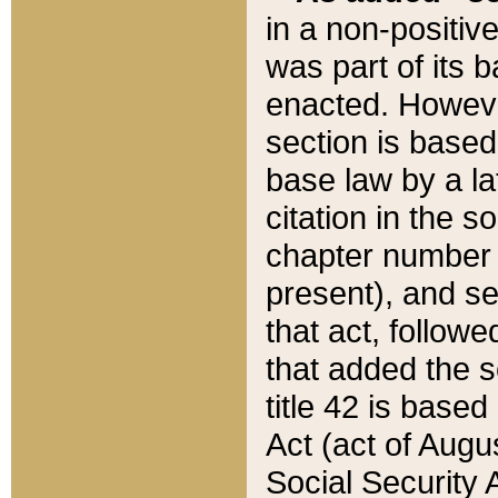
in a non-positive
was part of its 
enacted. However
section is based
base law by a la
citation in the s
chapter number of
present), and se
that act, followe
that added the s
title 42 is base
Act (act of Augu
Social Security 