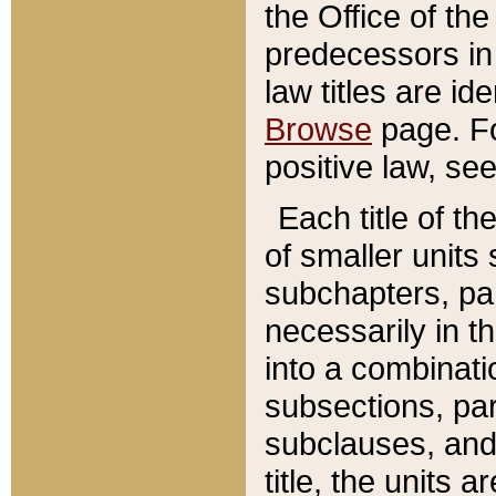
the Office of th
predecessors in
law titles are id
Browse
page. Fo
positive law, se
Each title of t
of smaller units 
subchapters, par
necessarily in t
into a combinati
subsections, pa
subclauses, and 
title, the units