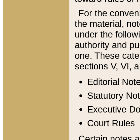
For the conveni
the material, no
under the follow
authority and pu
one. These categ
sections V, VI, a
Editorial Not
Statutory No
Executive D
Court Rules
Certain notes a