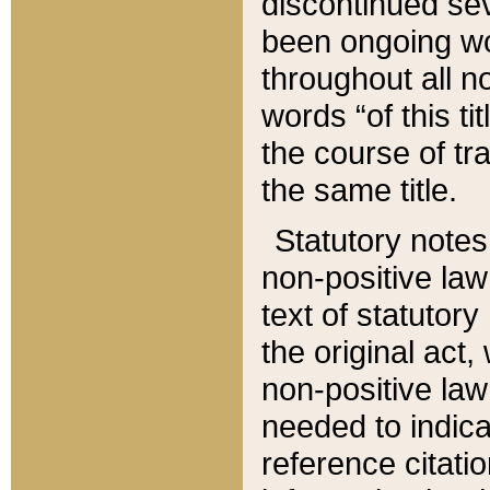
discontinued sev
been ongoing wor
throughout all n
words “of this ti
the course of tr
the same title.
Statutory notes
non-positive law 
text of statutory
the original act,
non-positive law
needed to indica
reference citatio