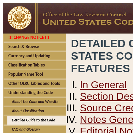
!!! CHANGE NOTICE !!!
DETAILED 
Search & Browse
STATES C
Currency and Updating
FEATURES
Classification Tables
Popular Name Tool
In General
Other OLRC Tables and Tools
Section Des
Understanding the Code
About the Code and Website
Source Cred
About Classification
Notes Gener
Detailed Guide to the Code
Editorial No
FAQ and Glossary