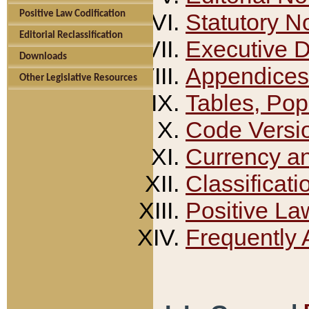
Positive Law Codification
Statutory N
Editorial Reclassification
Executive 
Downloads
Appendices
Other Legislative Resources
Tables, Pop
Code Versi
Currency a
Classificati
Positive La
Frequently 