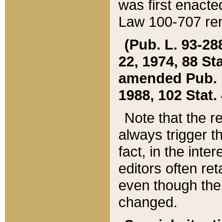
was first enacte
Law 100-707 ren
(Pub. L. 93-288
22, 1974, 88 S
amended Pub. L. 
1988, 102 Stat.
Note that the r
always trigger t
fact, in the int
editors often re
even though the
changed.