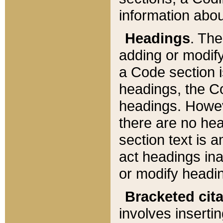
information about
Headings
. Th
adding or modify
a Code section i
headings, the Cod
headings. Howev
there are no hea
section text is
act headings ina
or modify headin
Bracketed cit
involves insertin