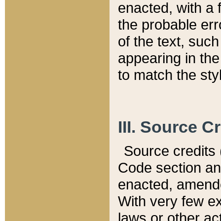
enacted, with a 
the probable err
of the text, suc
appearing in the
to match the st
III. Source C
Source credits (
Code section and
enacted, amended
With very few ex
laws or other ac