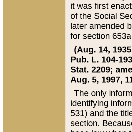
it was first ena
of the Social Se
later amended b
for section 653a
(Aug. 14, 1935,
Pub. L. 104-193,
Stat. 2209; ame
Aug. 5, 1997, 11
The only inform
identifying infor
531) and the tit
section. Because