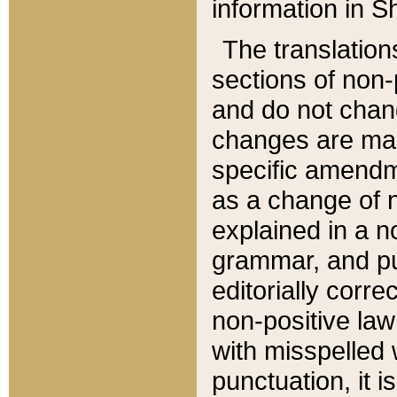
information in Sh
The translation
sections of non-p
and do not chan
changes are mad
specific amendm
as a change of n
explained in a no
grammar, and pun
editorially corre
non-positive law 
with misspelled 
punctuation, it i