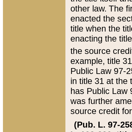
other law. The fir
enacted the sect
title when the ti
enacting the titl
the source credi
example, title 3
Public Law 97-25
in title 31 at th
has Public Law 97
was further ame
source credit fo
(Pub. L. 97-258