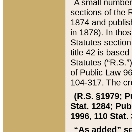
A small number
sections of the
1874 and publish
in 1878). In tho
Statutes sectio
title 42 is base
Statutes (“R.S.
of Public Law 9
104-317. The cre
(R.S. §1979; P
Stat. 1284; Pub.
1996, 110 Stat. 
“As added” se