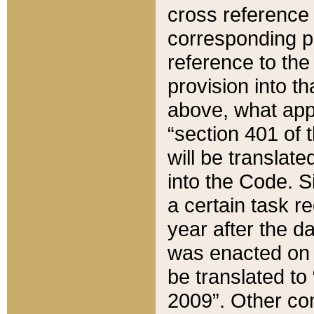
cross reference 
corresponding p
reference to the
provision into t
above, what appe
“section 401 of 
will be translate
into the Code. Si
a certain task r
year after the d
was enacted on O
be translated to
2009”. Other com