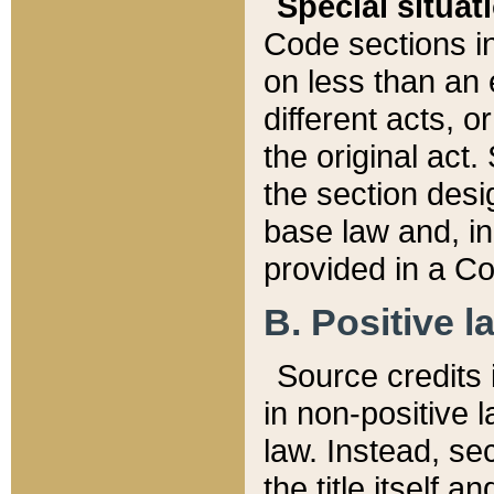
Special situat
Code sections in
on less than an 
different acts, 
the original act.
the section desig
base law and, i
provided in a Co
B. Positive la
Source credits i
in non-positive l
law. Instead, sec
the title itself 