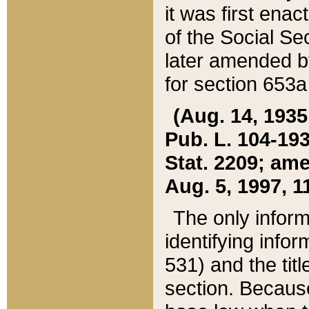
it was first ena
of the Social Se
later amended b
for section 653a
(Aug. 14, 1935,
Pub. L. 104-193,
Stat. 2209; ame
Aug. 5, 1997, 11
The only inform
identifying infor
531) and the tit
section. Because