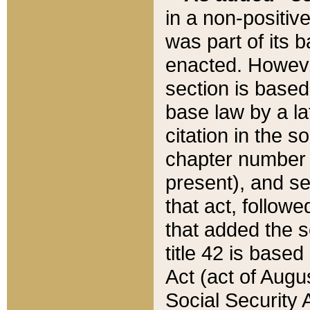
in a non-positive
was part of its 
enacted. However
section is based
base law by a la
citation in the s
chapter number of
present), and se
that act, followe
that added the s
title 42 is base
Act (act of Augu
Social Security 