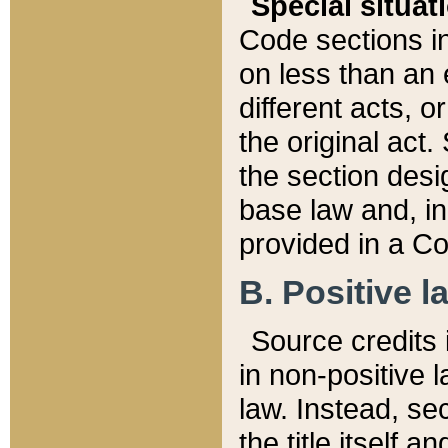
Special situat
Code sections in
on less than an 
different acts, 
the original act.
the section desig
base law and, i
provided in a Co
B. Positive la
Source credits i
in non-positive l
law. Instead, sec
the title itself 