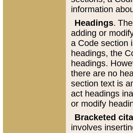
information about
Headings
. Th
adding or modify
a Code section i
headings, the Cod
headings. Howev
there are no hea
section text is
act headings ina
or modify headin
Bracketed cit
involves insertin