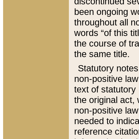
discontinued sev
been ongoing wor
throughout all n
words “of this ti
the course of tr
the same title.
Statutory notes
non-positive law 
text of statutory
the original act,
non-positive law
needed to indica
reference citatio