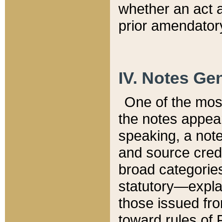
whether an act 
prior amendatory
IV. Notes Gen
One of the mos
the notes appea
speaking, a note 
and source credi
broad categories
statutory—expla
those issued fro
toward rules of 