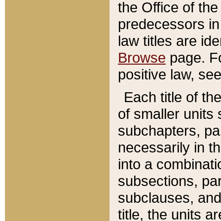
the Office of th
predecessors in
law titles are id
Browse
page. Fo
positive law, se
Each title of t
of smaller units 
subchapters, par
necessarily in t
into a combinati
subsections, pa
subclauses, and 
title, the units