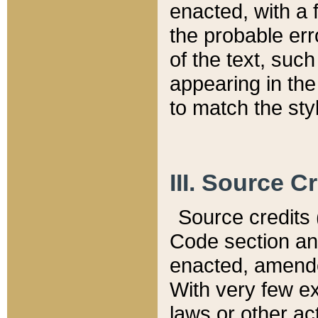
enacted, with a 
the probable err
of the text, suc
appearing in the
to match the st
III. Source C
Source credits (
Code section and
enacted, amended
With very few ex
laws or other ac