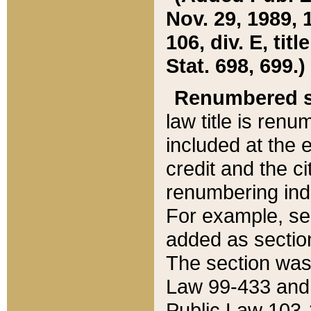
Nov. 29, 1989, 
106, div. E, tit
Stat. 698, 699.)
Renumbered s
law title is ren
included at the e
credit and the ci
renumbering ind
For example, sec
added as section
The section was
Law 99-433 and
Public Law 103-