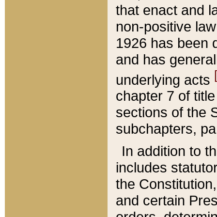
that enact and la
non-positive law 
1926 has been d
and has generall
underlying acts
chapter 7 of title
sections of the 
subchapters, par
In addition to 
includes statuto
the Constitution,
and certain Pre
orders, determin