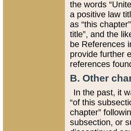
the words “Unite
a positive law ti
as “this chapter”
title”, and the l
be References in
provide further e
references found
B. Other ch
In the past, it
“of this subsecti
chapter” followi
subsection, or s