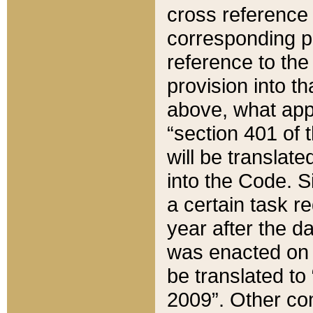
cross reference 
corresponding p
reference to the
provision into t
above, what appe
“section 401 of 
will be translate
into the Code. Si
a certain task r
year after the d
was enacted on O
be translated to
2009”. Other com