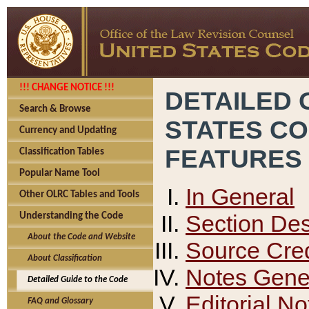
!!! CHANGE NOTICE !!!
DETAILED 
Search & Browse
STATES C
Currency and Updating
FEATURES
Classification Tables
Popular Name Tool
In General
Other OLRC Tables and Tools
Section Des
Understanding the Code
About the Code and Website
Source Cred
About Classification
Notes Gener
Detailed Guide to the Code
Editorial No
FAQ and Glossary