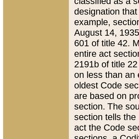
classified as a 
designation that
example, section
August 14, 1935,
601 of title 42.
entire act secti
2191b of title 2
on less than an 
oldest Code sect
are based on pr
section. The sou
section tells the
act the Code sec
sections, a Codi