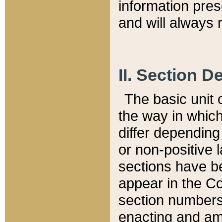
information pre
and will always r
II. Section 
The basic unit o
the way in whic
differ depending
or non-positive la
sections have be
appear in the C
section numbers,
enacting and ame