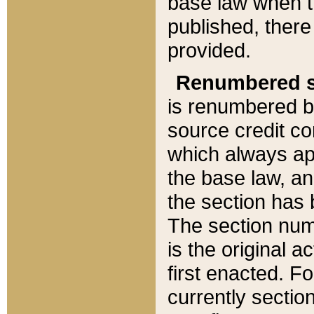
base law when t
published, there
provided.
Renumbered s
is renumbered b
source credit co
which always ap
the base law, an
the section has
The section numb
is the original 
first enacted. Fo
currently sectio