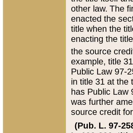
other law. The fir
enacted the sect
title when the ti
enacting the titl
the source credi
example, title 3
Public Law 97-25
in title 31 at th
has Public Law 97
was further ame
source credit fo
(Pub. L. 97-258