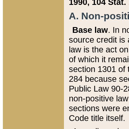
1990, 104 Stat.
A. Non-positi
Base law
. In n
source credit is
law is the act o
of which it rema
section 1301 of 
284 because sec
Public Law 90-28
non-positive law 
sections were e
Code title itself.