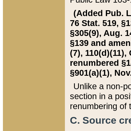
(Added Pub. L. 
76 Stat. 519, §1
§305(9), Aug. 1
§139 and amende
(7), 110(d)(11),
renumbered §140
§901(a)(1), Nov.
Unlike a non-po
section in a posit
renumbering of t
C. Source cre