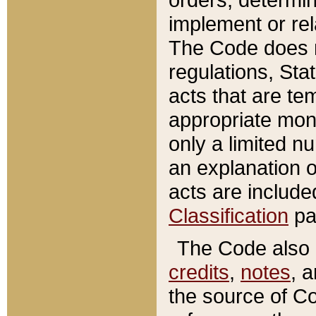
implement or rel
The Code does n
regulations, Sta
acts that are te
appropriate mone
only a limited n
an explanation 
acts are include
Classification
pa
The Code also c
credits
,
notes
, 
the source of Co