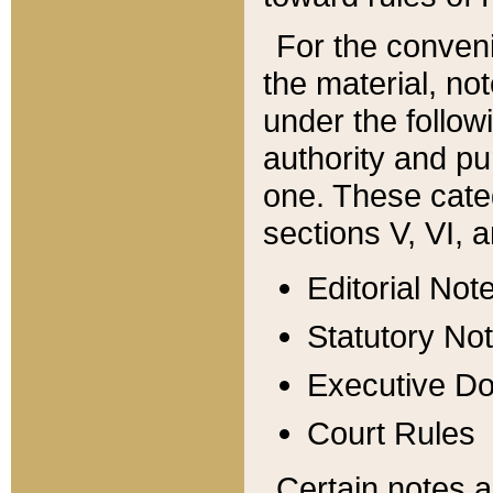
For the conveni
the material, no
under the follow
authority and pu
one. These categ
sections V, VI, a
Editorial Not
Statutory No
Executive D
Court Rules
Certain notes a