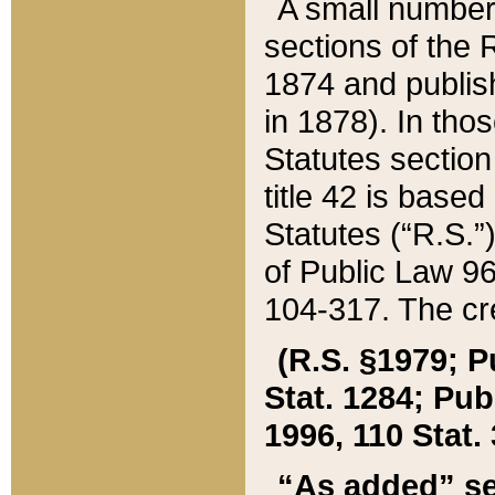
A small number
sections of the
1874 and publish
in 1878). In tho
Statutes sectio
title 42 is base
Statutes (“R.S.
of Public Law 9
104-317. The cre
(R.S. §1979; P
Stat. 1284; Pub.
1996, 110 Stat. 
“As added” se