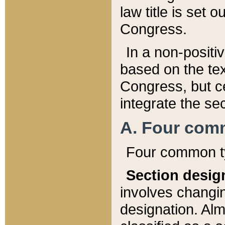
law title is set 
Congress.
In a non-positiv
based on the tex
Congress, but ce
integrate the se
A. Four com
Four common ty
Section desig
involves changi
designation. Alm