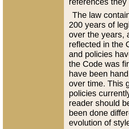
references they 
The law contain
200 years of leg
over the years, 
reflected in the 
and policies hav
the Code was firs
have been handl
over time. This g
policies current
reader should b
been done differ
evolution of sty