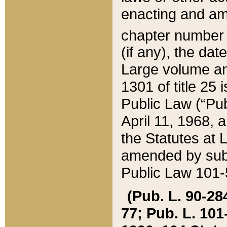
enacting and ame
chapter numbe
(if any), the da
Large volume an
1301 of title 25 
Public Law (“Pu
April 11, 1968, 
the Statutes at 
amended by subs
Public Law 101-5
(Pub. L. 90-284,
77; Pub. L. 101-5