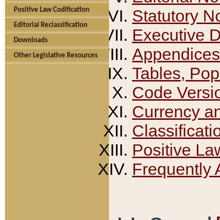
Positive Law Codification
Statutory N
Editorial Reclassification
Executive 
Downloads
Appendices
Other Legislative Resources
Tables, Pop
Code Versi
Currency a
Classificati
Positive La
Frequently 