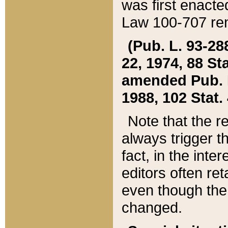
was first enacte
Law 100-707 ren
(Pub. L. 93-288
22, 1974, 88 S
amended Pub. L. 
1988, 102 Stat.
Note that the r
always trigger t
fact, in the int
editors often re
even though the
changed.