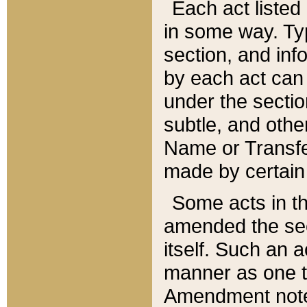
Each act listed 
in some way. Typ
section, and in
by each act can
under the secti
subtle, and othe
Name or Transfe
made by certain l
Some acts in th
amended the sec
itself. Such an a
manner as one t
Amendment notes 