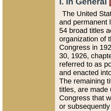
I. In General
The United Sta
and permanent l
54 broad titles 
organization of 
Congress in 192
30, 1926, chapter
referred to as po
and enacted into
The remaining ti
titles, are made
Congress that we
or subsequently 