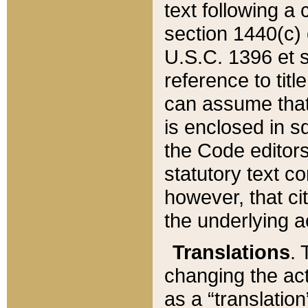
text following a
section 1440(c) o
U.S.C. 1396 et se
reference to titl
can assume that 
is enclosed in 
the Code editors
statutory text c
however, that ci
the underlying a
Translations
. 
changing the act
as a “translatio