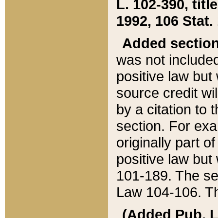
L. 102-390, title
1992, 106 Stat.
Added sectio
was not included
positive law but 
source credit wi
by a citation to 
section. For exa
originally part o
positive law but
101-189. The se
Law 104-106. Th
(Added Pub. L. 