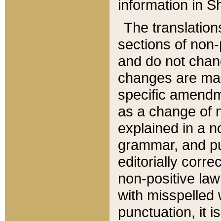
information in Sh
The translation
sections of non-p
and do not chan
changes are mad
specific amendm
as a change of n
explained in a no
grammar, and pun
editorially corre
non-positive law 
with misspelled 
punctuation, it i