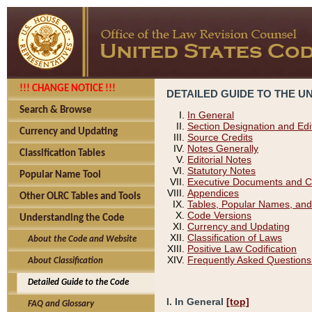
!!! CHANGE NOTICE !!!
DETAILED GUIDE TO THE U
Search & Browse
In General
Section Designation and Edi
Currency and Updating
Source Credits
Notes Generally
Classification Tables
Editorial Notes
Statutory Notes
Popular Name Tool
Executive Documents and C
Appendices
Other OLRC Tables and Tools
Tables, Popular Names, and
Code Versions
Understanding the Code
Currency and Updating
Classification of Laws
About the Code and Website
Positive Law Codification
Frequently Asked Questions
About Classification
Detailed Guide to the Code
I. In General
[top]
FAQ and Glossary