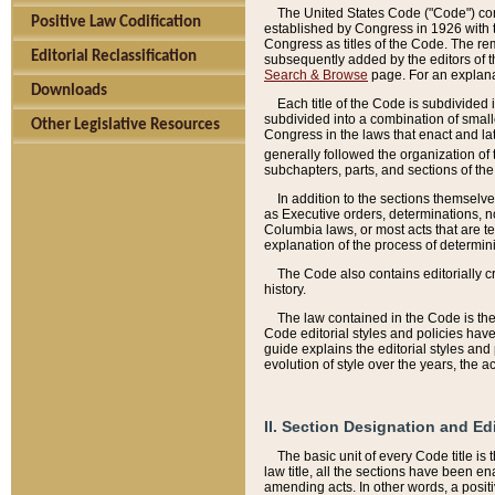
The United States Code ("Code") cont
Positive Law Codification
established by Congress in 1926 with th
Congress as titles of the Code. The rem
Editorial Reclassification
subsequently added by the editors of th
Search & Browse
page. For an explana
Downloads
Each title of the Code is subdivided 
subdivided into a combination of small
Other Legislative Resources
Congress in the laws that enact and lat
generally followed the organization of
subchapters, parts, and sections of the
In addition to the sections themselv
as Executive orders, determinations, no
Columbia laws, or most acts that are te
explanation of the process of determin
The Code also contains editorially 
history.
The law contained in the Code is the 
Code editorial styles and policies hav
guide explains the editorial styles an
evolution of style over the years, the 
II. Section Designation and Ed
The basic unit of every Code title is
law title, all the sections have been e
amending acts. In other words, a positi