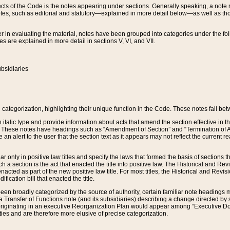
s of the Code is the notes appearing under sections. Generally speaking, a note ref
tes, such as editorial and statutory—explained in more detail below—as well as tho
r in evaluating the material, notes have been grouped into categories under the fo
 are explained in more detail in sections V, VI, and VII.
bsidiaries
 categorization, highlighting their unique function in the Code. These notes fall be
 italic type and provide information about acts that amend the section effective in th
. These notes have headings such as “Amendment of Section” and “Termination of A
e an alert to the user that the section text as it appears may not reflect the curre
r only in positive law titles and specify the laws that formed the basis of sections tha
such a section is the act that enacted the title into positive law. The Historical and
nacted as part of the new positive law title. For most titles, the Historical and Revi
ication bill that enacted the title.
n broadly categorized by the source of authority, certain familiar note headings m
 Transfer of Functions note (and its subsidiaries) describing a change directed by 
 originating in an executive Reorganization Plan would appear among “Executive Do
ties and are therefore more elusive of precise categorization.