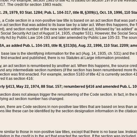
mber. For example, section 1983 of title 42 is based on section 1979 of the Revis
17. The credit for section 1983 reads:
 29, 1979, 93 Stat. 1284; Pub. L. 104-317, title III, §309(c), Oct. 19, 1996, 110 Sta
, a Code section in a non-positive law title is based on an act section that was part 
 act section that was added to its base law by a later act. When this happens, the fi
sent), and section number of the new section within that act, followed by “as added” 
e Social Security Act (act of August 14, 1935, chapter 531). However, the Social Secu
curity Act by Public Law 104-193 and later amended by Public Law 105-33. The sourc
53A, as added Pub. L. 104-193, title III, §313(b), Aug. 22, 1996, 110 Stat. 2209; am
 base law is the identifying information for the act (Aug. 14, 1935, ch. 531) and th
first enacted and published, there is no Statutes at Large information provided.
y, an act section is renumbered by another act. When this happens, the source cred
and any intermediate section numbers (if the section has been renumbered more than
ction was first enacted. For example, section 5183 of title 42 is currently section 4
d it as section 416:
merly §413, May 22, 1974, 88 Stat. 157; renumbered §416 and amended Pub. L. 100-7
ection does not always trigger the renumbering of the Code section. In fact, in the 
lying act section number has changed.
 there are Code sections in non-positive law titles that are based on less than an e
ons like these can be identified by the section designation information in the citatio
re similar to those in non-positive law titles, except that there is no base law. Instead,
citation in the credit is to the act that enacted the section. If the section was included