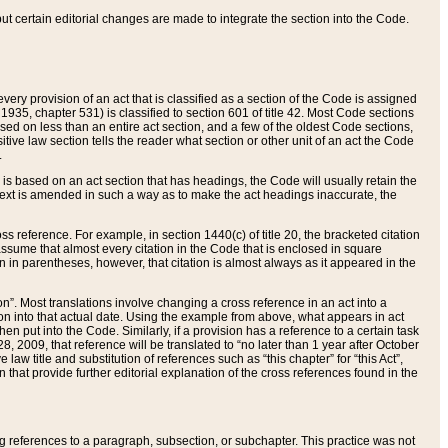
 but certain editorial changes are made to integrate the section into the Code.
ery provision of an act that is classified as a section of the Code is assigned
 1935, chapter 531) is classified to section 601 of title 42. Most Code sections
ased on less than an entire act section, and a few of the oldest Code sections,
tive law section tells the reader what section or other unit of an act the Code
.
s based on an act section that has headings, the Code will usually retain the
text is amended in such a way as to make the act headings inaccurate, the
oss reference. For example, in section 1440(c) of title 20, the bracketed citation
n assume that almost every citation in the Code that is enclosed in square
n in parentheses, however, that citation is almost always as it appeared in the
ion”. Most translations involve changing a cross reference in an act into a
ion into that actual date. Using the example from above, what appears in act
when put into the Code. Similarly, if a provision has a reference to a certain task
, 2009, that reference will be translated to “no later than 1 year after October
aw title and substitution of references such as “this chapter” for “this Act”,
on that provide further editorial explanation of the cross references found in the
wing references to a paragraph, subsection, or subchapter. This practice was not