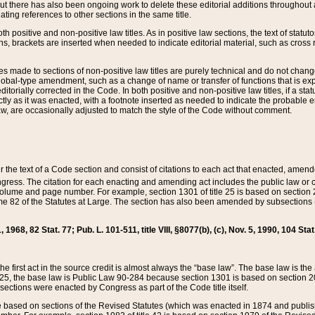
t there has also been ongoing work to delete these editorial additions throughout all
lating references to other sections in the same title.
th positive and non-positive law titles. As in positive law sections, the text of statuto
s, brackets are inserted when needed to indicate editorial material, such as cross re
es made to sections of non-positive law titles are purely technical and do not chan
obal-type amendment, such as a change of name or transfer of functions that is expl
editorially corrected in the Code. In both positive and non-positive law titles, if a s
ctly as it was enacted, with a footnote inserted as needed to indicate the probable er
w, are occasionally adjusted to match the style of the Code without comment.
er the text of a Code section and consist of citations to each act that enacted, amen
Congress. The citation for each enacting and amending act includes the public law o
olume and page number. For example, section 1301 of title 25 is based on section 201
 82 of the Statutes at Large. The section has also been amended by subsections (b
11, 1968, 82 Stat. 77; Pub. L. 101-511, title VIII, §8077(b), (c), Nov. 5, 1990, 104 Stat
, the first act in the source credit is almost always the “base law”. The base law is t
 25, the base law is Public Law 90-284 because section 1301 is based on section 20
he sections were enacted by Congress as part of the Code title itself.
based on sections of the Revised Statutes (which was enacted in 1874 and published