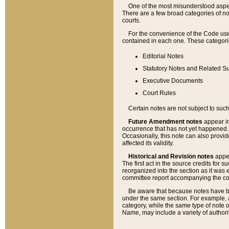
One of the most misunderstood aspect
There are a few broad categories of no
courts.
For the convenience of the Code use
contained in each one. These categories
Editorial Notes
Statutory Notes and Related Su
Executive Documents
Court Rules
Certain notes are not subject to such
Future Amendment notes
appear in
occurrence that has not yet happened
Occasionally, this note can also provid
affected its validity.
Historical and Revision notes
appea
The first act in the source credits for 
reorganized into the section as it was e
committee report accompanying the codif
Be aware that because notes have bee
under the same section. For example, a
category, while the same type of note
Name, may include a variety of authori