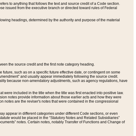
ers to anything that follows the text and source credit of a Code section.
se issued from the executive branch or directed toward rules of Federal
llowing headings, determined by the authority and purpose of the material
tween the source credit and the first note category heading.
e future, such as on a specific future effective date, or contingent on some
mendment” and usually appear immediately following the source credit.
nt reality because non-amendatory adjustments, such as agency regulations, have
t were included in the title when the title was first enacted into positive law.
 Revision notes provide information about those earlier acts and how they were
sion notes are the reviser's notes that were contained in the congressional
ay appear in different categories under different Code sections, or even
statute would be placed in the “Statutory Notes and Related Subsidiaries”
cuments” notes. Certain notes, notably Transfer of Functions and Change of