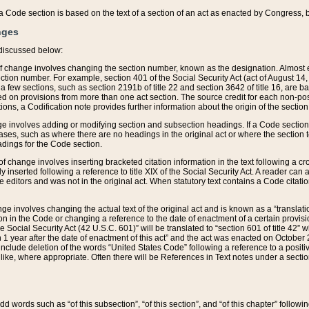
 of a Code section is based on the text of a section of an act as enacted by Congress,
nges
discussed below:
 of change involves changing the section number, known as the designation. Almost ev
section number. For example, section 401 of the Social Security Act (act of August 14,
 a few sections, such as section 2191b of title 22 and section 3642 of title 16, are b
sed on provisions from more than one act section. The source credit for each non-posi
ions, a Codification note provides further information about the origin of the section
e involves adding or modifying section and subsection headings. If a Code section i
ses, such as where there are no headings in the original act or where the section 
adings for the Code section.
 of change involves inserting bracketed citation information in the text following a cr
ly inserted following a reference to title XIX of the Social Security Act. A reader ca
editors and was not in the original act. When statutory text contains a Code citatio
nge involves changing the actual text of the original act and is known as a “translat
on in the Code or changing a reference to the date of enactment of a certain provis
he Social Security Act (42 U.S.C. 601)” will be translated to “section 601 of title 42” 
 1 year after the date of enactment of this act” and the act was enacted on October 28
lude deletion of the words “United States Code” following a reference to a positive l
the like, where appropriate. Often there will be References in Text notes under a secti
 add words such as “of this subsection”, “of this section”, and “of this chapter” follo