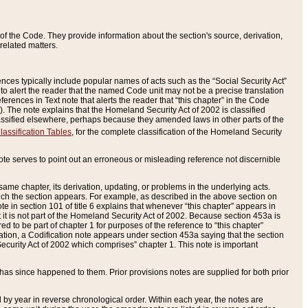
of the Code. They provide information about the section's source, derivation,
related matters.
ences typically include popular names of acts such as the “Social Security Act”
 to alert the reader that the named Code unit may not be a precise translation
eferences in Text note that alerts the reader that “this chapter” in the Code
96). The note explains that the Homeland Security Act of 2002 is classified
e classified elsewhere, perhaps because they amended laws in other parts of the
lassification Tables
, for the complete classification of the Homeland Security
ote serves to point out an erroneous or misleading reference not discernible
 same chapter, its derivation, updating, or problems in the underlying acts.
 which the section appears. For example, as described in the above section on
e in section 101 of title 6 explains that whenever “this chapter” appears in
 but it is not part of the Homeland Security Act of 2002. Because section 453a is
ered to be part of chapter 1 for purposes of the reference to “this chapter”
tuation, a Codification note appears under section 453a saying that the section
curity Act of 2002 which comprises” chapter 1. This note is important
has since happened to them. Prior provisions notes are supplied for both prior
 year in reverse chronological order. Within each year, the notes are