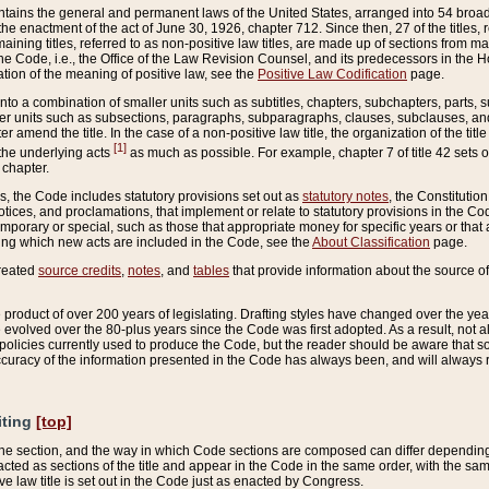
ains the general and permanent laws of the United States, arranged into 54 broad t
e enactment of the act of June 30, 1926, chapter 712. Since then, 27 of the titles, r
aining titles, referred to as non-positive law titles, are made up of sections from m
e Code, i.e., the Office of the Law Revision Counsel, and its predecessors in the Hou
tion of the meaning of positive law, see the
Positive Law Codification
page.
into a combination of smaller units such as subtitles, chapters, subchapters, parts, s
er units such as subsections, paragraphs, subparagraphs, clauses, subclauses, and it
er amend the title. In the case of a non-positive law title, the organization of the 
[1]
 the underlying acts
as much as possible. For example, chapter 7 of title 42 sets ou
 chapter.
es, the Code includes statutory provisions set out as
statutory notes
, the Constitutio
tices, and proclamations, that implement or relate to statutory provisions in the Cod
mporary or special, such as those that appropriate money for specific years or that 
ing which new acts are included in the Code, see the
About Classification
page.
created
source credits
,
notes
, and
tables
that provide information about the source of
product of over 200 years of legislating. Drafting styles have changed over the years
e evolved over the 80-plus years since the Code was first adopted. As a result, not 
d policies currently used to produce the Code, but the reader should be aware that 
accuracy of the information presented in the Code has always been, and will always re
iting
[top]
 the section, and the way in which Code sections are composed can differ depending on
nacted as sections of the title and appear in the Code in the same order, with the s
ve law title is set out in the Code just as enacted by Congress.