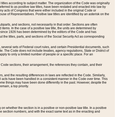
itles according to subject matter. The organization of the Code was originally
eferred to as positive law titles, have been restated and enacted into law by
any acts of Congress that were either included in the original Code or
se of Representatives. Positive law titles are identified by an asterisk on the
ubparts, and sections, not necessarily in that order. Sections are often
ems. In the case of a positive law title, the units are determined by
title since 1926 has been determined by the editors of the Code and has
t the titles, parts, and sections of the Social Security Act as corresponding
n, several sets of Federal court rules, and certain Presidential documents, such
e. The Code does not include treaties, agency regulations, State or District of
apply to only a limited number of people or a specific place. For an
 Code sections, their arrangement, the references they contain, and their
, and the resulting differences in laws are reflected in the Code. Similarly,
all acts have been handled in a consistent manner in the Code over time. This
some things may have been done differently in the past. However, despite the
main, a top priority.
 whether the section is in a positive or non-positive law title. In a positive
ame section numbers, and with the exact same text as in the enacting and