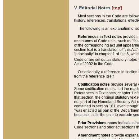
V. Editorial Notes
[top]
Most sections in the Code are follow
history, references, translations, effe
The following is an explanation of s
References in Text notes
provide in
and names of Code units, such as “this 
of the corresponding act unit appearing 
section text is a translation of “this A
“principally” to chapter 1 of title 6, 
[
Code or are set out as statutory notes
Act of 2002 to the Code.
Occasionally, a reference in section
from the reference itself.
Codification notes
provide several k
Some codification notes alert the reade
References in Text notes, chapter 1 of 
that section, the original statutory text
not part of the Homeland Security Act of 
contained in section 101, even though s
“was enacted as part of the Department
because it tells the user to exclude se
Prior Provisions notes
indicate oth
Code sections and prior act sections t
Amendment notes
provide explanat