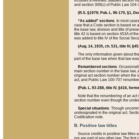
includes a Revised Statutes section nu
and section 309(c) of Public Law 104-3
(R.S. §1979; Pub. L. 96-170, §1, Dec.
“As added” sections
. In most cases
case that a Code section is based on an
the base law, division and title (if pre
title 42 is based on section 453A of th
was added to title IV of the Social Se
(Aug. 14, 1935, ch. 531, title IV, §4
The only information given about the
part of the base law when that law was 
Renumbered sections
. Occasionall
main section number in the base law, 
original act section number when the se
act, and Public Law 100-707 renumbere
(Pub. L. 93-288, title IV, §416, for
Note that the renumbering of an act s
section number even though the under
Special situations
. Though uncommon,
undesignated in the original act. Secti
Codification note.
B. Positive law titles
Source credits in positive law titles a
nor are part of any other law. The first 