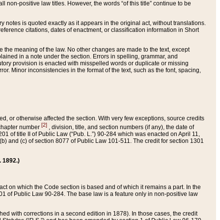
 non-positive law titles. However, the words “of this title” continue to be
ry notes is quoted exactly as it appears in the original act, without translations.
ference citations, dates of enactment, or classification information in Short
ge the meaning of the law. No other changes are made to the text, except
ained in a note under the section. Errors in spelling, grammar, and
tatutory provision is enacted with misspelled words or duplicate or missing
ror. Minor inconsistencies in the format of the text, such as the font, spacing,
ded, or otherwise affected the section. With very few exceptions, source credits
[2]
r chapter number
, division, title, and section numbers (if any), the date of
 of title II of Public Law (“Pub. L.”) 90-284 which was enacted on April 11,
) and (c) of section 8077 of Public Law 101-511. The credit for section 1301
. 1892.)
he act on which the Code section is based and of which it remains a part. In the
1 of Public Law 90-284. The base law is a feature only in non-positive law
 with corrections in a second edition in 1878). In those cases, the credit