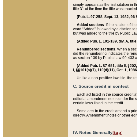
simply appears as the first citation in 
title 31 at the time the title was enac
(Pub. L. 97-258, Sept. 13, 1982, 96 St
Added sections
. If the section of t
word “Added” followed by a citation to t
but was added to the title by Public 
(Added Pub. L. 101-189, div. A, title
Renumbered sections
. When a secti
did the renumbering indicates the ren
as section 139 by Public Law 99-433 
(Added Pub. L. 87-651, title II, §20
I, §§101(a)(7), 110(d)(11), Oct. 1, 198
Unlike a non-positive law title, the r
C. Source credit in context
Each act listed in the source credit
editorial amendment notes under the s
certain laws listed in the credit.
Some acts in the credit amend a prio
directly. Amendment notes or other edi
IV. Notes Generally
[top]