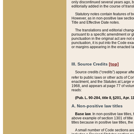
only discontinued several years ago, bu
editorially added in the course of trans
Statutory notes contain features of bo
However, as in non-positive law section
Title and Effective Date notes.
The translations and editorial chang
pursuant to a specific amendment or gl
punctuation in the original act are not 
punctuation, it is put into the Code exa
or margins appearing in the enacted la
III. Source Credits
[top]
Source credits (“credits”) appear aft
refer to public laws or other acts of 
enactment, and the Statutes at Large v
1968, and appears at page 77 of volume
reads:
(Pub. L. 90-284, title II, §201, Apr. 
A. Non-positive law titles
Base law
. In non-positive law titles
above example of section 1301 of title
titles because in positive law titles, t
A small number of Code sections are 