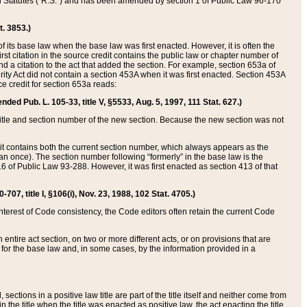
ed Statutes (“R.S.”) and has been amended by section 1 of Public Law 96-170
t. 3853.)
of its base law when the base law was first enacted. However, it is often the
rst citation in the source credit contains the public law or chapter number of
and a citation to the act that added the section. For example, section 653a of
rity Act did not contain a section 453A when it was first enacted. Section 453A
e credit for section 653a reads:
ended Pub. L. 105-33, title V, §5533, Aug. 5, 1997, 111 Stat. 627.)
e title and section number of the new section. Because the new section was not
it contains both the current section number, which always appears as the
 once). The section number following “formerly” in the base law is the
16 of Public Law 93-288. However, it was first enacted as section 413 of that
07, title I, §106(i), Nov. 23, 1988, 102 Stat. 4705.)
interest of Code consistency, the Code editors often retain the current Code
ntire act section, on two or more different acts, or on provisions that are
n for the base law and, in some cases, by the information provided in a
 sections in a positive law title are part of the title itself and neither come from
 in the title when the title was enacted as positive law, the act enacting the title