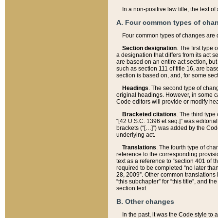
In a non-positive law title, the text
A. Four common types of cha
Four common types of changes are 
Section designation
. The first type
a designation that differs from its act 
are based on an entire act section, but
such as section 111 of title 16, are ba
section is based on, and, for some sect
Headings
. The second type of chang
original headings. However, in some ca
Code editors will provide or modify he
Bracketed citations
. The third type
“[42 U.S.C. 1396 et seq.]” was editorial
brackets (“[…]”) was added by the Code 
underlying act.
Translations
. The fourth type of cha
reference to the corresponding provisi
text as a reference to “section 401 of t
required to be completed “no later than
28, 2009”. Other common translations inc
“this subchapter” for “this title”, and 
section text.
B. Other changes
In the past, it was the Code style to