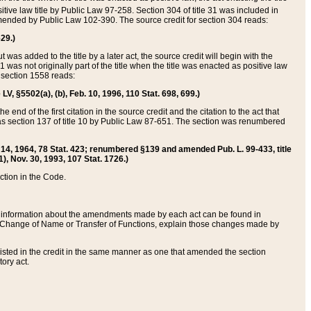
itive law title by Public Law 97-258. Section 304 of title 31 was included in
r amended by Public Law 102-390. The source credit for section 304 reads:
629.)
ut was added to the title by a later act, the source credit will begin with the
1 was not originally part of the title when the title was enacted as positive law
 section 1558 reads:
 LV, §5502(a), (b), Feb. 10, 1996, 110 Stat. 698, 699.)
 end of the first citation in the source credit and the citation to the act that
as section 137 of title 10 by Public Law 87-651. The section was renumbered
Aug. 14, 1964, 78 Stat. 423; renumbered §139 and amended Pub. L. 99-433, title
1), Nov. 30, 1993, 107 Stat. 1726.)
ection in the Code.
 and information about the amendments made by each act can be found in
s Change of Name or Transfer of Functions, explain those changes made by
 listed in the credit in the same manner as one that amended the section
ory act.