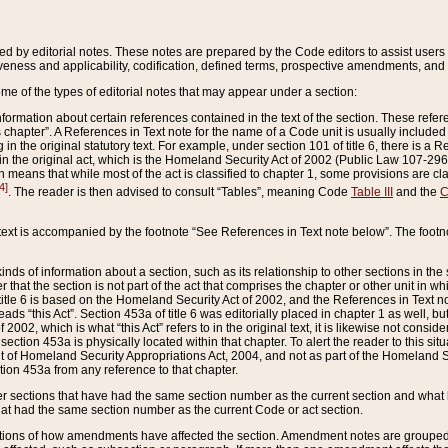
ed by editorial notes. These notes are prepared by the Code editors to assist users 
ctiveness and applicability, codification, defined terms, prospective amendments, and 
ome of the types of editorial notes that may appear under a section:
formation about certain references contained in the text of the section. These refer
chapter”. A References in Text note for the name of a Code unit is usually included
in the original statutory text. For example, under section 101 of title 6, there is a R
ct” in the original act, which is the Homeland Security Act of 2002 (Public Law 107-2
which means that while most of the act is classified to chapter 1, some provisions ar
4]
. The reader is then advised to consult “Tables”, meaning Code
Table III
and the
C
 text is accompanied by the footnote “See References in Text note below”. The footn
inds of information about a section, such as its relationship to other sections in the
r that the section is not part of the act that comprises the chapter or other unit in
title 6 is based on the Homeland Security Act of 2002, and the References in Text not
 reads “this Act”. Section 453a of title 6 was editorially placed in chapter 1 as well,
2002, which is what “this Act” refers to in the original text, it is likewise not consid
ection 453a is physically located within that chapter. To alert the reader to this si
 of Homeland Security Appropriations Act, 2004, and not as part of the Homeland Se
ction 453a from any reference to that chapter.
er sections that have had the same section number as the current section and what 
hat had the same section number as the current Code or act section.
ions of how amendments have affected the section. Amendment notes are grouped by