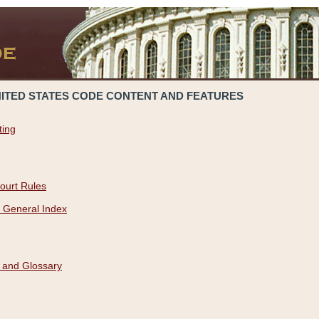
NITED STATES CODE CONTENT AND FEATURES
ting
ourt Rules
 General Index
 and Glossary