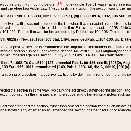
[3]
the source credit with nothing before it
. For example, title 31 was enacted as a pos
ted and therefore has Public Law 97-258 as its first citation. The section was furthe
at. 877; Pub. L. 102-390, title II, Sec. 225(a), (b)(1), (2), Oct. 6, 1992, 106 Stat. 1
he positive law title was not included in the title when it was enacted as positive law b
he act that amended the title to add the section. For example, section 1558 of title 3
Law 101-189. The section was further amended by Public Law 104-106. The credit for
 VIII, §813(a), Nov. 29, 1989, 103 Stat. 1494; amended Pub. L. 104-106, div. E, title
on of a positive law title is renumbered, the original section number is included at the
umbered section number. For example, section 140 of title 10 was originally added 
and renumbered again as section 140 by Public Law 103-160. The credit reads:
2, Sept. 7, 1962, 76 Stat. 519, §137; amended Pub. L. 88-426, title III, §305(9), 
6, 100 Stat. 995, 1003; renumbered §140, Pub. L. 103-160, div. A, title IX, §901(a)(
enumbering of a section in a positive law title is by definition a renumbering of the s
 affected the section in some way. Typically, the act directly amended the section,
ection. Sometimes the changes are more subtle, and other editorial notes, such a
r act that amended the section, rather than amend the section itself. Such an act is
torial notes clarify whether an act amended the section or amended a prior amendat