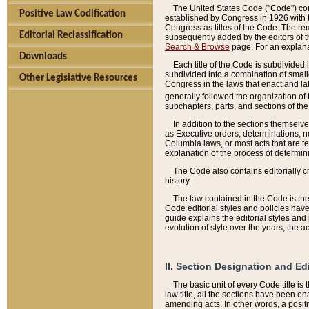
The United States Code ("Code") cont
Positive Law Codification
established by Congress in 1926 with th
Congress as titles of the Code. The rem
Editorial Reclassification
subsequently added by the editors of th
Search & Browse
page. For an explana
Downloads
Each title of the Code is subdivided 
subdivided into a combination of small
Other Legislative Resources
Congress in the laws that enact and lat
generally followed the organization of
subchapters, parts, and sections of the
In addition to the sections themselv
as Executive orders, determinations, no
Columbia laws, or most acts that are te
explanation of the process of determin
The Code also contains editorially 
history.
The law contained in the Code is the 
Code editorial styles and policies hav
guide explains the editorial styles an
evolution of style over the years, the 
II. Section Designation and Ed
The basic unit of every Code title is
law title, all the sections have been e
amending acts. In other words, a positi