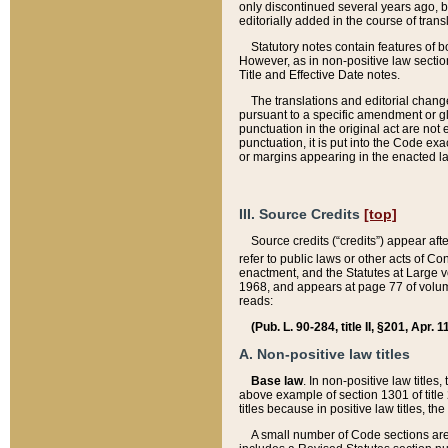
only discontinued several years ago, bu
editorially added in the course of trans
Statutory notes contain features of bo
However, as in non-positive law section
Title and Effective Date notes.
The translations and editorial chang
pursuant to a specific amendment or gl
punctuation in the original act are not 
punctuation, it is put into the Code exa
or margins appearing in the enacted la
III. Source Credits
[top]
Source credits (“credits”) appear aft
refer to public laws or other acts of 
enactment, and the Statutes at Large v
1968, and appears at page 77 of volume
reads:
(Pub. L. 90-284, title II, §201, Apr. 
A. Non-positive law titles
Base law
. In non-positive law titles
above example of section 1301 of title
titles because in positive law titles, t
A small number of Code sections are 