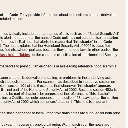
of the Code. They provide information about the section's source, derivation,
related matters.
ences typically include popular names of acts such as the “Social Security Act”
 to alert the reader that the named Code unit may not be a precise translation
eferences in Text note that alerts the reader that “this chapter” in the Code
96). The note explains that the Homeland Security Act of 2002 is classified
e classified elsewhere, perhaps because they amended laws in other parts of the
lassification Tables
, for the complete classification of the Homeland Security
ote serves to point out an erroneous or misleading reference not discernible
 same chapter, its derivation, updating, or problems in the underlying acts.
 which the section appears. For example, as described in the above section on
e in section 101 of title 6 explains that whenever “this chapter” appears in
 but it is not part of the Homeland Security Act of 2002. Because section 453a is
ered to be part of chapter 1 for purposes of the reference to “this chapter”
tuation, a Codification note appears under section 453a saying that the section
curity Act of 2002 which comprises” chapter 1. This note is important
has since happened to them. Prior provisions notes are supplied for both prior
 year in reverse chronological order. Within each year, the notes are