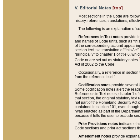
V. Editorial Notes
[top]
Most sections in the Code are follow
history, references, translations, effe
The following is an explanation of s
References in Text notes
provide in
and names of Code units, such as “this 
of the corresponding act unit appearing 
section text is a translation of “this A
“principally” to chapter 1 of title 6, 
[
Code or are set out as statutory notes
Act of 2002 to the Code.
Occasionally, a reference in section
from the reference itself.
Codification notes
provide several k
Some codification notes alert the reade
References in Text notes, chapter 1 of 
that section, the original statutory text
not part of the Homeland Security Act of 
contained in section 101, even though s
“was enacted as part of the Department
because it tells the user to exclude se
Prior Provisions notes
indicate oth
Code sections and prior act sections t
Amendment notes
provide explanat