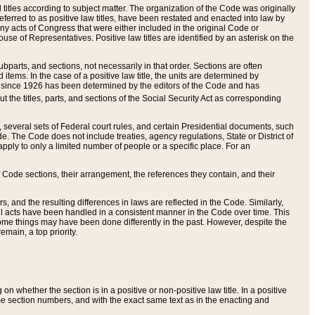
itles according to subject matter. The organization of the Code was originally
eferred to as positive law titles, have been restated and enacted into law by
any acts of Congress that were either included in the original Code or
se of Representatives. Positive law titles are identified by an asterisk on the
ubparts, and sections, not necessarily in that order. Sections are often
ems. In the case of a positive law title, the units are determined by
title since 1926 has been determined by the editors of the Code and has
t the titles, parts, and sections of the Social Security Act as corresponding
n, several sets of Federal court rules, and certain Presidential documents, such
e. The Code does not include treaties, agency regulations, State or District of
apply to only a limited number of people or a specific place. For an
 Code sections, their arrangement, the references they contain, and their
, and the resulting differences in laws are reflected in the Code. Similarly,
all acts have been handled in a consistent manner in the Code over time. This
some things may have been done differently in the past. However, despite the
main, a top priority.
 whether the section is in a positive or non-positive law title. In a positive
ame section numbers, and with the exact same text as in the enacting and