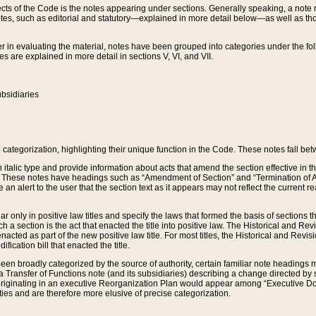
s of the Code is the notes appearing under sections. Generally speaking, a note ref
tes, such as editorial and statutory—explained in more detail below—as well as tho
r in evaluating the material, notes have been grouped into categories under the fo
 are explained in more detail in sections V, VI, and VII.
bsidiaries
 categorization, highlighting their unique function in the Code. These notes fall be
 italic type and provide information about acts that amend the section effective in th
. These notes have headings such as “Amendment of Section” and “Termination of A
e an alert to the user that the section text as it appears may not reflect the curre
r only in positive law titles and specify the laws that formed the basis of sections tha
such a section is the act that enacted the title into positive law. The Historical and
nacted as part of the new positive law title. For most titles, the Historical and Revi
ication bill that enacted the title.
n broadly categorized by the source of authority, certain familiar note headings m
 Transfer of Functions note (and its subsidiaries) describing a change directed by 
 originating in an executive Reorganization Plan would appear among “Executive Do
ties and are therefore more elusive of precise categorization.