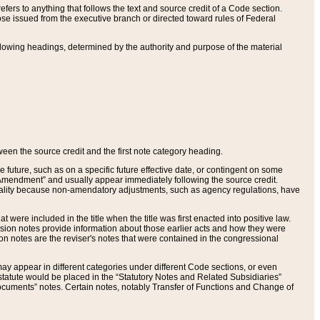
ers to anything that follows the text and source credit of a Code section.
se issued from the executive branch or directed toward rules of Federal
llowing headings, determined by the authority and purpose of the material
tween the source credit and the first note category heading.
e future, such as on a specific future effective date, or contingent on some
mendment” and usually appear immediately following the source credit.
nt reality because non-amendatory adjustments, such as agency regulations, have
t were included in the title when the title was first enacted into positive law.
 Revision notes provide information about those earlier acts and how they were
sion notes are the reviser's notes that were contained in the congressional
ay appear in different categories under different Code sections, or even
statute would be placed in the “Statutory Notes and Related Subsidiaries”
cuments” notes. Certain notes, notably Transfer of Functions and Change of