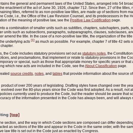
ains the general and permanent laws of the United States, arranged into 54 broad t
e enactment of the act of June 30, 1926, chapter 712. Since then, 27 of the titles, r
aining titles, referred to as non-positive law titles, are made up of sections from m
e Code, i.e., the Office of the Law Revision Counsel, and its predecessors in the Hou
tion of the meaning of positive law, see the
Positive Law Codification
page.
into a combination of smaller units such as subtitles, chapters, subchapters, parts, s
er units such as subsections, paragraphs, subparagraphs, clauses, subclauses, and it
er amend the title. In the case of a non-positive law title, the organization of the 
[1]
 the underlying acts
as much as possible. For example, chapter 7 of title 42 sets ou
 chapter.
es, the Code includes statutory provisions set out as
statutory notes
, the Constitutio
tices, and proclamations, that implement or relate to statutory provisions in the Cod
mporary or special, such as those that appropriate money for specific years or that 
ing which new acts are included in the Code, see the
About Classification
page.
created
source credits
,
notes
, and
tables
that provide information about the source of
product of over 200 years of legislating. Drafting styles have changed over the years
e evolved over the 80-plus years since the Code was first adopted. As a result, not 
d policies currently used to produce the Code, but the reader should be aware that 
accuracy of the information presented in the Code has always been, and will always re
iting
[top]
 the section, and the way in which Code sections are composed can differ depending on
nacted as sections of the title and appear in the Code in the same order, with the s
ve law title is set out in the Code just as enacted by Congress.