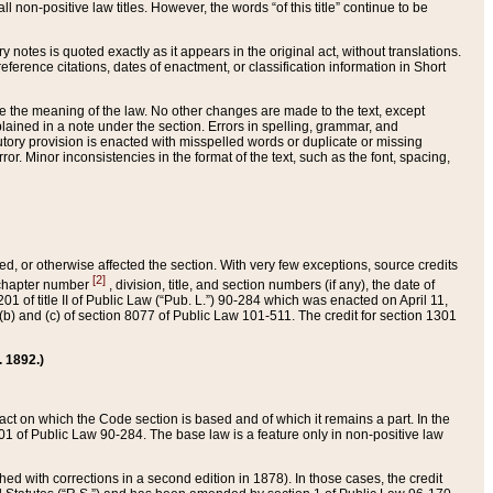
 non-positive law titles. However, the words “of this title” continue to be
ry notes is quoted exactly as it appears in the original act, without translations.
ference citations, dates of enactment, or classification information in Short
ge the meaning of the law. No other changes are made to the text, except
ained in a note under the section. Errors in spelling, grammar, and
tatutory provision is enacted with misspelled words or duplicate or missing
ror. Minor inconsistencies in the format of the text, such as the font, spacing,
ded, or otherwise affected the section. With very few exceptions, source credits
[2]
r chapter number
, division, title, and section numbers (if any), the date of
 of title II of Public Law (“Pub. L.”) 90-284 which was enacted on April 11,
) and (c) of section 8077 of Public Law 101-511. The credit for section 1301
. 1892.)
he act on which the Code section is based and of which it remains a part. In the
1 of Public Law 90-284. The base law is a feature only in non-positive law
 with corrections in a second edition in 1878). In those cases, the credit