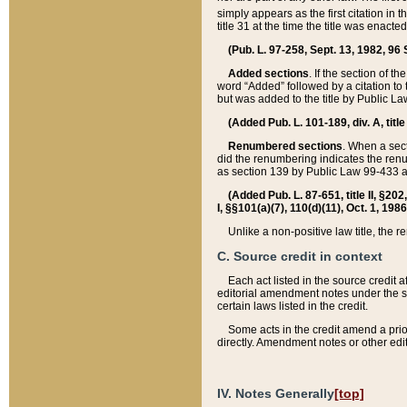
simply appears as the first citation in 
title 31 at the time the title was enac
(Pub. L. 97-258, Sept. 13, 1982, 96 St
Added sections
. If the section of t
word “Added” followed by a citation to t
but was added to the title by Public 
(Added Pub. L. 101-189, div. A, title
Renumbered sections
. When a secti
did the renumbering indicates the ren
as section 139 by Public Law 99-433 
(Added Pub. L. 87-651, title II, §20
I, §§101(a)(7), 110(d)(11), Oct. 1, 198
Unlike a non-positive law title, the r
C. Source credit in context
Each act listed in the source credit
editorial amendment notes under the s
certain laws listed in the credit.
Some acts in the credit amend a prio
directly. Amendment notes or other edi
IV. Notes Generally
[top]