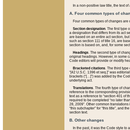
In a non-positive law title, the text
A. Four common types of cha
Four common types of changes are 
Section designation
. The first type
a designation that differs from its act 
are based on an entire act section, but
such as section 111 of title 16, are ba
section is based on, and, for some sect
Headings
. The second type of chang
original headings. However, in some ca
Code editors will provide or modify he
Bracketed citations
. The third type
“[42 U.S.C. 1396 et seq.]” was editorial
brackets (“[…]”) was added by the Code 
underlying act.
Translations
. The fourth type of cha
reference to the corresponding provisi
text as a reference to “section 401 of t
required to be completed “no later than
28, 2009”. Other common translations inc
“this subchapter” for “this title”, and 
section text.
B. Other changes
In the past, it was the Code style to