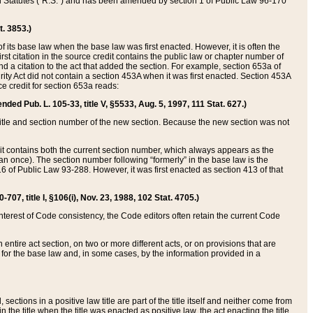
ed Statutes (“R.S.”) and has been amended by section 1 of Public Law 96-170
t. 3853.)
of its base law when the base law was first enacted. However, it is often the
rst citation in the source credit contains the public law or chapter number of
and a citation to the act that added the section. For example, section 653a of
rity Act did not contain a section 453A when it was first enacted. Section 453A
e credit for section 653a reads:
ended Pub. L. 105-33, title V, §5533, Aug. 5, 1997, 111 Stat. 627.)
e title and section number of the new section. Because the new section was not
it contains both the current section number, which always appears as the
 once). The section number following “formerly” in the base law is the
16 of Public Law 93-288. However, it was first enacted as section 413 of that
07, title I, §106(i), Nov. 23, 1988, 102 Stat. 4705.)
interest of Code consistency, the Code editors often retain the current Code
ntire act section, on two or more different acts, or on provisions that are
n for the base law and, in some cases, by the information provided in a
 sections in a positive law title are part of the title itself and neither come from
 in the title when the title was enacted as positive law, the act enacting the title