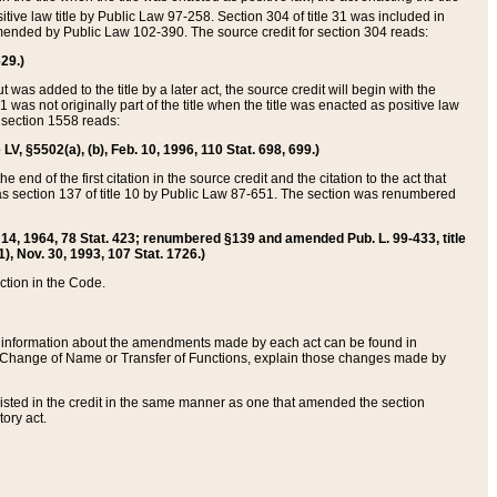
itive law title by Public Law 97-258. Section 304 of title 31 was included in
r amended by Public Law 102-390. The source credit for section 304 reads:
629.)
ut was added to the title by a later act, the source credit will begin with the
1 was not originally part of the title when the title was enacted as positive law
 section 1558 reads:
 LV, §5502(a), (b), Feb. 10, 1996, 110 Stat. 698, 699.)
 end of the first citation in the source credit and the citation to the act that
as section 137 of title 10 by Public Law 87-651. The section was renumbered
Aug. 14, 1964, 78 Stat. 423; renumbered §139 and amended Pub. L. 99-433, title
1), Nov. 30, 1993, 107 Stat. 1726.)
ection in the Code.
 and information about the amendments made by each act can be found in
s Change of Name or Transfer of Functions, explain those changes made by
 listed in the credit in the same manner as one that amended the section
ory act.