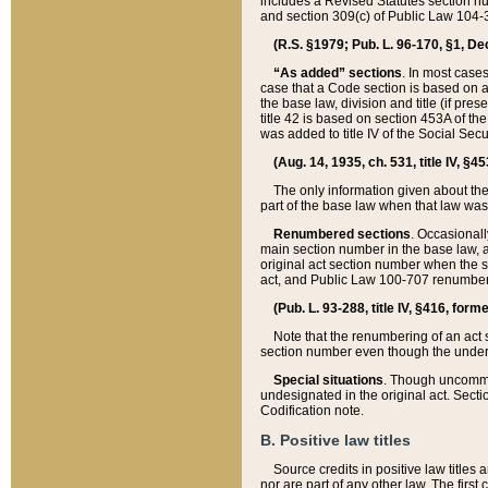
includes a Revised Statutes section nu
and section 309(c) of Public Law 104-3
(R.S. §1979; Pub. L. 96-170, §1, Dec.
“As added” sections
. In most cases
case that a Code section is based on an
the base law, division and title (if pre
title 42 is based on section 453A of th
was added to title IV of the Social Se
(Aug. 14, 1935, ch. 531, title IV, §4
The only information given about the
part of the base law when that law was 
Renumbered sections
. Occasionall
main section number in the base law, 
original act section number when the se
act, and Public Law 100-707 renumbere
(Pub. L. 93-288, title IV, §416, for
Note that the renumbering of an act s
section number even though the under
Special situations
. Though uncommon,
undesignated in the original act. Secti
Codification note.
B. Positive law titles
Source credits in positive law titles a
nor are part of any other law. The first 