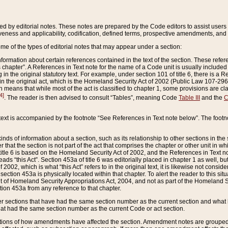
ed by editorial notes. These notes are prepared by the Code editors to assist users 
ctiveness and applicability, codification, defined terms, prospective amendments, and 
ome of the types of editorial notes that may appear under a section:
formation about certain references contained in the text of the section. These refer
chapter”. A References in Text note for the name of a Code unit is usually included
in the original statutory text. For example, under section 101 of title 6, there is a R
ct” in the original act, which is the Homeland Security Act of 2002 (Public Law 107-2
which means that while most of the act is classified to chapter 1, some provisions ar
4]
. The reader is then advised to consult “Tables”, meaning Code
Table III
and the
C
 text is accompanied by the footnote “See References in Text note below”. The footn
inds of information about a section, such as its relationship to other sections in the
r that the section is not part of the act that comprises the chapter or other unit in
title 6 is based on the Homeland Security Act of 2002, and the References in Text not
 reads “this Act”. Section 453a of title 6 was editorially placed in chapter 1 as well,
2002, which is what “this Act” refers to in the original text, it is likewise not consid
ection 453a is physically located within that chapter. To alert the reader to this si
 of Homeland Security Appropriations Act, 2004, and not as part of the Homeland Se
ction 453a from any reference to that chapter.
er sections that have had the same section number as the current section and what 
hat had the same section number as the current Code or act section.
ions of how amendments have affected the section. Amendment notes are grouped by