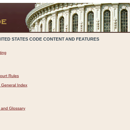
NITED STATES CODE CONTENT AND FEATURES
ting
ourt Rules
 General Index
 and Glossary