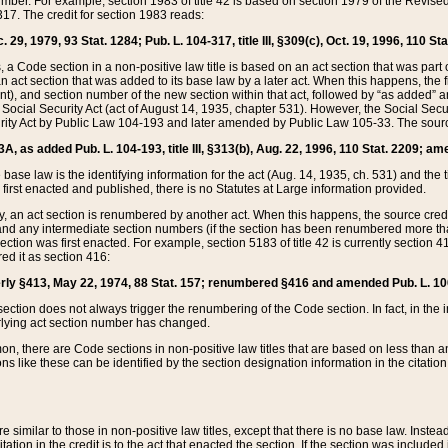
mber. For example, section 1983 of title 42 is based on section 1979 of the Revis
17. The credit for section 1983 reads:
 29, 1979, 93 Stat. 1284; Pub. L. 104-317, title III, §309(c), Oct. 19, 1996, 110 Sta
, a Code section in a non-positive law title is based on an act section that was part 
 act section that was added to its base law by a later act. When this happens, the fi
sent), and section number of the new section within that act, followed by “as added” 
e Social Security Act (act of August 14, 1935, chapter 531). However, the Social Secu
curity Act by Public Law 104-193 and later amended by Public Law 105-33. The sourc
53A, as added Pub. L. 104-193, title III, §313(b), Aug. 22, 1996, 110 Stat. 2209; am
 base law is the identifying information for the act (Aug. 14, 1935, ch. 531) and th
first enacted and published, there is no Statutes at Large information provided.
y, an act section is renumbered by another act. When this happens, the source cred
and any intermediate section numbers (if the section has been renumbered more than
ction was first enacted. For example, section 5183 of title 42 is currently section 4
d it as section 416:
merly §413, May 22, 1974, 88 Stat. 157; renumbered §416 and amended Pub. L. 100-7
ection does not always trigger the renumbering of the Code section. In fact, in the 
lying act section number has changed.
 there are Code sections in non-positive law titles that are based on less than an e
ons like these can be identified by the section designation information in the citatio
re similar to those in non-positive law titles, except that there is no base law. Instead,
citation in the credit is to the act that enacted the section. If the section was included