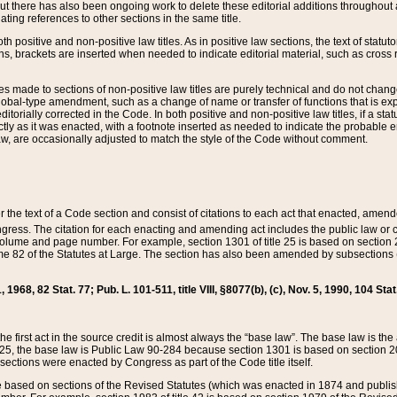
t there has also been ongoing work to delete these editorial additions throughout all
lating references to other sections in the same title.
th positive and non-positive law titles. As in positive law sections, the text of statuto
s, brackets are inserted when needed to indicate editorial material, such as cross re
es made to sections of non-positive law titles are purely technical and do not chan
obal-type amendment, such as a change of name or transfer of functions that is expl
editorially corrected in the Code. In both positive and non-positive law titles, if a s
ctly as it was enacted, with a footnote inserted as needed to indicate the probable er
w, are occasionally adjusted to match the style of the Code without comment.
er the text of a Code section and consist of citations to each act that enacted, amen
Congress. The citation for each enacting and amending act includes the public law o
olume and page number. For example, section 1301 of title 25 is based on section 201
 82 of the Statutes at Large. The section has also been amended by subsections (b
11, 1968, 82 Stat. 77; Pub. L. 101-511, title VIII, §8077(b), (c), Nov. 5, 1990, 104 Stat
, the first act in the source credit is almost always the “base law”. The base law is t
 25, the base law is Public Law 90-284 because section 1301 is based on section 20
he sections were enacted by Congress as part of the Code title itself.
based on sections of the Revised Statutes (which was enacted in 1874 and published