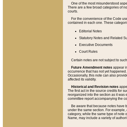
One of the most misunderstood aspect
There are a few broad categories of no
courts.
For the convenience of the Code use
contained in each one. These categories
Editorial Notes
Statutory Notes and Related Su
Executive Documents
Court Rules
Certain notes are not subject to such
Future Amendment notes
appear in
occurrence that has not yet happened
Occasionally, this note can also provid
affected its validity.
Historical and Revision notes
appea
The first act in the source credits for 
reorganized into the section as it was e
committee report accompanying the codif
Be aware that because notes have bee
under the same section. For example, a
category, while the same type of note
Name, may include a variety of authori