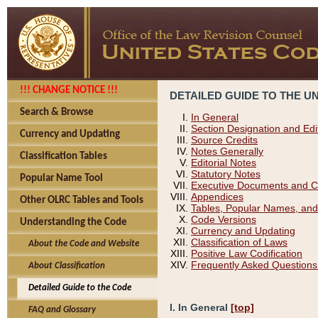
!!! CHANGE NOTICE !!!
DETAILED GUIDE TO THE U
Search & Browse
In General
Section Designation and Edi
Currency and Updating
Source Credits
Notes Generally
Classification Tables
Editorial Notes
Statutory Notes
Popular Name Tool
Executive Documents and C
Appendices
Other OLRC Tables and Tools
Tables, Popular Names, and
Code Versions
Understanding the Code
Currency and Updating
Classification of Laws
About the Code and Website
Positive Law Codification
Frequently Asked Questions
About Classification
Detailed Guide to the Code
I. In General
[top]
FAQ and Glossary