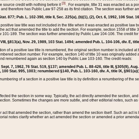
[3]
the source credit with nothing before it
. For example, title 31 was enacted as a pos
ted and therefore has Public Law 97-258 as its first citation. The section was furthe
at. 877; Pub. L. 102-390, title II, Sec. 225(a), (b)(1), (2), Oct. 6, 1992, 106 Stat. 1
he positive law title was not included in the title when it was enacted as positive law b
he act that amended the title to add the section. For example, section 1558 of title 3
Law 101-189. The section was further amended by Public Law 104-106. The credit for
 VIII, §813(a), Nov. 29, 1989, 103 Stat. 1494; amended Pub. L. 104-106, div. E, title
on of a positive law title is renumbered, the original section number is included at the
umbered section number. For example, section 140 of title 10 was originally added 
and renumbered again as section 140 by Public Law 103-160. The credit reads:
2, Sept. 7, 1962, 76 Stat. 519, §137; amended Pub. L. 88-426, title III, §305(9), 
6, 100 Stat. 995, 1003; renumbered §140, Pub. L. 103-160, div. A, title IX, §901(a)(
enumbering of a section in a positive law title is by definition a renumbering of the s
 affected the section in some way. Typically, the act directly amended the section,
ection. Sometimes the changes are more subtle, and other editorial notes, such a
r act that amended the section, rather than amend the section itself. Such an act is
torial notes clarify whether an act amended the section or amended a prior amendat