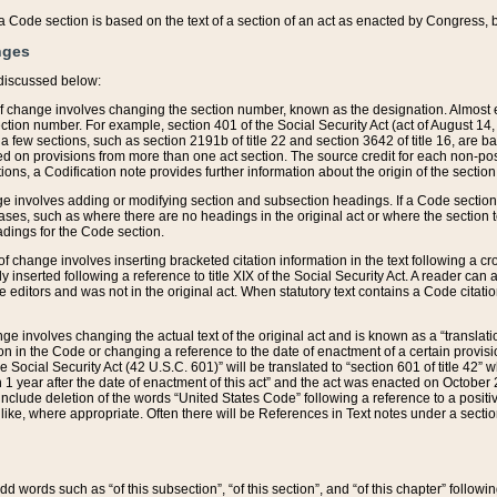
 of a Code section is based on the text of a section of an act as enacted by Congress,
nges
discussed below:
 of change involves changing the section number, known as the designation. Almost ev
section number. For example, section 401 of the Social Security Act (act of August 14,
 a few sections, such as section 2191b of title 22 and section 3642 of title 16, are b
sed on provisions from more than one act section. The source credit for each non-posi
ions, a Codification note provides further information about the origin of the section
e involves adding or modifying section and subsection headings. If a Code section i
ses, such as where there are no headings in the original act or where the section 
adings for the Code section.
 of change involves inserting bracketed citation information in the text following a cr
ly inserted following a reference to title XIX of the Social Security Act. A reader ca
editors and was not in the original act. When statutory text contains a Code citatio
nge involves changing the actual text of the original act and is known as a “translat
on in the Code or changing a reference to the date of enactment of a certain provis
he Social Security Act (42 U.S.C. 601)” will be translated to “section 601 of title 42” 
 1 year after the date of enactment of this act” and the act was enacted on October 28
lude deletion of the words “United States Code” following a reference to a positive l
the like, where appropriate. Often there will be References in Text notes under a secti
 add words such as “of this subsection”, “of this section”, and “of this chapter” follo