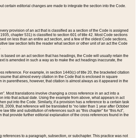
 but certain editorial changes are made to integrate the section into the Code.
ery provision of an act that is classified as a section of the Code is assigned
 1935, chapter 531) is classified to section 601 of title 42. Most Code sections
ased on less than an entire act section, and a few of the oldest Code sections,
tive law section tells the reader what section or other unit of an act the Code
.
s based on an act section that has headings, the Code will usually retain the
text is amended in such a way as to make the act headings inaccurate, the
oss reference. For example, in section 1440(c) of title 20, the bracketed citation
n assume that almost every citation in the Code that is enclosed in square
n in parentheses, however, that citation is almost always as it appeared in the
ion”. Most translations involve changing a cross reference in an act into a
ion into that actual date. Using the example from above, what appears in act
when put into the Code. Similarly, if a provision has a reference to a certain task
, 2009, that reference will be translated to “no later than 1 year after October
aw title and substitution of references such as “this chapter” for “this Act”,
on that provide further editorial explanation of the cross references found in the
wing references to a paragraph, subsection, or subchapter. This practice was not