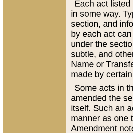
Each act listed 
in some way. Typ
section, and in
by each act can
under the secti
subtle, and othe
Name or Transfe
made by certain l
Some acts in th
amended the sec
itself. Such an a
manner as one t
Amendment notes 