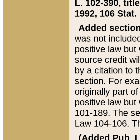
L. 102-390, title
1992, 106 Stat.
Added sectio
was not included
positive law but 
source credit wi
by a citation to 
section. For exa
originally part o
positive law but
101-189. The se
Law 104-106. Th
(Added Pub. L. 