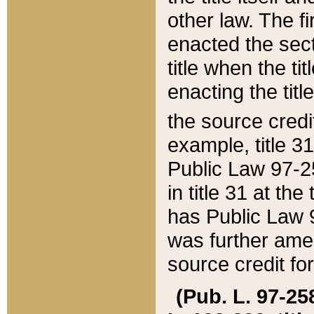
other law. The fir
enacted the sect
title when the ti
enacting the titl
the source credi
example, title 3
Public Law 97-25
in title 31 at th
has Public Law 97
was further ame
source credit fo
(Pub. L. 97-258