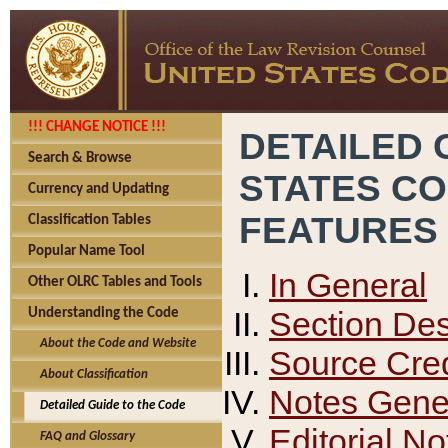
!!! CHANGE NOTICE !!!
DETAILED 
Search & Browse
STATES C
Currency and Updating
FEATURES
Classification Tables
Popular Name Tool
In General
Other OLRC Tables and Tools
Section Des
Understanding the Code
About the Code and Website
Source Cred
About Classification
Notes Gener
Detailed Guide to the Code
Editorial No
FAQ and Glossary