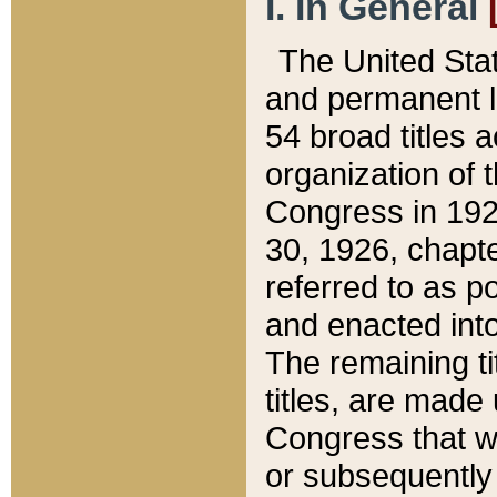
I. In General
The United Sta
and permanent l
54 broad titles 
organization of 
Congress in 192
30, 1926, chapter
referred to as po
and enacted into
The remaining ti
titles, are made
Congress that we
or subsequently 