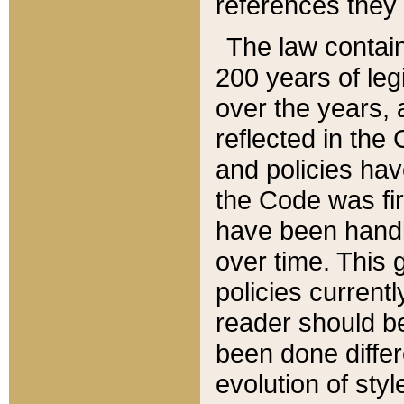
references they 
The law contain
200 years of leg
over the years, 
reflected in the 
and policies hav
the Code was firs
have been handl
over time. This g
policies current
reader should b
been done differ
evolution of sty