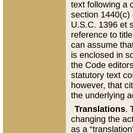
text following a
section 1440(c) o
U.S.C. 1396 et se
reference to titl
can assume that 
is enclosed in 
the Code editors
statutory text c
however, that ci
the underlying a
Translations
. 
changing the act
as a “translatio