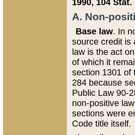
1990, 104 Stat.
A. Non-positi
Base law
. In n
source credit is
law is the act o
of which it rema
section 1301 of 
284 because sec
Public Law 90-28
non-positive law 
sections were e
Code title itself.