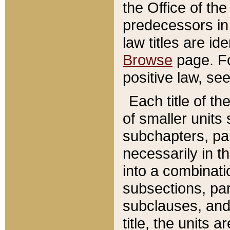
the Office of th
predecessors in
law titles are id
Browse
page. Fo
positive law, se
Each title of t
of smaller units 
subchapters, par
necessarily in t
into a combinati
subsections, pa
subclauses, and 
title, the units