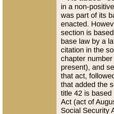
in a non-positive
was part of its 
enacted. However
section is based
base law by a la
citation in the s
chapter number of
present), and se
that act, followe
that added the s
title 42 is base
Act (act of Augu
Social Security 