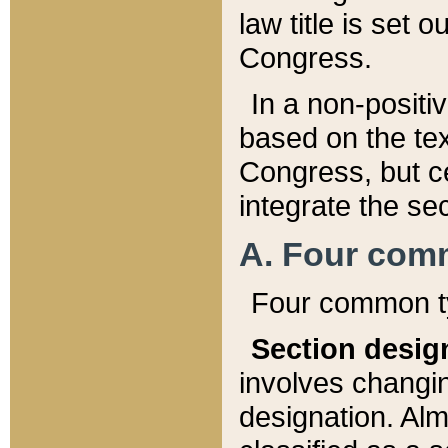
law title is set 
Congress.
In a non-positiv
based on the tex
Congress, but ce
integrate the se
A. Four com
Four common ty
Section desig
involves changi
designation. Alm