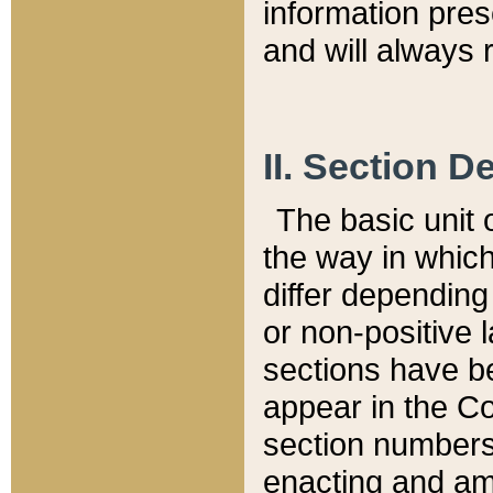
information pre
and will always r
II. Section 
The basic unit o
the way in whic
differ depending
or non-positive la
sections have be
appear in the C
section numbers,
enacting and ame