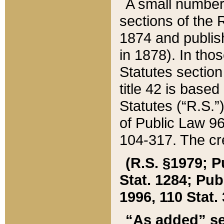
A small number
sections of the
1874 and publish
in 1878). In tho
Statutes sectio
title 42 is base
Statutes (“R.S.
of Public Law 9
104-317. The cre
(R.S. §1979; P
Stat. 1284; Pub.
1996, 110 Stat. 
“As added” se