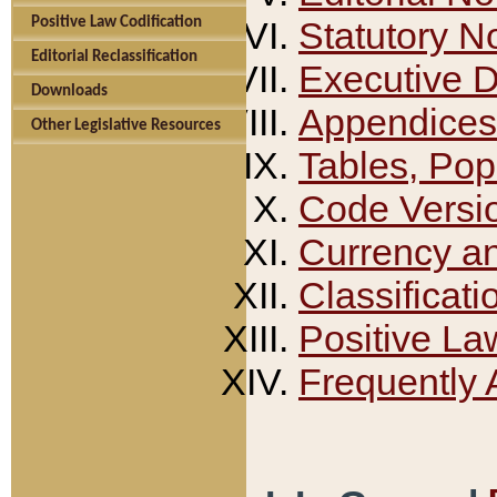
Positive Law Codification
Statutory N
Editorial Reclassification
Executive 
Downloads
Appendices
Other Legislative Resources
Tables, Pop
Code Versi
Currency a
Classificati
Positive La
Frequently 