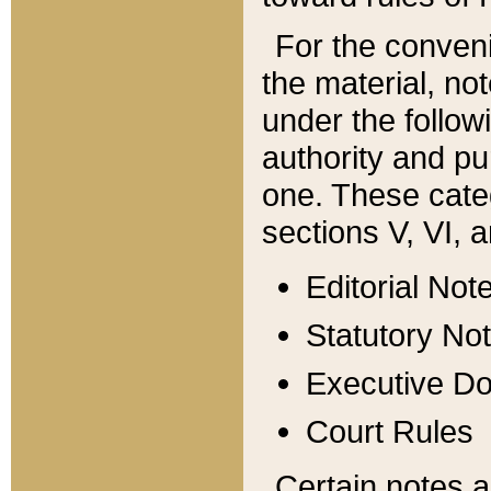
For the conveni
the material, no
under the follow
authority and pu
one. These categ
sections V, VI, a
Editorial Not
Statutory No
Executive D
Court Rules
Certain notes a