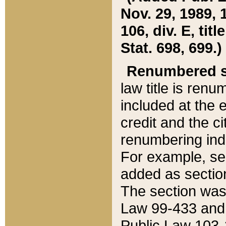
Nov. 29, 1989, 
106, div. E, tit
Stat. 698, 699.)
Renumbered s
law title is ren
included at the e
credit and the ci
renumbering ind
For example, sec
added as section
The section was
Law 99-433 and
Public Law 103-