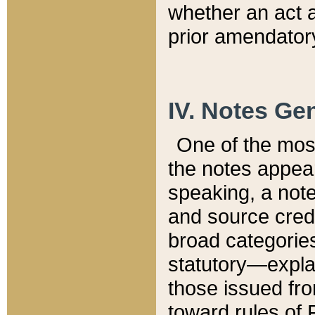
whether an act 
prior amendatory
IV. Notes Gen
One of the mos
the notes appea
speaking, a note 
and source credi
broad categories
statutory—expla
those issued fro
toward rules of 