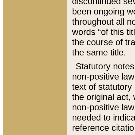
discontinued sev
been ongoing wor
throughout all n
words “of this ti
the course of tr
the same title.
Statutory notes
non-positive law 
text of statutory
the original act,
non-positive law
needed to indica
reference citatio