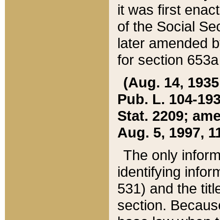
it was first ena
of the Social Se
later amended b
for section 653a
(Aug. 14, 1935,
Pub. L. 104-193,
Stat. 2209; ame
Aug. 5, 1997, 11
The only inform
identifying infor
531) and the tit
section. Because