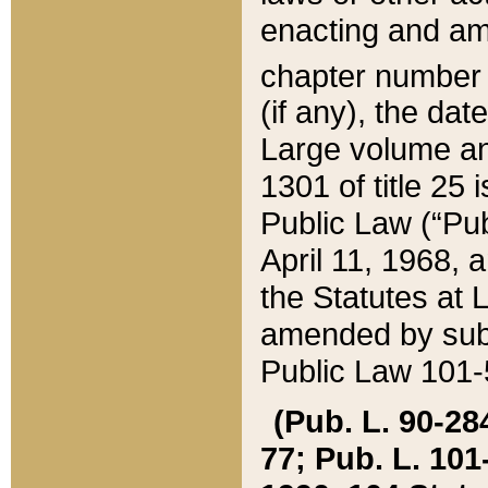
enacting and ame
chapter numbe
(if any), the da
Large volume an
1301 of title 25 
Public Law (“Pu
April 11, 1968, 
the Statutes at 
amended by subs
Public Law 101-5
(Pub. L. 90-284,
77; Pub. L. 101-5