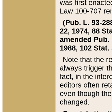
was first enacte
Law 100-707 ren
(Pub. L. 93-288
22, 1974, 88 S
amended Pub. L. 
1988, 102 Stat.
Note that the r
always trigger t
fact, in the int
editors often re
even though the
changed.