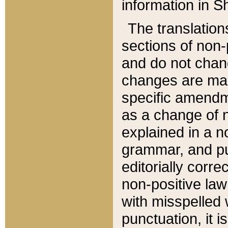
information in Sh
The translation
sections of non-p
and do not chan
changes are mad
specific amendm
as a change of n
explained in a no
grammar, and pun
editorially corre
non-positive law 
with misspelled 
punctuation, it i