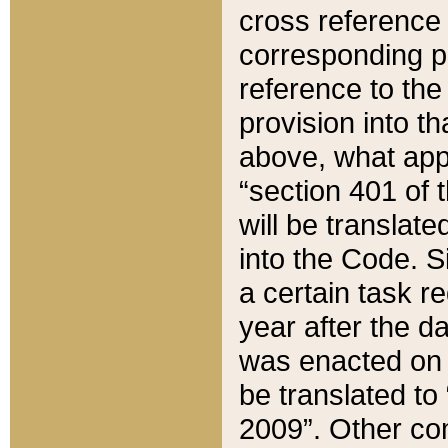
cross reference 
corresponding p
reference to the
provision into t
above, what appe
“section 401 of 
will be translate
into the Code. Si
a certain task r
year after the d
was enacted on O
be translated to
2009”. Other com