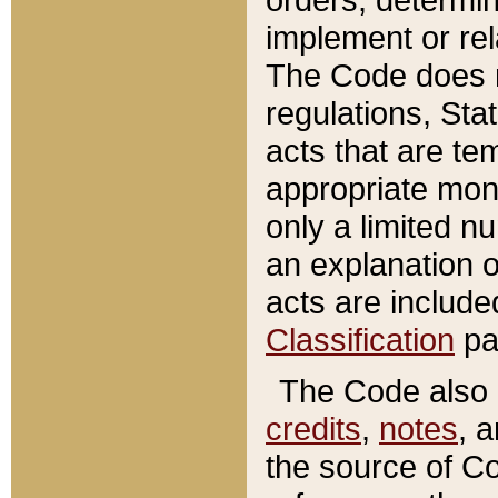
implement or rel
The Code does n
regulations, Sta
acts that are te
appropriate mone
only a limited n
an explanation 
acts are include
Classification
pa
The Code also c
credits
,
notes
, 
the source of Co