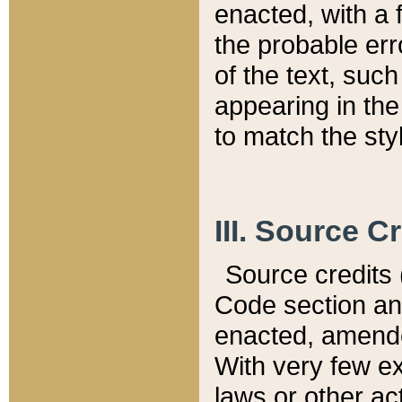
enacted, with a 
the probable err
of the text, suc
appearing in the
to match the st
III. Source C
Source credits (
Code section and
enacted, amended
With very few ex
laws or other ac