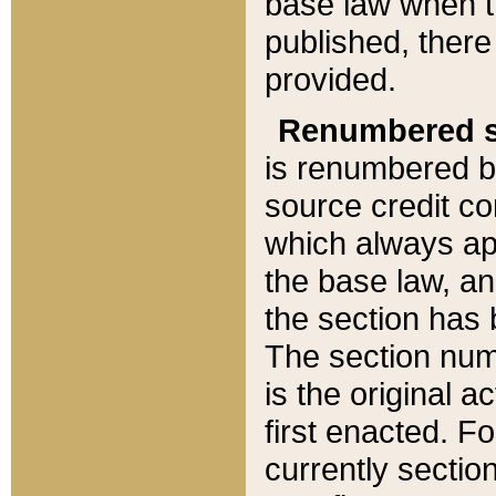
base law when t
published, there
provided.
Renumbered s
is renumbered b
source credit co
which always ap
the base law, an
the section has
The section numb
is the original 
first enacted. Fo
currently sectio