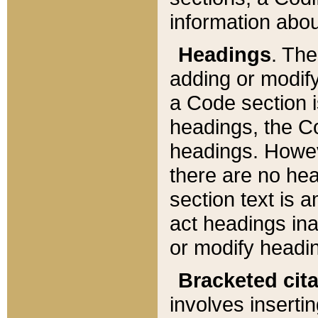
information about
Headings
. Th
adding or modify
a Code section i
headings, the Cod
headings. Howev
there are no hea
section text is
act headings ina
or modify headin
Bracketed cit
involves insertin