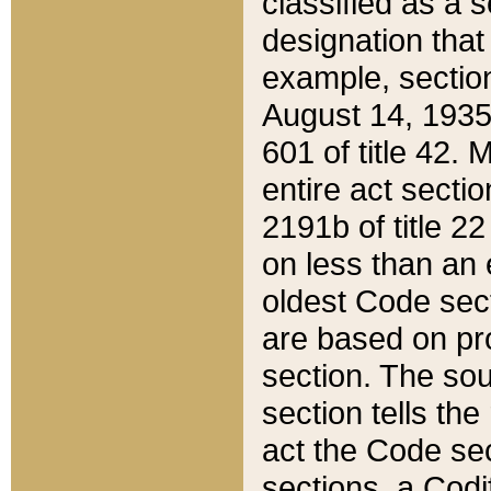
classified as a 
designation that
example, section
August 14, 1935,
601 of title 42.
entire act secti
2191b of title 2
on less than an 
oldest Code sect
are based on pr
section. The sou
section tells the
act the Code sec
sections, a Codi