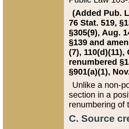
(Added Pub. L. 
76 Stat. 519, §1
§305(9), Aug. 1
§139 and amende
(7), 110(d)(11),
renumbered §140
§901(a)(1), Nov.
Unlike a non-po
section in a posit
renumbering of t
C. Source cre