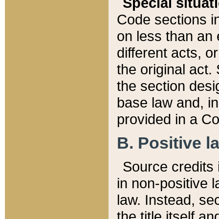
Special situat
Code sections in
on less than an 
different acts, 
the original act.
the section desig
base law and, i
provided in a Co
B. Positive la
Source credits i
in non-positive l
law. Instead, sec
the title itself 