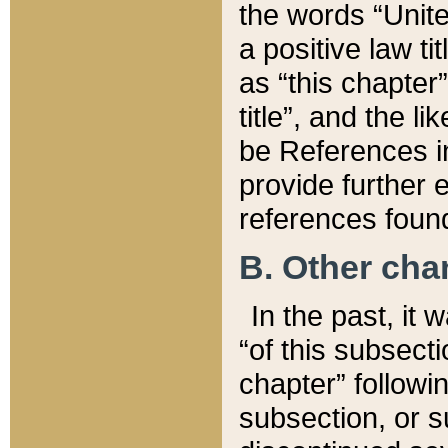
the words “Unite
a positive law ti
as “this chapter”
title”, and the l
be References in
provide further e
references found
B. Other ch
In the past, it
“of this subsecti
chapter” followi
subsection, or s