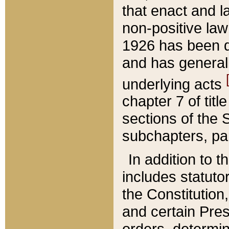
that enact and la
non-positive law 
1926 has been d
and has generall
underlying acts
chapter 7 of title
sections of the 
subchapters, par
In addition to 
includes statuto
the Constitution,
and certain Pre
orders, determin