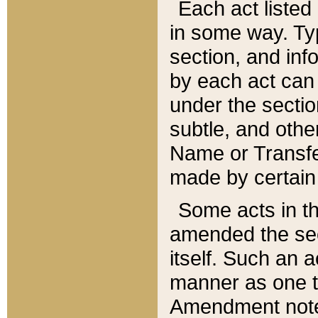
Each act listed 
in some way. Typ
section, and in
by each act can
under the secti
subtle, and othe
Name or Transfe
made by certain l
Some acts in th
amended the sec
itself. Such an a
manner as one t
Amendment notes 