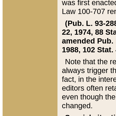
was first enacte
Law 100-707 ren
(Pub. L. 93-288
22, 1974, 88 S
amended Pub. L. 
1988, 102 Stat.
Note that the r
always trigger t
fact, in the int
editors often re
even though the
changed.