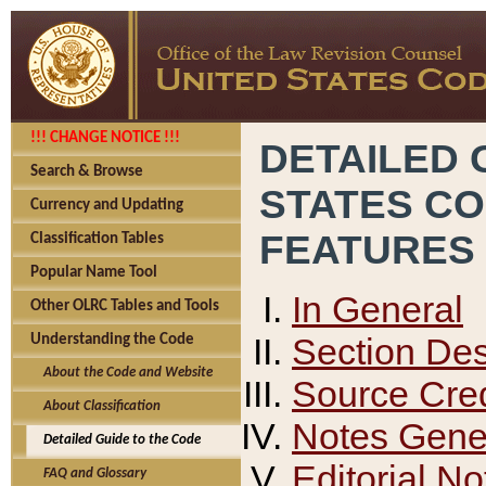
!!! CHANGE NOTICE !!!
DETAILED 
Search & Browse
STATES C
Currency and Updating
FEATURES
Classification Tables
Popular Name Tool
In General
Other OLRC Tables and Tools
Section Des
Understanding the Code
About the Code and Website
Source Cred
About Classification
Notes Gener
Detailed Guide to the Code
Editorial No
FAQ and Glossary