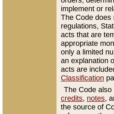
implement or rel
The Code does n
regulations, Sta
acts that are te
appropriate mone
only a limited n
an explanation 
acts are include
Classification
pa
The Code also c
credits
,
notes
, 
the source of Co