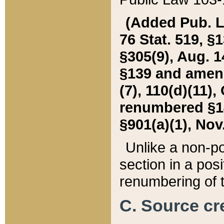
(Added Pub. L. 
76 Stat. 519, §1
§305(9), Aug. 1
§139 and amende
(7), 110(d)(11),
renumbered §140
§901(a)(1), Nov.
Unlike a non-po
section in a posit
renumbering of t
C. Source cre