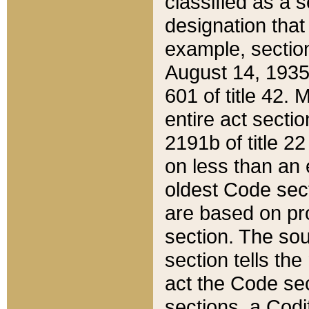
classified as a 
designation that
example, section
August 14, 1935,
601 of title 42.
entire act secti
2191b of title 2
on less than an 
oldest Code sect
are based on pr
section. The sou
section tells the
act the Code sec
sections, a Codi