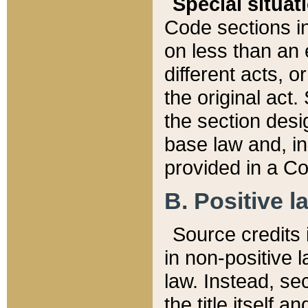
Special situat
Code sections in
on less than an 
different acts, 
the original act.
the section desig
base law and, i
provided in a Co
B. Positive la
Source credits i
in non-positive l
law. Instead, sec
the title itself 