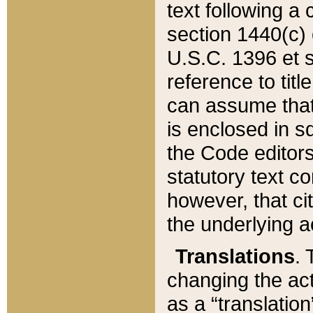
text following a
section 1440(c) o
U.S.C. 1396 et se
reference to titl
can assume that 
is enclosed in 
the Code editors
statutory text c
however, that ci
the underlying a
Translations
. 
changing the act
as a “translatio