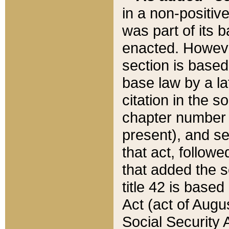
in a non-positive
was part of its 
enacted. However
section is based
base law by a la
citation in the s
chapter number of
present), and se
that act, followe
that added the s
title 42 is base
Act (act of Augu
Social Security 