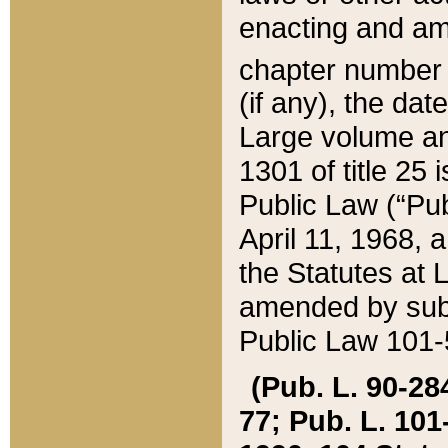
enacting and ame
chapter numbe
(if any), the da
Large volume an
1301 of title 25 
Public Law (“Pu
April 11, 1968, 
the Statutes at 
amended by subs
Public Law 101-5
(Pub. L. 90-284,
77; Pub. L. 101-5