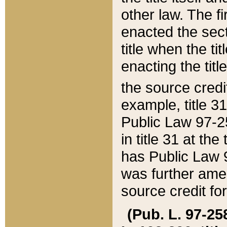
other law. The fir
enacted the sect
title when the ti
enacting the titl
the source credi
example, title 3
Public Law 97-25
in title 31 at th
has Public Law 97
was further ame
source credit fo
(Pub. L. 97-258