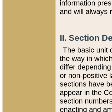
information pre
and will always r
II. Section 
The basic unit o
the way in whic
differ depending
or non-positive la
sections have be
appear in the C
section numbers,
enacting and ame