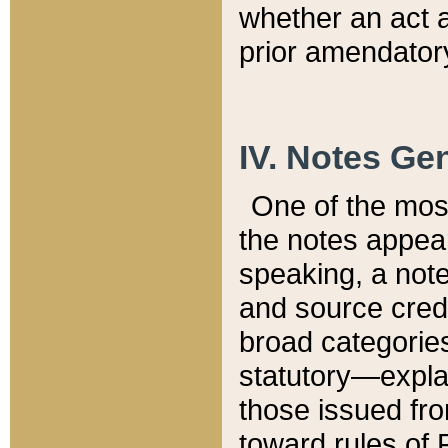
whether an act 
prior amendatory
IV. Notes Gen
One of the mos
the notes appea
speaking, a note 
and source credi
broad categories
statutory—expla
those issued fro
toward rules of 