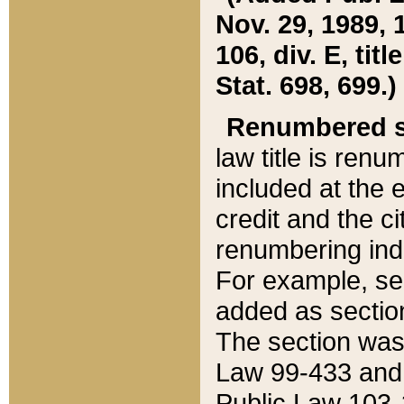
Nov. 29, 1989, 
106, div. E, tit
Stat. 698, 699.)
Renumbered s
law title is ren
included at the e
credit and the ci
renumbering ind
For example, sec
added as section
The section was
Law 99-433 and
Public Law 103-