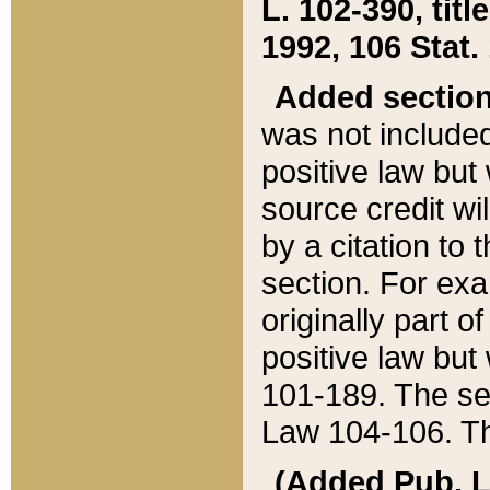
L. 102-390, title
1992, 106 Stat.
Added sectio
was not included
positive law but 
source credit wi
by a citation to 
section. For exa
originally part o
positive law but
101-189. The se
Law 104-106. Th
(Added Pub. L. 