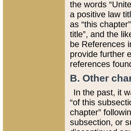
the words “Unite
a positive law ti
as “this chapter”
title”, and the l
be References in
provide further e
references found
B. Other ch
In the past, it
“of this subsecti
chapter” followi
subsection, or s