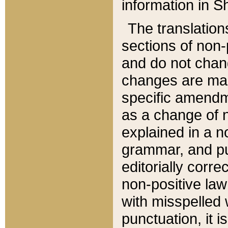
information in Sh
The translation
sections of non-p
and do not chan
changes are mad
specific amendm
as a change of n
explained in a no
grammar, and pun
editorially corre
non-positive law 
with misspelled 
punctuation, it i