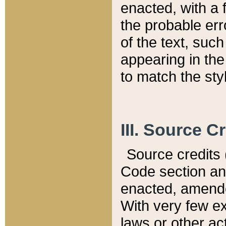
enacted, with a 
the probable err
of the text, suc
appearing in the
to match the st
III. Source C
Source credits (
Code section and
enacted, amended
With very few ex
laws or other ac