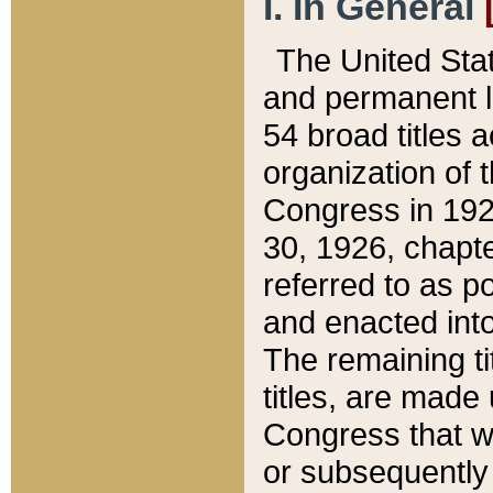
I. In General
The United Sta
and permanent l
54 broad titles 
organization of 
Congress in 192
30, 1926, chapter
referred to as po
and enacted into
The remaining ti
titles, are made
Congress that we
or subsequently 