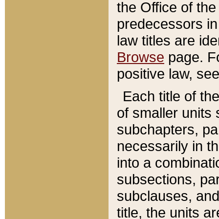
the Office of th
predecessors in
law titles are id
Browse
page. Fo
positive law, se
Each title of t
of smaller units 
subchapters, par
necessarily in t
into a combinati
subsections, pa
subclauses, and 
title, the units