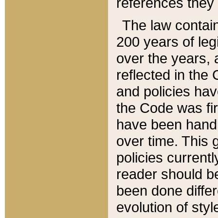
references they 
The law contain
200 years of leg
over the years, 
reflected in the 
and policies hav
the Code was firs
have been handl
over time. This g
policies current
reader should b
been done differ
evolution of sty