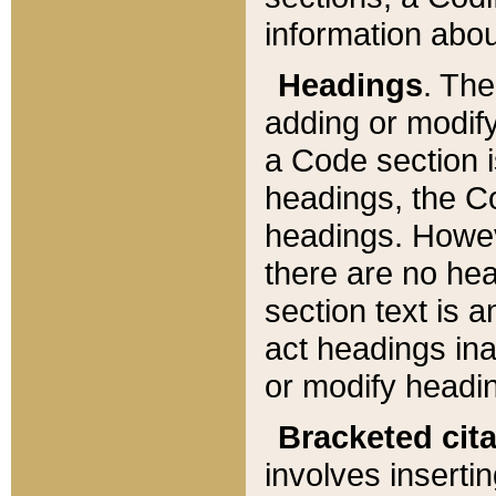
information about
Headings
. Th
adding or modify
a Code section i
headings, the Cod
headings. Howev
there are no hea
section text is
act headings ina
or modify headin
Bracketed cit
involves insertin