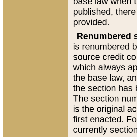
base law when t
published, there
provided.
Renumbered s
is renumbered b
source credit co
which always ap
the base law, an
the section has
The section numb
is the original 
first enacted. Fo
currently sectio