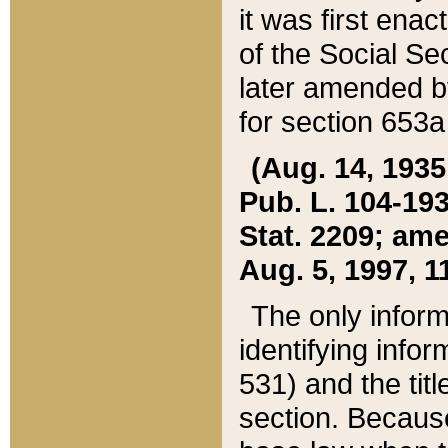
it was first ena
of the Social Se
later amended b
for section 653a
(Aug. 14, 1935,
Pub. L. 104-193,
Stat. 2209; ame
Aug. 5, 1997, 11
The only inform
identifying infor
531) and the tit
section. Because