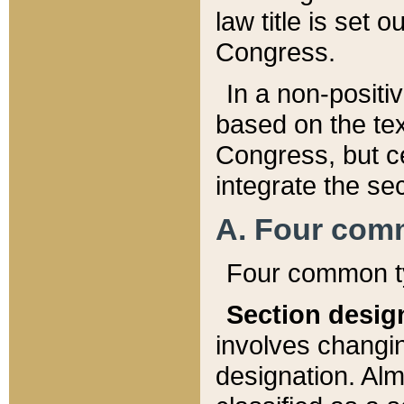
law title is set 
Congress.
In a non-positiv
based on the tex
Congress, but ce
integrate the se
A. Four com
Four common ty
Section desig
involves changi
designation. Alm