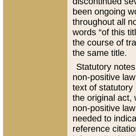
discontinued sev
been ongoing wor
throughout all n
words “of this ti
the course of tr
the same title.
Statutory notes
non-positive law 
text of statutory
the original act,
non-positive law
needed to indica
reference citatio