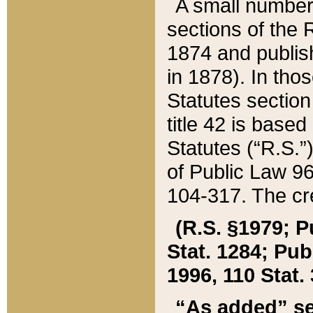
A small number
sections of the
1874 and publish
in 1878). In tho
Statutes sectio
title 42 is base
Statutes (“R.S.
of Public Law 9
104-317. The cre
(R.S. §1979; P
Stat. 1284; Pub.
1996, 110 Stat. 
“As added” se