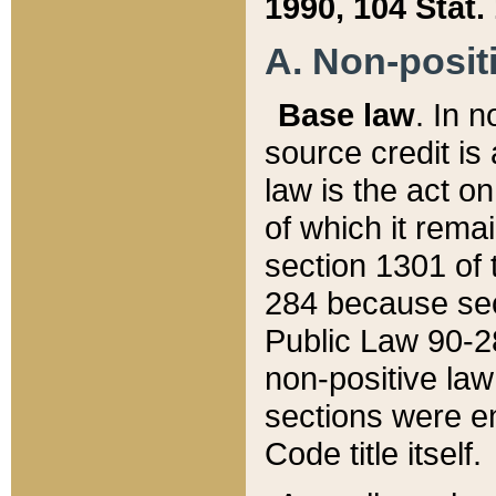
1990, 104 Stat.
A. Non-positi
Base law
. In n
source credit is
law is the act o
of which it rema
section 1301 of 
284 because sec
Public Law 90-28
non-positive law 
sections were e
Code title itself.