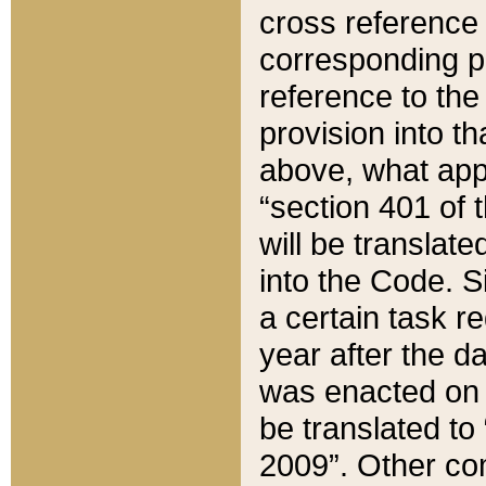
cross reference 
corresponding p
reference to the
provision into t
above, what appe
“section 401 of 
will be translate
into the Code. Si
a certain task r
year after the d
was enacted on O
be translated to
2009”. Other com