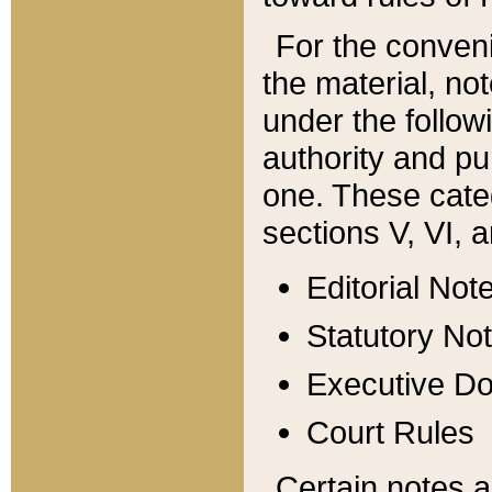
For the conveni
the material, no
under the follow
authority and pu
one. These categ
sections V, VI, a
Editorial Not
Statutory No
Executive D
Court Rules
Certain notes a