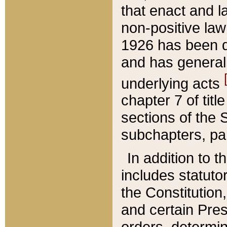
that enact and la
non-positive law 
1926 has been d
and has generall
underlying acts
chapter 7 of title
sections of the 
subchapters, par
In addition to 
includes statuto
the Constitution,
and certain Pre
orders, determin