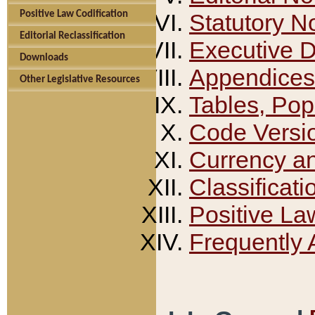
Positive Law Codification
Statutory N
Editorial Reclassification
Executive 
Downloads
Appendices
Other Legislative Resources
Tables, Pop
Code Versi
Currency a
Classificati
Positive La
Frequently 